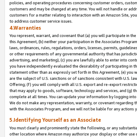
policies, and operating procedures concerning customer orders, custome
customers and may be changed at any time. You will not handle or addre
customers for a matter relating to interaction with an Amazon Site, yo
to address customer service issues.
4.Warranties
You represent, warrant, and covenant that (a) you will participate in t
this Agreement, (b) neither your participation in the Associates Program
laws, ordinances, rules, regulations, orders, licenses, permits, guidelin
or other requirements of any governmental authority that has jurisdicti
advertising, and marketing), (c) you are lawfully able to enter into cont
you have independently evaluated the desirability of participating in t
statement other than as expressly set forth in this Agreement, (e) you w
are the subject of U.S. sanctions or of sanctions consistent with U.S.
Offering; (f) you will comply with all U.S. export and re-export restric
that may apply to goods, software, technology and services, and (g) th
complete at all times. You can update your information by logging into 
We do not make any representation, warranty, or covenant regarding th
with the Associates Program, and we will not be liable for any actions
5.Identifying Yourself as an Associate
You must clearly and prominently state the following, or any substanti
other location where Amazon may authorize your display or other use 