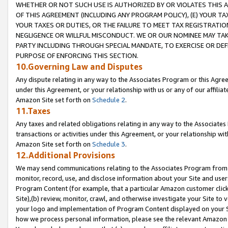
WHETHER OR NOT SUCH USE IS AUTHORIZED BY OR VIOLATES THIS A
OF THIS AGREEMENT (INCLUDING ANY PROGRAM POLICY), (E) YOUR TA
YOUR TAXES OR DUTIES, OR THE FAILURE TO MEET TAX REGISTRATIO
NEGLIGENCE OR WILLFUL MISCONDUCT. WE OR OUR NOMINEE MAY TA
PARTY INCLUDING THROUGH SPECIAL MANDATE, TO EXERCISE OR DEF
PURPOSE OF ENFORCING THIS SECTION.
10.Governing Law and Disputes
Any dispute relating in any way to the Associates Program or this Agree
under this Agreement, or your relationship with us or any of our affilia
Amazon Site set forth on
Schedule 2
.
11.Taxes
Any taxes and related obligations relating in any way to the Associate
transactions or activities under this Agreement, or your relationship with
Amazon Site set forth on
Schedule 3
.
12.Additional Provisions
We may send communications relating to the Associates Program from tim
monitor, record, use, and disclose information about your Site and user
Program Content (for example, that a particular Amazon customer clic
Site),(b) review, monitor, crawl, and otherwise investigate your Site to 
your logo and implementation of Program Content displayed on your Sit
how we process personal information, please see the relevant Amazon P