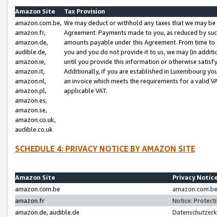
Amazon Site
Tax Provision
amazon.com.be,
We may deduct or withhold any taxes that we may be 
amazon.fr,
Agreement. Payments made to you, as reduced by such 
amazon.de,
amounts payable under this Agreement. From time to 
audible.de,
you and you do not provide it to us, we may (in addit
amazon.ie,
until you provide this information or otherwise satis
amazon.it,
Additionally, if you are established in Luxembourg yo
amazon.nl,
an invoice which meets the requirements for a valid V
amazon.pl,
applicable VAT.
amazon.es,
amazon.se,
amazon.co.uk,
audible.co.uk
SCHEDULE 4: PRIVACY NOTICE BY AMAZON SITE
Amazon Site
Privacy Notic
amazon.com.be
amazon.com.be 
amazon.fr
Notice: Protect
amazon.de, audible.de
Datenschutzerk