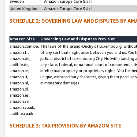
Sweden
Amazon Europe Core S.à r.l.
United Kingdom
Amazon Europe Core S.à r.l.
SCHEDULE 2: GOVERNING LAW AND DISPUTES BY AM
Amazon Site
Governing Law and Disputes Provision
amazon.com.be,
The laws of the Grand-Duchy of Luxembourg, without r
amazon.fr,
of any sort that might arise between you and us. You h
amazon.de,
judicial district of Luxembourg City. Notwithstanding a
audible.de,
any state, federal, or national court of competent juri
amazon.ie,
intellectual property or proprietary rights. You furth
amazon.it,
unique, extraordinary character, giving them peculiar
amazon.nl,
in monetary damages.
amazon.pl,
amazon.es,
amazon.se
amazon.co.uk,
audible.co.uk
SCHEDULE 3: TAX PROVISION BY AMAZON SITE