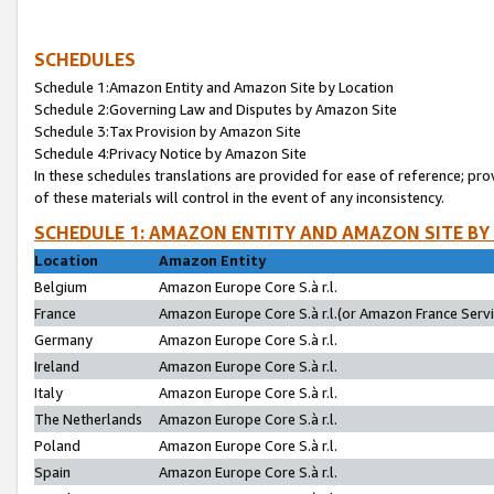
SCHEDULES
Schedule 1:Amazon Entity and Amazon Site by Location
Schedule 2:Governing Law and Disputes by Amazon Site
Schedule 3:Tax Provision by Amazon Site
Schedule 4:Privacy Notice by Amazon Site
In these schedules translations are provided for ease of reference; pro
of these materials will control in the event of any inconsistency.
SCHEDULE 1: AMAZON ENTITY AND AMAZON SITE BY
Location
Amazon Entity
Belgium
Amazon Europe Core S.à r.l.
France
Amazon Europe Core S.à r.l.(or Amazon France Servic
Germany
Amazon Europe Core S.à r.l.
Ireland
Amazon Europe Core S.à r.l.
Italy
Amazon Europe Core S.à r.l.
The Netherlands
Amazon Europe Core S.à r.l.
Poland
Amazon Europe Core S.à r.l.
Spain
Amazon Europe Core S.à r.l.