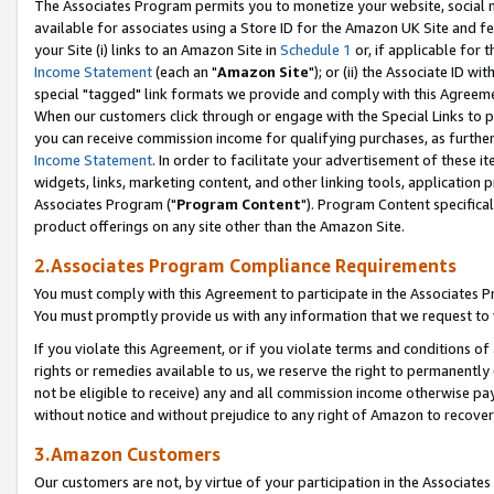
The Associates Program permits you to monetize your website, social me
available for associates using a Store ID for the Amazon UK Site and f
your Site (i) links to an Amazon Site in
Schedule 1
or, if applicable for t
Income Statement
(each an "
Amazon Site
"); or (ii) the Associate ID w
special "tagged" link formats we provide and comply with this Agreeme
When our customers click through or engage with the Special Links to p
you can receive commission income for qualifying purchases, as further d
Income Statement
. In order to facilitate your advertisement of these i
widgets, links, marketing content, and other linking tools, application 
Associates Program ("
Program Content
"). Program Content specifical
product offerings on any site other than the Amazon Site.
2.Associates Program Compliance Requirements
You must comply with this Agreement to participate in the Associates
You must promptly provide us with any information that we request to 
If you violate this Agreement, or if you violate terms and conditions 
rights or remedies available to us, we reserve the right to permanently
not be eligible to receive) any and all commission income otherwise pay
without notice and without prejudice to any right of Amazon to recove
3.Amazon Customers
Our customers are not, by virtue of your participation in the Associates