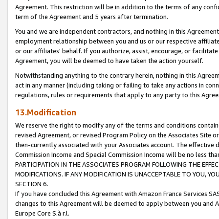
Agreement. This restriction will be in addition to the terms of any con
term of the Agreement and 5 years after termination.
You and we are independent contractors, and nothing in this Agreement wi
employment relationship between you and us or our respective affiliate
or our affiliates' behalf. If you authorize, assist, encourage, or facilita
Agreement, you will be deemed to have taken the action yourself.
Notwithstanding anything to the contrary herein, nothing in this Agreeme
act in any manner (including taking or failing to take any actions in con
regulations, rules or requirements that apply to any party to this Agre
13.Modification
We reserve the right to modify any of the terms and conditions containe
revised Agreement, or revised Program Policy on the Associates Site or
then-currently associated with your Associates account. The effective d
Commission Income and Special Commission Income will be no less tha
PARTICIPATION IN THE ASSOCIATES PROGRAM FOLLOWING THE EFFE
MODIFICATIONS. IF ANY MODIFICATION IS UNACCEPTABLE TO YOU, 
SECTION 6.
If you have concluded this Agreement with Amazon France Services SAS
changes to this Agreement will be deemed to apply between you and A
Europe Core S.à r.l.