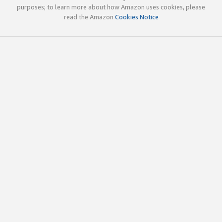
purposes; to learn more about how Amazon uses cookies, please
read the Amazon
Cookies Notice