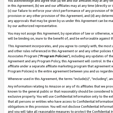
You acknowledge and agree that (a) we and our affiliates may at any time
in this Agreement, (b) we and our affiliates may at any time (directly or 
(c) our failure to enforce your strict performance of any provision of t
provision or any other provision of this Agreement, and (d) any determ
any approvals that may be given by us under this Agreement can be made,
by our authorized representative.
You may not assign this Agreement, by operation of law or otherwise, wi
will be binding on, inure to the benefit of, and be enforceable against t
This Agreement incorporates, and you agree to comply with, the most up-
and other rules referenced in this Agreement or and any other policies
Associates Program ("
Program Policies
"), including any updates of th
Agreement and any Program Policy, this Agreement will control. In th
affiliate under a separate affiliate marketing program that agreement 
Program Policies) is the entire agreement between you and us regardin
Whenever used in this Agreement, the terms "include(s)", "including", a
Any information relating to Amazon or any of its affiliates that we pro
known to the general public or that reasonably should be considered to
exclusive property. You will use Confidential Information only to the
that all persons or entities who have access to Confidential Informatio
obligations in this provision. You will not disclose Confidential Informa
and you will take all reasonable measures to protect the Confidential In