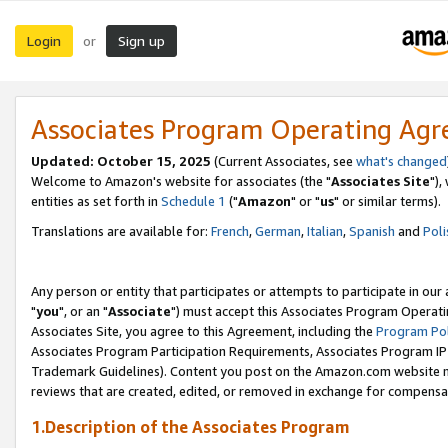
Login
Sign up
or
Associates Program Operating Ag
Updated: October 15, 2025
(Current Associates, see
what's changed
Welcome to Amazon's website for associates (the "
Associates Site
"),
entities as set forth in
Schedule 1
("
Amazon
" or "
us
" or similar terms).
Translations are available for:
French
,
German
,
Italian
,
Spanish
and
Poli
Any person or entity that participates or attempts to participate in ou
"
you
", or an "
Associate
") must accept this Associates Program Operati
Associates Site, you agree to this Agreement, including the
Program Pol
Associates Program Participation Requirements, Associates Program I
Trademark Guidelines). Content you post on the Amazon.com website m
reviews that are created, edited, or removed in exchange for compensati
1.Description of the Associates Program