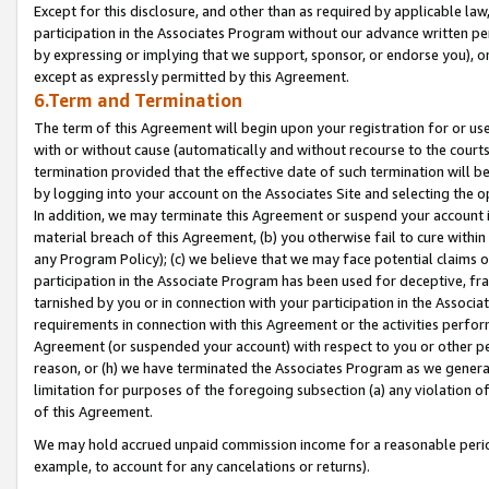
Except for this disclosure, and other than as required by applicable la
participation in the Associates Program without our advance written per
by expressing or implying that we support, sponsor, or endorse you), or
except as expressly permitted by this Agreement.
6.Term and Termination
The term of this Agreement will begin upon your registration for or use
with or without cause (automatically and without recourse to the courts,
termination provided that the effective date of such termination will b
by logging into your account on the Associates Site and selecting the o
In addition, we may terminate this Agreement or suspend your account i
material breach of this Agreement, (b) you otherwise fail to cure withi
any Program Policy); (c) we believe that we may face potential claims or
participation in the Associate Program has been used for deceptive, frau
tarnished by you or in connection with your participation in the Associ
requirements in connection with this Agreement or the activities perfo
Agreement (or suspended your account) with respect to you or other per
reason, or (h) we have terminated the Associates Program as we general
limitation for purposes of the foregoing subsection (a) any violation o
of this Agreement.
We may hold accrued unpaid commission income for a reasonable period 
example, to account for any cancelations or returns).