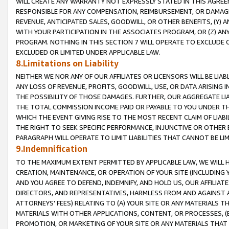
WILL CREATE ANY WARRANTY NOT EXPRESSLY STATED IN THIS AGREEM
RESPONSIBLE FOR ANY COMPENSATION, REIMBURSEMENT, OR DAMAGES
REVENUE, ANTICIPATED SALES, GOODWILL, OR OTHER BENEFITS, (Y
WITH YOUR PARTICIPATION IN THE ASSOCIATES PROGRAM, OR (Z) AN
PROGRAM. NOTHING IN THIS SECTION 7 WILL OPERATE TO EXCLUDE O
EXCLUDED OR LIMITED UNDER APPLICABLE LAW.
8.Limitations on Liability
NEITHER WE NOR ANY OF OUR AFFILIATES OR LICENSORS WILL BE LIAB
ANY LOSS OF REVENUE, PROFITS, GOODWILL, USE, OR DATA ARISING 
THE POSSIBILITY OF THOSE DAMAGES. FURTHER, OUR AGGREGATE LIA
THE TOTAL COMMISSION INCOME PAID OR PAYABLE TO YOU UNDER T
WHICH THE EVENT GIVING RISE TO THE MOST RECENT CLAIM OF LIABI
THE RIGHT TO SEEK SPECIFIC PERFORMANCE, INJUNCTIVE OR OTHER 
PARAGRAPH WILL OPERATE TO LIMIT LIABILITIES THAT CANNOT BE LI
9.Indemnification
TO THE MAXIMUM EXTENT PERMITTED BY APPLICABLE LAW, WE WILL HA
CREATION, MAINTENANCE, OR OPERATION OF YOUR SITE (INCLUDING 
AND YOU AGREE TO DEFEND, INDEMNIFY, AND HOLD US, OUR AFFILIAT
DIRECTORS, AND REPRESENTATIVES, HARMLESS FROM AND AGAINST ALL
ATTORNEYS' FEES) RELATING TO (A) YOUR SITE OR ANY MATERIALS 
MATERIALS WITH OTHER APPLICATIONS, CONTENT, OR PROCESSES, (
PROMOTION, OR MARKETING OF YOUR SITE OR ANY MATERIALS THAT A