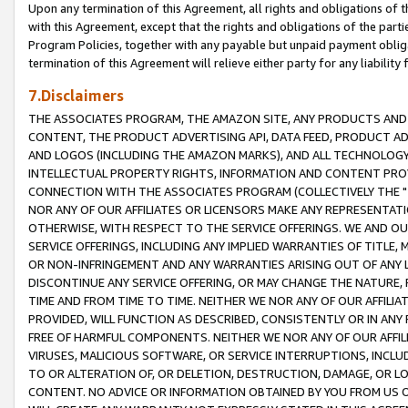
Upon any termination of this Agreement, all rights and obligations of th
with this Agreement, except that the rights and obligations of the partie
Program Policies, together with any payable but unpaid payment obliga
termination of this Agreement will relieve either party for any liability 
7.Disclaimers
THE ASSOCIATES PROGRAM, THE AMAZON SITE, ANY PRODUCTS AND SE
CONTENT, THE PRODUCT ADVERTISING API, DATA FEED, PRODUCT A
AND LOGOS (INCLUDING THE AMAZON MARKS), AND ALL TECHNOLOGY,
INTELLECTUAL PROPERTY RIGHTS, INFORMATION AND CONTENT PROVI
CONNECTION WITH THE ASSOCIATES PROGRAM (COLLECTIVELY THE "
NOR ANY OF OUR AFFILIATES OR LICENSORS MAKE ANY REPRESENTAT
OTHERWISE, WITH RESPECT TO THE SERVICE OFFERINGS. WE AND OU
SERVICE OFFERINGS, INCLUDING ANY IMPLIED WARRANTIES OF TITLE,
OR NON-INFRINGEMENT AND ANY WARRANTIES ARISING OUT OF ANY 
DISCONTINUE ANY SERVICE OFFERING, OR MAY CHANGE THE NATURE, 
TIME AND FROM TIME TO TIME. NEITHER WE NOR ANY OF OUR AFFILI
PROVIDED, WILL FUNCTION AS DESCRIBED, CONSISTENTLY OR IN ANY
FREE OF HARMFUL COMPONENTS. NEITHER WE NOR ANY OF OUR AFFILIA
VIRUSES, MALICIOUS SOFTWARE, OR SERVICE INTERRUPTIONS, INCL
TO OR ALTERATION OF, OR DELETION, DESTRUCTION, DAMAGE, OR LO
CONTENT. NO ADVICE OR INFORMATION OBTAINED BY YOU FROM US 