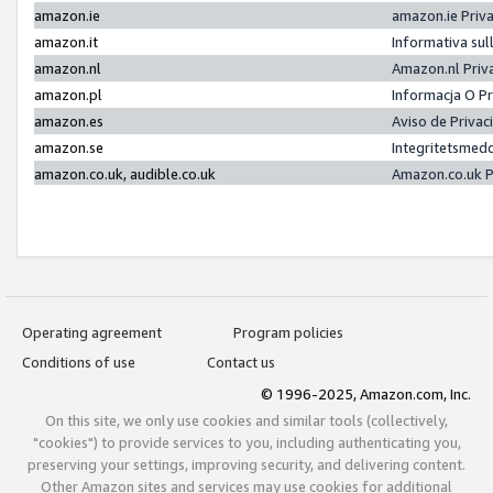
amazon.ie
amazon.ie Priv
amazon.it
Informativa sul
amazon.nl
Amazon.nl Priv
amazon.pl
Informacja O P
amazon.es
Aviso de Priva
amazon.se
Integritetsmed
amazon.co.uk, audible.co.uk
Amazon.co.uk P
Operating agreement
Program policies
Conditions of use
Contact us
© 1996-2025, Amazon.com, Inc.
On this site, we only use cookies and similar tools (collectively,
"cookies") to provide services to you, including authenticating you,
preserving your settings, improving security, and delivering content.
Other Amazon sites and services may use cookies for additional