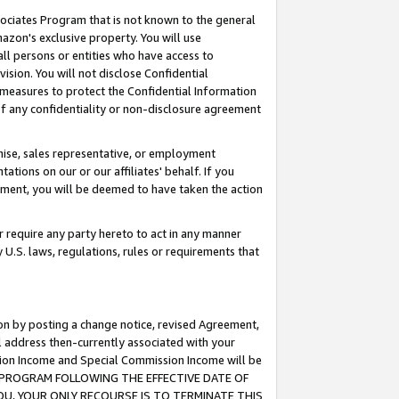
ssociates Program that is not known to the general
azon's exclusive property. You will use
ll persons or entities who have access to
ision. You will not disclose Confidential
e measures to protect the Confidential Information
s of any confidentiality or non-disclosure agreement
chise, sales representative, or employment
ations on our or our affiliates' behalf. If you
reement, you will be deemed to have taken the action
or require any party hereto to act in any manner
y U.S. laws, regulations, rules or requirements that
ion by posting a change notice, revised Agreement,
l address then-currently associated with your
ssion Income and Special Commission Income will be
TES PROGRAM FOLLOWING THE EFFECTIVE DATE OF
OU, YOUR ONLY RECOURSE IS TO TERMINATE THIS