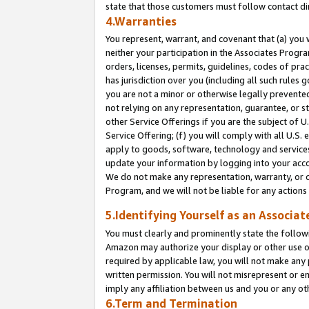
state that those customers must follow contact di
4.Warranties
You represent, warrant, and covenant that (a) you 
neither your participation in the Associates Progra
orders, licenses, permits, guidelines, codes of pr
has jurisdiction over you (including all such rules
you are not a minor or otherwise legally prevented
not relying on any representation, guarantee, or st
other Service Offerings if you are the subject of 
Service Offering; (f) you will comply with all U.S.
apply to goods, software, technology and services,
update your information by logging into your accou
We do not make any representation, warranty, or c
Program, and we will not be liable for any action
5.Identifying Yourself as an Associat
You must clearly and prominently state the followi
Amazon may authorize your display or other use of
required by applicable law, you will not make any
written permission. You will not misrepresent or e
imply any affiliation between us and you or any ot
6.Term and Termination