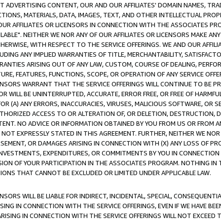
CT ADVERTISING CONTENT, OUR AND OUR AFFILIATES' DOMAIN NAMES, T
TIONS, MATERIALS, DATA, IMAGES, TEXT, AND OTHER INTELLECTUAL PR
OUR AFFILIATES OR LICENSORS IN CONNECTION WITH THE ASSOCIATES PRO
AVAILABLE". NEITHER WE NOR ANY OF OUR AFFILIATES OR LICENSORS MAKE 
HERWISE, WITH RESPECT TO THE SERVICE OFFERINGS. WE AND OUR AFFILI
UDING ANY IMPLIED WARRANTIES OF TITLE, MERCHANTABILITY, SATISFACTO
ANTIES ARISING OUT OF ANY LAW, CUSTOM, COURSE OF DEALING, PERFO
URE, FEATURES, FUNCTIONS, SCOPE, OR OPERATION OF ANY SERVICE OFFER
CENSORS WARRANT THAT THE SERVICE OFFERINGS WILL CONTINUE TO BE PR
OR WILL BE UNINTERRUPTED, ACCURATE, ERROR FREE, OR FREE OF HARMF
 FOR (A) ANY ERRORS, INACCURACIES, VIRUSES, MALICIOUS SOFTWARE, OR
THORIZED ACCESS TO OR ALTERATION OF, OR DELETION, DESTRUCTION, DA
TENT. NO ADVICE OR INFORMATION OBTAINED BY YOU FROM US OR FROM
NOT EXPRESSLY STATED IN THIS AGREEMENT. FURTHER, NEITHER WE NOR A
EMENT, OR DAMAGES ARISING IN CONNECTION WITH (X) ANY LOSS OF PR
Y INVESTMENTS, EXPENDITURES, OR COMMITMENTS BY YOU IN CONNECTION
ION OF YOUR PARTICIPATION IN THE ASSOCIATES PROGRAM. NOTHING IN 
ATIONS THAT CANNOT BE EXCLUDED OR LIMITED UNDER APPLICABLE LAW.
NSORS WILL BE LIABLE FOR INDIRECT, INCIDENTAL, SPECIAL, CONSEQUENT
ISING IN CONNECTION WITH THE SERVICE OFFERINGS, EVEN IF WE HAVE BEE
ARISING IN CONNECTION WITH THE SERVICE OFFERINGS WILL NOT EXCEED