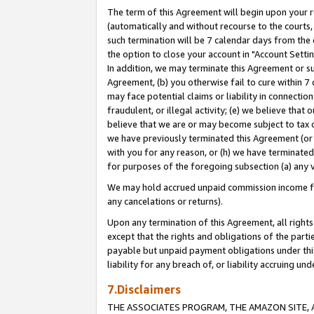
The term of this Agreement will begin upon your re
(automatically and without recourse to the courts, 
such termination will be 7 calendar days from the 
the option to close your account in "Account Settin
In addition, we may terminate this Agreement or su
Agreement, (b) you otherwise fail to cure within 7
may face potential claims or liability in connectio
fraudulent, or illegal activity; (e) we believe tha
believe that we are or may become subject to tax c
we have previously terminated this Agreement (or 
with you for any reason, or (h) we have terminated
for purposes of the foregoing subsection (a) any v
We may hold accrued unpaid commission income for 
any cancelations or returns).
Upon any termination of this Agreement, all rights 
except that the rights and obligations of the parti
payable but unpaid payment obligations under this 
liability for any breach of, or liability accruing un
7.Disclaimers
THE ASSOCIATES PROGRAM, THE AMAZON SITE, A