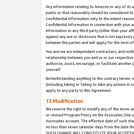
Any information relating to Amazon or any of its a
public or that reasonably should be considered to 
Confidential Information only to the extent reaso
Confidential Information in connection with your ac
Information to any third party (other than your af
against any use or disclosure that is not expressly
between the parties and will apply for the term o
You and we are independent contractors, and nothin
relationship between you and us or our respective a
authorize, assist, encourage, or facilitate another
yourself.
Notwithstanding anything to the contrary herein, no
(including taking or failing to take any actions in 
apply to any party to this Agreement.
13.Modification
We reserve the right to modify any of the terms an
or revised Program Policy on the Associates Site o
Associates account. The effective date of such ch
no less than seven calendar days from the dat
SUCH CHANGE WILL CONSTITUTE YOUR ACCEPTANC