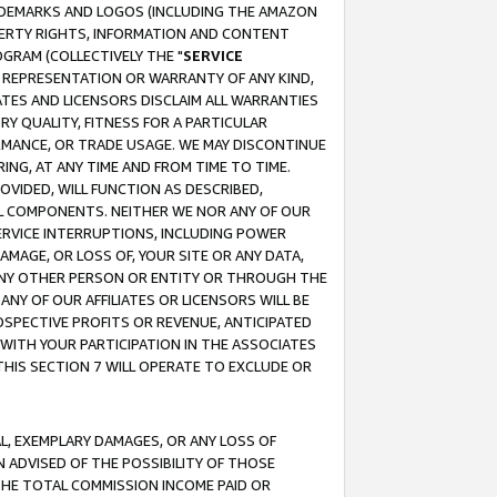
RADEMARKS AND LOGOS (INCLUDING THE AMAZON
OPERTY RIGHTS, INFORMATION AND CONTENT
GRAM (COLLECTIVELY THE "
SERVICE
ANY REPRESENTATION OR WARRANTY OF ANY KIND,
ATES AND LICENSORS DISCLAIM ALL WARRANTIES
RY QUALITY, FITNESS FOR A PARTICULAR
RMANCE, OR TRADE USAGE. WE MAY DISCONTINUE
ING, AT ANY TIME AND FROM TIME TO TIME.
OVIDED, WILL FUNCTION AS DESCRIBED,
UL COMPONENTS. NEITHER WE NOR ANY OF OUR
 SERVICE INTERRUPTIONS, INCLUDING POWER
MAGE, OR LOSS OF, YOUR SITE OR ANY DATA,
 ANY OTHER PERSON OR ENTITY OR THROUGH THE
NY OF OUR AFFILIATES OR LICENSORS WILL BE
OSPECTIVE PROFITS OR REVENUE, ANTICIPATED
 WITH YOUR PARTICIPATION IN THE ASSOCIATES
THIS SECTION 7 WILL OPERATE TO EXCLUDE OR
IAL, EXEMPLARY DAMAGES, OR ANY LOSS OF
N ADVISED OF THE POSSIBILITY OF THOSE
 THE TOTAL COMMISSION INCOME PAID OR