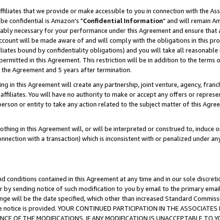
ffiliates that we provide or make accessible to you in connection with the A
be confidential is Amazon's "
Confidential Information
" and will remain Am
nably necessary for your performance under this Agreement and ensure that a
count will be made aware of and will comply with the obligations in this prov
filiates bound by confidentiality obligations) and you will take all reasonabl
 permitted in this Agreement. This restriction will be in addition to the term
f the Agreement and 5 years after termination.
g in this Agreement will create any partnership, joint venture, agency, fran
ffiliates. You will have no authority to make or accept any offers or represent
 person or entity to take any action related to the subject matter of this Ag
thing in this Agreement will, or will be interpreted or construed to, induce 
connection with a transaction) which is inconsistent with or penalized under an
d conditions contained in this Agreement at any time and in our sole discret
r by sending notice of such modification to you by email to the primary emai
ange will be the date specified, which other than increased Standard Commi
e the notice is provided. YOUR CONTINUED PARTICIPATION IN THE ASSOCIA
E OF THE MODIFICATIONS. IF ANY MODIFICATION IS UNACCEPTABLE TO Y