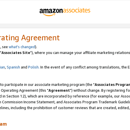
rating Agreement
, see
what's changed
).
"
Associates Site
"), where you can manage your affiliate marketing relations
lian
,
Spanish
and
Polish.
In the event of any conflict among translations, the En
 to participate in our associate marketing program (the "
Associates Progra
 Operating Agreement (this "
Agreement
") without change. By registering fo
d in Section 12), which are incorporated by reference (for example, our Ass
am Commission Income Statement, and Associates Program Trademark Guidel
nes, including the prohibition of customer reviews that are created, edited
ram