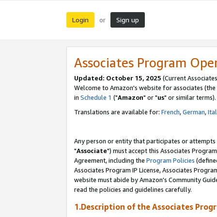
Login
Sign up
or
Associates Program Ope
Updated: October 15, 2025
(Current Associates
Welcome to Amazon's website for associates (the 
in
Schedule 1
("
Amazon
" or "
us
" or similar terms).
Translations are available for:
French
,
German
,
Ita
Any person or entity that participates or attempts
"
Associate
") must accept this Associates Program
Agreement, including the
Program Policies
(define
Associates Program IP License, Associates Progr
website must abide by Amazon's Community Guideli
read the policies and guidelines carefully.
1.Description of the Associates Prog