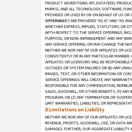
PRODUCT ADVERTISING API, DATA FEED, PRODU
MARKS), AND ALL TECHNOLOGY, SOFTWARE, FUNC
PROVIDED OR USED BY OR ON BEHALF OF US OR 
OFFERINGS
") ARE PROVIDED "AS IS" AND "AS 
WHETHER EXPRESS, IMPLIED, STATUTORY, OR OT
WITH RESPECT TO THE SERVICE OFFERINGS, INCL
PURPOSE, OR NON-INFRINGEMENT AND ANY WARR
ANY SERVICE OFFERING, OR MAY CHANGE THE NAT
NEITHER WE NOR ANY OF OUR AFFILIATES OR LI
CONSISTENTLY OR IN ANY PARTICULAR MANNER, 
AFFILIATES OR LICENSORS WILL BE RESPONSIBLE
OUTAGES OR SYSTEM FAILURES OR (B) ANY UNAU
IMAGES, TEXT, OR OTHER INFORMATION OR CON
SERVICE OFFERINGS WILL CREATE ANY WARRANTY 
RESPONSIBLE FOR ANY COMPENSATION, REIMBURS
SALES, GOODWILL, OR OTHER BENEFITS, (Y) AN
PROGRAM, OR (Z) ANY TERMINATION OR SUSPENS
LIMIT WARRANTIES, LIABILITIES, OR REPRESENT
8.Limitations on Liability
NEITHER WE NOR ANY OF OUR AFFILIATES OR LICE
REVENUE, PROFITS, GOODWILL, USE, OR DATA AR
DAMAGES. FURTHER, OUR AGGREGATE LIABILITY 