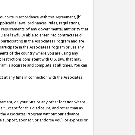
our Site in accordance with this Agreement, (b)
pplicable laws, ordinances, rules, regulations,
her requirements of any governmental authority that
u are lawfully able to enter into contracts (e.g.
 participating in the Associates Program and are
 participate in the Associates Program or use any
nments of the country where you are using any
restrictions consistent with U.S. law, that may
ram is accurate and complete at all times. You can
 at any time in connection with the Associates
eement, on your Site or any other location where
" Except for this disclosure, and other than as
in the Associates Program without our advance
we support, sponsor, or endorse you), or express or