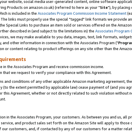
ur website, social media user-generated content, online software application
ring Products on amazon.co.uk) (referred to here as your "
Site
"), by placing
which is included in the
Associates Program Commission Income Statement
(ea
). The links must properly use the special "tagged" link formats we provide a
e Special Links to purchase an item sold or services offered on the Amazon S
her described in (and subject to the limitations in) the
Associates Program 
vices, we may make available to you data, images, text, link formats, widgets,
y, and other information in connection with the Associates Program ("
Progra
ion or content relating to product offerings on any site other than the Amazon
equirements
te in the Associates Program and receive commission income.
 that we request to verify your compliance with this Agreement.
erms and conditions of any other applicable Amazon marketing agreement, then
ly (to the extent permitted by applicable law) cease payment of (and you agree
this Agreement, whether or not directly related to such violation without no
unt.
ion in the Associates Program, your customers. As between you and us, all pric
service, and product sales set forth on the Amazon Site will apply to those
f our customers, and, if contacted by any of our customers for a matter relat