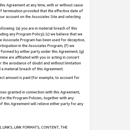
this Agreement at any time, with or without cause
of termination provided that the effective date of
our account on the Associates Site and selecting
lowing: (a) you are in material breach of this
uding any Program Policy); (c) we believe that we
 the Associate Program has been used for deceptive,
rticipation in the Associates Program; (f) we
erformed by either party under this Agreement; (g)
ne are affiliated with you or acting in concert
or the avoidance of doubt and without limitation
d a material breach of this Agreement.
ct amount is paid (for example, to account for
enses granted in connection with this Agreement,
ed in the Program Policies, together with any
 this Agreement will relieve either party for any
 LINKS, LINK FORMATS, CONTENT, THE