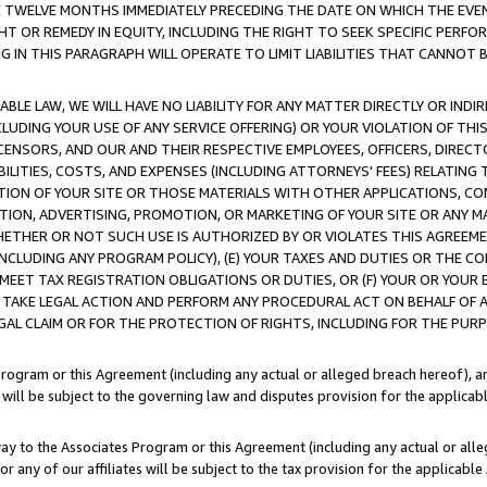
E TWELVE MONTHS IMMEDIATELY PRECEDING THE DATE ON WHICH THE EVEN
GHT OR REMEDY IN EQUITY, INCLUDING THE RIGHT TO SEEK SPECIFIC PERFO
IN THIS PARAGRAPH WILL OPERATE TO LIMIT LIABILITIES THAT CANNOT B
LE LAW, WE WILL HAVE NO LIABILITY FOR ANY MATTER DIRECTLY OR INDI
CLUDING YOUR USE OF ANY SERVICE OFFERING) OR YOUR VIOLATION OF THI
LICENSORS, AND OUR AND THEIR RESPECTIVE EMPLOYEES, OFFICERS, DIRE
BILITIES, COSTS, AND EXPENSES (INCLUDING ATTORNEYS' FEES) RELATING 
TION OF YOUR SITE OR THOSE MATERIALS WITH OTHER APPLICATIONS, CON
ION, ADVERTISING, PROMOTION, OR MARKETING OF YOUR SITE OR ANY M
 WHETHER OR NOT SUCH USE IS AUTHORIZED BY OR VIOLATES THIS AGREEME
NCLUDING ANY PROGRAM POLICY), (E) YOUR TAXES AND DUTIES OR THE CO
O MEET TAX REGISTRATION OBLIGATIONS OR DUTIES, OR (F) YOUR OR YOU
 TAKE LEGAL ACTION AND PERFORM ANY PROCEDURAL ACT ON BEHALF OF
EGAL CLAIM OR FOR THE PROTECTION OF RIGHTS, INCLUDING FOR THE PUR
Program or this Agreement (including any actual or alleged breach hereof), an
es will be subject to the governing law and disputes provision for the applica
way to the Associates Program or this Agreement (including any actual or alleg
or any of our affiliates will be subject to the tax provision for the applicab