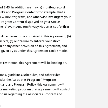
nd SMS. In addition we may (a) monitor, record,
 Links and Program Content (for example, that a
ew, monitor, crawl, and otherwise investigate your
f Program Content displayed on your Site as
he relevant Amazon Privacy Notice as set forth in
y differ from those contained in this Agreement, (b)
 Site, (c) our failure to enforce your strict
on or any other provision of this Agreement, and
e given by us under this Agreement can be made,
 restriction, this Agreement will be binding on,
ons, guidelines, schedules, and other rules
nder the Associates Program ("
Program
nt and any Program Policy, this Agreement will
iate marketing program that agreement will control
and us regarding the Associates Program and
n.