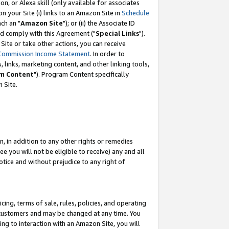
, or Alexa skill (only available for associates
 on your Site (i) links to an Amazon Site in
Schedule
ch an "
Amazon Site
"); or (ii) the Associate ID
nd comply with this Agreement ("
Special Links
").
ite or take other actions, you can receive
Commission Income Statement
. In order to
 links, marketing content, and other linking tools,
m Content
"). Program Content specifically
 Site.
, in addition to any other rights or remedies
 you will not be eligible to receive) any and all
tice and without prejudice to any right of
ing, terms of sale, rules, policies, and operating
 customers and may be changed at any time. You
ing to interaction with an Amazon Site, you will