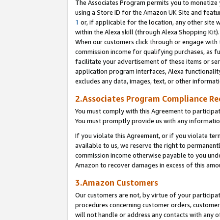
The Associates Program permits you to monetize yo
using a Store ID for the Amazon UK Site and featu
1
or, if applicable for the location, any other site 
within the Alexa skill (through Alexa Shopping Kit
When our customers click through or engage with th
commission income for qualifying purchases, as furt
facilitate your advertisement of these items or ser
application program interfaces, Alexa functionalit
excludes any data, images, text, or other informat
2.Associates Program Compliance R
You must comply with this Agreement to participa
You must promptly provide us with any information
If you violate this Agreement, or if you violate t
available to us, we reserve the right to permanent
commission income otherwise payable to you under 
Amazon to recover damages in excess of this amo
3.Amazon Customers
Our customers are not, by virtue of your participat
procedures concerning customer orders, customer 
will not handle or address any contacts with any o