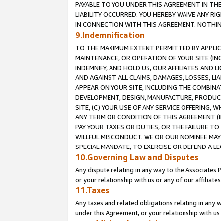
PAYABLE TO YOU UNDER THIS AGREEMENT IN TH
LIABILITY OCCURRED. YOU HEREBY WAIVE ANY RI
IN CONNECTION WITH THIS AGREEMENT. NOTHING 
9.Indemnification
TO THE MAXIMUM EXTENT PERMITTED BY APPLICAB
MAINTENANCE, OR OPERATION OF YOUR SITE (IN
INDEMNIFY, AND HOLD US, OUR AFFILIATES AND 
AND AGAINST ALL CLAIMS, DAMAGES, LOSSES, LIA
APPEAR ON YOUR SITE, INCLUDING THE COMBINA
DEVELOPMENT, DESIGN, MANUFACTURE, PRODUCT
SITE, (C) YOUR USE OF ANY SERVICE OFFERING,
ANY TERM OR CONDITION OF THIS AGREEMENT (I
PAY YOUR TAXES OR DUTIES, OR THE FAILURE T
WILLFUL MISCONDUCT. WE OR OUR NOMINEE MAY
SPECIAL MANDATE, TO EXERCISE OR DEFEND A L
10.Governing Law and Disputes
Any dispute relating in any way to the Associates 
or your relationship with us or any of our affiliat
11.Taxes
Any taxes and related obligations relating in any 
under this Agreement, or your relationship with us 