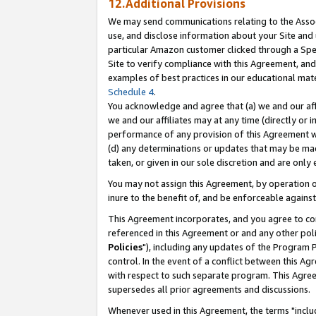
12.Additional Provisions
We may send communications relating to the Associ
use, and disclose information about your Site and 
particular Amazon customer clicked through a Spec
Site to verify compliance with this Agreement, an
examples of best practices in our educational mat
Schedule 4
.
You acknowledge and agree that (a) we and our affil
we and our affiliates may at any time (directly or i
performance of any provision of this Agreement wi
(d) any determinations or updates that may be mad
taken, or given in our sole discretion and are only 
You may not assign this Agreement, by operation of
inure to the benefit of, and be enforceable against
This Agreement incorporates, and you agree to comp
referenced in this Agreement or and any other pol
Policies
"), including any updates of the Program 
control. In the event of a conflict between this 
with respect to such separate program. This Agre
supersedes all prior agreements and discussions.
Whenever used in this Agreement, the terms "includ