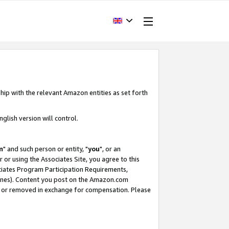
hip with the relevant Amazon entities as set forth
glish version will control.
m
" and such person or entity, "
you
", or an
r or using the Associates Site, you agree to this
ociates Program Participation Requirements,
ines). Content you post on the Amazon.com
, or removed in exchange for compensation. Please