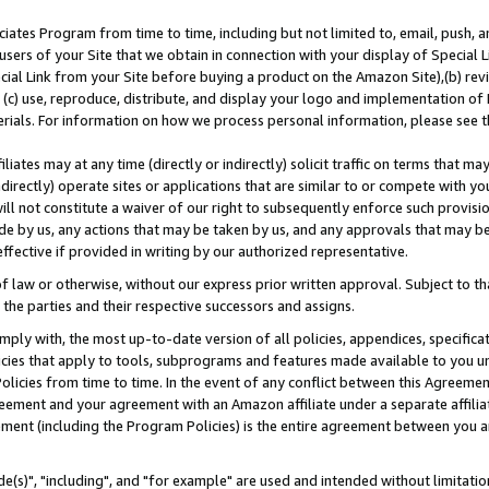
ates Program from time to time, including but not limited to, email, push, a
users of your Site that we obtain in connection with your display of Special
ial Link from your Site before buying a product on the Amazon Site),(b) revi
d (c) use, reproduce, distribute, and display your logo and implementation o
erials. For information on how we process personal information, please see t
iates may at any time (directly or indirectly) solicit traffic on terms that ma
ndirectly) operate sites or applications that are similar to or compete with your
ll not constitute a waiver of our right to subsequently enforce such provisi
e by us, any actions that may be taken by us, and any approvals that may b
effective if provided in writing by our authorized representative.
 law or otherwise, without our express prior written approval. Subject to that
 the parties and their respective successors and assigns.
ly with, the most up-to-date version of all policies, appendices, specificati
icies that apply to tools, subprograms and features made available to you u
Policies from time to time. In the event of any conflict between this Agreeme
Agreement and your agreement with an Amazon affiliate under a separate affil
ement (including the Program Policies) is the entire agreement between you 
e(s)", "including", and "for example" are used and intended without limitatio