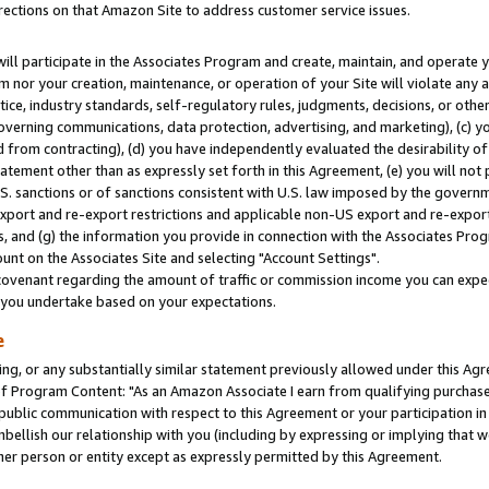
rections on that Amazon Site to address customer service issues.
will participate in the Associates Program and create, maintain, and operate y
m nor your creation, maintenance, or operation of your Site will violate any a
actice, industry standards, self-regulatory rules, judgments, decisions, or ot
 governing communications, data protection, advertising, and marketing), (c) yo
 from contracting), (d) you have independently evaluated the desirability of
atement other than as expressly set forth in this Agreement, (e) you will not
U.S. sanctions or of sanctions consistent with U.S. law imposed by the gover
 export and re-export restrictions and applicable non-US export and re-export 
 and (g) the information you provide in connection with the Associates Prog
nt on the Associates Site and selecting "Account Settings".
ovenant regarding the amount of traffic or commission income you can expect
s you undertake based on your expectations.
e
ng, or any substantially similar statement previously allowed under this Agr
 Program Content: "As an Amazon Associate I earn from qualifying purchases.
 public communication with respect to this Agreement or your participation 
mbellish our relationship with you (including by expressing or implying that 
her person or entity except as expressly permitted by this Agreement.