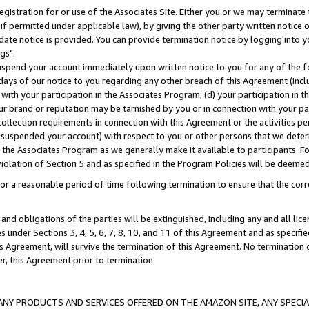
gistration for or use of the Associates Site. Either you or we may terminate 
if permitted under applicable law), by giving the other party written notice 
date notice is provided. You can provide termination notice by logging into y
gs".
spend your account immediately upon written notice to you for any of the fol
 days of our notice to you regarding any other breach of this Agreement (incl
n with your participation in the Associates Program; (d) your participation in
t our brand or reputation may be tarnished by you or in connection with your pa
ollection requirements in connection with this Agreement or the activities p
suspended your account) with respect to you or other persons that we determi
 the Associates Program as we generally make it available to participants. F
iolation of Section 5 and as specified in the Program Policies will be deeme
a reasonable period of time following termination to ensure that the corre
and obligations of the parties will be extinguished, including any and all lic
es under Sections 3, 4, 5, 6, 7, 8, 10, and 11 of this Agreement and as specifi
Agreement, will survive the termination of this Agreement. No termination of
der, this Agreement prior to termination.
NY PRODUCTS AND SERVICES OFFERED ON THE AMAZON SITE, ANY SPECIAL