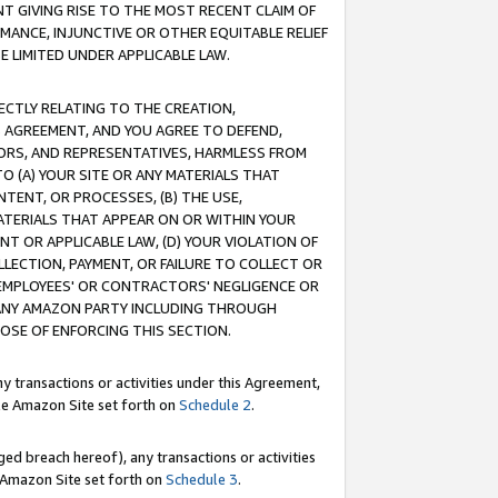
T GIVING RISE TO THE MOST RECENT CLAIM OF
RMANCE, INJUNCTIVE OR OTHER EQUITABLE RELIEF
E LIMITED UNDER APPLICABLE LAW.
RECTLY RELATING TO THE CREATION,
S AGREEMENT, AND YOU AGREE TO DEFEND,
CTORS, AND REPRESENTATIVES, HARMLESS FROM
TO (A) YOUR SITE OR ANY MATERIALS THAT
TENT, OR PROCESSES, (B) THE USE,
ATERIALS THAT APPEAR ON OR WITHIN YOUR
NT OR APPLICABLE LAW, (D) YOUR VIOLATION OF
LLECTION, PAYMENT, OR FAILURE TO COLLECT OR
R EMPLOYEES' OR CONTRACTORS' NEGLIGENCE OR
 ANY AMAZON PARTY INCLUDING THROUGH
POSE OF ENFORCING THIS SECTION.
y transactions or activities under this Agreement,
ble Amazon Site set forth on
Schedule 2
.
ed breach hereof), any transactions or activities
le Amazon Site set forth on
Schedule 3
.