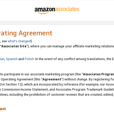
rating Agreement
, see
what's changed
).
"
Associates Site
"), where you can manage your affiliate marketing relations
lian
,
Spanish
and
Polish.
In the event of any conflict among translations, the En
 to participate in our associate marketing program (the "
Associates Progra
 Operating Agreement (this "
Agreement
") without change. By registering fo
d in Section 12), which are incorporated by reference (for example, our Ass
am Commission Income Statement, and Associates Program Trademark Guidel
nes, including the prohibition of customer reviews that are created, edited
ram