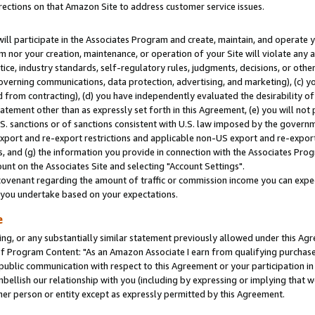
rections on that Amazon Site to address customer service issues.
will participate in the Associates Program and create, maintain, and operate y
m nor your creation, maintenance, or operation of your Site will violate any a
actice, industry standards, self-regulatory rules, judgments, decisions, or ot
 governing communications, data protection, advertising, and marketing), (c) yo
 from contracting), (d) you have independently evaluated the desirability of
atement other than as expressly set forth in this Agreement, (e) you will not
U.S. sanctions or of sanctions consistent with U.S. law imposed by the gover
 export and re-export restrictions and applicable non-US export and re-export 
 and (g) the information you provide in connection with the Associates Prog
nt on the Associates Site and selecting "Account Settings".
ovenant regarding the amount of traffic or commission income you can expect
s you undertake based on your expectations.
e
ng, or any substantially similar statement previously allowed under this Agr
 Program Content: "As an Amazon Associate I earn from qualifying purchases.
 public communication with respect to this Agreement or your participation 
mbellish our relationship with you (including by expressing or implying that 
her person or entity except as expressly permitted by this Agreement.