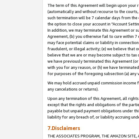
The term of this Agreement will begin upon your re
(automatically and without recourse to the courts, 
such termination will be 7 calendar days from the 
the option to close your account in "Account Settin
In addition, we may terminate this Agreement or su
Agreement, (b) you otherwise fail to cure within 7
may face potential claims or liability in connectio
fraudulent, or illegal activity; (e) we believe tha
believe that we are or may become subject to tax c
we have previously terminated this Agreement (or 
with you for any reason, or (h) we have terminated
for purposes of the foregoing subsection (a) any v
We may hold accrued unpaid commission income for 
any cancelations or returns).
Upon any termination of this Agreement, all rights 
except that the rights and obligations of the parti
payable but unpaid payment obligations under this 
liability for any breach of, or liability accruing un
7.Disclaimers
THE ASSOCIATES PROGRAM, THE AMAZON SITE, A