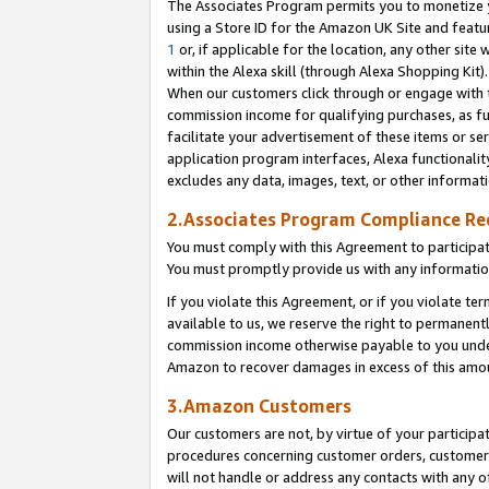
The Associates Program permits you to monetize yo
using a Store ID for the Amazon UK Site and featu
1
or, if applicable for the location, any other site 
within the Alexa skill (through Alexa Shopping Kit
When our customers click through or engage with th
commission income for qualifying purchases, as furt
facilitate your advertisement of these items or ser
application program interfaces, Alexa functionalit
excludes any data, images, text, or other informat
2.Associates Program Compliance R
You must comply with this Agreement to participa
You must promptly provide us with any information
If you violate this Agreement, or if you violate t
available to us, we reserve the right to permanent
commission income otherwise payable to you under 
Amazon to recover damages in excess of this amo
3.Amazon Customers
Our customers are not, by virtue of your participat
procedures concerning customer orders, customer 
will not handle or address any contacts with any o