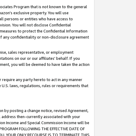
ssociates Program that is not known to the general
azon's exclusive property. You will use
ll persons or entities who have access to
ision. You will not disclose Confidential
e measures to protect the Confidential Information
s of any confidentiality or non-disclosure agreement
chise, sales representative, or employment
ations on our or our affiliates' behalf. If you
reement, you will be deemed to have taken the action
or require any party hereto to act in any manner
y U.S. laws, regulations, rules or requirements that
ion by posting a change notice, revised Agreement,
l address then-currently associated with your
ssion Income and Special Commission Income will be
TES PROGRAM FOLLOWING THE EFFECTIVE DATE OF
OU, YOUR ONLY RECOURSE IS TO TERMINATE THIS