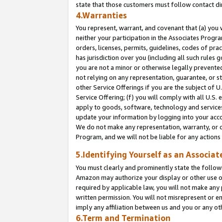
state that those customers must follow contact di
4.Warranties
You represent, warrant, and covenant that (a) you 
neither your participation in the Associates Progra
orders, licenses, permits, guidelines, codes of pr
has jurisdiction over you (including all such rules
you are not a minor or otherwise legally prevented
not relying on any representation, guarantee, or st
other Service Offerings if you are the subject of 
Service Offering; (f) you will comply with all U.S.
apply to goods, software, technology and services,
update your information by logging into your accou
We do not make any representation, warranty, or c
Program, and we will not be liable for any action
5.Identifying Yourself as an Associat
You must clearly and prominently state the followi
Amazon may authorize your display or other use of
required by applicable law, you will not make any
written permission. You will not misrepresent or e
imply any affiliation between us and you or any ot
6.Term and Termination