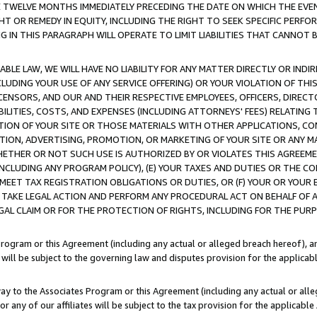
E TWELVE MONTHS IMMEDIATELY PRECEDING THE DATE ON WHICH THE EVEN
GHT OR REMEDY IN EQUITY, INCLUDING THE RIGHT TO SEEK SPECIFIC PERFO
IN THIS PARAGRAPH WILL OPERATE TO LIMIT LIABILITIES THAT CANNOT B
LE LAW, WE WILL HAVE NO LIABILITY FOR ANY MATTER DIRECTLY OR INDI
CLUDING YOUR USE OF ANY SERVICE OFFERING) OR YOUR VIOLATION OF THI
LICENSORS, AND OUR AND THEIR RESPECTIVE EMPLOYEES, OFFICERS, DIRE
BILITIES, COSTS, AND EXPENSES (INCLUDING ATTORNEYS' FEES) RELATING 
TION OF YOUR SITE OR THOSE MATERIALS WITH OTHER APPLICATIONS, CON
ION, ADVERTISING, PROMOTION, OR MARKETING OF YOUR SITE OR ANY M
 WHETHER OR NOT SUCH USE IS AUTHORIZED BY OR VIOLATES THIS AGREEME
NCLUDING ANY PROGRAM POLICY), (E) YOUR TAXES AND DUTIES OR THE CO
O MEET TAX REGISTRATION OBLIGATIONS OR DUTIES, OR (F) YOUR OR YOU
 TAKE LEGAL ACTION AND PERFORM ANY PROCEDURAL ACT ON BEHALF OF
EGAL CLAIM OR FOR THE PROTECTION OF RIGHTS, INCLUDING FOR THE PUR
Program or this Agreement (including any actual or alleged breach hereof), an
es will be subject to the governing law and disputes provision for the applica
way to the Associates Program or this Agreement (including any actual or alleg
or any of our affiliates will be subject to the tax provision for the applicab