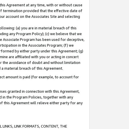
this Agreement at any time, with or without cause
of termination provided that the effective date of
our account on the Associates Site and selecting
lowing: (a) you are in material breach of this
uding any Program Policy); (c) we believe that we
 the Associate Program has been used for deceptive,
rticipation in the Associates Program; (f) we
erformed by either party under this Agreement; (g)
ne are affiliated with you or acting in concert
or the avoidance of doubt and without limitation
d a material breach of this Agreement.
ct amount is paid (for example, to account for
enses granted in connection with this Agreement,
ed in the Program Policies, together with any
 this Agreement will relieve either party for any
 LINKS, LINK FORMATS, CONTENT, THE