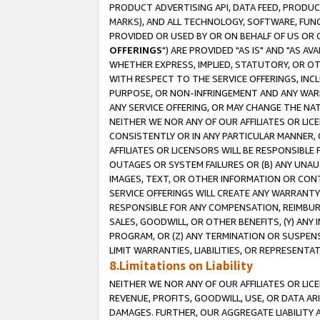
PRODUCT ADVERTISING API, DATA FEED, PRODU
MARKS), AND ALL TECHNOLOGY, SOFTWARE, FUNC
PROVIDED OR USED BY OR ON BEHALF OF US OR 
OFFERINGS
") ARE PROVIDED "AS IS" AND "AS 
WHETHER EXPRESS, IMPLIED, STATUTORY, OR OT
WITH RESPECT TO THE SERVICE OFFERINGS, INCL
PURPOSE, OR NON-INFRINGEMENT AND ANY WARR
ANY SERVICE OFFERING, OR MAY CHANGE THE NAT
NEITHER WE NOR ANY OF OUR AFFILIATES OR LI
CONSISTENTLY OR IN ANY PARTICULAR MANNER, 
AFFILIATES OR LICENSORS WILL BE RESPONSIBLE
OUTAGES OR SYSTEM FAILURES OR (B) ANY UNAU
IMAGES, TEXT, OR OTHER INFORMATION OR CON
SERVICE OFFERINGS WILL CREATE ANY WARRANTY 
RESPONSIBLE FOR ANY COMPENSATION, REIMBURS
SALES, GOODWILL, OR OTHER BENEFITS, (Y) AN
PROGRAM, OR (Z) ANY TERMINATION OR SUSPENS
LIMIT WARRANTIES, LIABILITIES, OR REPRESENT
8.Limitations on Liability
NEITHER WE NOR ANY OF OUR AFFILIATES OR LICE
REVENUE, PROFITS, GOODWILL, USE, OR DATA AR
DAMAGES. FURTHER, OUR AGGREGATE LIABILITY 