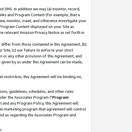
nd SMS. In addition we may (a) monitor, record,
 Links and Program Content (for example, that a
ew, monitor, crawl, and otherwise investigate your
f Program Content displayed on your Site as
he relevant Amazon Privacy Notice as set forth in
y differ from those contained in this Agreement, (b)
 Site, (c) our failure to enforce your strict
on or any other provision of this Agreement, and
e given by us under this Agreement can be made,
 restriction, this Agreement will be binding on,
ons, guidelines, schedules, and other rules
nder the Associates Program ("
Program
nt and any Program Policy, this Agreement will
iate marketing program that agreement will control
and us regarding the Associates Program and
n.