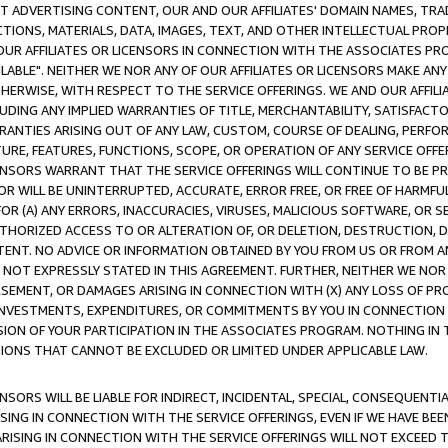
CT ADVERTISING CONTENT, OUR AND OUR AFFILIATES' DOMAIN NAMES, T
TIONS, MATERIALS, DATA, IMAGES, TEXT, AND OTHER INTELLECTUAL PR
OUR AFFILIATES OR LICENSORS IN CONNECTION WITH THE ASSOCIATES PRO
AVAILABLE". NEITHER WE NOR ANY OF OUR AFFILIATES OR LICENSORS MAKE 
HERWISE, WITH RESPECT TO THE SERVICE OFFERINGS. WE AND OUR AFFILI
UDING ANY IMPLIED WARRANTIES OF TITLE, MERCHANTABILITY, SATISFACTO
ANTIES ARISING OUT OF ANY LAW, CUSTOM, COURSE OF DEALING, PERFO
URE, FEATURES, FUNCTIONS, SCOPE, OR OPERATION OF ANY SERVICE OFFER
CENSORS WARRANT THAT THE SERVICE OFFERINGS WILL CONTINUE TO BE PR
OR WILL BE UNINTERRUPTED, ACCURATE, ERROR FREE, OR FREE OF HARMF
 FOR (A) ANY ERRORS, INACCURACIES, VIRUSES, MALICIOUS SOFTWARE, OR
THORIZED ACCESS TO OR ALTERATION OF, OR DELETION, DESTRUCTION, DA
TENT. NO ADVICE OR INFORMATION OBTAINED BY YOU FROM US OR FROM
NOT EXPRESSLY STATED IN THIS AGREEMENT. FURTHER, NEITHER WE NOR A
EMENT, OR DAMAGES ARISING IN CONNECTION WITH (X) ANY LOSS OF PR
Y INVESTMENTS, EXPENDITURES, OR COMMITMENTS BY YOU IN CONNECTION
ION OF YOUR PARTICIPATION IN THE ASSOCIATES PROGRAM. NOTHING IN 
ATIONS THAT CANNOT BE EXCLUDED OR LIMITED UNDER APPLICABLE LAW.
NSORS WILL BE LIABLE FOR INDIRECT, INCIDENTAL, SPECIAL, CONSEQUENT
ISING IN CONNECTION WITH THE SERVICE OFFERINGS, EVEN IF WE HAVE BEE
ARISING IN CONNECTION WITH THE SERVICE OFFERINGS WILL NOT EXCEED