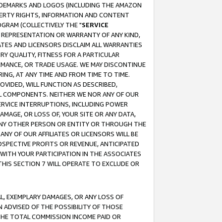
RADEMARKS AND LOGOS (INCLUDING THE AMAZON
OPERTY RIGHTS, INFORMATION AND CONTENT
GRAM (COLLECTIVELY THE "
SERVICE
ANY REPRESENTATION OR WARRANTY OF ANY KIND,
ATES AND LICENSORS DISCLAIM ALL WARRANTIES
RY QUALITY, FITNESS FOR A PARTICULAR
RMANCE, OR TRADE USAGE. WE MAY DISCONTINUE
ING, AT ANY TIME AND FROM TIME TO TIME.
OVIDED, WILL FUNCTION AS DESCRIBED,
UL COMPONENTS. NEITHER WE NOR ANY OF OUR
 SERVICE INTERRUPTIONS, INCLUDING POWER
MAGE, OR LOSS OF, YOUR SITE OR ANY DATA,
 ANY OTHER PERSON OR ENTITY OR THROUGH THE
NY OF OUR AFFILIATES OR LICENSORS WILL BE
OSPECTIVE PROFITS OR REVENUE, ANTICIPATED
 WITH YOUR PARTICIPATION IN THE ASSOCIATES
THIS SECTION 7 WILL OPERATE TO EXCLUDE OR
IAL, EXEMPLARY DAMAGES, OR ANY LOSS OF
N ADVISED OF THE POSSIBILITY OF THOSE
 THE TOTAL COMMISSION INCOME PAID OR