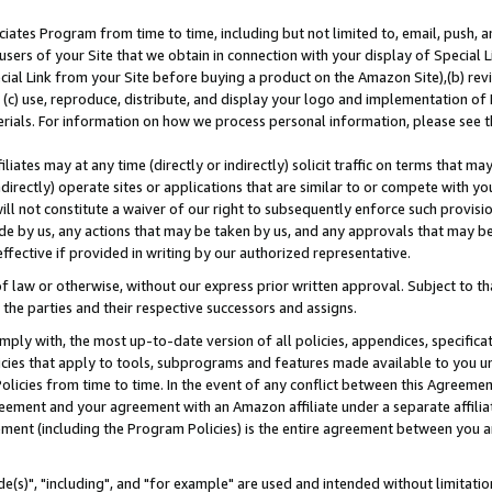
ates Program from time to time, including but not limited to, email, push, a
users of your Site that we obtain in connection with your display of Special
ial Link from your Site before buying a product on the Amazon Site),(b) revi
d (c) use, reproduce, distribute, and display your logo and implementation o
erials. For information on how we process personal information, please see t
iates may at any time (directly or indirectly) solicit traffic on terms that ma
ndirectly) operate sites or applications that are similar to or compete with your
ll not constitute a waiver of our right to subsequently enforce such provisi
e by us, any actions that may be taken by us, and any approvals that may b
effective if provided in writing by our authorized representative.
 law or otherwise, without our express prior written approval. Subject to that
 the parties and their respective successors and assigns.
ly with, the most up-to-date version of all policies, appendices, specificati
icies that apply to tools, subprograms and features made available to you u
Policies from time to time. In the event of any conflict between this Agreeme
Agreement and your agreement with an Amazon affiliate under a separate affil
ement (including the Program Policies) is the entire agreement between you 
e(s)", "including", and "for example" are used and intended without limitatio