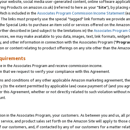
ur website, social media user-generated content, online software application
ring Products on amazon.co.uk) (referred to here as your "
Site
"), by placing
which is included in the
Associates Program Commission Income Statement
(ea
). The links must properly use the special "tagged" link formats we provide a
e Special Links to purchase an item sold or services offered on the Amazon S
her described in (and subject to the limitations in) the
Associates Program 
vices, we may make available to you data, images, text, link formats, widgets,
y, and other information in connection with the Associates Program ("
Progra
ion or content relating to product offerings on any site other than the Amazon
equirements
te in the Associates Program and receive commission income.
 that we request to verify your compliance with this Agreement.
erms and conditions of any other applicable Amazon marketing agreement, then
ly (to the extent permitted by applicable law) cease payment of (and you agree
this Agreement, whether or not directly related to such violation without no
unt.
ion in the Associates Program, your customers. As between you and us, all pric
service, and product sales set forth on the Amazon Site will apply to those
f our customers, and, if contacted by any of our customers for a matter relat