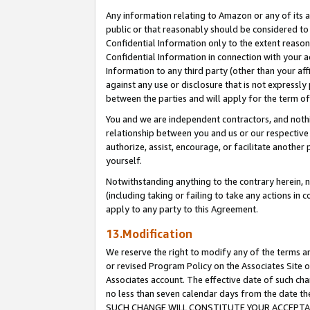
Any information relating to Amazon or any of its a
public or that reasonably should be considered to 
Confidential Information only to the extent reaso
Confidential Information in connection with your ac
Information to any third party (other than your af
against any use or disclosure that is not expressly
between the parties and will apply for the term o
You and we are independent contractors, and nothin
relationship between you and us or our respective a
authorize, assist, encourage, or facilitate another
yourself.
Notwithstanding anything to the contrary herein, no
(including taking or failing to take any actions in 
apply to any party to this Agreement.
13.Modification
We reserve the right to modify any of the terms an
or revised Program Policy on the Associates Site o
Associates account. The effective date of such ch
no less than seven calendar days from the dat
SUCH CHANGE WILL CONSTITUTE YOUR ACCEPTANC