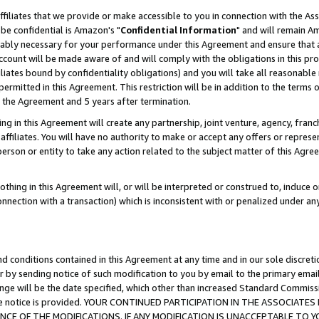
ffiliates that we provide or make accessible to you in connection with the A
be confidential is Amazon's "
Confidential Information
" and will remain Am
nably necessary for your performance under this Agreement and ensure that a
count will be made aware of and will comply with the obligations in this prov
filiates bound by confidentiality obligations) and you will take all reasonabl
 permitted in this Agreement. This restriction will be in addition to the term
f the Agreement and 5 years after termination.
g in this Agreement will create any partnership, joint venture, agency, fran
ffiliates. You will have no authority to make or accept any offers or represent
 person or entity to take any action related to the subject matter of this Ag
thing in this Agreement will, or will be interpreted or construed to, induce 
connection with a transaction) which is inconsistent with or penalized under an
d conditions contained in this Agreement at any time and in our sole discret
r by sending notice of such modification to you by email to the primary emai
ange will be the date specified, which other than increased Standard Commi
e the notice is provided. YOUR CONTINUED PARTICIPATION IN THE ASSOCIA
E OF THE MODIFICATIONS. IF ANY MODIFICATION IS UNACCEPTABLE TO Y