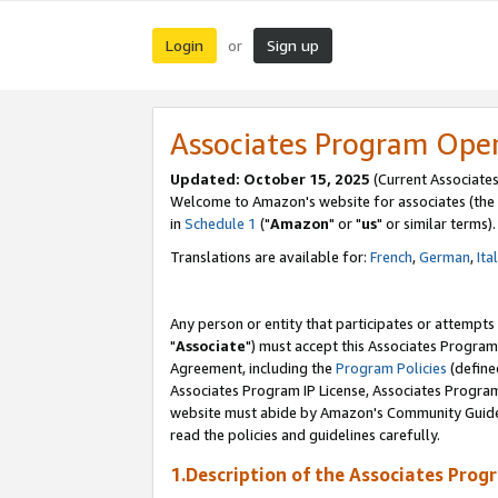
Login
Sign up
or
Associates Program Ope
Updated: October 15, 2025
(Current Associates
Welcome to Amazon's website for associates (the 
in
Schedule 1
("
Amazon
" or "
us
" or similar terms).
Translations are available for:
French
,
German
,
Ita
Any person or entity that participates or attempts
"
Associate
") must accept this Associates Program
Agreement, including the
Program Policies
(define
Associates Program IP License, Associates Progr
website must abide by Amazon's Community Guideli
read the policies and guidelines carefully.
1.Description of the Associates Prog