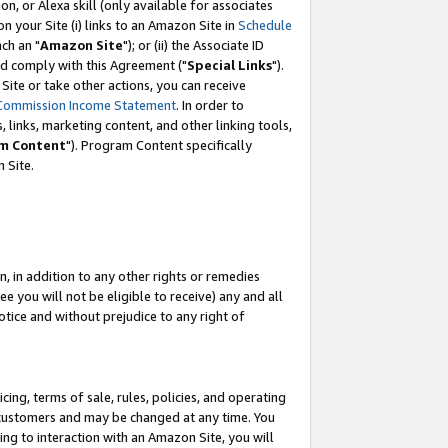
, or Alexa skill (only available for associates
 on your Site (i) links to an Amazon Site in
Schedule
ch an "
Amazon Site
"); or (ii) the Associate ID
nd comply with this Agreement ("
Special Links
").
ite or take other actions, you can receive
Commission Income Statement
. In order to
 links, marketing content, and other linking tools,
m Content
"). Program Content specifically
 Site.
, in addition to any other rights or remedies
 you will not be eligible to receive) any and all
tice and without prejudice to any right of
ing, terms of sale, rules, policies, and operating
 customers and may be changed at any time. You
ing to interaction with an Amazon Site, you will