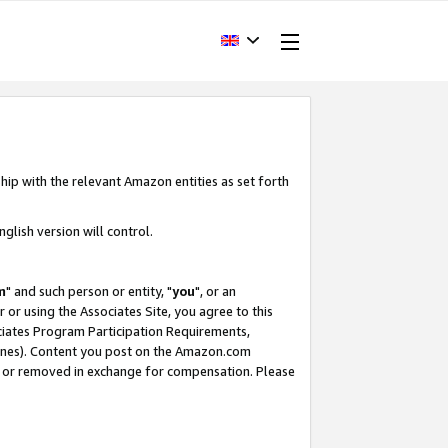
hip with the relevant Amazon entities as set forth
glish version will control.
m
" and such person or entity, "
you
", or an
r or using the Associates Site, you agree to this
ociates Program Participation Requirements,
ines). Content you post on the Amazon.com
, or removed in exchange for compensation. Please