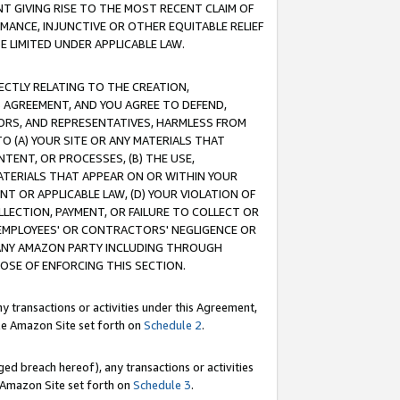
T GIVING RISE TO THE MOST RECENT CLAIM OF
RMANCE, INJUNCTIVE OR OTHER EQUITABLE RELIEF
E LIMITED UNDER APPLICABLE LAW.
RECTLY RELATING TO THE CREATION,
S AGREEMENT, AND YOU AGREE TO DEFEND,
CTORS, AND REPRESENTATIVES, HARMLESS FROM
TO (A) YOUR SITE OR ANY MATERIALS THAT
TENT, OR PROCESSES, (B) THE USE,
ATERIALS THAT APPEAR ON OR WITHIN YOUR
NT OR APPLICABLE LAW, (D) YOUR VIOLATION OF
LLECTION, PAYMENT, OR FAILURE TO COLLECT OR
R EMPLOYEES' OR CONTRACTORS' NEGLIGENCE OR
 ANY AMAZON PARTY INCLUDING THROUGH
POSE OF ENFORCING THIS SECTION.
y transactions or activities under this Agreement,
ble Amazon Site set forth on
Schedule 2
.
ed breach hereof), any transactions or activities
le Amazon Site set forth on
Schedule 3
.