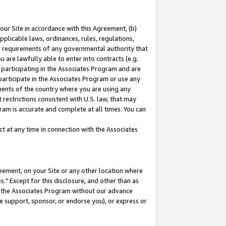
our Site in accordance with this Agreement, (b)
pplicable laws, ordinances, rules, regulations,
her requirements of any governmental authority that
u are lawfully able to enter into contracts (e.g.
 participating in the Associates Program and are
 participate in the Associates Program or use any
nments of the country where you are using any
restrictions consistent with U.S. law, that may
ram is accurate and complete at all times. You can
 at any time in connection with the Associates
eement, on your Site or any other location where
" Except for this disclosure, and other than as
in the Associates Program without our advance
we support, sponsor, or endorse you), or express or