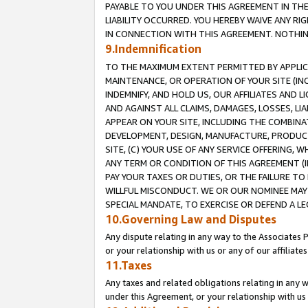
PAYABLE TO YOU UNDER THIS AGREEMENT IN TH
LIABILITY OCCURRED. YOU HEREBY WAIVE ANY RI
IN CONNECTION WITH THIS AGREEMENT. NOTHING 
9.Indemnification
TO THE MAXIMUM EXTENT PERMITTED BY APPLICAB
MAINTENANCE, OR OPERATION OF YOUR SITE (IN
INDEMNIFY, AND HOLD US, OUR AFFILIATES AND 
AND AGAINST ALL CLAIMS, DAMAGES, LOSSES, LIA
APPEAR ON YOUR SITE, INCLUDING THE COMBINA
DEVELOPMENT, DESIGN, MANUFACTURE, PRODUCT
SITE, (C) YOUR USE OF ANY SERVICE OFFERING,
ANY TERM OR CONDITION OF THIS AGREEMENT (I
PAY YOUR TAXES OR DUTIES, OR THE FAILURE T
WILLFUL MISCONDUCT. WE OR OUR NOMINEE MAY
SPECIAL MANDATE, TO EXERCISE OR DEFEND A L
10.Governing Law and Disputes
Any dispute relating in any way to the Associates 
or your relationship with us or any of our affiliat
11.Taxes
Any taxes and related obligations relating in any 
under this Agreement, or your relationship with us 