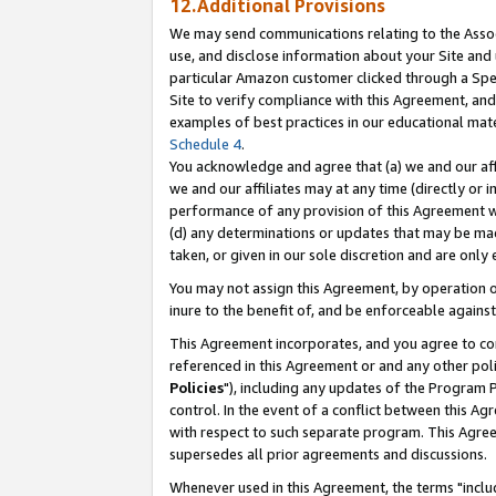
12.Additional Provisions
We may send communications relating to the Associ
use, and disclose information about your Site and 
particular Amazon customer clicked through a Spec
Site to verify compliance with this Agreement, an
examples of best practices in our educational mat
Schedule 4
.
You acknowledge and agree that (a) we and our affil
we and our affiliates may at any time (directly or i
performance of any provision of this Agreement wi
(d) any determinations or updates that may be mad
taken, or given in our sole discretion and are only 
You may not assign this Agreement, by operation of
inure to the benefit of, and be enforceable against
This Agreement incorporates, and you agree to comp
referenced in this Agreement or and any other pol
Policies
"), including any updates of the Program 
control. In the event of a conflict between this 
with respect to such separate program. This Agre
supersedes all prior agreements and discussions.
Whenever used in this Agreement, the terms "includ