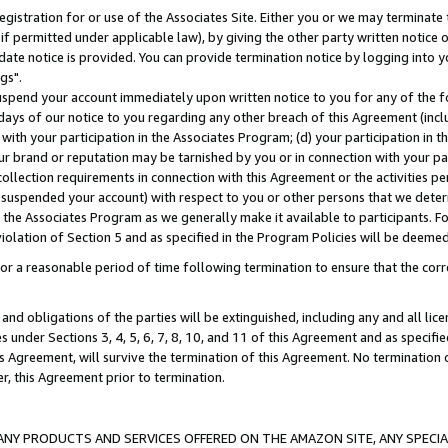
gistration for or use of the Associates Site. Either you or we may terminate 
if permitted under applicable law), by giving the other party written notice 
date notice is provided. You can provide termination notice by logging into y
gs".
spend your account immediately upon written notice to you for any of the fol
 days of our notice to you regarding any other breach of this Agreement (incl
n with your participation in the Associates Program; (d) your participation in
t our brand or reputation may be tarnished by you or in connection with your pa
ollection requirements in connection with this Agreement or the activities p
suspended your account) with respect to you or other persons that we determi
 the Associates Program as we generally make it available to participants. F
iolation of Section 5 and as specified in the Program Policies will be deeme
a reasonable period of time following termination to ensure that the corre
and obligations of the parties will be extinguished, including any and all lic
es under Sections 3, 4, 5, 6, 7, 8, 10, and 11 of this Agreement and as specifi
Agreement, will survive the termination of this Agreement. No termination of
der, this Agreement prior to termination.
NY PRODUCTS AND SERVICES OFFERED ON THE AMAZON SITE, ANY SPECIAL