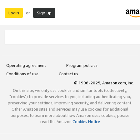
Login
Sign up
or
Operating agreement
Program policies
Conditions of use
Contact us
© 1996-2025, Amazon.com, Inc.
On this site, we only use cookies and similar tools (collectively,
"cookies") to provide services to you, including authenticating you,
preserving your settings, improving security, and delivering content.
Other Amazon sites and services may use cookies for additional
purposes; to learn more about how Amazon uses cookies, please
read the Amazon
Cookies Notice