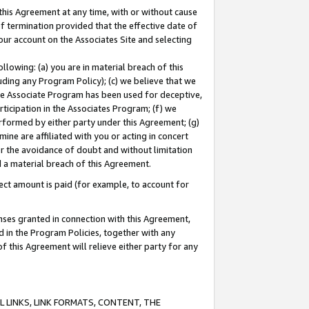
this Agreement at any time, with or without cause
of termination provided that the effective date of
our account on the Associates Site and selecting
lowing: (a) you are in material breach of this
uding any Program Policy); (c) we believe that we
 the Associate Program has been used for deceptive,
rticipation in the Associates Program; (f) we
erformed by either party under this Agreement; (g)
ne are affiliated with you or acting in concert
or the avoidance of doubt and without limitation
d a material breach of this Agreement.
ct amount is paid (for example, to account for
enses granted in connection with this Agreement,
ed in the Program Policies, together with any
 this Agreement will relieve either party for any
 LINKS, LINK FORMATS, CONTENT, THE