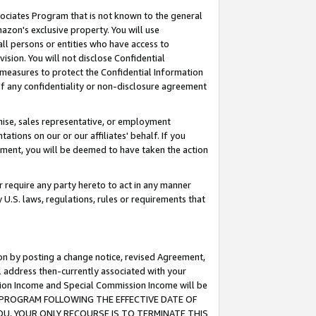
ssociates Program that is not known to the general
azon's exclusive property. You will use
ll persons or entities who have access to
ision. You will not disclose Confidential
e measures to protect the Confidential Information
s of any confidentiality or non-disclosure agreement
chise, sales representative, or employment
ations on our or our affiliates' behalf. If you
reement, you will be deemed to have taken the action
or require any party hereto to act in any manner
y U.S. laws, regulations, rules or requirements that
ion by posting a change notice, revised Agreement,
l address then-currently associated with your
ssion Income and Special Commission Income will be
TES PROGRAM FOLLOWING THE EFFECTIVE DATE OF
OU, YOUR ONLY RECOURSE IS TO TERMINATE THIS