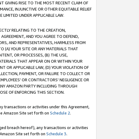
T GIVING RISE TO THE MOST RECENT CLAIM OF
RMANCE, INJUNCTIVE OR OTHER EQUITABLE RELIEF
E LIMITED UNDER APPLICABLE LAW.
RECTLY RELATING TO THE CREATION,
S AGREEMENT, AND YOU AGREE TO DEFEND,
CTORS, AND REPRESENTATIVES, HARMLESS FROM
TO (A) YOUR SITE OR ANY MATERIALS THAT
TENT, OR PROCESSES, (B) THE USE,
ATERIALS THAT APPEAR ON OR WITHIN YOUR
NT OR APPLICABLE LAW, (D) YOUR VIOLATION OF
LLECTION, PAYMENT, OR FAILURE TO COLLECT OR
R EMPLOYEES' OR CONTRACTORS' NEGLIGENCE OR
 ANY AMAZON PARTY INCLUDING THROUGH
POSE OF ENFORCING THIS SECTION.
y transactions or activities under this Agreement,
ble Amazon Site set forth on
Schedule 2
.
ed breach hereof), any transactions or activities
le Amazon Site set forth on
Schedule 3
.