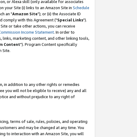
, or Alexa skill (only available for associates
 on your Site (i) links to an Amazon Site in
Schedule
ch an "
Amazon Site
"); or (ii) the Associate ID
nd comply with this Agreement ("
Special Links
").
ite or take other actions, you can receive
Commission Income Statement
. In order to
 links, marketing content, and other linking tools,
m Content
"). Program Content specifically
 Site.
, in addition to any other rights or remedies
 you will not be eligible to receive) any and all
tice and without prejudice to any right of
ing, terms of sale, rules, policies, and operating
 customers and may be changed at any time. You
ing to interaction with an Amazon Site, you will