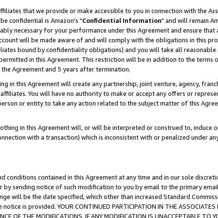
ffiliates that we provide or make accessible to you in connection with the A
be confidential is Amazon's "
Confidential Information
" and will remain Am
nably necessary for your performance under this Agreement and ensure that a
count will be made aware of and will comply with the obligations in this prov
filiates bound by confidentiality obligations) and you will take all reasonabl
 permitted in this Agreement. This restriction will be in addition to the term
f the Agreement and 5 years after termination.
g in this Agreement will create any partnership, joint venture, agency, fran
ffiliates. You will have no authority to make or accept any offers or represent
 person or entity to take any action related to the subject matter of this Ag
thing in this Agreement will, or will be interpreted or construed to, induce 
connection with a transaction) which is inconsistent with or penalized under an
d conditions contained in this Agreement at any time and in our sole discret
r by sending notice of such modification to you by email to the primary emai
ange will be the date specified, which other than increased Standard Commi
e the notice is provided. YOUR CONTINUED PARTICIPATION IN THE ASSOCIA
E OF THE MODIFICATIONS. IF ANY MODIFICATION IS UNACCEPTABLE TO Y