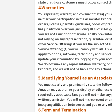
state that those customers must follow contact di
4.Warranties
You represent, warrant, and covenant that (a) you 
neither your participation in the Associates Progra
orders, licenses, permits, guidelines, codes of pr
has jurisdiction over you (including all such rules
you are not a minor or otherwise legally prevented
not relying on any representation, guarantee, or st
other Service Offerings if you are the subject of 
Service Offering; (f) you will comply with all U.S.
apply to goods, software, technology and services,
update your information by logging into your accou
We do not make any representation, warranty, or c
Program, and we will not be liable for any action
5.Identifying Yourself as an Associat
You must clearly and prominently state the followi
Amazon may authorize your display or other use of
required by applicable law, you will not make any
written permission. You will not misrepresent or e
imply any affiliation between us and you or any ot
6.Term and Termination