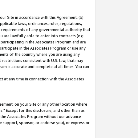
our Site in accordance with this Agreement, (b)
pplicable laws, ordinances, rules, regulations,
her requirements of any governmental authority that
u are lawfully able to enter into contracts (e.g.
 participating in the Associates Program and are
 participate in the Associates Program or use any
nments of the country where you are using any
restrictions consistent with U.S. law, that may
ram is accurate and complete at all times. You can
 at any time in connection with the Associates
eement, on your Site or any other location where
" Except for this disclosure, and other than as
in the Associates Program without our advance
we support, sponsor, or endorse you), or express or