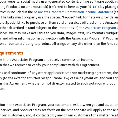
ur website, social media user-generated content, online software application
ring Products on amazon.co.uk) (referred to here as your "
Site
"), by placing
which is included in the
Associates Program Commission Income Statement
(ea
). The links must properly use the special "tagged" link formats we provide a
e Special Links to purchase an item sold or services offered on the Amazon S
her described in (and subject to the limitations in) the
Associates Program 
vices, we may make available to you data, images, text, link formats, widgets,
y, and other information in connection with the Associates Program ("
Progra
ion or content relating to product offerings on any site other than the Amazon
equirements
te in the Associates Program and receive commission income.
 that we request to verify your compliance with this Agreement.
erms and conditions of any other applicable Amazon marketing agreement, then
ly (to the extent permitted by applicable law) cease payment of (and you agree
this Agreement, whether or not directly related to such violation without no
unt.
ion in the Associates Program, your customers. As between you and us, all pric
service, and product sales set forth on the Amazon Site will apply to those
f our customers, and, if contacted by any of our customers for a matter relat