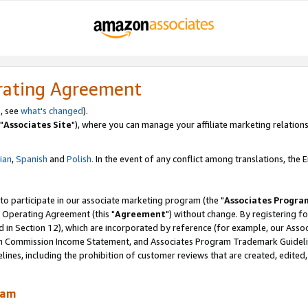
rating Agreement
, see
what's changed
).
"
Associates Site
"), where you can manage your affiliate marketing relations
lian
,
Spanish
and
Polish.
In the event of any conflict among translations, the En
 to participate in our associate marketing program (the "
Associates Progra
 Operating Agreement (this "
Agreement
") without change. By registering fo
d in Section 12), which are incorporated by reference (for example, our Ass
am Commission Income Statement, and Associates Program Trademark Guidel
nes, including the prohibition of customer reviews that are created, edited
ram