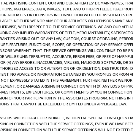
CT ADVERTISING CONTENT, OUR AND OUR AFFILIATES' DOMAIN NAMES, T
TIONS, MATERIALS, DATA, IMAGES, TEXT, AND OTHER INTELLECTUAL PR
OUR AFFILIATES OR LICENSORS IN CONNECTION WITH THE ASSOCIATES PRO
AVAILABLE". NEITHER WE NOR ANY OF OUR AFFILIATES OR LICENSORS MAKE 
HERWISE, WITH RESPECT TO THE SERVICE OFFERINGS. WE AND OUR AFFILI
UDING ANY IMPLIED WARRANTIES OF TITLE, MERCHANTABILITY, SATISFACTO
ANTIES ARISING OUT OF ANY LAW, CUSTOM, COURSE OF DEALING, PERFO
URE, FEATURES, FUNCTIONS, SCOPE, OR OPERATION OF ANY SERVICE OFFER
CENSORS WARRANT THAT THE SERVICE OFFERINGS WILL CONTINUE TO BE PR
OR WILL BE UNINTERRUPTED, ACCURATE, ERROR FREE, OR FREE OF HARMF
 FOR (A) ANY ERRORS, INACCURACIES, VIRUSES, MALICIOUS SOFTWARE, OR
THORIZED ACCESS TO OR ALTERATION OF, OR DELETION, DESTRUCTION, DA
TENT. NO ADVICE OR INFORMATION OBTAINED BY YOU FROM US OR FROM
NOT EXPRESSLY STATED IN THIS AGREEMENT. FURTHER, NEITHER WE NOR A
EMENT, OR DAMAGES ARISING IN CONNECTION WITH (X) ANY LOSS OF PR
Y INVESTMENTS, EXPENDITURES, OR COMMITMENTS BY YOU IN CONNECTION
ION OF YOUR PARTICIPATION IN THE ASSOCIATES PROGRAM. NOTHING IN 
ATIONS THAT CANNOT BE EXCLUDED OR LIMITED UNDER APPLICABLE LAW.
NSORS WILL BE LIABLE FOR INDIRECT, INCIDENTAL, SPECIAL, CONSEQUENT
ISING IN CONNECTION WITH THE SERVICE OFFERINGS, EVEN IF WE HAVE BEE
ARISING IN CONNECTION WITH THE SERVICE OFFERINGS WILL NOT EXCEED