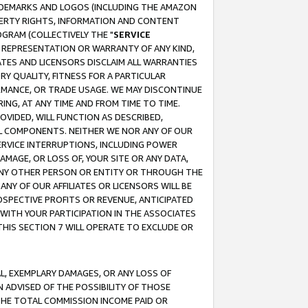
RADEMARKS AND LOGOS (INCLUDING THE AMAZON
OPERTY RIGHTS, INFORMATION AND CONTENT
GRAM (COLLECTIVELY THE "
SERVICE
ANY REPRESENTATION OR WARRANTY OF ANY KIND,
ATES AND LICENSORS DISCLAIM ALL WARRANTIES
RY QUALITY, FITNESS FOR A PARTICULAR
RMANCE, OR TRADE USAGE. WE MAY DISCONTINUE
ING, AT ANY TIME AND FROM TIME TO TIME.
OVIDED, WILL FUNCTION AS DESCRIBED,
UL COMPONENTS. NEITHER WE NOR ANY OF OUR
 SERVICE INTERRUPTIONS, INCLUDING POWER
MAGE, OR LOSS OF, YOUR SITE OR ANY DATA,
 ANY OTHER PERSON OR ENTITY OR THROUGH THE
NY OF OUR AFFILIATES OR LICENSORS WILL BE
OSPECTIVE PROFITS OR REVENUE, ANTICIPATED
 WITH YOUR PARTICIPATION IN THE ASSOCIATES
THIS SECTION 7 WILL OPERATE TO EXCLUDE OR
IAL, EXEMPLARY DAMAGES, OR ANY LOSS OF
N ADVISED OF THE POSSIBILITY OF THOSE
 THE TOTAL COMMISSION INCOME PAID OR