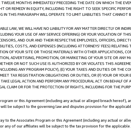
E TWELVE MONTHS IMMEDIATELY PRECEDING THE DATE ON WHICH THE EVEN
GHT OR REMEDY IN EQUITY, INCLUDING THE RIGHT TO SEEK SPECIFIC PERFO
IN THIS PARAGRAPH WILL OPERATE TO LIMIT LIABILITIES THAT CANNOT B
LE LAW, WE WILL HAVE NO LIABILITY FOR ANY MATTER DIRECTLY OR INDI
CLUDING YOUR USE OF ANY SERVICE OFFERING) OR YOUR VIOLATION OF THI
LICENSORS, AND OUR AND THEIR RESPECTIVE EMPLOYEES, OFFICERS, DIRE
BILITIES, COSTS, AND EXPENSES (INCLUDING ATTORNEYS' FEES) RELATING 
TION OF YOUR SITE OR THOSE MATERIALS WITH OTHER APPLICATIONS, CON
ION, ADVERTISING, PROMOTION, OR MARKETING OF YOUR SITE OR ANY M
 WHETHER OR NOT SUCH USE IS AUTHORIZED BY OR VIOLATES THIS AGREEME
NCLUDING ANY PROGRAM POLICY), (E) YOUR TAXES AND DUTIES OR THE CO
O MEET TAX REGISTRATION OBLIGATIONS OR DUTIES, OR (F) YOUR OR YOU
 TAKE LEGAL ACTION AND PERFORM ANY PROCEDURAL ACT ON BEHALF OF
EGAL CLAIM OR FOR THE PROTECTION OF RIGHTS, INCLUDING FOR THE PUR
Program or this Agreement (including any actual or alleged breach hereof), an
es will be subject to the governing law and disputes provision for the applica
way to the Associates Program or this Agreement (including any actual or alleg
or any of our affiliates will be subject to the tax provision for the applicab