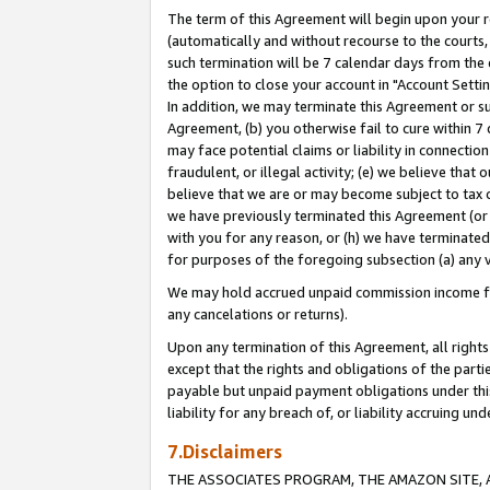
The term of this Agreement will begin upon your re
(automatically and without recourse to the courts, 
such termination will be 7 calendar days from the 
the option to close your account in "Account Settin
In addition, we may terminate this Agreement or su
Agreement, (b) you otherwise fail to cure within 7
may face potential claims or liability in connectio
fraudulent, or illegal activity; (e) we believe tha
believe that we are or may become subject to tax c
we have previously terminated this Agreement (or 
with you for any reason, or (h) we have terminated
for purposes of the foregoing subsection (a) any v
We may hold accrued unpaid commission income for 
any cancelations or returns).
Upon any termination of this Agreement, all rights 
except that the rights and obligations of the parti
payable but unpaid payment obligations under this 
liability for any breach of, or liability accruing un
7.Disclaimers
THE ASSOCIATES PROGRAM, THE AMAZON SITE, A