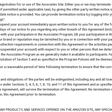
gistration for or use of the Associates Site. Either you or we may terminate 
if permitted under applicable law), by giving the other party written notice 
date notice is provided. You can provide termination notice by logging into y
gs".
spend your account immediately upon written notice to you for any of the fol
 days of our notice to you regarding any other breach of this Agreement (incl
n with your participation in the Associates Program; (d) your participation in
t our brand or reputation may be tarnished by you or in connection with your pa
ollection requirements in connection with this Agreement or the activities p
suspended your account) with respect to you or other persons that we determi
 the Associates Program as we generally make it available to participants. F
iolation of Section 5 and as specified in the Program Policies will be deeme
a reasonable period of time following termination to ensure that the corre
and obligations of the parties will be extinguished, including any and all lic
es under Sections 3, 4, 5, 6, 7, 8, 10, and 11 of this Agreement and as specifi
Agreement, will survive the termination of this Agreement. No termination of
der, this Agreement prior to termination.
NY PRODUCTS AND SERVICES OFFERED ON THE AMAZON SITE, ANY SPECIAL