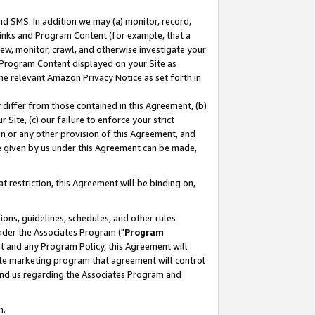
nd SMS. In addition we may (a) monitor, record,
 Links and Program Content (for example, that a
ew, monitor, crawl, and otherwise investigate your
f Program Content displayed on your Site as
he relevant Amazon Privacy Notice as set forth in
y differ from those contained in this Agreement, (b)
 Site, (c) our failure to enforce your strict
on or any other provision of this Agreement, and
e given by us under this Agreement can be made,
 restriction, this Agreement will be binding on,
ons, guidelines, schedules, and other rules
nder the Associates Program ("
Program
nt and any Program Policy, this Agreement will
iate marketing program that agreement will control
and us regarding the Associates Program and
n.