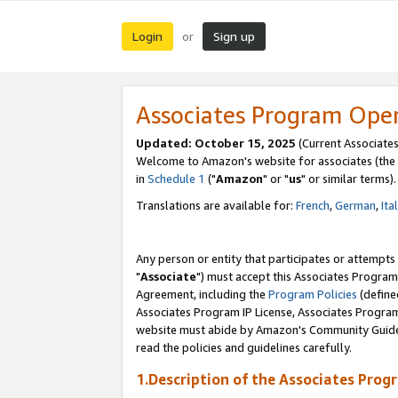
Login
Sign up
or
Associates Program Ope
Updated: October 15, 2025
(Current Associates
Welcome to Amazon's website for associates (the 
in
Schedule 1
("
Amazon
" or "
us
" or similar terms).
Translations are available for:
French
,
German
,
Ita
Any person or entity that participates or attempts
"
Associate
") must accept this Associates Program
Agreement, including the
Program Policies
(define
Associates Program IP License, Associates Progr
website must abide by Amazon's Community Guideli
read the policies and guidelines carefully.
1.Description of the Associates Prog