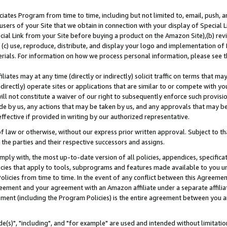
ates Program from time to time, including but not limited to, email, push, a
users of your Site that we obtain in connection with your display of Special
ial Link from your Site before buying a product on the Amazon Site),(b) revi
d (c) use, reproduce, distribute, and display your logo and implementation o
erials. For information on how we process personal information, please see t
iates may at any time (directly or indirectly) solicit traffic on terms that ma
ndirectly) operate sites or applications that are similar to or compete with your
ll not constitute a waiver of our right to subsequently enforce such provisi
e by us, any actions that may be taken by us, and any approvals that may b
effective if provided in writing by our authorized representative.
 law or otherwise, without our express prior written approval. Subject to that
 the parties and their respective successors and assigns.
ly with, the most up-to-date version of all policies, appendices, specificati
icies that apply to tools, subprograms and features made available to you u
Policies from time to time. In the event of any conflict between this Agreeme
Agreement and your agreement with an Amazon affiliate under a separate affil
ement (including the Program Policies) is the entire agreement between you 
e(s)", "including", and "for example" are used and intended without limitatio