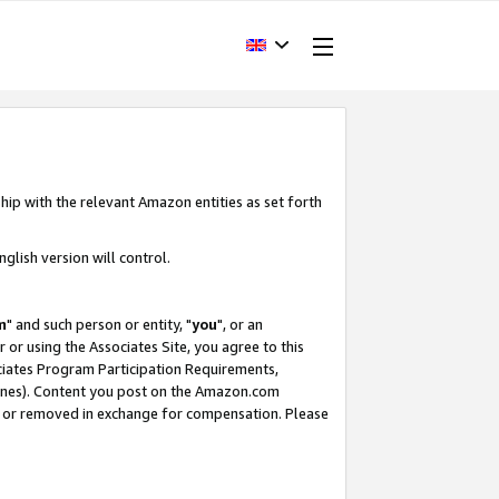
hip with the relevant Amazon entities as set forth
glish version will control.
m
" and such person or entity, "
you
", or an
r or using the Associates Site, you agree to this
ociates Program Participation Requirements,
ines). Content you post on the Amazon.com
, or removed in exchange for compensation. Please