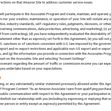
rections on that Amazon Site to address customer service issues.
will participate in the Associates Program and create, maintain, and operate y
m nor your creation, maintenance, or operation of your Site will violate any a
actice, industry standards, self-regulatory rules, judgments, decisions, or ot
 governing communications, data protection, advertising, and marketing), (c) yo
 from contracting), (d) you have independently evaluated the desirability of
atement other than as expressly set forth in this Agreement, (e) you will not
U.S. sanctions or of sanctions consistent with U.S. law imposed by the gover
 export and re-export restrictions and applicable non-US export and re-export 
 and (g) the information you provide in connection with the Associates Prog
nt on the Associates Site and selecting "Account Settings".
ovenant regarding the amount of traffic or commission income you can expect
s you undertake based on your expectations.
e
ng, or any substantially similar statement previously allowed under this Agr
 Program Content: "As an Amazon Associate I earn from qualifying purchases.
 public communication with respect to this Agreement or your participation 
mbellish our relationship with you (including by expressing or implying that 
her person or entity except as expressly permitted by this Agreement.