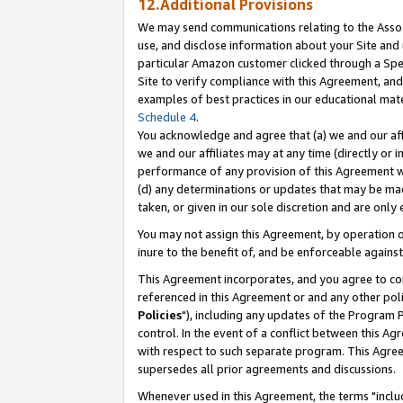
12.Additional Provisions
We may send communications relating to the Associ
use, and disclose information about your Site and 
particular Amazon customer clicked through a Spec
Site to verify compliance with this Agreement, an
examples of best practices in our educational mat
Schedule 4
.
You acknowledge and agree that (a) we and our affil
we and our affiliates may at any time (directly or i
performance of any provision of this Agreement wi
(d) any determinations or updates that may be mad
taken, or given in our sole discretion and are only 
You may not assign this Agreement, by operation of
inure to the benefit of, and be enforceable against
This Agreement incorporates, and you agree to comp
referenced in this Agreement or and any other pol
Policies
"), including any updates of the Program 
control. In the event of a conflict between this 
with respect to such separate program. This Agre
supersedes all prior agreements and discussions.
Whenever used in this Agreement, the terms "includ