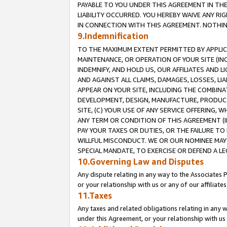
PAYABLE TO YOU UNDER THIS AGREEMENT IN TH
LIABILITY OCCURRED. YOU HEREBY WAIVE ANY RI
IN CONNECTION WITH THIS AGREEMENT. NOTHING 
9.Indemnification
TO THE MAXIMUM EXTENT PERMITTED BY APPLICAB
MAINTENANCE, OR OPERATION OF YOUR SITE (IN
INDEMNIFY, AND HOLD US, OUR AFFILIATES AND 
AND AGAINST ALL CLAIMS, DAMAGES, LOSSES, LIA
APPEAR ON YOUR SITE, INCLUDING THE COMBINA
DEVELOPMENT, DESIGN, MANUFACTURE, PRODUCT
SITE, (C) YOUR USE OF ANY SERVICE OFFERING,
ANY TERM OR CONDITION OF THIS AGREEMENT (I
PAY YOUR TAXES OR DUTIES, OR THE FAILURE T
WILLFUL MISCONDUCT. WE OR OUR NOMINEE MAY
SPECIAL MANDATE, TO EXERCISE OR DEFEND A L
10.Governing Law and Disputes
Any dispute relating in any way to the Associates 
or your relationship with us or any of our affiliat
11.Taxes
Any taxes and related obligations relating in any 
under this Agreement, or your relationship with us 