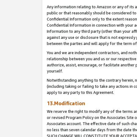
Any information relating to Amazon or any of its a
public or that reasonably should be considered to 
Confidential Information only to the extent reaso
Confidential Information in connection with your ac
Information to any third party (other than your af
against any use or disclosure that is not expressly
between the parties and will apply for the term o
You and we are independent contractors, and nothin
relationship between you and us or our respective a
authorize, assist, encourage, or facilitate another
yourself.
Notwithstanding anything to the contrary herein, no
(including taking or failing to take any actions in 
apply to any party to this Agreement.
13.Modification
We reserve the right to modify any of the terms an
or revised Program Policy on the Associates Site o
Associates account. The effective date of such ch
no less than seven calendar days from the dat
SUCH CHANGE WILL CONSTITUTE YOUR ACCEPTANC