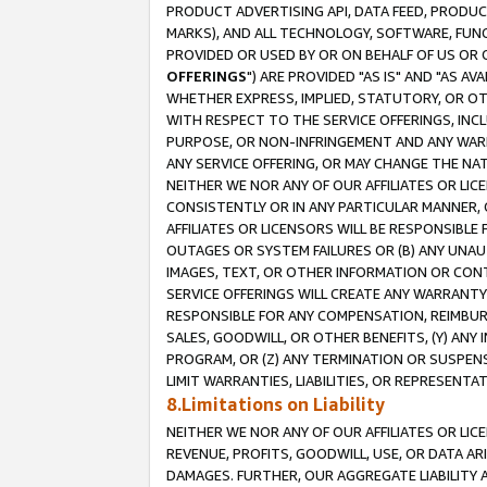
PRODUCT ADVERTISING API, DATA FEED, PRODU
MARKS), AND ALL TECHNOLOGY, SOFTWARE, FUNC
PROVIDED OR USED BY OR ON BEHALF OF US OR 
OFFERINGS
") ARE PROVIDED "AS IS" AND "AS 
WHETHER EXPRESS, IMPLIED, STATUTORY, OR OT
WITH RESPECT TO THE SERVICE OFFERINGS, INCL
PURPOSE, OR NON-INFRINGEMENT AND ANY WARR
ANY SERVICE OFFERING, OR MAY CHANGE THE NAT
NEITHER WE NOR ANY OF OUR AFFILIATES OR LI
CONSISTENTLY OR IN ANY PARTICULAR MANNER, 
AFFILIATES OR LICENSORS WILL BE RESPONSIBLE
OUTAGES OR SYSTEM FAILURES OR (B) ANY UNAU
IMAGES, TEXT, OR OTHER INFORMATION OR CON
SERVICE OFFERINGS WILL CREATE ANY WARRANTY 
RESPONSIBLE FOR ANY COMPENSATION, REIMBURS
SALES, GOODWILL, OR OTHER BENEFITS, (Y) AN
PROGRAM, OR (Z) ANY TERMINATION OR SUSPENS
LIMIT WARRANTIES, LIABILITIES, OR REPRESENT
8.Limitations on Liability
NEITHER WE NOR ANY OF OUR AFFILIATES OR LICE
REVENUE, PROFITS, GOODWILL, USE, OR DATA AR
DAMAGES. FURTHER, OUR AGGREGATE LIABILITY 