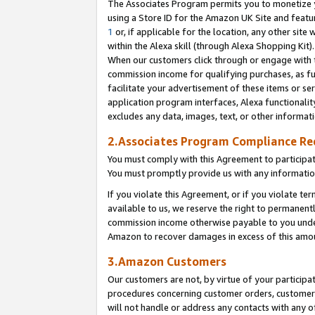
The Associates Program permits you to monetize yo
using a Store ID for the Amazon UK Site and featu
1
or, if applicable for the location, any other site 
within the Alexa skill (through Alexa Shopping Kit
When our customers click through or engage with th
commission income for qualifying purchases, as furt
facilitate your advertisement of these items or ser
application program interfaces, Alexa functionalit
excludes any data, images, text, or other informat
2.Associates Program Compliance R
You must comply with this Agreement to participa
You must promptly provide us with any information
If you violate this Agreement, or if you violate t
available to us, we reserve the right to permanent
commission income otherwise payable to you under 
Amazon to recover damages in excess of this amo
3.Amazon Customers
Our customers are not, by virtue of your participat
procedures concerning customer orders, customer 
will not handle or address any contacts with any o