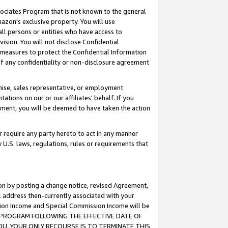
ssociates Program that is not known to the general
azon's exclusive property. You will use
ll persons or entities who have access to
ision. You will not disclose Confidential
e measures to protect the Confidential Information
s of any confidentiality or non-disclosure agreement
chise, sales representative, or employment
ations on our or our affiliates' behalf. If you
reement, you will be deemed to have taken the action
or require any party hereto to act in any manner
y U.S. laws, regulations, rules or requirements that
ion by posting a change notice, revised Agreement,
l address then-currently associated with your
ssion Income and Special Commission Income will be
TES PROGRAM FOLLOWING THE EFFECTIVE DATE OF
OU, YOUR ONLY RECOURSE IS TO TERMINATE THIS