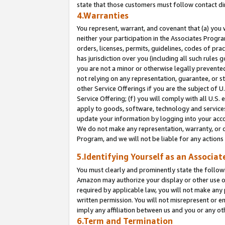
state that those customers must follow contact di
4.Warranties
You represent, warrant, and covenant that (a) you 
neither your participation in the Associates Progra
orders, licenses, permits, guidelines, codes of pr
has jurisdiction over you (including all such rules
you are not a minor or otherwise legally prevented
not relying on any representation, guarantee, or st
other Service Offerings if you are the subject of 
Service Offering; (f) you will comply with all U.S.
apply to goods, software, technology and services,
update your information by logging into your accou
We do not make any representation, warranty, or c
Program, and we will not be liable for any action
5.Identifying Yourself as an Associat
You must clearly and prominently state the followi
Amazon may authorize your display or other use of
required by applicable law, you will not make any
written permission. You will not misrepresent or e
imply any affiliation between us and you or any ot
6.Term and Termination