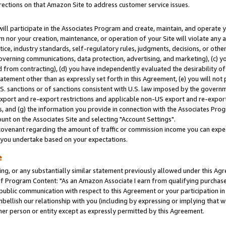
rections on that Amazon Site to address customer service issues.
will participate in the Associates Program and create, maintain, and operate y
m nor your creation, maintenance, or operation of your Site will violate any a
actice, industry standards, self-regulatory rules, judgments, decisions, or ot
 governing communications, data protection, advertising, and marketing), (c) yo
 from contracting), (d) you have independently evaluated the desirability of
atement other than as expressly set forth in this Agreement, (e) you will not
U.S. sanctions or of sanctions consistent with U.S. law imposed by the gover
 export and re-export restrictions and applicable non-US export and re-export 
 and (g) the information you provide in connection with the Associates Prog
nt on the Associates Site and selecting "Account Settings".
ovenant regarding the amount of traffic or commission income you can expect
s you undertake based on your expectations.
e
ng, or any substantially similar statement previously allowed under this Agr
 Program Content: "As an Amazon Associate I earn from qualifying purchases.
 public communication with respect to this Agreement or your participation 
mbellish our relationship with you (including by expressing or implying that 
her person or entity except as expressly permitted by this Agreement.