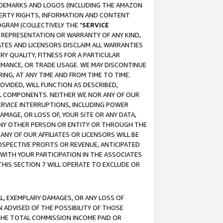
RADEMARKS AND LOGOS (INCLUDING THE AMAZON
OPERTY RIGHTS, INFORMATION AND CONTENT
GRAM (COLLECTIVELY THE "
SERVICE
ANY REPRESENTATION OR WARRANTY OF ANY KIND,
ATES AND LICENSORS DISCLAIM ALL WARRANTIES
RY QUALITY, FITNESS FOR A PARTICULAR
RMANCE, OR TRADE USAGE. WE MAY DISCONTINUE
ING, AT ANY TIME AND FROM TIME TO TIME.
OVIDED, WILL FUNCTION AS DESCRIBED,
UL COMPONENTS. NEITHER WE NOR ANY OF OUR
 SERVICE INTERRUPTIONS, INCLUDING POWER
MAGE, OR LOSS OF, YOUR SITE OR ANY DATA,
 ANY OTHER PERSON OR ENTITY OR THROUGH THE
NY OF OUR AFFILIATES OR LICENSORS WILL BE
OSPECTIVE PROFITS OR REVENUE, ANTICIPATED
 WITH YOUR PARTICIPATION IN THE ASSOCIATES
THIS SECTION 7 WILL OPERATE TO EXCLUDE OR
IAL, EXEMPLARY DAMAGES, OR ANY LOSS OF
N ADVISED OF THE POSSIBILITY OF THOSE
 THE TOTAL COMMISSION INCOME PAID OR