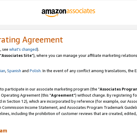
rating Agreement
, see
what's changed
).
"
Associates Site
"), where you can manage your affiliate marketing relations
lian
,
Spanish
and
Polish.
In the event of any conflict among translations, the En
 to participate in our associate marketing program (the "
Associates Progra
 Operating Agreement (this "
Agreement
") without change. By registering fo
d in Section 12), which are incorporated by reference (for example, our Ass
am Commission Income Statement, and Associates Program Trademark Guidel
nes, including the prohibition of customer reviews that are created, edited
ram