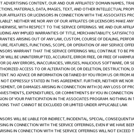
CT ADVERTISING CONTENT, OUR AND OUR AFFILIATES' DOMAIN NAMES, T
TIONS, MATERIALS, DATA, IMAGES, TEXT, AND OTHER INTELLECTUAL PR
OUR AFFILIATES OR LICENSORS IN CONNECTION WITH THE ASSOCIATES PRO
AVAILABLE". NEITHER WE NOR ANY OF OUR AFFILIATES OR LICENSORS MAKE 
HERWISE, WITH RESPECT TO THE SERVICE OFFERINGS. WE AND OUR AFFILI
UDING ANY IMPLIED WARRANTIES OF TITLE, MERCHANTABILITY, SATISFACTO
ANTIES ARISING OUT OF ANY LAW, CUSTOM, COURSE OF DEALING, PERFO
URE, FEATURES, FUNCTIONS, SCOPE, OR OPERATION OF ANY SERVICE OFFER
CENSORS WARRANT THAT THE SERVICE OFFERINGS WILL CONTINUE TO BE PR
OR WILL BE UNINTERRUPTED, ACCURATE, ERROR FREE, OR FREE OF HARMF
 FOR (A) ANY ERRORS, INACCURACIES, VIRUSES, MALICIOUS SOFTWARE, OR
THORIZED ACCESS TO OR ALTERATION OF, OR DELETION, DESTRUCTION, DA
TENT. NO ADVICE OR INFORMATION OBTAINED BY YOU FROM US OR FROM
NOT EXPRESSLY STATED IN THIS AGREEMENT. FURTHER, NEITHER WE NOR A
EMENT, OR DAMAGES ARISING IN CONNECTION WITH (X) ANY LOSS OF PR
Y INVESTMENTS, EXPENDITURES, OR COMMITMENTS BY YOU IN CONNECTION
ION OF YOUR PARTICIPATION IN THE ASSOCIATES PROGRAM. NOTHING IN 
ATIONS THAT CANNOT BE EXCLUDED OR LIMITED UNDER APPLICABLE LAW.
NSORS WILL BE LIABLE FOR INDIRECT, INCIDENTAL, SPECIAL, CONSEQUENT
ISING IN CONNECTION WITH THE SERVICE OFFERINGS, EVEN IF WE HAVE BEE
ARISING IN CONNECTION WITH THE SERVICE OFFERINGS WILL NOT EXCEED