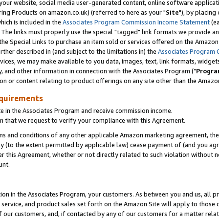
ur website, social media user-generated content, online software application
ring Products on amazon.co.uk) (referred to here as your "
Site
"), by placing
which is included in the
Associates Program Commission Income Statement
(ea
). The links must properly use the special "tagged" link formats we provide a
e Special Links to purchase an item sold or services offered on the Amazon S
her described in (and subject to the limitations in) the
Associates Program 
vices, we may make available to you data, images, text, link formats, widgets,
y, and other information in connection with the Associates Program ("
Progra
ion or content relating to product offerings on any site other than the Amazon
equirements
te in the Associates Program and receive commission income.
 that we request to verify your compliance with this Agreement.
erms and conditions of any other applicable Amazon marketing agreement, then
ly (to the extent permitted by applicable law) cease payment of (and you agree
this Agreement, whether or not directly related to such violation without no
unt.
ion in the Associates Program, your customers. As between you and us, all pric
service, and product sales set forth on the Amazon Site will apply to those
f our customers, and, if contacted by any of our customers for a matter relat