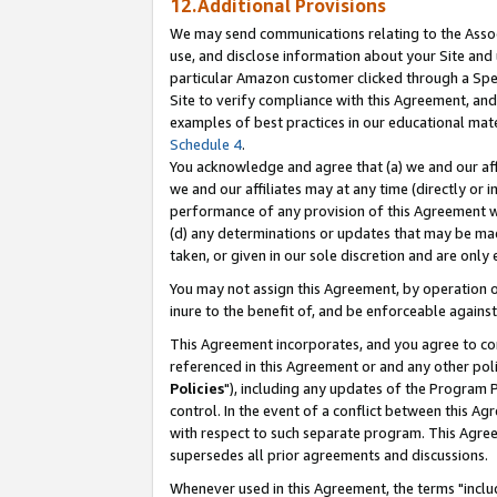
12.Additional Provisions
We may send communications relating to the Associ
use, and disclose information about your Site and 
particular Amazon customer clicked through a Spec
Site to verify compliance with this Agreement, an
examples of best practices in our educational mat
Schedule 4
.
You acknowledge and agree that (a) we and our affil
we and our affiliates may at any time (directly or i
performance of any provision of this Agreement wi
(d) any determinations or updates that may be mad
taken, or given in our sole discretion and are only 
You may not assign this Agreement, by operation of
inure to the benefit of, and be enforceable against
This Agreement incorporates, and you agree to comp
referenced in this Agreement or and any other pol
Policies
"), including any updates of the Program 
control. In the event of a conflict between this 
with respect to such separate program. This Agre
supersedes all prior agreements and discussions.
Whenever used in this Agreement, the terms "includ