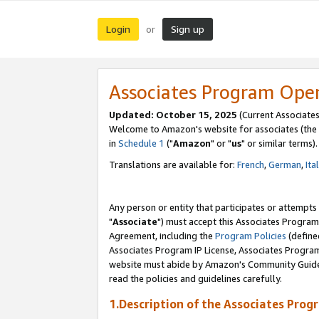
Login
Sign up
or
Associates Program Ope
Updated: October 15, 2025
(Current Associates
Welcome to Amazon's website for associates (the 
in
Schedule 1
("
Amazon
" or "
us
" or similar terms).
Translations are available for:
French
,
German
,
Ita
Any person or entity that participates or attempts
"
Associate
") must accept this Associates Program
Agreement, including the
Program Policies
(define
Associates Program IP License, Associates Progr
website must abide by Amazon's Community Guideli
read the policies and guidelines carefully.
1.Description of the Associates Prog