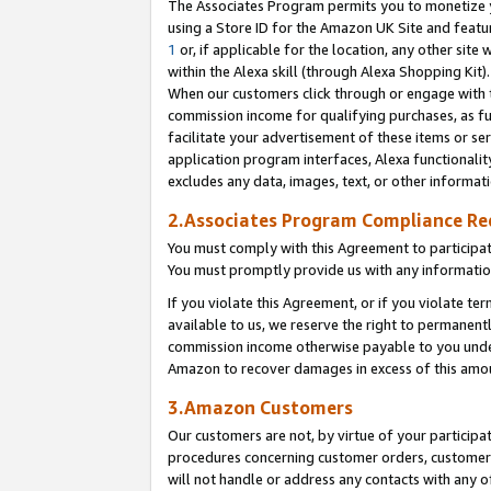
The Associates Program permits you to monetize yo
using a Store ID for the Amazon UK Site and featu
1
or, if applicable for the location, any other site 
within the Alexa skill (through Alexa Shopping Kit
When our customers click through or engage with th
commission income for qualifying purchases, as furt
facilitate your advertisement of these items or ser
application program interfaces, Alexa functionalit
excludes any data, images, text, or other informat
2.Associates Program Compliance R
You must comply with this Agreement to participa
You must promptly provide us with any information
If you violate this Agreement, or if you violate t
available to us, we reserve the right to permanent
commission income otherwise payable to you under 
Amazon to recover damages in excess of this amo
3.Amazon Customers
Our customers are not, by virtue of your participat
procedures concerning customer orders, customer 
will not handle or address any contacts with any o