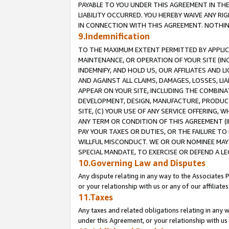
PAYABLE TO YOU UNDER THIS AGREEMENT IN TH
LIABILITY OCCURRED. YOU HEREBY WAIVE ANY RI
IN CONNECTION WITH THIS AGREEMENT. NOTHING 
9.Indemnification
TO THE MAXIMUM EXTENT PERMITTED BY APPLICAB
MAINTENANCE, OR OPERATION OF YOUR SITE (IN
INDEMNIFY, AND HOLD US, OUR AFFILIATES AND 
AND AGAINST ALL CLAIMS, DAMAGES, LOSSES, LIA
APPEAR ON YOUR SITE, INCLUDING THE COMBINA
DEVELOPMENT, DESIGN, MANUFACTURE, PRODUCT
SITE, (C) YOUR USE OF ANY SERVICE OFFERING,
ANY TERM OR CONDITION OF THIS AGREEMENT (I
PAY YOUR TAXES OR DUTIES, OR THE FAILURE T
WILLFUL MISCONDUCT. WE OR OUR NOMINEE MAY
SPECIAL MANDATE, TO EXERCISE OR DEFEND A L
10.Governing Law and Disputes
Any dispute relating in any way to the Associates 
or your relationship with us or any of our affiliat
11.Taxes
Any taxes and related obligations relating in any 
under this Agreement, or your relationship with us 