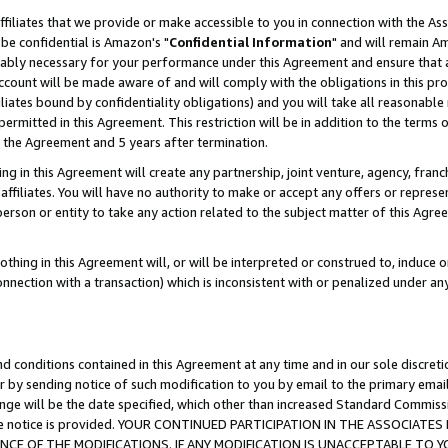
ffiliates that we provide or make accessible to you in connection with the A
be confidential is Amazon's "
Confidential Information
" and will remain Am
nably necessary for your performance under this Agreement and ensure that a
count will be made aware of and will comply with the obligations in this prov
filiates bound by confidentiality obligations) and you will take all reasonabl
 permitted in this Agreement. This restriction will be in addition to the term
f the Agreement and 5 years after termination.
g in this Agreement will create any partnership, joint venture, agency, fran
ffiliates. You will have no authority to make or accept any offers or represent
 person or entity to take any action related to the subject matter of this Ag
thing in this Agreement will, or will be interpreted or construed to, induce 
connection with a transaction) which is inconsistent with or penalized under an
d conditions contained in this Agreement at any time and in our sole discret
r by sending notice of such modification to you by email to the primary emai
ange will be the date specified, which other than increased Standard Commi
e the notice is provided. YOUR CONTINUED PARTICIPATION IN THE ASSOCIA
E OF THE MODIFICATIONS. IF ANY MODIFICATION IS UNACCEPTABLE TO Y