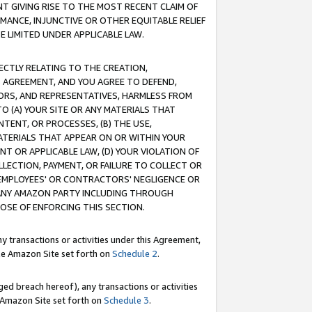
T GIVING RISE TO THE MOST RECENT CLAIM OF
RMANCE, INJUNCTIVE OR OTHER EQUITABLE RELIEF
E LIMITED UNDER APPLICABLE LAW.
RECTLY RELATING TO THE CREATION,
S AGREEMENT, AND YOU AGREE TO DEFEND,
CTORS, AND REPRESENTATIVES, HARMLESS FROM
TO (A) YOUR SITE OR ANY MATERIALS THAT
TENT, OR PROCESSES, (B) THE USE,
ATERIALS THAT APPEAR ON OR WITHIN YOUR
NT OR APPLICABLE LAW, (D) YOUR VIOLATION OF
LLECTION, PAYMENT, OR FAILURE TO COLLECT OR
R EMPLOYEES' OR CONTRACTORS' NEGLIGENCE OR
 ANY AMAZON PARTY INCLUDING THROUGH
POSE OF ENFORCING THIS SECTION.
y transactions or activities under this Agreement,
ble Amazon Site set forth on
Schedule 2
.
ed breach hereof), any transactions or activities
le Amazon Site set forth on
Schedule 3
.