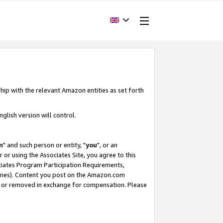
hip with the relevant Amazon entities as set forth
glish version will control.
m
" and such person or entity, "
you
", or an
r or using the Associates Site, you agree to this
ociates Program Participation Requirements,
ines). Content you post on the Amazon.com
, or removed in exchange for compensation. Please