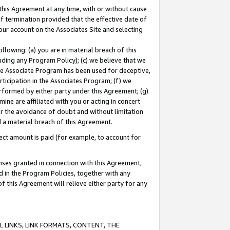
this Agreement at any time, with or without cause
of termination provided that the effective date of
our account on the Associates Site and selecting
lowing: (a) you are in material breach of this
uding any Program Policy); (c) we believe that we
 the Associate Program has been used for deceptive,
rticipation in the Associates Program; (f) we
erformed by either party under this Agreement; (g)
ne are affiliated with you or acting in concert
or the avoidance of doubt and without limitation
d a material breach of this Agreement.
ct amount is paid (for example, to account for
enses granted in connection with this Agreement,
ed in the Program Policies, together with any
 this Agreement will relieve either party for any
 LINKS, LINK FORMATS, CONTENT, THE