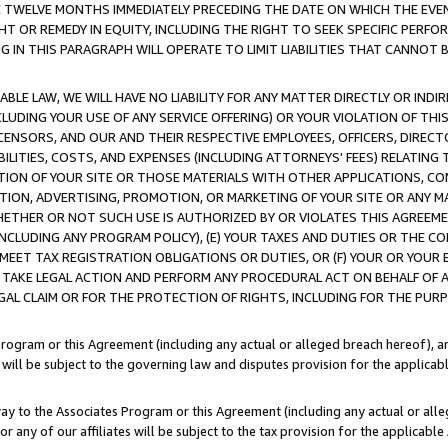
E TWELVE MONTHS IMMEDIATELY PRECEDING THE DATE ON WHICH THE EVEN
GHT OR REMEDY IN EQUITY, INCLUDING THE RIGHT TO SEEK SPECIFIC PERFO
IN THIS PARAGRAPH WILL OPERATE TO LIMIT LIABILITIES THAT CANNOT B
LE LAW, WE WILL HAVE NO LIABILITY FOR ANY MATTER DIRECTLY OR INDI
CLUDING YOUR USE OF ANY SERVICE OFFERING) OR YOUR VIOLATION OF THI
LICENSORS, AND OUR AND THEIR RESPECTIVE EMPLOYEES, OFFICERS, DIRE
BILITIES, COSTS, AND EXPENSES (INCLUDING ATTORNEYS' FEES) RELATING 
TION OF YOUR SITE OR THOSE MATERIALS WITH OTHER APPLICATIONS, CON
ION, ADVERTISING, PROMOTION, OR MARKETING OF YOUR SITE OR ANY M
 WHETHER OR NOT SUCH USE IS AUTHORIZED BY OR VIOLATES THIS AGREEME
NCLUDING ANY PROGRAM POLICY), (E) YOUR TAXES AND DUTIES OR THE CO
O MEET TAX REGISTRATION OBLIGATIONS OR DUTIES, OR (F) YOUR OR YOU
 TAKE LEGAL ACTION AND PERFORM ANY PROCEDURAL ACT ON BEHALF OF
EGAL CLAIM OR FOR THE PROTECTION OF RIGHTS, INCLUDING FOR THE PUR
Program or this Agreement (including any actual or alleged breach hereof), an
es will be subject to the governing law and disputes provision for the applica
way to the Associates Program or this Agreement (including any actual or alleg
or any of our affiliates will be subject to the tax provision for the applicab