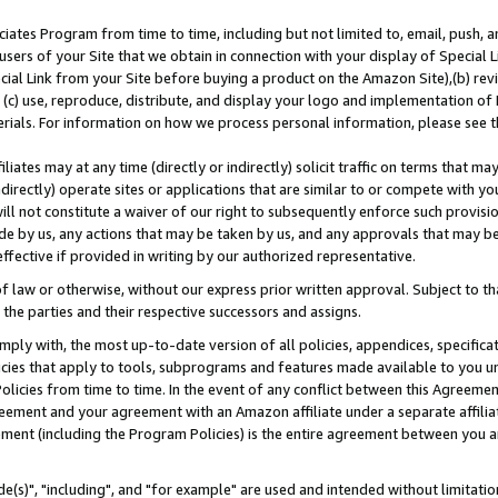
ates Program from time to time, including but not limited to, email, push, a
users of your Site that we obtain in connection with your display of Special
ial Link from your Site before buying a product on the Amazon Site),(b) revi
d (c) use, reproduce, distribute, and display your logo and implementation o
erials. For information on how we process personal information, please see t
iates may at any time (directly or indirectly) solicit traffic on terms that ma
ndirectly) operate sites or applications that are similar to or compete with your
ll not constitute a waiver of our right to subsequently enforce such provisi
e by us, any actions that may be taken by us, and any approvals that may b
effective if provided in writing by our authorized representative.
 law or otherwise, without our express prior written approval. Subject to that
 the parties and their respective successors and assigns.
ly with, the most up-to-date version of all policies, appendices, specificati
icies that apply to tools, subprograms and features made available to you u
Policies from time to time. In the event of any conflict between this Agreeme
Agreement and your agreement with an Amazon affiliate under a separate affil
ement (including the Program Policies) is the entire agreement between you 
e(s)", "including", and "for example" are used and intended without limitatio