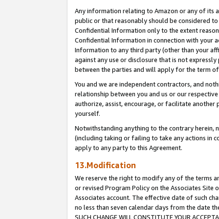
Any information relating to Amazon or any of its a
public or that reasonably should be considered to 
Confidential Information only to the extent reaso
Confidential Information in connection with your ac
Information to any third party (other than your af
against any use or disclosure that is not expressly
between the parties and will apply for the term o
You and we are independent contractors, and nothin
relationship between you and us or our respective a
authorize, assist, encourage, or facilitate another
yourself.
Notwithstanding anything to the contrary herein, no
(including taking or failing to take any actions in 
apply to any party to this Agreement.
13.Modification
We reserve the right to modify any of the terms an
or revised Program Policy on the Associates Site o
Associates account. The effective date of such ch
no less than seven calendar days from the dat
SUCH CHANGE WILL CONSTITUTE YOUR ACCEPTANC