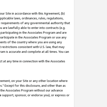
our Site in accordance with this Agreement, (b)
pplicable laws, ordinances, rules, regulations,
her requirements of any governmental authority that
u are lawfully able to enter into contracts (e.g.
 participating in the Associates Program and are
 participate in the Associates Program or use any
nments of the country where you are using any
restrictions consistent with U.S. law, that may
ram is accurate and complete at all times. You can
 at any time in connection with the Associates
eement, on your Site or any other location where
" Except for this disclosure, and other than as
in the Associates Program without our advance
we support, sponsor, or endorse you), or express or