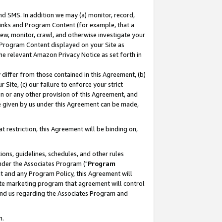
nd SMS. In addition we may (a) monitor, record,
 Links and Program Content (for example, that a
ew, monitor, crawl, and otherwise investigate your
f Program Content displayed on your Site as
he relevant Amazon Privacy Notice as set forth in
y differ from those contained in this Agreement, (b)
 Site, (c) our failure to enforce your strict
on or any other provision of this Agreement, and
e given by us under this Agreement can be made,
 restriction, this Agreement will be binding on,
ons, guidelines, schedules, and other rules
nder the Associates Program ("
Program
nt and any Program Policy, this Agreement will
iate marketing program that agreement will control
and us regarding the Associates Program and
n.