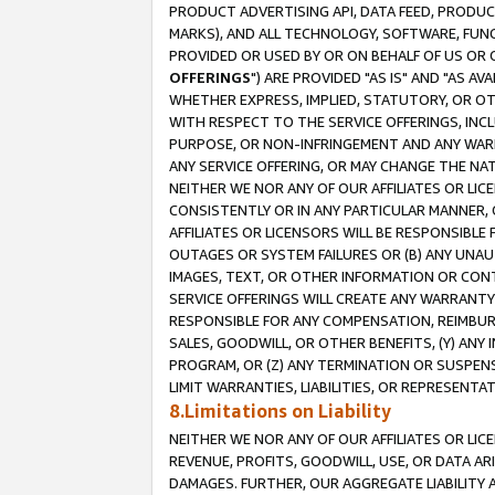
PRODUCT ADVERTISING API, DATA FEED, PRODU
MARKS), AND ALL TECHNOLOGY, SOFTWARE, FUNC
PROVIDED OR USED BY OR ON BEHALF OF US OR 
OFFERINGS
") ARE PROVIDED "AS IS" AND "AS 
WHETHER EXPRESS, IMPLIED, STATUTORY, OR OT
WITH RESPECT TO THE SERVICE OFFERINGS, INCL
PURPOSE, OR NON-INFRINGEMENT AND ANY WARR
ANY SERVICE OFFERING, OR MAY CHANGE THE NAT
NEITHER WE NOR ANY OF OUR AFFILIATES OR LI
CONSISTENTLY OR IN ANY PARTICULAR MANNER, 
AFFILIATES OR LICENSORS WILL BE RESPONSIBLE
OUTAGES OR SYSTEM FAILURES OR (B) ANY UNAU
IMAGES, TEXT, OR OTHER INFORMATION OR CON
SERVICE OFFERINGS WILL CREATE ANY WARRANTY 
RESPONSIBLE FOR ANY COMPENSATION, REIMBURS
SALES, GOODWILL, OR OTHER BENEFITS, (Y) AN
PROGRAM, OR (Z) ANY TERMINATION OR SUSPENS
LIMIT WARRANTIES, LIABILITIES, OR REPRESENT
8.Limitations on Liability
NEITHER WE NOR ANY OF OUR AFFILIATES OR LICE
REVENUE, PROFITS, GOODWILL, USE, OR DATA AR
DAMAGES. FURTHER, OUR AGGREGATE LIABILITY 