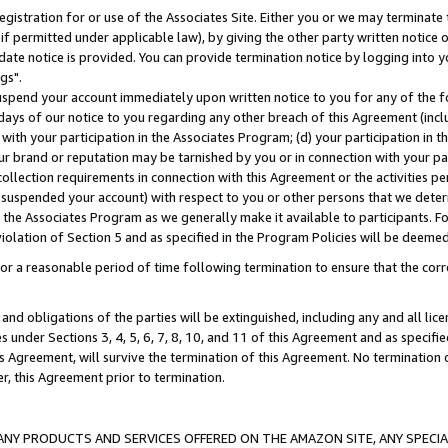
gistration for or use of the Associates Site. Either you or we may terminate 
if permitted under applicable law), by giving the other party written notice 
date notice is provided. You can provide termination notice by logging into y
gs".
spend your account immediately upon written notice to you for any of the fol
 days of our notice to you regarding any other breach of this Agreement (incl
n with your participation in the Associates Program; (d) your participation in
t our brand or reputation may be tarnished by you or in connection with your pa
ollection requirements in connection with this Agreement or the activities p
suspended your account) with respect to you or other persons that we determi
 the Associates Program as we generally make it available to participants. F
iolation of Section 5 and as specified in the Program Policies will be deeme
a reasonable period of time following termination to ensure that the corre
and obligations of the parties will be extinguished, including any and all lic
es under Sections 3, 4, 5, 6, 7, 8, 10, and 11 of this Agreement and as specifi
Agreement, will survive the termination of this Agreement. No termination of
der, this Agreement prior to termination.
NY PRODUCTS AND SERVICES OFFERED ON THE AMAZON SITE, ANY SPECIAL