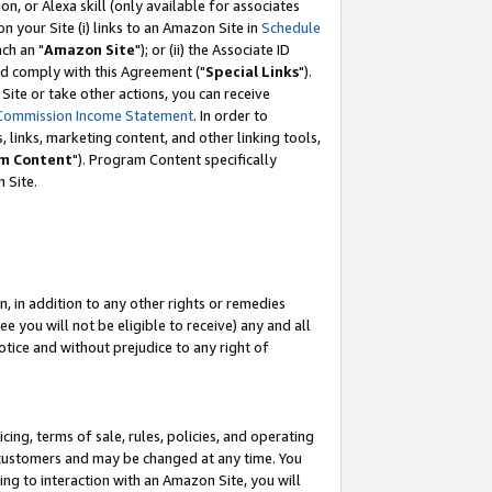
, or Alexa skill (only available for associates
 on your Site (i) links to an Amazon Site in
Schedule
ch an "
Amazon Site
"); or (ii) the Associate ID
nd comply with this Agreement ("
Special Links
").
ite or take other actions, you can receive
Commission Income Statement
. In order to
 links, marketing content, and other linking tools,
m Content
"). Program Content specifically
 Site.
, in addition to any other rights or remedies
 you will not be eligible to receive) any and all
tice and without prejudice to any right of
ing, terms of sale, rules, policies, and operating
 customers and may be changed at any time. You
ing to interaction with an Amazon Site, you will