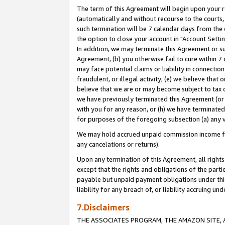
The term of this Agreement will begin upon your re
(automatically and without recourse to the courts, 
such termination will be 7 calendar days from the 
the option to close your account in "Account Settin
In addition, we may terminate this Agreement or su
Agreement, (b) you otherwise fail to cure within 7
may face potential claims or liability in connectio
fraudulent, or illegal activity; (e) we believe tha
believe that we are or may become subject to tax c
we have previously terminated this Agreement (or 
with you for any reason, or (h) we have terminated
for purposes of the foregoing subsection (a) any v
We may hold accrued unpaid commission income for 
any cancelations or returns).
Upon any termination of this Agreement, all rights 
except that the rights and obligations of the parti
payable but unpaid payment obligations under this 
liability for any breach of, or liability accruing un
7.Disclaimers
THE ASSOCIATES PROGRAM, THE AMAZON SITE, A