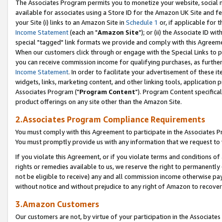
The Associates Program permits you to monetize your website, social me
available for associates using a Store ID for the Amazon UK Site and f
your Site (i) links to an Amazon Site in
Schedule 1
or, if applicable for t
Income Statement
(each an "
Amazon Site
"); or (ii) the Associate ID w
special "tagged" link formats we provide and comply with this Agreeme
When our customers click through or engage with the Special Links to p
you can receive commission income for qualifying purchases, as further d
Income Statement
. In order to facilitate your advertisement of these i
widgets, links, marketing content, and other linking tools, application 
Associates Program ("
Program Content
"). Program Content specifical
product offerings on any site other than the Amazon Site.
2.Associates Program Compliance Requirements
You must comply with this Agreement to participate in the Associates
You must promptly provide us with any information that we request to 
If you violate this Agreement, or if you violate terms and conditions 
rights or remedies available to us, we reserve the right to permanently
not be eligible to receive) any and all commission income otherwise pay
without notice and without prejudice to any right of Amazon to recove
3.Amazon Customers
Our customers are not, by virtue of your participation in the Associates