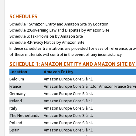
SCHEDULES
Schedule 1:Amazon Entity and Amazon Site by Location
Schedule 2:Governing Law and Disputes by Amazon Site
Schedule 3:Tax Provision by Amazon Site
Schedule 4:Privacy Notice by Amazon Site
In these schedules translations are provided for ease of reference; pro
of these materials will control in the event of any inconsistency.
SCHEDULE 1: AMAZON ENTITY AND AMAZON SITE BY
Location
Amazon Entity
Belgium
Amazon Europe Core S.à r.l.
France
Amazon Europe Core S.à r.l.(or Amazon France Servic
Germany
Amazon Europe Core S.à r.l.
Ireland
Amazon Europe Core S.à r.l.
Italy
Amazon Europe Core S.à r.l.
The Netherlands
Amazon Europe Core S.à r.l.
Poland
Amazon Europe Core S.à r.l.
Spain
Amazon Europe Core S.à r.l.