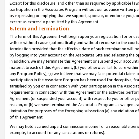
Except for this disclosure, and other than as required by applicable la
participation in the Associates Program without our advance written per
by expressing or implying that we support, sponsor, or endorse you), or
except as expressly permitted by this Agreement.
6.Term and Termination
The term of this Agreement will begin upon your registration for or use
with or without cause (automatically and without recourse to the courts,
termination provided that the effective date of such termination will b
by logging into your account on the Associates Site and selecting the o
In addition, we may terminate this Agreement or suspend your account i
material breach of this Agreement, (b) you otherwise fail to cure withi
any Program Policy); (c) we believe that we may face potential claims or
participation in the Associate Program has been used for deceptive, frau
tarnished by you or in connection with your participation in the Associ
requirements in connection with this Agreement or the activities perfo
Agreement (or suspended your account) with respect to you or other per
reason, or (h) we have terminated the Associates Program as we general
limitation for purposes of the foregoing subsection (a) any violation o
of this Agreement.
We may hold accrued unpaid commission income for a reasonable period 
example, to account for any cancelations or returns).