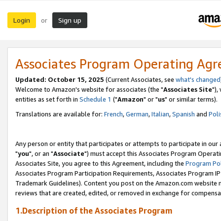
Login
Sign up
or
Associates Program Operating Ag
Updated: October 15, 2025
(Current Associates, see
what's changed
Welcome to Amazon's website for associates (the "
Associates Site
"),
entities as set forth in
Schedule 1
("
Amazon
" or "
us
" or similar terms).
Translations are available for:
French
,
German
,
Italian
,
Spanish
and
Poli
Any person or entity that participates or attempts to participate in ou
"
you
", or an "
Associate
") must accept this Associates Program Operati
Associates Site, you agree to this Agreement, including the
Program Pol
Associates Program Participation Requirements, Associates Program I
Trademark Guidelines). Content you post on the Amazon.com website m
reviews that are created, edited, or removed in exchange for compensati
1.Description of the Associates Program