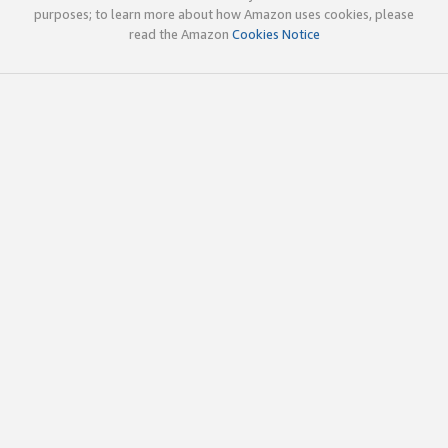
purposes; to learn more about how Amazon uses cookies, please
read the Amazon
Cookies Notice