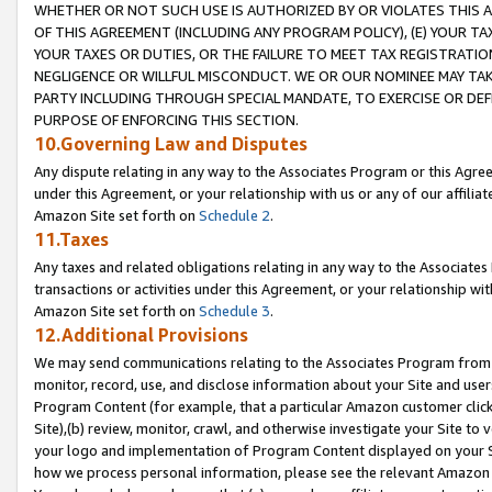
WHETHER OR NOT SUCH USE IS AUTHORIZED BY OR VIOLATES THIS A
OF THIS AGREEMENT (INCLUDING ANY PROGRAM POLICY), (E) YOUR TA
YOUR TAXES OR DUTIES, OR THE FAILURE TO MEET TAX REGISTRATIO
NEGLIGENCE OR WILLFUL MISCONDUCT. WE OR OUR NOMINEE MAY TA
PARTY INCLUDING THROUGH SPECIAL MANDATE, TO EXERCISE OR DEF
PURPOSE OF ENFORCING THIS SECTION.
10.Governing Law and Disputes
Any dispute relating in any way to the Associates Program or this Agree
under this Agreement, or your relationship with us or any of our affilia
Amazon Site set forth on
Schedule 2
.
11.Taxes
Any taxes and related obligations relating in any way to the Associate
transactions or activities under this Agreement, or your relationship with
Amazon Site set forth on
Schedule 3
.
12.Additional Provisions
We may send communications relating to the Associates Program from tim
monitor, record, use, and disclose information about your Site and user
Program Content (for example, that a particular Amazon customer clic
Site),(b) review, monitor, crawl, and otherwise investigate your Site to 
your logo and implementation of Program Content displayed on your Sit
how we process personal information, please see the relevant Amazon P