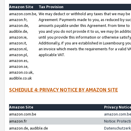
Amazon Site
Tax Provision
amazon.com.be,
We may deduct or withhold any taxes that we may be 
amazon.fr,
Agreement. Payments made to you, as reduced by such 
amazon.de,
amounts payable under this Agreement. From time to 
audible.de,
you and you do not provide it to us, we may (in addit
amazon.ie,
until you provide this information or otherwise satis
amazon.it,
Additionally, if you are established in Luxembourg yo
amazon.nl,
an invoice which meets the requirements for a valid V
amazon.pl,
applicable VAT.
amazon.es,
amazon.se,
amazon.co.uk,
audible.co.uk
SCHEDULE 4: PRIVACY NOTICE BY AMAZON SITE
Amazon Site
Privacy Notic
amazon.com.be
amazon.com.be 
amazon.fr
Notice: Protect
amazon.de, audible.de
Datenschutzerk