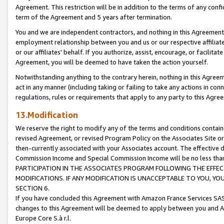
Agreement. This restriction will be in addition to the terms of any con
term of the Agreement and 5 years after termination.
You and we are independent contractors, and nothing in this Agreement wi
employment relationship between you and us or our respective affiliate
or our affiliates' behalf. If you authorize, assist, encourage, or facilita
Agreement, you will be deemed to have taken the action yourself.
Notwithstanding anything to the contrary herein, nothing in this Agreeme
act in any manner (including taking or failing to take any actions in con
regulations, rules or requirements that apply to any party to this Agre
13.Modification
We reserve the right to modify any of the terms and conditions containe
revised Agreement, or revised Program Policy on the Associates Site or
then-currently associated with your Associates account. The effective d
Commission Income and Special Commission Income will be no less tha
PARTICIPATION IN THE ASSOCIATES PROGRAM FOLLOWING THE EFFE
MODIFICATIONS. IF ANY MODIFICATION IS UNACCEPTABLE TO YOU, 
SECTION 6.
If you have concluded this Agreement with Amazon France Services SAS
changes to this Agreement will be deemed to apply between you and A
Europe Core S.à r.l.