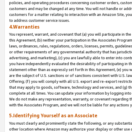
policies, and operating procedures concerning customer orders, custome
customers and may be changed at any time. You will not handle or addre
customers for a matter relating to interaction with an Amazon Site, yo
to address customer service issues.
4.Warranties
You represent, warrant, and covenant that (a) you will participate in t
this Agreement, (b) neither your participation in the Associates Program
laws, ordinances, rules, regulations, orders, licenses, permits, guidelin
or other requirements of any governmental authority that has jurisdicti
advertising, and marketing), (c) you are lawfully able to enter into cont
you have independently evaluated the desirability of participating in t
statement other than as expressly set forth in this Agreement, (e) you w
are the subject of U.S. sanctions or of sanctions consistent with U.S.
Offering; (f) you will comply with all U.S. export and re-export restric
that may apply to goods, software, technology and services, and (g) th
complete at all times. You can update your information by logging into 
We do not make any representation, warranty, or covenant regarding th
with the Associates Program, and we will not be liable for any actions
5.Identifying Yourself as an Associate
You must clearly and prominently state the following, or any substanti
other location where Amazon may authorize your display or other use 