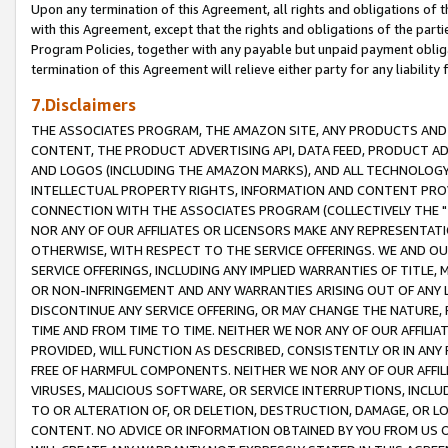
Upon any termination of this Agreement, all rights and obligations of th
with this Agreement, except that the rights and obligations of the partie
Program Policies, together with any payable but unpaid payment obliga
termination of this Agreement will relieve either party for any liability 
7.Disclaimers
THE ASSOCIATES PROGRAM, THE AMAZON SITE, ANY PRODUCTS AND SE
CONTENT, THE PRODUCT ADVERTISING API, DATA FEED, PRODUCT A
AND LOGOS (INCLUDING THE AMAZON MARKS), AND ALL TECHNOLOGY,
INTELLECTUAL PROPERTY RIGHTS, INFORMATION AND CONTENT PROVI
CONNECTION WITH THE ASSOCIATES PROGRAM (COLLECTIVELY THE "
NOR ANY OF OUR AFFILIATES OR LICENSORS MAKE ANY REPRESENTAT
OTHERWISE, WITH RESPECT TO THE SERVICE OFFERINGS. WE AND OU
SERVICE OFFERINGS, INCLUDING ANY IMPLIED WARRANTIES OF TITLE,
OR NON-INFRINGEMENT AND ANY WARRANTIES ARISING OUT OF ANY 
DISCONTINUE ANY SERVICE OFFERING, OR MAY CHANGE THE NATURE, 
TIME AND FROM TIME TO TIME. NEITHER WE NOR ANY OF OUR AFFILI
PROVIDED, WILL FUNCTION AS DESCRIBED, CONSISTENTLY OR IN ANY
FREE OF HARMFUL COMPONENTS. NEITHER WE NOR ANY OF OUR AFFILIA
VIRUSES, MALICIOUS SOFTWARE, OR SERVICE INTERRUPTIONS, INCL
TO OR ALTERATION OF, OR DELETION, DESTRUCTION, DAMAGE, OR LO
CONTENT. NO ADVICE OR INFORMATION OBTAINED BY YOU FROM US 