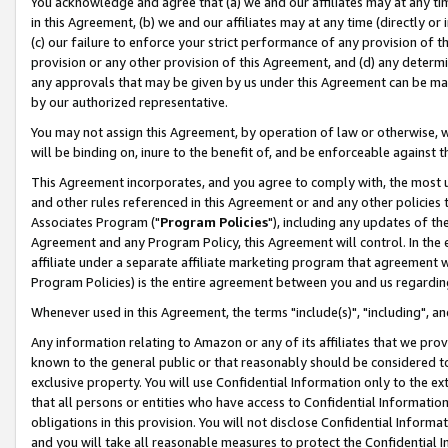
You acknowledge and agree that (a) we and our affiliates may at any time
in this Agreement, (b) we and our affiliates may at any time (directly or 
(c) our failure to enforce your strict performance of any provision of t
provision or any other provision of this Agreement, and (d) any determ
any approvals that may be given by us under this Agreement can be made,
by our authorized representative.
You may not assign this Agreement, by operation of law or otherwise, wi
will be binding on, inure to the benefit of, and be enforceable against t
This Agreement incorporates, and you agree to comply with, the most up-
and other rules referenced in this Agreement or and any other policies
Associates Program ("
Program Policies
"), including any updates of th
Agreement and any Program Policy, this Agreement will control. In th
affiliate under a separate affiliate marketing program that agreement 
Program Policies) is the entire agreement between you and us regardin
Whenever used in this Agreement, the terms "include(s)", "including", a
Any information relating to Amazon or any of its affiliates that we pro
known to the general public or that reasonably should be considered to
exclusive property. You will use Confidential Information only to the
that all persons or entities who have access to Confidential Informatio
obligations in this provision. You will not disclose Confidential Informa
and you will take all reasonable measures to protect the Confidential In