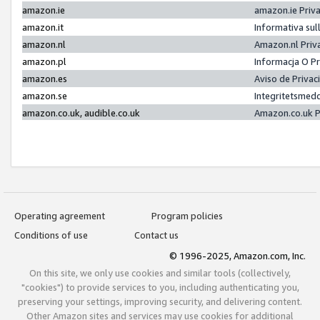
amazon.ie
amazon.ie Priv
amazon.it
Informativa sul
amazon.nl
Amazon.nl Priv
amazon.pl
Informacja O P
amazon.es
Aviso de Priva
amazon.se
Integritetsmed
amazon.co.uk, audible.co.uk
Amazon.co.uk P
Operating agreement
Program policies
Conditions of use
Contact us
© 1996-2025, Amazon.com, Inc.
On this site, we only use cookies and similar tools (collectively,
"cookies") to provide services to you, including authenticating you,
preserving your settings, improving security, and delivering content.
Other Amazon sites and services may use cookies for additional