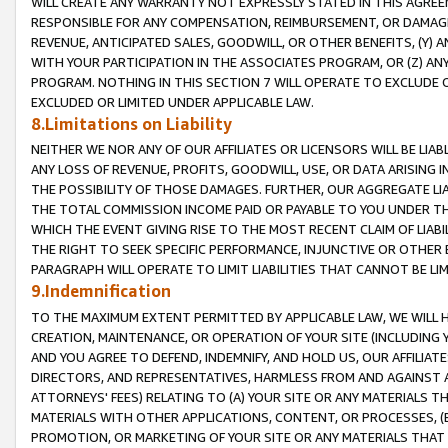
WILL CREATE ANY WARRANTY NOT EXPRESSLY STATED IN THIS AGREEM
RESPONSIBLE FOR ANY COMPENSATION, REIMBURSEMENT, OR DAMAGES
REVENUE, ANTICIPATED SALES, GOODWILL, OR OTHER BENEFITS, (Y
WITH YOUR PARTICIPATION IN THE ASSOCIATES PROGRAM, OR (Z) AN
PROGRAM. NOTHING IN THIS SECTION 7 WILL OPERATE TO EXCLUDE O
EXCLUDED OR LIMITED UNDER APPLICABLE LAW.
8.Limitations on Liability
NEITHER WE NOR ANY OF OUR AFFILIATES OR LICENSORS WILL BE LIAB
ANY LOSS OF REVENUE, PROFITS, GOODWILL, USE, OR DATA ARISING 
THE POSSIBILITY OF THOSE DAMAGES. FURTHER, OUR AGGREGATE LIA
THE TOTAL COMMISSION INCOME PAID OR PAYABLE TO YOU UNDER T
WHICH THE EVENT GIVING RISE TO THE MOST RECENT CLAIM OF LIABI
THE RIGHT TO SEEK SPECIFIC PERFORMANCE, INJUNCTIVE OR OTHER 
PARAGRAPH WILL OPERATE TO LIMIT LIABILITIES THAT CANNOT BE LI
9.Indemnification
TO THE MAXIMUM EXTENT PERMITTED BY APPLICABLE LAW, WE WILL HA
CREATION, MAINTENANCE, OR OPERATION OF YOUR SITE (INCLUDING 
AND YOU AGREE TO DEFEND, INDEMNIFY, AND HOLD US, OUR AFFILIAT
DIRECTORS, AND REPRESENTATIVES, HARMLESS FROM AND AGAINST ALL
ATTORNEYS' FEES) RELATING TO (A) YOUR SITE OR ANY MATERIALS 
MATERIALS WITH OTHER APPLICATIONS, CONTENT, OR PROCESSES, (
PROMOTION, OR MARKETING OF YOUR SITE OR ANY MATERIALS THAT A