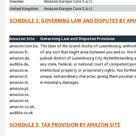
Sweden
Amazon Europe Core S.à r.l.
United Kingdom
Amazon Europe Core S.à r.l.
SCHEDULE 2: GOVERNING LAW AND DISPUTES BY AM
Amazon Site
Governing Law and Disputes Provision
amazon.com.be,
The laws of the Grand-Duchy of Luxembourg, without r
amazon.fr,
of any sort that might arise between you and us. You h
amazon.de,
judicial district of Luxembourg City. Notwithstanding a
audible.de,
any state, federal, or national court of competent juri
amazon.ie,
intellectual property or proprietary rights. You furth
amazon.it,
unique, extraordinary character, giving them peculiar
amazon.nl,
in monetary damages.
amazon.pl,
amazon.es,
amazon.se
amazon.co.uk,
audible.co.uk
SCHEDULE 3: TAX PROVISION BY AMAZON SITE