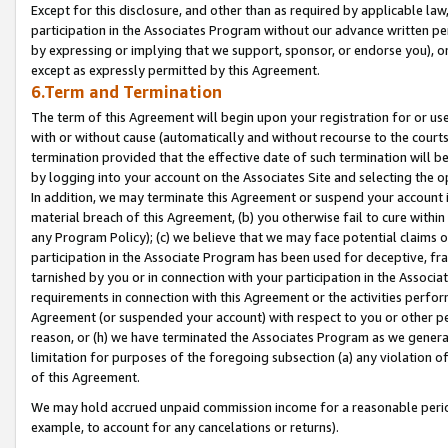
Except for this disclosure, and other than as required by applicable la
participation in the Associates Program without our advance written per
by expressing or implying that we support, sponsor, or endorse you), or
except as expressly permitted by this Agreement.
6.Term and Termination
The term of this Agreement will begin upon your registration for or use
with or without cause (automatically and without recourse to the courts,
termination provided that the effective date of such termination will b
by logging into your account on the Associates Site and selecting the o
In addition, we may terminate this Agreement or suspend your account i
material breach of this Agreement, (b) you otherwise fail to cure withi
any Program Policy); (c) we believe that we may face potential claims or
participation in the Associate Program has been used for deceptive, frau
tarnished by you or in connection with your participation in the Associ
requirements in connection with this Agreement or the activities perfo
Agreement (or suspended your account) with respect to you or other per
reason, or (h) we have terminated the Associates Program as we general
limitation for purposes of the foregoing subsection (a) any violation o
of this Agreement.
We may hold accrued unpaid commission income for a reasonable period 
example, to account for any cancelations or returns).