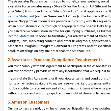
The Associates Program permits you to monetize your website, social me
available for associates using a Store ID for the Amazon UK Site and f
your Site (i) links to an Amazon Site in
Schedule 1
or, if applicable for t
Income Statement
(each an "
Amazon Site
"); or (ii) the Associate ID w
special "tagged" link formats we provide and comply with this Agreeme
When our customers click through or engage with the Special Links to p
you can receive commission income for qualifying purchases, as further d
Income Statement
. In order to facilitate your advertisement of these i
widgets, links, marketing content, and other linking tools, application 
Associates Program ("
Program Content
"). Program Content specifical
product offerings on any site other than the Amazon Site.
2.Associates Program Compliance Requirements
You must comply with this Agreement to participate in the Associates
You must promptly provide us with any information that we request to 
If you violate this Agreement, or if you violate terms and conditions 
rights or remedies available to us, we reserve the right to permanently
not be eligible to receive) any and all commission income otherwise pay
without notice and without prejudice to any right of Amazon to recove
3.Amazon Customers
Our customers are not, by virtue of your participation in the Associates