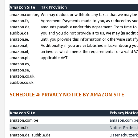
Amazon Site
Tax Provision
amazon.com.be,
We may deduct or withhold any taxes that we may be 
amazon.fr,
Agreement. Payments made to you, as reduced by such 
amazon.de,
amounts payable under this Agreement. From time to 
audible.de,
you and you do not provide it to us, we may (in addit
amazon.ie,
until you provide this information or otherwise satis
amazon.it,
Additionally, if you are established in Luxembourg yo
amazon.nl,
an invoice which meets the requirements for a valid V
amazon.pl,
applicable VAT.
amazon.es,
amazon.se,
amazon.co.uk,
audible.co.uk
SCHEDULE 4: PRIVACY NOTICE BY AMAZON SITE
Amazon Site
Privacy Notic
amazon.com.be
amazon.com.be 
amazon.fr
Notice: Protect
amazon.de, audible.de
Datenschutzerk