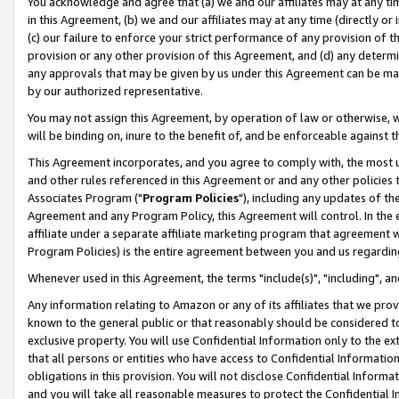
You acknowledge and agree that (a) we and our affiliates may at any time
in this Agreement, (b) we and our affiliates may at any time (directly or 
(c) our failure to enforce your strict performance of any provision of t
provision or any other provision of this Agreement, and (d) any determ
any approvals that may be given by us under this Agreement can be made,
by our authorized representative.
You may not assign this Agreement, by operation of law or otherwise, wi
will be binding on, inure to the benefit of, and be enforceable against t
This Agreement incorporates, and you agree to comply with, the most up-
and other rules referenced in this Agreement or and any other policies
Associates Program ("
Program Policies
"), including any updates of th
Agreement and any Program Policy, this Agreement will control. In th
affiliate under a separate affiliate marketing program that agreement 
Program Policies) is the entire agreement between you and us regardin
Whenever used in this Agreement, the terms "include(s)", "including", a
Any information relating to Amazon or any of its affiliates that we pro
known to the general public or that reasonably should be considered to
exclusive property. You will use Confidential Information only to the
that all persons or entities who have access to Confidential Informatio
obligations in this provision. You will not disclose Confidential Informa
and you will take all reasonable measures to protect the Confidential In