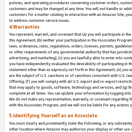
policies, and operating procedures concerning customer orders, custome
customers and may be changed at any time. You will not handle or addre
customers for a matter relating to interaction with an Amazon Site, yo
to address customer service issues.
4.Warranties
You represent, warrant, and covenant that (a) you will participate in t
this Agreement, (b) neither your participation in the Associates Program
laws, ordinances, rules, regulations, orders, licenses, permits, guidelin
or other requirements of any governmental authority that has jurisdicti
advertising, and marketing), (c) you are lawfully able to enter into cont
you have independently evaluated the desirability of participating in t
statement other than as expressly set forth in this Agreement, (e) you w
are the subject of U.S. sanctions or of sanctions consistent with U.S.
Offering; (f) you will comply with all U.S. export and re-export restric
that may apply to goods, software, technology and services, and (g) th
complete at all times. You can update your information by logging into 
We do not make any representation, warranty, or covenant regarding th
with the Associates Program, and we will not be liable for any actions
5.Identifying Yourself as an Associate
You must clearly and prominently state the following, or any substanti
other location where Amazon may authorize your display or other use 