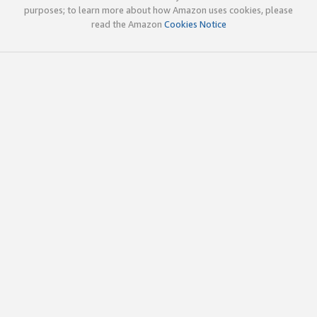
purposes; to learn more about how Amazon uses cookies, please
read the Amazon
Cookies Notice