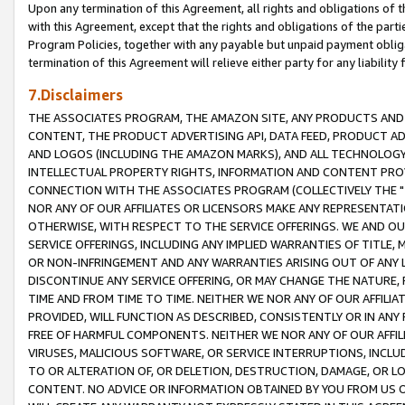
Upon any termination of this Agreement, all rights and obligations of th
with this Agreement, except that the rights and obligations of the partie
Program Policies, together with any payable but unpaid payment obliga
termination of this Agreement will relieve either party for any liability 
7.Disclaimers
THE ASSOCIATES PROGRAM, THE AMAZON SITE, ANY PRODUCTS AND SE
CONTENT, THE PRODUCT ADVERTISING API, DATA FEED, PRODUCT A
AND LOGOS (INCLUDING THE AMAZON MARKS), AND ALL TECHNOLOGY,
INTELLECTUAL PROPERTY RIGHTS, INFORMATION AND CONTENT PROVI
CONNECTION WITH THE ASSOCIATES PROGRAM (COLLECTIVELY THE "
NOR ANY OF OUR AFFILIATES OR LICENSORS MAKE ANY REPRESENTAT
OTHERWISE, WITH RESPECT TO THE SERVICE OFFERINGS. WE AND OU
SERVICE OFFERINGS, INCLUDING ANY IMPLIED WARRANTIES OF TITLE,
OR NON-INFRINGEMENT AND ANY WARRANTIES ARISING OUT OF ANY 
DISCONTINUE ANY SERVICE OFFERING, OR MAY CHANGE THE NATURE, 
TIME AND FROM TIME TO TIME. NEITHER WE NOR ANY OF OUR AFFILI
PROVIDED, WILL FUNCTION AS DESCRIBED, CONSISTENTLY OR IN ANY
FREE OF HARMFUL COMPONENTS. NEITHER WE NOR ANY OF OUR AFFILIA
VIRUSES, MALICIOUS SOFTWARE, OR SERVICE INTERRUPTIONS, INCL
TO OR ALTERATION OF, OR DELETION, DESTRUCTION, DAMAGE, OR LO
CONTENT. NO ADVICE OR INFORMATION OBTAINED BY YOU FROM US 