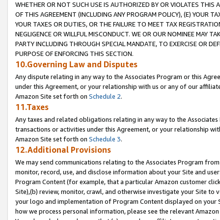
WHETHER OR NOT SUCH USE IS AUTHORIZED BY OR VIOLATES THIS A
OF THIS AGREEMENT (INCLUDING ANY PROGRAM POLICY), (E) YOUR TA
YOUR TAXES OR DUTIES, OR THE FAILURE TO MEET TAX REGISTRATIO
NEGLIGENCE OR WILLFUL MISCONDUCT. WE OR OUR NOMINEE MAY TA
PARTY INCLUDING THROUGH SPECIAL MANDATE, TO EXERCISE OR DEF
PURPOSE OF ENFORCING THIS SECTION.
10.Governing Law and Disputes
Any dispute relating in any way to the Associates Program or this Agree
under this Agreement, or your relationship with us or any of our affilia
Amazon Site set forth on
Schedule 2
.
11.Taxes
Any taxes and related obligations relating in any way to the Associate
transactions or activities under this Agreement, or your relationship with
Amazon Site set forth on
Schedule 3
.
12.Additional Provisions
We may send communications relating to the Associates Program from tim
monitor, record, use, and disclose information about your Site and user
Program Content (for example, that a particular Amazon customer clic
Site),(b) review, monitor, crawl, and otherwise investigate your Site to 
your logo and implementation of Program Content displayed on your Sit
how we process personal information, please see the relevant Amazon P