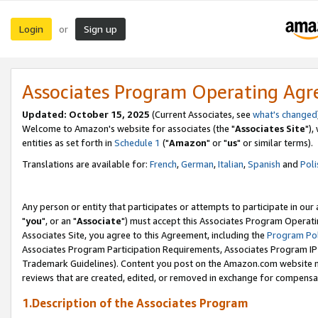
Login
Sign up
or
Associates Program Operating Ag
Updated: October 15, 2025
(Current Associates, see
what's changed
Welcome to Amazon's website for associates (the "
Associates Site
"),
entities as set forth in
Schedule 1
("
Amazon
" or "
us
" or similar terms).
Translations are available for:
French
,
German
,
Italian
,
Spanish
and
Poli
Any person or entity that participates or attempts to participate in ou
"
you
", or an "
Associate
") must accept this Associates Program Operati
Associates Site, you agree to this Agreement, including the
Program Pol
Associates Program Participation Requirements, Associates Program I
Trademark Guidelines). Content you post on the Amazon.com website m
reviews that are created, edited, or removed in exchange for compensati
1.Description of the Associates Program