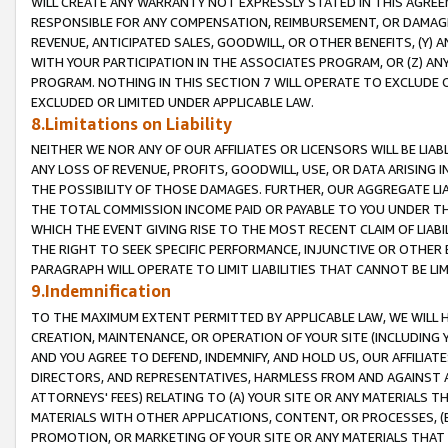
WILL CREATE ANY WARRANTY NOT EXPRESSLY STATED IN THIS AGREEM
RESPONSIBLE FOR ANY COMPENSATION, REIMBURSEMENT, OR DAMAGES
REVENUE, ANTICIPATED SALES, GOODWILL, OR OTHER BENEFITS, (Y
WITH YOUR PARTICIPATION IN THE ASSOCIATES PROGRAM, OR (Z) AN
PROGRAM. NOTHING IN THIS SECTION 7 WILL OPERATE TO EXCLUDE O
EXCLUDED OR LIMITED UNDER APPLICABLE LAW.
8.Limitations on Liability
NEITHER WE NOR ANY OF OUR AFFILIATES OR LICENSORS WILL BE LIAB
ANY LOSS OF REVENUE, PROFITS, GOODWILL, USE, OR DATA ARISING 
THE POSSIBILITY OF THOSE DAMAGES. FURTHER, OUR AGGREGATE LIA
THE TOTAL COMMISSION INCOME PAID OR PAYABLE TO YOU UNDER T
WHICH THE EVENT GIVING RISE TO THE MOST RECENT CLAIM OF LIABI
THE RIGHT TO SEEK SPECIFIC PERFORMANCE, INJUNCTIVE OR OTHER 
PARAGRAPH WILL OPERATE TO LIMIT LIABILITIES THAT CANNOT BE LI
9.Indemnification
TO THE MAXIMUM EXTENT PERMITTED BY APPLICABLE LAW, WE WILL HA
CREATION, MAINTENANCE, OR OPERATION OF YOUR SITE (INCLUDING 
AND YOU AGREE TO DEFEND, INDEMNIFY, AND HOLD US, OUR AFFILIAT
DIRECTORS, AND REPRESENTATIVES, HARMLESS FROM AND AGAINST ALL
ATTORNEYS' FEES) RELATING TO (A) YOUR SITE OR ANY MATERIALS 
MATERIALS WITH OTHER APPLICATIONS, CONTENT, OR PROCESSES, (
PROMOTION, OR MARKETING OF YOUR SITE OR ANY MATERIALS THAT A