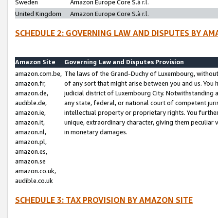
Sweden
Amazon Europe Core S.à r.l.
United Kingdom
Amazon Europe Core S.à r.l.
SCHEDULE 2: GOVERNING LAW AND DISPUTES BY AM
Amazon Site
Governing Law and Disputes Provision
amazon.com.be,
The laws of the Grand-Duchy of Luxembourg, without r
amazon.fr,
of any sort that might arise between you and us. You h
amazon.de,
judicial district of Luxembourg City. Notwithstanding a
audible.de,
any state, federal, or national court of competent juri
amazon.ie,
intellectual property or proprietary rights. You furth
amazon.it,
unique, extraordinary character, giving them peculiar
amazon.nl,
in monetary damages.
amazon.pl,
amazon.es,
amazon.se
amazon.co.uk,
audible.co.uk
SCHEDULE 3: TAX PROVISION BY AMAZON SITE