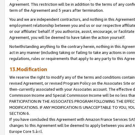
Agreement. This restriction will be in addition to the terms of any con
term of the Agreement and 5 years after termination.
You and we are independent contractors, and nothing in this Agreement wi
employment relationship between you and us or our respective affiliate
or our affiliates' behalf. If you authorize, assist, encourage, or facilita
Agreement, you will be deemed to have taken the action yourself.
Notwithstanding anything to the contrary herein, nothing in this Agreeme
act in any manner (including taking or failing to take any actions in con
regulations, rules or requirements that apply to any party to this Agre
13.Modification
We reserve the right to modify any of the terms and conditions containe
revised Agreement, or revised Program Policy on the Associates Site or
then-currently associated with your Associates account. The effective d
Commission Income and Special Commission Income will be no less tha
PARTICIPATION IN THE ASSOCIATES PROGRAM FOLLOWING THE EFFE
MODIFICATIONS. IF ANY MODIFICATION IS UNACCEPTABLE TO YOU, 
SECTION 6.
If you have concluded this Agreement with Amazon France Services SAS
changes to this Agreement will be deemed to apply between you and A
Europe Core S.à r.l.