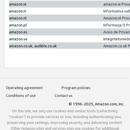
amazon.ie
amazon.ie Priv
amazon.it
Informativa sul
amazon.nl
Amazon.nl Priv
amazon.pl
Informacja O P
amazon.es
Aviso de Priva
amazon.se
Integritetsmed
amazon.co.uk, audible.co.uk
Amazon.co.uk P
Operating agreement
Program policies
Conditions of use
Contact us
© 1996-2025, Amazon.com, Inc.
On this site, we only use cookies and similar tools (collectively,
"cookies") to provide services to you, including authenticating you,
preserving your settings, improving security, and delivering content.
Other Amazon sites and services may use cookies for additional