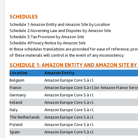
SCHEDULES
Schedule 1:Amazon Entity and Amazon Site by Location
Schedule 2:Governing Law and Disputes by Amazon Site
Schedule 3:Tax Provision by Amazon Site
Schedule 4:Privacy Notice by Amazon Site
In these schedules translations are provided for ease of reference; pro
of these materials will control in the event of any inconsistency.
SCHEDULE 1: AMAZON ENTITY AND AMAZON SITE BY
Location
Amazon Entity
Belgium
Amazon Europe Core S.à r.l.
France
Amazon Europe Core S.à r.l.(or Amazon France Servic
Germany
Amazon Europe Core S.à r.l.
Ireland
Amazon Europe Core S.à r.l.
Italy
Amazon Europe Core S.à r.l.
The Netherlands
Amazon Europe Core S.à r.l.
Poland
Amazon Europe Core S.à r.l.
Spain
Amazon Europe Core S.à r.l.