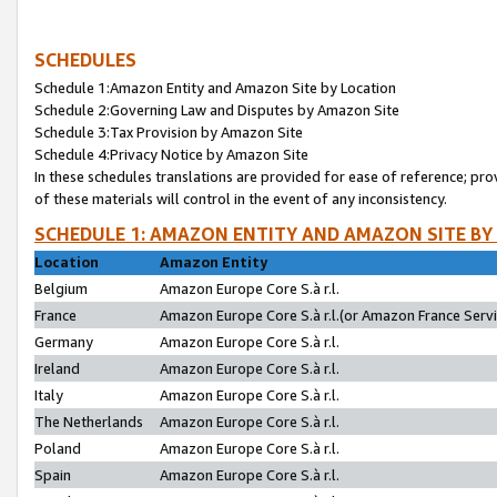
SCHEDULES
Schedule 1:Amazon Entity and Amazon Site by Location
Schedule 2:Governing Law and Disputes by Amazon Site
Schedule 3:Tax Provision by Amazon Site
Schedule 4:Privacy Notice by Amazon Site
In these schedules translations are provided for ease of reference; pro
of these materials will control in the event of any inconsistency.
SCHEDULE 1: AMAZON ENTITY AND AMAZON SITE BY
Location
Amazon Entity
Belgium
Amazon Europe Core S.à r.l.
France
Amazon Europe Core S.à r.l.(or Amazon France Servic
Germany
Amazon Europe Core S.à r.l.
Ireland
Amazon Europe Core S.à r.l.
Italy
Amazon Europe Core S.à r.l.
The Netherlands
Amazon Europe Core S.à r.l.
Poland
Amazon Europe Core S.à r.l.
Spain
Amazon Europe Core S.à r.l.