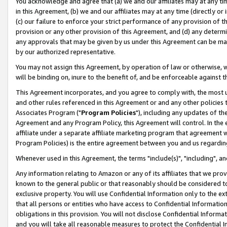
You acknowledge and agree that (a) we and our affiliates may at any time
in this Agreement, (b) we and our affiliates may at any time (directly or 
(c) our failure to enforce your strict performance of any provision of t
provision or any other provision of this Agreement, and (d) any determ
any approvals that may be given by us under this Agreement can be made,
by our authorized representative.
You may not assign this Agreement, by operation of law or otherwise, wi
will be binding on, inure to the benefit of, and be enforceable against t
This Agreement incorporates, and you agree to comply with, the most up-
and other rules referenced in this Agreement or and any other policies
Associates Program ("
Program Policies
"), including any updates of th
Agreement and any Program Policy, this Agreement will control. In th
affiliate under a separate affiliate marketing program that agreement 
Program Policies) is the entire agreement between you and us regardin
Whenever used in this Agreement, the terms "include(s)", "including", a
Any information relating to Amazon or any of its affiliates that we pro
known to the general public or that reasonably should be considered to
exclusive property. You will use Confidential Information only to the
that all persons or entities who have access to Confidential Informatio
obligations in this provision. You will not disclose Confidential Informa
and you will take all reasonable measures to protect the Confidential In