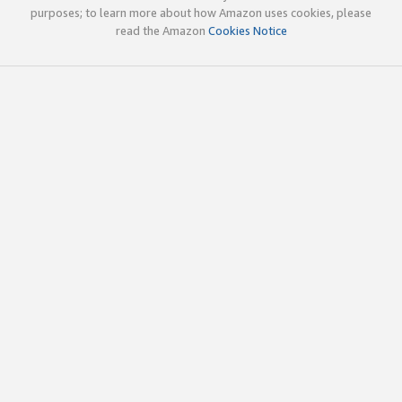
purposes; to learn more about how Amazon uses cookies, please
read the Amazon
Cookies Notice