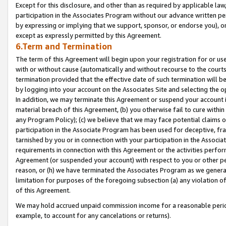
Except for this disclosure, and other than as required by applicable la
participation in the Associates Program without our advance written per
by expressing or implying that we support, sponsor, or endorse you), or
except as expressly permitted by this Agreement.
6.Term and Termination
The term of this Agreement will begin upon your registration for or use
with or without cause (automatically and without recourse to the courts,
termination provided that the effective date of such termination will b
by logging into your account on the Associates Site and selecting the o
In addition, we may terminate this Agreement or suspend your account i
material breach of this Agreement, (b) you otherwise fail to cure withi
any Program Policy); (c) we believe that we may face potential claims or
participation in the Associate Program has been used for deceptive, frau
tarnished by you or in connection with your participation in the Associ
requirements in connection with this Agreement or the activities perfo
Agreement (or suspended your account) with respect to you or other per
reason, or (h) we have terminated the Associates Program as we general
limitation for purposes of the foregoing subsection (a) any violation o
of this Agreement.
We may hold accrued unpaid commission income for a reasonable period 
example, to account for any cancelations or returns).