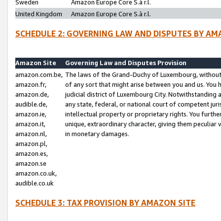
Sweden
Amazon Europe Core S.à r.l.
United Kingdom
Amazon Europe Core S.à r.l.
SCHEDULE 2: GOVERNING LAW AND DISPUTES BY AM
Amazon Site
Governing Law and Disputes Provision
amazon.com.be,
The laws of the Grand-Duchy of Luxembourg, without r
amazon.fr,
of any sort that might arise between you and us. You h
amazon.de,
judicial district of Luxembourg City. Notwithstanding a
audible.de,
any state, federal, or national court of competent juri
amazon.ie,
intellectual property or proprietary rights. You furth
amazon.it,
unique, extraordinary character, giving them peculiar
amazon.nl,
in monetary damages.
amazon.pl,
amazon.es,
amazon.se
amazon.co.uk,
audible.co.uk
SCHEDULE 3: TAX PROVISION BY AMAZON SITE