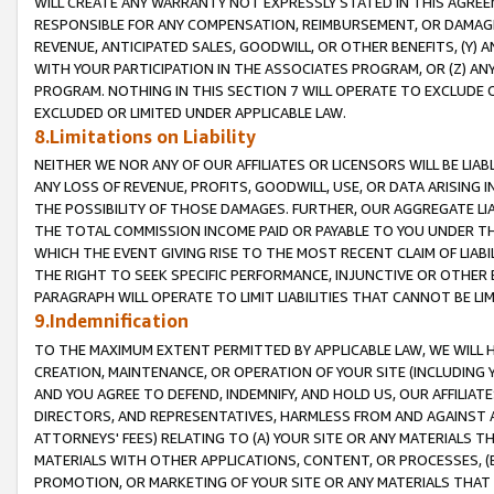
WILL CREATE ANY WARRANTY NOT EXPRESSLY STATED IN THIS AGREEM
RESPONSIBLE FOR ANY COMPENSATION, REIMBURSEMENT, OR DAMAGES
REVENUE, ANTICIPATED SALES, GOODWILL, OR OTHER BENEFITS, (Y
WITH YOUR PARTICIPATION IN THE ASSOCIATES PROGRAM, OR (Z) AN
PROGRAM. NOTHING IN THIS SECTION 7 WILL OPERATE TO EXCLUDE O
EXCLUDED OR LIMITED UNDER APPLICABLE LAW.
8.Limitations on Liability
NEITHER WE NOR ANY OF OUR AFFILIATES OR LICENSORS WILL BE LIAB
ANY LOSS OF REVENUE, PROFITS, GOODWILL, USE, OR DATA ARISING 
THE POSSIBILITY OF THOSE DAMAGES. FURTHER, OUR AGGREGATE LIA
THE TOTAL COMMISSION INCOME PAID OR PAYABLE TO YOU UNDER T
WHICH THE EVENT GIVING RISE TO THE MOST RECENT CLAIM OF LIABI
THE RIGHT TO SEEK SPECIFIC PERFORMANCE, INJUNCTIVE OR OTHER 
PARAGRAPH WILL OPERATE TO LIMIT LIABILITIES THAT CANNOT BE LI
9.Indemnification
TO THE MAXIMUM EXTENT PERMITTED BY APPLICABLE LAW, WE WILL HA
CREATION, MAINTENANCE, OR OPERATION OF YOUR SITE (INCLUDING 
AND YOU AGREE TO DEFEND, INDEMNIFY, AND HOLD US, OUR AFFILIAT
DIRECTORS, AND REPRESENTATIVES, HARMLESS FROM AND AGAINST ALL
ATTORNEYS' FEES) RELATING TO (A) YOUR SITE OR ANY MATERIALS 
MATERIALS WITH OTHER APPLICATIONS, CONTENT, OR PROCESSES, (
PROMOTION, OR MARKETING OF YOUR SITE OR ANY MATERIALS THAT A