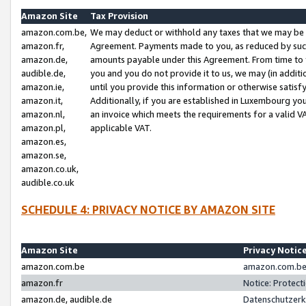
Amazon Site
Tax Provision
amazon.com.be,
We may deduct or withhold any taxes that we may be 
amazon.fr,
Agreement. Payments made to you, as reduced by such 
amazon.de,
amounts payable under this Agreement. From time to 
audible.de,
you and you do not provide it to us, we may (in addit
amazon.ie,
until you provide this information or otherwise satis
amazon.it,
Additionally, if you are established in Luxembourg yo
amazon.nl,
an invoice which meets the requirements for a valid V
amazon.pl,
applicable VAT.
amazon.es,
amazon.se,
amazon.co.uk,
audible.co.uk
SCHEDULE 4: PRIVACY NOTICE BY AMAZON SITE
Amazon Site
Privacy Notic
amazon.com.be
amazon.com.be 
amazon.fr
Notice: Protect
amazon.de, audible.de
Datenschutzerk