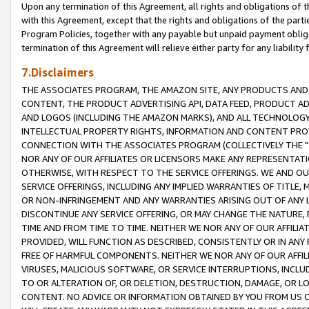
Upon any termination of this Agreement, all rights and obligations of th
with this Agreement, except that the rights and obligations of the partie
Program Policies, together with any payable but unpaid payment obliga
termination of this Agreement will relieve either party for any liability 
7.Disclaimers
THE ASSOCIATES PROGRAM, THE AMAZON SITE, ANY PRODUCTS AND SE
CONTENT, THE PRODUCT ADVERTISING API, DATA FEED, PRODUCT A
AND LOGOS (INCLUDING THE AMAZON MARKS), AND ALL TECHNOLOGY,
INTELLECTUAL PROPERTY RIGHTS, INFORMATION AND CONTENT PROVI
CONNECTION WITH THE ASSOCIATES PROGRAM (COLLECTIVELY THE "
NOR ANY OF OUR AFFILIATES OR LICENSORS MAKE ANY REPRESENTAT
OTHERWISE, WITH RESPECT TO THE SERVICE OFFERINGS. WE AND OU
SERVICE OFFERINGS, INCLUDING ANY IMPLIED WARRANTIES OF TITLE,
OR NON-INFRINGEMENT AND ANY WARRANTIES ARISING OUT OF ANY 
DISCONTINUE ANY SERVICE OFFERING, OR MAY CHANGE THE NATURE, 
TIME AND FROM TIME TO TIME. NEITHER WE NOR ANY OF OUR AFFILI
PROVIDED, WILL FUNCTION AS DESCRIBED, CONSISTENTLY OR IN ANY
FREE OF HARMFUL COMPONENTS. NEITHER WE NOR ANY OF OUR AFFILIA
VIRUSES, MALICIOUS SOFTWARE, OR SERVICE INTERRUPTIONS, INCL
TO OR ALTERATION OF, OR DELETION, DESTRUCTION, DAMAGE, OR LO
CONTENT. NO ADVICE OR INFORMATION OBTAINED BY YOU FROM US 