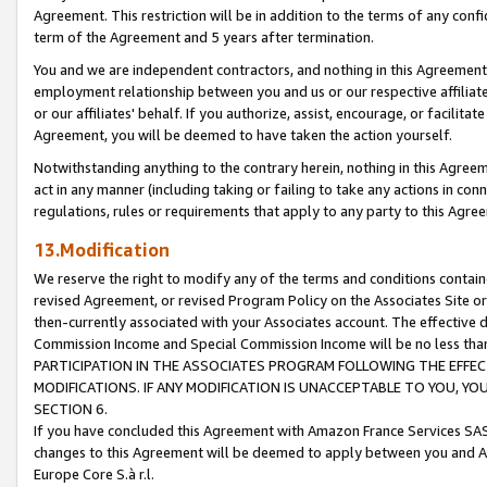
Agreement. This restriction will be in addition to the terms of any con
term of the Agreement and 5 years after termination.
You and we are independent contractors, and nothing in this Agreement wi
employment relationship between you and us or our respective affiliate
or our affiliates' behalf. If you authorize, assist, encourage, or facilita
Agreement, you will be deemed to have taken the action yourself.
Notwithstanding anything to the contrary herein, nothing in this Agreeme
act in any manner (including taking or failing to take any actions in con
regulations, rules or requirements that apply to any party to this Agre
13.Modification
We reserve the right to modify any of the terms and conditions containe
revised Agreement, or revised Program Policy on the Associates Site or
then-currently associated with your Associates account. The effective d
Commission Income and Special Commission Income will be no less tha
PARTICIPATION IN THE ASSOCIATES PROGRAM FOLLOWING THE EFFE
MODIFICATIONS. IF ANY MODIFICATION IS UNACCEPTABLE TO YOU, 
SECTION 6.
If you have concluded this Agreement with Amazon France Services SAS
changes to this Agreement will be deemed to apply between you and A
Europe Core S.à r.l.