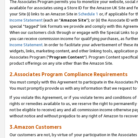
The Associates Program permits you to monetize your website, social me
available for associates using a Store ID for the Amazon UK Site and f
your Site (i) links to an Amazon Site in
Schedule 1
or, if applicable for t
Income Statement
(each an "
Amazon Site
"); or (ii) the Associate ID w
special "tagged" link formats we provide and comply with this Agreeme
When our customers click through or engage with the Special Links to p
you can receive commission income for qualifying purchases, as further d
Income Statement
. In order to facilitate your advertisement of these i
widgets, links, marketing content, and other linking tools, application 
Associates Program ("
Program Content
"). Program Content specifical
product offerings on any site other than the Amazon Site.
2.Associates Program Compliance Requirements
You must comply with this Agreement to participate in the Associates
You must promptly provide us with any information that we request to 
If you violate this Agreement, or if you violate terms and conditions 
rights or remedies available to us, we reserve the right to permanently
not be eligible to receive) any and all commission income otherwise pay
without notice and without prejudice to any right of Amazon to recove
3.Amazon Customers
Our customers are not, by virtue of your participation in the Associates