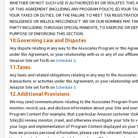
WHETHER OR NOT SUCH USE IS AUTHORIZED BY OR VIOLATES THIS A
OF THIS AGREEMENT (INCLUDING ANY PROGRAM POLICY), (E) YOUR TA
YOUR TAXES OR DUTIES, OR THE FAILURE TO MEET TAX REGISTRATIO
NEGLIGENCE OR WILLFUL MISCONDUCT. WE OR OUR NOMINEE MAY TA
PARTY INCLUDING THROUGH SPECIAL MANDATE, TO EXERCISE OR DEF
PURPOSE OF ENFORCING THIS SECTION.
10.Governing Law and Disputes
Any dispute relating in any way to the Associates Program or this Agree
under this Agreement, or your relationship with us or any of our affilia
Amazon Site set forth on
Schedule 2
.
11.Taxes
Any taxes and related obligations relating in any way to the Associate
transactions or activities under this Agreement, or your relationship with
Amazon Site set forth on
Schedule 3
.
12.Additional Provisions
We may send communications relating to the Associates Program from tim
monitor, record, use, and disclose information about your Site and user
Program Content (for example, that a particular Amazon customer clic
Site),(b) review, monitor, crawl, and otherwise investigate your Site to 
your logo and implementation of Program Content displayed on your Sit
how we process personal information, please see the relevant Amazon P