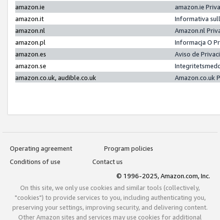
amazon.ie
amazon.ie Priv
amazon.it
Informativa sul
amazon.nl
Amazon.nl Priv
amazon.pl
Informacja O P
amazon.es
Aviso de Priva
amazon.se
Integritetsmed
amazon.co.uk, audible.co.uk
Amazon.co.uk P
Operating agreement
Program policies
Conditions of use
Contact us
© 1996-2025, Amazon.com, Inc.
On this site, we only use cookies and similar tools (collectively,
"cookies") to provide services to you, including authenticating you,
preserving your settings, improving security, and delivering content.
Other Amazon sites and services may use cookies for additional