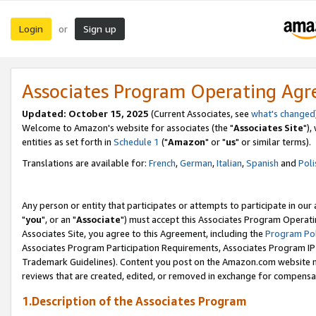
Login
Sign up
or
Associates Program Operating Ag
Updated: October 15, 2025
(Current Associates, see
what's changed
Welcome to Amazon's website for associates (the "
Associates Site
"),
entities as set forth in
Schedule 1
("
Amazon
" or "
us
" or similar terms).
Translations are available for:
French
,
German
,
Italian
,
Spanish
and
Poli
Any person or entity that participates or attempts to participate in ou
"
you
", or an "
Associate
") must accept this Associates Program Operati
Associates Site, you agree to this Agreement, including the
Program Pol
Associates Program Participation Requirements, Associates Program I
Trademark Guidelines). Content you post on the Amazon.com website m
reviews that are created, edited, or removed in exchange for compensati
1.Description of the Associates Program