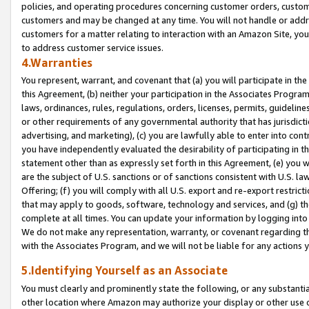
policies, and operating procedures concerning customer orders, custome
customers and may be changed at any time. You will not handle or addre
customers for a matter relating to interaction with an Amazon Site, yo
to address customer service issues.
4.Warranties
You represent, warrant, and covenant that (a) you will participate in t
this Agreement, (b) neither your participation in the Associates Program
laws, ordinances, rules, regulations, orders, licenses, permits, guidelin
or other requirements of any governmental authority that has jurisdicti
advertising, and marketing), (c) you are lawfully able to enter into cont
you have independently evaluated the desirability of participating in t
statement other than as expressly set forth in this Agreement, (e) you w
are the subject of U.S. sanctions or of sanctions consistent with U.S.
Offering; (f) you will comply with all U.S. export and re-export restric
that may apply to goods, software, technology and services, and (g) th
complete at all times. You can update your information by logging into 
We do not make any representation, warranty, or covenant regarding th
with the Associates Program, and we will not be liable for any actions
5.Identifying Yourself as an Associate
You must clearly and prominently state the following, or any substanti
other location where Amazon may authorize your display or other use 