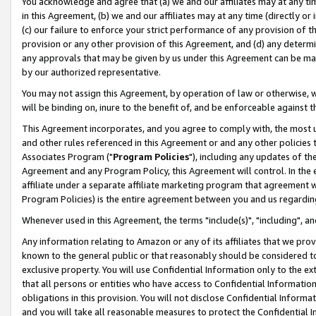
You acknowledge and agree that (a) we and our affiliates may at any time
in this Agreement, (b) we and our affiliates may at any time (directly or 
(c) our failure to enforce your strict performance of any provision of t
provision or any other provision of this Agreement, and (d) any determ
any approvals that may be given by us under this Agreement can be made,
by our authorized representative.
You may not assign this Agreement, by operation of law or otherwise, wi
will be binding on, inure to the benefit of, and be enforceable against t
This Agreement incorporates, and you agree to comply with, the most up-
and other rules referenced in this Agreement or and any other policies
Associates Program ("
Program Policies
"), including any updates of th
Agreement and any Program Policy, this Agreement will control. In th
affiliate under a separate affiliate marketing program that agreement 
Program Policies) is the entire agreement between you and us regardin
Whenever used in this Agreement, the terms "include(s)", "including", a
Any information relating to Amazon or any of its affiliates that we pro
known to the general public or that reasonably should be considered to
exclusive property. You will use Confidential Information only to the
that all persons or entities who have access to Confidential Informatio
obligations in this provision. You will not disclose Confidential Informa
and you will take all reasonable measures to protect the Confidential In