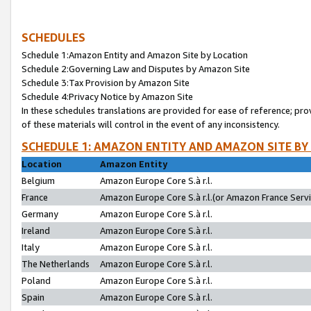
SCHEDULES
Schedule 1:Amazon Entity and Amazon Site by Location
Schedule 2:Governing Law and Disputes by Amazon Site
Schedule 3:Tax Provision by Amazon Site
Schedule 4:Privacy Notice by Amazon Site
In these schedules translations are provided for ease of reference; pro
of these materials will control in the event of any inconsistency.
SCHEDULE 1: AMAZON ENTITY AND AMAZON SITE BY
Location
Amazon Entity
Belgium
Amazon Europe Core S.à r.l.
France
Amazon Europe Core S.à r.l.(or Amazon France Servic
Germany
Amazon Europe Core S.à r.l.
Ireland
Amazon Europe Core S.à r.l.
Italy
Amazon Europe Core S.à r.l.
The Netherlands
Amazon Europe Core S.à r.l.
Poland
Amazon Europe Core S.à r.l.
Spain
Amazon Europe Core S.à r.l.