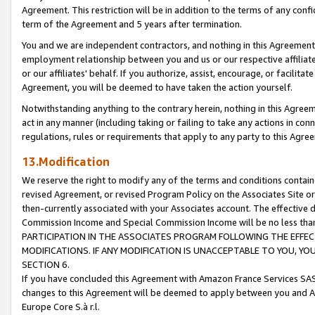
Agreement. This restriction will be in addition to the terms of any con
term of the Agreement and 5 years after termination.
You and we are independent contractors, and nothing in this Agreement wi
employment relationship between you and us or our respective affiliate
or our affiliates' behalf. If you authorize, assist, encourage, or facilita
Agreement, you will be deemed to have taken the action yourself.
Notwithstanding anything to the contrary herein, nothing in this Agreeme
act in any manner (including taking or failing to take any actions in con
regulations, rules or requirements that apply to any party to this Agre
13.Modification
We reserve the right to modify any of the terms and conditions containe
revised Agreement, or revised Program Policy on the Associates Site or
then-currently associated with your Associates account. The effective d
Commission Income and Special Commission Income will be no less tha
PARTICIPATION IN THE ASSOCIATES PROGRAM FOLLOWING THE EFFE
MODIFICATIONS. IF ANY MODIFICATION IS UNACCEPTABLE TO YOU, 
SECTION 6.
If you have concluded this Agreement with Amazon France Services SAS
changes to this Agreement will be deemed to apply between you and A
Europe Core S.à r.l.