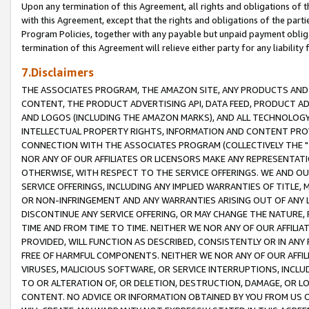
Upon any termination of this Agreement, all rights and obligations of th
with this Agreement, except that the rights and obligations of the partie
Program Policies, together with any payable but unpaid payment obliga
termination of this Agreement will relieve either party for any liability 
7.Disclaimers
THE ASSOCIATES PROGRAM, THE AMAZON SITE, ANY PRODUCTS AND SE
CONTENT, THE PRODUCT ADVERTISING API, DATA FEED, PRODUCT A
AND LOGOS (INCLUDING THE AMAZON MARKS), AND ALL TECHNOLOGY,
INTELLECTUAL PROPERTY RIGHTS, INFORMATION AND CONTENT PROVI
CONNECTION WITH THE ASSOCIATES PROGRAM (COLLECTIVELY THE "
NOR ANY OF OUR AFFILIATES OR LICENSORS MAKE ANY REPRESENTAT
OTHERWISE, WITH RESPECT TO THE SERVICE OFFERINGS. WE AND OU
SERVICE OFFERINGS, INCLUDING ANY IMPLIED WARRANTIES OF TITLE,
OR NON-INFRINGEMENT AND ANY WARRANTIES ARISING OUT OF ANY 
DISCONTINUE ANY SERVICE OFFERING, OR MAY CHANGE THE NATURE, 
TIME AND FROM TIME TO TIME. NEITHER WE NOR ANY OF OUR AFFILI
PROVIDED, WILL FUNCTION AS DESCRIBED, CONSISTENTLY OR IN ANY
FREE OF HARMFUL COMPONENTS. NEITHER WE NOR ANY OF OUR AFFILIA
VIRUSES, MALICIOUS SOFTWARE, OR SERVICE INTERRUPTIONS, INCL
TO OR ALTERATION OF, OR DELETION, DESTRUCTION, DAMAGE, OR LO
CONTENT. NO ADVICE OR INFORMATION OBTAINED BY YOU FROM US 