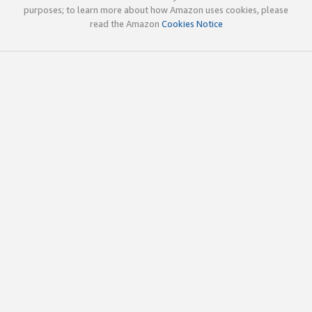
purposes; to learn more about how Amazon uses cookies, please
read the Amazon
Cookies Notice