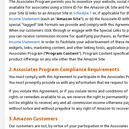
The Associates Program permits you to monetize your website, social me
available for associates using a Store ID for the Amazon UK Site and f
your Site (i) links to an Amazon Site in
Schedule 1
or, if applicable for t
Income Statement
(each an "
Amazon Site
"); or (ii) the Associate ID w
special "tagged" link formats we provide and comply with this Agreeme
When our customers click through or engage with the Special Links to p
you can receive commission income for qualifying purchases, as further d
Income Statement
. In order to facilitate your advertisement of these i
widgets, links, marketing content, and other linking tools, application 
Associates Program ("
Program Content
"). Program Content specifical
product offerings on any site other than the Amazon Site.
2.Associates Program Compliance Requirements
You must comply with this Agreement to participate in the Associates
You must promptly provide us with any information that we request to 
If you violate this Agreement, or if you violate terms and conditions 
rights or remedies available to us, we reserve the right to permanently
not be eligible to receive) any and all commission income otherwise pay
without notice and without prejudice to any right of Amazon to recove
3.Amazon Customers
Our customers are not, by virtue of your participation in the Associates