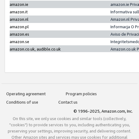
amazon.ie
amazon.ie Priv
amazon.it
Informativa sul
amazon.nl
Amazon.nl Priv
amazon.pl
Informacja O P
amazon.es
Aviso de Priva
amazon.se
Integritetsmed
amazon.co.uk, audible.co.uk
Amazon.co.uk P
Operating agreement
Program policies
Conditions of use
Contact us
© 1996-2025, Amazon.com, Inc.
On this site, we only use cookies and similar tools (collectively,
"cookies") to provide services to you, including authenticating you,
preserving your settings, improving security, and delivering content.
Other Amazon sites and services may use cookies for additional