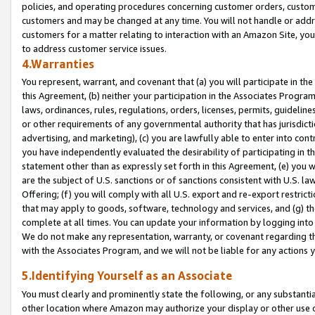
policies, and operating procedures concerning customer orders, custome
customers and may be changed at any time. You will not handle or addre
customers for a matter relating to interaction with an Amazon Site, yo
to address customer service issues.
4.Warranties
You represent, warrant, and covenant that (a) you will participate in t
this Agreement, (b) neither your participation in the Associates Program
laws, ordinances, rules, regulations, orders, licenses, permits, guidelin
or other requirements of any governmental authority that has jurisdicti
advertising, and marketing), (c) you are lawfully able to enter into cont
you have independently evaluated the desirability of participating in t
statement other than as expressly set forth in this Agreement, (e) you w
are the subject of U.S. sanctions or of sanctions consistent with U.S.
Offering; (f) you will comply with all U.S. export and re-export restric
that may apply to goods, software, technology and services, and (g) th
complete at all times. You can update your information by logging into 
We do not make any representation, warranty, or covenant regarding th
with the Associates Program, and we will not be liable for any actions
5.Identifying Yourself as an Associate
You must clearly and prominently state the following, or any substanti
other location where Amazon may authorize your display or other use 