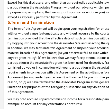
Except for this disclosure, and other than as required by applicable la
participation in the Associates Program without our advance written per
by expressing or implying that we support, sponsor, or endorse you), or
except as expressly permitted by this Agreement.
6.Term and Termination
The term of this Agreement will begin upon your registration for or use
with or without cause (automatically and without recourse to the courts,
termination provided that the effective date of such termination will b
by logging into your account on the Associates Site and selecting the o
In addition, we may terminate this Agreement or suspend your account i
material breach of this Agreement, (b) you otherwise fail to cure withi
any Program Policy); (c) we believe that we may face potential claims or
participation in the Associate Program has been used for deceptive, frau
tarnished by you or in connection with your participation in the Associ
requirements in connection with this Agreement or the activities perfo
Agreement (or suspended your account) with respect to you or other per
reason, or (h) we have terminated the Associates Program as we general
limitation for purposes of the foregoing subsection (a) any violation o
of this Agreement.
We may hold accrued unpaid commission income for a reasonable period 
example, to account for any cancelations or returns).