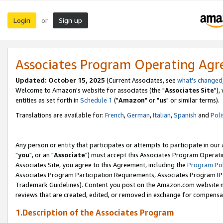
Login
Sign up
or
Associates Program Operating Ag
Updated: October 15, 2025
(Current Associates, see
what's changed
Welcome to Amazon's website for associates (the "
Associates Site
"),
entities as set forth in
Schedule 1
("
Amazon
" or "
us
" or similar terms).
Translations are available for:
French
,
German
,
Italian
,
Spanish
and
Poli
Any person or entity that participates or attempts to participate in ou
"
you
", or an "
Associate
") must accept this Associates Program Operati
Associates Site, you agree to this Agreement, including the
Program Pol
Associates Program Participation Requirements, Associates Program I
Trademark Guidelines). Content you post on the Amazon.com website m
reviews that are created, edited, or removed in exchange for compensati
1.Description of the Associates Program