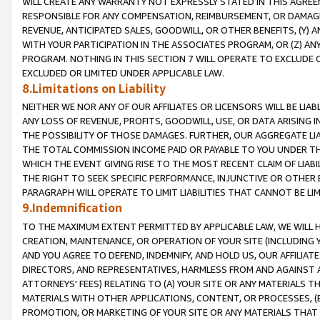
WILL CREATE ANY WARRANTY NOT EXPRESSLY STATED IN THIS AGREEM
RESPONSIBLE FOR ANY COMPENSATION, REIMBURSEMENT, OR DAMAGES
REVENUE, ANTICIPATED SALES, GOODWILL, OR OTHER BENEFITS, (Y
WITH YOUR PARTICIPATION IN THE ASSOCIATES PROGRAM, OR (Z) AN
PROGRAM. NOTHING IN THIS SECTION 7 WILL OPERATE TO EXCLUDE O
EXCLUDED OR LIMITED UNDER APPLICABLE LAW.
8.Limitations on Liability
NEITHER WE NOR ANY OF OUR AFFILIATES OR LICENSORS WILL BE LIAB
ANY LOSS OF REVENUE, PROFITS, GOODWILL, USE, OR DATA ARISING 
THE POSSIBILITY OF THOSE DAMAGES. FURTHER, OUR AGGREGATE LIA
THE TOTAL COMMISSION INCOME PAID OR PAYABLE TO YOU UNDER T
WHICH THE EVENT GIVING RISE TO THE MOST RECENT CLAIM OF LIABI
THE RIGHT TO SEEK SPECIFIC PERFORMANCE, INJUNCTIVE OR OTHER 
PARAGRAPH WILL OPERATE TO LIMIT LIABILITIES THAT CANNOT BE LI
9.Indemnification
TO THE MAXIMUM EXTENT PERMITTED BY APPLICABLE LAW, WE WILL HA
CREATION, MAINTENANCE, OR OPERATION OF YOUR SITE (INCLUDING 
AND YOU AGREE TO DEFEND, INDEMNIFY, AND HOLD US, OUR AFFILIAT
DIRECTORS, AND REPRESENTATIVES, HARMLESS FROM AND AGAINST ALL
ATTORNEYS' FEES) RELATING TO (A) YOUR SITE OR ANY MATERIALS 
MATERIALS WITH OTHER APPLICATIONS, CONTENT, OR PROCESSES, (
PROMOTION, OR MARKETING OF YOUR SITE OR ANY MATERIALS THAT A