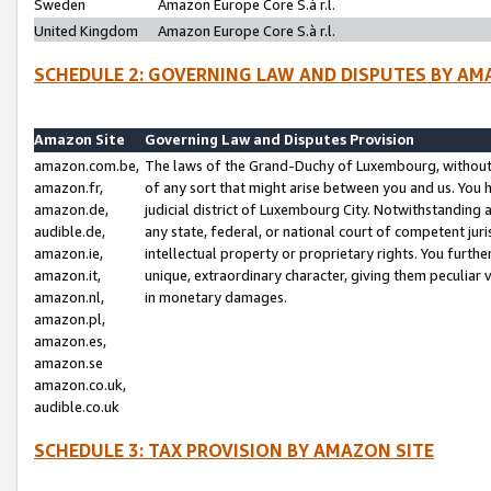
Sweden
Amazon Europe Core S.à r.l.
United Kingdom
Amazon Europe Core S.à r.l.
SCHEDULE 2: GOVERNING LAW AND DISPUTES BY AM
Amazon Site
Governing Law and Disputes Provision
amazon.com.be,
The laws of the Grand-Duchy of Luxembourg, without r
amazon.fr,
of any sort that might arise between you and us. You h
amazon.de,
judicial district of Luxembourg City. Notwithstanding a
audible.de,
any state, federal, or national court of competent juri
amazon.ie,
intellectual property or proprietary rights. You furth
amazon.it,
unique, extraordinary character, giving them peculiar
amazon.nl,
in monetary damages.
amazon.pl,
amazon.es,
amazon.se
amazon.co.uk,
audible.co.uk
SCHEDULE 3: TAX PROVISION BY AMAZON SITE