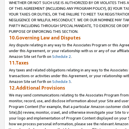
WHETHER OR NOT SUCH USE IS AUTHORIZED BY OR VIOLATES THIS A
OF THIS AGREEMENT (INCLUDING ANY PROGRAM POLICY), (E) YOUR TA
YOUR TAXES OR DUTIES, OR THE FAILURE TO MEET TAX REGISTRATIO
NEGLIGENCE OR WILLFUL MISCONDUCT. WE OR OUR NOMINEE MAY TA
PARTY INCLUDING THROUGH SPECIAL MANDATE, TO EXERCISE OR DEF
PURPOSE OF ENFORCING THIS SECTION.
10.Governing Law and Disputes
Any dispute relating in any way to the Associates Program or this Agree
under this Agreement, or your relationship with us or any of our affilia
Amazon Site set forth on
Schedule 2
.
11.Taxes
Any taxes and related obligations relating in any way to the Associate
transactions or activities under this Agreement, or your relationship with
Amazon Site set forth on
Schedule 3
.
12.Additional Provisions
We may send communications relating to the Associates Program from tim
monitor, record, use, and disclose information about your Site and user
Program Content (for example, that a particular Amazon customer clic
Site),(b) review, monitor, crawl, and otherwise investigate your Site to 
your logo and implementation of Program Content displayed on your Sit
how we process personal information, please see the relevant Amazon P