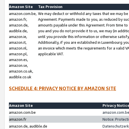
Amazon Site
Tax Provision
amazon.com.be,
We may deduct or withhold any taxes that we may be 
amazon.fr,
Agreement. Payments made to you, as reduced by such 
amazon.de,
amounts payable under this Agreement. From time to 
audible.de,
you and you do not provide it to us, we may (in addit
amazon.ie,
until you provide this information or otherwise satis
amazon.it,
Additionally, if you are established in Luxembourg yo
amazon.nl,
an invoice which meets the requirements for a valid V
amazon.pl,
applicable VAT.
amazon.es,
amazon.se,
amazon.co.uk,
audible.co.uk
SCHEDULE 4: PRIVACY NOTICE BY AMAZON SITE
Amazon Site
Privacy Notic
amazon.com.be
amazon.com.be 
amazon.fr
Notice: Protect
amazon.de, audible.de
Datenschutzerk