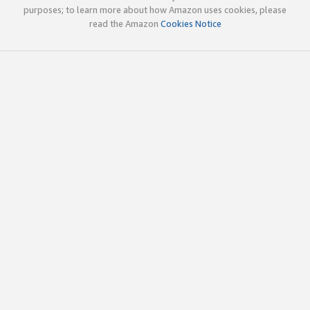
purposes; to learn more about how Amazon uses cookies, please
read the Amazon
Cookies Notice