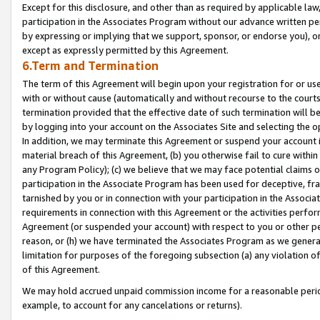
Except for this disclosure, and other than as required by applicable la
participation in the Associates Program without our advance written per
by expressing or implying that we support, sponsor, or endorse you), or
except as expressly permitted by this Agreement.
6.Term and Termination
The term of this Agreement will begin upon your registration for or use
with or without cause (automatically and without recourse to the courts,
termination provided that the effective date of such termination will b
by logging into your account on the Associates Site and selecting the o
In addition, we may terminate this Agreement or suspend your account i
material breach of this Agreement, (b) you otherwise fail to cure withi
any Program Policy); (c) we believe that we may face potential claims or
participation in the Associate Program has been used for deceptive, frau
tarnished by you or in connection with your participation in the Associ
requirements in connection with this Agreement or the activities perfo
Agreement (or suspended your account) with respect to you or other per
reason, or (h) we have terminated the Associates Program as we general
limitation for purposes of the foregoing subsection (a) any violation o
of this Agreement.
We may hold accrued unpaid commission income for a reasonable period 
example, to account for any cancelations or returns).