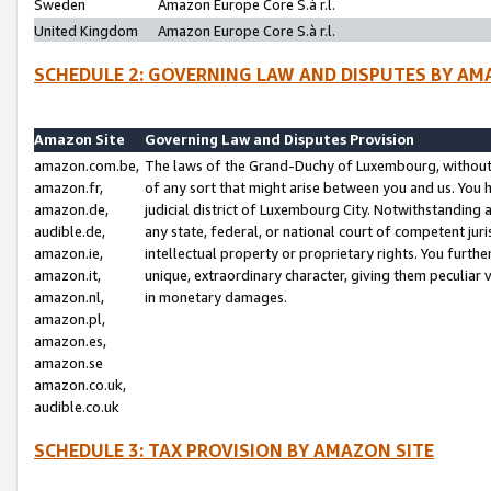
Sweden
Amazon Europe Core S.à r.l.
United Kingdom
Amazon Europe Core S.à r.l.
SCHEDULE 2: GOVERNING LAW AND DISPUTES BY AM
Amazon Site
Governing Law and Disputes Provision
amazon.com.be,
The laws of the Grand-Duchy of Luxembourg, without r
amazon.fr,
of any sort that might arise between you and us. You h
amazon.de,
judicial district of Luxembourg City. Notwithstanding a
audible.de,
any state, federal, or national court of competent juri
amazon.ie,
intellectual property or proprietary rights. You furth
amazon.it,
unique, extraordinary character, giving them peculiar
amazon.nl,
in monetary damages.
amazon.pl,
amazon.es,
amazon.se
amazon.co.uk,
audible.co.uk
SCHEDULE 3: TAX PROVISION BY AMAZON SITE