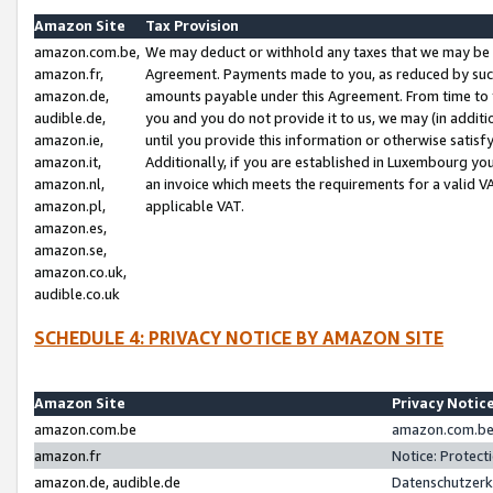
Amazon Site
Tax Provision
amazon.com.be,
We may deduct or withhold any taxes that we may be 
amazon.fr,
Agreement. Payments made to you, as reduced by such 
amazon.de,
amounts payable under this Agreement. From time to 
audible.de,
you and you do not provide it to us, we may (in addit
amazon.ie,
until you provide this information or otherwise satis
amazon.it,
Additionally, if you are established in Luxembourg yo
amazon.nl,
an invoice which meets the requirements for a valid V
amazon.pl,
applicable VAT.
amazon.es,
amazon.se,
amazon.co.uk,
audible.co.uk
SCHEDULE 4: PRIVACY NOTICE BY AMAZON SITE
Amazon Site
Privacy Notic
amazon.com.be
amazon.com.be 
amazon.fr
Notice: Protect
amazon.de, audible.de
Datenschutzerk