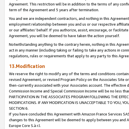
Agreement. This restriction will be in addition to the terms of any con
term of the Agreement and 5 years after termination.
You and we are independent contractors, and nothing in this Agreement wi
employment relationship between you and us or our respective affiliate
or our affiliates' behalf. If you authorize, assist, encourage, or facilita
Agreement, you will be deemed to have taken the action yourself.
Notwithstanding anything to the contrary herein, nothing in this Agreeme
act in any manner (including taking or failing to take any actions in con
regulations, rules or requirements that apply to any party to this Agre
13.Modification
We reserve the right to modify any of the terms and conditions containe
revised Agreement, or revised Program Policy on the Associates Site or
then-currently associated with your Associates account. The effective d
Commission Income and Special Commission Income will be no less tha
PARTICIPATION IN THE ASSOCIATES PROGRAM FOLLOWING THE EFFE
MODIFICATIONS. IF ANY MODIFICATION IS UNACCEPTABLE TO YOU, 
SECTION 6.
If you have concluded this Agreement with Amazon France Services SAS
changes to this Agreement will be deemed to apply between you and A
Europe Core S.à r.l.