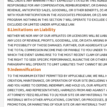
WILL CREATE ANY WARRANTY NOT EXPRESSLY STATED IN THIS AGREEM
RESPONSIBLE FOR ANY COMPENSATION, REIMBURSEMENT, OR DAMAGES
REVENUE, ANTICIPATED SALES, GOODWILL, OR OTHER BENEFITS, (Y
WITH YOUR PARTICIPATION IN THE ASSOCIATES PROGRAM, OR (Z) AN
PROGRAM. NOTHING IN THIS SECTION 7 WILL OPERATE TO EXCLUDE O
EXCLUDED OR LIMITED UNDER APPLICABLE LAW.
8.Limitations on Liability
NEITHER WE NOR ANY OF OUR AFFILIATES OR LICENSORS WILL BE LIAB
ANY LOSS OF REVENUE, PROFITS, GOODWILL, USE, OR DATA ARISING 
THE POSSIBILITY OF THOSE DAMAGES. FURTHER, OUR AGGREGATE LIA
THE TOTAL COMMISSION INCOME PAID OR PAYABLE TO YOU UNDER T
WHICH THE EVENT GIVING RISE TO THE MOST RECENT CLAIM OF LIABI
THE RIGHT TO SEEK SPECIFIC PERFORMANCE, INJUNCTIVE OR OTHER 
PARAGRAPH WILL OPERATE TO LIMIT LIABILITIES THAT CANNOT BE LI
9.Indemnification
TO THE MAXIMUM EXTENT PERMITTED BY APPLICABLE LAW, WE WILL HA
CREATION, MAINTENANCE, OR OPERATION OF YOUR SITE (INCLUDING 
AND YOU AGREE TO DEFEND, INDEMNIFY, AND HOLD US, OUR AFFILIAT
DIRECTORS, AND REPRESENTATIVES, HARMLESS FROM AND AGAINST ALL
ATTORNEYS' FEES) RELATING TO (A) YOUR SITE OR ANY MATERIALS 
MATERIALS WITH OTHER APPLICATIONS, CONTENT, OR PROCESSES, (
PROMOTION, OR MARKETING OF YOUR SITE OR ANY MATERIALS THAT A