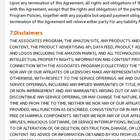
Upon any termination of this Agreement, all rights and obligations of th
with this Agreement, except that the rights and obligations of the partie
Program Policies, together with any payable but unpaid payment obliga
termination of this Agreement will relieve either party for any liability 
7.Disclaimers
THE ASSOCIATES PROGRAM, THE AMAZON SITE, ANY PRODUCTS AND SE
CONTENT, THE PRODUCT ADVERTISING API, DATA FEED, PRODUCT A
AND LOGOS (INCLUDING THE AMAZON MARKS), AND ALL TECHNOLOGY,
INTELLECTUAL PROPERTY RIGHTS, INFORMATION AND CONTENT PROVI
CONNECTION WITH THE ASSOCIATES PROGRAM (COLLECTIVELY THE "
NOR ANY OF OUR AFFILIATES OR LICENSORS MAKE ANY REPRESENTAT
OTHERWISE, WITH RESPECT TO THE SERVICE OFFERINGS. WE AND OU
SERVICE OFFERINGS, INCLUDING ANY IMPLIED WARRANTIES OF TITLE,
OR NON-INFRINGEMENT AND ANY WARRANTIES ARISING OUT OF ANY 
DISCONTINUE ANY SERVICE OFFERING, OR MAY CHANGE THE NATURE, 
TIME AND FROM TIME TO TIME. NEITHER WE NOR ANY OF OUR AFFILI
PROVIDED, WILL FUNCTION AS DESCRIBED, CONSISTENTLY OR IN ANY
FREE OF HARMFUL COMPONENTS. NEITHER WE NOR ANY OF OUR AFFILIA
VIRUSES, MALICIOUS SOFTWARE, OR SERVICE INTERRUPTIONS, INCL
TO OR ALTERATION OF, OR DELETION, DESTRUCTION, DAMAGE, OR LO
CONTENT. NO ADVICE OR INFORMATION OBTAINED BY YOU FROM US 