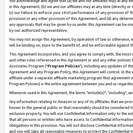
You acknowledge and agree that (a) we and our affiliates may at any time
in this Agreement, (b) we and our affiliates may at any time (directly or 
(c) our failure to enforce your strict performance of any provision of t
provision or any other provision of this Agreement, and (d) any determ
any approvals that may be given by us under this Agreement can be made,
by our authorized representative.
You may not assign this Agreement, by operation of law or otherwise, wi
will be binding on, inure to the benefit of, and be enforceable against t
This Agreement incorporates, and you agree to comply with, the most up-
and other rules referenced in this Agreement or and any other policies
Associates Program ("
Program Policies
"), including any updates of th
Agreement and any Program Policy, this Agreement will control. In th
affiliate under a separate affiliate marketing program that agreement 
Program Policies) is the entire agreement between you and us regardin
Whenever used in this Agreement, the terms "include(s)", "including", a
Any information relating to Amazon or any of its affiliates that we pro
known to the general public or that reasonably should be considered to
exclusive property. You will use Confidential Information only to the
that all persons or entities who have access to Confidential Informatio
obligations in this provision. You will not disclose Confidential Informa
and you will take all reasonable measures to protect the Confidential In