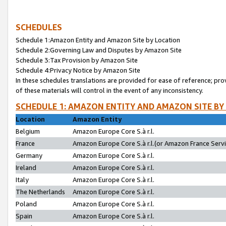
SCHEDULES
Schedule 1:Amazon Entity and Amazon Site by Location
Schedule 2:Governing Law and Disputes by Amazon Site
Schedule 3:Tax Provision by Amazon Site
Schedule 4:Privacy Notice by Amazon Site
In these schedules translations are provided for ease of reference; pro
of these materials will control in the event of any inconsistency.
SCHEDULE 1: AMAZON ENTITY AND AMAZON SITE BY
Location
Amazon Entity
Belgium
Amazon Europe Core S.à r.l.
France
Amazon Europe Core S.à r.l.(or Amazon France Servic
Germany
Amazon Europe Core S.à r.l.
Ireland
Amazon Europe Core S.à r.l.
Italy
Amazon Europe Core S.à r.l.
The Netherlands
Amazon Europe Core S.à r.l.
Poland
Amazon Europe Core S.à r.l.
Spain
Amazon Europe Core S.à r.l.