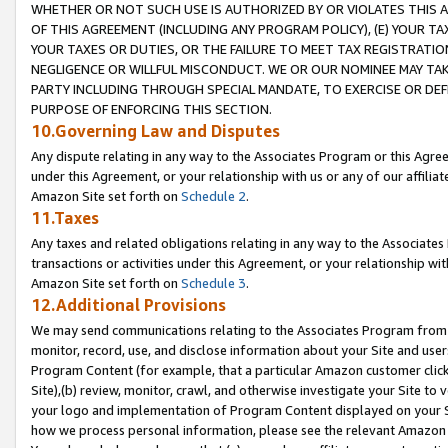
WHETHER OR NOT SUCH USE IS AUTHORIZED BY OR VIOLATES THIS A
OF THIS AGREEMENT (INCLUDING ANY PROGRAM POLICY), (E) YOUR TA
YOUR TAXES OR DUTIES, OR THE FAILURE TO MEET TAX REGISTRATIO
NEGLIGENCE OR WILLFUL MISCONDUCT. WE OR OUR NOMINEE MAY TA
PARTY INCLUDING THROUGH SPECIAL MANDATE, TO EXERCISE OR DEF
PURPOSE OF ENFORCING THIS SECTION.
10.Governing Law and Disputes
Any dispute relating in any way to the Associates Program or this Agree
under this Agreement, or your relationship with us or any of our affilia
Amazon Site set forth on
Schedule 2
.
11.Taxes
Any taxes and related obligations relating in any way to the Associate
transactions or activities under this Agreement, or your relationship with
Amazon Site set forth on
Schedule 3
.
12.Additional Provisions
We may send communications relating to the Associates Program from tim
monitor, record, use, and disclose information about your Site and user
Program Content (for example, that a particular Amazon customer clic
Site),(b) review, monitor, crawl, and otherwise investigate your Site to 
your logo and implementation of Program Content displayed on your Sit
how we process personal information, please see the relevant Amazon P