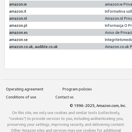
amazon.ie
amazon.ie Priv
amazon.it
Informativa sul
amazon.nl
Amazon.nl Priv
amazon.pl
Informacja O P
amazon.es
Aviso de Priva
amazon.se
Integritetsmed
amazon.co.uk, audible.co.uk
Amazon.co.uk P
Operating agreement
Program policies
Conditions of use
Contact us
© 1996-2025, Amazon.com, Inc.
On this site, we only use cookies and similar tools (collectively,
"cookies") to provide services to you, including authenticating you,
preserving your settings, improving security, and delivering content.
Other Amazon sites and services may use cookies for additional