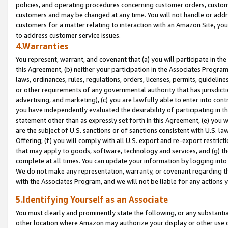
policies, and operating procedures concerning customer orders, custome
customers and may be changed at any time. You will not handle or addre
customers for a matter relating to interaction with an Amazon Site, yo
to address customer service issues.
4.Warranties
You represent, warrant, and covenant that (a) you will participate in t
this Agreement, (b) neither your participation in the Associates Program
laws, ordinances, rules, regulations, orders, licenses, permits, guidelin
or other requirements of any governmental authority that has jurisdicti
advertising, and marketing), (c) you are lawfully able to enter into cont
you have independently evaluated the desirability of participating in t
statement other than as expressly set forth in this Agreement, (e) you w
are the subject of U.S. sanctions or of sanctions consistent with U.S.
Offering; (f) you will comply with all U.S. export and re-export restric
that may apply to goods, software, technology and services, and (g) th
complete at all times. You can update your information by logging into 
We do not make any representation, warranty, or covenant regarding th
with the Associates Program, and we will not be liable for any actions
5.Identifying Yourself as an Associate
You must clearly and prominently state the following, or any substanti
other location where Amazon may authorize your display or other use 