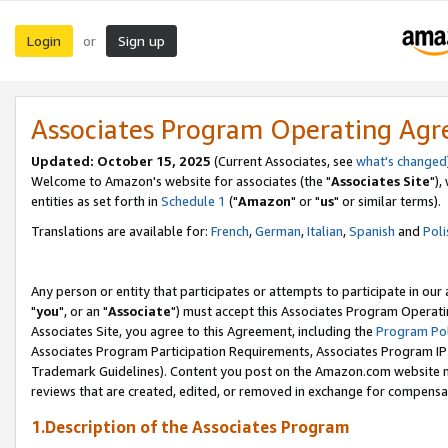
Login
Sign up
or
Associates Program Operating Ag
Updated: October 15, 2025
(Current Associates, see
what's changed
Welcome to Amazon's website for associates (the "
Associates Site
"),
entities as set forth in
Schedule 1
("
Amazon
" or "
us
" or similar terms).
Translations are available for:
French
,
German
,
Italian
,
Spanish
and
Poli
Any person or entity that participates or attempts to participate in ou
"
you
", or an "
Associate
") must accept this Associates Program Operati
Associates Site, you agree to this Agreement, including the
Program Pol
Associates Program Participation Requirements, Associates Program I
Trademark Guidelines). Content you post on the Amazon.com website m
reviews that are created, edited, or removed in exchange for compensati
1.Description of the Associates Program