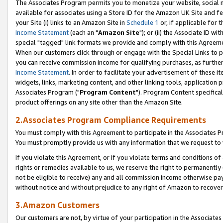
The Associates Program permits you to monetize your website, social me
available for associates using a Store ID for the Amazon UK Site and f
your Site (i) links to an Amazon Site in
Schedule 1
or, if applicable for t
Income Statement
(each an "
Amazon Site
"); or (ii) the Associate ID w
special "tagged" link formats we provide and comply with this Agreeme
When our customers click through or engage with the Special Links to p
you can receive commission income for qualifying purchases, as further d
Income Statement
. In order to facilitate your advertisement of these i
widgets, links, marketing content, and other linking tools, application 
Associates Program ("
Program Content
"). Program Content specifical
product offerings on any site other than the Amazon Site.
2.Associates Program Compliance Requirements
You must comply with this Agreement to participate in the Associates
You must promptly provide us with any information that we request to 
If you violate this Agreement, or if you violate terms and conditions 
rights or remedies available to us, we reserve the right to permanently
not be eligible to receive) any and all commission income otherwise pay
without notice and without prejudice to any right of Amazon to recove
3.Amazon Customers
Our customers are not, by virtue of your participation in the Associates