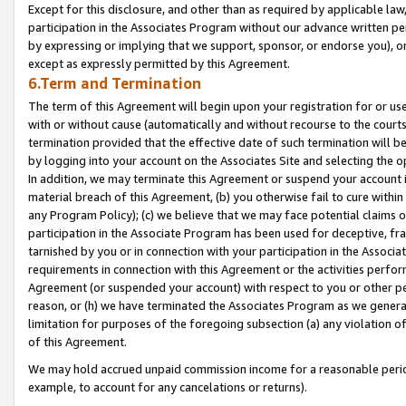
Except for this disclosure, and other than as required by applicable la
participation in the Associates Program without our advance written per
by expressing or implying that we support, sponsor, or endorse you), or
except as expressly permitted by this Agreement.
6.Term and Termination
The term of this Agreement will begin upon your registration for or use
with or without cause (automatically and without recourse to the courts,
termination provided that the effective date of such termination will b
by logging into your account on the Associates Site and selecting the o
In addition, we may terminate this Agreement or suspend your account i
material breach of this Agreement, (b) you otherwise fail to cure withi
any Program Policy); (c) we believe that we may face potential claims or
participation in the Associate Program has been used for deceptive, frau
tarnished by you or in connection with your participation in the Associ
requirements in connection with this Agreement or the activities perfo
Agreement (or suspended your account) with respect to you or other per
reason, or (h) we have terminated the Associates Program as we general
limitation for purposes of the foregoing subsection (a) any violation o
of this Agreement.
We may hold accrued unpaid commission income for a reasonable period 
example, to account for any cancelations or returns).