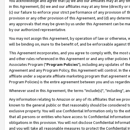
You acknowledge and agree that (a) we and our affiliates may at any time
in this Agreement, (b) we and our affiliates may at any time (directly or 
(c) our failure to enforce your strict performance of any provision of t
provision or any other provision of this Agreement, and (d) any determ
any approvals that may be given by us under this Agreement can be made,
by our authorized representative.
You may not assign this Agreement, by operation of law or otherwise, wi
will be binding on, inure to the benefit of, and be enforceable against t
This Agreement incorporates, and you agree to comply with, the most up-
and other rules referenced in this Agreement or and any other policies
Associates Program ("
Program Policies
"), including any updates of th
Agreement and any Program Policy, this Agreement will control. In th
affiliate under a separate affiliate marketing program that agreement 
Program Policies) is the entire agreement between you and us regardin
Whenever used in this Agreement, the terms "include(s)", "including", a
Any information relating to Amazon or any of its affiliates that we pro
known to the general public or that reasonably should be considered to
exclusive property. You will use Confidential Information only to the
that all persons or entities who have access to Confidential Informatio
obligations in this provision. You will not disclose Confidential Informa
and you will take all reasonable measures to protect the Confidential In