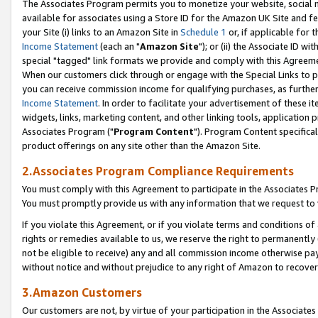
The Associates Program permits you to monetize your website, social me
available for associates using a Store ID for the Amazon UK Site and f
your Site (i) links to an Amazon Site in
Schedule 1
or, if applicable for t
Income Statement
(each an "
Amazon Site
"); or (ii) the Associate ID w
special "tagged" link formats we provide and comply with this Agreeme
When our customers click through or engage with the Special Links to p
you can receive commission income for qualifying purchases, as further d
Income Statement
. In order to facilitate your advertisement of these i
widgets, links, marketing content, and other linking tools, application 
Associates Program ("
Program Content
"). Program Content specifical
product offerings on any site other than the Amazon Site.
2.Associates Program Compliance Requirements
You must comply with this Agreement to participate in the Associates
You must promptly provide us with any information that we request to 
If you violate this Agreement, or if you violate terms and conditions 
rights or remedies available to us, we reserve the right to permanently
not be eligible to receive) any and all commission income otherwise pay
without notice and without prejudice to any right of Amazon to recove
3.Amazon Customers
Our customers are not, by virtue of your participation in the Associates