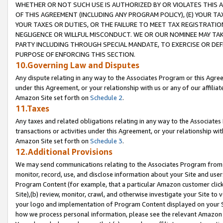
WHETHER OR NOT SUCH USE IS AUTHORIZED BY OR VIOLATES THIS A
OF THIS AGREEMENT (INCLUDING ANY PROGRAM POLICY), (E) YOUR TA
YOUR TAXES OR DUTIES, OR THE FAILURE TO MEET TAX REGISTRATIO
NEGLIGENCE OR WILLFUL MISCONDUCT. WE OR OUR NOMINEE MAY TA
PARTY INCLUDING THROUGH SPECIAL MANDATE, TO EXERCISE OR DEF
PURPOSE OF ENFORCING THIS SECTION.
10.Governing Law and Disputes
Any dispute relating in any way to the Associates Program or this Agree
under this Agreement, or your relationship with us or any of our affilia
Amazon Site set forth on
Schedule 2
.
11.Taxes
Any taxes and related obligations relating in any way to the Associate
transactions or activities under this Agreement, or your relationship with
Amazon Site set forth on
Schedule 3
.
12.Additional Provisions
We may send communications relating to the Associates Program from tim
monitor, record, use, and disclose information about your Site and user
Program Content (for example, that a particular Amazon customer clic
Site),(b) review, monitor, crawl, and otherwise investigate your Site to 
your logo and implementation of Program Content displayed on your Sit
how we process personal information, please see the relevant Amazon P