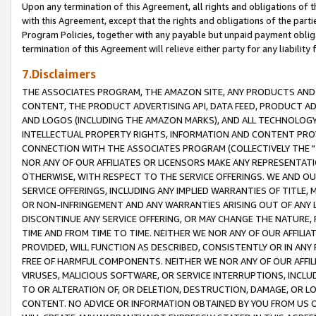
Upon any termination of this Agreement, all rights and obligations of th
with this Agreement, except that the rights and obligations of the partie
Program Policies, together with any payable but unpaid payment obliga
termination of this Agreement will relieve either party for any liability 
7.Disclaimers
THE ASSOCIATES PROGRAM, THE AMAZON SITE, ANY PRODUCTS AND SE
CONTENT, THE PRODUCT ADVERTISING API, DATA FEED, PRODUCT A
AND LOGOS (INCLUDING THE AMAZON MARKS), AND ALL TECHNOLOGY,
INTELLECTUAL PROPERTY RIGHTS, INFORMATION AND CONTENT PROVI
CONNECTION WITH THE ASSOCIATES PROGRAM (COLLECTIVELY THE "
NOR ANY OF OUR AFFILIATES OR LICENSORS MAKE ANY REPRESENTAT
OTHERWISE, WITH RESPECT TO THE SERVICE OFFERINGS. WE AND OU
SERVICE OFFERINGS, INCLUDING ANY IMPLIED WARRANTIES OF TITLE,
OR NON-INFRINGEMENT AND ANY WARRANTIES ARISING OUT OF ANY 
DISCONTINUE ANY SERVICE OFFERING, OR MAY CHANGE THE NATURE, 
TIME AND FROM TIME TO TIME. NEITHER WE NOR ANY OF OUR AFFILI
PROVIDED, WILL FUNCTION AS DESCRIBED, CONSISTENTLY OR IN ANY
FREE OF HARMFUL COMPONENTS. NEITHER WE NOR ANY OF OUR AFFILIA
VIRUSES, MALICIOUS SOFTWARE, OR SERVICE INTERRUPTIONS, INCL
TO OR ALTERATION OF, OR DELETION, DESTRUCTION, DAMAGE, OR LO
CONTENT. NO ADVICE OR INFORMATION OBTAINED BY YOU FROM US 