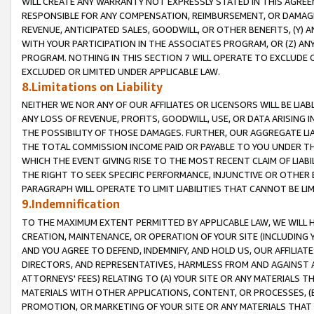
WILL CREATE ANY WARRANTY NOT EXPRESSLY STATED IN THIS AGREEM
RESPONSIBLE FOR ANY COMPENSATION, REIMBURSEMENT, OR DAMAGES
REVENUE, ANTICIPATED SALES, GOODWILL, OR OTHER BENEFITS, (Y
WITH YOUR PARTICIPATION IN THE ASSOCIATES PROGRAM, OR (Z) AN
PROGRAM. NOTHING IN THIS SECTION 7 WILL OPERATE TO EXCLUDE O
EXCLUDED OR LIMITED UNDER APPLICABLE LAW.
8.Limitations on Liability
NEITHER WE NOR ANY OF OUR AFFILIATES OR LICENSORS WILL BE LIAB
ANY LOSS OF REVENUE, PROFITS, GOODWILL, USE, OR DATA ARISING 
THE POSSIBILITY OF THOSE DAMAGES. FURTHER, OUR AGGREGATE LIA
THE TOTAL COMMISSION INCOME PAID OR PAYABLE TO YOU UNDER T
WHICH THE EVENT GIVING RISE TO THE MOST RECENT CLAIM OF LIABI
THE RIGHT TO SEEK SPECIFIC PERFORMANCE, INJUNCTIVE OR OTHER 
PARAGRAPH WILL OPERATE TO LIMIT LIABILITIES THAT CANNOT BE LI
9.Indemnification
TO THE MAXIMUM EXTENT PERMITTED BY APPLICABLE LAW, WE WILL HA
CREATION, MAINTENANCE, OR OPERATION OF YOUR SITE (INCLUDING 
AND YOU AGREE TO DEFEND, INDEMNIFY, AND HOLD US, OUR AFFILIAT
DIRECTORS, AND REPRESENTATIVES, HARMLESS FROM AND AGAINST ALL
ATTORNEYS' FEES) RELATING TO (A) YOUR SITE OR ANY MATERIALS 
MATERIALS WITH OTHER APPLICATIONS, CONTENT, OR PROCESSES, (
PROMOTION, OR MARKETING OF YOUR SITE OR ANY MATERIALS THAT A