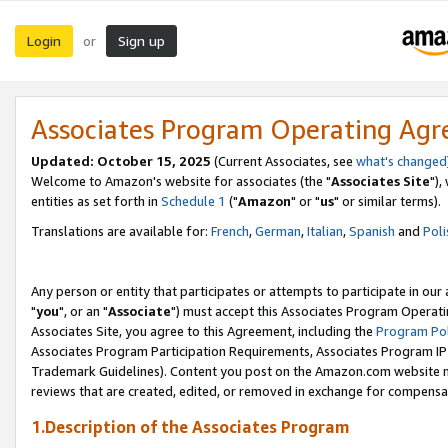
Login
Sign up
or
Associates Program Operating Ag
Updated: October 15, 2025
(Current Associates, see
what's changed
Welcome to Amazon's website for associates (the "
Associates Site
"),
entities as set forth in
Schedule 1
("
Amazon
" or "
us
" or similar terms).
Translations are available for:
French
,
German
,
Italian
,
Spanish
and
Poli
Any person or entity that participates or attempts to participate in ou
"
you
", or an "
Associate
") must accept this Associates Program Operati
Associates Site, you agree to this Agreement, including the
Program Pol
Associates Program Participation Requirements, Associates Program I
Trademark Guidelines). Content you post on the Amazon.com website m
reviews that are created, edited, or removed in exchange for compensati
1.Description of the Associates Program