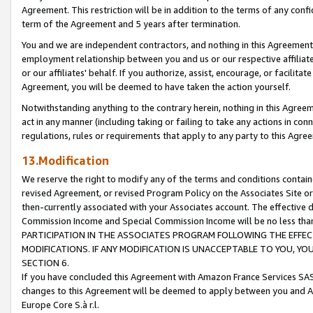
Agreement. This restriction will be in addition to the terms of any con
term of the Agreement and 5 years after termination.
You and we are independent contractors, and nothing in this Agreement wi
employment relationship between you and us or our respective affiliate
or our affiliates' behalf. If you authorize, assist, encourage, or facilita
Agreement, you will be deemed to have taken the action yourself.
Notwithstanding anything to the contrary herein, nothing in this Agreeme
act in any manner (including taking or failing to take any actions in con
regulations, rules or requirements that apply to any party to this Agre
13.Modification
We reserve the right to modify any of the terms and conditions containe
revised Agreement, or revised Program Policy on the Associates Site or
then-currently associated with your Associates account. The effective d
Commission Income and Special Commission Income will be no less tha
PARTICIPATION IN THE ASSOCIATES PROGRAM FOLLOWING THE EFFE
MODIFICATIONS. IF ANY MODIFICATION IS UNACCEPTABLE TO YOU, 
SECTION 6.
If you have concluded this Agreement with Amazon France Services SAS
changes to this Agreement will be deemed to apply between you and A
Europe Core S.à r.l.