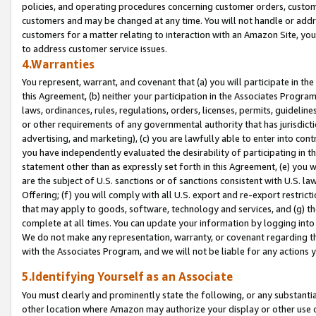
policies, and operating procedures concerning customer orders, custome
customers and may be changed at any time. You will not handle or addre
customers for a matter relating to interaction with an Amazon Site, yo
to address customer service issues.
4.Warranties
You represent, warrant, and covenant that (a) you will participate in t
this Agreement, (b) neither your participation in the Associates Program
laws, ordinances, rules, regulations, orders, licenses, permits, guidelin
or other requirements of any governmental authority that has jurisdicti
advertising, and marketing), (c) you are lawfully able to enter into cont
you have independently evaluated the desirability of participating in t
statement other than as expressly set forth in this Agreement, (e) you w
are the subject of U.S. sanctions or of sanctions consistent with U.S.
Offering; (f) you will comply with all U.S. export and re-export restric
that may apply to goods, software, technology and services, and (g) th
complete at all times. You can update your information by logging into 
We do not make any representation, warranty, or covenant regarding th
with the Associates Program, and we will not be liable for any actions
5.Identifying Yourself as an Associate
You must clearly and prominently state the following, or any substanti
other location where Amazon may authorize your display or other use 