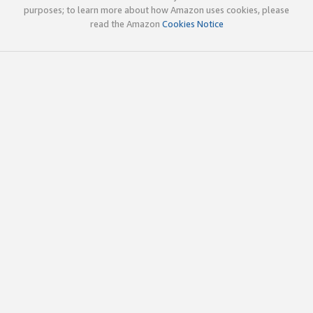
purposes; to learn more about how Amazon uses cookies, please
read the Amazon
Cookies Notice