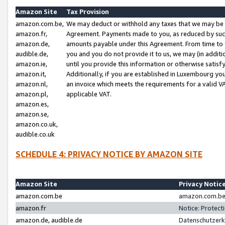
Amazon Site
Tax Provision
amazon.com.be,
We may deduct or withhold any taxes that we may be 
amazon.fr,
Agreement. Payments made to you, as reduced by such 
amazon.de,
amounts payable under this Agreement. From time to 
audible.de,
you and you do not provide it to us, we may (in addit
amazon.ie,
until you provide this information or otherwise satis
amazon.it,
Additionally, if you are established in Luxembourg yo
amazon.nl,
an invoice which meets the requirements for a valid V
amazon.pl,
applicable VAT.
amazon.es,
amazon.se,
amazon.co.uk,
audible.co.uk
SCHEDULE 4: PRIVACY NOTICE BY AMAZON SITE
Amazon Site
Privacy Notic
amazon.com.be
amazon.com.be 
amazon.fr
Notice: Protect
amazon.de, audible.de
Datenschutzerk