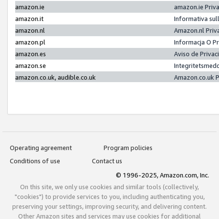
amazon.ie
amazon.ie Priv
amazon.it
Informativa sul
amazon.nl
Amazon.nl Priv
amazon.pl
Informacja O P
amazon.es
Aviso de Priva
amazon.se
Integritetsmed
amazon.co.uk, audible.co.uk
Amazon.co.uk P
Operating agreement
Program policies
Conditions of use
Contact us
© 1996-2025, Amazon.com, Inc.
On this site, we only use cookies and similar tools (collectively,
"cookies") to provide services to you, including authenticating you,
preserving your settings, improving security, and delivering content.
Other Amazon sites and services may use cookies for additional