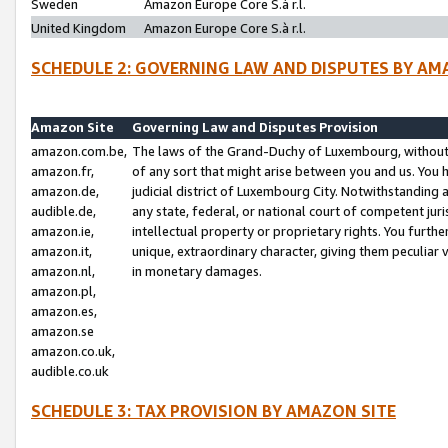
Sweden
Amazon Europe Core S.à r.l.
United Kingdom
Amazon Europe Core S.à r.l.
SCHEDULE 2: GOVERNING LAW AND DISPUTES BY AM
Amazon Site
Governing Law and Disputes Provision
amazon.com.be,
The laws of the Grand-Duchy of Luxembourg, without r
amazon.fr,
of any sort that might arise between you and us. You h
amazon.de,
judicial district of Luxembourg City. Notwithstanding a
audible.de,
any state, federal, or national court of competent juri
amazon.ie,
intellectual property or proprietary rights. You furth
amazon.it,
unique, extraordinary character, giving them peculiar
amazon.nl,
in monetary damages.
amazon.pl,
amazon.es,
amazon.se
amazon.co.uk,
audible.co.uk
SCHEDULE 3: TAX PROVISION BY AMAZON SITE