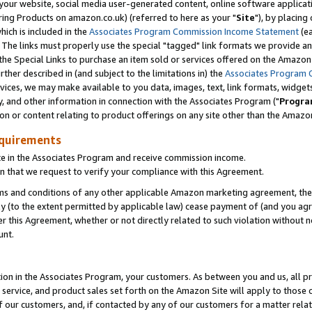
ur website, social media user-generated content, online software application
ring Products on amazon.co.uk) (referred to here as your "
Site
"), by placing
which is included in the
Associates Program Commission Income Statement
(ea
). The links must properly use the special "tagged" link formats we provide a
e Special Links to purchase an item sold or services offered on the Amazon S
her described in (and subject to the limitations in) the
Associates Program 
vices, we may make available to you data, images, text, link formats, widgets,
y, and other information in connection with the Associates Program ("
Progra
ion or content relating to product offerings on any site other than the Amazon
equirements
te in the Associates Program and receive commission income.
 that we request to verify your compliance with this Agreement.
erms and conditions of any other applicable Amazon marketing agreement, then
ly (to the extent permitted by applicable law) cease payment of (and you agree
this Agreement, whether or not directly related to such violation without no
unt.
ion in the Associates Program, your customers. As between you and us, all pric
service, and product sales set forth on the Amazon Site will apply to those
f our customers, and, if contacted by any of our customers for a matter relat