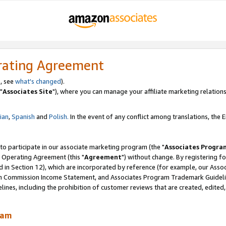
rating Agreement
, see
what's changed
).
"
Associates Site
"), where you can manage your affiliate marketing relations
lian
,
Spanish
and
Polish.
In the event of any conflict among translations, the En
 to participate in our associate marketing program (the "
Associates Progra
 Operating Agreement (this "
Agreement
") without change. By registering fo
d in Section 12), which are incorporated by reference (for example, our Ass
am Commission Income Statement, and Associates Program Trademark Guidel
nes, including the prohibition of customer reviews that are created, edited
ram