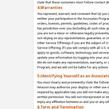
state that those customers must follow contact di
4.Warranties
You represent, warrant, and covenant that (a) you 
neither your participation in the Associates Progra
orders, licenses, permits, guidelines, codes of pr
has jurisdiction over you (including all such rules
you are not a minor or otherwise legally prevented
not relying on any representation, guarantee, or st
other Service Offerings if you are the subject of 
Service Offering; (f) you will comply with all U.S.
apply to goods, software, technology and services,
update your information by logging into your accou
We do not make any representation, warranty, or c
Program, and we will not be liable for any action
5.Identifying Yourself as an Associat
You must clearly and prominently state the followi
Amazon may authorize your display or other use of
required by applicable law, you will not make any
written permission. You will not misrepresent or e
imply any affiliation between us and you or any ot
6.Term and Termination