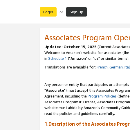
Login
Sign up
or
Associates Program Ope
Updated: October 15, 2025
(Current Associates
Welcome to Amazon's website for associates (the 
in
Schedule 1
("
Amazon
" or "
us
" or similar terms).
Translations are available for:
French
,
German
,
Ita
Any person or entity that participates or attempts
"
Associate
") must accept this Associates Program
Agreement, including the
Program Policies
(define
Associates Program IP License, Associates Progr
website must abide by Amazon's Community Guideli
read the policies and guidelines carefully.
1.Description of the Associates Prog