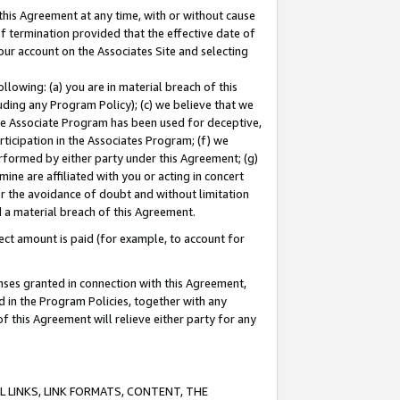
this Agreement at any time, with or without cause
of termination provided that the effective date of
our account on the Associates Site and selecting
lowing: (a) you are in material breach of this
uding any Program Policy); (c) we believe that we
 the Associate Program has been used for deceptive,
rticipation in the Associates Program; (f) we
erformed by either party under this Agreement; (g)
ne are affiliated with you or acting in concert
or the avoidance of doubt and without limitation
d a material breach of this Agreement.
ct amount is paid (for example, to account for
enses granted in connection with this Agreement,
ed in the Program Policies, together with any
 this Agreement will relieve either party for any
 LINKS, LINK FORMATS, CONTENT, THE