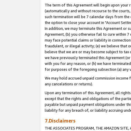
The term of this Agreement will begin upon your re
(automatically and without recourse to the courts, 
such termination will be 7 calendar days from the 
the option to close your account in "Account Settin
In addition, we may terminate this Agreement or su
Agreement, (b) you otherwise fail to cure within 7
may face potential claims or liability in connectio
fraudulent, or illegal activity; (e) we believe tha
believe that we are or may become subject to tax c
we have previously terminated this Agreement (or 
with you for any reason, or (h) we have terminated
for purposes of the foregoing subsection (a) any v
We may hold accrued unpaid commission income for 
any cancelations or returns).
Upon any termination of this Agreement, all rights 
except that the rights and obligations of the parti
payable but unpaid payment obligations under this 
liability for any breach of, or liability accruing un
7.Disclaimers
THE ASSOCIATES PROGRAM, THE AMAZON SITE, A