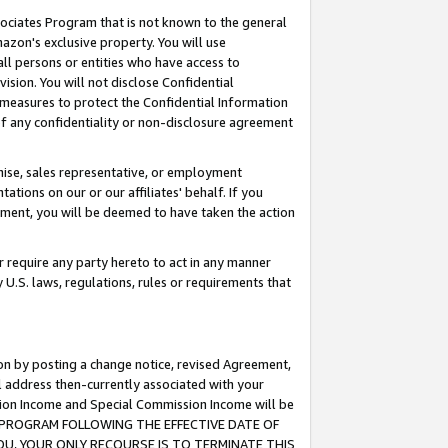
ssociates Program that is not known to the general
azon's exclusive property. You will use
ll persons or entities who have access to
ision. You will not disclose Confidential
e measures to protect the Confidential Information
s of any confidentiality or non-disclosure agreement
chise, sales representative, or employment
ations on our or our affiliates' behalf. If you
reement, you will be deemed to have taken the action
or require any party hereto to act in any manner
y U.S. laws, regulations, rules or requirements that
ion by posting a change notice, revised Agreement,
l address then-currently associated with your
ssion Income and Special Commission Income will be
TES PROGRAM FOLLOWING THE EFFECTIVE DATE OF
OU, YOUR ONLY RECOURSE IS TO TERMINATE THIS