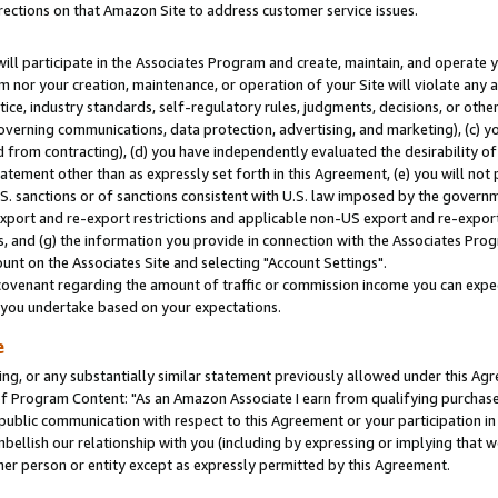
rections on that Amazon Site to address customer service issues.
will participate in the Associates Program and create, maintain, and operate y
m nor your creation, maintenance, or operation of your Site will violate any a
actice, industry standards, self-regulatory rules, judgments, decisions, or ot
 governing communications, data protection, advertising, and marketing), (c) yo
 from contracting), (d) you have independently evaluated the desirability of
atement other than as expressly set forth in this Agreement, (e) you will not
U.S. sanctions or of sanctions consistent with U.S. law imposed by the gover
 export and re-export restrictions and applicable non-US export and re-export 
 and (g) the information you provide in connection with the Associates Prog
nt on the Associates Site and selecting "Account Settings".
ovenant regarding the amount of traffic or commission income you can expect
s you undertake based on your expectations.
e
ng, or any substantially similar statement previously allowed under this Agr
 Program Content: "As an Amazon Associate I earn from qualifying purchases.
 public communication with respect to this Agreement or your participation 
mbellish our relationship with you (including by expressing or implying that 
her person or entity except as expressly permitted by this Agreement.