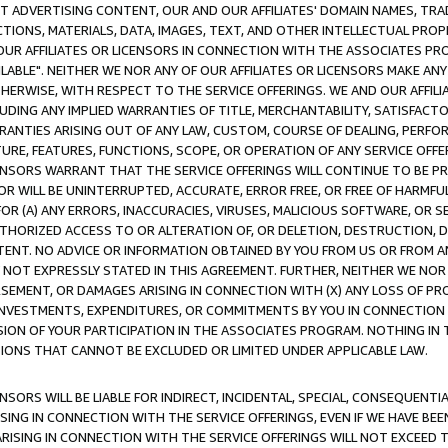
CT ADVERTISING CONTENT, OUR AND OUR AFFILIATES' DOMAIN NAMES, T
TIONS, MATERIALS, DATA, IMAGES, TEXT, AND OTHER INTELLECTUAL PR
OUR AFFILIATES OR LICENSORS IN CONNECTION WITH THE ASSOCIATES PRO
AVAILABLE". NEITHER WE NOR ANY OF OUR AFFILIATES OR LICENSORS MAKE 
HERWISE, WITH RESPECT TO THE SERVICE OFFERINGS. WE AND OUR AFFILI
UDING ANY IMPLIED WARRANTIES OF TITLE, MERCHANTABILITY, SATISFACTO
ANTIES ARISING OUT OF ANY LAW, CUSTOM, COURSE OF DEALING, PERFO
URE, FEATURES, FUNCTIONS, SCOPE, OR OPERATION OF ANY SERVICE OFFER
CENSORS WARRANT THAT THE SERVICE OFFERINGS WILL CONTINUE TO BE PR
OR WILL BE UNINTERRUPTED, ACCURATE, ERROR FREE, OR FREE OF HARMF
 FOR (A) ANY ERRORS, INACCURACIES, VIRUSES, MALICIOUS SOFTWARE, OR
THORIZED ACCESS TO OR ALTERATION OF, OR DELETION, DESTRUCTION, DA
TENT. NO ADVICE OR INFORMATION OBTAINED BY YOU FROM US OR FROM
NOT EXPRESSLY STATED IN THIS AGREEMENT. FURTHER, NEITHER WE NOR A
EMENT, OR DAMAGES ARISING IN CONNECTION WITH (X) ANY LOSS OF PR
Y INVESTMENTS, EXPENDITURES, OR COMMITMENTS BY YOU IN CONNECTION
ION OF YOUR PARTICIPATION IN THE ASSOCIATES PROGRAM. NOTHING IN 
ATIONS THAT CANNOT BE EXCLUDED OR LIMITED UNDER APPLICABLE LAW.
NSORS WILL BE LIABLE FOR INDIRECT, INCIDENTAL, SPECIAL, CONSEQUENT
ISING IN CONNECTION WITH THE SERVICE OFFERINGS, EVEN IF WE HAVE BEE
ARISING IN CONNECTION WITH THE SERVICE OFFERINGS WILL NOT EXCEED