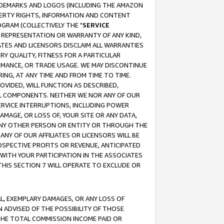
RADEMARKS AND LOGOS (INCLUDING THE AMAZON
OPERTY RIGHTS, INFORMATION AND CONTENT
GRAM (COLLECTIVELY THE "
SERVICE
ANY REPRESENTATION OR WARRANTY OF ANY KIND,
ATES AND LICENSORS DISCLAIM ALL WARRANTIES
RY QUALITY, FITNESS FOR A PARTICULAR
RMANCE, OR TRADE USAGE. WE MAY DISCONTINUE
ING, AT ANY TIME AND FROM TIME TO TIME.
OVIDED, WILL FUNCTION AS DESCRIBED,
UL COMPONENTS. NEITHER WE NOR ANY OF OUR
 SERVICE INTERRUPTIONS, INCLUDING POWER
MAGE, OR LOSS OF, YOUR SITE OR ANY DATA,
 ANY OTHER PERSON OR ENTITY OR THROUGH THE
NY OF OUR AFFILIATES OR LICENSORS WILL BE
OSPECTIVE PROFITS OR REVENUE, ANTICIPATED
 WITH YOUR PARTICIPATION IN THE ASSOCIATES
THIS SECTION 7 WILL OPERATE TO EXCLUDE OR
IAL, EXEMPLARY DAMAGES, OR ANY LOSS OF
N ADVISED OF THE POSSIBILITY OF THOSE
 THE TOTAL COMMISSION INCOME PAID OR