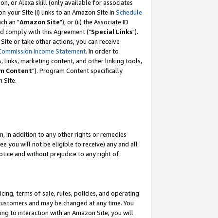
, or Alexa skill (only available for associates
 on your Site (i) links to an Amazon Site in
Schedule
ch an "
Amazon Site
"); or (ii) the Associate ID
nd comply with this Agreement ("
Special Links
").
ite or take other actions, you can receive
Commission Income Statement
. In order to
 links, marketing content, and other linking tools,
m Content
"). Program Content specifically
 Site.
, in addition to any other rights or remedies
 you will not be eligible to receive) any and all
tice and without prejudice to any right of
ing, terms of sale, rules, policies, and operating
 customers and may be changed at any time. You
ing to interaction with an Amazon Site, you will