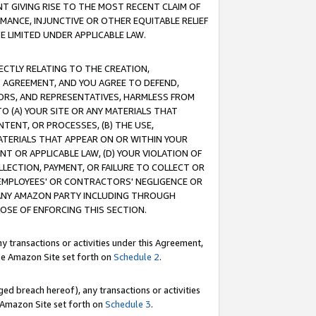
T GIVING RISE TO THE MOST RECENT CLAIM OF
RMANCE, INJUNCTIVE OR OTHER EQUITABLE RELIEF
E LIMITED UNDER APPLICABLE LAW.
RECTLY RELATING TO THE CREATION,
S AGREEMENT, AND YOU AGREE TO DEFEND,
CTORS, AND REPRESENTATIVES, HARMLESS FROM
TO (A) YOUR SITE OR ANY MATERIALS THAT
TENT, OR PROCESSES, (B) THE USE,
ATERIALS THAT APPEAR ON OR WITHIN YOUR
NT OR APPLICABLE LAW, (D) YOUR VIOLATION OF
LLECTION, PAYMENT, OR FAILURE TO COLLECT OR
R EMPLOYEES' OR CONTRACTORS' NEGLIGENCE OR
 ANY AMAZON PARTY INCLUDING THROUGH
POSE OF ENFORCING THIS SECTION.
y transactions or activities under this Agreement,
ble Amazon Site set forth on
Schedule 2
.
ed breach hereof), any transactions or activities
le Amazon Site set forth on
Schedule 3
.