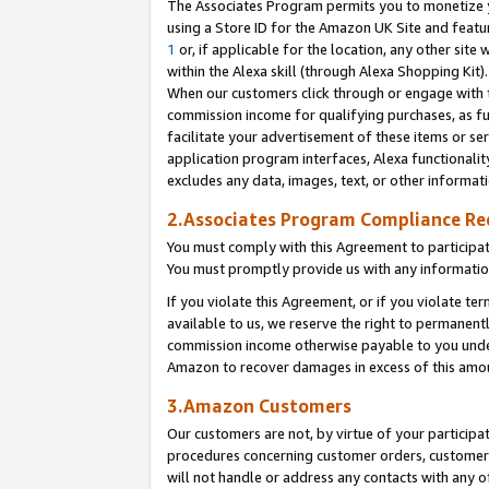
The Associates Program permits you to monetize yo
using a Store ID for the Amazon UK Site and featu
1
or, if applicable for the location, any other site 
within the Alexa skill (through Alexa Shopping Kit
When our customers click through or engage with th
commission income for qualifying purchases, as furt
facilitate your advertisement of these items or ser
application program interfaces, Alexa functionalit
excludes any data, images, text, or other informat
2.Associates Program Compliance R
You must comply with this Agreement to participa
You must promptly provide us with any information
If you violate this Agreement, or if you violate t
available to us, we reserve the right to permanent
commission income otherwise payable to you under 
Amazon to recover damages in excess of this amo
3.Amazon Customers
Our customers are not, by virtue of your participat
procedures concerning customer orders, customer 
will not handle or address any contacts with any o