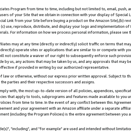
ates Program from time to time, including but not limited to, email, push, a
users of your Site that we obtain in connection with your display of Special
ial Link from your Site before buying a product on the Amazon Site),(b) revi
d (c) use, reproduce, distribute, and display your logo and implementation o
erials. For information on how we process personal information, please see t
iates may at any time (directly or indirectly) solicit traffic on terms that ma
ndirectly) operate sites or applications that are similar to or compete with your
ll not constitute a waiver of our right to subsequently enforce such provisi
e by us, any actions that may be taken by us, and any approvals that may b
effective if provided in writing by our authorized representative.
 law or otherwise, without our express prior written approval. Subject to that
 the parties and their respective successors and assigns.
ly with, the most up-to-date version of all policies, appendices, specificati
icies that apply to tools, subprograms and features made available to you u
Policies from time to time. In the event of any conflict between this Agreeme
Agreement and your agreement with an Amazon affiliate under a separate affil
ement (including the Program Policies) is the entire agreement between you 
e(s)", "including", and "for example" are used and intended without limitatio