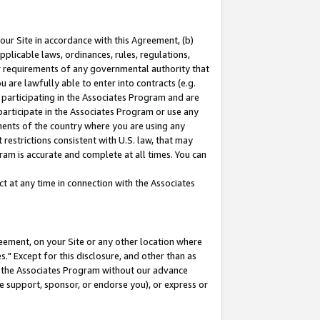
our Site in accordance with this Agreement, (b)
pplicable laws, ordinances, rules, regulations,
her requirements of any governmental authority that
u are lawfully able to enter into contracts (e.g.
 participating in the Associates Program and are
 participate in the Associates Program or use any
nments of the country where you are using any
restrictions consistent with U.S. law, that may
ram is accurate and complete at all times. You can
 at any time in connection with the Associates
eement, on your Site or any other location where
" Except for this disclosure, and other than as
in the Associates Program without our advance
we support, sponsor, or endorse you), or express or