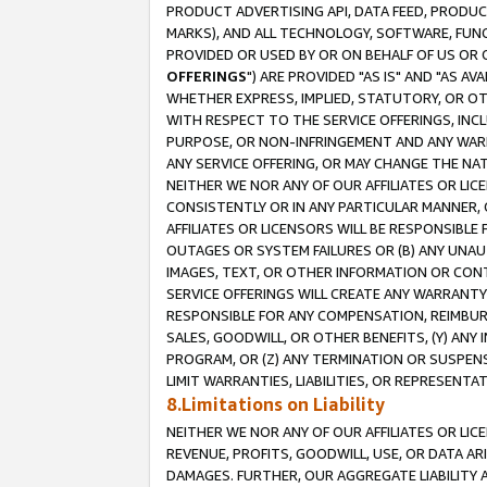
PRODUCT ADVERTISING API, DATA FEED, PRODU
MARKS), AND ALL TECHNOLOGY, SOFTWARE, FUNC
PROVIDED OR USED BY OR ON BEHALF OF US OR 
OFFERINGS
") ARE PROVIDED "AS IS" AND "AS 
WHETHER EXPRESS, IMPLIED, STATUTORY, OR OT
WITH RESPECT TO THE SERVICE OFFERINGS, INCL
PURPOSE, OR NON-INFRINGEMENT AND ANY WARR
ANY SERVICE OFFERING, OR MAY CHANGE THE NAT
NEITHER WE NOR ANY OF OUR AFFILIATES OR LI
CONSISTENTLY OR IN ANY PARTICULAR MANNER, 
AFFILIATES OR LICENSORS WILL BE RESPONSIBLE
OUTAGES OR SYSTEM FAILURES OR (B) ANY UNAU
IMAGES, TEXT, OR OTHER INFORMATION OR CON
SERVICE OFFERINGS WILL CREATE ANY WARRANTY 
RESPONSIBLE FOR ANY COMPENSATION, REIMBURS
SALES, GOODWILL, OR OTHER BENEFITS, (Y) AN
PROGRAM, OR (Z) ANY TERMINATION OR SUSPENS
LIMIT WARRANTIES, LIABILITIES, OR REPRESENT
8.Limitations on Liability
NEITHER WE NOR ANY OF OUR AFFILIATES OR LICE
REVENUE, PROFITS, GOODWILL, USE, OR DATA AR
DAMAGES. FURTHER, OUR AGGREGATE LIABILITY 