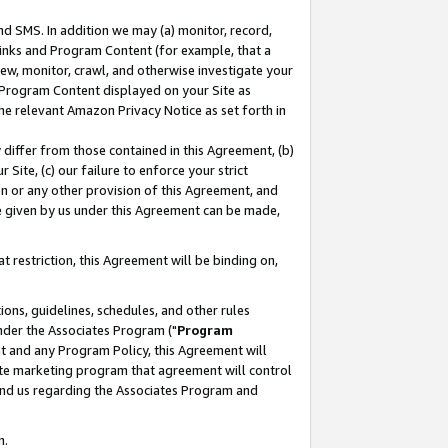
nd SMS. In addition we may (a) monitor, record,
 Links and Program Content (for example, that a
ew, monitor, crawl, and otherwise investigate your
f Program Content displayed on your Site as
he relevant Amazon Privacy Notice as set forth in
y differ from those contained in this Agreement, (b)
 Site, (c) our failure to enforce your strict
on or any other provision of this Agreement, and
e given by us under this Agreement can be made,
 restriction, this Agreement will be binding on,
ons, guidelines, schedules, and other rules
nder the Associates Program ("
Program
nt and any Program Policy, this Agreement will
iate marketing program that agreement will control
and us regarding the Associates Program and
n.