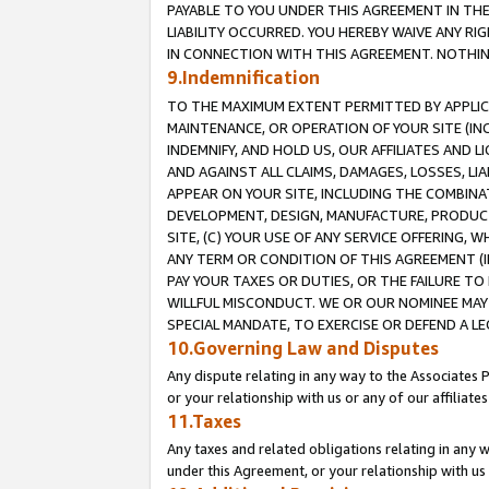
PAYABLE TO YOU UNDER THIS AGREEMENT IN TH
LIABILITY OCCURRED. YOU HEREBY WAIVE ANY RI
IN CONNECTION WITH THIS AGREEMENT. NOTHING 
9.Indemnification
TO THE MAXIMUM EXTENT PERMITTED BY APPLICAB
MAINTENANCE, OR OPERATION OF YOUR SITE (IN
INDEMNIFY, AND HOLD US, OUR AFFILIATES AND 
AND AGAINST ALL CLAIMS, DAMAGES, LOSSES, LIA
APPEAR ON YOUR SITE, INCLUDING THE COMBINA
DEVELOPMENT, DESIGN, MANUFACTURE, PRODUCT
SITE, (C) YOUR USE OF ANY SERVICE OFFERING,
ANY TERM OR CONDITION OF THIS AGREEMENT (I
PAY YOUR TAXES OR DUTIES, OR THE FAILURE T
WILLFUL MISCONDUCT. WE OR OUR NOMINEE MAY
SPECIAL MANDATE, TO EXERCISE OR DEFEND A L
10.Governing Law and Disputes
Any dispute relating in any way to the Associates 
or your relationship with us or any of our affiliat
11.Taxes
Any taxes and related obligations relating in any 
under this Agreement, or your relationship with us 