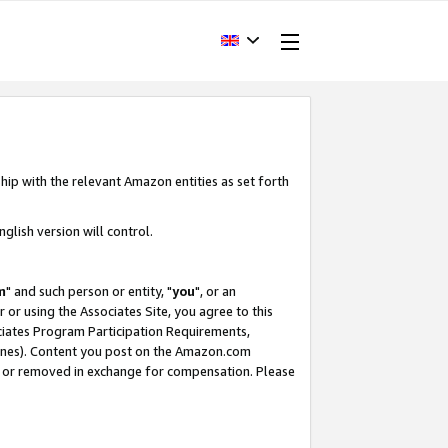
hip with the relevant Amazon entities as set forth
glish version will control.
m
" and such person or entity, "
you
", or an
r or using the Associates Site, you agree to this
ociates Program Participation Requirements,
ines). Content you post on the Amazon.com
, or removed in exchange for compensation. Please