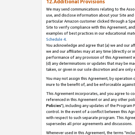
12.Additional Provisions
We may send communications relating to the Associ
use, and disclose information about your Site and 
particular Amazon customer clicked through a Spec
Site to verify compliance with this Agreement, an
examples of best practices in our educational mat
Schedule 4
.
You acknowledge and agree that (a) we and our affil
we and our affiliates may at any time (directly or i
performance of any provision of this Agreement wi
(d) any determinations or updates that may be mad
taken, or given in our sole discretion and are only 
You may not assign this Agreement, by operation of
inure to the benefit of, and be enforceable against
This Agreement incorporates, and you agree to comp
referenced in this Agreement or and any other pol
Policies
"), including any updates of the Program 
control. In the event of a conflict between this 
with respect to such separate program. This Agre
supersedes all prior agreements and discussions.
Whenever used in this Agreement, the terms "includ