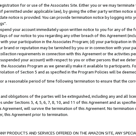
gistration for or use of the Associates Site. Either you or we may terminate 
if permitted under applicable law), by giving the other party written notice 
date notice is provided. You can provide termination notice by logging into y
gs".
spend your account immediately upon written notice to you for any of the fol
 days of our notice to you regarding any other breach of this Agreement (incl
n with your participation in the Associates Program; (d) your participation in
t our brand or reputation may be tarnished by you or in connection with your pa
ollection requirements in connection with this Agreement or the activities p
suspended your account) with respect to you or other persons that we determi
 the Associates Program as we generally make it available to participants. F
iolation of Section 5 and as specified in the Program Policies will be deeme
a reasonable period of time following termination to ensure that the corre
and obligations of the parties will be extinguished, including any and all lic
es under Sections 3, 4, 5, 6, 7, 8, 10, and 11 of this Agreement and as specifi
Agreement, will survive the termination of this Agreement. No termination of
der, this Agreement prior to termination.
NY PRODUCTS AND SERVICES OFFERED ON THE AMAZON SITE, ANY SPECIAL