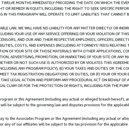
E TWELVE MONTHS IMMEDIATELY PRECEDING THE DATE ON WHICH THE EVEN
GHT OR REMEDY IN EQUITY, INCLUDING THE RIGHT TO SEEK SPECIFIC PERFO
IN THIS PARAGRAPH WILL OPERATE TO LIMIT LIABILITIES THAT CANNOT B
LE LAW, WE WILL HAVE NO LIABILITY FOR ANY MATTER DIRECTLY OR INDI
CLUDING YOUR USE OF ANY SERVICE OFFERING) OR YOUR VIOLATION OF THI
LICENSORS, AND OUR AND THEIR RESPECTIVE EMPLOYEES, OFFICERS, DIRE
BILITIES, COSTS, AND EXPENSES (INCLUDING ATTORNEYS' FEES) RELATING 
TION OF YOUR SITE OR THOSE MATERIALS WITH OTHER APPLICATIONS, CON
ION, ADVERTISING, PROMOTION, OR MARKETING OF YOUR SITE OR ANY M
 WHETHER OR NOT SUCH USE IS AUTHORIZED BY OR VIOLATES THIS AGREEME
NCLUDING ANY PROGRAM POLICY), (E) YOUR TAXES AND DUTIES OR THE CO
O MEET TAX REGISTRATION OBLIGATIONS OR DUTIES, OR (F) YOUR OR YOU
 TAKE LEGAL ACTION AND PERFORM ANY PROCEDURAL ACT ON BEHALF OF
EGAL CLAIM OR FOR THE PROTECTION OF RIGHTS, INCLUDING FOR THE PUR
Program or this Agreement (including any actual or alleged breach hereof), an
es will be subject to the governing law and disputes provision for the applica
way to the Associates Program or this Agreement (including any actual or alleg
or any of our affiliates will be subject to the tax provision for the applicab