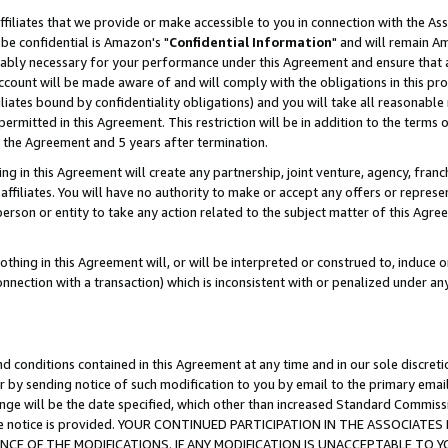
ffiliates that we provide or make accessible to you in connection with the A
be confidential is Amazon's "
Confidential Information
" and will remain Am
nably necessary for your performance under this Agreement and ensure that a
count will be made aware of and will comply with the obligations in this prov
filiates bound by confidentiality obligations) and you will take all reasonabl
 permitted in this Agreement. This restriction will be in addition to the term
f the Agreement and 5 years after termination.
g in this Agreement will create any partnership, joint venture, agency, fran
ffiliates. You will have no authority to make or accept any offers or represent
 person or entity to take any action related to the subject matter of this Ag
thing in this Agreement will, or will be interpreted or construed to, induce 
connection with a transaction) which is inconsistent with or penalized under an
d conditions contained in this Agreement at any time and in our sole discret
r by sending notice of such modification to you by email to the primary emai
ange will be the date specified, which other than increased Standard Commi
e the notice is provided. YOUR CONTINUED PARTICIPATION IN THE ASSOCIA
E OF THE MODIFICATIONS. IF ANY MODIFICATION IS UNACCEPTABLE TO Y