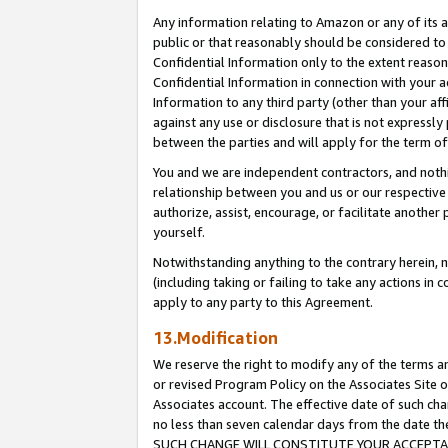
Any information relating to Amazon or any of its a
public or that reasonably should be considered to 
Confidential Information only to the extent reaso
Confidential Information in connection with your ac
Information to any third party (other than your af
against any use or disclosure that is not expressly
between the parties and will apply for the term o
You and we are independent contractors, and nothin
relationship between you and us or our respective a
authorize, assist, encourage, or facilitate another
yourself.
Notwithstanding anything to the contrary herein, no
(including taking or failing to take any actions in 
apply to any party to this Agreement.
13.Modification
We reserve the right to modify any of the terms an
or revised Program Policy on the Associates Site o
Associates account. The effective date of such ch
no less than seven calendar days from the dat
SUCH CHANGE WILL CONSTITUTE YOUR ACCEPTANC