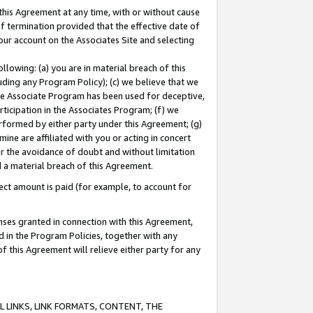
this Agreement at any time, with or without cause
of termination provided that the effective date of
our account on the Associates Site and selecting
lowing: (a) you are in material breach of this
uding any Program Policy); (c) we believe that we
 the Associate Program has been used for deceptive,
rticipation in the Associates Program; (f) we
erformed by either party under this Agreement; (g)
ne are affiliated with you or acting in concert
or the avoidance of doubt and without limitation
d a material breach of this Agreement.
ct amount is paid (for example, to account for
enses granted in connection with this Agreement,
ed in the Program Policies, together with any
 this Agreement will relieve either party for any
 LINKS, LINK FORMATS, CONTENT, THE