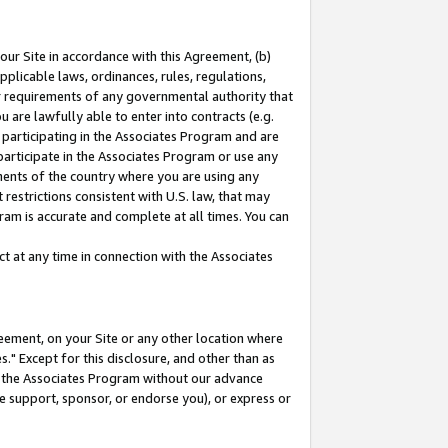
our Site in accordance with this Agreement, (b)
pplicable laws, ordinances, rules, regulations,
her requirements of any governmental authority that
u are lawfully able to enter into contracts (e.g.
 participating in the Associates Program and are
 participate in the Associates Program or use any
nments of the country where you are using any
restrictions consistent with U.S. law, that may
ram is accurate and complete at all times. You can
 at any time in connection with the Associates
eement, on your Site or any other location where
" Except for this disclosure, and other than as
in the Associates Program without our advance
we support, sponsor, or endorse you), or express or