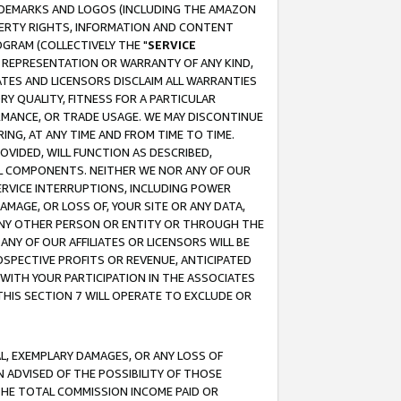
RADEMARKS AND LOGOS (INCLUDING THE AMAZON
OPERTY RIGHTS, INFORMATION AND CONTENT
GRAM (COLLECTIVELY THE "
SERVICE
ANY REPRESENTATION OR WARRANTY OF ANY KIND,
ATES AND LICENSORS DISCLAIM ALL WARRANTIES
RY QUALITY, FITNESS FOR A PARTICULAR
RMANCE, OR TRADE USAGE. WE MAY DISCONTINUE
ING, AT ANY TIME AND FROM TIME TO TIME.
OVIDED, WILL FUNCTION AS DESCRIBED,
UL COMPONENTS. NEITHER WE NOR ANY OF OUR
 SERVICE INTERRUPTIONS, INCLUDING POWER
MAGE, OR LOSS OF, YOUR SITE OR ANY DATA,
 ANY OTHER PERSON OR ENTITY OR THROUGH THE
NY OF OUR AFFILIATES OR LICENSORS WILL BE
OSPECTIVE PROFITS OR REVENUE, ANTICIPATED
 WITH YOUR PARTICIPATION IN THE ASSOCIATES
THIS SECTION 7 WILL OPERATE TO EXCLUDE OR
IAL, EXEMPLARY DAMAGES, OR ANY LOSS OF
N ADVISED OF THE POSSIBILITY OF THOSE
 THE TOTAL COMMISSION INCOME PAID OR