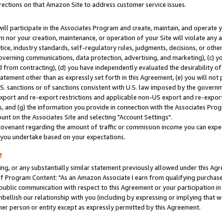
rections on that Amazon Site to address customer service issues.
will participate in the Associates Program and create, maintain, and operate y
m nor your creation, maintenance, or operation of your Site will violate any a
actice, industry standards, self-regulatory rules, judgments, decisions, or ot
 governing communications, data protection, advertising, and marketing), (c) yo
 from contracting), (d) you have independently evaluated the desirability of
atement other than as expressly set forth in this Agreement, (e) you will not
U.S. sanctions or of sanctions consistent with U.S. law imposed by the gover
 export and re-export restrictions and applicable non-US export and re-export 
 and (g) the information you provide in connection with the Associates Prog
nt on the Associates Site and selecting "Account Settings".
ovenant regarding the amount of traffic or commission income you can expect
s you undertake based on your expectations.
e
ng, or any substantially similar statement previously allowed under this Agr
 Program Content: "As an Amazon Associate I earn from qualifying purchases.
 public communication with respect to this Agreement or your participation 
mbellish our relationship with you (including by expressing or implying that 
her person or entity except as expressly permitted by this Agreement.