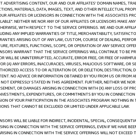
CT ADVERTISING CONTENT, OUR AND OUR AFFILIATES' DOMAIN NAMES, T
TIONS, MATERIALS, DATA, IMAGES, TEXT, AND OTHER INTELLECTUAL PR
OUR AFFILIATES OR LICENSORS IN CONNECTION WITH THE ASSOCIATES PRO
AVAILABLE". NEITHER WE NOR ANY OF OUR AFFILIATES OR LICENSORS MAKE 
HERWISE, WITH RESPECT TO THE SERVICE OFFERINGS. WE AND OUR AFFILI
UDING ANY IMPLIED WARRANTIES OF TITLE, MERCHANTABILITY, SATISFACTO
ANTIES ARISING OUT OF ANY LAW, CUSTOM, COURSE OF DEALING, PERFO
URE, FEATURES, FUNCTIONS, SCOPE, OR OPERATION OF ANY SERVICE OFFER
CENSORS WARRANT THAT THE SERVICE OFFERINGS WILL CONTINUE TO BE PR
OR WILL BE UNINTERRUPTED, ACCURATE, ERROR FREE, OR FREE OF HARMF
 FOR (A) ANY ERRORS, INACCURACIES, VIRUSES, MALICIOUS SOFTWARE, OR
THORIZED ACCESS TO OR ALTERATION OF, OR DELETION, DESTRUCTION, DA
TENT. NO ADVICE OR INFORMATION OBTAINED BY YOU FROM US OR FROM
NOT EXPRESSLY STATED IN THIS AGREEMENT. FURTHER, NEITHER WE NOR A
EMENT, OR DAMAGES ARISING IN CONNECTION WITH (X) ANY LOSS OF PR
Y INVESTMENTS, EXPENDITURES, OR COMMITMENTS BY YOU IN CONNECTION
ION OF YOUR PARTICIPATION IN THE ASSOCIATES PROGRAM. NOTHING IN 
ATIONS THAT CANNOT BE EXCLUDED OR LIMITED UNDER APPLICABLE LAW.
NSORS WILL BE LIABLE FOR INDIRECT, INCIDENTAL, SPECIAL, CONSEQUENT
ISING IN CONNECTION WITH THE SERVICE OFFERINGS, EVEN IF WE HAVE BEE
ARISING IN CONNECTION WITH THE SERVICE OFFERINGS WILL NOT EXCEED