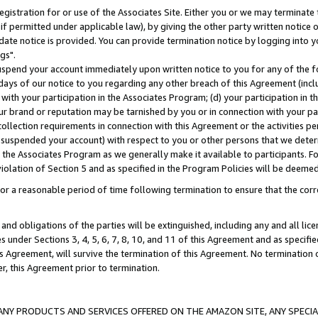
gistration for or use of the Associates Site. Either you or we may terminate 
if permitted under applicable law), by giving the other party written notice 
date notice is provided. You can provide termination notice by logging into y
gs".
spend your account immediately upon written notice to you for any of the fol
 days of our notice to you regarding any other breach of this Agreement (incl
n with your participation in the Associates Program; (d) your participation in
t our brand or reputation may be tarnished by you or in connection with your pa
ollection requirements in connection with this Agreement or the activities p
suspended your account) with respect to you or other persons that we determi
 the Associates Program as we generally make it available to participants. F
iolation of Section 5 and as specified in the Program Policies will be deeme
a reasonable period of time following termination to ensure that the corre
and obligations of the parties will be extinguished, including any and all lic
es under Sections 3, 4, 5, 6, 7, 8, 10, and 11 of this Agreement and as specifi
Agreement, will survive the termination of this Agreement. No termination of
der, this Agreement prior to termination.
NY PRODUCTS AND SERVICES OFFERED ON THE AMAZON SITE, ANY SPECIAL