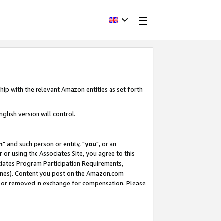
hip with the relevant Amazon entities as set forth
glish version will control.
m
" and such person or entity, "
you
", or an
r or using the Associates Site, you agree to this
ociates Program Participation Requirements,
ines). Content you post on the Amazon.com
, or removed in exchange for compensation. Please