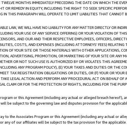
E TWELVE MONTHS IMMEDIATELY PRECEDING THE DATE ON WHICH THE EVEN
GHT OR REMEDY IN EQUITY, INCLUDING THE RIGHT TO SEEK SPECIFIC PERFO
IN THIS PARAGRAPH WILL OPERATE TO LIMIT LIABILITIES THAT CANNOT B
LE LAW, WE WILL HAVE NO LIABILITY FOR ANY MATTER DIRECTLY OR INDI
CLUDING YOUR USE OF ANY SERVICE OFFERING) OR YOUR VIOLATION OF THI
LICENSORS, AND OUR AND THEIR RESPECTIVE EMPLOYEES, OFFICERS, DIRE
BILITIES, COSTS, AND EXPENSES (INCLUDING ATTORNEYS' FEES) RELATING 
TION OF YOUR SITE OR THOSE MATERIALS WITH OTHER APPLICATIONS, CON
ION, ADVERTISING, PROMOTION, OR MARKETING OF YOUR SITE OR ANY M
 WHETHER OR NOT SUCH USE IS AUTHORIZED BY OR VIOLATES THIS AGREEME
NCLUDING ANY PROGRAM POLICY), (E) YOUR TAXES AND DUTIES OR THE CO
O MEET TAX REGISTRATION OBLIGATIONS OR DUTIES, OR (F) YOUR OR YOU
 TAKE LEGAL ACTION AND PERFORM ANY PROCEDURAL ACT ON BEHALF OF
EGAL CLAIM OR FOR THE PROTECTION OF RIGHTS, INCLUDING FOR THE PUR
Program or this Agreement (including any actual or alleged breach hereof), an
es will be subject to the governing law and disputes provision for the applica
way to the Associates Program or this Agreement (including any actual or alleg
or any of our affiliates will be subject to the tax provision for the applicab