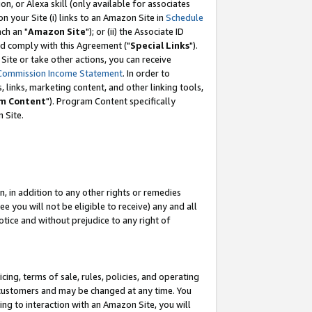
, or Alexa skill (only available for associates
 on your Site (i) links to an Amazon Site in
Schedule
ch an "
Amazon Site
"); or (ii) the Associate ID
nd comply with this Agreement ("
Special Links
").
ite or take other actions, you can receive
Commission Income Statement
. In order to
 links, marketing content, and other linking tools,
m Content
"). Program Content specifically
 Site.
, in addition to any other rights or remedies
 you will not be eligible to receive) any and all
tice and without prejudice to any right of
ing, terms of sale, rules, policies, and operating
 customers and may be changed at any time. You
ing to interaction with an Amazon Site, you will