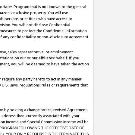
ssociates Program that is not known to the general
azon's exclusive property. You will use
ll persons or entities who have access to
ision. You will not disclose Confidential
e measures to protect the Confidential Information
s of any confidentiality or non-disclosure agreement
chise, sales representative, or employment
ations on our or our affiliates' behalf. If you
reement, you will be deemed to have taken the action
or require any party hereto to act in any manner
y U.S. laws, regulations, rules or requirements that
ion by posting a change notice, revised Agreement,
l address then-currently associated with your
ssion Income and Special Commission Income will be
TES PROGRAM FOLLOWING THE EFFECTIVE DATE OF
OU, YOUR ONLY RECOURSE IS TO TERMINATE THIS