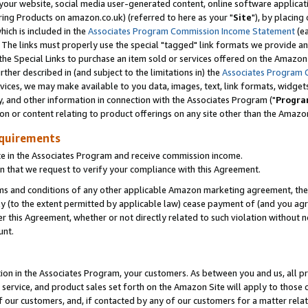
ur website, social media user-generated content, online software application
ring Products on amazon.co.uk) (referred to here as your "
Site
"), by placing
which is included in the
Associates Program Commission Income Statement
(ea
). The links must properly use the special "tagged" link formats we provide a
e Special Links to purchase an item sold or services offered on the Amazon S
her described in (and subject to the limitations in) the
Associates Program 
vices, we may make available to you data, images, text, link formats, widgets,
y, and other information in connection with the Associates Program ("
Progra
ion or content relating to product offerings on any site other than the Amazon
equirements
te in the Associates Program and receive commission income.
 that we request to verify your compliance with this Agreement.
erms and conditions of any other applicable Amazon marketing agreement, then
ly (to the extent permitted by applicable law) cease payment of (and you agree
this Agreement, whether or not directly related to such violation without no
unt.
ion in the Associates Program, your customers. As between you and us, all pric
service, and product sales set forth on the Amazon Site will apply to those
f our customers, and, if contacted by any of our customers for a matter relat