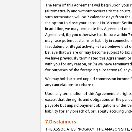
The term of this Agreement will begin upon your re
(automatically and without recourse to the courts, 
such termination will be 7 calendar days from the 
the option to close your account in "Account Settin
In addition, we may terminate this Agreement or su
Agreement, (b) you otherwise fail to cure within 7
may face potential claims or liability in connectio
fraudulent, or illegal activity; (e) we believe tha
believe that we are or may become subject to tax c
we have previously terminated this Agreement (or 
with you for any reason, or (h) we have terminated
for purposes of the foregoing subsection (a) any v
We may hold accrued unpaid commission income for 
any cancelations or returns).
Upon any termination of this Agreement, all rights 
except that the rights and obligations of the parti
payable but unpaid payment obligations under this 
liability for any breach of, or liability accruing un
7.Disclaimers
THE ASSOCIATES PROGRAM, THE AMAZON SITE, A