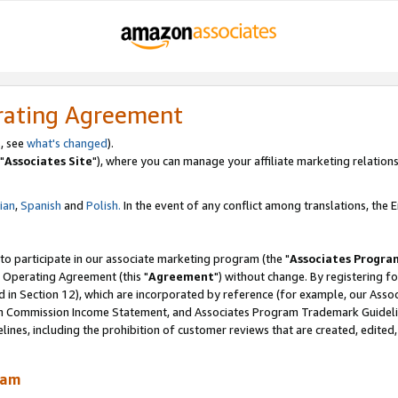
rating Agreement
, see
what's changed
).
"
Associates Site
"), where you can manage your affiliate marketing relations
lian
,
Spanish
and
Polish.
In the event of any conflict among translations, the En
 to participate in our associate marketing program (the "
Associates Progra
 Operating Agreement (this "
Agreement
") without change. By registering fo
d in Section 12), which are incorporated by reference (for example, our Ass
am Commission Income Statement, and Associates Program Trademark Guidel
nes, including the prohibition of customer reviews that are created, edited
ram