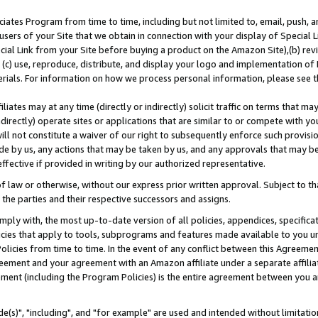
ates Program from time to time, including but not limited to, email, push, a
users of your Site that we obtain in connection with your display of Special
ial Link from your Site before buying a product on the Amazon Site),(b) revi
d (c) use, reproduce, distribute, and display your logo and implementation o
erials. For information on how we process personal information, please see t
iates may at any time (directly or indirectly) solicit traffic on terms that ma
ndirectly) operate sites or applications that are similar to or compete with your
ll not constitute a waiver of our right to subsequently enforce such provisi
e by us, any actions that may be taken by us, and any approvals that may b
effective if provided in writing by our authorized representative.
 law or otherwise, without our express prior written approval. Subject to that
 the parties and their respective successors and assigns.
ly with, the most up-to-date version of all policies, appendices, specificati
icies that apply to tools, subprograms and features made available to you u
Policies from time to time. In the event of any conflict between this Agreeme
Agreement and your agreement with an Amazon affiliate under a separate affil
ement (including the Program Policies) is the entire agreement between you 
e(s)", "including", and "for example" are used and intended without limitatio