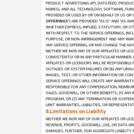
PRODUCT ADVERTISING API, DATA FEED, PRODU
MARKS), AND ALL TECHNOLOGY, SOFTWARE, FUNC
PROVIDED OR USED BY OR ON BEHALF OF US OR 
OFFERINGS
") ARE PROVIDED "AS IS" AND "AS 
WHETHER EXPRESS, IMPLIED, STATUTORY, OR OT
WITH RESPECT TO THE SERVICE OFFERINGS, INCL
PURPOSE, OR NON-INFRINGEMENT AND ANY WARR
ANY SERVICE OFFERING, OR MAY CHANGE THE NAT
NEITHER WE NOR ANY OF OUR AFFILIATES OR LI
CONSISTENTLY OR IN ANY PARTICULAR MANNER, 
AFFILIATES OR LICENSORS WILL BE RESPONSIBLE
OUTAGES OR SYSTEM FAILURES OR (B) ANY UNAU
IMAGES, TEXT, OR OTHER INFORMATION OR CON
SERVICE OFFERINGS WILL CREATE ANY WARRANTY 
RESPONSIBLE FOR ANY COMPENSATION, REIMBURS
SALES, GOODWILL, OR OTHER BENEFITS, (Y) AN
PROGRAM, OR (Z) ANY TERMINATION OR SUSPENS
LIMIT WARRANTIES, LIABILITIES, OR REPRESENT
8.Limitations on Liability
NEITHER WE NOR ANY OF OUR AFFILIATES OR LICE
REVENUE, PROFITS, GOODWILL, USE, OR DATA AR
DAMAGES. FURTHER, OUR AGGREGATE LIABILITY 