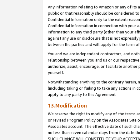
Any information relating to Amazon or any of its a
public or that reasonably should be considered to 
Confidential Information only to the extent reaso
Confidential Information in connection with your ac
Information to any third party (other than your af
against any use or disclosure that is not expressly
between the parties and will apply for the term o
You and we are independent contractors, and nothin
relationship between you and us or our respective a
authorize, assist, encourage, or facilitate another
yourself.
Notwithstanding anything to the contrary herein, no
(including taking or failing to take any actions in 
apply to any party to this Agreement.
13.Modification
We reserve the right to modify any of the terms an
or revised Program Policy on the Associates Site o
Associates account. The effective date of such ch
no less than seven calendar days from the dat
SUCH CHANGE WILL CONSTITUTE YOUR ACCEPTANC