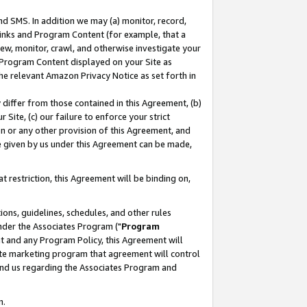
nd SMS. In addition we may (a) monitor, record,
 Links and Program Content (for example, that a
ew, monitor, crawl, and otherwise investigate your
f Program Content displayed on your Site as
he relevant Amazon Privacy Notice as set forth in
y differ from those contained in this Agreement, (b)
 Site, (c) our failure to enforce your strict
on or any other provision of this Agreement, and
e given by us under this Agreement can be made,
 restriction, this Agreement will be binding on,
ons, guidelines, schedules, and other rules
nder the Associates Program ("
Program
nt and any Program Policy, this Agreement will
iate marketing program that agreement will control
and us regarding the Associates Program and
n.