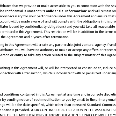
ffiliates that we provide or make accessible to you in connection with the A
be confidential is Amazon's "
Confidential Information
" and will remain Am
nably necessary for your performance under this Agreement and ensure that a
count will be made aware of and will comply with the obligations in this prov
filiates bound by confidentiality obligations) and you will take all reasonabl
 permitted in this Agreement. This restriction will be in addition to the term
f the Agreement and 5 years after termination.
g in this Agreement will create any partnership, joint venture, agency, fran
ffiliates. You will have no authority to make or accept any offers or represent
 person or entity to take any action related to the subject matter of this Ag
thing in this Agreement will, or will be interpreted or construed to, induce 
connection with a transaction) which is inconsistent with or penalized under an
d conditions contained in this Agreement at any time and in our sole discret
r by sending notice of such modification to you by email to the primary emai
ange will be the date specified, which other than increased Standard Commi
e the notice is provided. YOUR CONTINUED PARTICIPATION IN THE ASSOCIA
E OF THE MODIFICATIONS. IF ANY MODIFICATION IS UNACCEPTABLE TO Y