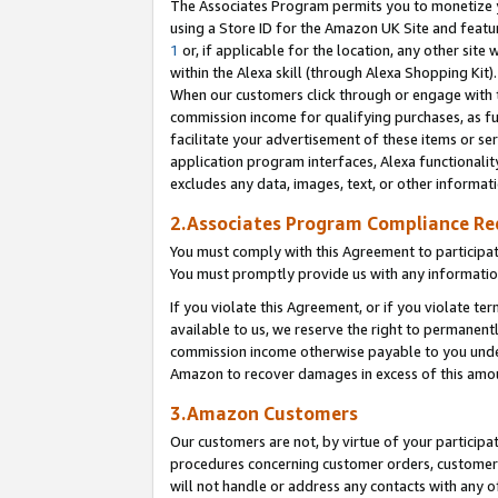
The Associates Program permits you to monetize yo
using a Store ID for the Amazon UK Site and featu
1
or, if applicable for the location, any other site 
within the Alexa skill (through Alexa Shopping Kit
When our customers click through or engage with th
commission income for qualifying purchases, as furt
facilitate your advertisement of these items or ser
application program interfaces, Alexa functionalit
excludes any data, images, text, or other informat
2.Associates Program Compliance R
You must comply with this Agreement to participa
You must promptly provide us with any information
If you violate this Agreement, or if you violate t
available to us, we reserve the right to permanent
commission income otherwise payable to you under 
Amazon to recover damages in excess of this amo
3.Amazon Customers
Our customers are not, by virtue of your participat
procedures concerning customer orders, customer 
will not handle or address any contacts with any o