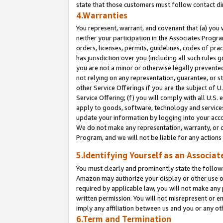
state that those customers must follow contact di
4.Warranties
You represent, warrant, and covenant that (a) you 
neither your participation in the Associates Progra
orders, licenses, permits, guidelines, codes of pr
has jurisdiction over you (including all such rules
you are not a minor or otherwise legally prevented
not relying on any representation, guarantee, or st
other Service Offerings if you are the subject of 
Service Offering; (f) you will comply with all U.S.
apply to goods, software, technology and services,
update your information by logging into your accou
We do not make any representation, warranty, or c
Program, and we will not be liable for any action
5.Identifying Yourself as an Associat
You must clearly and prominently state the followi
Amazon may authorize your display or other use of
required by applicable law, you will not make any
written permission. You will not misrepresent or e
imply any affiliation between us and you or any ot
6.Term and Termination