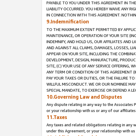
PAYABLE TO YOU UNDER THIS AGREEMENT IN TH
LIABILITY OCCURRED. YOU HEREBY WAIVE ANY RI
IN CONNECTION WITH THIS AGREEMENT. NOTHING 
9.Indemnification
TO THE MAXIMUM EXTENT PERMITTED BY APPLICAB
MAINTENANCE, OR OPERATION OF YOUR SITE (IN
INDEMNIFY, AND HOLD US, OUR AFFILIATES AND 
AND AGAINST ALL CLAIMS, DAMAGES, LOSSES, LIA
APPEAR ON YOUR SITE, INCLUDING THE COMBINA
DEVELOPMENT, DESIGN, MANUFACTURE, PRODUCT
SITE, (C) YOUR USE OF ANY SERVICE OFFERING,
ANY TERM OR CONDITION OF THIS AGREEMENT (I
PAY YOUR TAXES OR DUTIES, OR THE FAILURE T
WILLFUL MISCONDUCT. WE OR OUR NOMINEE MAY
SPECIAL MANDATE, TO EXERCISE OR DEFEND A L
10.Governing Law and Disputes
Any dispute relating in any way to the Associates 
or your relationship with us or any of our affiliat
11.Taxes
Any taxes and related obligations relating in any 
under this Agreement, or your relationship with us 