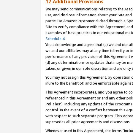
12.Additional Provisions
We may send communications relating to the Associ
use, and disclose information about your Site and 
particular Amazon customer clicked through a Spec
Site to verify compliance with this Agreement, an
examples of best practices in our educational mat
Schedule 4
.
You acknowledge and agree that (a) we and our affil
we and our affiliates may at any time (directly or i
performance of any provision of this Agreement wi
(d) any determinations or updates that may be mad
taken, or given in our sole discretion and are only 
You may not assign this Agreement, by operation of
inure to the benefit of, and be enforceable against
This Agreement incorporates, and you agree to comp
referenced in this Agreement or and any other pol
Policies
"), including any updates of the Program 
control. In the event of a conflict between this 
with respect to such separate program. This Agre
supersedes all prior agreements and discussions.
Whenever used in this Agreement, the terms "includ