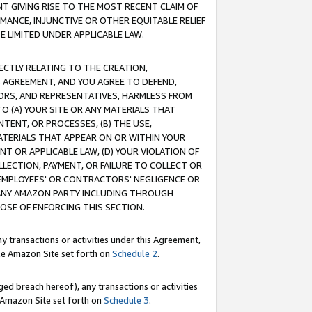
T GIVING RISE TO THE MOST RECENT CLAIM OF
RMANCE, INJUNCTIVE OR OTHER EQUITABLE RELIEF
E LIMITED UNDER APPLICABLE LAW.
RECTLY RELATING TO THE CREATION,
S AGREEMENT, AND YOU AGREE TO DEFEND,
CTORS, AND REPRESENTATIVES, HARMLESS FROM
TO (A) YOUR SITE OR ANY MATERIALS THAT
TENT, OR PROCESSES, (B) THE USE,
ATERIALS THAT APPEAR ON OR WITHIN YOUR
NT OR APPLICABLE LAW, (D) YOUR VIOLATION OF
LLECTION, PAYMENT, OR FAILURE TO COLLECT OR
R EMPLOYEES' OR CONTRACTORS' NEGLIGENCE OR
 ANY AMAZON PARTY INCLUDING THROUGH
POSE OF ENFORCING THIS SECTION.
y transactions or activities under this Agreement,
ble Amazon Site set forth on
Schedule 2
.
ed breach hereof), any transactions or activities
le Amazon Site set forth on
Schedule 3
.