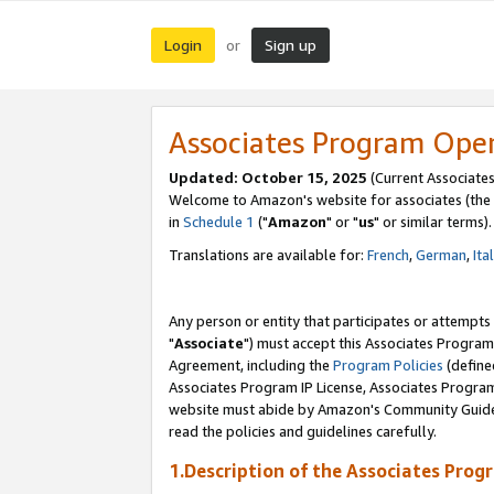
Login
Sign up
or
Associates Program Ope
Updated: October 15, 2025
(Current Associates
Welcome to Amazon's website for associates (the 
in
Schedule 1
("
Amazon
" or "
us
" or similar terms).
Translations are available for:
French
,
German
,
Ita
Any person or entity that participates or attempts
"
Associate
") must accept this Associates Program
Agreement, including the
Program Policies
(define
Associates Program IP License, Associates Progr
website must abide by Amazon's Community Guideli
read the policies and guidelines carefully.
1.Description of the Associates Prog