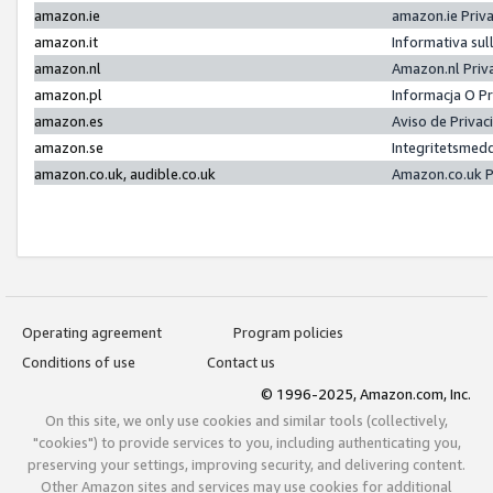
amazon.ie
amazon.ie Priv
amazon.it
Informativa sul
amazon.nl
Amazon.nl Priv
amazon.pl
Informacja O P
amazon.es
Aviso de Priva
amazon.se
Integritetsmed
amazon.co.uk, audible.co.uk
Amazon.co.uk P
Operating agreement
Program policies
Conditions of use
Contact us
© 1996-2025, Amazon.com, Inc.
On this site, we only use cookies and similar tools (collectively,
"cookies") to provide services to you, including authenticating you,
preserving your settings, improving security, and delivering content.
Other Amazon sites and services may use cookies for additional