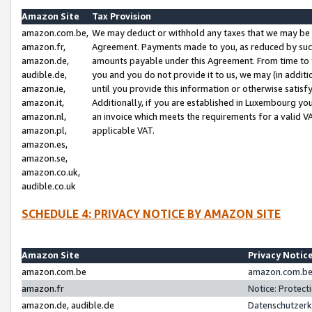
Amazon Site
Tax Provision
amazon.com.be,
We may deduct or withhold any taxes that we may be 
amazon.fr,
Agreement. Payments made to you, as reduced by such 
amazon.de,
amounts payable under this Agreement. From time to 
audible.de,
you and you do not provide it to us, we may (in addit
amazon.ie,
until you provide this information or otherwise satis
amazon.it,
Additionally, if you are established in Luxembourg yo
amazon.nl,
an invoice which meets the requirements for a valid V
amazon.pl,
applicable VAT.
amazon.es,
amazon.se,
amazon.co.uk,
audible.co.uk
SCHEDULE 4: PRIVACY NOTICE BY AMAZON SITE
Amazon Site
Privacy Notic
amazon.com.be
amazon.com.be 
amazon.fr
Notice: Protect
amazon.de, audible.de
Datenschutzerk