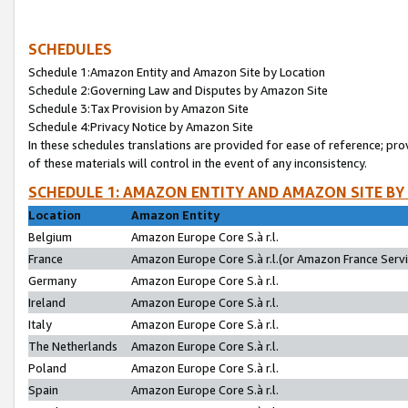
SCHEDULES
Schedule 1:Amazon Entity and Amazon Site by Location
Schedule 2:Governing Law and Disputes by Amazon Site
Schedule 3:Tax Provision by Amazon Site
Schedule 4:Privacy Notice by Amazon Site
In these schedules translations are provided for ease of reference; pro
of these materials will control in the event of any inconsistency.
SCHEDULE 1: AMAZON ENTITY AND AMAZON SITE BY
Location
Amazon Entity
Belgium
Amazon Europe Core S.à r.l.
France
Amazon Europe Core S.à r.l.(or Amazon France Servic
Germany
Amazon Europe Core S.à r.l.
Ireland
Amazon Europe Core S.à r.l.
Italy
Amazon Europe Core S.à r.l.
The Netherlands
Amazon Europe Core S.à r.l.
Poland
Amazon Europe Core S.à r.l.
Spain
Amazon Europe Core S.à r.l.