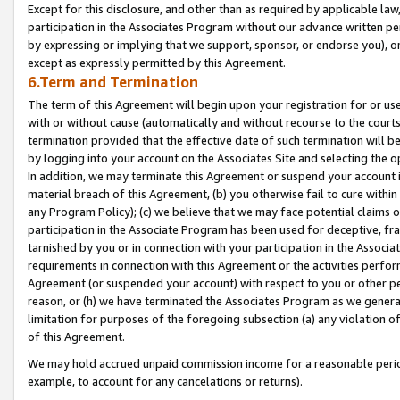
Except for this disclosure, and other than as required by applicable la
participation in the Associates Program without our advance written per
by expressing or implying that we support, sponsor, or endorse you), or
except as expressly permitted by this Agreement.
6.Term and Termination
The term of this Agreement will begin upon your registration for or use
with or without cause (automatically and without recourse to the courts,
termination provided that the effective date of such termination will b
by logging into your account on the Associates Site and selecting the o
In addition, we may terminate this Agreement or suspend your account i
material breach of this Agreement, (b) you otherwise fail to cure withi
any Program Policy); (c) we believe that we may face potential claims or
participation in the Associate Program has been used for deceptive, frau
tarnished by you or in connection with your participation in the Associ
requirements in connection with this Agreement or the activities perfo
Agreement (or suspended your account) with respect to you or other per
reason, or (h) we have terminated the Associates Program as we general
limitation for purposes of the foregoing subsection (a) any violation o
of this Agreement.
We may hold accrued unpaid commission income for a reasonable period 
example, to account for any cancelations or returns).