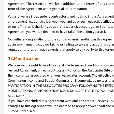
Agreement. This restriction will be in addition to the terms of any con
term of the Agreement and 5 years after termination.
You and we are independent contractors, and nothing in this Agreement wi
employment relationship between you and us or our respective affiliate
or our affiliates' behalf. If you authorize, assist, encourage, or facilita
Agreement, you will be deemed to have taken the action yourself.
Notwithstanding anything to the contrary herein, nothing in this Agreeme
act in any manner (including taking or failing to take any actions in con
regulations, rules or requirements that apply to any party to this Agre
13.Modification
We reserve the right to modify any of the terms and conditions containe
revised Agreement, or revised Program Policy on the Associates Site or
then-currently associated with your Associates account. The effective d
Commission Income and Special Commission Income will be no less tha
PARTICIPATION IN THE ASSOCIATES PROGRAM FOLLOWING THE EFFE
MODIFICATIONS. IF ANY MODIFICATION IS UNACCEPTABLE TO YOU, 
SECTION 6.
If you have concluded this Agreement with Amazon France Services SAS
changes to this Agreement will be deemed to apply between you and A
Europe Core S.à r.l.