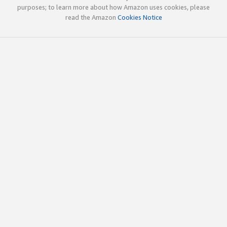
purposes; to learn more about how Amazon uses cookies, please
read the Amazon
Cookies Notice