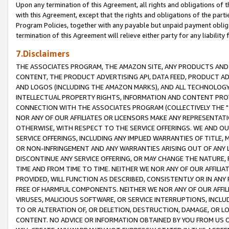
Upon any termination of this Agreement, all rights and obligations of th
with this Agreement, except that the rights and obligations of the partie
Program Policies, together with any payable but unpaid payment obliga
termination of this Agreement will relieve either party for any liability 
7.Disclaimers
THE ASSOCIATES PROGRAM, THE AMAZON SITE, ANY PRODUCTS AND SE
CONTENT, THE PRODUCT ADVERTISING API, DATA FEED, PRODUCT A
AND LOGOS (INCLUDING THE AMAZON MARKS), AND ALL TECHNOLOGY,
INTELLECTUAL PROPERTY RIGHTS, INFORMATION AND CONTENT PROVI
CONNECTION WITH THE ASSOCIATES PROGRAM (COLLECTIVELY THE "
NOR ANY OF OUR AFFILIATES OR LICENSORS MAKE ANY REPRESENTAT
OTHERWISE, WITH RESPECT TO THE SERVICE OFFERINGS. WE AND OU
SERVICE OFFERINGS, INCLUDING ANY IMPLIED WARRANTIES OF TITLE,
OR NON-INFRINGEMENT AND ANY WARRANTIES ARISING OUT OF ANY 
DISCONTINUE ANY SERVICE OFFERING, OR MAY CHANGE THE NATURE, 
TIME AND FROM TIME TO TIME. NEITHER WE NOR ANY OF OUR AFFILI
PROVIDED, WILL FUNCTION AS DESCRIBED, CONSISTENTLY OR IN ANY
FREE OF HARMFUL COMPONENTS. NEITHER WE NOR ANY OF OUR AFFILIA
VIRUSES, MALICIOUS SOFTWARE, OR SERVICE INTERRUPTIONS, INCL
TO OR ALTERATION OF, OR DELETION, DESTRUCTION, DAMAGE, OR LO
CONTENT. NO ADVICE OR INFORMATION OBTAINED BY YOU FROM US 