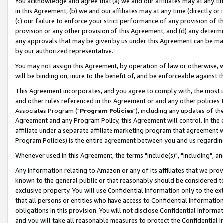
You acknowledge and agree that (a) we and our affiliates may at any time
in this Agreement, (b) we and our affiliates may at any time (directly or 
(c) our failure to enforce your strict performance of any provision of t
provision or any other provision of this Agreement, and (d) any determ
any approvals that may be given by us under this Agreement can be made,
by our authorized representative.
You may not assign this Agreement, by operation of law or otherwise, wi
will be binding on, inure to the benefit of, and be enforceable against t
This Agreement incorporates, and you agree to comply with, the most up-
and other rules referenced in this Agreement or and any other policies
Associates Program ("
Program Policies
"), including any updates of th
Agreement and any Program Policy, this Agreement will control. In th
affiliate under a separate affiliate marketing program that agreement 
Program Policies) is the entire agreement between you and us regardin
Whenever used in this Agreement, the terms "include(s)", "including", a
Any information relating to Amazon or any of its affiliates that we pro
known to the general public or that reasonably should be considered to
exclusive property. You will use Confidential Information only to the
that all persons or entities who have access to Confidential Informatio
obligations in this provision. You will not disclose Confidential Informa
and you will take all reasonable measures to protect the Confidential In