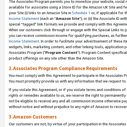
The Associates Program permits you to monetize your website, social me
available for associates using a Store ID for the Amazon UK Site and f
your Site (i) links to an Amazon Site in
Schedule 1
or, if applicable for t
Income Statement
(each an "
Amazon Site
"); or (ii) the Associate ID w
special "tagged" link formats we provide and comply with this Agreeme
When our customers click through or engage with the Special Links to p
you can receive commission income for qualifying purchases, as further d
Income Statement
. In order to facilitate your advertisement of these i
widgets, links, marketing content, and other linking tools, application 
Associates Program ("
Program Content
"). Program Content specifical
product offerings on any site other than the Amazon Site.
2.Associates Program Compliance Requirements
You must comply with this Agreement to participate in the Associates
You must promptly provide us with any information that we request to 
If you violate this Agreement, or if you violate terms and conditions 
rights or remedies available to us, we reserve the right to permanently
not be eligible to receive) any and all commission income otherwise pay
without notice and without prejudice to any right of Amazon to recove
3.Amazon Customers
Our customers are not, by virtue of your participation in the Associates