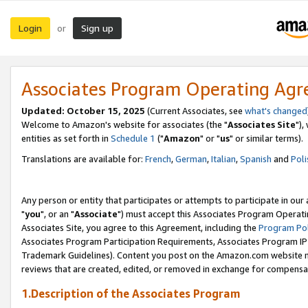
Login
Sign up
or
Associates Program Operating Ag
Updated: October 15, 2025
(Current Associates, see
what's changed
Welcome to Amazon's website for associates (the "
Associates Site
"),
entities as set forth in
Schedule 1
("
Amazon
" or "
us
" or similar terms).
Translations are available for:
French
,
German
,
Italian
,
Spanish
and
Poli
Any person or entity that participates or attempts to participate in ou
"
you
", or an "
Associate
") must accept this Associates Program Operati
Associates Site, you agree to this Agreement, including the
Program Pol
Associates Program Participation Requirements, Associates Program I
Trademark Guidelines). Content you post on the Amazon.com website m
reviews that are created, edited, or removed in exchange for compensati
1.Description of the Associates Program