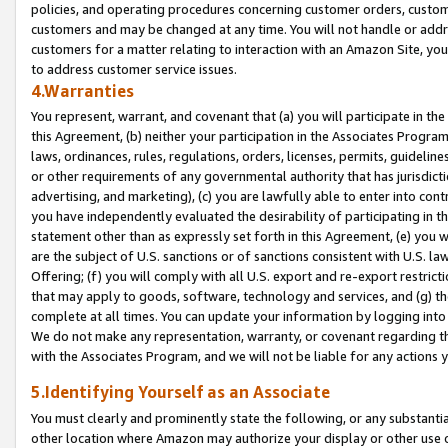
policies, and operating procedures concerning customer orders, custome
customers and may be changed at any time. You will not handle or addre
customers for a matter relating to interaction with an Amazon Site, yo
to address customer service issues.
4.Warranties
You represent, warrant, and covenant that (a) you will participate in t
this Agreement, (b) neither your participation in the Associates Program
laws, ordinances, rules, regulations, orders, licenses, permits, guidelin
or other requirements of any governmental authority that has jurisdicti
advertising, and marketing), (c) you are lawfully able to enter into cont
you have independently evaluated the desirability of participating in t
statement other than as expressly set forth in this Agreement, (e) you w
are the subject of U.S. sanctions or of sanctions consistent with U.S.
Offering; (f) you will comply with all U.S. export and re-export restric
that may apply to goods, software, technology and services, and (g) th
complete at all times. You can update your information by logging into 
We do not make any representation, warranty, or covenant regarding th
with the Associates Program, and we will not be liable for any actions
5.Identifying Yourself as an Associate
You must clearly and prominently state the following, or any substanti
other location where Amazon may authorize your display or other use 