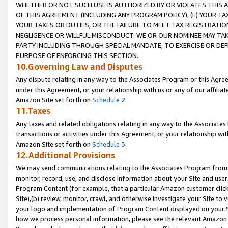
WHETHER OR NOT SUCH USE IS AUTHORIZED BY OR VIOLATES THIS A
OF THIS AGREEMENT (INCLUDING ANY PROGRAM POLICY), (E) YOUR TA
YOUR TAXES OR DUTIES, OR THE FAILURE TO MEET TAX REGISTRATIO
NEGLIGENCE OR WILLFUL MISCONDUCT. WE OR OUR NOMINEE MAY TA
PARTY INCLUDING THROUGH SPECIAL MANDATE, TO EXERCISE OR DEF
PURPOSE OF ENFORCING THIS SECTION.
10.Governing Law and Disputes
Any dispute relating in any way to the Associates Program or this Agree
under this Agreement, or your relationship with us or any of our affilia
Amazon Site set forth on
Schedule 2
.
11.Taxes
Any taxes and related obligations relating in any way to the Associate
transactions or activities under this Agreement, or your relationship with
Amazon Site set forth on
Schedule 3
.
12.Additional Provisions
We may send communications relating to the Associates Program from tim
monitor, record, use, and disclose information about your Site and user
Program Content (for example, that a particular Amazon customer clic
Site),(b) review, monitor, crawl, and otherwise investigate your Site to 
your logo and implementation of Program Content displayed on your Sit
how we process personal information, please see the relevant Amazon P