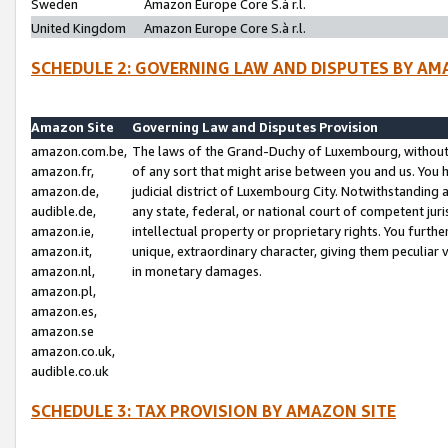
Sweden
Amazon Europe Core S.à r.l.
United Kingdom
Amazon Europe Core S.à r.l.
SCHEDULE 2: GOVERNING LAW AND DISPUTES BY AM
Amazon Site
Governing Law and Disputes Provision
amazon.com.be,
The laws of the Grand-Duchy of Luxembourg, without r
amazon.fr,
of any sort that might arise between you and us. You h
amazon.de,
judicial district of Luxembourg City. Notwithstanding a
audible.de,
any state, federal, or national court of competent juri
amazon.ie,
intellectual property or proprietary rights. You furth
amazon.it,
unique, extraordinary character, giving them peculiar
amazon.nl,
in monetary damages.
amazon.pl,
amazon.es,
amazon.se
amazon.co.uk,
audible.co.uk
SCHEDULE 3: TAX PROVISION BY AMAZON SITE