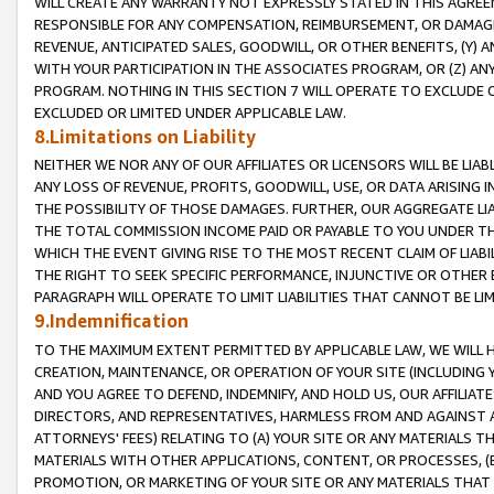
WILL CREATE ANY WARRANTY NOT EXPRESSLY STATED IN THIS AGREEM
RESPONSIBLE FOR ANY COMPENSATION, REIMBURSEMENT, OR DAMAGES
REVENUE, ANTICIPATED SALES, GOODWILL, OR OTHER BENEFITS, (Y
WITH YOUR PARTICIPATION IN THE ASSOCIATES PROGRAM, OR (Z) AN
PROGRAM. NOTHING IN THIS SECTION 7 WILL OPERATE TO EXCLUDE O
EXCLUDED OR LIMITED UNDER APPLICABLE LAW.
8.Limitations on Liability
NEITHER WE NOR ANY OF OUR AFFILIATES OR LICENSORS WILL BE LIAB
ANY LOSS OF REVENUE, PROFITS, GOODWILL, USE, OR DATA ARISING 
THE POSSIBILITY OF THOSE DAMAGES. FURTHER, OUR AGGREGATE LIA
THE TOTAL COMMISSION INCOME PAID OR PAYABLE TO YOU UNDER T
WHICH THE EVENT GIVING RISE TO THE MOST RECENT CLAIM OF LIABI
THE RIGHT TO SEEK SPECIFIC PERFORMANCE, INJUNCTIVE OR OTHER 
PARAGRAPH WILL OPERATE TO LIMIT LIABILITIES THAT CANNOT BE LI
9.Indemnification
TO THE MAXIMUM EXTENT PERMITTED BY APPLICABLE LAW, WE WILL HA
CREATION, MAINTENANCE, OR OPERATION OF YOUR SITE (INCLUDING 
AND YOU AGREE TO DEFEND, INDEMNIFY, AND HOLD US, OUR AFFILIAT
DIRECTORS, AND REPRESENTATIVES, HARMLESS FROM AND AGAINST ALL
ATTORNEYS' FEES) RELATING TO (A) YOUR SITE OR ANY MATERIALS 
MATERIALS WITH OTHER APPLICATIONS, CONTENT, OR PROCESSES, (
PROMOTION, OR MARKETING OF YOUR SITE OR ANY MATERIALS THAT A