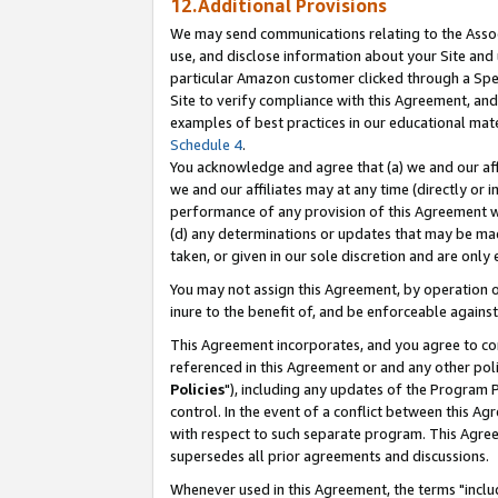
12.Additional Provisions
We may send communications relating to the Associ
use, and disclose information about your Site and 
particular Amazon customer clicked through a Spec
Site to verify compliance with this Agreement, an
examples of best practices in our educational mat
Schedule 4
.
You acknowledge and agree that (a) we and our affil
we and our affiliates may at any time (directly or i
performance of any provision of this Agreement wi
(d) any determinations or updates that may be mad
taken, or given in our sole discretion and are only 
You may not assign this Agreement, by operation of
inure to the benefit of, and be enforceable against
This Agreement incorporates, and you agree to comp
referenced in this Agreement or and any other pol
Policies
"), including any updates of the Program 
control. In the event of a conflict between this 
with respect to such separate program. This Agre
supersedes all prior agreements and discussions.
Whenever used in this Agreement, the terms "includ