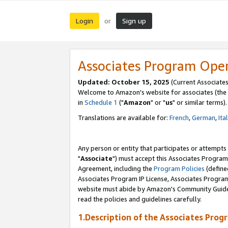
Login
Sign up
or
Associates Program Ope
Updated: October 15, 2025
(Current Associates
Welcome to Amazon's website for associates (the 
in
Schedule 1
("
Amazon
" or "
us
" or similar terms).
Translations are available for:
French
,
German
,
Ita
Any person or entity that participates or attempts
"
Associate
") must accept this Associates Program
Agreement, including the
Program Policies
(define
Associates Program IP License, Associates Progr
website must abide by Amazon's Community Guideli
read the policies and guidelines carefully.
1.Description of the Associates Prog