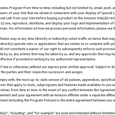
ates Program from time to time, including but not limited to, email, push, a
users of your Site that we obtain in connection with your display of Special
ial Link from your Site before buying a product on the Amazon Site),(b) revi
d (c) use, reproduce, distribute, and display your logo and implementation o
erials. For information on how we process personal information, please see t
iates may at any time (directly or indirectly) solicit traffic on terms that ma
ndirectly) operate sites or applications that are similar to or compete with your
ll not constitute a waiver of our right to subsequently enforce such provisi
e by us, any actions that may be taken by us, and any approvals that may b
effective if provided in writing by our authorized representative.
 law or otherwise, without our express prior written approval. Subject to that
 the parties and their respective successors and assigns.
ly with, the most up-to-date version of all policies, appendices, specificati
icies that apply to tools, subprograms and features made available to you u
Policies from time to time. In the event of any conflict between this Agreeme
Agreement and your agreement with an Amazon affiliate under a separate affil
ement (including the Program Policies) is the entire agreement between you 
e(s)", "including", and "for example" are used and intended without limitatio