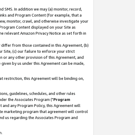
nd SMS. In addition we may (a) monitor, record,
 Links and Program Content (for example, that a
ew, monitor, crawl, and otherwise investigate your
f Program Content displayed on your Site as
he relevant Amazon Privacy Notice as set forth in
y differ from those contained in this Agreement, (b)
 Site, (c) our failure to enforce your strict
on or any other provision of this Agreement, and
e given by us under this Agreement can be made,
 restriction, this Agreement will be binding on,
ons, guidelines, schedules, and other rules
nder the Associates Program ("
Program
nt and any Program Policy, this Agreement will
iate marketing program that agreement will control
and us regarding the Associates Program and
n.