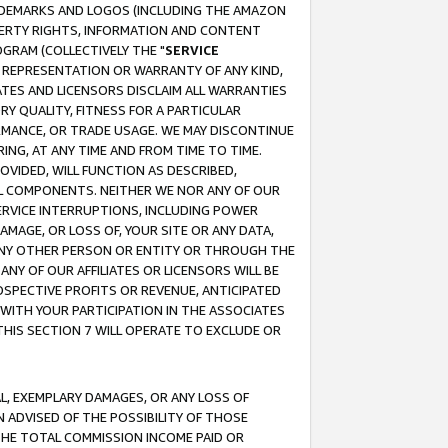
RADEMARKS AND LOGOS (INCLUDING THE AMAZON
OPERTY RIGHTS, INFORMATION AND CONTENT
GRAM (COLLECTIVELY THE "
SERVICE
ANY REPRESENTATION OR WARRANTY OF ANY KIND,
ATES AND LICENSORS DISCLAIM ALL WARRANTIES
RY QUALITY, FITNESS FOR A PARTICULAR
RMANCE, OR TRADE USAGE. WE MAY DISCONTINUE
ING, AT ANY TIME AND FROM TIME TO TIME.
OVIDED, WILL FUNCTION AS DESCRIBED,
UL COMPONENTS. NEITHER WE NOR ANY OF OUR
 SERVICE INTERRUPTIONS, INCLUDING POWER
MAGE, OR LOSS OF, YOUR SITE OR ANY DATA,
 ANY OTHER PERSON OR ENTITY OR THROUGH THE
NY OF OUR AFFILIATES OR LICENSORS WILL BE
OSPECTIVE PROFITS OR REVENUE, ANTICIPATED
 WITH YOUR PARTICIPATION IN THE ASSOCIATES
THIS SECTION 7 WILL OPERATE TO EXCLUDE OR
IAL, EXEMPLARY DAMAGES, OR ANY LOSS OF
N ADVISED OF THE POSSIBILITY OF THOSE
 THE TOTAL COMMISSION INCOME PAID OR