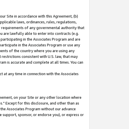
our Site in accordance with this Agreement, (b)
pplicable laws, ordinances, rules, regulations,
her requirements of any governmental authority that
u are lawfully able to enter into contracts (e.g.
 participating in the Associates Program and are
 participate in the Associates Program or use any
nments of the country where you are using any
restrictions consistent with U.S. law, that may
ram is accurate and complete at all times. You can
 at any time in connection with the Associates
eement, on your Site or any other location where
" Except for this disclosure, and other than as
in the Associates Program without our advance
we support, sponsor, or endorse you), or express or