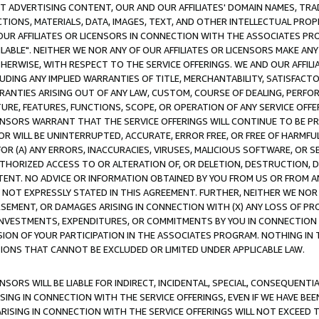
CT ADVERTISING CONTENT, OUR AND OUR AFFILIATES' DOMAIN NAMES, T
TIONS, MATERIALS, DATA, IMAGES, TEXT, AND OTHER INTELLECTUAL PR
OUR AFFILIATES OR LICENSORS IN CONNECTION WITH THE ASSOCIATES PRO
AVAILABLE". NEITHER WE NOR ANY OF OUR AFFILIATES OR LICENSORS MAKE 
HERWISE, WITH RESPECT TO THE SERVICE OFFERINGS. WE AND OUR AFFILI
UDING ANY IMPLIED WARRANTIES OF TITLE, MERCHANTABILITY, SATISFACTO
ANTIES ARISING OUT OF ANY LAW, CUSTOM, COURSE OF DEALING, PERFO
URE, FEATURES, FUNCTIONS, SCOPE, OR OPERATION OF ANY SERVICE OFFER
CENSORS WARRANT THAT THE SERVICE OFFERINGS WILL CONTINUE TO BE PR
OR WILL BE UNINTERRUPTED, ACCURATE, ERROR FREE, OR FREE OF HARMF
 FOR (A) ANY ERRORS, INACCURACIES, VIRUSES, MALICIOUS SOFTWARE, OR
THORIZED ACCESS TO OR ALTERATION OF, OR DELETION, DESTRUCTION, DA
TENT. NO ADVICE OR INFORMATION OBTAINED BY YOU FROM US OR FROM
NOT EXPRESSLY STATED IN THIS AGREEMENT. FURTHER, NEITHER WE NOR A
EMENT, OR DAMAGES ARISING IN CONNECTION WITH (X) ANY LOSS OF PR
Y INVESTMENTS, EXPENDITURES, OR COMMITMENTS BY YOU IN CONNECTION
ION OF YOUR PARTICIPATION IN THE ASSOCIATES PROGRAM. NOTHING IN 
ATIONS THAT CANNOT BE EXCLUDED OR LIMITED UNDER APPLICABLE LAW.
NSORS WILL BE LIABLE FOR INDIRECT, INCIDENTAL, SPECIAL, CONSEQUENT
ISING IN CONNECTION WITH THE SERVICE OFFERINGS, EVEN IF WE HAVE BEE
ARISING IN CONNECTION WITH THE SERVICE OFFERINGS WILL NOT EXCEED