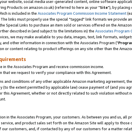
ur website, social media user-generated content, online software application
ring Products on amazon.co.uk) (referred to here as your "
Site
"), by placing
which is included in the
Associates Program Commission Income Statement
(ea
). The links must properly use the special "tagged" link formats we provide a
e Special Links to purchase an item sold or services offered on the Amazon S
her described in (and subject to the limitations in) the
Associates Program 
vices, we may make available to you data, images, text, link formats, widgets,
y, and other information in connection with the Associates Program ("
Progra
ion or content relating to product offerings on any site other than the Amazon
equirements
te in the Associates Program and receive commission income.
 that we request to verify your compliance with this Agreement.
erms and conditions of any other applicable Amazon marketing agreement, then
ly (to the extent permitted by applicable law) cease payment of (and you agree
this Agreement, whether or not directly related to such violation without no
unt.
ion in the Associates Program, your customers. As between you and us, all pric
service, and product sales set forth on the Amazon Site will apply to those
f our customers, and, if contacted by any of our customers for a matter relat