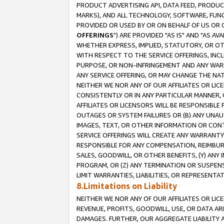
PRODUCT ADVERTISING API, DATA FEED, PRODU
MARKS), AND ALL TECHNOLOGY, SOFTWARE, FUNC
PROVIDED OR USED BY OR ON BEHALF OF US OR 
OFFERINGS
") ARE PROVIDED "AS IS" AND "AS 
WHETHER EXPRESS, IMPLIED, STATUTORY, OR OT
WITH RESPECT TO THE SERVICE OFFERINGS, INCL
PURPOSE, OR NON-INFRINGEMENT AND ANY WARR
ANY SERVICE OFFERING, OR MAY CHANGE THE NAT
NEITHER WE NOR ANY OF OUR AFFILIATES OR LI
CONSISTENTLY OR IN ANY PARTICULAR MANNER, 
AFFILIATES OR LICENSORS WILL BE RESPONSIBLE
OUTAGES OR SYSTEM FAILURES OR (B) ANY UNAU
IMAGES, TEXT, OR OTHER INFORMATION OR CON
SERVICE OFFERINGS WILL CREATE ANY WARRANTY 
RESPONSIBLE FOR ANY COMPENSATION, REIMBURS
SALES, GOODWILL, OR OTHER BENEFITS, (Y) AN
PROGRAM, OR (Z) ANY TERMINATION OR SUSPENS
LIMIT WARRANTIES, LIABILITIES, OR REPRESENT
8.Limitations on Liability
NEITHER WE NOR ANY OF OUR AFFILIATES OR LICE
REVENUE, PROFITS, GOODWILL, USE, OR DATA AR
DAMAGES. FURTHER, OUR AGGREGATE LIABILITY 