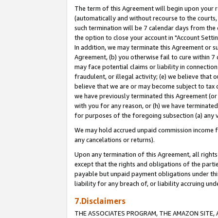
The term of this Agreement will begin upon your re
(automatically and without recourse to the courts, 
such termination will be 7 calendar days from the 
the option to close your account in "Account Settin
In addition, we may terminate this Agreement or su
Agreement, (b) you otherwise fail to cure within 7
may face potential claims or liability in connectio
fraudulent, or illegal activity; (e) we believe tha
believe that we are or may become subject to tax c
we have previously terminated this Agreement (or 
with you for any reason, or (h) we have terminated
for purposes of the foregoing subsection (a) any v
We may hold accrued unpaid commission income for 
any cancelations or returns).
Upon any termination of this Agreement, all rights 
except that the rights and obligations of the parti
payable but unpaid payment obligations under this 
liability for any breach of, or liability accruing un
7.Disclaimers
THE ASSOCIATES PROGRAM, THE AMAZON SITE, A