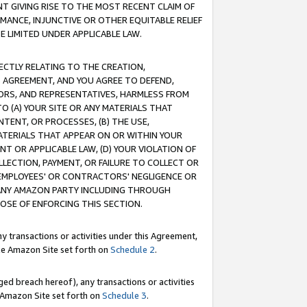
T GIVING RISE TO THE MOST RECENT CLAIM OF
RMANCE, INJUNCTIVE OR OTHER EQUITABLE RELIEF
E LIMITED UNDER APPLICABLE LAW.
RECTLY RELATING TO THE CREATION,
S AGREEMENT, AND YOU AGREE TO DEFEND,
CTORS, AND REPRESENTATIVES, HARMLESS FROM
TO (A) YOUR SITE OR ANY MATERIALS THAT
TENT, OR PROCESSES, (B) THE USE,
ATERIALS THAT APPEAR ON OR WITHIN YOUR
NT OR APPLICABLE LAW, (D) YOUR VIOLATION OF
LLECTION, PAYMENT, OR FAILURE TO COLLECT OR
R EMPLOYEES' OR CONTRACTORS' NEGLIGENCE OR
 ANY AMAZON PARTY INCLUDING THROUGH
POSE OF ENFORCING THIS SECTION.
y transactions or activities under this Agreement,
ble Amazon Site set forth on
Schedule 2
.
ed breach hereof), any transactions or activities
le Amazon Site set forth on
Schedule 3
.