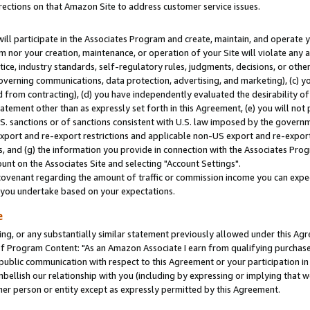
rections on that Amazon Site to address customer service issues.
will participate in the Associates Program and create, maintain, and operate y
m nor your creation, maintenance, or operation of your Site will violate any a
actice, industry standards, self-regulatory rules, judgments, decisions, or ot
 governing communications, data protection, advertising, and marketing), (c) yo
 from contracting), (d) you have independently evaluated the desirability of
atement other than as expressly set forth in this Agreement, (e) you will not
U.S. sanctions or of sanctions consistent with U.S. law imposed by the gover
 export and re-export restrictions and applicable non-US export and re-export 
 and (g) the information you provide in connection with the Associates Prog
nt on the Associates Site and selecting "Account Settings".
ovenant regarding the amount of traffic or commission income you can expect
s you undertake based on your expectations.
e
ng, or any substantially similar statement previously allowed under this Agr
 Program Content: "As an Amazon Associate I earn from qualifying purchases.
 public communication with respect to this Agreement or your participation 
mbellish our relationship with you (including by expressing or implying that 
her person or entity except as expressly permitted by this Agreement.