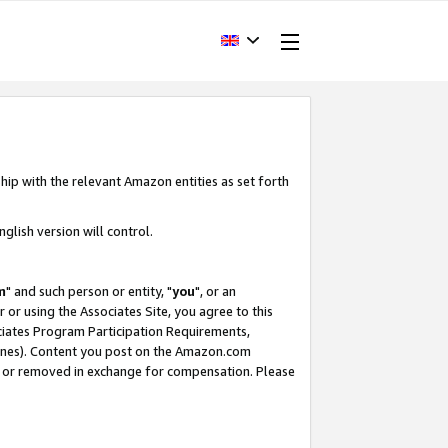
hip with the relevant Amazon entities as set forth
glish version will control.
m
" and such person or entity, "
you
", or an
r or using the Associates Site, you agree to this
ociates Program Participation Requirements,
ines). Content you post on the Amazon.com
, or removed in exchange for compensation. Please