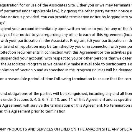
gistration for or use of the Associates Site. Either you or we may terminate 
if permitted under applicable law), by giving the other party written notice 
date notice is provided. You can provide termination notice by logging into y
gs".
spend your account immediately upon written notice to you for any of the fol
 days of our notice to you regarding any other breach of this Agreement (incl
n with your participation in the Associates Program; (d) your participation in
t our brand or reputation may be tarnished by you or in connection with your pa
ollection requirements in connection with this Agreement or the activities p
suspended your account) with respect to you or other persons that we determi
 the Associates Program as we generally make it available to participants. F
iolation of Section 5 and as specified in the Program Policies will be deeme
a reasonable period of time following termination to ensure that the corre
and obligations of the parties will be extinguished, including any and all lic
es under Sections 3, 4, 5, 6, 7, 8, 10, and 11 of this Agreement and as specifi
Agreement, will survive the termination of this Agreement. No termination of
der, this Agreement prior to termination.
NY PRODUCTS AND SERVICES OFFERED ON THE AMAZON SITE, ANY SPECIAL