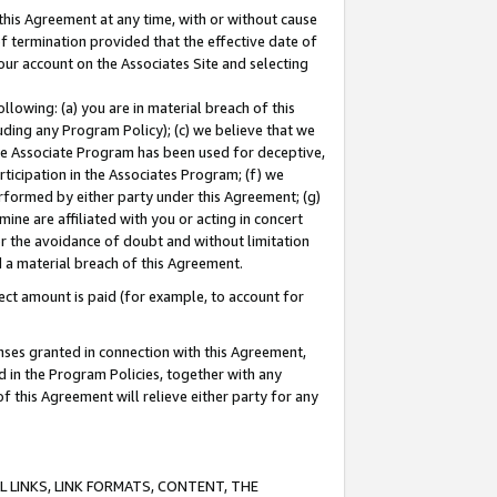
this Agreement at any time, with or without cause
of termination provided that the effective date of
our account on the Associates Site and selecting
lowing: (a) you are in material breach of this
uding any Program Policy); (c) we believe that we
 the Associate Program has been used for deceptive,
rticipation in the Associates Program; (f) we
erformed by either party under this Agreement; (g)
ne are affiliated with you or acting in concert
or the avoidance of doubt and without limitation
d a material breach of this Agreement.
ct amount is paid (for example, to account for
enses granted in connection with this Agreement,
ed in the Program Policies, together with any
 this Agreement will relieve either party for any
 LINKS, LINK FORMATS, CONTENT, THE