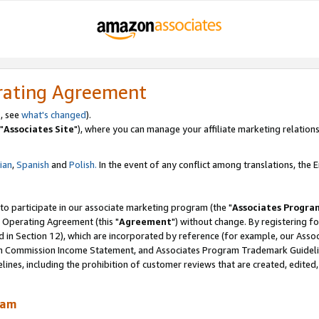
rating Agreement
, see
what's changed
).
"
Associates Site
"), where you can manage your affiliate marketing relations
lian
,
Spanish
and
Polish.
In the event of any conflict among translations, the En
 to participate in our associate marketing program (the "
Associates Progra
 Operating Agreement (this "
Agreement
") without change. By registering fo
d in Section 12), which are incorporated by reference (for example, our Ass
am Commission Income Statement, and Associates Program Trademark Guidel
nes, including the prohibition of customer reviews that are created, edited
ram