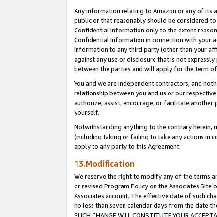
Any information relating to Amazon or any of its a
public or that reasonably should be considered to 
Confidential Information only to the extent reaso
Confidential Information in connection with your ac
Information to any third party (other than your af
against any use or disclosure that is not expressly
between the parties and will apply for the term o
You and we are independent contractors, and nothin
relationship between you and us or our respective a
authorize, assist, encourage, or facilitate another
yourself.
Notwithstanding anything to the contrary herein, no
(including taking or failing to take any actions in 
apply to any party to this Agreement.
13.Modification
We reserve the right to modify any of the terms an
or revised Program Policy on the Associates Site o
Associates account. The effective date of such ch
no less than seven calendar days from the dat
SUCH CHANGE WILL CONSTITUTE YOUR ACCEPTANC