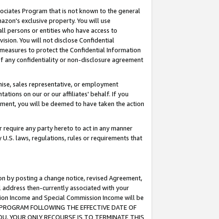
ssociates Program that is not known to the general
azon's exclusive property. You will use
ll persons or entities who have access to
ision. You will not disclose Confidential
e measures to protect the Confidential Information
s of any confidentiality or non-disclosure agreement
chise, sales representative, or employment
ations on our or our affiliates' behalf. If you
reement, you will be deemed to have taken the action
or require any party hereto to act in any manner
y U.S. laws, regulations, rules or requirements that
ion by posting a change notice, revised Agreement,
l address then-currently associated with your
ssion Income and Special Commission Income will be
TES PROGRAM FOLLOWING THE EFFECTIVE DATE OF
OU, YOUR ONLY RECOURSE IS TO TERMINATE THIS