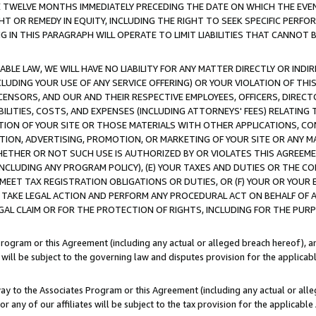
E TWELVE MONTHS IMMEDIATELY PRECEDING THE DATE ON WHICH THE EVEN
GHT OR REMEDY IN EQUITY, INCLUDING THE RIGHT TO SEEK SPECIFIC PERFO
IN THIS PARAGRAPH WILL OPERATE TO LIMIT LIABILITIES THAT CANNOT B
LE LAW, WE WILL HAVE NO LIABILITY FOR ANY MATTER DIRECTLY OR INDI
CLUDING YOUR USE OF ANY SERVICE OFFERING) OR YOUR VIOLATION OF THI
LICENSORS, AND OUR AND THEIR RESPECTIVE EMPLOYEES, OFFICERS, DIRE
BILITIES, COSTS, AND EXPENSES (INCLUDING ATTORNEYS' FEES) RELATING 
TION OF YOUR SITE OR THOSE MATERIALS WITH OTHER APPLICATIONS, CON
ION, ADVERTISING, PROMOTION, OR MARKETING OF YOUR SITE OR ANY M
 WHETHER OR NOT SUCH USE IS AUTHORIZED BY OR VIOLATES THIS AGREEME
NCLUDING ANY PROGRAM POLICY), (E) YOUR TAXES AND DUTIES OR THE CO
O MEET TAX REGISTRATION OBLIGATIONS OR DUTIES, OR (F) YOUR OR YOU
 TAKE LEGAL ACTION AND PERFORM ANY PROCEDURAL ACT ON BEHALF OF
EGAL CLAIM OR FOR THE PROTECTION OF RIGHTS, INCLUDING FOR THE PUR
Program or this Agreement (including any actual or alleged breach hereof), an
es will be subject to the governing law and disputes provision for the applica
way to the Associates Program or this Agreement (including any actual or alleg
or any of our affiliates will be subject to the tax provision for the applicab