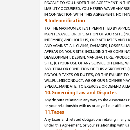
PAYABLE TO YOU UNDER THIS AGREEMENT IN TH
LIABILITY OCCURRED. YOU HEREBY WAIVE ANY RI
IN CONNECTION WITH THIS AGREEMENT. NOTHING 
9.Indemnification
TO THE MAXIMUM EXTENT PERMITTED BY APPLICAB
MAINTENANCE, OR OPERATION OF YOUR SITE (IN
INDEMNIFY, AND HOLD US, OUR AFFILIATES AND 
AND AGAINST ALL CLAIMS, DAMAGES, LOSSES, LIA
APPEAR ON YOUR SITE, INCLUDING THE COMBINA
DEVELOPMENT, DESIGN, MANUFACTURE, PRODUCT
SITE, (C) YOUR USE OF ANY SERVICE OFFERING,
ANY TERM OR CONDITION OF THIS AGREEMENT (I
PAY YOUR TAXES OR DUTIES, OR THE FAILURE T
WILLFUL MISCONDUCT. WE OR OUR NOMINEE MAY
SPECIAL MANDATE, TO EXERCISE OR DEFEND A L
10.Governing Law and Disputes
Any dispute relating in any way to the Associates 
or your relationship with us or any of our affiliat
11.Taxes
Any taxes and related obligations relating in any 
under this Agreement, or your relationship with us 