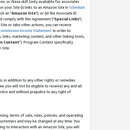
, or Alexa skill (only available for associates
 on your Site (i) links to an Amazon Site in
Schedule
ch an "
Amazon Site
"); or (ii) the Associate ID
nd comply with this Agreement ("
Special Links
").
ite or take other actions, you can receive
Commission Income Statement
. In order to
 links, marketing content, and other linking tools,
m Content
"). Program Content specifically
 Site.
, in addition to any other rights or remedies
 you will not be eligible to receive) any and all
tice and without prejudice to any right of
ing, terms of sale, rules, policies, and operating
 customers and may be changed at any time. You
ing to interaction with an Amazon Site, you will