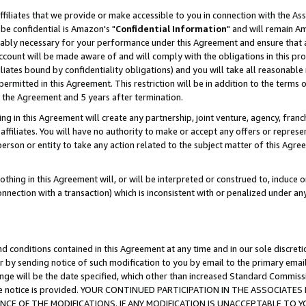
ffiliates that we provide or make accessible to you in connection with the A
be confidential is Amazon's "
Confidential Information
" and will remain Am
nably necessary for your performance under this Agreement and ensure that a
count will be made aware of and will comply with the obligations in this prov
filiates bound by confidentiality obligations) and you will take all reasonabl
 permitted in this Agreement. This restriction will be in addition to the term
f the Agreement and 5 years after termination.
g in this Agreement will create any partnership, joint venture, agency, fran
ffiliates. You will have no authority to make or accept any offers or represent
 person or entity to take any action related to the subject matter of this Ag
thing in this Agreement will, or will be interpreted or construed to, induce 
connection with a transaction) which is inconsistent with or penalized under an
d conditions contained in this Agreement at any time and in our sole discret
r by sending notice of such modification to you by email to the primary emai
ange will be the date specified, which other than increased Standard Commi
e the notice is provided. YOUR CONTINUED PARTICIPATION IN THE ASSOCIA
E OF THE MODIFICATIONS. IF ANY MODIFICATION IS UNACCEPTABLE TO Y