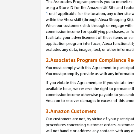
The Associates Program permits you to monetize yo
using a Store ID for the Amazon UK Site and featu
1
or, if applicable for the location, any other site 
within the Alexa skill (through Alexa Shopping Kit
When our customers click through or engage with th
commission income for qualifying purchases, as furt
facilitate your advertisement of these items or ser
application program interfaces, Alexa functionalit
excludes any data, images, text, or other informat
2.Associates Program Compliance R
You must comply with this Agreement to participa
You must promptly provide us with any information
If you violate this Agreement, or if you violate t
available to us, we reserve the right to permanent
commission income otherwise payable to you under 
Amazon to recover damages in excess of this amo
3.Amazon Customers
Our customers are not, by virtue of your participat
procedures concerning customer orders, customer 
will not handle or address any contacts with any o