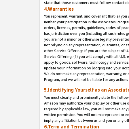
state that those customers must follow contact di
4.Warranties
You represent, warrant, and covenant that (a) you 
neither your participation in the Associates Progra
orders, licenses, permits, guidelines, codes of pr
has jurisdiction over you (including all such rules
you are not a minor or otherwise legally prevented
not relying on any representation, guarantee, or st
other Service Offerings if you are the subject of 
Service Offering; (f) you will comply with all U.S.
apply to goods, software, technology and services,
update your information by logging into your accou
We do not make any representation, warranty, or c
Program, and we will not be liable for any action
5.Identifying Yourself as an Associat
You must clearly and prominently state the followi
Amazon may authorize your display or other use of
required by applicable law, you will not make any
written permission. You will not misrepresent or e
imply any affiliation between us and you or any ot
6.Term and Termination