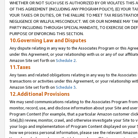
WHETHER OR NOT SUCH USE IS AUTHORIZED BY OR VIOLATES THIS A
OF THIS AGREEMENT (INCLUDING ANY PROGRAM POLICY), (E) YOUR TA
YOUR TAXES OR DUTIES, OR THE FAILURE TO MEET TAX REGISTRATIO
NEGLIGENCE OR WILLFUL MISCONDUCT. WE OR OUR NOMINEE MAY TA
PARTY INCLUDING THROUGH SPECIAL MANDATE, TO EXERCISE OR DEF
PURPOSE OF ENFORCING THIS SECTION.
10.Governing Law and Disputes
Any dispute relating in any way to the Associates Program or this Agree
under this Agreement, or your relationship with us or any of our affilia
Amazon Site set forth on
Schedule 2
.
11.Taxes
Any taxes and related obligations relating in any way to the Associate
transactions or activities under this Agreement, or your relationship with
Amazon Site set forth on
Schedule 3
.
12.Additional Provisions
We may send communications relating to the Associates Program from tim
monitor, record, use, and disclose information about your Site and user
Program Content (for example, that a particular Amazon customer clic
Site),(b) review, monitor, crawl, and otherwise investigate your Site to 
your logo and implementation of Program Content displayed on your Sit
how we process personal information, please see the relevant Amazon P