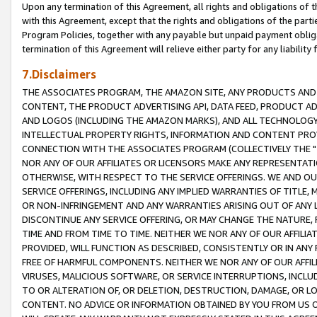
Upon any termination of this Agreement, all rights and obligations of th
with this Agreement, except that the rights and obligations of the partie
Program Policies, together with any payable but unpaid payment obliga
termination of this Agreement will relieve either party for any liability 
7.Disclaimers
THE ASSOCIATES PROGRAM, THE AMAZON SITE, ANY PRODUCTS AND SE
CONTENT, THE PRODUCT ADVERTISING API, DATA FEED, PRODUCT A
AND LOGOS (INCLUDING THE AMAZON MARKS), AND ALL TECHNOLOGY,
INTELLECTUAL PROPERTY RIGHTS, INFORMATION AND CONTENT PROVI
CONNECTION WITH THE ASSOCIATES PROGRAM (COLLECTIVELY THE "
NOR ANY OF OUR AFFILIATES OR LICENSORS MAKE ANY REPRESENTAT
OTHERWISE, WITH RESPECT TO THE SERVICE OFFERINGS. WE AND OU
SERVICE OFFERINGS, INCLUDING ANY IMPLIED WARRANTIES OF TITLE,
OR NON-INFRINGEMENT AND ANY WARRANTIES ARISING OUT OF ANY 
DISCONTINUE ANY SERVICE OFFERING, OR MAY CHANGE THE NATURE, 
TIME AND FROM TIME TO TIME. NEITHER WE NOR ANY OF OUR AFFILI
PROVIDED, WILL FUNCTION AS DESCRIBED, CONSISTENTLY OR IN ANY
FREE OF HARMFUL COMPONENTS. NEITHER WE NOR ANY OF OUR AFFILIA
VIRUSES, MALICIOUS SOFTWARE, OR SERVICE INTERRUPTIONS, INCL
TO OR ALTERATION OF, OR DELETION, DESTRUCTION, DAMAGE, OR LO
CONTENT. NO ADVICE OR INFORMATION OBTAINED BY YOU FROM US 