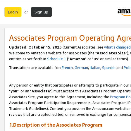
Login
Sign up
or
Associates Program Operating Ag
Updated: October 15, 2025
(Current Associates, see
what's changed
Welcome to Amazon's website for associates (the "
Associates Site
"),
entities as set forth in
Schedule 1
("
Amazon
" or "
us
" or similar terms).
Translations are available for:
French
,
German
,
Italian
,
Spanish
and
Poli
Any person or entity that participates or attempts to participate in ou
"
you
", or an "
Associate
") must accept this Associates Program Operati
Associates Site, you agree to this Agreement, including the
Program Pol
Associates Program Participation Requirements, Associates Program I
Trademark Guidelines). Content you post on the Amazon.com website m
reviews that are created, edited, or removed in exchange for compensati
1.Description of the Associates Program