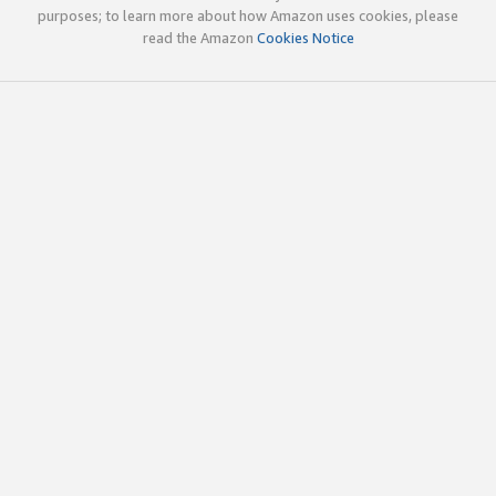
purposes; to learn more about how Amazon uses cookies, please
read the Amazon
Cookies Notice