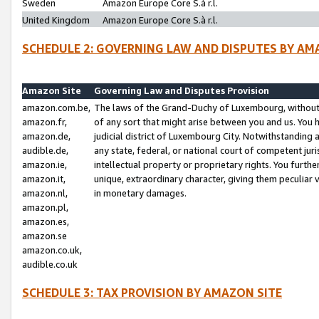
Sweden
Amazon Europe Core S.à r.l.
United Kingdom
Amazon Europe Core S.à r.l.
SCHEDULE 2: GOVERNING LAW AND DISPUTES BY AM
Amazon Site
Governing Law and Disputes Provision
amazon.com.be,
The laws of the Grand-Duchy of Luxembourg, without r
amazon.fr,
of any sort that might arise between you and us. You h
amazon.de,
judicial district of Luxembourg City. Notwithstanding a
audible.de,
any state, federal, or national court of competent juri
amazon.ie,
intellectual property or proprietary rights. You furth
amazon.it,
unique, extraordinary character, giving them peculiar
amazon.nl,
in monetary damages.
amazon.pl,
amazon.es,
amazon.se
amazon.co.uk,
audible.co.uk
SCHEDULE 3: TAX PROVISION BY AMAZON SITE