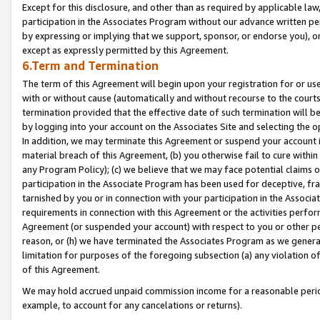
Except for this disclosure, and other than as required by applicable la
participation in the Associates Program without our advance written per
by expressing or implying that we support, sponsor, or endorse you), or
except as expressly permitted by this Agreement.
6.Term and Termination
The term of this Agreement will begin upon your registration for or use
with or without cause (automatically and without recourse to the courts,
termination provided that the effective date of such termination will b
by logging into your account on the Associates Site and selecting the o
In addition, we may terminate this Agreement or suspend your account i
material breach of this Agreement, (b) you otherwise fail to cure withi
any Program Policy); (c) we believe that we may face potential claims or
participation in the Associate Program has been used for deceptive, frau
tarnished by you or in connection with your participation in the Associ
requirements in connection with this Agreement or the activities perfo
Agreement (or suspended your account) with respect to you or other per
reason, or (h) we have terminated the Associates Program as we general
limitation for purposes of the foregoing subsection (a) any violation o
of this Agreement.
We may hold accrued unpaid commission income for a reasonable period 
example, to account for any cancelations or returns).