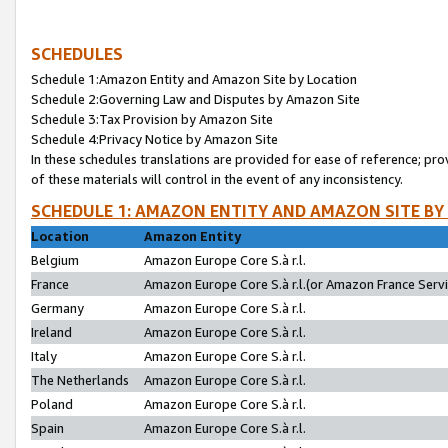
SCHEDULES
Schedule 1:Amazon Entity and Amazon Site by Location
Schedule 2:Governing Law and Disputes by Amazon Site
Schedule 3:Tax Provision by Amazon Site
Schedule 4:Privacy Notice by Amazon Site
In these schedules translations are provided for ease of reference; pro
of these materials will control in the event of any inconsistency.
SCHEDULE 1: AMAZON ENTITY AND AMAZON SITE BY
Location
Amazon Entity
Belgium
Amazon Europe Core S.à r.l.
France
Amazon Europe Core S.à r.l.(or Amazon France Servic
Germany
Amazon Europe Core S.à r.l.
Ireland
Amazon Europe Core S.à r.l.
Italy
Amazon Europe Core S.à r.l.
The Netherlands
Amazon Europe Core S.à r.l.
Poland
Amazon Europe Core S.à r.l.
Spain
Amazon Europe Core S.à r.l.