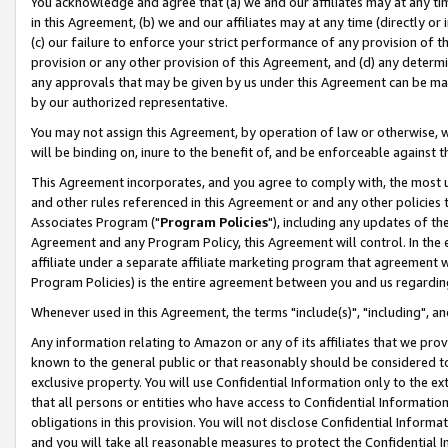
You acknowledge and agree that (a) we and our affiliates may at any time
in this Agreement, (b) we and our affiliates may at any time (directly or 
(c) our failure to enforce your strict performance of any provision of t
provision or any other provision of this Agreement, and (d) any determ
any approvals that may be given by us under this Agreement can be made,
by our authorized representative.
You may not assign this Agreement, by operation of law or otherwise, wi
will be binding on, inure to the benefit of, and be enforceable against t
This Agreement incorporates, and you agree to comply with, the most up-
and other rules referenced in this Agreement or and any other policies
Associates Program ("
Program Policies
"), including any updates of th
Agreement and any Program Policy, this Agreement will control. In th
affiliate under a separate affiliate marketing program that agreement 
Program Policies) is the entire agreement between you and us regardin
Whenever used in this Agreement, the terms "include(s)", "including", a
Any information relating to Amazon or any of its affiliates that we pro
known to the general public or that reasonably should be considered to
exclusive property. You will use Confidential Information only to the
that all persons or entities who have access to Confidential Informatio
obligations in this provision. You will not disclose Confidential Informa
and you will take all reasonable measures to protect the Confidential In