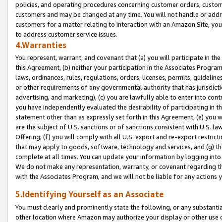
policies, and operating procedures concerning customer orders, custome
customers and may be changed at any time. You will not handle or addre
customers for a matter relating to interaction with an Amazon Site, yo
to address customer service issues.
4.Warranties
You represent, warrant, and covenant that (a) you will participate in t
this Agreement, (b) neither your participation in the Associates Program
laws, ordinances, rules, regulations, orders, licenses, permits, guidelin
or other requirements of any governmental authority that has jurisdicti
advertising, and marketing), (c) you are lawfully able to enter into cont
you have independently evaluated the desirability of participating in t
statement other than as expressly set forth in this Agreement, (e) you w
are the subject of U.S. sanctions or of sanctions consistent with U.S.
Offering; (f) you will comply with all U.S. export and re-export restric
that may apply to goods, software, technology and services, and (g) th
complete at all times. You can update your information by logging into 
We do not make any representation, warranty, or covenant regarding th
with the Associates Program, and we will not be liable for any actions
5.Identifying Yourself as an Associate
You must clearly and prominently state the following, or any substanti
other location where Amazon may authorize your display or other use 