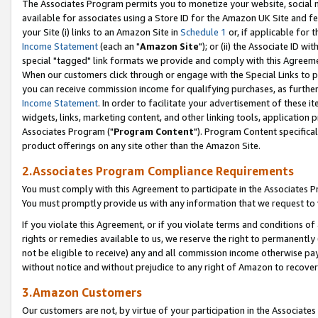
The Associates Program permits you to monetize your website, social me
available for associates using a Store ID for the Amazon UK Site and f
your Site (i) links to an Amazon Site in
Schedule 1
or, if applicable for t
Income Statement
(each an "
Amazon Site
"); or (ii) the Associate ID w
special "tagged" link formats we provide and comply with this Agreeme
When our customers click through or engage with the Special Links to p
you can receive commission income for qualifying purchases, as further d
Income Statement
. In order to facilitate your advertisement of these i
widgets, links, marketing content, and other linking tools, application 
Associates Program ("
Program Content
"). Program Content specifical
product offerings on any site other than the Amazon Site.
2.Associates Program Compliance Requirements
You must comply with this Agreement to participate in the Associates
You must promptly provide us with any information that we request to 
If you violate this Agreement, or if you violate terms and conditions 
rights or remedies available to us, we reserve the right to permanently
not be eligible to receive) any and all commission income otherwise pay
without notice and without prejudice to any right of Amazon to recove
3.Amazon Customers
Our customers are not, by virtue of your participation in the Associates