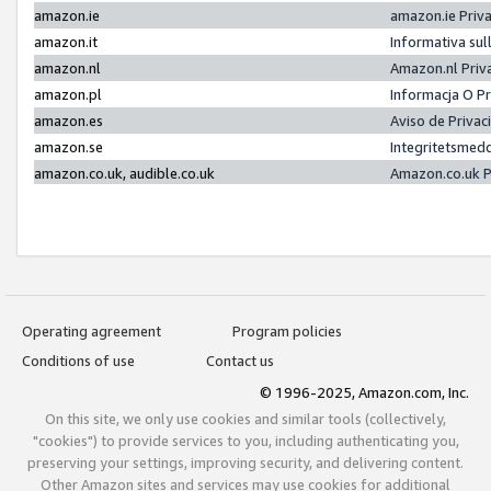
amazon.ie
amazon.ie Priv
amazon.it
Informativa sul
amazon.nl
Amazon.nl Priv
amazon.pl
Informacja O P
amazon.es
Aviso de Priva
amazon.se
Integritetsmed
amazon.co.uk, audible.co.uk
Amazon.co.uk P
Operating agreement
Program policies
Conditions of use
Contact us
© 1996-2025, Amazon.com, Inc.
On this site, we only use cookies and similar tools (collectively,
"cookies") to provide services to you, including authenticating you,
preserving your settings, improving security, and delivering content.
Other Amazon sites and services may use cookies for additional