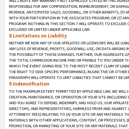
WILL CREATE ANY WARRANTY NOT EXPRESSLY STATED IN THIS AGREEM
RESPONSIBLE FOR ANY COMPENSATION, REIMBURSEMENT, OR DAMAGES
REVENUE, ANTICIPATED SALES, GOODWILL, OR OTHER BENEFITS, (Y
WITH YOUR PARTICIPATION IN THE ASSOCIATES PROGRAM, OR (Z) AN
PROGRAM. NOTHING IN THIS SECTION 7 WILL OPERATE TO EXCLUDE O
EXCLUDED OR LIMITED UNDER APPLICABLE LAW.
8.Limitations on Liability
NEITHER WE NOR ANY OF OUR AFFILIATES OR LICENSORS WILL BE LIAB
ANY LOSS OF REVENUE, PROFITS, GOODWILL, USE, OR DATA ARISING 
THE POSSIBILITY OF THOSE DAMAGES. FURTHER, OUR AGGREGATE LIA
THE TOTAL COMMISSION INCOME PAID OR PAYABLE TO YOU UNDER T
WHICH THE EVENT GIVING RISE TO THE MOST RECENT CLAIM OF LIABI
THE RIGHT TO SEEK SPECIFIC PERFORMANCE, INJUNCTIVE OR OTHER 
PARAGRAPH WILL OPERATE TO LIMIT LIABILITIES THAT CANNOT BE LI
9.Indemnification
TO THE MAXIMUM EXTENT PERMITTED BY APPLICABLE LAW, WE WILL HA
CREATION, MAINTENANCE, OR OPERATION OF YOUR SITE (INCLUDING 
AND YOU AGREE TO DEFEND, INDEMNIFY, AND HOLD US, OUR AFFILIAT
DIRECTORS, AND REPRESENTATIVES, HARMLESS FROM AND AGAINST ALL
ATTORNEYS' FEES) RELATING TO (A) YOUR SITE OR ANY MATERIALS 
MATERIALS WITH OTHER APPLICATIONS, CONTENT, OR PROCESSES, (
PROMOTION, OR MARKETING OF YOUR SITE OR ANY MATERIALS THAT A