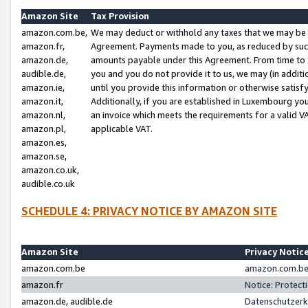
Amazon Site
Tax Provision
amazon.com.be,
We may deduct or withhold any taxes that we may be 
amazon.fr,
Agreement. Payments made to you, as reduced by such 
amazon.de,
amounts payable under this Agreement. From time to 
audible.de,
you and you do not provide it to us, we may (in addit
amazon.ie,
until you provide this information or otherwise satis
amazon.it,
Additionally, if you are established in Luxembourg yo
amazon.nl,
an invoice which meets the requirements for a valid V
amazon.pl,
applicable VAT.
amazon.es,
amazon.se,
amazon.co.uk,
audible.co.uk
SCHEDULE 4: PRIVACY NOTICE BY AMAZON SITE
Amazon Site
Privacy Notic
amazon.com.be
amazon.com.be 
amazon.fr
Notice: Protect
amazon.de, audible.de
Datenschutzerk