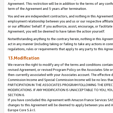
Agreement. This restriction will be in addition to the terms of any con
term of the Agreement and 5 years after termination.
You and we are independent contractors, and nothing in this Agreement wi
employment relationship between you and us or our respective affiliate
or our affiliates' behalf. If you authorize, assist, encourage, or facilita
Agreement, you will be deemed to have taken the action yourself.
Notwithstanding anything to the contrary herein, nothing in this Agreeme
act in any manner (including taking or failing to take any actions in con
regulations, rules or requirements that apply to any party to this Agre
13.Modification
We reserve the right to modify any of the terms and conditions containe
revised Agreement, or revised Program Policy on the Associates Site or
then-currently associated with your Associates account. The effective d
Commission Income and Special Commission Income will be no less tha
PARTICIPATION IN THE ASSOCIATES PROGRAM FOLLOWING THE EFFE
MODIFICATIONS. IF ANY MODIFICATION IS UNACCEPTABLE TO YOU, 
SECTION 6.
If you have concluded this Agreement with Amazon France Services SAS
changes to this Agreement will be deemed to apply between you and A
Europe Core S.à r.l.