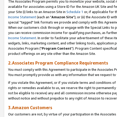
The Associates Program permits you to monetize your website, social me
available for associates using a Store ID for the Amazon UK Site and f
your Site (i) links to an Amazon Site in
Schedule 1
or, if applicable for t
Income Statement
(each an "
Amazon Site
"); or (ii) the Associate ID w
special "tagged" link formats we provide and comply with this Agreeme
When our customers click through or engage with the Special Links to p
you can receive commission income for qualifying purchases, as further d
Income Statement
. In order to facilitate your advertisement of these i
widgets, links, marketing content, and other linking tools, application 
Associates Program ("
Program Content
"). Program Content specifical
product offerings on any site other than the Amazon Site.
2.Associates Program Compliance Requirements
You must comply with this Agreement to participate in the Associates
You must promptly provide us with any information that we request to 
If you violate this Agreement, or if you violate terms and conditions 
rights or remedies available to us, we reserve the right to permanently
not be eligible to receive) any and all commission income otherwise pay
without notice and without prejudice to any right of Amazon to recove
3.Amazon Customers
Our customers are not, by virtue of your participation in the Associates