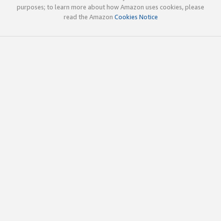
purposes; to learn more about how Amazon uses cookies, please
read the Amazon
Cookies Notice