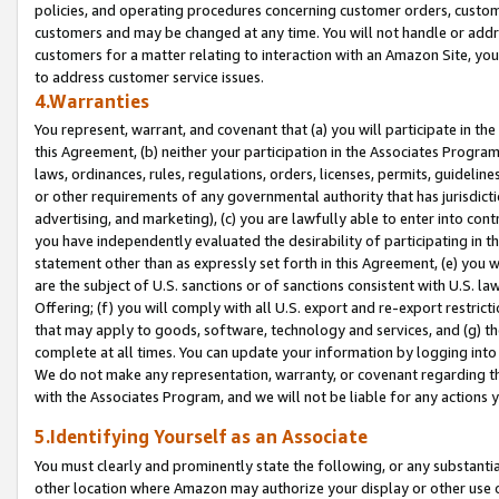
policies, and operating procedures concerning customer orders, custome
customers and may be changed at any time. You will not handle or addre
customers for a matter relating to interaction with an Amazon Site, yo
to address customer service issues.
4.Warranties
You represent, warrant, and covenant that (a) you will participate in t
this Agreement, (b) neither your participation in the Associates Program
laws, ordinances, rules, regulations, orders, licenses, permits, guidelin
or other requirements of any governmental authority that has jurisdicti
advertising, and marketing), (c) you are lawfully able to enter into cont
you have independently evaluated the desirability of participating in t
statement other than as expressly set forth in this Agreement, (e) you w
are the subject of U.S. sanctions or of sanctions consistent with U.S.
Offering; (f) you will comply with all U.S. export and re-export restric
that may apply to goods, software, technology and services, and (g) th
complete at all times. You can update your information by logging into 
We do not make any representation, warranty, or covenant regarding th
with the Associates Program, and we will not be liable for any actions
5.Identifying Yourself as an Associate
You must clearly and prominently state the following, or any substanti
other location where Amazon may authorize your display or other use 