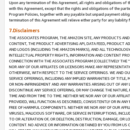
Upon any termination of this Agreement, all rights and obligations of th
with this Agreement, except that the rights and obligations of the partie
Program Policies, together with any payable but unpaid payment obliga
termination of this Agreement will relieve either party for any liability 
7.Disclaimers
THE ASSOCIATES PROGRAM, THE AMAZON SITE, ANY PRODUCTS AND SE
CONTENT, THE PRODUCT ADVERTISING API, DATA FEED, PRODUCT A
AND LOGOS (INCLUDING THE AMAZON MARKS), AND ALL TECHNOLOGY,
INTELLECTUAL PROPERTY RIGHTS, INFORMATION AND CONTENT PROVI
CONNECTION WITH THE ASSOCIATES PROGRAM (COLLECTIVELY THE "
NOR ANY OF OUR AFFILIATES OR LICENSORS MAKE ANY REPRESENTAT
OTHERWISE, WITH RESPECT TO THE SERVICE OFFERINGS. WE AND OU
SERVICE OFFERINGS, INCLUDING ANY IMPLIED WARRANTIES OF TITLE,
OR NON-INFRINGEMENT AND ANY WARRANTIES ARISING OUT OF ANY 
DISCONTINUE ANY SERVICE OFFERING, OR MAY CHANGE THE NATURE, 
TIME AND FROM TIME TO TIME. NEITHER WE NOR ANY OF OUR AFFILI
PROVIDED, WILL FUNCTION AS DESCRIBED, CONSISTENTLY OR IN ANY
FREE OF HARMFUL COMPONENTS. NEITHER WE NOR ANY OF OUR AFFILIA
VIRUSES, MALICIOUS SOFTWARE, OR SERVICE INTERRUPTIONS, INCL
TO OR ALTERATION OF, OR DELETION, DESTRUCTION, DAMAGE, OR LO
CONTENT. NO ADVICE OR INFORMATION OBTAINED BY YOU FROM US 