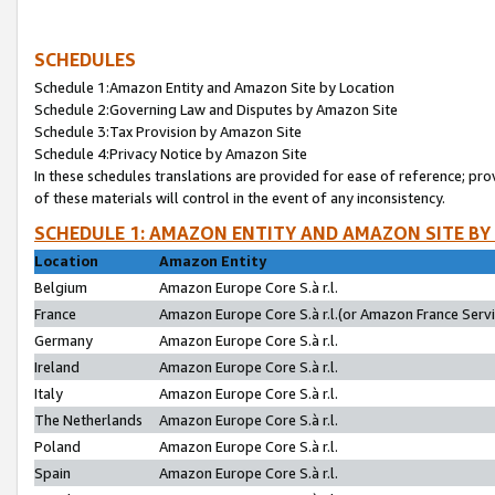
SCHEDULES
Schedule 1:Amazon Entity and Amazon Site by Location
Schedule 2:Governing Law and Disputes by Amazon Site
Schedule 3:Tax Provision by Amazon Site
Schedule 4:Privacy Notice by Amazon Site
In these schedules translations are provided for ease of reference; pro
of these materials will control in the event of any inconsistency.
SCHEDULE 1: AMAZON ENTITY AND AMAZON SITE BY
Location
Amazon Entity
Belgium
Amazon Europe Core S.à r.l.
France
Amazon Europe Core S.à r.l.(or Amazon France Servic
Germany
Amazon Europe Core S.à r.l.
Ireland
Amazon Europe Core S.à r.l.
Italy
Amazon Europe Core S.à r.l.
The Netherlands
Amazon Europe Core S.à r.l.
Poland
Amazon Europe Core S.à r.l.
Spain
Amazon Europe Core S.à r.l.