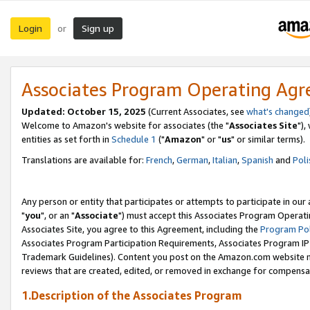
Login
Sign up
or
Associates Program Operating Ag
Updated: October 15, 2025
(Current Associates, see
what's changed
Welcome to Amazon's website for associates (the "
Associates Site
"),
entities as set forth in
Schedule 1
("
Amazon
" or "
us
" or similar terms).
Translations are available for:
French
,
German
,
Italian
,
Spanish
and
Poli
Any person or entity that participates or attempts to participate in ou
"
you
", or an "
Associate
") must accept this Associates Program Operati
Associates Site, you agree to this Agreement, including the
Program Pol
Associates Program Participation Requirements, Associates Program I
Trademark Guidelines). Content you post on the Amazon.com website m
reviews that are created, edited, or removed in exchange for compensati
1.Description of the Associates Program