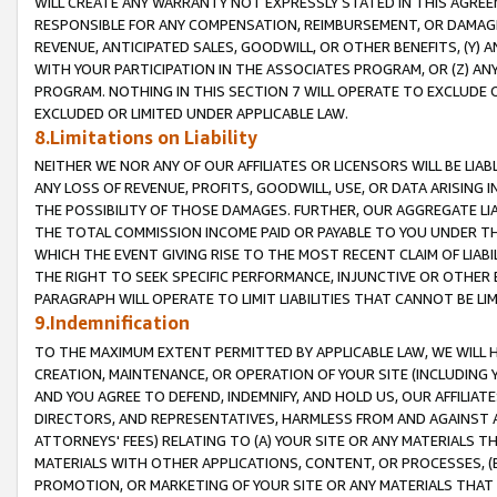
WILL CREATE ANY WARRANTY NOT EXPRESSLY STATED IN THIS AGREEM
RESPONSIBLE FOR ANY COMPENSATION, REIMBURSEMENT, OR DAMAGES
REVENUE, ANTICIPATED SALES, GOODWILL, OR OTHER BENEFITS, (Y
WITH YOUR PARTICIPATION IN THE ASSOCIATES PROGRAM, OR (Z) AN
PROGRAM. NOTHING IN THIS SECTION 7 WILL OPERATE TO EXCLUDE O
EXCLUDED OR LIMITED UNDER APPLICABLE LAW.
8.Limitations on Liability
NEITHER WE NOR ANY OF OUR AFFILIATES OR LICENSORS WILL BE LIAB
ANY LOSS OF REVENUE, PROFITS, GOODWILL, USE, OR DATA ARISING 
THE POSSIBILITY OF THOSE DAMAGES. FURTHER, OUR AGGREGATE LIA
THE TOTAL COMMISSION INCOME PAID OR PAYABLE TO YOU UNDER T
WHICH THE EVENT GIVING RISE TO THE MOST RECENT CLAIM OF LIABI
THE RIGHT TO SEEK SPECIFIC PERFORMANCE, INJUNCTIVE OR OTHER 
PARAGRAPH WILL OPERATE TO LIMIT LIABILITIES THAT CANNOT BE LI
9.Indemnification
TO THE MAXIMUM EXTENT PERMITTED BY APPLICABLE LAW, WE WILL HA
CREATION, MAINTENANCE, OR OPERATION OF YOUR SITE (INCLUDING 
AND YOU AGREE TO DEFEND, INDEMNIFY, AND HOLD US, OUR AFFILIAT
DIRECTORS, AND REPRESENTATIVES, HARMLESS FROM AND AGAINST ALL
ATTORNEYS' FEES) RELATING TO (A) YOUR SITE OR ANY MATERIALS 
MATERIALS WITH OTHER APPLICATIONS, CONTENT, OR PROCESSES, (
PROMOTION, OR MARKETING OF YOUR SITE OR ANY MATERIALS THAT A