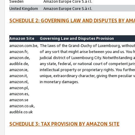
Sweden
Amazon Europe Core S.à r.l.
United Kingdom
Amazon Europe Core S.à r.l.
SCHEDULE 2: GOVERNING LAW AND DISPUTES BY AM
Amazon Site
Governing Law and Disputes Provision
amazon.com.be,
The laws of the Grand-Duchy of Luxembourg, without r
amazon.fr,
of any sort that might arise between you and us. You h
amazon.de,
judicial district of Luxembourg City. Notwithstanding a
audible.de,
any state, federal, or national court of competent juri
amazon.ie,
intellectual property or proprietary rights. You furth
amazon.it,
unique, extraordinary character, giving them peculiar
amazon.nl,
in monetary damages.
amazon.pl,
amazon.es,
amazon.se
amazon.co.uk,
audible.co.uk
SCHEDULE 3: TAX PROVISION BY AMAZON SITE