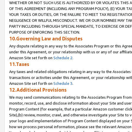
WHETHER OR NOT SUCH USE IS AUTHORIZED BY OR VIOLATES THIS A
OF THIS AGREEMENT (INCLUDING ANY PROGRAM POLICY), (E) YOUR TA
YOUR TAXES OR DUTIES, OR THE FAILURE TO MEET TAX REGISTRATIO
NEGLIGENCE OR WILLFUL MISCONDUCT. WE OR OUR NOMINEE MAY TA
PARTY INCLUDING THROUGH SPECIAL MANDATE, TO EXERCISE OR DEF
PURPOSE OF ENFORCING THIS SECTION.
10.Governing Law and Disputes
Any dispute relating in any way to the Associates Program or this Agree
under this Agreement, or your relationship with us or any of our affilia
Amazon Site set forth on
Schedule 2
.
11.Taxes
Any taxes and related obligations relating in any way to the Associate
transactions or activities under this Agreement, or your relationship with
Amazon Site set forth on
Schedule 3
.
12.Additional Provisions
We may send communications relating to the Associates Program from tim
monitor, record, use, and disclose information about your Site and user
Program Content (for example, that a particular Amazon customer clic
Site),(b) review, monitor, crawl, and otherwise investigate your Site to 
your logo and implementation of Program Content displayed on your Sit
how we process personal information, please see the relevant Amazon P