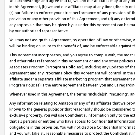
You acknowledge and agree that (a) we and our affiliates may at any time
in this Agreement, (b) we and our affiliates may at any time (directly or 
(c) our failure to enforce your strict performance of any provision of t
provision or any other provision of this Agreement, and (d) any determ
any approvals that may be given by us under this Agreement can be made,
by our authorized representative.
You may not assign this Agreement, by operation of law or otherwise, wi
will be binding on, inure to the benefit of, and be enforceable against t
This Agreement incorporates, and you agree to comply with, the most up-
and other rules referenced in this Agreement or and any other policies
Associates Program ("
Program Policies
"), including any updates of th
Agreement and any Program Policy, this Agreement will control. In th
affiliate under a separate affiliate marketing program that agreement 
Program Policies) is the entire agreement between you and us regardin
Whenever used in this Agreement, the terms "include(s)", "including", a
Any information relating to Amazon or any of its affiliates that we pro
known to the general public or that reasonably should be considered to
exclusive property. You will use Confidential Information only to the
that all persons or entities who have access to Confidential Informatio
obligations in this provision. You will not disclose Confidential Informa
and you will take all reasonable measures to protect the Confidential In