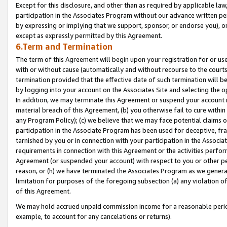
Except for this disclosure, and other than as required by applicable la
participation in the Associates Program without our advance written per
by expressing or implying that we support, sponsor, or endorse you), or
except as expressly permitted by this Agreement.
6.Term and Termination
The term of this Agreement will begin upon your registration for or use
with or without cause (automatically and without recourse to the courts,
termination provided that the effective date of such termination will b
by logging into your account on the Associates Site and selecting the o
In addition, we may terminate this Agreement or suspend your account i
material breach of this Agreement, (b) you otherwise fail to cure withi
any Program Policy); (c) we believe that we may face potential claims or
participation in the Associate Program has been used for deceptive, frau
tarnished by you or in connection with your participation in the Associ
requirements in connection with this Agreement or the activities perfo
Agreement (or suspended your account) with respect to you or other per
reason, or (h) we have terminated the Associates Program as we general
limitation for purposes of the foregoing subsection (a) any violation o
of this Agreement.
We may hold accrued unpaid commission income for a reasonable period 
example, to account for any cancelations or returns).