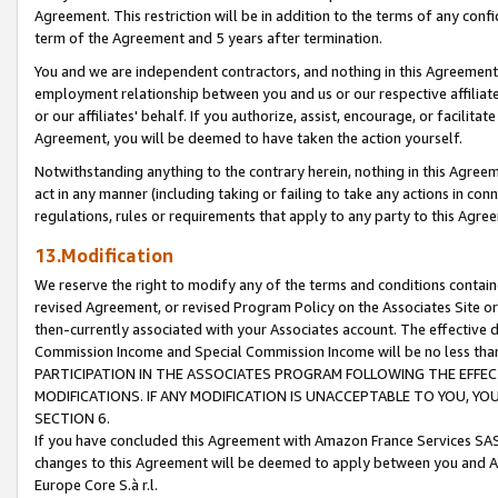
Agreement. This restriction will be in addition to the terms of any con
term of the Agreement and 5 years after termination.
You and we are independent contractors, and nothing in this Agreement wi
employment relationship between you and us or our respective affiliate
or our affiliates' behalf. If you authorize, assist, encourage, or facilita
Agreement, you will be deemed to have taken the action yourself.
Notwithstanding anything to the contrary herein, nothing in this Agreeme
act in any manner (including taking or failing to take any actions in con
regulations, rules or requirements that apply to any party to this Agre
13.Modification
We reserve the right to modify any of the terms and conditions containe
revised Agreement, or revised Program Policy on the Associates Site or
then-currently associated with your Associates account. The effective d
Commission Income and Special Commission Income will be no less tha
PARTICIPATION IN THE ASSOCIATES PROGRAM FOLLOWING THE EFFE
MODIFICATIONS. IF ANY MODIFICATION IS UNACCEPTABLE TO YOU, 
SECTION 6.
If you have concluded this Agreement with Amazon France Services SAS
changes to this Agreement will be deemed to apply between you and A
Europe Core S.à r.l.