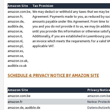
Amazon Site
Tax Provision
amazon.com.be,
We may deduct or withhold any taxes that we may be 
amazon.fr,
Agreement. Payments made to you, as reduced by such 
amazon.de,
amounts payable under this Agreement. From time to 
audible.de,
you and you do not provide it to us, we may (in addit
amazon.ie,
until you provide this information or otherwise satis
amazon.it,
Additionally, if you are established in Luxembourg yo
amazon.nl,
an invoice which meets the requirements for a valid V
amazon.pl,
applicable VAT.
amazon.es,
amazon.se,
amazon.co.uk,
audible.co.uk
SCHEDULE 4: PRIVACY NOTICE BY AMAZON SITE
Amazon Site
Privacy Notic
amazon.com.be
amazon.com.be 
amazon.fr
Notice: Protect
amazon.de, audible.de
Datenschutzerk