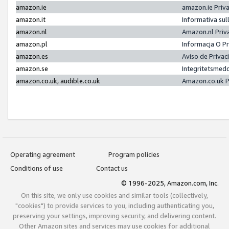
amazon.ie
amazon.ie Priv
amazon.it
Informativa sul
amazon.nl
Amazon.nl Priv
amazon.pl
Informacja O P
amazon.es
Aviso de Priva
amazon.se
Integritetsmed
amazon.co.uk, audible.co.uk
Amazon.co.uk P
Operating agreement
Program policies
Conditions of use
Contact us
© 1996-2025, Amazon.com, Inc.
On this site, we only use cookies and similar tools (collectively,
"cookies") to provide services to you, including authenticating you,
preserving your settings, improving security, and delivering content.
Other Amazon sites and services may use cookies for additional