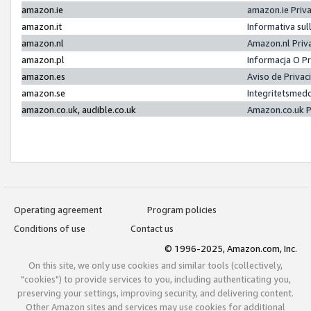
amazon.ie
amazon.ie Priv
amazon.it
Informativa sul
amazon.nl
Amazon.nl Priv
amazon.pl
Informacja O P
amazon.es
Aviso de Priva
amazon.se
Integritetsmed
amazon.co.uk, audible.co.uk
Amazon.co.uk P
Operating agreement
Program policies
Conditions of use
Contact us
© 1996-2025, Amazon.com, Inc.
On this site, we only use cookies and similar tools (collectively,
"cookies") to provide services to you, including authenticating you,
preserving your settings, improving security, and delivering content.
Other Amazon sites and services may use cookies for additional