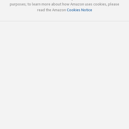
purposes; to learn more about how Amazon uses cookies, please
read the Amazon
Cookies Notice