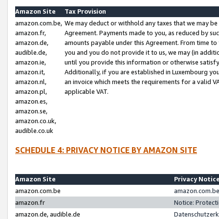
Amazon Site
Tax Provision
amazon.com.be,
We may deduct or withhold any taxes that we may be 
amazon.fr,
Agreement. Payments made to you, as reduced by such 
amazon.de,
amounts payable under this Agreement. From time to 
audible.de,
you and you do not provide it to us, we may (in addit
amazon.ie,
until you provide this information or otherwise satis
amazon.it,
Additionally, if you are established in Luxembourg yo
amazon.nl,
an invoice which meets the requirements for a valid V
amazon.pl,
applicable VAT.
amazon.es,
amazon.se,
amazon.co.uk,
audible.co.uk
SCHEDULE 4: PRIVACY NOTICE BY AMAZON SITE
Amazon Site
Privacy Notic
amazon.com.be
amazon.com.be 
amazon.fr
Notice: Protect
amazon.de, audible.de
Datenschutzerk