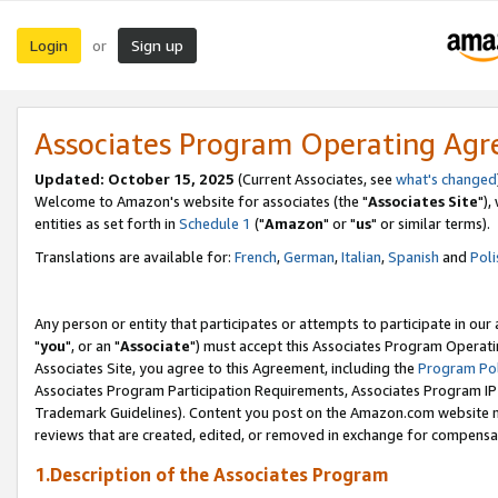
Login
Sign up
or
Associates Program Operating Ag
Updated: October 15, 2025
(Current Associates, see
what's changed
Welcome to Amazon's website for associates (the "
Associates Site
"),
entities as set forth in
Schedule 1
("
Amazon
" or "
us
" or similar terms).
Translations are available for:
French
,
German
,
Italian
,
Spanish
and
Poli
Any person or entity that participates or attempts to participate in ou
"
you
", or an "
Associate
") must accept this Associates Program Operati
Associates Site, you agree to this Agreement, including the
Program Pol
Associates Program Participation Requirements, Associates Program I
Trademark Guidelines). Content you post on the Amazon.com website m
reviews that are created, edited, or removed in exchange for compensati
1.Description of the Associates Program