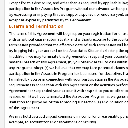
Except for this disclosure, and other than as required by applicable la
participation in the Associates Program without our advance written per
by expressing or implying that we support, sponsor, or endorse you), or
except as expressly permitted by this Agreement.
6.Term and Termination
The term of this Agreement will begin upon your registration for or use
with or without cause (automatically and without recourse to the courts,
termination provided that the effective date of such termination will b
by logging into your account on the Associates Site and selecting the o
In addition, we may terminate this Agreement or suspend your account i
material breach of this Agreement, (b) you otherwise fail to cure withi
any Program Policy); (c) we believe that we may face potential claims or
participation in the Associate Program has been used for deceptive, frau
tarnished by you or in connection with your participation in the Associ
requirements in connection with this Agreement or the activities perfo
Agreement (or suspended your account) with respect to you or other per
reason, or (h) we have terminated the Associates Program as we general
limitation for purposes of the foregoing subsection (a) any violation o
of this Agreement.
We may hold accrued unpaid commission income for a reasonable period 
example, to account for any cancelations or returns).