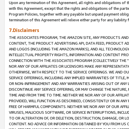
Upon any termination of this Agreement, all rights and obligations of th
with this Agreement, except that the rights and obligations of the partie
Program Policies, together with any payable but unpaid payment obliga
termination of this Agreement will relieve either party for any liability 
7.Disclaimers
THE ASSOCIATES PROGRAM, THE AMAZON SITE, ANY PRODUCTS AND SE
CONTENT, THE PRODUCT ADVERTISING API, DATA FEED, PRODUCT A
AND LOGOS (INCLUDING THE AMAZON MARKS), AND ALL TECHNOLOGY,
INTELLECTUAL PROPERTY RIGHTS, INFORMATION AND CONTENT PROVI
CONNECTION WITH THE ASSOCIATES PROGRAM (COLLECTIVELY THE "
NOR ANY OF OUR AFFILIATES OR LICENSORS MAKE ANY REPRESENTAT
OTHERWISE, WITH RESPECT TO THE SERVICE OFFERINGS. WE AND OU
SERVICE OFFERINGS, INCLUDING ANY IMPLIED WARRANTIES OF TITLE,
OR NON-INFRINGEMENT AND ANY WARRANTIES ARISING OUT OF ANY 
DISCONTINUE ANY SERVICE OFFERING, OR MAY CHANGE THE NATURE, 
TIME AND FROM TIME TO TIME. NEITHER WE NOR ANY OF OUR AFFILI
PROVIDED, WILL FUNCTION AS DESCRIBED, CONSISTENTLY OR IN ANY
FREE OF HARMFUL COMPONENTS. NEITHER WE NOR ANY OF OUR AFFILIA
VIRUSES, MALICIOUS SOFTWARE, OR SERVICE INTERRUPTIONS, INCL
TO OR ALTERATION OF, OR DELETION, DESTRUCTION, DAMAGE, OR LO
CONTENT. NO ADVICE OR INFORMATION OBTAINED BY YOU FROM US 