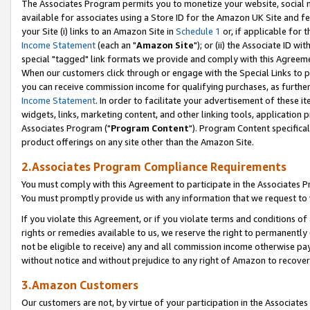
The Associates Program permits you to monetize your website, social me
available for associates using a Store ID for the Amazon UK Site and f
your Site (i) links to an Amazon Site in
Schedule 1
or, if applicable for t
Income Statement
(each an "
Amazon Site
"); or (ii) the Associate ID w
special "tagged" link formats we provide and comply with this Agreeme
When our customers click through or engage with the Special Links to p
you can receive commission income for qualifying purchases, as further d
Income Statement
. In order to facilitate your advertisement of these i
widgets, links, marketing content, and other linking tools, application 
Associates Program ("
Program Content
"). Program Content specifical
product offerings on any site other than the Amazon Site.
2.Associates Program Compliance Requirements
You must comply with this Agreement to participate in the Associates
You must promptly provide us with any information that we request to 
If you violate this Agreement, or if you violate terms and conditions 
rights or remedies available to us, we reserve the right to permanently
not be eligible to receive) any and all commission income otherwise pay
without notice and without prejudice to any right of Amazon to recove
3.Amazon Customers
Our customers are not, by virtue of your participation in the Associates