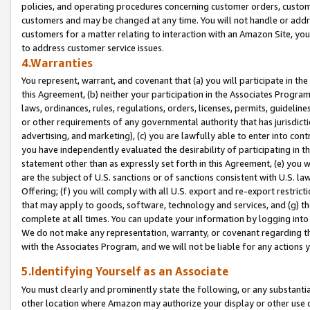
policies, and operating procedures concerning customer orders, custome
customers and may be changed at any time. You will not handle or addre
customers for a matter relating to interaction with an Amazon Site, yo
to address customer service issues.
4.Warranties
You represent, warrant, and covenant that (a) you will participate in t
this Agreement, (b) neither your participation in the Associates Program
laws, ordinances, rules, regulations, orders, licenses, permits, guidelin
or other requirements of any governmental authority that has jurisdicti
advertising, and marketing), (c) you are lawfully able to enter into cont
you have independently evaluated the desirability of participating in t
statement other than as expressly set forth in this Agreement, (e) you w
are the subject of U.S. sanctions or of sanctions consistent with U.S.
Offering; (f) you will comply with all U.S. export and re-export restric
that may apply to goods, software, technology and services, and (g) th
complete at all times. You can update your information by logging into 
We do not make any representation, warranty, or covenant regarding th
with the Associates Program, and we will not be liable for any actions
5.Identifying Yourself as an Associate
You must clearly and prominently state the following, or any substanti
other location where Amazon may authorize your display or other use 