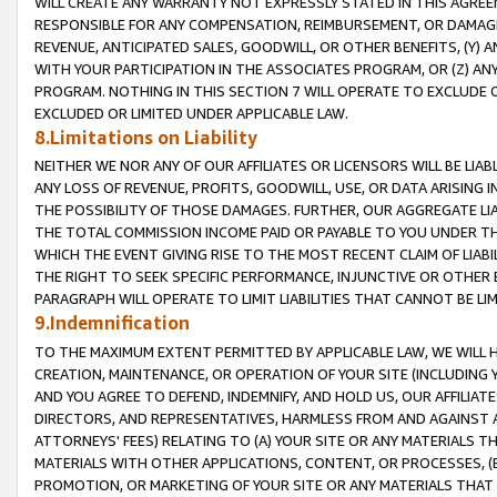
WILL CREATE ANY WARRANTY NOT EXPRESSLY STATED IN THIS AGREEM
RESPONSIBLE FOR ANY COMPENSATION, REIMBURSEMENT, OR DAMAGES
REVENUE, ANTICIPATED SALES, GOODWILL, OR OTHER BENEFITS, (Y
WITH YOUR PARTICIPATION IN THE ASSOCIATES PROGRAM, OR (Z) AN
PROGRAM. NOTHING IN THIS SECTION 7 WILL OPERATE TO EXCLUDE O
EXCLUDED OR LIMITED UNDER APPLICABLE LAW.
8.Limitations on Liability
NEITHER WE NOR ANY OF OUR AFFILIATES OR LICENSORS WILL BE LIAB
ANY LOSS OF REVENUE, PROFITS, GOODWILL, USE, OR DATA ARISING 
THE POSSIBILITY OF THOSE DAMAGES. FURTHER, OUR AGGREGATE LIA
THE TOTAL COMMISSION INCOME PAID OR PAYABLE TO YOU UNDER T
WHICH THE EVENT GIVING RISE TO THE MOST RECENT CLAIM OF LIABI
THE RIGHT TO SEEK SPECIFIC PERFORMANCE, INJUNCTIVE OR OTHER 
PARAGRAPH WILL OPERATE TO LIMIT LIABILITIES THAT CANNOT BE LI
9.Indemnification
TO THE MAXIMUM EXTENT PERMITTED BY APPLICABLE LAW, WE WILL HA
CREATION, MAINTENANCE, OR OPERATION OF YOUR SITE (INCLUDING 
AND YOU AGREE TO DEFEND, INDEMNIFY, AND HOLD US, OUR AFFILIAT
DIRECTORS, AND REPRESENTATIVES, HARMLESS FROM AND AGAINST ALL
ATTORNEYS' FEES) RELATING TO (A) YOUR SITE OR ANY MATERIALS 
MATERIALS WITH OTHER APPLICATIONS, CONTENT, OR PROCESSES, (
PROMOTION, OR MARKETING OF YOUR SITE OR ANY MATERIALS THAT A