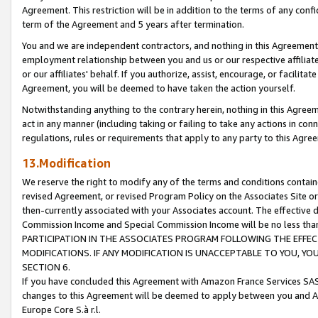
Agreement. This restriction will be in addition to the terms of any con
term of the Agreement and 5 years after termination.
You and we are independent contractors, and nothing in this Agreement wi
employment relationship between you and us or our respective affiliate
or our affiliates' behalf. If you authorize, assist, encourage, or facilita
Agreement, you will be deemed to have taken the action yourself.
Notwithstanding anything to the contrary herein, nothing in this Agreeme
act in any manner (including taking or failing to take any actions in con
regulations, rules or requirements that apply to any party to this Agre
13.Modification
We reserve the right to modify any of the terms and conditions containe
revised Agreement, or revised Program Policy on the Associates Site or
then-currently associated with your Associates account. The effective d
Commission Income and Special Commission Income will be no less tha
PARTICIPATION IN THE ASSOCIATES PROGRAM FOLLOWING THE EFFE
MODIFICATIONS. IF ANY MODIFICATION IS UNACCEPTABLE TO YOU, 
SECTION 6.
If you have concluded this Agreement with Amazon France Services SAS
changes to this Agreement will be deemed to apply between you and A
Europe Core S.à r.l.