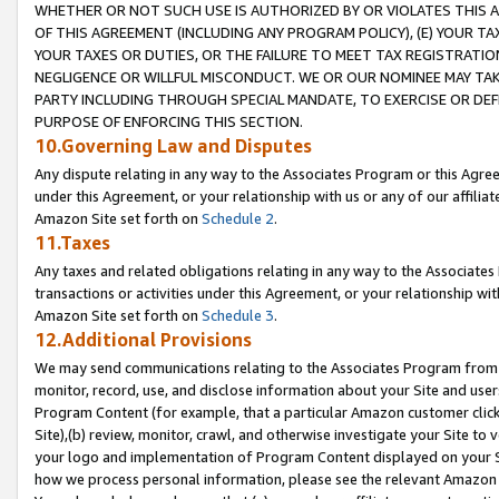
WHETHER OR NOT SUCH USE IS AUTHORIZED BY OR VIOLATES THIS A
OF THIS AGREEMENT (INCLUDING ANY PROGRAM POLICY), (E) YOUR TA
YOUR TAXES OR DUTIES, OR THE FAILURE TO MEET TAX REGISTRATIO
NEGLIGENCE OR WILLFUL MISCONDUCT. WE OR OUR NOMINEE MAY TA
PARTY INCLUDING THROUGH SPECIAL MANDATE, TO EXERCISE OR DEF
PURPOSE OF ENFORCING THIS SECTION.
10.Governing Law and Disputes
Any dispute relating in any way to the Associates Program or this Agree
under this Agreement, or your relationship with us or any of our affilia
Amazon Site set forth on
Schedule 2
.
11.Taxes
Any taxes and related obligations relating in any way to the Associate
transactions or activities under this Agreement, or your relationship with
Amazon Site set forth on
Schedule 3
.
12.Additional Provisions
We may send communications relating to the Associates Program from tim
monitor, record, use, and disclose information about your Site and user
Program Content (for example, that a particular Amazon customer clic
Site),(b) review, monitor, crawl, and otherwise investigate your Site to 
your logo and implementation of Program Content displayed on your Sit
how we process personal information, please see the relevant Amazon P