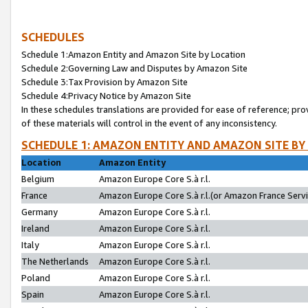
SCHEDULES
Schedule 1:Amazon Entity and Amazon Site by Location
Schedule 2:Governing Law and Disputes by Amazon Site
Schedule 3:Tax Provision by Amazon Site
Schedule 4:Privacy Notice by Amazon Site
In these schedules translations are provided for ease of reference; pro
of these materials will control in the event of any inconsistency.
SCHEDULE 1: AMAZON ENTITY AND AMAZON SITE BY
Location
Amazon Entity
Belgium
Amazon Europe Core S.à r.l.
France
Amazon Europe Core S.à r.l.(or Amazon France Servic
Germany
Amazon Europe Core S.à r.l.
Ireland
Amazon Europe Core S.à r.l.
Italy
Amazon Europe Core S.à r.l.
The Netherlands
Amazon Europe Core S.à r.l.
Poland
Amazon Europe Core S.à r.l.
Spain
Amazon Europe Core S.à r.l.