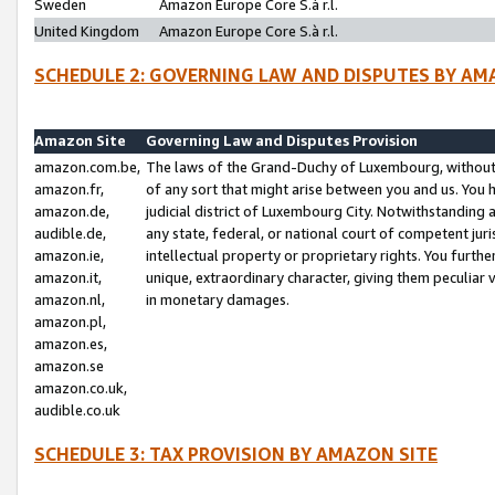
Sweden
Amazon Europe Core S.à r.l.
United Kingdom
Amazon Europe Core S.à r.l.
SCHEDULE 2: GOVERNING LAW AND DISPUTES BY AM
Amazon Site
Governing Law and Disputes Provision
amazon.com.be,
The laws of the Grand-Duchy of Luxembourg, without r
amazon.fr,
of any sort that might arise between you and us. You h
amazon.de,
judicial district of Luxembourg City. Notwithstanding a
audible.de,
any state, federal, or national court of competent juri
amazon.ie,
intellectual property or proprietary rights. You furth
amazon.it,
unique, extraordinary character, giving them peculiar
amazon.nl,
in monetary damages.
amazon.pl,
amazon.es,
amazon.se
amazon.co.uk,
audible.co.uk
SCHEDULE 3: TAX PROVISION BY AMAZON SITE