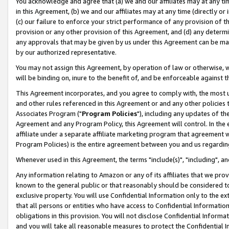
You acknowledge and agree that (a) we and our affiliates may at any time
in this Agreement, (b) we and our affiliates may at any time (directly or 
(c) our failure to enforce your strict performance of any provision of t
provision or any other provision of this Agreement, and (d) any determ
any approvals that may be given by us under this Agreement can be made,
by our authorized representative.
You may not assign this Agreement, by operation of law or otherwise, wi
will be binding on, inure to the benefit of, and be enforceable against t
This Agreement incorporates, and you agree to comply with, the most up-
and other rules referenced in this Agreement or and any other policies
Associates Program ("
Program Policies
"), including any updates of th
Agreement and any Program Policy, this Agreement will control. In th
affiliate under a separate affiliate marketing program that agreement 
Program Policies) is the entire agreement between you and us regardin
Whenever used in this Agreement, the terms "include(s)", "including", a
Any information relating to Amazon or any of its affiliates that we pro
known to the general public or that reasonably should be considered to
exclusive property. You will use Confidential Information only to the
that all persons or entities who have access to Confidential Informatio
obligations in this provision. You will not disclose Confidential Informa
and you will take all reasonable measures to protect the Confidential In