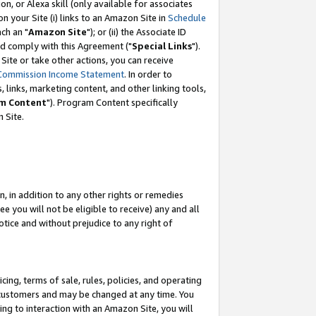
, or Alexa skill (only available for associates
 on your Site (i) links to an Amazon Site in
Schedule
ch an "
Amazon Site
"); or (ii) the Associate ID
nd comply with this Agreement ("
Special Links
").
ite or take other actions, you can receive
Commission Income Statement
. In order to
 links, marketing content, and other linking tools,
m Content
"). Program Content specifically
 Site.
, in addition to any other rights or remedies
 you will not be eligible to receive) any and all
tice and without prejudice to any right of
ing, terms of sale, rules, policies, and operating
 customers and may be changed at any time. You
ing to interaction with an Amazon Site, you will