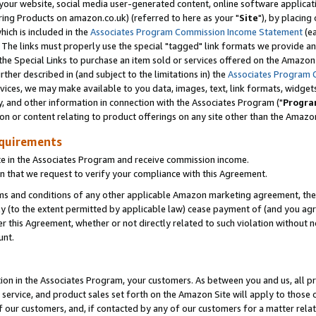
ur website, social media user-generated content, online software application
ring Products on amazon.co.uk) (referred to here as your "
Site
"), by placing
which is included in the
Associates Program Commission Income Statement
(ea
). The links must properly use the special "tagged" link formats we provide a
e Special Links to purchase an item sold or services offered on the Amazon S
her described in (and subject to the limitations in) the
Associates Program 
vices, we may make available to you data, images, text, link formats, widgets,
y, and other information in connection with the Associates Program ("
Progra
ion or content relating to product offerings on any site other than the Amazon
equirements
te in the Associates Program and receive commission income.
 that we request to verify your compliance with this Agreement.
erms and conditions of any other applicable Amazon marketing agreement, then
ly (to the extent permitted by applicable law) cease payment of (and you agree
this Agreement, whether or not directly related to such violation without no
unt.
ion in the Associates Program, your customers. As between you and us, all pric
service, and product sales set forth on the Amazon Site will apply to those
f our customers, and, if contacted by any of our customers for a matter relat