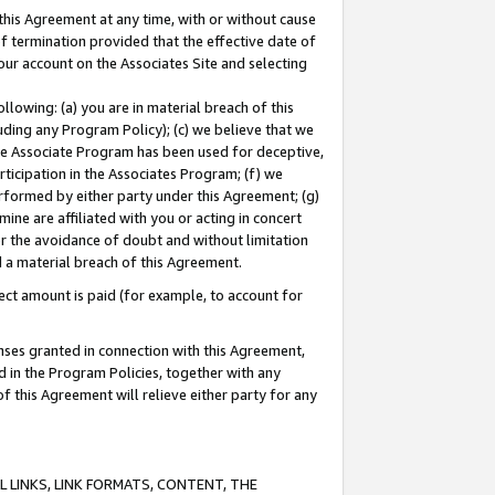
this Agreement at any time, with or without cause
of termination provided that the effective date of
our account on the Associates Site and selecting
lowing: (a) you are in material breach of this
uding any Program Policy); (c) we believe that we
 the Associate Program has been used for deceptive,
rticipation in the Associates Program; (f) we
erformed by either party under this Agreement; (g)
ne are affiliated with you or acting in concert
or the avoidance of doubt and without limitation
d a material breach of this Agreement.
ct amount is paid (for example, to account for
enses granted in connection with this Agreement,
ed in the Program Policies, together with any
 this Agreement will relieve either party for any
 LINKS, LINK FORMATS, CONTENT, THE