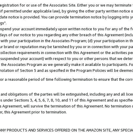
gistration for or use of the Associates Site. Either you or we may terminate 
if permitted under applicable law), by giving the other party written notice 
date notice is provided. You can provide termination notice by logging into y
gs".
spend your account immediately upon written notice to you for any of the fol
 days of our notice to you regarding any other breach of this Agreement (incl
n with your participation in the Associates Program; (d) your participation in
t our brand or reputation may be tarnished by you or in connection with your pa
ollection requirements in connection with this Agreement or the activities p
suspended your account) with respect to you or other persons that we determi
 the Associates Program as we generally make it available to participants. F
iolation of Section 5 and as specified in the Program Policies will be deeme
a reasonable period of time following termination to ensure that the corre
and obligations of the parties will be extinguished, including any and all lic
es under Sections 3, 4, 5, 6, 7, 8, 10, and 11 of this Agreement and as specifi
Agreement, will survive the termination of this Agreement. No termination of
der, this Agreement prior to termination.
NY PRODUCTS AND SERVICES OFFERED ON THE AMAZON SITE, ANY SPECIAL