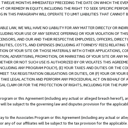
E TWELVE MONTHS IMMEDIATELY PRECEDING THE DATE ON WHICH THE EVEN
GHT OR REMEDY IN EQUITY, INCLUDING THE RIGHT TO SEEK SPECIFIC PERFO
IN THIS PARAGRAPH WILL OPERATE TO LIMIT LIABILITIES THAT CANNOT B
LE LAW, WE WILL HAVE NO LIABILITY FOR ANY MATTER DIRECTLY OR INDI
CLUDING YOUR USE OF ANY SERVICE OFFERING) OR YOUR VIOLATION OF THI
LICENSORS, AND OUR AND THEIR RESPECTIVE EMPLOYEES, OFFICERS, DIRE
BILITIES, COSTS, AND EXPENSES (INCLUDING ATTORNEYS' FEES) RELATING 
TION OF YOUR SITE OR THOSE MATERIALS WITH OTHER APPLICATIONS, CON
ION, ADVERTISING, PROMOTION, OR MARKETING OF YOUR SITE OR ANY M
 WHETHER OR NOT SUCH USE IS AUTHORIZED BY OR VIOLATES THIS AGREEME
NCLUDING ANY PROGRAM POLICY), (E) YOUR TAXES AND DUTIES OR THE CO
O MEET TAX REGISTRATION OBLIGATIONS OR DUTIES, OR (F) YOUR OR YOU
 TAKE LEGAL ACTION AND PERFORM ANY PROCEDURAL ACT ON BEHALF OF
EGAL CLAIM OR FOR THE PROTECTION OF RIGHTS, INCLUDING FOR THE PUR
Program or this Agreement (including any actual or alleged breach hereof), an
es will be subject to the governing law and disputes provision for the applica
way to the Associates Program or this Agreement (including any actual or alleg
or any of our affiliates will be subject to the tax provision for the applicab