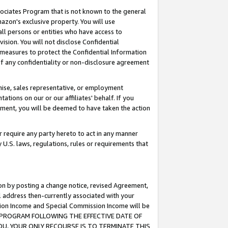
ssociates Program that is not known to the general
azon's exclusive property. You will use
ll persons or entities who have access to
ision. You will not disclose Confidential
e measures to protect the Confidential Information
s of any confidentiality or non-disclosure agreement
chise, sales representative, or employment
ations on our or our affiliates' behalf. If you
reement, you will be deemed to have taken the action
or require any party hereto to act in any manner
y U.S. laws, regulations, rules or requirements that
ion by posting a change notice, revised Agreement,
l address then-currently associated with your
ssion Income and Special Commission Income will be
TES PROGRAM FOLLOWING THE EFFECTIVE DATE OF
OU, YOUR ONLY RECOURSE IS TO TERMINATE THIS