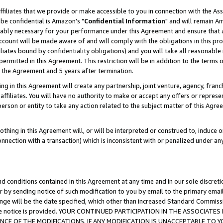
ffiliates that we provide or make accessible to you in connection with the A
be confidential is Amazon's "
Confidential Information
" and will remain Am
nably necessary for your performance under this Agreement and ensure that a
count will be made aware of and will comply with the obligations in this prov
filiates bound by confidentiality obligations) and you will take all reasonabl
 permitted in this Agreement. This restriction will be in addition to the term
f the Agreement and 5 years after termination.
g in this Agreement will create any partnership, joint venture, agency, fran
ffiliates. You will have no authority to make or accept any offers or represent
 person or entity to take any action related to the subject matter of this Ag
thing in this Agreement will, or will be interpreted or construed to, induce 
connection with a transaction) which is inconsistent with or penalized under an
d conditions contained in this Agreement at any time and in our sole discret
r by sending notice of such modification to you by email to the primary emai
ange will be the date specified, which other than increased Standard Commi
e the notice is provided. YOUR CONTINUED PARTICIPATION IN THE ASSOCIA
E OF THE MODIFICATIONS. IF ANY MODIFICATION IS UNACCEPTABLE TO Y