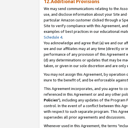
12.Additional Provisions
We may send communications relating to the Associ
use, and disclose information about your Site and 
particular Amazon customer clicked through a Spec
Site to verify compliance with this Agreement, an
examples of best practices in our educational mat
Schedule 4
.
You acknowledge and agree that (a) we and our affil
we and our affiliates may at any time (directly or i
performance of any provision of this Agreement wi
(d) any determinations or updates that may be mad
taken, or given in our sole discretion and are only 
You may not assign this Agreement, by operation of
inure to the benefit of, and be enforceable against
This Agreement incorporates, and you agree to comp
referenced in this Agreement or and any other pol
Policies
"), including any updates of the Program 
control. In the event of a conflict between this 
with respect to such separate program. This Agre
supersedes all prior agreements and discussions.
Whenever used in this Agreement, the terms "includ