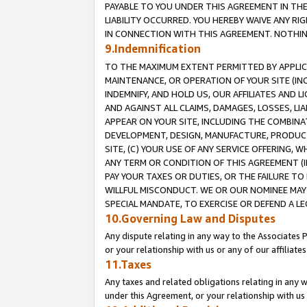
PAYABLE TO YOU UNDER THIS AGREEMENT IN TH
LIABILITY OCCURRED. YOU HEREBY WAIVE ANY RI
IN CONNECTION WITH THIS AGREEMENT. NOTHING 
9.Indemnification
TO THE MAXIMUM EXTENT PERMITTED BY APPLICAB
MAINTENANCE, OR OPERATION OF YOUR SITE (IN
INDEMNIFY, AND HOLD US, OUR AFFILIATES AND 
AND AGAINST ALL CLAIMS, DAMAGES, LOSSES, LIA
APPEAR ON YOUR SITE, INCLUDING THE COMBINA
DEVELOPMENT, DESIGN, MANUFACTURE, PRODUCT
SITE, (C) YOUR USE OF ANY SERVICE OFFERING,
ANY TERM OR CONDITION OF THIS AGREEMENT (I
PAY YOUR TAXES OR DUTIES, OR THE FAILURE T
WILLFUL MISCONDUCT. WE OR OUR NOMINEE MAY
SPECIAL MANDATE, TO EXERCISE OR DEFEND A L
10.Governing Law and Disputes
Any dispute relating in any way to the Associates 
or your relationship with us or any of our affiliat
11.Taxes
Any taxes and related obligations relating in any 
under this Agreement, or your relationship with us 