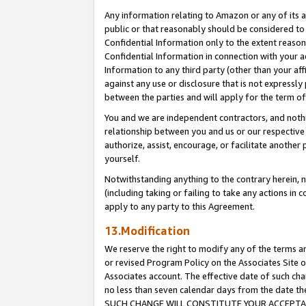
Any information relating to Amazon or any of its a
public or that reasonably should be considered to 
Confidential Information only to the extent reaso
Confidential Information in connection with your ac
Information to any third party (other than your af
against any use or disclosure that is not expressly
between the parties and will apply for the term o
You and we are independent contractors, and nothin
relationship between you and us or our respective a
authorize, assist, encourage, or facilitate another
yourself.
Notwithstanding anything to the contrary herein, no
(including taking or failing to take any actions in 
apply to any party to this Agreement.
13.Modification
We reserve the right to modify any of the terms an
or revised Program Policy on the Associates Site o
Associates account. The effective date of such ch
no less than seven calendar days from the dat
SUCH CHANGE WILL CONSTITUTE YOUR ACCEPTANC