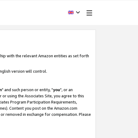
hip with the relevant Amazon entities as set forth
glish version will control.
m
" and such person or entity, "
you
", or an
r or using the Associates Site, you agree to this
ociates Program Participation Requirements,
ines). Content you post on the Amazon.com
, or removed in exchange for compensation. Please