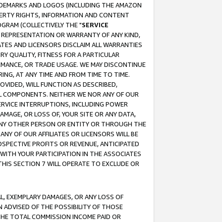
RADEMARKS AND LOGOS (INCLUDING THE AMAZON
OPERTY RIGHTS, INFORMATION AND CONTENT
GRAM (COLLECTIVELY THE "
SERVICE
ANY REPRESENTATION OR WARRANTY OF ANY KIND,
ATES AND LICENSORS DISCLAIM ALL WARRANTIES
RY QUALITY, FITNESS FOR A PARTICULAR
RMANCE, OR TRADE USAGE. WE MAY DISCONTINUE
ING, AT ANY TIME AND FROM TIME TO TIME.
OVIDED, WILL FUNCTION AS DESCRIBED,
UL COMPONENTS. NEITHER WE NOR ANY OF OUR
 SERVICE INTERRUPTIONS, INCLUDING POWER
MAGE, OR LOSS OF, YOUR SITE OR ANY DATA,
 ANY OTHER PERSON OR ENTITY OR THROUGH THE
NY OF OUR AFFILIATES OR LICENSORS WILL BE
OSPECTIVE PROFITS OR REVENUE, ANTICIPATED
 WITH YOUR PARTICIPATION IN THE ASSOCIATES
THIS SECTION 7 WILL OPERATE TO EXCLUDE OR
IAL, EXEMPLARY DAMAGES, OR ANY LOSS OF
N ADVISED OF THE POSSIBILITY OF THOSE
 THE TOTAL COMMISSION INCOME PAID OR