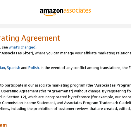
rating Agreement
, see
what's changed
).
"
Associates Site
"), where you can manage your affiliate marketing relations
lian
,
Spanish
and
Polish.
In the event of any conflict among translations, the En
 to participate in our associate marketing program (the "
Associates Progra
 Operating Agreement (this "
Agreement
") without change. By registering fo
d in Section 12), which are incorporated by reference (for example, our Ass
am Commission Income Statement, and Associates Program Trademark Guidel
nes, including the prohibition of customer reviews that are created, edited
ram