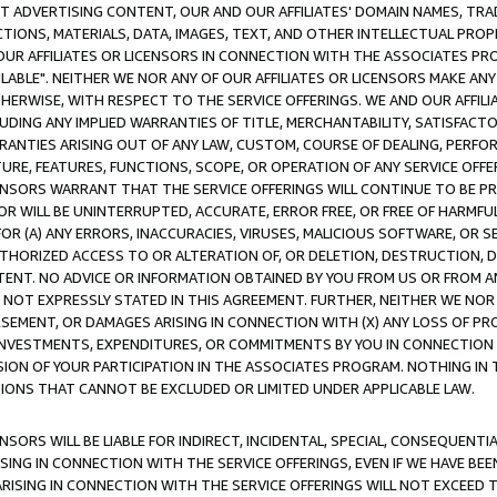
CT ADVERTISING CONTENT, OUR AND OUR AFFILIATES' DOMAIN NAMES, T
TIONS, MATERIALS, DATA, IMAGES, TEXT, AND OTHER INTELLECTUAL PR
OUR AFFILIATES OR LICENSORS IN CONNECTION WITH THE ASSOCIATES PRO
AVAILABLE". NEITHER WE NOR ANY OF OUR AFFILIATES OR LICENSORS MAKE 
HERWISE, WITH RESPECT TO THE SERVICE OFFERINGS. WE AND OUR AFFILI
UDING ANY IMPLIED WARRANTIES OF TITLE, MERCHANTABILITY, SATISFACTO
ANTIES ARISING OUT OF ANY LAW, CUSTOM, COURSE OF DEALING, PERFO
URE, FEATURES, FUNCTIONS, SCOPE, OR OPERATION OF ANY SERVICE OFFER
CENSORS WARRANT THAT THE SERVICE OFFERINGS WILL CONTINUE TO BE PR
OR WILL BE UNINTERRUPTED, ACCURATE, ERROR FREE, OR FREE OF HARMF
 FOR (A) ANY ERRORS, INACCURACIES, VIRUSES, MALICIOUS SOFTWARE, OR
THORIZED ACCESS TO OR ALTERATION OF, OR DELETION, DESTRUCTION, DA
TENT. NO ADVICE OR INFORMATION OBTAINED BY YOU FROM US OR FROM
NOT EXPRESSLY STATED IN THIS AGREEMENT. FURTHER, NEITHER WE NOR A
EMENT, OR DAMAGES ARISING IN CONNECTION WITH (X) ANY LOSS OF PR
Y INVESTMENTS, EXPENDITURES, OR COMMITMENTS BY YOU IN CONNECTION
ION OF YOUR PARTICIPATION IN THE ASSOCIATES PROGRAM. NOTHING IN 
ATIONS THAT CANNOT BE EXCLUDED OR LIMITED UNDER APPLICABLE LAW.
NSORS WILL BE LIABLE FOR INDIRECT, INCIDENTAL, SPECIAL, CONSEQUENT
ISING IN CONNECTION WITH THE SERVICE OFFERINGS, EVEN IF WE HAVE BEE
ARISING IN CONNECTION WITH THE SERVICE OFFERINGS WILL NOT EXCEED