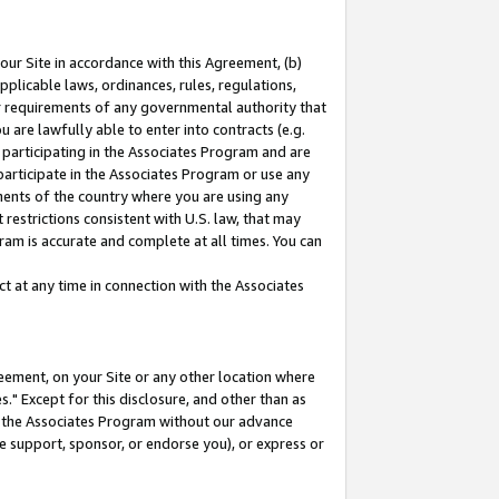
our Site in accordance with this Agreement, (b)
pplicable laws, ordinances, rules, regulations,
her requirements of any governmental authority that
u are lawfully able to enter into contracts (e.g.
 participating in the Associates Program and are
 participate in the Associates Program or use any
nments of the country where you are using any
restrictions consistent with U.S. law, that may
ram is accurate and complete at all times. You can
 at any time in connection with the Associates
eement, on your Site or any other location where
" Except for this disclosure, and other than as
in the Associates Program without our advance
we support, sponsor, or endorse you), or express or