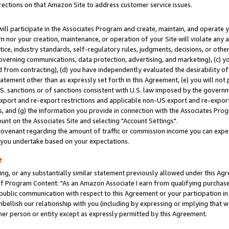
rections on that Amazon Site to address customer service issues.
will participate in the Associates Program and create, maintain, and operate y
m nor your creation, maintenance, or operation of your Site will violate any a
actice, industry standards, self-regulatory rules, judgments, decisions, or ot
 governing communications, data protection, advertising, and marketing), (c) yo
 from contracting), (d) you have independently evaluated the desirability of
atement other than as expressly set forth in this Agreement, (e) you will not
U.S. sanctions or of sanctions consistent with U.S. law imposed by the gover
 export and re-export restrictions and applicable non-US export and re-export 
 and (g) the information you provide in connection with the Associates Prog
nt on the Associates Site and selecting "Account Settings".
ovenant regarding the amount of traffic or commission income you can expect
s you undertake based on your expectations.
e
ng, or any substantially similar statement previously allowed under this Agr
 Program Content: "As an Amazon Associate I earn from qualifying purchases.
 public communication with respect to this Agreement or your participation 
mbellish our relationship with you (including by expressing or implying that 
her person or entity except as expressly permitted by this Agreement.