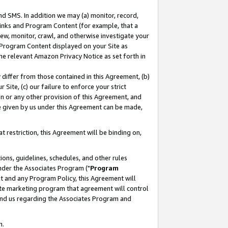
nd SMS. In addition we may (a) monitor, record,
 Links and Program Content (for example, that a
ew, monitor, crawl, and otherwise investigate your
f Program Content displayed on your Site as
he relevant Amazon Privacy Notice as set forth in
y differ from those contained in this Agreement, (b)
 Site, (c) our failure to enforce your strict
on or any other provision of this Agreement, and
e given by us under this Agreement can be made,
 restriction, this Agreement will be binding on,
ons, guidelines, schedules, and other rules
nder the Associates Program ("
Program
nt and any Program Policy, this Agreement will
iate marketing program that agreement will control
and us regarding the Associates Program and
n.