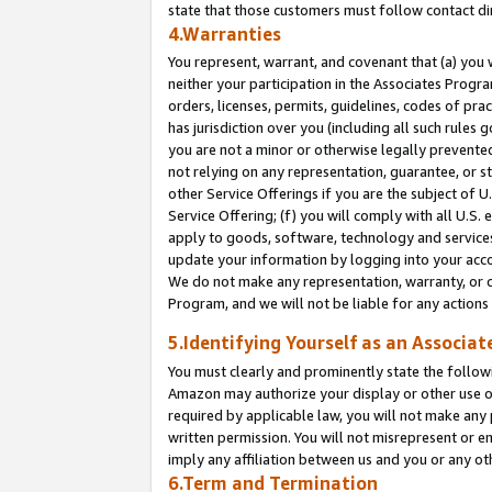
state that those customers must follow contact di
4.Warranties
You represent, warrant, and covenant that (a) you 
neither your participation in the Associates Progra
orders, licenses, permits, guidelines, codes of pr
has jurisdiction over you (including all such rules
you are not a minor or otherwise legally prevented
not relying on any representation, guarantee, or st
other Service Offerings if you are the subject of 
Service Offering; (f) you will comply with all U.S.
apply to goods, software, technology and services,
update your information by logging into your accou
We do not make any representation, warranty, or c
Program, and we will not be liable for any action
5.Identifying Yourself as an Associat
You must clearly and prominently state the followi
Amazon may authorize your display or other use of
required by applicable law, you will not make any
written permission. You will not misrepresent or e
imply any affiliation between us and you or any ot
6.Term and Termination