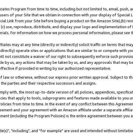
ates Program from time to time, including but not limited to, email, push, a
users of your Site that we obtain in connection with your display of Special
ial Link from your Site before buying a product on the Amazon Site),(b) revi
d (c) use, reproduce, distribute, and display your logo and implementation o
erials. For information on how we process personal information, please see t
iates may at any time (directly or indirectly) solicit traffic on terms that ma
ndirectly) operate sites or applications that are similar to or compete with your
ll not constitute a waiver of our right to subsequently enforce such provisi
e by us, any actions that may be taken by us, and any approvals that may b
effective if provided in writing by our authorized representative.
 law or otherwise, without our express prior written approval. Subject to that
 the parties and their respective successors and assigns.
ly with, the most up-to-date version of all policies, appendices, specificati
icies that apply to tools, subprograms and features made available to you u
Policies from time to time. In the event of any conflict between this Agreeme
Agreement and your agreement with an Amazon affiliate under a separate affil
ement (including the Program Policies) is the entire agreement between you 
e(s)", "including", and "for example" are used and intended without limitatio