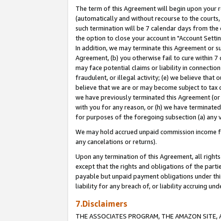
The term of this Agreement will begin upon your re
(automatically and without recourse to the courts, 
such termination will be 7 calendar days from the 
the option to close your account in "Account Settin
In addition, we may terminate this Agreement or su
Agreement, (b) you otherwise fail to cure within 7
may face potential claims or liability in connectio
fraudulent, or illegal activity; (e) we believe tha
believe that we are or may become subject to tax c
we have previously terminated this Agreement (or 
with you for any reason, or (h) we have terminated
for purposes of the foregoing subsection (a) any v
We may hold accrued unpaid commission income for 
any cancelations or returns).
Upon any termination of this Agreement, all rights 
except that the rights and obligations of the parti
payable but unpaid payment obligations under this 
liability for any breach of, or liability accruing un
7.Disclaimers
THE ASSOCIATES PROGRAM, THE AMAZON SITE, A