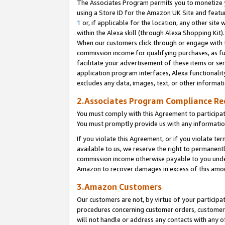
The Associates Program permits you to monetize yo
using a Store ID for the Amazon UK Site and featu
1
or, if applicable for the location, any other site 
within the Alexa skill (through Alexa Shopping Kit
When our customers click through or engage with th
commission income for qualifying purchases, as furt
facilitate your advertisement of these items or ser
application program interfaces, Alexa functionalit
excludes any data, images, text, or other informat
2.Associates Program Compliance R
You must comply with this Agreement to participa
You must promptly provide us with any information
If you violate this Agreement, or if you violate t
available to us, we reserve the right to permanent
commission income otherwise payable to you under 
Amazon to recover damages in excess of this amo
3.Amazon Customers
Our customers are not, by virtue of your participat
procedures concerning customer orders, customer 
will not handle or address any contacts with any o