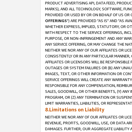
PRODUCT ADVERTISING API, DATA FEED, PRODU
MARKS), AND ALL TECHNOLOGY, SOFTWARE, FUNC
PROVIDED OR USED BY OR ON BEHALF OF US OR 
OFFERINGS
") ARE PROVIDED "AS IS" AND "AS 
WHETHER EXPRESS, IMPLIED, STATUTORY, OR OT
WITH RESPECT TO THE SERVICE OFFERINGS, INCL
PURPOSE, OR NON-INFRINGEMENT AND ANY WARR
ANY SERVICE OFFERING, OR MAY CHANGE THE NAT
NEITHER WE NOR ANY OF OUR AFFILIATES OR LI
CONSISTENTLY OR IN ANY PARTICULAR MANNER, 
AFFILIATES OR LICENSORS WILL BE RESPONSIBLE
OUTAGES OR SYSTEM FAILURES OR (B) ANY UNAU
IMAGES, TEXT, OR OTHER INFORMATION OR CON
SERVICE OFFERINGS WILL CREATE ANY WARRANTY 
RESPONSIBLE FOR ANY COMPENSATION, REIMBURS
SALES, GOODWILL, OR OTHER BENEFITS, (Y) AN
PROGRAM, OR (Z) ANY TERMINATION OR SUSPENS
LIMIT WARRANTIES, LIABILITIES, OR REPRESENT
8.Limitations on Liability
NEITHER WE NOR ANY OF OUR AFFILIATES OR LICE
REVENUE, PROFITS, GOODWILL, USE, OR DATA AR
DAMAGES. FURTHER, OUR AGGREGATE LIABILITY 