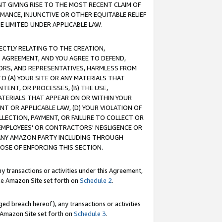
T GIVING RISE TO THE MOST RECENT CLAIM OF
RMANCE, INJUNCTIVE OR OTHER EQUITABLE RELIEF
E LIMITED UNDER APPLICABLE LAW.
RECTLY RELATING TO THE CREATION,
S AGREEMENT, AND YOU AGREE TO DEFEND,
CTORS, AND REPRESENTATIVES, HARMLESS FROM
TO (A) YOUR SITE OR ANY MATERIALS THAT
TENT, OR PROCESSES, (B) THE USE,
ATERIALS THAT APPEAR ON OR WITHIN YOUR
NT OR APPLICABLE LAW, (D) YOUR VIOLATION OF
LLECTION, PAYMENT, OR FAILURE TO COLLECT OR
R EMPLOYEES' OR CONTRACTORS' NEGLIGENCE OR
 ANY AMAZON PARTY INCLUDING THROUGH
POSE OF ENFORCING THIS SECTION.
y transactions or activities under this Agreement,
ble Amazon Site set forth on
Schedule 2
.
ed breach hereof), any transactions or activities
le Amazon Site set forth on
Schedule 3
.