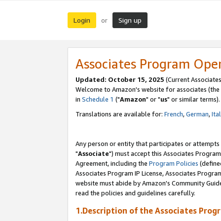
Login
Sign up
or
Associates Program Ope
Updated: October 15, 2025
(Current Associates
Welcome to Amazon's website for associates (the 
in
Schedule 1
("
Amazon
" or "
us
" or similar terms).
Translations are available for:
French
,
German
,
Ita
Any person or entity that participates or attempts
"
Associate
") must accept this Associates Program
Agreement, including the
Program Policies
(define
Associates Program IP License, Associates Progr
website must abide by Amazon's Community Guideli
read the policies and guidelines carefully.
1.Description of the Associates Prog