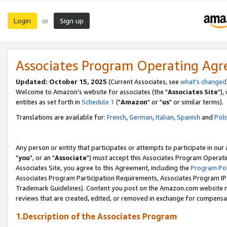
Login
Sign up
or
Associates Program Operating Ag
Updated: October 15, 2025
(Current Associates, see
what's changed
Welcome to Amazon's website for associates (the "
Associates Site
"),
entities as set forth in
Schedule 1
("
Amazon
" or "
us
" or similar terms).
Translations are available for:
French
,
German
,
Italian
,
Spanish
and
Poli
Any person or entity that participates or attempts to participate in ou
"
you
", or an "
Associate
") must accept this Associates Program Operati
Associates Site, you agree to this Agreement, including the
Program Pol
Associates Program Participation Requirements, Associates Program I
Trademark Guidelines). Content you post on the Amazon.com website m
reviews that are created, edited, or removed in exchange for compensati
1.Description of the Associates Program