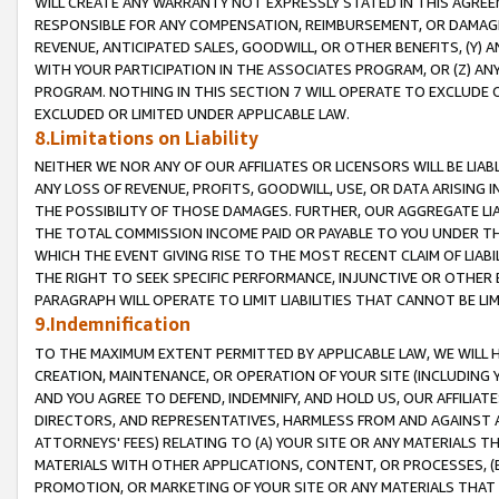
WILL CREATE ANY WARRANTY NOT EXPRESSLY STATED IN THIS AGREEM
RESPONSIBLE FOR ANY COMPENSATION, REIMBURSEMENT, OR DAMAGES
REVENUE, ANTICIPATED SALES, GOODWILL, OR OTHER BENEFITS, (Y
WITH YOUR PARTICIPATION IN THE ASSOCIATES PROGRAM, OR (Z) AN
PROGRAM. NOTHING IN THIS SECTION 7 WILL OPERATE TO EXCLUDE O
EXCLUDED OR LIMITED UNDER APPLICABLE LAW.
8.Limitations on Liability
NEITHER WE NOR ANY OF OUR AFFILIATES OR LICENSORS WILL BE LIAB
ANY LOSS OF REVENUE, PROFITS, GOODWILL, USE, OR DATA ARISING 
THE POSSIBILITY OF THOSE DAMAGES. FURTHER, OUR AGGREGATE LIA
THE TOTAL COMMISSION INCOME PAID OR PAYABLE TO YOU UNDER T
WHICH THE EVENT GIVING RISE TO THE MOST RECENT CLAIM OF LIABI
THE RIGHT TO SEEK SPECIFIC PERFORMANCE, INJUNCTIVE OR OTHER 
PARAGRAPH WILL OPERATE TO LIMIT LIABILITIES THAT CANNOT BE LI
9.Indemnification
TO THE MAXIMUM EXTENT PERMITTED BY APPLICABLE LAW, WE WILL HA
CREATION, MAINTENANCE, OR OPERATION OF YOUR SITE (INCLUDING 
AND YOU AGREE TO DEFEND, INDEMNIFY, AND HOLD US, OUR AFFILIAT
DIRECTORS, AND REPRESENTATIVES, HARMLESS FROM AND AGAINST ALL
ATTORNEYS' FEES) RELATING TO (A) YOUR SITE OR ANY MATERIALS 
MATERIALS WITH OTHER APPLICATIONS, CONTENT, OR PROCESSES, (
PROMOTION, OR MARKETING OF YOUR SITE OR ANY MATERIALS THAT A