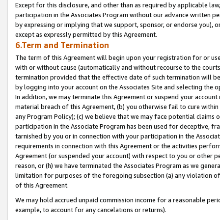
Except for this disclosure, and other than as required by applicable la
participation in the Associates Program without our advance written per
by expressing or implying that we support, sponsor, or endorse you), or
except as expressly permitted by this Agreement.
6.Term and Termination
The term of this Agreement will begin upon your registration for or use
with or without cause (automatically and without recourse to the courts,
termination provided that the effective date of such termination will b
by logging into your account on the Associates Site and selecting the o
In addition, we may terminate this Agreement or suspend your account i
material breach of this Agreement, (b) you otherwise fail to cure withi
any Program Policy); (c) we believe that we may face potential claims or
participation in the Associate Program has been used for deceptive, frau
tarnished by you or in connection with your participation in the Associ
requirements in connection with this Agreement or the activities perfo
Agreement (or suspended your account) with respect to you or other per
reason, or (h) we have terminated the Associates Program as we general
limitation for purposes of the foregoing subsection (a) any violation o
of this Agreement.
We may hold accrued unpaid commission income for a reasonable period 
example, to account for any cancelations or returns).