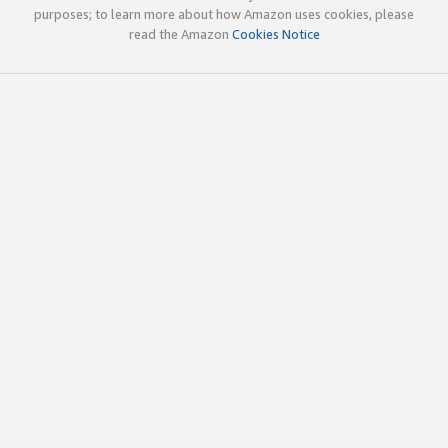
purposes; to learn more about how Amazon uses cookies, please
read the Amazon
Cookies Notice