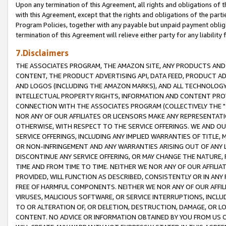
Upon any termination of this Agreement, all rights and obligations of th
with this Agreement, except that the rights and obligations of the partie
Program Policies, together with any payable but unpaid payment obliga
termination of this Agreement will relieve either party for any liability 
7.Disclaimers
THE ASSOCIATES PROGRAM, THE AMAZON SITE, ANY PRODUCTS AND SE
CONTENT, THE PRODUCT ADVERTISING API, DATA FEED, PRODUCT A
AND LOGOS (INCLUDING THE AMAZON MARKS), AND ALL TECHNOLOGY,
INTELLECTUAL PROPERTY RIGHTS, INFORMATION AND CONTENT PROVI
CONNECTION WITH THE ASSOCIATES PROGRAM (COLLECTIVELY THE "
NOR ANY OF OUR AFFILIATES OR LICENSORS MAKE ANY REPRESENTAT
OTHERWISE, WITH RESPECT TO THE SERVICE OFFERINGS. WE AND OU
SERVICE OFFERINGS, INCLUDING ANY IMPLIED WARRANTIES OF TITLE,
OR NON-INFRINGEMENT AND ANY WARRANTIES ARISING OUT OF ANY 
DISCONTINUE ANY SERVICE OFFERING, OR MAY CHANGE THE NATURE, 
TIME AND FROM TIME TO TIME. NEITHER WE NOR ANY OF OUR AFFILI
PROVIDED, WILL FUNCTION AS DESCRIBED, CONSISTENTLY OR IN ANY
FREE OF HARMFUL COMPONENTS. NEITHER WE NOR ANY OF OUR AFFILIA
VIRUSES, MALICIOUS SOFTWARE, OR SERVICE INTERRUPTIONS, INCL
TO OR ALTERATION OF, OR DELETION, DESTRUCTION, DAMAGE, OR LO
CONTENT. NO ADVICE OR INFORMATION OBTAINED BY YOU FROM US 