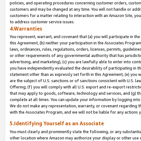
policies, and operating procedures concerning customer orders, custome
customers and may be changed at any time. You will not handle or addre
customers for a matter relating to interaction with an Amazon Site, yo
to address customer service issues.
4.Warranties
You represent, warrant, and covenant that (a) you will participate in t
this Agreement, (b) neither your participation in the Associates Program
laws, ordinances, rules, regulations, orders, licenses, permits, guidelin
or other requirements of any governmental authority that has jurisdicti
advertising, and marketing), (c) you are lawfully able to enter into cont
you have independently evaluated the desirability of participating in t
statement other than as expressly set forth in this Agreement, (e) you w
are the subject of U.S. sanctions or of sanctions consistent with U.S.
Offering; (f) you will comply with all U.S. export and re-export restric
that may apply to goods, software, technology and services, and (g) th
complete at all times. You can update your information by logging into 
We do not make any representation, warranty, or covenant regarding th
with the Associates Program, and we will not be liable for any actions
5.Identifying Yourself as an Associate
You must clearly and prominently state the following, or any substanti
other location where Amazon may authorize your display or other use 