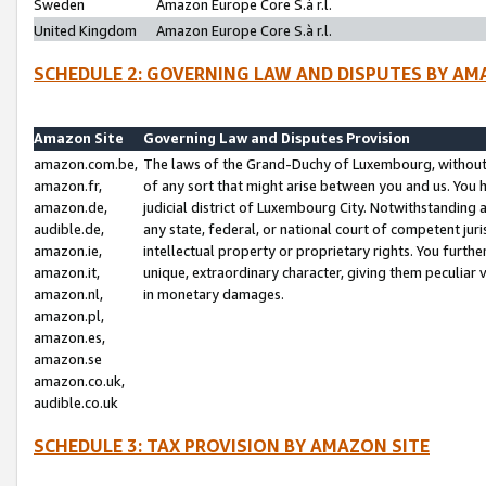
Sweden
Amazon Europe Core S.à r.l.
United Kingdom
Amazon Europe Core S.à r.l.
SCHEDULE 2: GOVERNING LAW AND DISPUTES BY AM
Amazon Site
Governing Law and Disputes Provision
amazon.com.be,
The laws of the Grand-Duchy of Luxembourg, without r
amazon.fr,
of any sort that might arise between you and us. You h
amazon.de,
judicial district of Luxembourg City. Notwithstanding a
audible.de,
any state, federal, or national court of competent juri
amazon.ie,
intellectual property or proprietary rights. You furth
amazon.it,
unique, extraordinary character, giving them peculiar
amazon.nl,
in monetary damages.
amazon.pl,
amazon.es,
amazon.se
amazon.co.uk,
audible.co.uk
SCHEDULE 3: TAX PROVISION BY AMAZON SITE