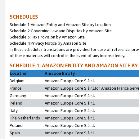
SCHEDULES
Schedule 1:Amazon Entity and Amazon Site by Location
Schedule 2:Governing Law and Disputes by Amazon Site
Schedule 3:Tax Provision by Amazon Site
Schedule 4:Privacy Notice by Amazon Site
In these schedules translations are provided for ease of reference; pro
of these materials will control in the event of any inconsistency.
SCHEDULE 1: AMAZON ENTITY AND AMAZON SITE BY
Location
Amazon Entity
Belgium
Amazon Europe Core S.à r.l.
France
Amazon Europe Core S.à r.l.(or Amazon France Servic
Germany
Amazon Europe Core S.à r.l.
Ireland
Amazon Europe Core S.à r.l.
Italy
Amazon Europe Core S.à r.l.
The Netherlands
Amazon Europe Core S.à r.l.
Poland
Amazon Europe Core S.à r.l.
Spain
Amazon Europe Core S.à r.l.