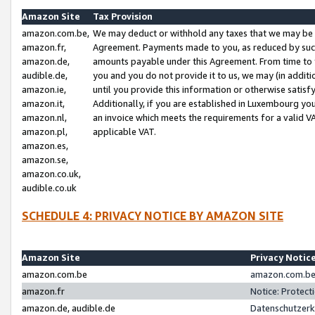
Amazon Site
Tax Provision
amazon.com.be,
We may deduct or withhold any taxes that we may be 
amazon.fr,
Agreement. Payments made to you, as reduced by such 
amazon.de,
amounts payable under this Agreement. From time to 
audible.de,
you and you do not provide it to us, we may (in addit
amazon.ie,
until you provide this information or otherwise satis
amazon.it,
Additionally, if you are established in Luxembourg yo
amazon.nl,
an invoice which meets the requirements for a valid V
amazon.pl,
applicable VAT.
amazon.es,
amazon.se,
amazon.co.uk,
audible.co.uk
SCHEDULE 4: PRIVACY NOTICE BY AMAZON SITE
Amazon Site
Privacy Notic
amazon.com.be
amazon.com.be 
amazon.fr
Notice: Protect
amazon.de, audible.de
Datenschutzerk