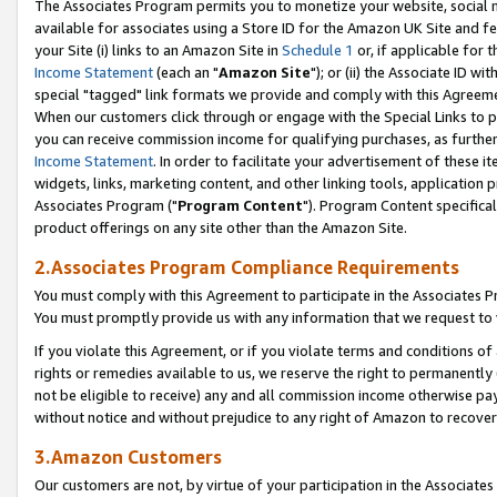
The Associates Program permits you to monetize your website, social me
available for associates using a Store ID for the Amazon UK Site and f
your Site (i) links to an Amazon Site in
Schedule 1
or, if applicable for t
Income Statement
(each an "
Amazon Site
"); or (ii) the Associate ID w
special "tagged" link formats we provide and comply with this Agreeme
When our customers click through or engage with the Special Links to p
you can receive commission income for qualifying purchases, as further d
Income Statement
. In order to facilitate your advertisement of these i
widgets, links, marketing content, and other linking tools, application 
Associates Program ("
Program Content
"). Program Content specifical
product offerings on any site other than the Amazon Site.
2.Associates Program Compliance Requirements
You must comply with this Agreement to participate in the Associates
You must promptly provide us with any information that we request to 
If you violate this Agreement, or if you violate terms and conditions 
rights or remedies available to us, we reserve the right to permanently
not be eligible to receive) any and all commission income otherwise pay
without notice and without prejudice to any right of Amazon to recove
3.Amazon Customers
Our customers are not, by virtue of your participation in the Associates