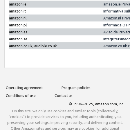
amazon.ie
amazon.ie Priv
amazon.it
Informativa sul
amazon.nl
Amazon.nl Priv
amazon.pl
Informacja O P
amazon.es
Aviso de Priva
amazon.se
Integritetsmed
amazon.co.uk, audible.co.uk
Amazon.co.uk P
Operating agreement
Program policies
Conditions of use
Contact us
© 1996-2025, Amazon.com, Inc.
On this site, we only use cookies and similar tools (collectively,
"cookies") to provide services to you, including authenticating you,
preserving your settings, improving security, and delivering content.
Other Amazon sites and services may use cookies for additional