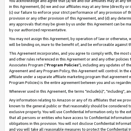
You acknowledge and agree that (a) we and our affiliates may at any time
in this Agreement, (b) we and our affiliates may at any time (directly or 
(c) our failure to enforce your strict performance of any provision of t
provision or any other provision of this Agreement, and (d) any determ
any approvals that may be given by us under this Agreement can be made,
by our authorized representative.
You may not assign this Agreement, by operation of law or otherwise, wi
will be binding on, inure to the benefit of, and be enforceable against t
This Agreement incorporates, and you agree to comply with, the most up-
and other rules referenced in this Agreement or and any other policies
Associates Program ("
Program Policies
"), including any updates of th
Agreement and any Program Policy, this Agreement will control. In th
affiliate under a separate affiliate marketing program that agreement 
Program Policies) is the entire agreement between you and us regardin
Whenever used in this Agreement, the terms "include(s)", "including", a
Any information relating to Amazon or any of its affiliates that we pro
known to the general public or that reasonably should be considered to
exclusive property. You will use Confidential Information only to the
that all persons or entities who have access to Confidential Informatio
obligations in this provision. You will not disclose Confidential Informa
and you will take all reasonable measures to protect the Confidential In