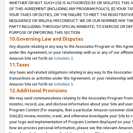
WHETHER OR NOT SUCH USE IS AUTHORIZED BY OR VIOLATES THIS A
OF THIS AGREEMENT (INCLUDING ANY PROGRAM POLICY), (E) YOUR TA
YOUR TAXES OR DUTIES, OR THE FAILURE TO MEET TAX REGISTRATIO
NEGLIGENCE OR WILLFUL MISCONDUCT. WE OR OUR NOMINEE MAY TA
PARTY INCLUDING THROUGH SPECIAL MANDATE, TO EXERCISE OR DEF
PURPOSE OF ENFORCING THIS SECTION.
10.Governing Law and Disputes
Any dispute relating in any way to the Associates Program or this Agree
under this Agreement, or your relationship with us or any of our affilia
Amazon Site set forth on
Schedule 2
.
11.Taxes
Any taxes and related obligations relating in any way to the Associate
transactions or activities under this Agreement, or your relationship with
Amazon Site set forth on
Schedule 3
.
12.Additional Provisions
We may send communications relating to the Associates Program from tim
monitor, record, use, and disclose information about your Site and user
Program Content (for example, that a particular Amazon customer clic
Site),(b) review, monitor, crawl, and otherwise investigate your Site to 
your logo and implementation of Program Content displayed on your Sit
how we process personal information, please see the relevant Amazon P