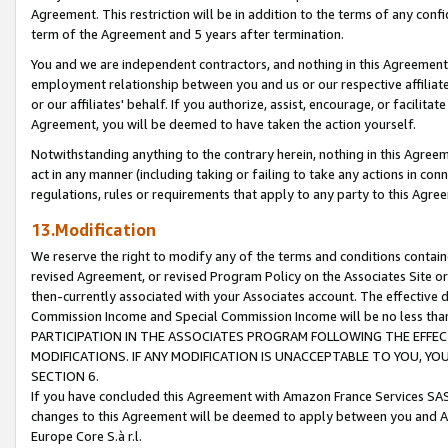
Agreement. This restriction will be in addition to the terms of any con
term of the Agreement and 5 years after termination.
You and we are independent contractors, and nothing in this Agreement wi
employment relationship between you and us or our respective affiliate
or our affiliates' behalf. If you authorize, assist, encourage, or facilita
Agreement, you will be deemed to have taken the action yourself.
Notwithstanding anything to the contrary herein, nothing in this Agreeme
act in any manner (including taking or failing to take any actions in con
regulations, rules or requirements that apply to any party to this Agre
13.Modification
We reserve the right to modify any of the terms and conditions containe
revised Agreement, or revised Program Policy on the Associates Site or
then-currently associated with your Associates account. The effective d
Commission Income and Special Commission Income will be no less tha
PARTICIPATION IN THE ASSOCIATES PROGRAM FOLLOWING THE EFFE
MODIFICATIONS. IF ANY MODIFICATION IS UNACCEPTABLE TO YOU, 
SECTION 6.
If you have concluded this Agreement with Amazon France Services SAS
changes to this Agreement will be deemed to apply between you and A
Europe Core S.à r.l.