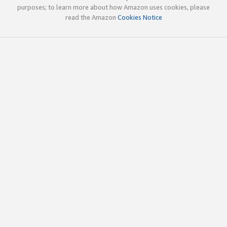
purposes; to learn more about how Amazon uses cookies, please
read the Amazon
Cookies Notice