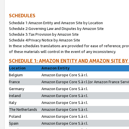
SCHEDULES
Schedule 1:Amazon Entity and Amazon Site by Location
Schedule 2:Governing Law and Disputes by Amazon Site
Schedule 3:Tax Provision by Amazon Site
Schedule 4:Privacy Notice by Amazon Site
In these schedules translations are provided for ease of reference; pro
of these materials will control in the event of any inconsistency.
SCHEDULE 1: AMAZON ENTITY AND AMAZON SITE BY
Location
Amazon Entity
Belgium
Amazon Europe Core S.à r.l.
France
Amazon Europe Core S.à r.l.(or Amazon France Servic
Germany
Amazon Europe Core S.à r.l.
Ireland
Amazon Europe Core S.à r.l.
Italy
Amazon Europe Core S.à r.l.
The Netherlands
Amazon Europe Core S.à r.l.
Poland
Amazon Europe Core S.à r.l.
Spain
Amazon Europe Core S.à r.l.