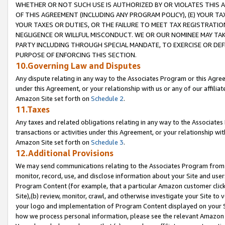
WHETHER OR NOT SUCH USE IS AUTHORIZED BY OR VIOLATES THIS A
OF THIS AGREEMENT (INCLUDING ANY PROGRAM POLICY), (E) YOUR TA
YOUR TAXES OR DUTIES, OR THE FAILURE TO MEET TAX REGISTRATIO
NEGLIGENCE OR WILLFUL MISCONDUCT. WE OR OUR NOMINEE MAY TA
PARTY INCLUDING THROUGH SPECIAL MANDATE, TO EXERCISE OR DEF
PURPOSE OF ENFORCING THIS SECTION.
10.Governing Law and Disputes
Any dispute relating in any way to the Associates Program or this Agree
under this Agreement, or your relationship with us or any of our affilia
Amazon Site set forth on
Schedule 2
.
11.Taxes
Any taxes and related obligations relating in any way to the Associate
transactions or activities under this Agreement, or your relationship with
Amazon Site set forth on
Schedule 3
.
12.Additional Provisions
We may send communications relating to the Associates Program from tim
monitor, record, use, and disclose information about your Site and user
Program Content (for example, that a particular Amazon customer clic
Site),(b) review, monitor, crawl, and otherwise investigate your Site to 
your logo and implementation of Program Content displayed on your Sit
how we process personal information, please see the relevant Amazon P