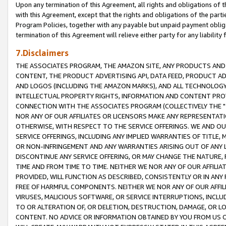
Upon any termination of this Agreement, all rights and obligations of th
with this Agreement, except that the rights and obligations of the partie
Program Policies, together with any payable but unpaid payment obliga
termination of this Agreement will relieve either party for any liability 
7.Disclaimers
THE ASSOCIATES PROGRAM, THE AMAZON SITE, ANY PRODUCTS AND SE
CONTENT, THE PRODUCT ADVERTISING API, DATA FEED, PRODUCT A
AND LOGOS (INCLUDING THE AMAZON MARKS), AND ALL TECHNOLOGY,
INTELLECTUAL PROPERTY RIGHTS, INFORMATION AND CONTENT PROVI
CONNECTION WITH THE ASSOCIATES PROGRAM (COLLECTIVELY THE "
NOR ANY OF OUR AFFILIATES OR LICENSORS MAKE ANY REPRESENTAT
OTHERWISE, WITH RESPECT TO THE SERVICE OFFERINGS. WE AND OU
SERVICE OFFERINGS, INCLUDING ANY IMPLIED WARRANTIES OF TITLE,
OR NON-INFRINGEMENT AND ANY WARRANTIES ARISING OUT OF ANY 
DISCONTINUE ANY SERVICE OFFERING, OR MAY CHANGE THE NATURE, 
TIME AND FROM TIME TO TIME. NEITHER WE NOR ANY OF OUR AFFILI
PROVIDED, WILL FUNCTION AS DESCRIBED, CONSISTENTLY OR IN ANY
FREE OF HARMFUL COMPONENTS. NEITHER WE NOR ANY OF OUR AFFILIA
VIRUSES, MALICIOUS SOFTWARE, OR SERVICE INTERRUPTIONS, INCL
TO OR ALTERATION OF, OR DELETION, DESTRUCTION, DAMAGE, OR LO
CONTENT. NO ADVICE OR INFORMATION OBTAINED BY YOU FROM US 