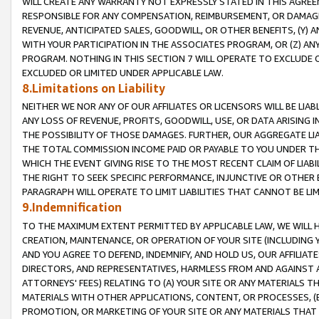
WILL CREATE ANY WARRANTY NOT EXPRESSLY STATED IN THIS AGREEM
RESPONSIBLE FOR ANY COMPENSATION, REIMBURSEMENT, OR DAMAGES
REVENUE, ANTICIPATED SALES, GOODWILL, OR OTHER BENEFITS, (Y
WITH YOUR PARTICIPATION IN THE ASSOCIATES PROGRAM, OR (Z) AN
PROGRAM. NOTHING IN THIS SECTION 7 WILL OPERATE TO EXCLUDE O
EXCLUDED OR LIMITED UNDER APPLICABLE LAW.
8.Limitations on Liability
NEITHER WE NOR ANY OF OUR AFFILIATES OR LICENSORS WILL BE LIAB
ANY LOSS OF REVENUE, PROFITS, GOODWILL, USE, OR DATA ARISING 
THE POSSIBILITY OF THOSE DAMAGES. FURTHER, OUR AGGREGATE LIA
THE TOTAL COMMISSION INCOME PAID OR PAYABLE TO YOU UNDER T
WHICH THE EVENT GIVING RISE TO THE MOST RECENT CLAIM OF LIABI
THE RIGHT TO SEEK SPECIFIC PERFORMANCE, INJUNCTIVE OR OTHER 
PARAGRAPH WILL OPERATE TO LIMIT LIABILITIES THAT CANNOT BE LI
9.Indemnification
TO THE MAXIMUM EXTENT PERMITTED BY APPLICABLE LAW, WE WILL HA
CREATION, MAINTENANCE, OR OPERATION OF YOUR SITE (INCLUDING 
AND YOU AGREE TO DEFEND, INDEMNIFY, AND HOLD US, OUR AFFILIAT
DIRECTORS, AND REPRESENTATIVES, HARMLESS FROM AND AGAINST ALL
ATTORNEYS' FEES) RELATING TO (A) YOUR SITE OR ANY MATERIALS 
MATERIALS WITH OTHER APPLICATIONS, CONTENT, OR PROCESSES, (
PROMOTION, OR MARKETING OF YOUR SITE OR ANY MATERIALS THAT A