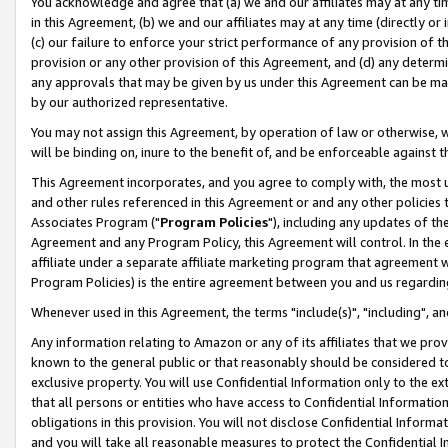
You acknowledge and agree that (a) we and our affiliates may at any time
in this Agreement, (b) we and our affiliates may at any time (directly or 
(c) our failure to enforce your strict performance of any provision of t
provision or any other provision of this Agreement, and (d) any determ
any approvals that may be given by us under this Agreement can be made,
by our authorized representative.
You may not assign this Agreement, by operation of law or otherwise, wi
will be binding on, inure to the benefit of, and be enforceable against t
This Agreement incorporates, and you agree to comply with, the most up-
and other rules referenced in this Agreement or and any other policies
Associates Program ("
Program Policies
"), including any updates of th
Agreement and any Program Policy, this Agreement will control. In th
affiliate under a separate affiliate marketing program that agreement 
Program Policies) is the entire agreement between you and us regardin
Whenever used in this Agreement, the terms "include(s)", "including", a
Any information relating to Amazon or any of its affiliates that we pro
known to the general public or that reasonably should be considered to
exclusive property. You will use Confidential Information only to the
that all persons or entities who have access to Confidential Informatio
obligations in this provision. You will not disclose Confidential Informa
and you will take all reasonable measures to protect the Confidential In