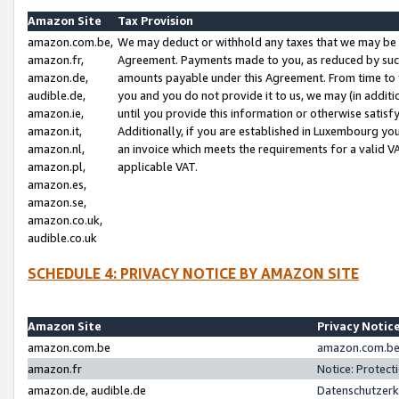
Amazon Site
Tax Provision
amazon.com.be,
We may deduct or withhold any taxes that we may be 
amazon.fr,
Agreement. Payments made to you, as reduced by such 
amazon.de,
amounts payable under this Agreement. From time to 
audible.de,
you and you do not provide it to us, we may (in addit
amazon.ie,
until you provide this information or otherwise satis
amazon.it,
Additionally, if you are established in Luxembourg yo
amazon.nl,
an invoice which meets the requirements for a valid V
amazon.pl,
applicable VAT.
amazon.es,
amazon.se,
amazon.co.uk,
audible.co.uk
SCHEDULE 4: PRIVACY NOTICE BY AMAZON SITE
Amazon Site
Privacy Notic
amazon.com.be
amazon.com.be 
amazon.fr
Notice: Protect
amazon.de, audible.de
Datenschutzerk