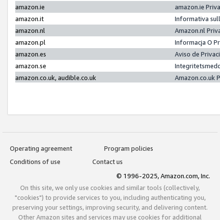
amazon.ie
amazon.ie Priv
amazon.it
Informativa sul
amazon.nl
Amazon.nl Priv
amazon.pl
Informacja O P
amazon.es
Aviso de Priva
amazon.se
Integritetsmed
amazon.co.uk, audible.co.uk
Amazon.co.uk P
Operating agreement
Program policies
Conditions of use
Contact us
© 1996-2025, Amazon.com, Inc.
On this site, we only use cookies and similar tools (collectively,
"cookies") to provide services to you, including authenticating you,
preserving your settings, improving security, and delivering content.
Other Amazon sites and services may use cookies for additional