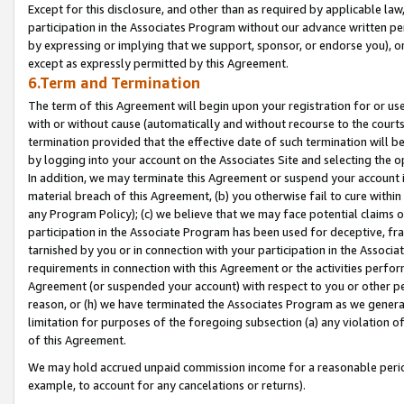
Except for this disclosure, and other than as required by applicable la
participation in the Associates Program without our advance written per
by expressing or implying that we support, sponsor, or endorse you), or
except as expressly permitted by this Agreement.
6.Term and Termination
The term of this Agreement will begin upon your registration for or use
with or without cause (automatically and without recourse to the courts,
termination provided that the effective date of such termination will b
by logging into your account on the Associates Site and selecting the o
In addition, we may terminate this Agreement or suspend your account i
material breach of this Agreement, (b) you otherwise fail to cure withi
any Program Policy); (c) we believe that we may face potential claims or
participation in the Associate Program has been used for deceptive, frau
tarnished by you or in connection with your participation in the Associ
requirements in connection with this Agreement or the activities perfo
Agreement (or suspended your account) with respect to you or other per
reason, or (h) we have terminated the Associates Program as we general
limitation for purposes of the foregoing subsection (a) any violation o
of this Agreement.
We may hold accrued unpaid commission income for a reasonable period 
example, to account for any cancelations or returns).