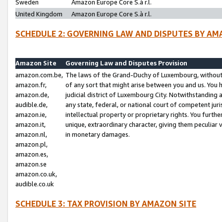
Sweden
Amazon Europe Core S.à r.l.
United Kingdom
Amazon Europe Core S.à r.l.
SCHEDULE 2: GOVERNING LAW AND DISPUTES BY AM
Amazon Site
Governing Law and Disputes Provision
amazon.com.be,
The laws of the Grand-Duchy of Luxembourg, without r
amazon.fr,
of any sort that might arise between you and us. You h
amazon.de,
judicial district of Luxembourg City. Notwithstanding a
audible.de,
any state, federal, or national court of competent juri
amazon.ie,
intellectual property or proprietary rights. You furth
amazon.it,
unique, extraordinary character, giving them peculiar
amazon.nl,
in monetary damages.
amazon.pl,
amazon.es,
amazon.se
amazon.co.uk,
audible.co.uk
SCHEDULE 3: TAX PROVISION BY AMAZON SITE