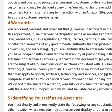
policies, and operating procedures concerning customer orders, custome
customers and may be changed at any time. You will not handle or addre
customers for a matter relating to interaction with an Amazon Site, yo
to address customer service issues.
4.Warranties
You represent, warrant, and covenant that (a) you will participate in t
this Agreement, (b) neither your participation in the Associates Program
laws, ordinances, rules, regulations, orders, licenses, permits, guidelin
or other requirements of any governmental authority that has jurisdicti
advertising, and marketing), (c) you are lawfully able to enter into cont
you have independently evaluated the desirability of participating in t
statement other than as expressly set forth in this Agreement, (e) you w
are the subject of U.S. sanctions or of sanctions consistent with U.S.
Offering; (f) you will comply with all U.S. export and re-export restric
that may apply to goods, software, technology and services, and (g) th
complete at all times. You can update your information by logging into 
We do not make any representation, warranty, or covenant regarding th
with the Associates Program, and we will not be liable for any actions
5.Identifying Yourself as an Associate
You must clearly and prominently state the following, or any substanti
other location where Amazon may authorize your display or other use 