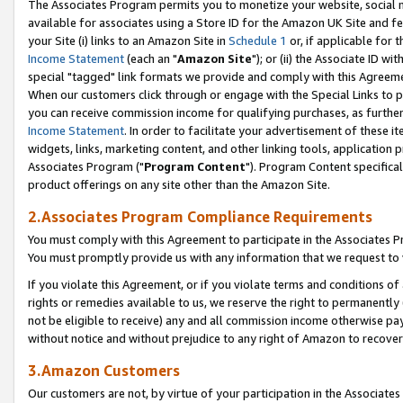
The Associates Program permits you to monetize your website, social me
available for associates using a Store ID for the Amazon UK Site and f
your Site (i) links to an Amazon Site in
Schedule 1
or, if applicable for t
Income Statement
(each an "
Amazon Site
"); or (ii) the Associate ID w
special "tagged" link formats we provide and comply with this Agreeme
When our customers click through or engage with the Special Links to p
you can receive commission income for qualifying purchases, as further d
Income Statement
. In order to facilitate your advertisement of these i
widgets, links, marketing content, and other linking tools, application 
Associates Program ("
Program Content
"). Program Content specifical
product offerings on any site other than the Amazon Site.
2.Associates Program Compliance Requirements
You must comply with this Agreement to participate in the Associates
You must promptly provide us with any information that we request to 
If you violate this Agreement, or if you violate terms and conditions 
rights or remedies available to us, we reserve the right to permanently
not be eligible to receive) any and all commission income otherwise pay
without notice and without prejudice to any right of Amazon to recove
3.Amazon Customers
Our customers are not, by virtue of your participation in the Associates