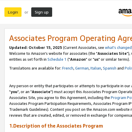
Login
Sign up
or
Associates Program Operating Ag
Updated: October 15, 2025
(Current Associates, see
what's changed
Welcome to Amazon's website for associates (the "
Associates Site
"),
entities as set forth in
Schedule 1
("
Amazon
" or "
us
" or similar terms).
Translations are available for:
French
,
German
,
Italian
,
Spanish
and
Poli
Any person or entity that participates or attempts to participate in ou
"
you
", or an "
Associate
") must accept this Associates Program Operati
Associates Site, you agree to this Agreement, including the
Program Pol
Associates Program Participation Requirements, Associates Program I
Trademark Guidelines). Content you post on the Amazon.com website m
reviews that are created, edited, or removed in exchange for compensati
1.Description of the Associates Program