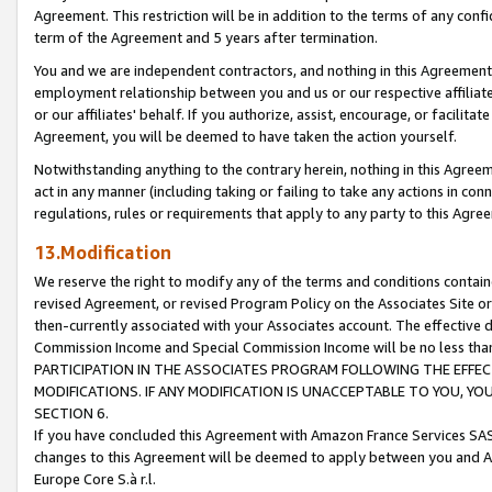
Agreement. This restriction will be in addition to the terms of any con
term of the Agreement and 5 years after termination.
You and we are independent contractors, and nothing in this Agreement wi
employment relationship between you and us or our respective affiliate
or our affiliates' behalf. If you authorize, assist, encourage, or facilita
Agreement, you will be deemed to have taken the action yourself.
Notwithstanding anything to the contrary herein, nothing in this Agreeme
act in any manner (including taking or failing to take any actions in con
regulations, rules or requirements that apply to any party to this Agre
13.Modification
We reserve the right to modify any of the terms and conditions containe
revised Agreement, or revised Program Policy on the Associates Site or
then-currently associated with your Associates account. The effective d
Commission Income and Special Commission Income will be no less tha
PARTICIPATION IN THE ASSOCIATES PROGRAM FOLLOWING THE EFFE
MODIFICATIONS. IF ANY MODIFICATION IS UNACCEPTABLE TO YOU, 
SECTION 6.
If you have concluded this Agreement with Amazon France Services SAS
changes to this Agreement will be deemed to apply between you and A
Europe Core S.à r.l.