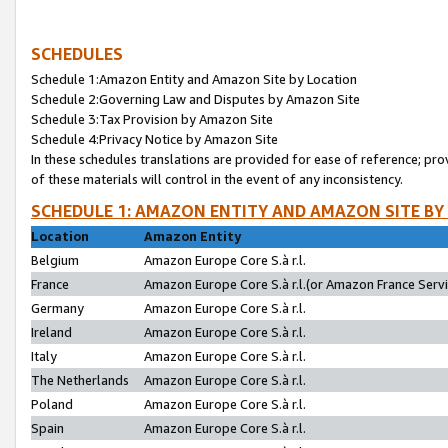
SCHEDULES
Schedule 1:Amazon Entity and Amazon Site by Location
Schedule 2:Governing Law and Disputes by Amazon Site
Schedule 3:Tax Provision by Amazon Site
Schedule 4:Privacy Notice by Amazon Site
In these schedules translations are provided for ease of reference; pro
of these materials will control in the event of any inconsistency.
SCHEDULE 1: AMAZON ENTITY AND AMAZON SITE BY
Location
Amazon Entity
Belgium
Amazon Europe Core S.à r.l.
France
Amazon Europe Core S.à r.l.(or Amazon France Servic
Germany
Amazon Europe Core S.à r.l.
Ireland
Amazon Europe Core S.à r.l.
Italy
Amazon Europe Core S.à r.l.
The Netherlands
Amazon Europe Core S.à r.l.
Poland
Amazon Europe Core S.à r.l.
Spain
Amazon Europe Core S.à r.l.