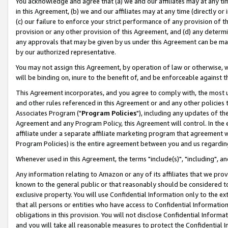
You acknowledge and agree that (a) we and our affiliates may at any time
in this Agreement, (b) we and our affiliates may at any time (directly or 
(c) our failure to enforce your strict performance of any provision of t
provision or any other provision of this Agreement, and (d) any determ
any approvals that may be given by us under this Agreement can be made,
by our authorized representative.
You may not assign this Agreement, by operation of law or otherwise, wi
will be binding on, inure to the benefit of, and be enforceable against t
This Agreement incorporates, and you agree to comply with, the most up-
and other rules referenced in this Agreement or and any other policies
Associates Program ("
Program Policies
"), including any updates of th
Agreement and any Program Policy, this Agreement will control. In th
affiliate under a separate affiliate marketing program that agreement 
Program Policies) is the entire agreement between you and us regardin
Whenever used in this Agreement, the terms "include(s)", "including", a
Any information relating to Amazon or any of its affiliates that we pro
known to the general public or that reasonably should be considered to
exclusive property. You will use Confidential Information only to the
that all persons or entities who have access to Confidential Informatio
obligations in this provision. You will not disclose Confidential Informa
and you will take all reasonable measures to protect the Confidential In