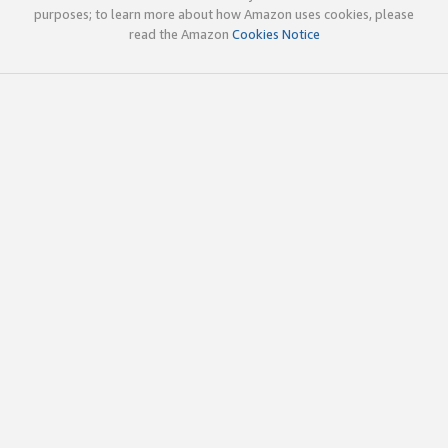
purposes; to learn more about how Amazon uses cookies, please
read the Amazon
Cookies Notice