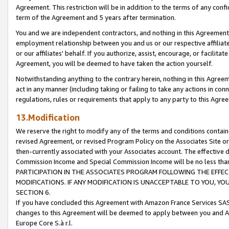
Agreement. This restriction will be in addition to the terms of any con
term of the Agreement and 5 years after termination.
You and we are independent contractors, and nothing in this Agreement wi
employment relationship between you and us or our respective affiliate
or our affiliates' behalf. If you authorize, assist, encourage, or facilita
Agreement, you will be deemed to have taken the action yourself.
Notwithstanding anything to the contrary herein, nothing in this Agreeme
act in any manner (including taking or failing to take any actions in con
regulations, rules or requirements that apply to any party to this Agre
13.Modification
We reserve the right to modify any of the terms and conditions containe
revised Agreement, or revised Program Policy on the Associates Site or
then-currently associated with your Associates account. The effective d
Commission Income and Special Commission Income will be no less tha
PARTICIPATION IN THE ASSOCIATES PROGRAM FOLLOWING THE EFFE
MODIFICATIONS. IF ANY MODIFICATION IS UNACCEPTABLE TO YOU, 
SECTION 6.
If you have concluded this Agreement with Amazon France Services SAS
changes to this Agreement will be deemed to apply between you and A
Europe Core S.à r.l.