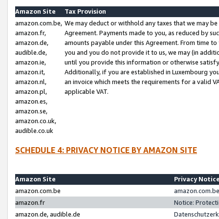
Amazon Site
Tax Provision
amazon.com.be,
We may deduct or withhold any taxes that we may be 
amazon.fr,
Agreement. Payments made to you, as reduced by such 
amazon.de,
amounts payable under this Agreement. From time to 
audible.de,
you and you do not provide it to us, we may (in addit
amazon.ie,
until you provide this information or otherwise satis
amazon.it,
Additionally, if you are established in Luxembourg yo
amazon.nl,
an invoice which meets the requirements for a valid V
amazon.pl,
applicable VAT.
amazon.es,
amazon.se,
amazon.co.uk,
audible.co.uk
SCHEDULE 4: PRIVACY NOTICE BY AMAZON SITE
Amazon Site
Privacy Notic
amazon.com.be
amazon.com.be 
amazon.fr
Notice: Protect
amazon.de, audible.de
Datenschutzerk