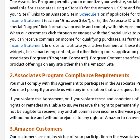
The Associates Program permits you to monetize your website, social me
available for associates using a Store ID for the Amazon UK Site and f
your Site (i) links to an Amazon Site in
Schedule 1
or, if applicable for t
Income Statement
(each an "
Amazon Site
"); or (ii) the Associate ID w
special "tagged" link formats we provide and comply with this Agreeme
When our customers click through or engage with the Special Links to p
you can receive commission income for qualifying purchases, as further d
Income Statement
. In order to facilitate your advertisement of these i
widgets, links, marketing content, and other linking tools, application 
Associates Program ("
Program Content
"). Program Content specifical
product offerings on any site other than the Amazon Site.
2.Associates Program Compliance Requirements
You must comply with this Agreement to participate in the Associates
You must promptly provide us with any information that we request to 
If you violate this Agreement, or if you violate terms and conditions 
rights or remedies available to us, we reserve the right to permanently
not be eligible to receive) any and all commission income otherwise pay
without notice and without prejudice to any right of Amazon to recove
3.Amazon Customers
Our customers are not, by virtue of your participation in the Associates