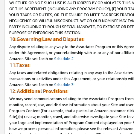
WHETHER OR NOT SUCH USE IS AUTHORIZED BY OR VIOLATES THIS A
OF THIS AGREEMENT (INCLUDING ANY PROGRAM POLICY), (E) YOUR TA
YOUR TAXES OR DUTIES, OR THE FAILURE TO MEET TAX REGISTRATIO
NEGLIGENCE OR WILLFUL MISCONDUCT. WE OR OUR NOMINEE MAY TA
PARTY INCLUDING THROUGH SPECIAL MANDATE, TO EXERCISE OR DEF
PURPOSE OF ENFORCING THIS SECTION.
10.Governing Law and Disputes
Any dispute relating in any way to the Associates Program or this Agree
under this Agreement, or your relationship with us or any of our affilia
Amazon Site set forth on
Schedule 2
.
11.Taxes
Any taxes and related obligations relating in any way to the Associate
transactions or activities under this Agreement, or your relationship with
Amazon Site set forth on
Schedule 3
.
12.Additional Provisions
We may send communications relating to the Associates Program from tim
monitor, record, use, and disclose information about your Site and user
Program Content (for example, that a particular Amazon customer clic
Site),(b) review, monitor, crawl, and otherwise investigate your Site to 
your logo and implementation of Program Content displayed on your Sit
how we process personal information, please see the relevant Amazon P