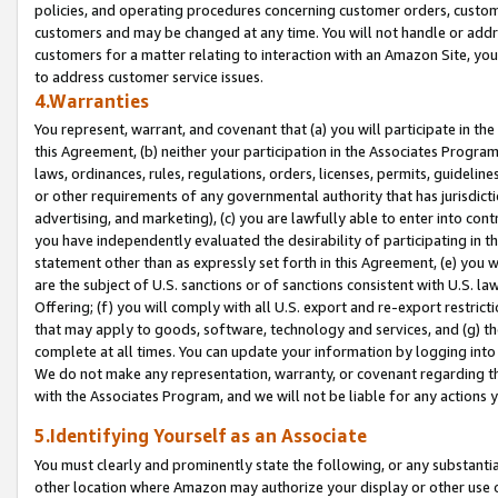
policies, and operating procedures concerning customer orders, custome
customers and may be changed at any time. You will not handle or addre
customers for a matter relating to interaction with an Amazon Site, yo
to address customer service issues.
4.Warranties
You represent, warrant, and covenant that (a) you will participate in t
this Agreement, (b) neither your participation in the Associates Program
laws, ordinances, rules, regulations, orders, licenses, permits, guidelin
or other requirements of any governmental authority that has jurisdicti
advertising, and marketing), (c) you are lawfully able to enter into cont
you have independently evaluated the desirability of participating in t
statement other than as expressly set forth in this Agreement, (e) you w
are the subject of U.S. sanctions or of sanctions consistent with U.S.
Offering; (f) you will comply with all U.S. export and re-export restric
that may apply to goods, software, technology and services, and (g) th
complete at all times. You can update your information by logging into 
We do not make any representation, warranty, or covenant regarding th
with the Associates Program, and we will not be liable for any actions
5.Identifying Yourself as an Associate
You must clearly and prominently state the following, or any substanti
other location where Amazon may authorize your display or other use 