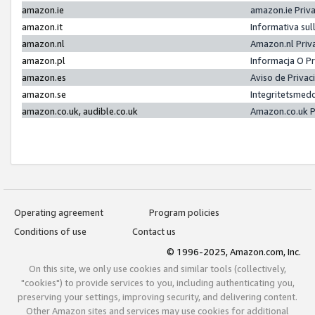
amazon.ie
amazon.ie Priv
amazon.it
Informativa sul
amazon.nl
Amazon.nl Priv
amazon.pl
Informacja O P
amazon.es
Aviso de Priva
amazon.se
Integritetsmed
amazon.co.uk, audible.co.uk
Amazon.co.uk P
Operating agreement
Program policies
Conditions of use
Contact us
© 1996-2025, Amazon.com, Inc.
On this site, we only use cookies and similar tools (collectively,
"cookies") to provide services to you, including authenticating you,
preserving your settings, improving security, and delivering content.
Other Amazon sites and services may use cookies for additional