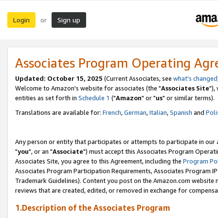
Login
Sign up
or
Associates Program Operating Ag
Updated: October 15, 2025
(Current Associates, see
what's changed
Welcome to Amazon's website for associates (the "
Associates Site
"),
entities as set forth in
Schedule 1
("
Amazon
" or "
us
" or similar terms).
Translations are available for:
French
,
German
,
Italian
,
Spanish
and
Poli
Any person or entity that participates or attempts to participate in ou
"
you
", or an "
Associate
") must accept this Associates Program Operati
Associates Site, you agree to this Agreement, including the
Program Pol
Associates Program Participation Requirements, Associates Program I
Trademark Guidelines). Content you post on the Amazon.com website m
reviews that are created, edited, or removed in exchange for compensati
1.Description of the Associates Program