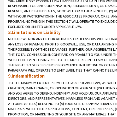
WILL CREATE ANY WARRANTY NOT EXPRESSLY STATED IN THIS AGREEM
RESPONSIBLE FOR ANY COMPENSATION, REIMBURSEMENT, OR DAMAGES
REVENUE, ANTICIPATED SALES, GOODWILL, OR OTHER BENEFITS, (Y
WITH YOUR PARTICIPATION IN THE ASSOCIATES PROGRAM, OR (Z) AN
PROGRAM. NOTHING IN THIS SECTION 7 WILL OPERATE TO EXCLUDE O
EXCLUDED OR LIMITED UNDER APPLICABLE LAW.
8.Limitations on Liability
NEITHER WE NOR ANY OF OUR AFFILIATES OR LICENSORS WILL BE LIAB
ANY LOSS OF REVENUE, PROFITS, GOODWILL, USE, OR DATA ARISING 
THE POSSIBILITY OF THOSE DAMAGES. FURTHER, OUR AGGREGATE LIA
THE TOTAL COMMISSION INCOME PAID OR PAYABLE TO YOU UNDER T
WHICH THE EVENT GIVING RISE TO THE MOST RECENT CLAIM OF LIABI
THE RIGHT TO SEEK SPECIFIC PERFORMANCE, INJUNCTIVE OR OTHER 
PARAGRAPH WILL OPERATE TO LIMIT LIABILITIES THAT CANNOT BE LI
9.Indemnification
TO THE MAXIMUM EXTENT PERMITTED BY APPLICABLE LAW, WE WILL HA
CREATION, MAINTENANCE, OR OPERATION OF YOUR SITE (INCLUDING 
AND YOU AGREE TO DEFEND, INDEMNIFY, AND HOLD US, OUR AFFILIAT
DIRECTORS, AND REPRESENTATIVES, HARMLESS FROM AND AGAINST ALL
ATTORNEYS' FEES) RELATING TO (A) YOUR SITE OR ANY MATERIALS 
MATERIALS WITH OTHER APPLICATIONS, CONTENT, OR PROCESSES, (
PROMOTION, OR MARKETING OF YOUR SITE OR ANY MATERIALS THAT A