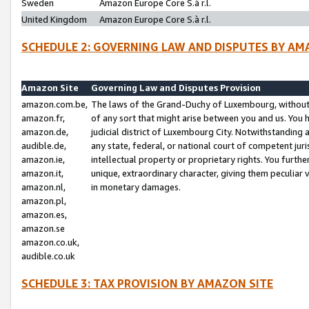
Sweden
Amazon Europe Core S.à r.l.
United Kingdom
Amazon Europe Core S.à r.l.
SCHEDULE 2: GOVERNING LAW AND DISPUTES BY AM
Amazon Site
Governing Law and Disputes Provision
amazon.com.be,
The laws of the Grand-Duchy of Luxembourg, without r
amazon.fr,
of any sort that might arise between you and us. You h
amazon.de,
judicial district of Luxembourg City. Notwithstanding a
audible.de,
any state, federal, or national court of competent juri
amazon.ie,
intellectual property or proprietary rights. You furth
amazon.it,
unique, extraordinary character, giving them peculiar
amazon.nl,
in monetary damages.
amazon.pl,
amazon.es,
amazon.se
amazon.co.uk,
audible.co.uk
SCHEDULE 3: TAX PROVISION BY AMAZON SITE