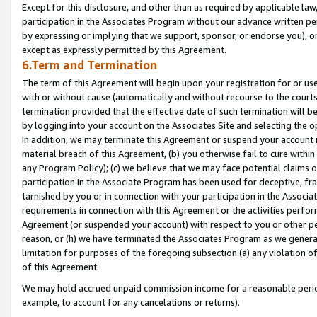
Except for this disclosure, and other than as required by applicable la
participation in the Associates Program without our advance written per
by expressing or implying that we support, sponsor, or endorse you), or
except as expressly permitted by this Agreement.
6.Term and Termination
The term of this Agreement will begin upon your registration for or use
with or without cause (automatically and without recourse to the courts,
termination provided that the effective date of such termination will b
by logging into your account on the Associates Site and selecting the o
In addition, we may terminate this Agreement or suspend your account i
material breach of this Agreement, (b) you otherwise fail to cure withi
any Program Policy); (c) we believe that we may face potential claims or
participation in the Associate Program has been used for deceptive, frau
tarnished by you or in connection with your participation in the Associ
requirements in connection with this Agreement or the activities perfo
Agreement (or suspended your account) with respect to you or other per
reason, or (h) we have terminated the Associates Program as we general
limitation for purposes of the foregoing subsection (a) any violation o
of this Agreement.
We may hold accrued unpaid commission income for a reasonable period 
example, to account for any cancelations or returns).