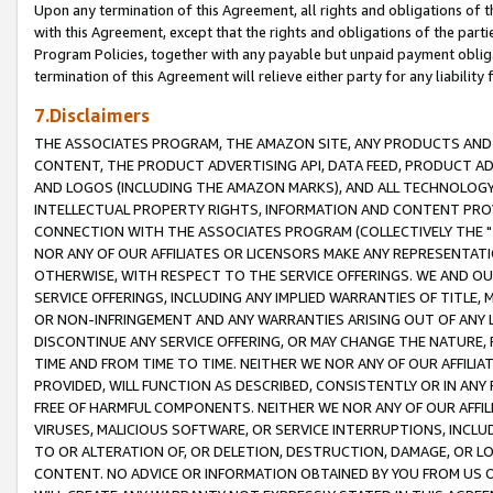
Upon any termination of this Agreement, all rights and obligations of th
with this Agreement, except that the rights and obligations of the partie
Program Policies, together with any payable but unpaid payment obliga
termination of this Agreement will relieve either party for any liability 
7.Disclaimers
THE ASSOCIATES PROGRAM, THE AMAZON SITE, ANY PRODUCTS AND SE
CONTENT, THE PRODUCT ADVERTISING API, DATA FEED, PRODUCT A
AND LOGOS (INCLUDING THE AMAZON MARKS), AND ALL TECHNOLOGY,
INTELLECTUAL PROPERTY RIGHTS, INFORMATION AND CONTENT PROVI
CONNECTION WITH THE ASSOCIATES PROGRAM (COLLECTIVELY THE "
NOR ANY OF OUR AFFILIATES OR LICENSORS MAKE ANY REPRESENTAT
OTHERWISE, WITH RESPECT TO THE SERVICE OFFERINGS. WE AND OU
SERVICE OFFERINGS, INCLUDING ANY IMPLIED WARRANTIES OF TITLE,
OR NON-INFRINGEMENT AND ANY WARRANTIES ARISING OUT OF ANY 
DISCONTINUE ANY SERVICE OFFERING, OR MAY CHANGE THE NATURE, 
TIME AND FROM TIME TO TIME. NEITHER WE NOR ANY OF OUR AFFILI
PROVIDED, WILL FUNCTION AS DESCRIBED, CONSISTENTLY OR IN ANY
FREE OF HARMFUL COMPONENTS. NEITHER WE NOR ANY OF OUR AFFILIA
VIRUSES, MALICIOUS SOFTWARE, OR SERVICE INTERRUPTIONS, INCL
TO OR ALTERATION OF, OR DELETION, DESTRUCTION, DAMAGE, OR LO
CONTENT. NO ADVICE OR INFORMATION OBTAINED BY YOU FROM US 