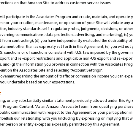
rections on that Amazon Site to address customer service issues.
will participate in the Associates Program and create, maintain, and operate y
m nor your creation, maintenance, or operation of your Site will violate any a
actice, industry standards, self-regulatory rules, judgments, decisions, or ot
 governing communications, data protection, advertising, and marketing), (c) yo
 from contracting), (d) you have independently evaluated the desirability of
atement other than as expressly set forth in this Agreement, (e) you will not
U.S. sanctions or of sanctions consistent with U.S. law imposed by the gover
 export and re-export restrictions and applicable non-US export and re-export 
 and (g) the information you provide in connection with the Associates Prog
nt on the Associates Site and selecting "Account Settings".
ovenant regarding the amount of traffic or commission income you can expect
s you undertake based on your expectations.
e
ng, or any substantially similar statement previously allowed under this Agr
 Program Content: "As an Amazon Associate I earn from qualifying purchases.
 public communication with respect to this Agreement or your participation 
mbellish our relationship with you (including by expressing or implying that 
her person or entity except as expressly permitted by this Agreement.