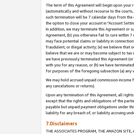
The term of this Agreement will begin upon your re
(automatically and without recourse to the courts, 
such termination will be 7 calendar days from the 
the option to close your account in "Account Settin
In addition, we may terminate this Agreement or su
Agreement, (b) you otherwise fail to cure within 7
may face potential claims or liability in connectio
fraudulent, or illegal activity; (e) we believe tha
believe that we are or may become subject to tax c
we have previously terminated this Agreement (or 
with you for any reason, or (h) we have terminated
for purposes of the foregoing subsection (a) any v
We may hold accrued unpaid commission income for 
any cancelations or returns).
Upon any termination of this Agreement, all rights 
except that the rights and obligations of the parti
payable but unpaid payment obligations under this 
liability for any breach of, or liability accruing un
7.Disclaimers
THE ASSOCIATES PROGRAM, THE AMAZON SITE, A