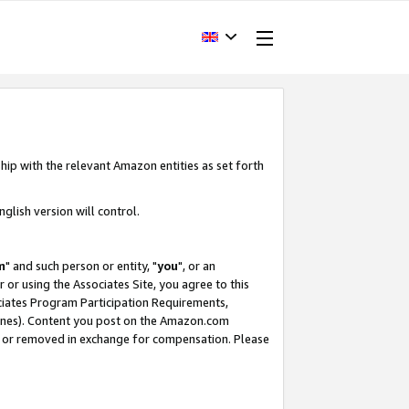
hip with the relevant Amazon entities as set forth
glish version will control.
m
" and such person or entity, "
you
", or an
r or using the Associates Site, you agree to this
ociates Program Participation Requirements,
ines). Content you post on the Amazon.com
, or removed in exchange for compensation. Please