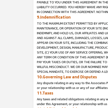
PAYABLE TO YOU UNDER THIS AGREEMENT IN TH
LIABILITY OCCURRED. YOU HEREBY WAIVE ANY RI
IN CONNECTION WITH THIS AGREEMENT. NOTHING 
9.Indemnification
TO THE MAXIMUM EXTENT PERMITTED BY APPLICAB
MAINTENANCE, OR OPERATION OF YOUR SITE (IN
INDEMNIFY, AND HOLD US, OUR AFFILIATES AND 
AND AGAINST ALL CLAIMS, DAMAGES, LOSSES, LIA
APPEAR ON YOUR SITE, INCLUDING THE COMBINA
DEVELOPMENT, DESIGN, MANUFACTURE, PRODUCT
SITE, (C) YOUR USE OF ANY SERVICE OFFERING,
ANY TERM OR CONDITION OF THIS AGREEMENT (I
PAY YOUR TAXES OR DUTIES, OR THE FAILURE T
WILLFUL MISCONDUCT. WE OR OUR NOMINEE MAY
SPECIAL MANDATE, TO EXERCISE OR DEFEND A L
10.Governing Law and Disputes
Any dispute relating in any way to the Associates 
or your relationship with us or any of our affiliat
11.Taxes
Any taxes and related obligations relating in any 
under this Agreement, or your relationship with us 