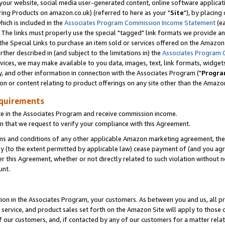
ur website, social media user-generated content, online software application
ring Products on amazon.co.uk) (referred to here as your "
Site
"), by placing
which is included in the
Associates Program Commission Income Statement
(ea
). The links must properly use the special "tagged" link formats we provide a
e Special Links to purchase an item sold or services offered on the Amazon S
her described in (and subject to the limitations in) the
Associates Program 
vices, we may make available to you data, images, text, link formats, widgets,
y, and other information in connection with the Associates Program ("
Progra
ion or content relating to product offerings on any site other than the Amazon
equirements
te in the Associates Program and receive commission income.
 that we request to verify your compliance with this Agreement.
erms and conditions of any other applicable Amazon marketing agreement, then
ly (to the extent permitted by applicable law) cease payment of (and you agree
this Agreement, whether or not directly related to such violation without no
unt.
ion in the Associates Program, your customers. As between you and us, all pric
service, and product sales set forth on the Amazon Site will apply to those
f our customers, and, if contacted by any of our customers for a matter relat