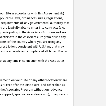
our Site in accordance with this Agreement, (b)
pplicable laws, ordinances, rules, regulations,
her requirements of any governmental authority that
u are lawfully able to enter into contracts (e.g.
 participating in the Associates Program and are
 participate in the Associates Program or use any
nments of the country where you are using any
restrictions consistent with U.S. law, that may
ram is accurate and complete at all times. You can
 at any time in connection with the Associates
eement, on your Site or any other location where
" Except for this disclosure, and other than as
in the Associates Program without our advance
we support, sponsor, or endorse you), or express or