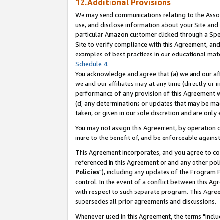
12.Additional Provisions
We may send communications relating to the Associ
use, and disclose information about your Site and 
particular Amazon customer clicked through a Spec
Site to verify compliance with this Agreement, an
examples of best practices in our educational mat
Schedule 4
.
You acknowledge and agree that (a) we and our affil
we and our affiliates may at any time (directly or i
performance of any provision of this Agreement wi
(d) any determinations or updates that may be mad
taken, or given in our sole discretion and are only 
You may not assign this Agreement, by operation of
inure to the benefit of, and be enforceable against
This Agreement incorporates, and you agree to comp
referenced in this Agreement or and any other pol
Policies
"), including any updates of the Program 
control. In the event of a conflict between this 
with respect to such separate program. This Agre
supersedes all prior agreements and discussions.
Whenever used in this Agreement, the terms "includ