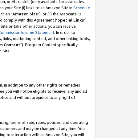
, or Alexa skill (only available for associates
 on your Site (i) links to an Amazon Site in
Schedule
ch an "
Amazon Site
"); or (ii) the Associate ID
nd comply with this Agreement ("
Special Links
").
ite or take other actions, you can receive
Commission Income Statement
. In order to
 links, marketing content, and other linking tools,
m Content
"). Program Content specifically
 Site.
, in addition to any other rights or remedies
 you will not be eligible to receive) any and all
tice and without prejudice to any right of
ing, terms of sale, rules, policies, and operating
 customers and may be changed at any time. You
ing to interaction with an Amazon Site, you will