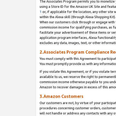
The Associates Program permits you to monetize yo
using a Store ID for the Amazon UK Site and featu
1
or, if applicable for the location, any other site 
within the Alexa skill (through Alexa Shopping Kit
When our customers click through or engage with th
commission income for qualifying purchases, as furt
facilitate your advertisement of these items or ser
application program interfaces, Alexa functionalit
excludes any data, images, text, or other informat
2.Associates Program Compliance R
You must comply with this Agreement to participa
You must promptly provide us with any information
If you violate this Agreement, or if you violate t
available to us, we reserve the right to permanent
commission income otherwise payable to you under 
Amazon to recover damages in excess of this amo
3.Amazon Customers
Our customers are not, by virtue of your participat
procedures concerning customer orders, customer 
will not handle or address any contacts with any o