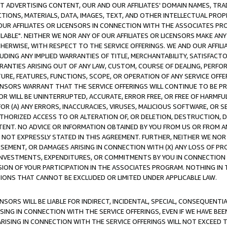
CT ADVERTISING CONTENT, OUR AND OUR AFFILIATES' DOMAIN NAMES, T
TIONS, MATERIALS, DATA, IMAGES, TEXT, AND OTHER INTELLECTUAL PR
OUR AFFILIATES OR LICENSORS IN CONNECTION WITH THE ASSOCIATES PRO
AVAILABLE". NEITHER WE NOR ANY OF OUR AFFILIATES OR LICENSORS MAKE 
HERWISE, WITH RESPECT TO THE SERVICE OFFERINGS. WE AND OUR AFFILI
UDING ANY IMPLIED WARRANTIES OF TITLE, MERCHANTABILITY, SATISFACTO
ANTIES ARISING OUT OF ANY LAW, CUSTOM, COURSE OF DEALING, PERFO
URE, FEATURES, FUNCTIONS, SCOPE, OR OPERATION OF ANY SERVICE OFFER
CENSORS WARRANT THAT THE SERVICE OFFERINGS WILL CONTINUE TO BE PR
OR WILL BE UNINTERRUPTED, ACCURATE, ERROR FREE, OR FREE OF HARMF
 FOR (A) ANY ERRORS, INACCURACIES, VIRUSES, MALICIOUS SOFTWARE, OR
THORIZED ACCESS TO OR ALTERATION OF, OR DELETION, DESTRUCTION, DA
TENT. NO ADVICE OR INFORMATION OBTAINED BY YOU FROM US OR FROM
NOT EXPRESSLY STATED IN THIS AGREEMENT. FURTHER, NEITHER WE NOR A
EMENT, OR DAMAGES ARISING IN CONNECTION WITH (X) ANY LOSS OF PR
Y INVESTMENTS, EXPENDITURES, OR COMMITMENTS BY YOU IN CONNECTION
ION OF YOUR PARTICIPATION IN THE ASSOCIATES PROGRAM. NOTHING IN 
ATIONS THAT CANNOT BE EXCLUDED OR LIMITED UNDER APPLICABLE LAW.
NSORS WILL BE LIABLE FOR INDIRECT, INCIDENTAL, SPECIAL, CONSEQUENT
ISING IN CONNECTION WITH THE SERVICE OFFERINGS, EVEN IF WE HAVE BEE
ARISING IN CONNECTION WITH THE SERVICE OFFERINGS WILL NOT EXCEED