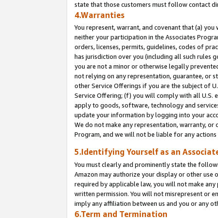
state that those customers must follow contact di
4.Warranties
You represent, warrant, and covenant that (a) you 
neither your participation in the Associates Progra
orders, licenses, permits, guidelines, codes of pr
has jurisdiction over you (including all such rules
you are not a minor or otherwise legally prevented
not relying on any representation, guarantee, or st
other Service Offerings if you are the subject of 
Service Offering; (f) you will comply with all U.S.
apply to goods, software, technology and services,
update your information by logging into your accou
We do not make any representation, warranty, or c
Program, and we will not be liable for any action
5.Identifying Yourself as an Associat
You must clearly and prominently state the followi
Amazon may authorize your display or other use of
required by applicable law, you will not make any
written permission. You will not misrepresent or e
imply any affiliation between us and you or any ot
6.Term and Termination