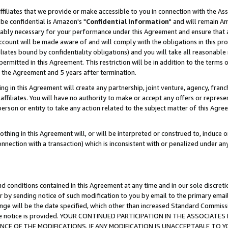
ffiliates that we provide or make accessible to you in connection with the A
be confidential is Amazon's "
Confidential Information
" and will remain Am
nably necessary for your performance under this Agreement and ensure that a
count will be made aware of and will comply with the obligations in this prov
filiates bound by confidentiality obligations) and you will take all reasonabl
 permitted in this Agreement. This restriction will be in addition to the term
f the Agreement and 5 years after termination.
g in this Agreement will create any partnership, joint venture, agency, fran
ffiliates. You will have no authority to make or accept any offers or represent
 person or entity to take any action related to the subject matter of this Ag
thing in this Agreement will, or will be interpreted or construed to, induce 
connection with a transaction) which is inconsistent with or penalized under an
d conditions contained in this Agreement at any time and in our sole discret
r by sending notice of such modification to you by email to the primary emai
ange will be the date specified, which other than increased Standard Commi
e the notice is provided. YOUR CONTINUED PARTICIPATION IN THE ASSOCIA
E OF THE MODIFICATIONS. IF ANY MODIFICATION IS UNACCEPTABLE TO Y