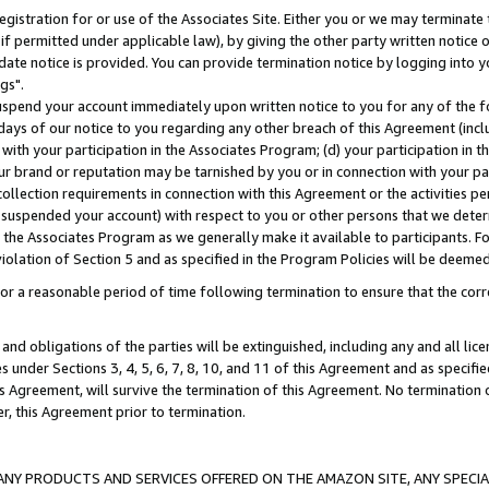
gistration for or use of the Associates Site. Either you or we may terminate 
if permitted under applicable law), by giving the other party written notice 
date notice is provided. You can provide termination notice by logging into y
gs".
spend your account immediately upon written notice to you for any of the fol
 days of our notice to you regarding any other breach of this Agreement (incl
n with your participation in the Associates Program; (d) your participation in
t our brand or reputation may be tarnished by you or in connection with your pa
ollection requirements in connection with this Agreement or the activities p
suspended your account) with respect to you or other persons that we determi
 the Associates Program as we generally make it available to participants. F
iolation of Section 5 and as specified in the Program Policies will be deeme
a reasonable period of time following termination to ensure that the corre
and obligations of the parties will be extinguished, including any and all lic
es under Sections 3, 4, 5, 6, 7, 8, 10, and 11 of this Agreement and as specifi
Agreement, will survive the termination of this Agreement. No termination of
der, this Agreement prior to termination.
NY PRODUCTS AND SERVICES OFFERED ON THE AMAZON SITE, ANY SPECIAL