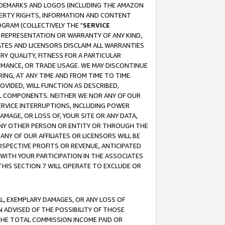
RADEMARKS AND LOGOS (INCLUDING THE AMAZON
OPERTY RIGHTS, INFORMATION AND CONTENT
GRAM (COLLECTIVELY THE "
SERVICE
ANY REPRESENTATION OR WARRANTY OF ANY KIND,
ATES AND LICENSORS DISCLAIM ALL WARRANTIES
RY QUALITY, FITNESS FOR A PARTICULAR
RMANCE, OR TRADE USAGE. WE MAY DISCONTINUE
ING, AT ANY TIME AND FROM TIME TO TIME.
OVIDED, WILL FUNCTION AS DESCRIBED,
UL COMPONENTS. NEITHER WE NOR ANY OF OUR
 SERVICE INTERRUPTIONS, INCLUDING POWER
MAGE, OR LOSS OF, YOUR SITE OR ANY DATA,
 ANY OTHER PERSON OR ENTITY OR THROUGH THE
NY OF OUR AFFILIATES OR LICENSORS WILL BE
OSPECTIVE PROFITS OR REVENUE, ANTICIPATED
 WITH YOUR PARTICIPATION IN THE ASSOCIATES
THIS SECTION 7 WILL OPERATE TO EXCLUDE OR
IAL, EXEMPLARY DAMAGES, OR ANY LOSS OF
N ADVISED OF THE POSSIBILITY OF THOSE
 THE TOTAL COMMISSION INCOME PAID OR