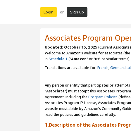
Login
Sign up
or
Associates Program Ope
Updated: October 15, 2025
(Current Associates
Welcome to Amazon's website for associates (the 
in
Schedule 1
("
Amazon
" or "
us
" or similar terms).
Translations are available for:
French
,
German
,
Ita
Any person or entity that participates or attempts
"
Associate
") must accept this Associates Program
Agreement, including the
Program Policies
(define
Associates Program IP License, Associates Progr
website must abide by Amazon's Community Guideli
read the policies and guidelines carefully.
1.Description of the Associates Prog