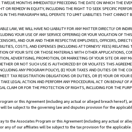
E TWELVE MONTHS IMMEDIATELY PRECEDING THE DATE ON WHICH THE EVEN
GHT OR REMEDY IN EQUITY, INCLUDING THE RIGHT TO SEEK SPECIFIC PERFO
IN THIS PARAGRAPH WILL OPERATE TO LIMIT LIABILITIES THAT CANNOT B
LE LAW, WE WILL HAVE NO LIABILITY FOR ANY MATTER DIRECTLY OR INDI
CLUDING YOUR USE OF ANY SERVICE OFFERING) OR YOUR VIOLATION OF THI
LICENSORS, AND OUR AND THEIR RESPECTIVE EMPLOYEES, OFFICERS, DIRE
BILITIES, COSTS, AND EXPENSES (INCLUDING ATTORNEYS' FEES) RELATING 
TION OF YOUR SITE OR THOSE MATERIALS WITH OTHER APPLICATIONS, CON
ION, ADVERTISING, PROMOTION, OR MARKETING OF YOUR SITE OR ANY M
 WHETHER OR NOT SUCH USE IS AUTHORIZED BY OR VIOLATES THIS AGREEME
NCLUDING ANY PROGRAM POLICY), (E) YOUR TAXES AND DUTIES OR THE CO
O MEET TAX REGISTRATION OBLIGATIONS OR DUTIES, OR (F) YOUR OR YOU
 TAKE LEGAL ACTION AND PERFORM ANY PROCEDURAL ACT ON BEHALF OF
EGAL CLAIM OR FOR THE PROTECTION OF RIGHTS, INCLUDING FOR THE PUR
Program or this Agreement (including any actual or alleged breach hereof), an
es will be subject to the governing law and disputes provision for the applica
way to the Associates Program or this Agreement (including any actual or alleg
or any of our affiliates will be subject to the tax provision for the applicab