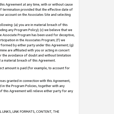
this Agreement at any time, with or without cause
of termination provided that the effective date of
our account on the Associates Site and selecting
lowing: (a) you are in material breach of this
uding any Program Policy); (c) we believe that we
 the Associate Program has been used for deceptive,
rticipation in the Associates Program; (f) we
erformed by either party under this Agreement; (g)
ne are affiliated with you or acting in concert
or the avoidance of doubt and without limitation
d a material breach of this Agreement.
ct amount is paid (for example, to account for
enses granted in connection with this Agreement,
ed in the Program Policies, together with any
 this Agreement will relieve either party for any
 LINKS, LINK FORMATS, CONTENT, THE