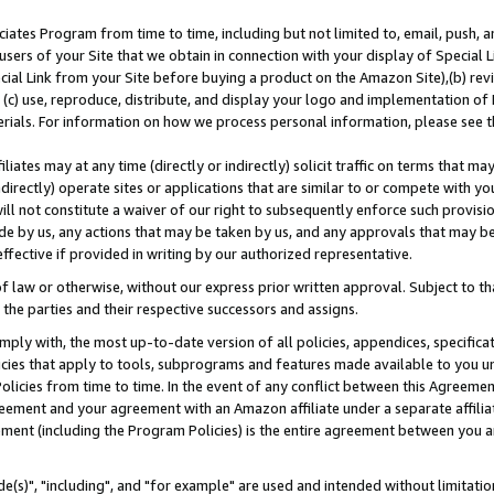
ates Program from time to time, including but not limited to, email, push, a
users of your Site that we obtain in connection with your display of Special
ial Link from your Site before buying a product on the Amazon Site),(b) revi
d (c) use, reproduce, distribute, and display your logo and implementation o
erials. For information on how we process personal information, please see t
iates may at any time (directly or indirectly) solicit traffic on terms that ma
ndirectly) operate sites or applications that are similar to or compete with your
ll not constitute a waiver of our right to subsequently enforce such provisi
e by us, any actions that may be taken by us, and any approvals that may b
effective if provided in writing by our authorized representative.
 law or otherwise, without our express prior written approval. Subject to that
 the parties and their respective successors and assigns.
ly with, the most up-to-date version of all policies, appendices, specificati
icies that apply to tools, subprograms and features made available to you u
Policies from time to time. In the event of any conflict between this Agreeme
Agreement and your agreement with an Amazon affiliate under a separate affil
ement (including the Program Policies) is the entire agreement between you 
e(s)", "including", and "for example" are used and intended without limitatio