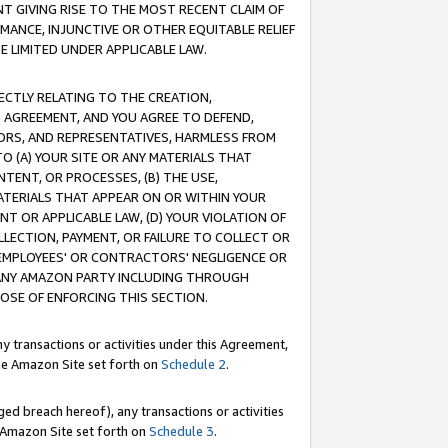
T GIVING RISE TO THE MOST RECENT CLAIM OF
RMANCE, INJUNCTIVE OR OTHER EQUITABLE RELIEF
E LIMITED UNDER APPLICABLE LAW.
RECTLY RELATING TO THE CREATION,
S AGREEMENT, AND YOU AGREE TO DEFEND,
CTORS, AND REPRESENTATIVES, HARMLESS FROM
TO (A) YOUR SITE OR ANY MATERIALS THAT
TENT, OR PROCESSES, (B) THE USE,
ATERIALS THAT APPEAR ON OR WITHIN YOUR
NT OR APPLICABLE LAW, (D) YOUR VIOLATION OF
LLECTION, PAYMENT, OR FAILURE TO COLLECT OR
R EMPLOYEES' OR CONTRACTORS' NEGLIGENCE OR
 ANY AMAZON PARTY INCLUDING THROUGH
POSE OF ENFORCING THIS SECTION.
y transactions or activities under this Agreement,
ble Amazon Site set forth on
Schedule 2
.
ed breach hereof), any transactions or activities
le Amazon Site set forth on
Schedule 3
.