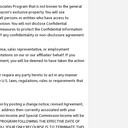
ssociates Program that is not known to the general
azon's exclusive property. You will use
ll persons or entities who have access to
ision. You will not disclose Confidential
e measures to protect the Confidential Information
s of any confidentiality or non-disclosure agreement
chise, sales representative, or employment
ations on our or our affiliates' behalf. If you
reement, you will be deemed to have taken the action
or require any party hereto to act in any manner
y U.S. laws, regulations, rules or requirements that
ion by posting a change notice, revised Agreement,
l address then-currently associated with your
ssion Income and Special Commission Income will be
TES PROGRAM FOLLOWING THE EFFECTIVE DATE OF
OU, YOUR ONLY RECOURSE IS TO TERMINATE THIS