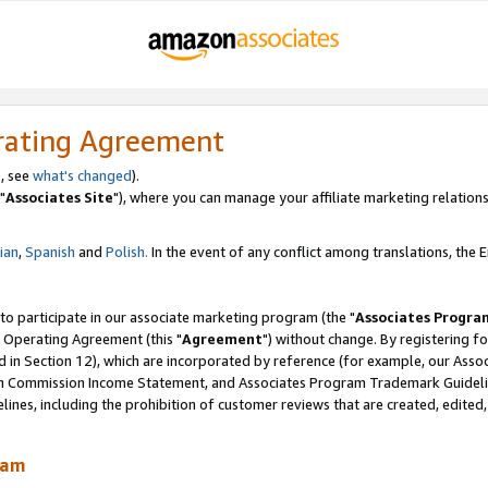
rating Agreement
, see
what's changed
).
"
Associates Site
"), where you can manage your affiliate marketing relations
lian
,
Spanish
and
Polish.
In the event of any conflict among translations, the En
 to participate in our associate marketing program (the "
Associates Progra
 Operating Agreement (this "
Agreement
") without change. By registering fo
d in Section 12), which are incorporated by reference (for example, our Ass
am Commission Income Statement, and Associates Program Trademark Guidel
nes, including the prohibition of customer reviews that are created, edited
ram