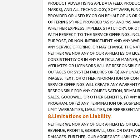
PRODUCT ADVERTISING API, DATA FEED, PRODU
MARKS), AND ALL TECHNOLOGY, SOFTWARE, FUNC
PROVIDED OR USED BY OR ON BEHALF OF US OR 
OFFERINGS
") ARE PROVIDED "AS IS" AND "AS 
WHETHER EXPRESS, IMPLIED, STATUTORY, OR OT
WITH RESPECT TO THE SERVICE OFFERINGS, INCL
PURPOSE, OR NON-INFRINGEMENT AND ANY WARR
ANY SERVICE OFFERING, OR MAY CHANGE THE NAT
NEITHER WE NOR ANY OF OUR AFFILIATES OR LI
CONSISTENTLY OR IN ANY PARTICULAR MANNER, 
AFFILIATES OR LICENSORS WILL BE RESPONSIBLE
OUTAGES OR SYSTEM FAILURES OR (B) ANY UNAU
IMAGES, TEXT, OR OTHER INFORMATION OR CON
SERVICE OFFERINGS WILL CREATE ANY WARRANTY 
RESPONSIBLE FOR ANY COMPENSATION, REIMBURS
SALES, GOODWILL, OR OTHER BENEFITS, (Y) AN
PROGRAM, OR (Z) ANY TERMINATION OR SUSPENS
LIMIT WARRANTIES, LIABILITIES, OR REPRESENT
8.Limitations on Liability
NEITHER WE NOR ANY OF OUR AFFILIATES OR LICE
REVENUE, PROFITS, GOODWILL, USE, OR DATA AR
DAMAGES. FURTHER, OUR AGGREGATE LIABILITY 