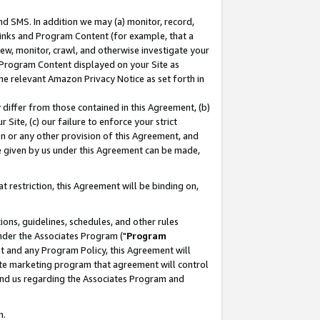
nd SMS. In addition we may (a) monitor, record,
 Links and Program Content (for example, that a
ew, monitor, crawl, and otherwise investigate your
f Program Content displayed on your Site as
he relevant Amazon Privacy Notice as set forth in
y differ from those contained in this Agreement, (b)
 Site, (c) our failure to enforce your strict
on or any other provision of this Agreement, and
e given by us under this Agreement can be made,
 restriction, this Agreement will be binding on,
ons, guidelines, schedules, and other rules
nder the Associates Program ("
Program
nt and any Program Policy, this Agreement will
iate marketing program that agreement will control
and us regarding the Associates Program and
n.