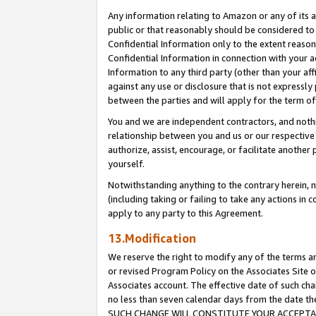
Any information relating to Amazon or any of its a
public or that reasonably should be considered to 
Confidential Information only to the extent reaso
Confidential Information in connection with your ac
Information to any third party (other than your af
against any use or disclosure that is not expressly
between the parties and will apply for the term o
You and we are independent contractors, and nothin
relationship between you and us or our respective a
authorize, assist, encourage, or facilitate another
yourself.
Notwithstanding anything to the contrary herein, no
(including taking or failing to take any actions in 
apply to any party to this Agreement.
13.Modification
We reserve the right to modify any of the terms an
or revised Program Policy on the Associates Site o
Associates account. The effective date of such ch
no less than seven calendar days from the dat
SUCH CHANGE WILL CONSTITUTE YOUR ACCEPTANC