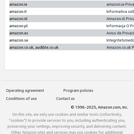
amazon.ie
amazon.ie Priv
amazon.it
Informativa sul
amazon.nl
Amazon.nl Priv
amazon.pl
Informacja O P
amazon.es
Aviso de Priva
amazon.se
Integritetsmed
amazon.co.uk, audible.co.uk
Amazon.co.uk P
Operating agreement
Program policies
Conditions of use
Contact us
© 1996-2025, Amazon.com, Inc.
On this site, we only use cookies and similar tools (collectively,
"cookies") to provide services to you, including authenticating you,
preserving your settings, improving security, and delivering content.
Other Amazon sites and services may use cookies for additional