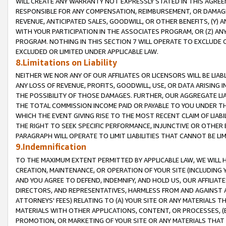
WILL CREATE ANY WARRANTY NOT EXPRESSLY STATED IN THIS AGREEM
RESPONSIBLE FOR ANY COMPENSATION, REIMBURSEMENT, OR DAMAGES
REVENUE, ANTICIPATED SALES, GOODWILL, OR OTHER BENEFITS, (Y
WITH YOUR PARTICIPATION IN THE ASSOCIATES PROGRAM, OR (Z) AN
PROGRAM. NOTHING IN THIS SECTION 7 WILL OPERATE TO EXCLUDE O
EXCLUDED OR LIMITED UNDER APPLICABLE LAW.
8.Limitations on Liability
NEITHER WE NOR ANY OF OUR AFFILIATES OR LICENSORS WILL BE LIAB
ANY LOSS OF REVENUE, PROFITS, GOODWILL, USE, OR DATA ARISING 
THE POSSIBILITY OF THOSE DAMAGES. FURTHER, OUR AGGREGATE LIA
THE TOTAL COMMISSION INCOME PAID OR PAYABLE TO YOU UNDER T
WHICH THE EVENT GIVING RISE TO THE MOST RECENT CLAIM OF LIABI
THE RIGHT TO SEEK SPECIFIC PERFORMANCE, INJUNCTIVE OR OTHER 
PARAGRAPH WILL OPERATE TO LIMIT LIABILITIES THAT CANNOT BE LI
9.Indemnification
TO THE MAXIMUM EXTENT PERMITTED BY APPLICABLE LAW, WE WILL HA
CREATION, MAINTENANCE, OR OPERATION OF YOUR SITE (INCLUDING 
AND YOU AGREE TO DEFEND, INDEMNIFY, AND HOLD US, OUR AFFILIAT
DIRECTORS, AND REPRESENTATIVES, HARMLESS FROM AND AGAINST ALL
ATTORNEYS' FEES) RELATING TO (A) YOUR SITE OR ANY MATERIALS 
MATERIALS WITH OTHER APPLICATIONS, CONTENT, OR PROCESSES, (
PROMOTION, OR MARKETING OF YOUR SITE OR ANY MATERIALS THAT A