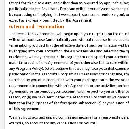
Except for this disclosure, and other than as required by applicable la
participation in the Associates Program without our advance written per
by expressing or implying that we support, sponsor, or endorse you), or
except as expressly permitted by this Agreement.
6.Term and Termination
The term of this Agreement will begin upon your registration for or use
with or without cause (automatically and without recourse to the courts,
termination provided that the effective date of such termination will b
by logging into your account on the Associates Site and selecting the o
In addition, we may terminate this Agreement or suspend your account i
material breach of this Agreement, (b) you otherwise fail to cure withi
any Program Policy); (c) we believe that we may face potential claims or
participation in the Associate Program has been used for deceptive, frau
tarnished by you or in connection with your participation in the Associ
requirements in connection with this Agreement or the activities perfo
Agreement (or suspended your account) with respect to you or other per
reason, or (h) we have terminated the Associates Program as we general
limitation for purposes of the foregoing subsection (a) any violation o
of this Agreement.
We may hold accrued unpaid commission income for a reasonable period 
example, to account for any cancelations or returns).