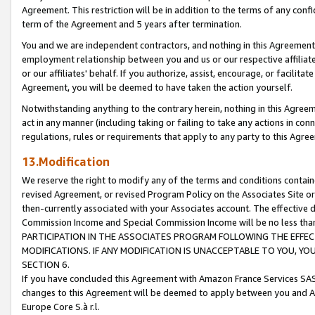
Agreement. This restriction will be in addition to the terms of any con
term of the Agreement and 5 years after termination.
You and we are independent contractors, and nothing in this Agreement wi
employment relationship between you and us or our respective affiliate
or our affiliates' behalf. If you authorize, assist, encourage, or facilita
Agreement, you will be deemed to have taken the action yourself.
Notwithstanding anything to the contrary herein, nothing in this Agreeme
act in any manner (including taking or failing to take any actions in con
regulations, rules or requirements that apply to any party to this Agre
13.Modification
We reserve the right to modify any of the terms and conditions containe
revised Agreement, or revised Program Policy on the Associates Site or
then-currently associated with your Associates account. The effective d
Commission Income and Special Commission Income will be no less tha
PARTICIPATION IN THE ASSOCIATES PROGRAM FOLLOWING THE EFFE
MODIFICATIONS. IF ANY MODIFICATION IS UNACCEPTABLE TO YOU, 
SECTION 6.
If you have concluded this Agreement with Amazon France Services SAS
changes to this Agreement will be deemed to apply between you and A
Europe Core S.à r.l.