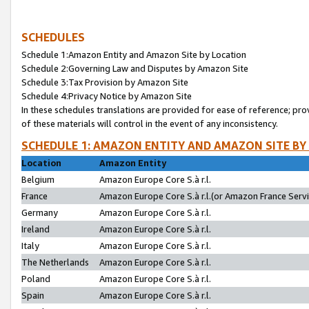
SCHEDULES
Schedule 1:Amazon Entity and Amazon Site by Location
Schedule 2:Governing Law and Disputes by Amazon Site
Schedule 3:Tax Provision by Amazon Site
Schedule 4:Privacy Notice by Amazon Site
In these schedules translations are provided for ease of reference; pro
of these materials will control in the event of any inconsistency.
SCHEDULE 1: AMAZON ENTITY AND AMAZON SITE BY
Location
Amazon Entity
Belgium
Amazon Europe Core S.à r.l.
France
Amazon Europe Core S.à r.l.(or Amazon France Servic
Germany
Amazon Europe Core S.à r.l.
Ireland
Amazon Europe Core S.à r.l.
Italy
Amazon Europe Core S.à r.l.
The Netherlands
Amazon Europe Core S.à r.l.
Poland
Amazon Europe Core S.à r.l.
Spain
Amazon Europe Core S.à r.l.