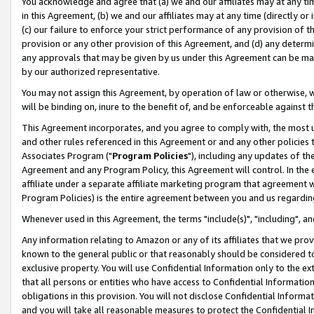
You acknowledge and agree that (a) we and our affiliates may at any time
in this Agreement, (b) we and our affiliates may at any time (directly or 
(c) our failure to enforce your strict performance of any provision of t
provision or any other provision of this Agreement, and (d) any determ
any approvals that may be given by us under this Agreement can be made,
by our authorized representative.
You may not assign this Agreement, by operation of law or otherwise, wi
will be binding on, inure to the benefit of, and be enforceable against t
This Agreement incorporates, and you agree to comply with, the most up-
and other rules referenced in this Agreement or and any other policies
Associates Program ("
Program Policies
"), including any updates of th
Agreement and any Program Policy, this Agreement will control. In th
affiliate under a separate affiliate marketing program that agreement 
Program Policies) is the entire agreement between you and us regardin
Whenever used in this Agreement, the terms "include(s)", "including", a
Any information relating to Amazon or any of its affiliates that we pro
known to the general public or that reasonably should be considered to
exclusive property. You will use Confidential Information only to the
that all persons or entities who have access to Confidential Informatio
obligations in this provision. You will not disclose Confidential Informa
and you will take all reasonable measures to protect the Confidential In