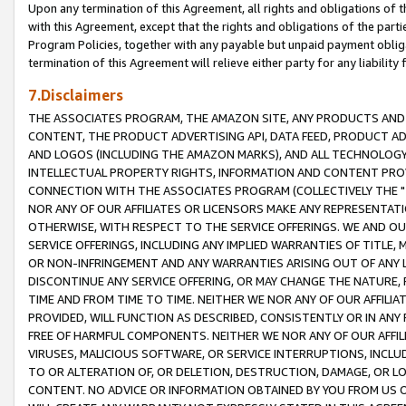
Upon any termination of this Agreement, all rights and obligations of th
with this Agreement, except that the rights and obligations of the partie
Program Policies, together with any payable but unpaid payment obliga
termination of this Agreement will relieve either party for any liability 
7.Disclaimers
THE ASSOCIATES PROGRAM, THE AMAZON SITE, ANY PRODUCTS AND SE
CONTENT, THE PRODUCT ADVERTISING API, DATA FEED, PRODUCT A
AND LOGOS (INCLUDING THE AMAZON MARKS), AND ALL TECHNOLOGY,
INTELLECTUAL PROPERTY RIGHTS, INFORMATION AND CONTENT PROVI
CONNECTION WITH THE ASSOCIATES PROGRAM (COLLECTIVELY THE "
NOR ANY OF OUR AFFILIATES OR LICENSORS MAKE ANY REPRESENTAT
OTHERWISE, WITH RESPECT TO THE SERVICE OFFERINGS. WE AND OU
SERVICE OFFERINGS, INCLUDING ANY IMPLIED WARRANTIES OF TITLE,
OR NON-INFRINGEMENT AND ANY WARRANTIES ARISING OUT OF ANY 
DISCONTINUE ANY SERVICE OFFERING, OR MAY CHANGE THE NATURE, 
TIME AND FROM TIME TO TIME. NEITHER WE NOR ANY OF OUR AFFILI
PROVIDED, WILL FUNCTION AS DESCRIBED, CONSISTENTLY OR IN ANY
FREE OF HARMFUL COMPONENTS. NEITHER WE NOR ANY OF OUR AFFILIA
VIRUSES, MALICIOUS SOFTWARE, OR SERVICE INTERRUPTIONS, INCL
TO OR ALTERATION OF, OR DELETION, DESTRUCTION, DAMAGE, OR LO
CONTENT. NO ADVICE OR INFORMATION OBTAINED BY YOU FROM US 