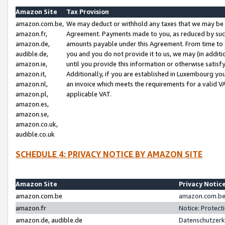
Amazon Site
Tax Provision
amazon.com.be,
We may deduct or withhold any taxes that we may be 
amazon.fr,
Agreement. Payments made to you, as reduced by such 
amazon.de,
amounts payable under this Agreement. From time to 
audible.de,
you and you do not provide it to us, we may (in addit
amazon.ie,
until you provide this information or otherwise satis
amazon.it,
Additionally, if you are established in Luxembourg yo
amazon.nl,
an invoice which meets the requirements for a valid V
amazon.pl,
applicable VAT.
amazon.es,
amazon.se,
amazon.co.uk,
audible.co.uk
SCHEDULE 4: PRIVACY NOTICE BY AMAZON SITE
Amazon Site
Privacy Notic
amazon.com.be
amazon.com.be 
amazon.fr
Notice: Protect
amazon.de, audible.de
Datenschutzerk