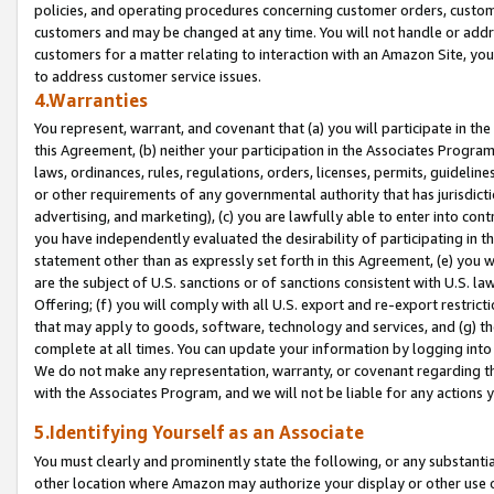
policies, and operating procedures concerning customer orders, custome
customers and may be changed at any time. You will not handle or addre
customers for a matter relating to interaction with an Amazon Site, yo
to address customer service issues.
4.Warranties
You represent, warrant, and covenant that (a) you will participate in t
this Agreement, (b) neither your participation in the Associates Program
laws, ordinances, rules, regulations, orders, licenses, permits, guidelin
or other requirements of any governmental authority that has jurisdicti
advertising, and marketing), (c) you are lawfully able to enter into cont
you have independently evaluated the desirability of participating in t
statement other than as expressly set forth in this Agreement, (e) you w
are the subject of U.S. sanctions or of sanctions consistent with U.S.
Offering; (f) you will comply with all U.S. export and re-export restric
that may apply to goods, software, technology and services, and (g) th
complete at all times. You can update your information by logging into 
We do not make any representation, warranty, or covenant regarding th
with the Associates Program, and we will not be liable for any actions
5.Identifying Yourself as an Associate
You must clearly and prominently state the following, or any substanti
other location where Amazon may authorize your display or other use 