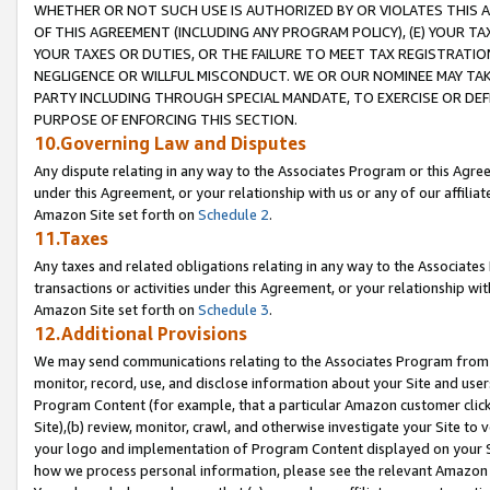
WHETHER OR NOT SUCH USE IS AUTHORIZED BY OR VIOLATES THIS A
OF THIS AGREEMENT (INCLUDING ANY PROGRAM POLICY), (E) YOUR TA
YOUR TAXES OR DUTIES, OR THE FAILURE TO MEET TAX REGISTRATIO
NEGLIGENCE OR WILLFUL MISCONDUCT. WE OR OUR NOMINEE MAY TA
PARTY INCLUDING THROUGH SPECIAL MANDATE, TO EXERCISE OR DEF
PURPOSE OF ENFORCING THIS SECTION.
10.Governing Law and Disputes
Any dispute relating in any way to the Associates Program or this Agree
under this Agreement, or your relationship with us or any of our affilia
Amazon Site set forth on
Schedule 2
.
11.Taxes
Any taxes and related obligations relating in any way to the Associate
transactions or activities under this Agreement, or your relationship with
Amazon Site set forth on
Schedule 3
.
12.Additional Provisions
We may send communications relating to the Associates Program from tim
monitor, record, use, and disclose information about your Site and user
Program Content (for example, that a particular Amazon customer clic
Site),(b) review, monitor, crawl, and otherwise investigate your Site to 
your logo and implementation of Program Content displayed on your Sit
how we process personal information, please see the relevant Amazon P