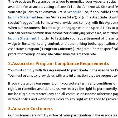
The Associates Program permits you to monetize your website, social me
available for associates using a Store ID for the Amazon UK Site and f
your Site (i) links to an Amazon Site in
Schedule 1
or, if applicable for t
Income Statement
(each an "
Amazon Site
"); or (ii) the Associate ID w
special "tagged" link formats we provide and comply with this Agreeme
When our customers click through or engage with the Special Links to p
you can receive commission income for qualifying purchases, as further d
Income Statement
. In order to facilitate your advertisement of these i
widgets, links, marketing content, and other linking tools, application 
Associates Program ("
Program Content
"). Program Content specifical
product offerings on any site other than the Amazon Site.
2.Associates Program Compliance Requirements
You must comply with this Agreement to participate in the Associates
You must promptly provide us with any information that we request to 
If you violate this Agreement, or if you violate terms and conditions 
rights or remedies available to us, we reserve the right to permanently
not be eligible to receive) any and all commission income otherwise pay
without notice and without prejudice to any right of Amazon to recove
3.Amazon Customers
Our customers are not, by virtue of your participation in the Associates