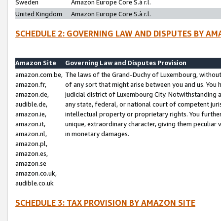
Sweden
Amazon Europe Core S.à r.l.
United Kingdom
Amazon Europe Core S.à r.l.
SCHEDULE 2: GOVERNING LAW AND DISPUTES BY AM
Amazon Site
Governing Law and Disputes Provision
amazon.com.be,
The laws of the Grand-Duchy of Luxembourg, without r
amazon.fr,
of any sort that might arise between you and us. You h
amazon.de,
judicial district of Luxembourg City. Notwithstanding a
audible.de,
any state, federal, or national court of competent juri
amazon.ie,
intellectual property or proprietary rights. You furth
amazon.it,
unique, extraordinary character, giving them peculiar
amazon.nl,
in monetary damages.
amazon.pl,
amazon.es,
amazon.se
amazon.co.uk,
audible.co.uk
SCHEDULE 3: TAX PROVISION BY AMAZON SITE