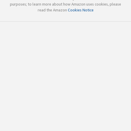
purposes; to learn more about how Amazon uses cookies, please
read the Amazon
Cookies Notice