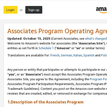
Login
Sign up
or
Associates Program Operating Ag
Updated: October 15, 2025
(Current Associates, see
what's changed
Welcome to Amazon's website for associates (the "
Associates Site
"),
entities as set forth in
Schedule 1
("
Amazon
" or "
us
" or similar terms).
Translations are available for:
French
,
German
,
Italian
,
Spanish
and
Poli
Any person or entity that participates or attempts to participate in ou
"
you
", or an "
Associate
") must accept this Associates Program Operati
Associates Site, you agree to this Agreement, including the
Program Pol
Associates Program Participation Requirements, Associates Program I
Trademark Guidelines). Content you post on the Amazon.com website m
reviews that are created, edited, or removed in exchange for compensati
1.Description of the Associates Program