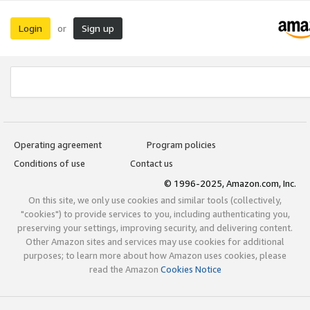
Login
Sign up
or
Operating agreement
Program policies
Conditions of use
Contact us
© 1996-2025, Amazon.com, Inc.
On this site, we only use cookies and similar tools (collectively,
"cookies") to provide services to you, including authenticating you,
preserving your settings, improving security, and delivering content.
Other Amazon sites and services may use cookies for additional
purposes; to learn more about how Amazon uses cookies, please
read the Amazon
Cookies Notice