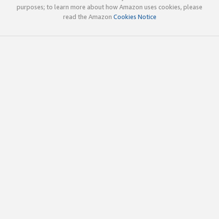
purposes; to learn more about how Amazon uses cookies, please
read the Amazon
Cookies Notice