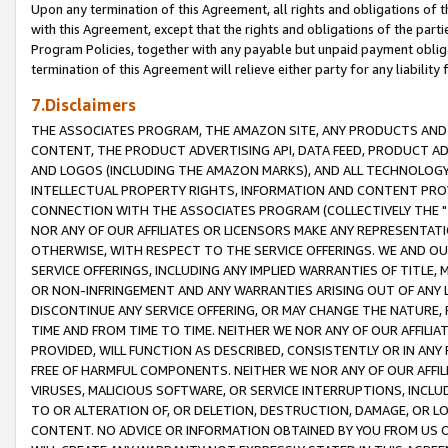
Upon any termination of this Agreement, all rights and obligations of th
with this Agreement, except that the rights and obligations of the partie
Program Policies, together with any payable but unpaid payment obliga
termination of this Agreement will relieve either party for any liability 
7.Disclaimers
THE ASSOCIATES PROGRAM, THE AMAZON SITE, ANY PRODUCTS AND SE
CONTENT, THE PRODUCT ADVERTISING API, DATA FEED, PRODUCT A
AND LOGOS (INCLUDING THE AMAZON MARKS), AND ALL TECHNOLOGY,
INTELLECTUAL PROPERTY RIGHTS, INFORMATION AND CONTENT PROVI
CONNECTION WITH THE ASSOCIATES PROGRAM (COLLECTIVELY THE "
NOR ANY OF OUR AFFILIATES OR LICENSORS MAKE ANY REPRESENTAT
OTHERWISE, WITH RESPECT TO THE SERVICE OFFERINGS. WE AND OU
SERVICE OFFERINGS, INCLUDING ANY IMPLIED WARRANTIES OF TITLE,
OR NON-INFRINGEMENT AND ANY WARRANTIES ARISING OUT OF ANY 
DISCONTINUE ANY SERVICE OFFERING, OR MAY CHANGE THE NATURE, 
TIME AND FROM TIME TO TIME. NEITHER WE NOR ANY OF OUR AFFILI
PROVIDED, WILL FUNCTION AS DESCRIBED, CONSISTENTLY OR IN ANY
FREE OF HARMFUL COMPONENTS. NEITHER WE NOR ANY OF OUR AFFILIA
VIRUSES, MALICIOUS SOFTWARE, OR SERVICE INTERRUPTIONS, INCL
TO OR ALTERATION OF, OR DELETION, DESTRUCTION, DAMAGE, OR LO
CONTENT. NO ADVICE OR INFORMATION OBTAINED BY YOU FROM US 