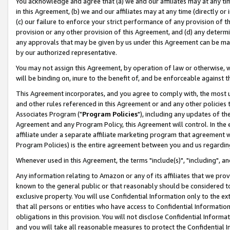
You acknowledge and agree that (a) we and our affiliates may at any time
in this Agreement, (b) we and our affiliates may at any time (directly or 
(c) our failure to enforce your strict performance of any provision of t
provision or any other provision of this Agreement, and (d) any determ
any approvals that may be given by us under this Agreement can be made,
by our authorized representative.
You may not assign this Agreement, by operation of law or otherwise, wi
will be binding on, inure to the benefit of, and be enforceable against t
This Agreement incorporates, and you agree to comply with, the most up-
and other rules referenced in this Agreement or and any other policies
Associates Program ("
Program Policies
"), including any updates of th
Agreement and any Program Policy, this Agreement will control. In th
affiliate under a separate affiliate marketing program that agreement 
Program Policies) is the entire agreement between you and us regardin
Whenever used in this Agreement, the terms "include(s)", "including", a
Any information relating to Amazon or any of its affiliates that we pro
known to the general public or that reasonably should be considered to
exclusive property. You will use Confidential Information only to the
that all persons or entities who have access to Confidential Informatio
obligations in this provision. You will not disclose Confidential Informa
and you will take all reasonable measures to protect the Confidential In