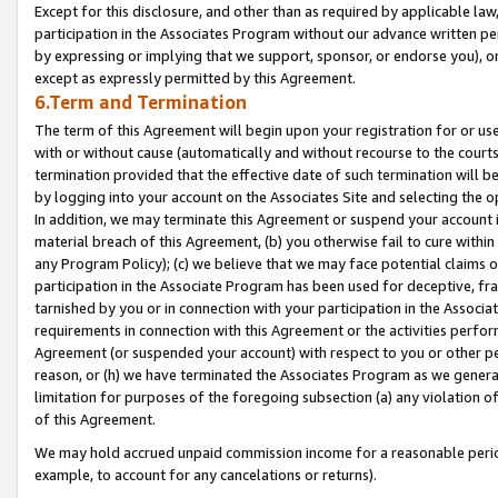
Except for this disclosure, and other than as required by applicable la
participation in the Associates Program without our advance written per
by expressing or implying that we support, sponsor, or endorse you), or
except as expressly permitted by this Agreement.
6.Term and Termination
The term of this Agreement will begin upon your registration for or use
with or without cause (automatically and without recourse to the courts,
termination provided that the effective date of such termination will b
by logging into your account on the Associates Site and selecting the o
In addition, we may terminate this Agreement or suspend your account i
material breach of this Agreement, (b) you otherwise fail to cure withi
any Program Policy); (c) we believe that we may face potential claims or
participation in the Associate Program has been used for deceptive, frau
tarnished by you or in connection with your participation in the Associ
requirements in connection with this Agreement or the activities perfo
Agreement (or suspended your account) with respect to you or other per
reason, or (h) we have terminated the Associates Program as we general
limitation for purposes of the foregoing subsection (a) any violation o
of this Agreement.
We may hold accrued unpaid commission income for a reasonable period 
example, to account for any cancelations or returns).