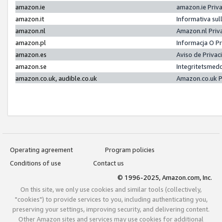
amazon.ie
amazon.ie Priv
amazon.it
Informativa sul
amazon.nl
Amazon.nl Priv
amazon.pl
Informacja O P
amazon.es
Aviso de Priva
amazon.se
Integritetsmed
amazon.co.uk, audible.co.uk
Amazon.co.uk P
Operating agreement
Program policies
Conditions of use
Contact us
© 1996-2025, Amazon.com, Inc.
On this site, we only use cookies and similar tools (collectively,
"cookies") to provide services to you, including authenticating you,
preserving your settings, improving security, and delivering content.
Other Amazon sites and services may use cookies for additional