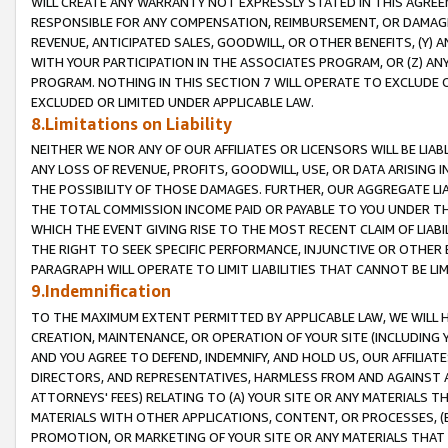
WILL CREATE ANY WARRANTY NOT EXPRESSLY STATED IN THIS AGREEM
RESPONSIBLE FOR ANY COMPENSATION, REIMBURSEMENT, OR DAMAGES
REVENUE, ANTICIPATED SALES, GOODWILL, OR OTHER BENEFITS, (Y
WITH YOUR PARTICIPATION IN THE ASSOCIATES PROGRAM, OR (Z) AN
PROGRAM. NOTHING IN THIS SECTION 7 WILL OPERATE TO EXCLUDE O
EXCLUDED OR LIMITED UNDER APPLICABLE LAW.
8.Limitations on Liability
NEITHER WE NOR ANY OF OUR AFFILIATES OR LICENSORS WILL BE LIAB
ANY LOSS OF REVENUE, PROFITS, GOODWILL, USE, OR DATA ARISING 
THE POSSIBILITY OF THOSE DAMAGES. FURTHER, OUR AGGREGATE LIA
THE TOTAL COMMISSION INCOME PAID OR PAYABLE TO YOU UNDER T
WHICH THE EVENT GIVING RISE TO THE MOST RECENT CLAIM OF LIABI
THE RIGHT TO SEEK SPECIFIC PERFORMANCE, INJUNCTIVE OR OTHER 
PARAGRAPH WILL OPERATE TO LIMIT LIABILITIES THAT CANNOT BE LI
9.Indemnification
TO THE MAXIMUM EXTENT PERMITTED BY APPLICABLE LAW, WE WILL HA
CREATION, MAINTENANCE, OR OPERATION OF YOUR SITE (INCLUDING 
AND YOU AGREE TO DEFEND, INDEMNIFY, AND HOLD US, OUR AFFILIAT
DIRECTORS, AND REPRESENTATIVES, HARMLESS FROM AND AGAINST ALL
ATTORNEYS' FEES) RELATING TO (A) YOUR SITE OR ANY MATERIALS 
MATERIALS WITH OTHER APPLICATIONS, CONTENT, OR PROCESSES, (
PROMOTION, OR MARKETING OF YOUR SITE OR ANY MATERIALS THAT A