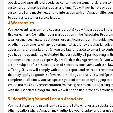
policies, and operating procedures concerning customer orders, custome
customers and may be changed at any time. You will not handle or addre
customers for a matter relating to interaction with an Amazon Site, yo
to address customer service issues.
4.Warranties
You represent, warrant, and covenant that (a) you will participate in t
this Agreement, (b) neither your participation in the Associates Program
laws, ordinances, rules, regulations, orders, licenses, permits, guidelin
or other requirements of any governmental authority that has jurisdicti
advertising, and marketing), (c) you are lawfully able to enter into cont
you have independently evaluated the desirability of participating in t
statement other than as expressly set forth in this Agreement, (e) you w
are the subject of U.S. sanctions or of sanctions consistent with U.S.
Offering; (f) you will comply with all U.S. export and re-export restric
that may apply to goods, software, technology and services, and (g) th
complete at all times. You can update your information by logging into 
We do not make any representation, warranty, or covenant regarding th
with the Associates Program, and we will not be liable for any actions
5.Identifying Yourself as an Associate
You must clearly and prominently state the following, or any substanti
other location where Amazon may authorize your display or other use 