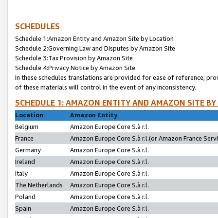
SCHEDULES
Schedule 1:Amazon Entity and Amazon Site by Location
Schedule 2:Governing Law and Disputes by Amazon Site
Schedule 3:Tax Provision by Amazon Site
Schedule 4:Privacy Notice by Amazon Site
In these schedules translations are provided for ease of reference; pro
of these materials will control in the event of any inconsistency.
SCHEDULE 1: AMAZON ENTITY AND AMAZON SITE BY
Location
Amazon Entity
Belgium
Amazon Europe Core S.à r.l.
France
Amazon Europe Core S.à r.l.(or Amazon France Servic
Germany
Amazon Europe Core S.à r.l.
Ireland
Amazon Europe Core S.à r.l.
Italy
Amazon Europe Core S.à r.l.
The Netherlands
Amazon Europe Core S.à r.l.
Poland
Amazon Europe Core S.à r.l.
Spain
Amazon Europe Core S.à r.l.