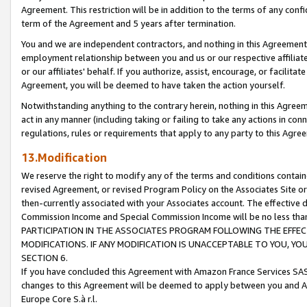
Agreement. This restriction will be in addition to the terms of any con
term of the Agreement and 5 years after termination.
You and we are independent contractors, and nothing in this Agreement wi
employment relationship between you and us or our respective affiliate
or our affiliates' behalf. If you authorize, assist, encourage, or facilita
Agreement, you will be deemed to have taken the action yourself.
Notwithstanding anything to the contrary herein, nothing in this Agreeme
act in any manner (including taking or failing to take any actions in con
regulations, rules or requirements that apply to any party to this Agre
13.Modification
We reserve the right to modify any of the terms and conditions containe
revised Agreement, or revised Program Policy on the Associates Site or
then-currently associated with your Associates account. The effective d
Commission Income and Special Commission Income will be no less tha
PARTICIPATION IN THE ASSOCIATES PROGRAM FOLLOWING THE EFFE
MODIFICATIONS. IF ANY MODIFICATION IS UNACCEPTABLE TO YOU, 
SECTION 6.
If you have concluded this Agreement with Amazon France Services SAS
changes to this Agreement will be deemed to apply between you and A
Europe Core S.à r.l.