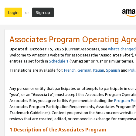
Login
Sign up
or
Associates Program Operating Ag
Updated: October 15, 2025
(Current Associates, see
what's changed
Welcome to Amazon's website for associates (the "
Associates Site
"),
entities as set forth in
Schedule 1
("
Amazon
" or "
us
" or similar terms).
Translations are available for:
French
,
German
,
Italian
,
Spanish
and
Poli
Any person or entity that participates or attempts to participate in ou
"
you
", or an "
Associate
") must accept this Associates Program Operati
Associates Site, you agree to this Agreement, including the
Program Pol
Associates Program Participation Requirements, Associates Program I
Trademark Guidelines). Content you post on the Amazon.com website m
reviews that are created, edited, or removed in exchange for compensati
1.Description of the Associates Program