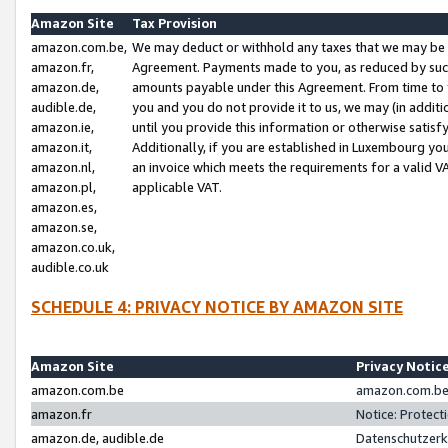
Amazon Site
Tax Provision
amazon.com.be,
We may deduct or withhold any taxes that we may be 
amazon.fr,
Agreement. Payments made to you, as reduced by such 
amazon.de,
amounts payable under this Agreement. From time to 
audible.de,
you and you do not provide it to us, we may (in addit
amazon.ie,
until you provide this information or otherwise satis
amazon.it,
Additionally, if you are established in Luxembourg yo
amazon.nl,
an invoice which meets the requirements for a valid V
amazon.pl,
applicable VAT.
amazon.es,
amazon.se,
amazon.co.uk,
audible.co.uk
SCHEDULE 4: PRIVACY NOTICE BY AMAZON SITE
Amazon Site
Privacy Notic
amazon.com.be
amazon.com.be 
amazon.fr
Notice: Protect
amazon.de, audible.de
Datenschutzerk