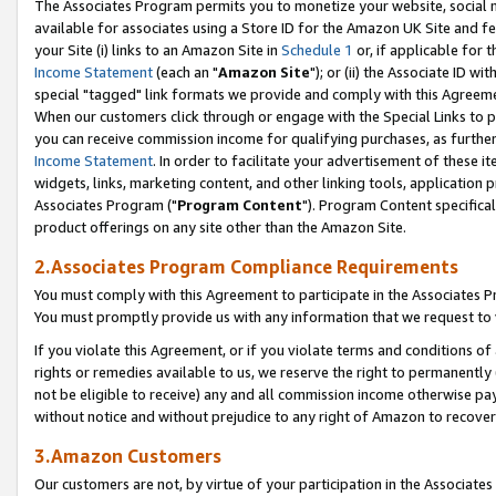
The Associates Program permits you to monetize your website, social me
available for associates using a Store ID for the Amazon UK Site and f
your Site (i) links to an Amazon Site in
Schedule 1
or, if applicable for t
Income Statement
(each an "
Amazon Site
"); or (ii) the Associate ID w
special "tagged" link formats we provide and comply with this Agreeme
When our customers click through or engage with the Special Links to p
you can receive commission income for qualifying purchases, as further d
Income Statement
. In order to facilitate your advertisement of these i
widgets, links, marketing content, and other linking tools, application 
Associates Program ("
Program Content
"). Program Content specifical
product offerings on any site other than the Amazon Site.
2.Associates Program Compliance Requirements
You must comply with this Agreement to participate in the Associates
You must promptly provide us with any information that we request to 
If you violate this Agreement, or if you violate terms and conditions 
rights or remedies available to us, we reserve the right to permanently
not be eligible to receive) any and all commission income otherwise pay
without notice and without prejudice to any right of Amazon to recove
3.Amazon Customers
Our customers are not, by virtue of your participation in the Associates