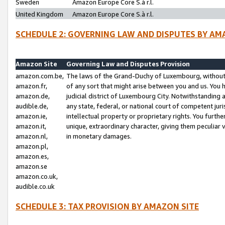
Sweden
Amazon Europe Core S.à r.l.
United Kingdom
Amazon Europe Core S.à r.l.
SCHEDULE 2: GOVERNING LAW AND DISPUTES BY AM
Amazon Site
Governing Law and Disputes Provision
amazon.com.be,
The laws of the Grand-Duchy of Luxembourg, without r
amazon.fr,
of any sort that might arise between you and us. You h
amazon.de,
judicial district of Luxembourg City. Notwithstanding a
audible.de,
any state, federal, or national court of competent juri
amazon.ie,
intellectual property or proprietary rights. You furth
amazon.it,
unique, extraordinary character, giving them peculiar
amazon.nl,
in monetary damages.
amazon.pl,
amazon.es,
amazon.se
amazon.co.uk,
audible.co.uk
SCHEDULE 3: TAX PROVISION BY AMAZON SITE