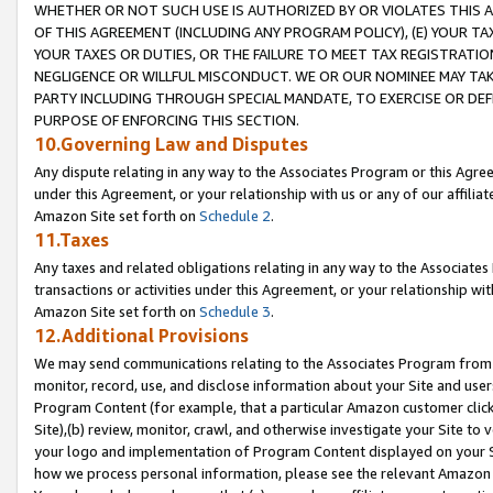
WHETHER OR NOT SUCH USE IS AUTHORIZED BY OR VIOLATES THIS A
OF THIS AGREEMENT (INCLUDING ANY PROGRAM POLICY), (E) YOUR TA
YOUR TAXES OR DUTIES, OR THE FAILURE TO MEET TAX REGISTRATIO
NEGLIGENCE OR WILLFUL MISCONDUCT. WE OR OUR NOMINEE MAY TA
PARTY INCLUDING THROUGH SPECIAL MANDATE, TO EXERCISE OR DEF
PURPOSE OF ENFORCING THIS SECTION.
10.Governing Law and Disputes
Any dispute relating in any way to the Associates Program or this Agree
under this Agreement, or your relationship with us or any of our affilia
Amazon Site set forth on
Schedule 2
.
11.Taxes
Any taxes and related obligations relating in any way to the Associate
transactions or activities under this Agreement, or your relationship with
Amazon Site set forth on
Schedule 3
.
12.Additional Provisions
We may send communications relating to the Associates Program from tim
monitor, record, use, and disclose information about your Site and user
Program Content (for example, that a particular Amazon customer clic
Site),(b) review, monitor, crawl, and otherwise investigate your Site to 
your logo and implementation of Program Content displayed on your Sit
how we process personal information, please see the relevant Amazon P