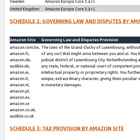
Sweden
Amazon Europe Core S.à r.l.
United Kingdom
Amazon Europe Core S.à r.l.
SCHEDULE 2: GOVERNING LAW AND DISPUTES BY AM
Amazon Site
Governing Law and Disputes Provision
amazon.com.be,
The laws of the Grand-Duchy of Luxembourg, without r
amazon.fr,
of any sort that might arise between you and us. You h
amazon.de,
judicial district of Luxembourg City. Notwithstanding a
audible.de,
any state, federal, or national court of competent juri
amazon.ie,
intellectual property or proprietary rights. You furth
amazon.it,
unique, extraordinary character, giving them peculiar
amazon.nl,
in monetary damages.
amazon.pl,
amazon.es,
amazon.se
amazon.co.uk,
audible.co.uk
SCHEDULE 3: TAX PROVISION BY AMAZON SITE