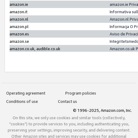
amazon.ie
amazon.ie Priv
amazon.it
Informativa sul
amazon.nl
Amazon.nl Priv
amazon.pl
Informacja O P
amazon.es
Aviso de Priva
amazon.se
Integritetsmed
amazon.co.uk, audible.co.uk
Amazon.co.uk P
Operating agreement
Program policies
Conditions of use
Contact us
© 1996-2025, Amazon.com, Inc.
On this site, we only use cookies and similar tools (collectively,
"cookies") to provide services to you, including authenticating you,
preserving your settings, improving security, and delivering content.
Other Amazon sites and services may use cookies for additional