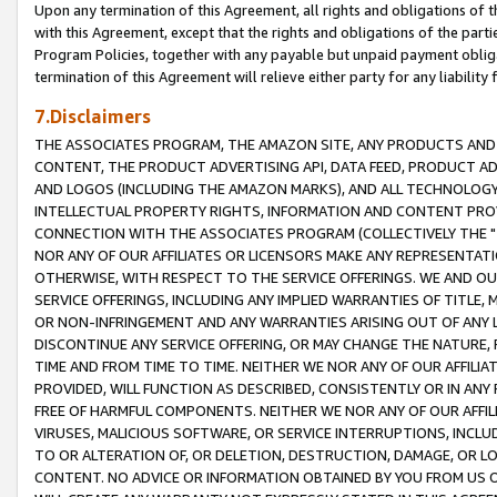
Upon any termination of this Agreement, all rights and obligations of th
with this Agreement, except that the rights and obligations of the partie
Program Policies, together with any payable but unpaid payment obliga
termination of this Agreement will relieve either party for any liability 
7.Disclaimers
THE ASSOCIATES PROGRAM, THE AMAZON SITE, ANY PRODUCTS AND SE
CONTENT, THE PRODUCT ADVERTISING API, DATA FEED, PRODUCT A
AND LOGOS (INCLUDING THE AMAZON MARKS), AND ALL TECHNOLOGY,
INTELLECTUAL PROPERTY RIGHTS, INFORMATION AND CONTENT PROVI
CONNECTION WITH THE ASSOCIATES PROGRAM (COLLECTIVELY THE "
NOR ANY OF OUR AFFILIATES OR LICENSORS MAKE ANY REPRESENTAT
OTHERWISE, WITH RESPECT TO THE SERVICE OFFERINGS. WE AND OU
SERVICE OFFERINGS, INCLUDING ANY IMPLIED WARRANTIES OF TITLE,
OR NON-INFRINGEMENT AND ANY WARRANTIES ARISING OUT OF ANY 
DISCONTINUE ANY SERVICE OFFERING, OR MAY CHANGE THE NATURE, 
TIME AND FROM TIME TO TIME. NEITHER WE NOR ANY OF OUR AFFILI
PROVIDED, WILL FUNCTION AS DESCRIBED, CONSISTENTLY OR IN ANY
FREE OF HARMFUL COMPONENTS. NEITHER WE NOR ANY OF OUR AFFILIA
VIRUSES, MALICIOUS SOFTWARE, OR SERVICE INTERRUPTIONS, INCL
TO OR ALTERATION OF, OR DELETION, DESTRUCTION, DAMAGE, OR LO
CONTENT. NO ADVICE OR INFORMATION OBTAINED BY YOU FROM US 