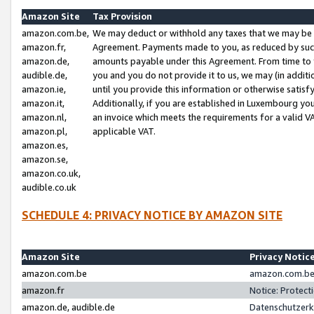
Amazon Site
Tax Provision
amazon.com.be,
We may deduct or withhold any taxes that we may be 
amazon.fr,
Agreement. Payments made to you, as reduced by such 
amazon.de,
amounts payable under this Agreement. From time to 
audible.de,
you and you do not provide it to us, we may (in addit
amazon.ie,
until you provide this information or otherwise satis
amazon.it,
Additionally, if you are established in Luxembourg yo
amazon.nl,
an invoice which meets the requirements for a valid V
amazon.pl,
applicable VAT.
amazon.es,
amazon.se,
amazon.co.uk,
audible.co.uk
SCHEDULE 4: PRIVACY NOTICE BY AMAZON SITE
Amazon Site
Privacy Notic
amazon.com.be
amazon.com.be 
amazon.fr
Notice: Protect
amazon.de, audible.de
Datenschutzerk