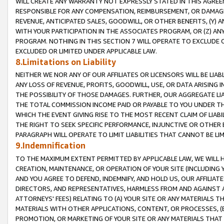
WILL CREATE ANY WARRANTY NOT EXPRESSLY STATED IN THIS AGREEM
RESPONSIBLE FOR ANY COMPENSATION, REIMBURSEMENT, OR DAMAGES
REVENUE, ANTICIPATED SALES, GOODWILL, OR OTHER BENEFITS, (Y
WITH YOUR PARTICIPATION IN THE ASSOCIATES PROGRAM, OR (Z) AN
PROGRAM. NOTHING IN THIS SECTION 7 WILL OPERATE TO EXCLUDE O
EXCLUDED OR LIMITED UNDER APPLICABLE LAW.
8.Limitations on Liability
NEITHER WE NOR ANY OF OUR AFFILIATES OR LICENSORS WILL BE LIAB
ANY LOSS OF REVENUE, PROFITS, GOODWILL, USE, OR DATA ARISING 
THE POSSIBILITY OF THOSE DAMAGES. FURTHER, OUR AGGREGATE LIA
THE TOTAL COMMISSION INCOME PAID OR PAYABLE TO YOU UNDER T
WHICH THE EVENT GIVING RISE TO THE MOST RECENT CLAIM OF LIABI
THE RIGHT TO SEEK SPECIFIC PERFORMANCE, INJUNCTIVE OR OTHER 
PARAGRAPH WILL OPERATE TO LIMIT LIABILITIES THAT CANNOT BE LI
9.Indemnification
TO THE MAXIMUM EXTENT PERMITTED BY APPLICABLE LAW, WE WILL HA
CREATION, MAINTENANCE, OR OPERATION OF YOUR SITE (INCLUDING 
AND YOU AGREE TO DEFEND, INDEMNIFY, AND HOLD US, OUR AFFILIAT
DIRECTORS, AND REPRESENTATIVES, HARMLESS FROM AND AGAINST ALL
ATTORNEYS' FEES) RELATING TO (A) YOUR SITE OR ANY MATERIALS 
MATERIALS WITH OTHER APPLICATIONS, CONTENT, OR PROCESSES, (
PROMOTION, OR MARKETING OF YOUR SITE OR ANY MATERIALS THAT A