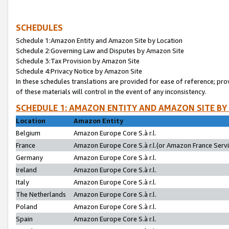
SCHEDULES
Schedule 1:Amazon Entity and Amazon Site by Location
Schedule 2:Governing Law and Disputes by Amazon Site
Schedule 3:Tax Provision by Amazon Site
Schedule 4:Privacy Notice by Amazon Site
In these schedules translations are provided for ease of reference; pro
of these materials will control in the event of any inconsistency.
SCHEDULE 1: AMAZON ENTITY AND AMAZON SITE BY
Location
Amazon Entity
Belgium
Amazon Europe Core S.à r.l.
France
Amazon Europe Core S.à r.l.(or Amazon France Servic
Germany
Amazon Europe Core S.à r.l.
Ireland
Amazon Europe Core S.à r.l.
Italy
Amazon Europe Core S.à r.l.
The Netherlands
Amazon Europe Core S.à r.l.
Poland
Amazon Europe Core S.à r.l.
Spain
Amazon Europe Core S.à r.l.