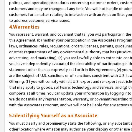
policies, and operating procedures concerning customer orders, custome
customers and may be changed at any time. You will not handle or addre
customers for a matter relating to interaction with an Amazon Site, yo
to address customer service issues.
4.Warranties
You represent, warrant, and covenant that (a) you will participate in t
this Agreement, (b) neither your participation in the Associates Program
laws, ordinances, rules, regulations, orders, licenses, permits, guidelin
or other requirements of any governmental authority that has jurisdicti
advertising, and marketing), (c) you are lawfully able to enter into cont
you have independently evaluated the desirability of participating in t
statement other than as expressly set forth in this Agreement, (e) you w
are the subject of U.S. sanctions or of sanctions consistent with U.S.
Offering; (f) you will comply with all U.S. export and re-export restric
that may apply to goods, software, technology and services, and (g) th
complete at all times. You can update your information by logging into 
We do not make any representation, warranty, or covenant regarding th
with the Associates Program, and we will not be liable for any actions
5.Identifying Yourself as an Associate
You must clearly and prominently state the following, or any substanti
other location where Amazon may authorize your display or other use 