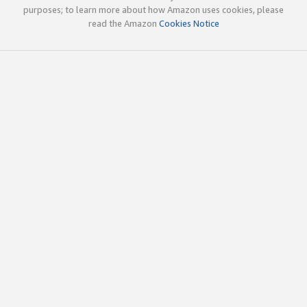
purposes; to learn more about how Amazon uses cookies, please
read the Amazon
Cookies Notice