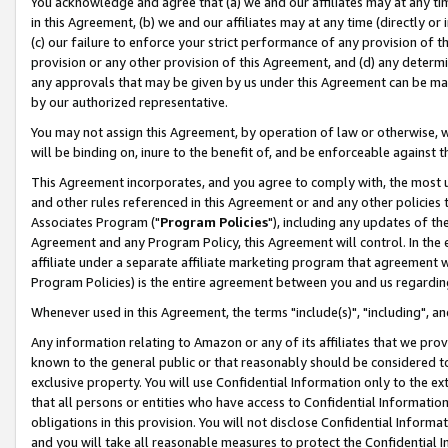
You acknowledge and agree that (a) we and our affiliates may at any time
in this Agreement, (b) we and our affiliates may at any time (directly or 
(c) our failure to enforce your strict performance of any provision of t
provision or any other provision of this Agreement, and (d) any determ
any approvals that may be given by us under this Agreement can be made,
by our authorized representative.
You may not assign this Agreement, by operation of law or otherwise, wi
will be binding on, inure to the benefit of, and be enforceable against t
This Agreement incorporates, and you agree to comply with, the most up-
and other rules referenced in this Agreement or and any other policies
Associates Program ("
Program Policies
"), including any updates of th
Agreement and any Program Policy, this Agreement will control. In th
affiliate under a separate affiliate marketing program that agreement 
Program Policies) is the entire agreement between you and us regardin
Whenever used in this Agreement, the terms "include(s)", "including", a
Any information relating to Amazon or any of its affiliates that we pro
known to the general public or that reasonably should be considered to
exclusive property. You will use Confidential Information only to the
that all persons or entities who have access to Confidential Informatio
obligations in this provision. You will not disclose Confidential Informa
and you will take all reasonable measures to protect the Confidential In