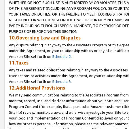
WHETHER OR NOT SUCH USE IS AUTHORIZED BY OR VIOLATES THIS A
OF THIS AGREEMENT (INCLUDING ANY PROGRAM POLICY), (E) YOUR TA
YOUR TAXES OR DUTIES, OR THE FAILURE TO MEET TAX REGISTRATIO
NEGLIGENCE OR WILLFUL MISCONDUCT. WE OR OUR NOMINEE MAY TA
PARTY INCLUDING THROUGH SPECIAL MANDATE, TO EXERCISE OR DEF
PURPOSE OF ENFORCING THIS SECTION.
10.Governing Law and Disputes
Any dispute relating in any way to the Associates Program or this Agree
under this Agreement, or your relationship with us or any of our affilia
Amazon Site set forth on
Schedule 2
.
11.Taxes
Any taxes and related obligations relating in any way to the Associate
transactions or activities under this Agreement, or your relationship with
Amazon Site set forth on
Schedule 3
.
12.Additional Provisions
We may send communications relating to the Associates Program from tim
monitor, record, use, and disclose information about your Site and user
Program Content (for example, that a particular Amazon customer clic
Site),(b) review, monitor, crawl, and otherwise investigate your Site to 
your logo and implementation of Program Content displayed on your Sit
how we process personal information, please see the relevant Amazon P