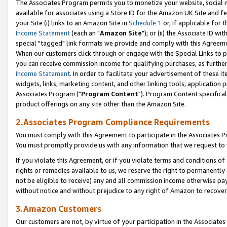
The Associates Program permits you to monetize your website, social me
available for associates using a Store ID for the Amazon UK Site and f
your Site (i) links to an Amazon Site in
Schedule 1
or, if applicable for t
Income Statement
(each an "
Amazon Site
"); or (ii) the Associate ID w
special "tagged" link formats we provide and comply with this Agreeme
When our customers click through or engage with the Special Links to p
you can receive commission income for qualifying purchases, as further d
Income Statement
. In order to facilitate your advertisement of these i
widgets, links, marketing content, and other linking tools, application 
Associates Program ("
Program Content
"). Program Content specifical
product offerings on any site other than the Amazon Site.
2.Associates Program Compliance Requirements
You must comply with this Agreement to participate in the Associates
You must promptly provide us with any information that we request to 
If you violate this Agreement, or if you violate terms and conditions 
rights or remedies available to us, we reserve the right to permanently
not be eligible to receive) any and all commission income otherwise pay
without notice and without prejudice to any right of Amazon to recove
3.Amazon Customers
Our customers are not, by virtue of your participation in the Associates