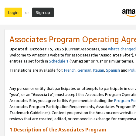
Login
Sign up
or
Associates Program Operating Ag
Updated: October 15, 2025
(Current Associates, see
what's changed
Welcome to Amazon's website for associates (the "
Associates Site
"),
entities as set forth in
Schedule 1
("
Amazon
" or "
us
" or similar terms).
Translations are available for:
French
,
German
,
Italian
,
Spanish
and
Poli
Any person or entity that participates or attempts to participate in ou
"
you
", or an "
Associate
") must accept this Associates Program Operati
Associates Site, you agree to this Agreement, including the
Program Pol
Associates Program Participation Requirements, Associates Program I
Trademark Guidelines). Content you post on the Amazon.com website m
reviews that are created, edited, or removed in exchange for compensati
1.Description of the Associates Program