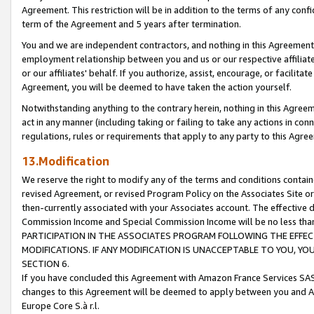
Agreement. This restriction will be in addition to the terms of any con
term of the Agreement and 5 years after termination.
You and we are independent contractors, and nothing in this Agreement wi
employment relationship between you and us or our respective affiliate
or our affiliates' behalf. If you authorize, assist, encourage, or facilita
Agreement, you will be deemed to have taken the action yourself.
Notwithstanding anything to the contrary herein, nothing in this Agreeme
act in any manner (including taking or failing to take any actions in con
regulations, rules or requirements that apply to any party to this Agre
13.Modification
We reserve the right to modify any of the terms and conditions containe
revised Agreement, or revised Program Policy on the Associates Site or
then-currently associated with your Associates account. The effective d
Commission Income and Special Commission Income will be no less tha
PARTICIPATION IN THE ASSOCIATES PROGRAM FOLLOWING THE EFFE
MODIFICATIONS. IF ANY MODIFICATION IS UNACCEPTABLE TO YOU, 
SECTION 6.
If you have concluded this Agreement with Amazon France Services SAS
changes to this Agreement will be deemed to apply between you and A
Europe Core S.à r.l.