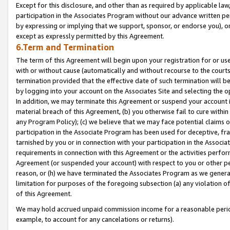
Except for this disclosure, and other than as required by applicable la
participation in the Associates Program without our advance written per
by expressing or implying that we support, sponsor, or endorse you), or
except as expressly permitted by this Agreement.
6.Term and Termination
The term of this Agreement will begin upon your registration for or use
with or without cause (automatically and without recourse to the courts,
termination provided that the effective date of such termination will b
by logging into your account on the Associates Site and selecting the o
In addition, we may terminate this Agreement or suspend your account i
material breach of this Agreement, (b) you otherwise fail to cure withi
any Program Policy); (c) we believe that we may face potential claims or
participation in the Associate Program has been used for deceptive, frau
tarnished by you or in connection with your participation in the Associ
requirements in connection with this Agreement or the activities perfo
Agreement (or suspended your account) with respect to you or other per
reason, or (h) we have terminated the Associates Program as we general
limitation for purposes of the foregoing subsection (a) any violation o
of this Agreement.
We may hold accrued unpaid commission income for a reasonable period 
example, to account for any cancelations or returns).