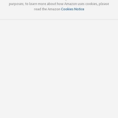
purposes; to learn more about how Amazon uses cookies, please
read the Amazon
Cookies Notice