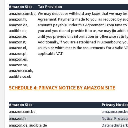
Amazon Site
Tax Provision
amazon.com.be,
We may deduct or withhold any taxes that we may be 
amazon.fr,
Agreement. Payments made to you, as reduced by such 
amazon.de,
amounts payable under this Agreement. From time to 
audible.de,
you and you do not provide it to us, we may (in addit
amazon.ie,
until you provide this information or otherwise satis
amazon.it,
Additionally, if you are established in Luxembourg yo
amazon.nl,
an invoice which meets the requirements for a valid V
amazon.pl,
applicable VAT.
amazon.es,
amazon.se,
amazon.co.uk,
audible.co.uk
SCHEDULE 4: PRIVACY NOTICE BY AMAZON SITE
Amazon Site
Privacy Notic
amazon.com.be
amazon.com.be 
amazon.fr
Notice: Protect
amazon.de, audible.de
Datenschutzerk