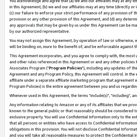
You acknowledge and agree that (a) we and our affiliates may at any time
in this Agreement, (b) we and our affiliates may at any time (directly or 
(c) our failure to enforce your strict performance of any provision of t
provision or any other provision of this Agreement, and (d) any determ
any approvals that may be given by us under this Agreement can be made,
by our authorized representative.
You may not assign this Agreement, by operation of law or otherwise, wi
will be binding on, inure to the benefit of, and be enforceable against t
This Agreement incorporates, and you agree to comply with, the most up-
and other rules referenced in this Agreement or and any other policies
Associates Program ("
Program Policies
"), including any updates of th
Agreement and any Program Policy, this Agreement will control. In th
affiliate under a separate affiliate marketing program that agreement 
Program Policies) is the entire agreement between you and us regardin
Whenever used in this Agreement, the terms "include(s)", "including", a
Any information relating to Amazon or any of its affiliates that we pro
known to the general public or that reasonably should be considered to
exclusive property. You will use Confidential Information only to the
that all persons or entities who have access to Confidential Informatio
obligations in this provision. You will not disclose Confidential Informa
and you will take all reasonable measures to protect the Confidential In