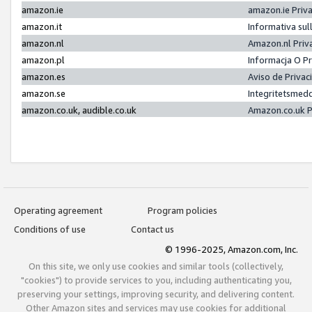
amazon.ie
amazon.ie Priv
amazon.it
Informativa sul
amazon.nl
Amazon.nl Priv
amazon.pl
Informacja O P
amazon.es
Aviso de Priva
amazon.se
Integritetsmed
amazon.co.uk, audible.co.uk
Amazon.co.uk P
Operating agreement
Program policies
Conditions of use
Contact us
© 1996-2025, Amazon.com, Inc.
On this site, we only use cookies and similar tools (collectively,
"cookies") to provide services to you, including authenticating you,
preserving your settings, improving security, and delivering content.
Other Amazon sites and services may use cookies for additional