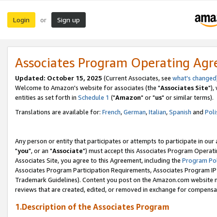
Login
Sign up
or
Associates Program Operating Ag
Updated: October 15, 2025
(Current Associates, see
what's changed
Welcome to Amazon's website for associates (the "
Associates Site
"),
entities as set forth in
Schedule 1
("
Amazon
" or "
us
" or similar terms).
Translations are available for:
French
,
German
,
Italian
,
Spanish
and
Poli
Any person or entity that participates or attempts to participate in ou
"
you
", or an "
Associate
") must accept this Associates Program Operati
Associates Site, you agree to this Agreement, including the
Program Pol
Associates Program Participation Requirements, Associates Program I
Trademark Guidelines). Content you post on the Amazon.com website m
reviews that are created, edited, or removed in exchange for compensati
1.Description of the Associates Program