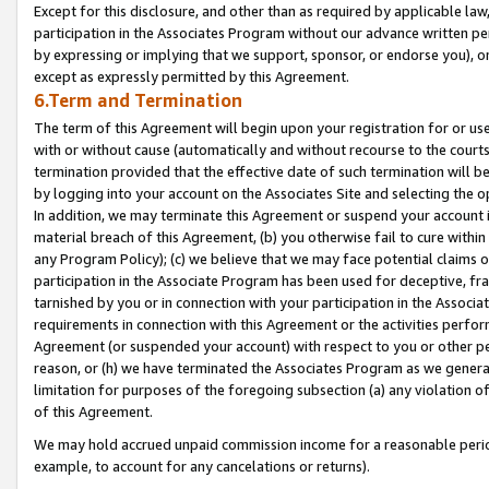
Except for this disclosure, and other than as required by applicable la
participation in the Associates Program without our advance written per
by expressing or implying that we support, sponsor, or endorse you), or
except as expressly permitted by this Agreement.
6.Term and Termination
The term of this Agreement will begin upon your registration for or use
with or without cause (automatically and without recourse to the courts,
termination provided that the effective date of such termination will b
by logging into your account on the Associates Site and selecting the o
In addition, we may terminate this Agreement or suspend your account i
material breach of this Agreement, (b) you otherwise fail to cure withi
any Program Policy); (c) we believe that we may face potential claims or
participation in the Associate Program has been used for deceptive, frau
tarnished by you or in connection with your participation in the Associ
requirements in connection with this Agreement or the activities perfo
Agreement (or suspended your account) with respect to you or other per
reason, or (h) we have terminated the Associates Program as we general
limitation for purposes of the foregoing subsection (a) any violation o
of this Agreement.
We may hold accrued unpaid commission income for a reasonable period 
example, to account for any cancelations or returns).