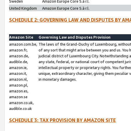
Sweden
Amazon Europe Core S.à r.l.
United Kingdom
Amazon Europe Core S.à r.l.
SCHEDULE 2: GOVERNING LAW AND DISPUTES BY AM
Amazon Site
Governing Law and Disputes Provision
amazon.com.be,
The laws of the Grand-Duchy of Luxembourg, without r
amazon.fr,
of any sort that might arise between you and us. You h
amazon.de,
judicial district of Luxembourg City. Notwithstanding a
audible.de,
any state, federal, or national court of competent juri
amazon.ie,
intellectual property or proprietary rights. You furth
amazon.it,
unique, extraordinary character, giving them peculiar
amazon.nl,
in monetary damages.
amazon.pl,
amazon.es,
amazon.se
amazon.co.uk,
audible.co.uk
SCHEDULE 3: TAX PROVISION BY AMAZON SITE