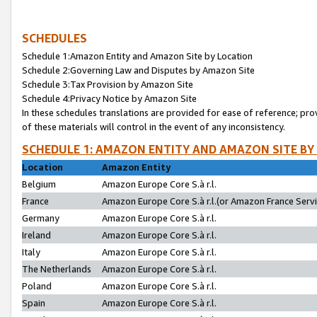
SCHEDULES
Schedule 1:Amazon Entity and Amazon Site by Location
Schedule 2:Governing Law and Disputes by Amazon Site
Schedule 3:Tax Provision by Amazon Site
Schedule 4:Privacy Notice by Amazon Site
In these schedules translations are provided for ease of reference; pro
of these materials will control in the event of any inconsistency.
SCHEDULE 1: AMAZON ENTITY AND AMAZON SITE BY
Location
Amazon Entity
Belgium
Amazon Europe Core S.à r.l.
France
Amazon Europe Core S.à r.l.(or Amazon France Servic
Germany
Amazon Europe Core S.à r.l.
Ireland
Amazon Europe Core S.à r.l.
Italy
Amazon Europe Core S.à r.l.
The Netherlands
Amazon Europe Core S.à r.l.
Poland
Amazon Europe Core S.à r.l.
Spain
Amazon Europe Core S.à r.l.