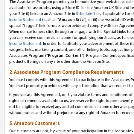
The Associates Program permits you to monetize your website, social me
available for associates using a Store ID for the Amazon UK Site and f
your Site (i) links to an Amazon Site in
Schedule 1
or, if applicable for t
Income Statement
(each an "
Amazon Site
"); or (ii) the Associate ID w
special "tagged" link formats we provide and comply with this Agreeme
When our customers click through or engage with the Special Links to p
you can receive commission income for qualifying purchases, as further d
Income Statement
. In order to facilitate your advertisement of these i
widgets, links, marketing content, and other linking tools, application 
Associates Program ("
Program Content
"). Program Content specifical
product offerings on any site other than the Amazon Site.
2.Associates Program Compliance Requirements
You must comply with this Agreement to participate in the Associates
You must promptly provide us with any information that we request to 
If you violate this Agreement, or if you violate terms and conditions 
rights or remedies available to us, we reserve the right to permanently
not be eligible to receive) any and all commission income otherwise pay
without notice and without prejudice to any right of Amazon to recove
3.Amazon Customers
Our customers are not, by virtue of your participation in the Associates