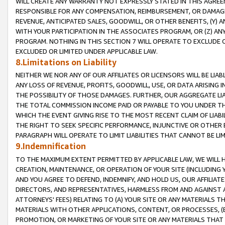
WILL CREATE ANY WARRANTY NOT EXPRESSLY STATED IN THIS AGREEM
RESPONSIBLE FOR ANY COMPENSATION, REIMBURSEMENT, OR DAMAGES
REVENUE, ANTICIPATED SALES, GOODWILL, OR OTHER BENEFITS, (Y
WITH YOUR PARTICIPATION IN THE ASSOCIATES PROGRAM, OR (Z) AN
PROGRAM. NOTHING IN THIS SECTION 7 WILL OPERATE TO EXCLUDE O
EXCLUDED OR LIMITED UNDER APPLICABLE LAW.
8.Limitations on Liability
NEITHER WE NOR ANY OF OUR AFFILIATES OR LICENSORS WILL BE LIAB
ANY LOSS OF REVENUE, PROFITS, GOODWILL, USE, OR DATA ARISING 
THE POSSIBILITY OF THOSE DAMAGES. FURTHER, OUR AGGREGATE LIA
THE TOTAL COMMISSION INCOME PAID OR PAYABLE TO YOU UNDER T
WHICH THE EVENT GIVING RISE TO THE MOST RECENT CLAIM OF LIABI
THE RIGHT TO SEEK SPECIFIC PERFORMANCE, INJUNCTIVE OR OTHER 
PARAGRAPH WILL OPERATE TO LIMIT LIABILITIES THAT CANNOT BE LI
9.Indemnification
TO THE MAXIMUM EXTENT PERMITTED BY APPLICABLE LAW, WE WILL HA
CREATION, MAINTENANCE, OR OPERATION OF YOUR SITE (INCLUDING 
AND YOU AGREE TO DEFEND, INDEMNIFY, AND HOLD US, OUR AFFILIAT
DIRECTORS, AND REPRESENTATIVES, HARMLESS FROM AND AGAINST ALL
ATTORNEYS' FEES) RELATING TO (A) YOUR SITE OR ANY MATERIALS 
MATERIALS WITH OTHER APPLICATIONS, CONTENT, OR PROCESSES, (
PROMOTION, OR MARKETING OF YOUR SITE OR ANY MATERIALS THAT A