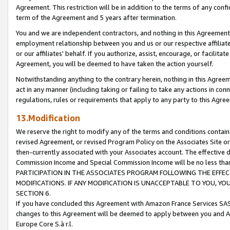
Agreement. This restriction will be in addition to the terms of any con
term of the Agreement and 5 years after termination.
You and we are independent contractors, and nothing in this Agreement wi
employment relationship between you and us or our respective affiliate
or our affiliates' behalf. If you authorize, assist, encourage, or facilita
Agreement, you will be deemed to have taken the action yourself.
Notwithstanding anything to the contrary herein, nothing in this Agreeme
act in any manner (including taking or failing to take any actions in con
regulations, rules or requirements that apply to any party to this Agre
13.Modification
We reserve the right to modify any of the terms and conditions containe
revised Agreement, or revised Program Policy on the Associates Site or
then-currently associated with your Associates account. The effective d
Commission Income and Special Commission Income will be no less tha
PARTICIPATION IN THE ASSOCIATES PROGRAM FOLLOWING THE EFFE
MODIFICATIONS. IF ANY MODIFICATION IS UNACCEPTABLE TO YOU, 
SECTION 6.
If you have concluded this Agreement with Amazon France Services SAS
changes to this Agreement will be deemed to apply between you and A
Europe Core S.à r.l.