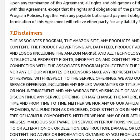
Upon any termination of this Agreement, all rights and obligations of th
with this Agreement, except that the rights and obligations of the partie
Program Policies, together with any payable but unpaid payment obliga
termination of this Agreement will relieve either party for any liability 
7.Disclaimers
THE ASSOCIATES PROGRAM, THE AMAZON SITE, ANY PRODUCTS AND SE
CONTENT, THE PRODUCT ADVERTISING API, DATA FEED, PRODUCT A
AND LOGOS (INCLUDING THE AMAZON MARKS), AND ALL TECHNOLOGY,
INTELLECTUAL PROPERTY RIGHTS, INFORMATION AND CONTENT PROVI
CONNECTION WITH THE ASSOCIATES PROGRAM (COLLECTIVELY THE "
NOR ANY OF OUR AFFILIATES OR LICENSORS MAKE ANY REPRESENTAT
OTHERWISE, WITH RESPECT TO THE SERVICE OFFERINGS. WE AND OU
SERVICE OFFERINGS, INCLUDING ANY IMPLIED WARRANTIES OF TITLE,
OR NON-INFRINGEMENT AND ANY WARRANTIES ARISING OUT OF ANY 
DISCONTINUE ANY SERVICE OFFERING, OR MAY CHANGE THE NATURE, 
TIME AND FROM TIME TO TIME. NEITHER WE NOR ANY OF OUR AFFILI
PROVIDED, WILL FUNCTION AS DESCRIBED, CONSISTENTLY OR IN ANY
FREE OF HARMFUL COMPONENTS. NEITHER WE NOR ANY OF OUR AFFILIA
VIRUSES, MALICIOUS SOFTWARE, OR SERVICE INTERRUPTIONS, INCL
TO OR ALTERATION OF, OR DELETION, DESTRUCTION, DAMAGE, OR LO
CONTENT. NO ADVICE OR INFORMATION OBTAINED BY YOU FROM US 