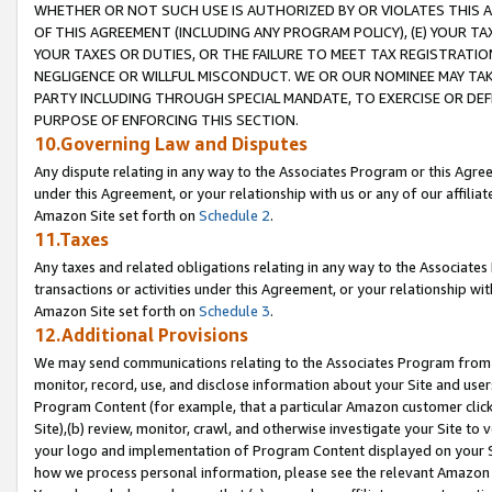
WHETHER OR NOT SUCH USE IS AUTHORIZED BY OR VIOLATES THIS A
OF THIS AGREEMENT (INCLUDING ANY PROGRAM POLICY), (E) YOUR TA
YOUR TAXES OR DUTIES, OR THE FAILURE TO MEET TAX REGISTRATIO
NEGLIGENCE OR WILLFUL MISCONDUCT. WE OR OUR NOMINEE MAY TA
PARTY INCLUDING THROUGH SPECIAL MANDATE, TO EXERCISE OR DEF
PURPOSE OF ENFORCING THIS SECTION.
10.Governing Law and Disputes
Any dispute relating in any way to the Associates Program or this Agree
under this Agreement, or your relationship with us or any of our affilia
Amazon Site set forth on
Schedule 2
.
11.Taxes
Any taxes and related obligations relating in any way to the Associate
transactions or activities under this Agreement, or your relationship with
Amazon Site set forth on
Schedule 3
.
12.Additional Provisions
We may send communications relating to the Associates Program from tim
monitor, record, use, and disclose information about your Site and user
Program Content (for example, that a particular Amazon customer clic
Site),(b) review, monitor, crawl, and otherwise investigate your Site to 
your logo and implementation of Program Content displayed on your Sit
how we process personal information, please see the relevant Amazon P