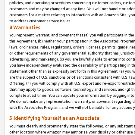
policies, and operating procedures concerning customer orders, custome
customers and may be changed at any time. You will not handle or addre
customers for a matter relating to interaction with an Amazon Site, yo
to address customer service issues.
4.Warranties
You represent, warrant, and covenant that (a) you will participate in t
this Agreement, (b) neither your participation in the Associates Program
laws, ordinances, rules, regulations, orders, licenses, permits, guidelin
or other requirements of any governmental authority that has jurisdicti
advertising, and marketing), (c) you are lawfully able to enter into cont
you have independently evaluated the desirability of participating in t
statement other than as expressly set forth in this Agreement, (e) you w
are the subject of U.S. sanctions or of sanctions consistent with U.S.
Offering; (f) you will comply with all U.S. export and re-export restric
that may apply to goods, software, technology and services, and (g) th
complete at all times. You can update your information by logging into 
We do not make any representation, warranty, or covenant regarding th
with the Associates Program, and we will not be liable for any actions
5.Identifying Yourself as an Associate
You must clearly and prominently state the following, or any substanti
other location where Amazon may authorize your display or other use 