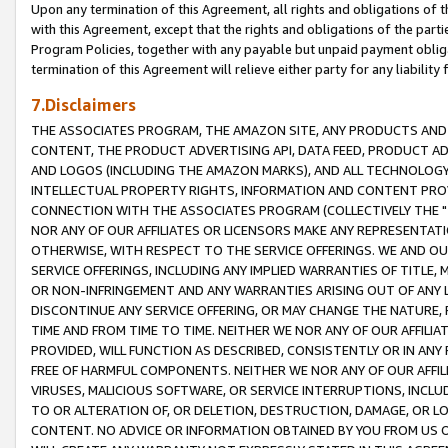
Upon any termination of this Agreement, all rights and obligations of th
with this Agreement, except that the rights and obligations of the partie
Program Policies, together with any payable but unpaid payment obliga
termination of this Agreement will relieve either party for any liability 
7.Disclaimers
THE ASSOCIATES PROGRAM, THE AMAZON SITE, ANY PRODUCTS AND SE
CONTENT, THE PRODUCT ADVERTISING API, DATA FEED, PRODUCT A
AND LOGOS (INCLUDING THE AMAZON MARKS), AND ALL TECHNOLOGY,
INTELLECTUAL PROPERTY RIGHTS, INFORMATION AND CONTENT PROVI
CONNECTION WITH THE ASSOCIATES PROGRAM (COLLECTIVELY THE "
NOR ANY OF OUR AFFILIATES OR LICENSORS MAKE ANY REPRESENTAT
OTHERWISE, WITH RESPECT TO THE SERVICE OFFERINGS. WE AND OU
SERVICE OFFERINGS, INCLUDING ANY IMPLIED WARRANTIES OF TITLE,
OR NON-INFRINGEMENT AND ANY WARRANTIES ARISING OUT OF ANY 
DISCONTINUE ANY SERVICE OFFERING, OR MAY CHANGE THE NATURE, 
TIME AND FROM TIME TO TIME. NEITHER WE NOR ANY OF OUR AFFILI
PROVIDED, WILL FUNCTION AS DESCRIBED, CONSISTENTLY OR IN ANY
FREE OF HARMFUL COMPONENTS. NEITHER WE NOR ANY OF OUR AFFILIA
VIRUSES, MALICIOUS SOFTWARE, OR SERVICE INTERRUPTIONS, INCL
TO OR ALTERATION OF, OR DELETION, DESTRUCTION, DAMAGE, OR LO
CONTENT. NO ADVICE OR INFORMATION OBTAINED BY YOU FROM US 