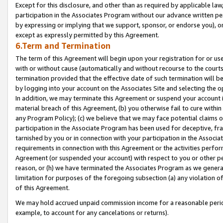
Except for this disclosure, and other than as required by applicable la
participation in the Associates Program without our advance written per
by expressing or implying that we support, sponsor, or endorse you), or
except as expressly permitted by this Agreement.
6.Term and Termination
The term of this Agreement will begin upon your registration for or use
with or without cause (automatically and without recourse to the courts,
termination provided that the effective date of such termination will b
by logging into your account on the Associates Site and selecting the o
In addition, we may terminate this Agreement or suspend your account i
material breach of this Agreement, (b) you otherwise fail to cure withi
any Program Policy); (c) we believe that we may face potential claims or
participation in the Associate Program has been used for deceptive, frau
tarnished by you or in connection with your participation in the Associ
requirements in connection with this Agreement or the activities perfo
Agreement (or suspended your account) with respect to you or other per
reason, or (h) we have terminated the Associates Program as we general
limitation for purposes of the foregoing subsection (a) any violation o
of this Agreement.
We may hold accrued unpaid commission income for a reasonable period 
example, to account for any cancelations or returns).