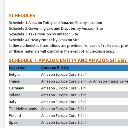
SCHEDULES
Schedule 1:Amazon Entity and Amazon Site by Location
Schedule 2:Governing Law and Disputes by Amazon Site
Schedule 3:Tax Provision by Amazon Site
Schedule 4:Privacy Notice by Amazon Site
In these schedules translations are provided for ease of reference; pro
of these materials will control in the event of any inconsistency.
SCHEDULE 1: AMAZON ENTITY AND AMAZON SITE BY
Location
Amazon Entity
Belgium
Amazon Europe Core S.à r.l.
France
Amazon Europe Core S.à r.l.(or Amazon France Servic
Germany
Amazon Europe Core S.à r.l.
Ireland
Amazon Europe Core S.à r.l.
Italy
Amazon Europe Core S.à r.l.
The Netherlands
Amazon Europe Core S.à r.l.
Poland
Amazon Europe Core S.à r.l.
Spain
Amazon Europe Core S.à r.l.