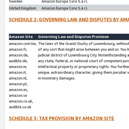
Sweden
Amazon Europe Core S.à r.l.
United Kingdom
Amazon Europe Core S.à r.l.
SCHEDULE 2: GOVERNING LAW AND DISPUTES BY AM
Amazon Site
Governing Law and Disputes Provision
amazon.com.be,
The laws of the Grand-Duchy of Luxembourg, without r
amazon.fr,
of any sort that might arise between you and us. You h
amazon.de,
judicial district of Luxembourg City. Notwithstanding a
audible.de,
any state, federal, or national court of competent juri
amazon.ie,
intellectual property or proprietary rights. You furth
amazon.it,
unique, extraordinary character, giving them peculiar
amazon.nl,
in monetary damages.
amazon.pl,
amazon.es,
amazon.se
amazon.co.uk,
audible.co.uk
SCHEDULE 3: TAX PROVISION BY AMAZON SITE