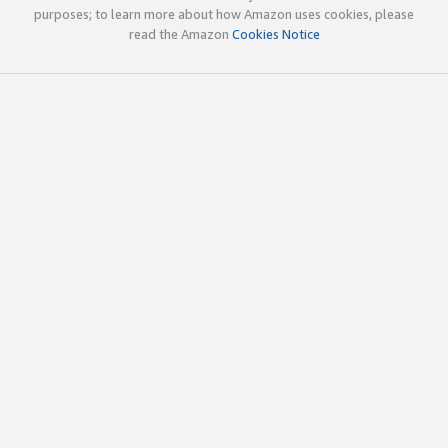
purposes; to learn more about how Amazon uses cookies, please
read the Amazon
Cookies Notice