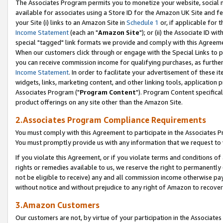
The Associates Program permits you to monetize your website, social me
available for associates using a Store ID for the Amazon UK Site and f
your Site (i) links to an Amazon Site in
Schedule 1
or, if applicable for t
Income Statement
(each an "
Amazon Site
"); or (ii) the Associate ID w
special "tagged" link formats we provide and comply with this Agreeme
When our customers click through or engage with the Special Links to p
you can receive commission income for qualifying purchases, as further d
Income Statement
. In order to facilitate your advertisement of these i
widgets, links, marketing content, and other linking tools, application 
Associates Program ("
Program Content
"). Program Content specifical
product offerings on any site other than the Amazon Site.
2.Associates Program Compliance Requirements
You must comply with this Agreement to participate in the Associates
You must promptly provide us with any information that we request to 
If you violate this Agreement, or if you violate terms and conditions 
rights or remedies available to us, we reserve the right to permanently
not be eligible to receive) any and all commission income otherwise pay
without notice and without prejudice to any right of Amazon to recove
3.Amazon Customers
Our customers are not, by virtue of your participation in the Associates