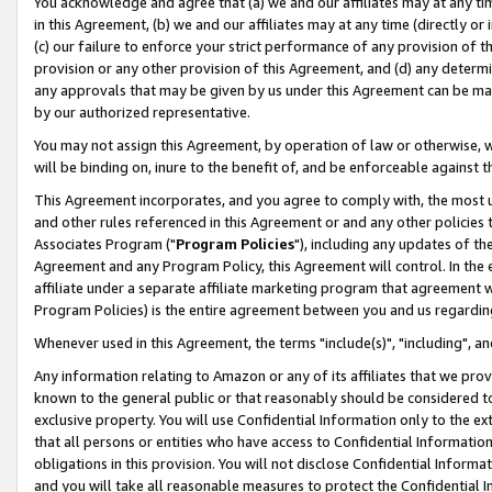
You acknowledge and agree that (a) we and our affiliates may at any time
in this Agreement, (b) we and our affiliates may at any time (directly or 
(c) our failure to enforce your strict performance of any provision of t
provision or any other provision of this Agreement, and (d) any determ
any approvals that may be given by us under this Agreement can be made,
by our authorized representative.
You may not assign this Agreement, by operation of law or otherwise, wi
will be binding on, inure to the benefit of, and be enforceable against t
This Agreement incorporates, and you agree to comply with, the most up-
and other rules referenced in this Agreement or and any other policies
Associates Program ("
Program Policies
"), including any updates of th
Agreement and any Program Policy, this Agreement will control. In th
affiliate under a separate affiliate marketing program that agreement 
Program Policies) is the entire agreement between you and us regardin
Whenever used in this Agreement, the terms "include(s)", "including", a
Any information relating to Amazon or any of its affiliates that we pro
known to the general public or that reasonably should be considered to
exclusive property. You will use Confidential Information only to the
that all persons or entities who have access to Confidential Informatio
obligations in this provision. You will not disclose Confidential Informa
and you will take all reasonable measures to protect the Confidential In