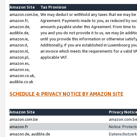
Amazon Site
Tax Provision
amazon.com.be,
We may deduct or withhold any taxes that we may be 
amazon.fr,
Agreement. Payments made to you, as reduced by such 
amazon.de,
amounts payable under this Agreement. From time to 
audible.de,
you and you do not provide it to us, we may (in addit
amazon.ie,
until you provide this information or otherwise satis
amazon.it,
Additionally, if you are established in Luxembourg yo
amazon.nl,
an invoice which meets the requirements for a valid V
amazon.pl,
applicable VAT.
amazon.es,
amazon.se,
amazon.co.uk,
audible.co.uk
SCHEDULE 4: PRIVACY NOTICE BY AMAZON SITE
Amazon Site
Privacy Notic
amazon.com.be
amazon.com.be 
amazon.fr
Notice: Protect
amazon.de, audible.de
Datenschutzerk