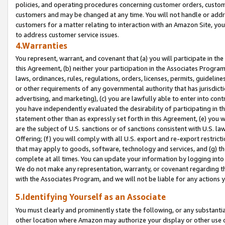
policies, and operating procedures concerning customer orders, custome
customers and may be changed at any time. You will not handle or addre
customers for a matter relating to interaction with an Amazon Site, yo
to address customer service issues.
4.Warranties
You represent, warrant, and covenant that (a) you will participate in t
this Agreement, (b) neither your participation in the Associates Program
laws, ordinances, rules, regulations, orders, licenses, permits, guidelin
or other requirements of any governmental authority that has jurisdicti
advertising, and marketing), (c) you are lawfully able to enter into cont
you have independently evaluated the desirability of participating in t
statement other than as expressly set forth in this Agreement, (e) you w
are the subject of U.S. sanctions or of sanctions consistent with U.S.
Offering; (f) you will comply with all U.S. export and re-export restric
that may apply to goods, software, technology and services, and (g) th
complete at all times. You can update your information by logging into 
We do not make any representation, warranty, or covenant regarding th
with the Associates Program, and we will not be liable for any actions
5.Identifying Yourself as an Associate
You must clearly and prominently state the following, or any substanti
other location where Amazon may authorize your display or other use 