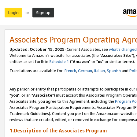
Login
Sign up
or
Associates Program Operating Ag
Updated: October 15, 2025
(Current Associates, see
what's changed
Welcome to Amazon's website for associates (the "
Associates Site
"),
entities as set forth in
Schedule 1
("
Amazon
" or "
us
" or similar terms).
Translations are available for:
French
,
German
,
Italian
,
Spanish
and
Poli
Any person or entity that participates or attempts to participate in ou
"
you
", or an "
Associate
") must accept this Associates Program Operati
Associates Site, you agree to this Agreement, including the
Program Pol
Associates Program Participation Requirements, Associates Program I
Trademark Guidelines). Content you post on the Amazon.com website m
reviews that are created, edited, or removed in exchange for compensati
1.Description of the Associates Program