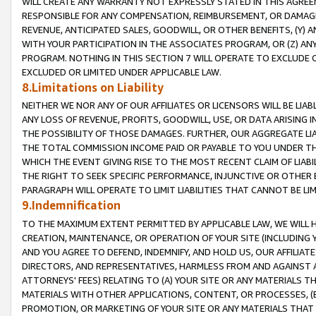
WILL CREATE ANY WARRANTY NOT EXPRESSLY STATED IN THIS AGREEM
RESPONSIBLE FOR ANY COMPENSATION, REIMBURSEMENT, OR DAMAGES
REVENUE, ANTICIPATED SALES, GOODWILL, OR OTHER BENEFITS, (Y
WITH YOUR PARTICIPATION IN THE ASSOCIATES PROGRAM, OR (Z) AN
PROGRAM. NOTHING IN THIS SECTION 7 WILL OPERATE TO EXCLUDE O
EXCLUDED OR LIMITED UNDER APPLICABLE LAW.
8.Limitations on Liability
NEITHER WE NOR ANY OF OUR AFFILIATES OR LICENSORS WILL BE LIAB
ANY LOSS OF REVENUE, PROFITS, GOODWILL, USE, OR DATA ARISING 
THE POSSIBILITY OF THOSE DAMAGES. FURTHER, OUR AGGREGATE LIA
THE TOTAL COMMISSION INCOME PAID OR PAYABLE TO YOU UNDER T
WHICH THE EVENT GIVING RISE TO THE MOST RECENT CLAIM OF LIABI
THE RIGHT TO SEEK SPECIFIC PERFORMANCE, INJUNCTIVE OR OTHER 
PARAGRAPH WILL OPERATE TO LIMIT LIABILITIES THAT CANNOT BE LI
9.Indemnification
TO THE MAXIMUM EXTENT PERMITTED BY APPLICABLE LAW, WE WILL HA
CREATION, MAINTENANCE, OR OPERATION OF YOUR SITE (INCLUDING 
AND YOU AGREE TO DEFEND, INDEMNIFY, AND HOLD US, OUR AFFILIAT
DIRECTORS, AND REPRESENTATIVES, HARMLESS FROM AND AGAINST ALL
ATTORNEYS' FEES) RELATING TO (A) YOUR SITE OR ANY MATERIALS 
MATERIALS WITH OTHER APPLICATIONS, CONTENT, OR PROCESSES, (
PROMOTION, OR MARKETING OF YOUR SITE OR ANY MATERIALS THAT A