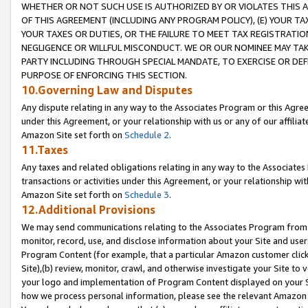
WHETHER OR NOT SUCH USE IS AUTHORIZED BY OR VIOLATES THIS A
OF THIS AGREEMENT (INCLUDING ANY PROGRAM POLICY), (E) YOUR TA
YOUR TAXES OR DUTIES, OR THE FAILURE TO MEET TAX REGISTRATIO
NEGLIGENCE OR WILLFUL MISCONDUCT. WE OR OUR NOMINEE MAY TA
PARTY INCLUDING THROUGH SPECIAL MANDATE, TO EXERCISE OR DEF
PURPOSE OF ENFORCING THIS SECTION.
10.Governing Law and Disputes
Any dispute relating in any way to the Associates Program or this Agree
under this Agreement, or your relationship with us or any of our affilia
Amazon Site set forth on
Schedule 2
.
11.Taxes
Any taxes and related obligations relating in any way to the Associate
transactions or activities under this Agreement, or your relationship with
Amazon Site set forth on
Schedule 3
.
12.Additional Provisions
We may send communications relating to the Associates Program from tim
monitor, record, use, and disclose information about your Site and user
Program Content (for example, that a particular Amazon customer clic
Site),(b) review, monitor, crawl, and otherwise investigate your Site to 
your logo and implementation of Program Content displayed on your Sit
how we process personal information, please see the relevant Amazon P