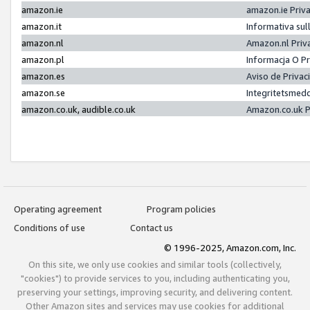
amazon.ie
amazon.ie Priv
amazon.it
Informativa sul
amazon.nl
Amazon.nl Priv
amazon.pl
Informacja O P
amazon.es
Aviso de Priva
amazon.se
Integritetsmed
amazon.co.uk, audible.co.uk
Amazon.co.uk P
Operating agreement
Program policies
Conditions of use
Contact us
© 1996-2025, Amazon.com, Inc.
On this site, we only use cookies and similar tools (collectively,
"cookies") to provide services to you, including authenticating you,
preserving your settings, improving security, and delivering content.
Other Amazon sites and services may use cookies for additional