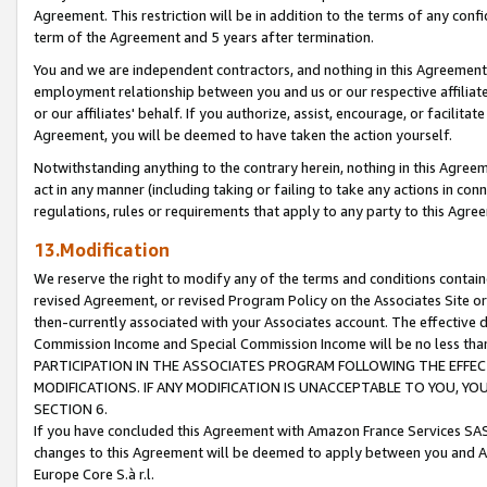
Agreement. This restriction will be in addition to the terms of any con
term of the Agreement and 5 years after termination.
You and we are independent contractors, and nothing in this Agreement wi
employment relationship between you and us or our respective affiliate
or our affiliates' behalf. If you authorize, assist, encourage, or facilita
Agreement, you will be deemed to have taken the action yourself.
Notwithstanding anything to the contrary herein, nothing in this Agreeme
act in any manner (including taking or failing to take any actions in con
regulations, rules or requirements that apply to any party to this Agre
13.Modification
We reserve the right to modify any of the terms and conditions containe
revised Agreement, or revised Program Policy on the Associates Site or
then-currently associated with your Associates account. The effective d
Commission Income and Special Commission Income will be no less tha
PARTICIPATION IN THE ASSOCIATES PROGRAM FOLLOWING THE EFFE
MODIFICATIONS. IF ANY MODIFICATION IS UNACCEPTABLE TO YOU, 
SECTION 6.
If you have concluded this Agreement with Amazon France Services SAS
changes to this Agreement will be deemed to apply between you and A
Europe Core S.à r.l.