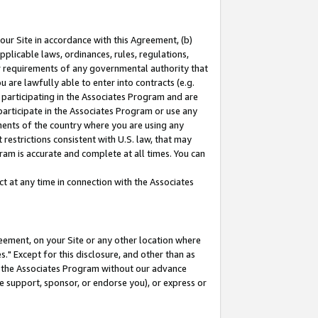
our Site in accordance with this Agreement, (b)
pplicable laws, ordinances, rules, regulations,
her requirements of any governmental authority that
u are lawfully able to enter into contracts (e.g.
 participating in the Associates Program and are
 participate in the Associates Program or use any
nments of the country where you are using any
restrictions consistent with U.S. law, that may
ram is accurate and complete at all times. You can
 at any time in connection with the Associates
eement, on your Site or any other location where
" Except for this disclosure, and other than as
in the Associates Program without our advance
we support, sponsor, or endorse you), or express or