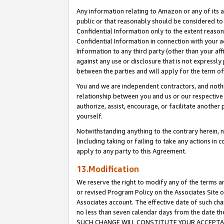
Any information relating to Amazon or any of its a
public or that reasonably should be considered to 
Confidential Information only to the extent reaso
Confidential Information in connection with your ac
Information to any third party (other than your af
against any use or disclosure that is not expressly
between the parties and will apply for the term o
You and we are independent contractors, and nothin
relationship between you and us or our respective a
authorize, assist, encourage, or facilitate another
yourself.
Notwithstanding anything to the contrary herein, no
(including taking or failing to take any actions in 
apply to any party to this Agreement.
13.Modification
We reserve the right to modify any of the terms an
or revised Program Policy on the Associates Site o
Associates account. The effective date of such ch
no less than seven calendar days from the dat
SUCH CHANGE WILL CONSTITUTE YOUR ACCEPTANC