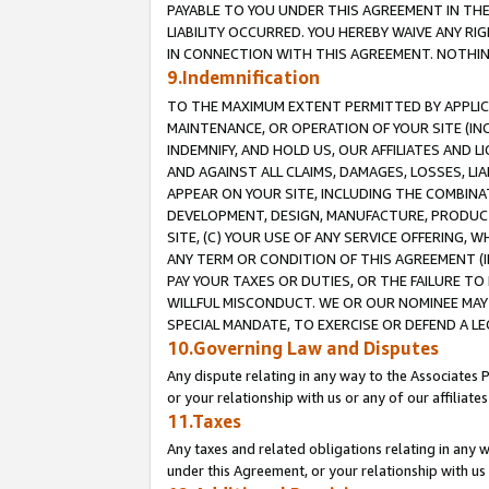
PAYABLE TO YOU UNDER THIS AGREEMENT IN TH
LIABILITY OCCURRED. YOU HEREBY WAIVE ANY RI
IN CONNECTION WITH THIS AGREEMENT. NOTHING 
9.Indemnification
TO THE MAXIMUM EXTENT PERMITTED BY APPLICAB
MAINTENANCE, OR OPERATION OF YOUR SITE (IN
INDEMNIFY, AND HOLD US, OUR AFFILIATES AND 
AND AGAINST ALL CLAIMS, DAMAGES, LOSSES, LIA
APPEAR ON YOUR SITE, INCLUDING THE COMBINA
DEVELOPMENT, DESIGN, MANUFACTURE, PRODUCT
SITE, (C) YOUR USE OF ANY SERVICE OFFERING,
ANY TERM OR CONDITION OF THIS AGREEMENT (I
PAY YOUR TAXES OR DUTIES, OR THE FAILURE T
WILLFUL MISCONDUCT. WE OR OUR NOMINEE MAY
SPECIAL MANDATE, TO EXERCISE OR DEFEND A L
10.Governing Law and Disputes
Any dispute relating in any way to the Associates 
or your relationship with us or any of our affiliat
11.Taxes
Any taxes and related obligations relating in any 
under this Agreement, or your relationship with us 