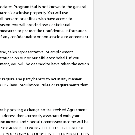
ssociates Program that is not known to the general
azon's exclusive property. You will use
ll persons or entities who have access to
ision. You will not disclose Confidential
e measures to protect the Confidential Information
s of any confidentiality or non-disclosure agreement
chise, sales representative, or employment
ations on our or our affiliates' behalf. If you
reement, you will be deemed to have taken the action
or require any party hereto to act in any manner
y U.S. laws, regulations, rules or requirements that
ion by posting a change notice, revised Agreement,
l address then-currently associated with your
ssion Income and Special Commission Income will be
TES PROGRAM FOLLOWING THE EFFECTIVE DATE OF
OU, YOUR ONLY RECOURSE IS TO TERMINATE THIS