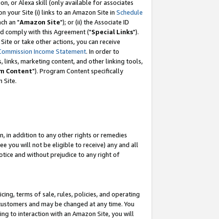
, or Alexa skill (only available for associates
 on your Site (i) links to an Amazon Site in
Schedule
ch an "
Amazon Site
"); or (ii) the Associate ID
nd comply with this Agreement ("
Special Links
").
ite or take other actions, you can receive
Commission Income Statement
. In order to
 links, marketing content, and other linking tools,
m Content
"). Program Content specifically
 Site.
, in addition to any other rights or remedies
 you will not be eligible to receive) any and all
tice and without prejudice to any right of
ing, terms of sale, rules, policies, and operating
 customers and may be changed at any time. You
ing to interaction with an Amazon Site, you will