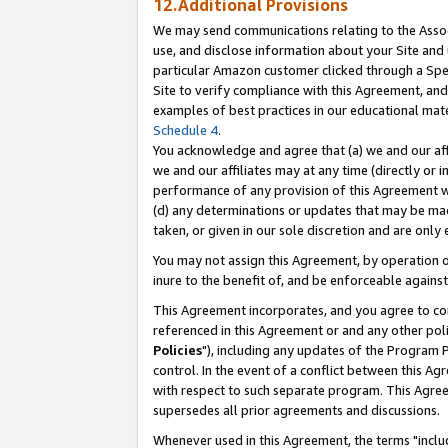
12.Additional Provisions
We may send communications relating to the Associ
use, and disclose information about your Site and 
particular Amazon customer clicked through a Spec
Site to verify compliance with this Agreement, an
examples of best practices in our educational mat
Schedule 4
.
You acknowledge and agree that (a) we and our affil
we and our affiliates may at any time (directly or i
performance of any provision of this Agreement wi
(d) any determinations or updates that may be mad
taken, or given in our sole discretion and are only 
You may not assign this Agreement, by operation of
inure to the benefit of, and be enforceable against
This Agreement incorporates, and you agree to comp
referenced in this Agreement or and any other pol
Policies
"), including any updates of the Program 
control. In the event of a conflict between this 
with respect to such separate program. This Agre
supersedes all prior agreements and discussions.
Whenever used in this Agreement, the terms "includ