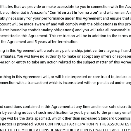
ffiliates that we provide or make accessible to you in connection with the A
be confidential is Amazon's "
Confidential Information
" and will remain Am
nably necessary for your performance under this Agreement and ensure that a
count will be made aware of and will comply with the obligations in this prov
filiates bound by confidentiality obligations) and you will take all reasonabl
 permitted in this Agreement. This restriction will be in addition to the term
f the Agreement and 5 years after termination.
g in this Agreement will create any partnership, joint venture, agency, fran
ffiliates. You will have no authority to make or accept any offers or represent
 person or entity to take any action related to the subject matter of this Ag
thing in this Agreement will, or will be interpreted or construed to, induce 
connection with a transaction) which is inconsistent with or penalized under an
d conditions contained in this Agreement at any time and in our sole discret
r by sending notice of such modification to you by email to the primary emai
ange will be the date specified, which other than increased Standard Commi
e the notice is provided. YOUR CONTINUED PARTICIPATION IN THE ASSOCIA
E OF THE MODIFICATIONS. IF ANY MODIFICATION IS UNACCEPTABLE TO Y