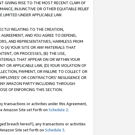
T GIVING RISE TO THE MOST RECENT CLAIM OF
RMANCE, INJUNCTIVE OR OTHER EQUITABLE RELIEF
E LIMITED UNDER APPLICABLE LAW.
RECTLY RELATING TO THE CREATION,
S AGREEMENT, AND YOU AGREE TO DEFEND,
CTORS, AND REPRESENTATIVES, HARMLESS FROM
TO (A) YOUR SITE OR ANY MATERIALS THAT
TENT, OR PROCESSES, (B) THE USE,
ATERIALS THAT APPEAR ON OR WITHIN YOUR
NT OR APPLICABLE LAW, (D) YOUR VIOLATION OF
LLECTION, PAYMENT, OR FAILURE TO COLLECT OR
R EMPLOYEES' OR CONTRACTORS' NEGLIGENCE OR
 ANY AMAZON PARTY INCLUDING THROUGH
POSE OF ENFORCING THIS SECTION.
y transactions or activities under this Agreement,
ble Amazon Site set forth on
Schedule 2
.
ed breach hereof), any transactions or activities
le Amazon Site set forth on
Schedule 3
.