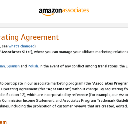
rating Agreement
, see
what's changed
).
"
Associates Site
"), where you can manage your affiliate marketing relations
lian
,
Spanish
and
Polish.
In the event of any conflict among translations, the En
 to participate in our associate marketing program (the "
Associates Progra
 Operating Agreement (this "
Agreement
") without change. By registering fo
d in Section 12), which are incorporated by reference (for example, our Ass
am Commission Income Statement, and Associates Program Trademark Guidel
nes, including the prohibition of customer reviews that are created, edited
ram