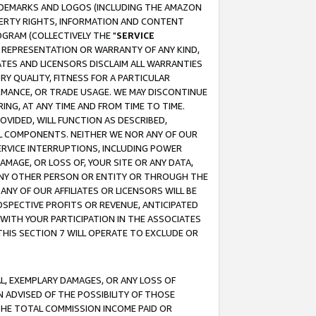
RADEMARKS AND LOGOS (INCLUDING THE AMAZON
OPERTY RIGHTS, INFORMATION AND CONTENT
GRAM (COLLECTIVELY THE "
SERVICE
ANY REPRESENTATION OR WARRANTY OF ANY KIND,
ATES AND LICENSORS DISCLAIM ALL WARRANTIES
RY QUALITY, FITNESS FOR A PARTICULAR
RMANCE, OR TRADE USAGE. WE MAY DISCONTINUE
ING, AT ANY TIME AND FROM TIME TO TIME.
OVIDED, WILL FUNCTION AS DESCRIBED,
UL COMPONENTS. NEITHER WE NOR ANY OF OUR
 SERVICE INTERRUPTIONS, INCLUDING POWER
MAGE, OR LOSS OF, YOUR SITE OR ANY DATA,
 ANY OTHER PERSON OR ENTITY OR THROUGH THE
NY OF OUR AFFILIATES OR LICENSORS WILL BE
OSPECTIVE PROFITS OR REVENUE, ANTICIPATED
 WITH YOUR PARTICIPATION IN THE ASSOCIATES
THIS SECTION 7 WILL OPERATE TO EXCLUDE OR
IAL, EXEMPLARY DAMAGES, OR ANY LOSS OF
N ADVISED OF THE POSSIBILITY OF THOSE
 THE TOTAL COMMISSION INCOME PAID OR