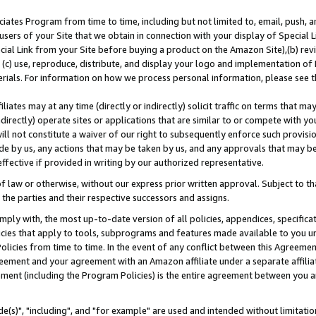
ates Program from time to time, including but not limited to, email, push, a
users of your Site that we obtain in connection with your display of Special
ial Link from your Site before buying a product on the Amazon Site),(b) revi
d (c) use, reproduce, distribute, and display your logo and implementation o
erials. For information on how we process personal information, please see t
iates may at any time (directly or indirectly) solicit traffic on terms that ma
ndirectly) operate sites or applications that are similar to or compete with your
ll not constitute a waiver of our right to subsequently enforce such provisi
e by us, any actions that may be taken by us, and any approvals that may b
effective if provided in writing by our authorized representative.
 law or otherwise, without our express prior written approval. Subject to that
 the parties and their respective successors and assigns.
ly with, the most up-to-date version of all policies, appendices, specificati
icies that apply to tools, subprograms and features made available to you u
Policies from time to time. In the event of any conflict between this Agreeme
Agreement and your agreement with an Amazon affiliate under a separate affil
ement (including the Program Policies) is the entire agreement between you 
e(s)", "including", and "for example" are used and intended without limitatio