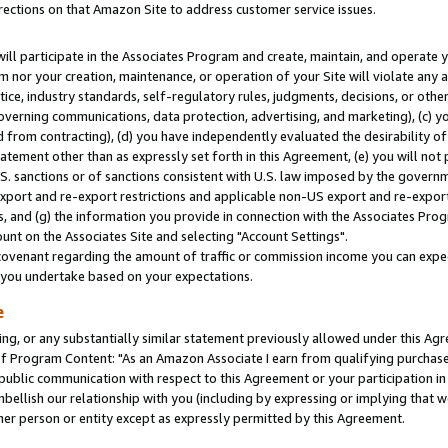
rections on that Amazon Site to address customer service issues.
will participate in the Associates Program and create, maintain, and operate y
m nor your creation, maintenance, or operation of your Site will violate any a
actice, industry standards, self-regulatory rules, judgments, decisions, or ot
 governing communications, data protection, advertising, and marketing), (c) yo
 from contracting), (d) you have independently evaluated the desirability of
atement other than as expressly set forth in this Agreement, (e) you will not
U.S. sanctions or of sanctions consistent with U.S. law imposed by the gover
 export and re-export restrictions and applicable non-US export and re-export 
 and (g) the information you provide in connection with the Associates Prog
nt on the Associates Site and selecting "Account Settings".
ovenant regarding the amount of traffic or commission income you can expect
s you undertake based on your expectations.
e
ng, or any substantially similar statement previously allowed under this Agr
 Program Content: "As an Amazon Associate I earn from qualifying purchases.
 public communication with respect to this Agreement or your participation 
mbellish our relationship with you (including by expressing or implying that 
her person or entity except as expressly permitted by this Agreement.