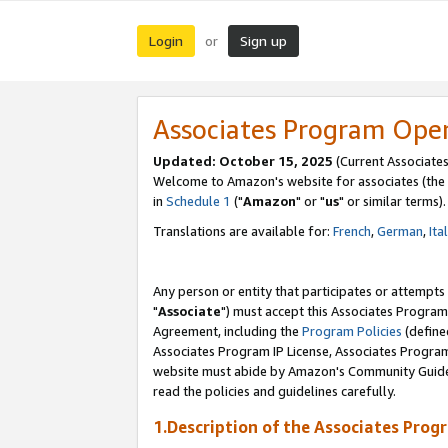
Login
Sign up
or
Associates Program Ope
Updated: October 15, 2025
(Current Associates
Welcome to Amazon's website for associates (the 
in
Schedule 1
("
Amazon
" or "
us
" or similar terms).
Translations are available for:
French
,
German
,
Ita
Any person or entity that participates or attempts
"
Associate
") must accept this Associates Program
Agreement, including the
Program Policies
(define
Associates Program IP License, Associates Progr
website must abide by Amazon's Community Guideli
read the policies and guidelines carefully.
1.Description of the Associates Prog