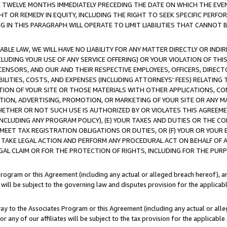
E TWELVE MONTHS IMMEDIATELY PRECEDING THE DATE ON WHICH THE EVEN
GHT OR REMEDY IN EQUITY, INCLUDING THE RIGHT TO SEEK SPECIFIC PERFO
IN THIS PARAGRAPH WILL OPERATE TO LIMIT LIABILITIES THAT CANNOT B
LE LAW, WE WILL HAVE NO LIABILITY FOR ANY MATTER DIRECTLY OR INDI
CLUDING YOUR USE OF ANY SERVICE OFFERING) OR YOUR VIOLATION OF THI
LICENSORS, AND OUR AND THEIR RESPECTIVE EMPLOYEES, OFFICERS, DIRE
BILITIES, COSTS, AND EXPENSES (INCLUDING ATTORNEYS' FEES) RELATING 
TION OF YOUR SITE OR THOSE MATERIALS WITH OTHER APPLICATIONS, CON
ION, ADVERTISING, PROMOTION, OR MARKETING OF YOUR SITE OR ANY M
 WHETHER OR NOT SUCH USE IS AUTHORIZED BY OR VIOLATES THIS AGREEME
NCLUDING ANY PROGRAM POLICY), (E) YOUR TAXES AND DUTIES OR THE CO
O MEET TAX REGISTRATION OBLIGATIONS OR DUTIES, OR (F) YOUR OR YOU
 TAKE LEGAL ACTION AND PERFORM ANY PROCEDURAL ACT ON BEHALF OF
EGAL CLAIM OR FOR THE PROTECTION OF RIGHTS, INCLUDING FOR THE PUR
Program or this Agreement (including any actual or alleged breach hereof), an
es will be subject to the governing law and disputes provision for the applica
way to the Associates Program or this Agreement (including any actual or alleg
or any of our affiliates will be subject to the tax provision for the applicab