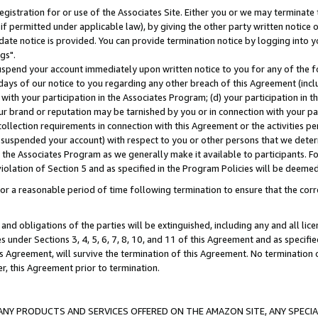
gistration for or use of the Associates Site. Either you or we may terminate 
if permitted under applicable law), by giving the other party written notice 
date notice is provided. You can provide termination notice by logging into y
gs".
spend your account immediately upon written notice to you for any of the fol
 days of our notice to you regarding any other breach of this Agreement (incl
n with your participation in the Associates Program; (d) your participation in
t our brand or reputation may be tarnished by you or in connection with your pa
ollection requirements in connection with this Agreement or the activities p
suspended your account) with respect to you or other persons that we determi
 the Associates Program as we generally make it available to participants. F
iolation of Section 5 and as specified in the Program Policies will be deeme
a reasonable period of time following termination to ensure that the corre
and obligations of the parties will be extinguished, including any and all lic
es under Sections 3, 4, 5, 6, 7, 8, 10, and 11 of this Agreement and as specifi
Agreement, will survive the termination of this Agreement. No termination of
der, this Agreement prior to termination.
NY PRODUCTS AND SERVICES OFFERED ON THE AMAZON SITE, ANY SPECIAL