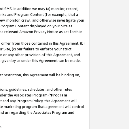
nd SMS. In addition we may (a) monitor, record,
 Links and Program Content (for example, that a
ew, monitor, crawl, and otherwise investigate your
f Program Content displayed on your Site as
he relevant Amazon Privacy Notice as set forth in
y differ from those contained in this Agreement, (b)
 Site, (c) our failure to enforce your strict
on or any other provision of this Agreement, and
e given by us under this Agreement can be made,
 restriction, this Agreement will be binding on,
ons, guidelines, schedules, and other rules
nder the Associates Program ("
Program
nt and any Program Policy, this Agreement will
iate marketing program that agreement will control
and us regarding the Associates Program and
n.