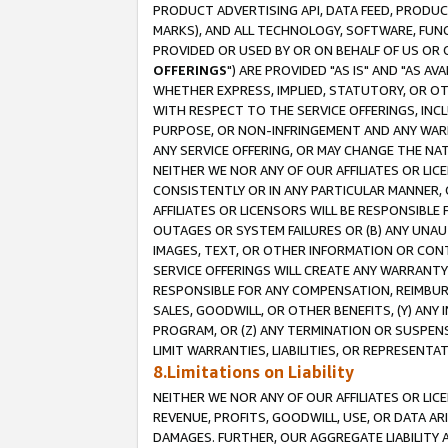
PRODUCT ADVERTISING API, DATA FEED, PRODU
MARKS), AND ALL TECHNOLOGY, SOFTWARE, FUNC
PROVIDED OR USED BY OR ON BEHALF OF US OR 
OFFERINGS
") ARE PROVIDED "AS IS" AND "AS 
WHETHER EXPRESS, IMPLIED, STATUTORY, OR OT
WITH RESPECT TO THE SERVICE OFFERINGS, INCL
PURPOSE, OR NON-INFRINGEMENT AND ANY WARR
ANY SERVICE OFFERING, OR MAY CHANGE THE NAT
NEITHER WE NOR ANY OF OUR AFFILIATES OR LI
CONSISTENTLY OR IN ANY PARTICULAR MANNER, 
AFFILIATES OR LICENSORS WILL BE RESPONSIBLE
OUTAGES OR SYSTEM FAILURES OR (B) ANY UNAU
IMAGES, TEXT, OR OTHER INFORMATION OR CON
SERVICE OFFERINGS WILL CREATE ANY WARRANTY 
RESPONSIBLE FOR ANY COMPENSATION, REIMBURS
SALES, GOODWILL, OR OTHER BENEFITS, (Y) AN
PROGRAM, OR (Z) ANY TERMINATION OR SUSPENS
LIMIT WARRANTIES, LIABILITIES, OR REPRESENT
8.Limitations on Liability
NEITHER WE NOR ANY OF OUR AFFILIATES OR LICE
REVENUE, PROFITS, GOODWILL, USE, OR DATA AR
DAMAGES. FURTHER, OUR AGGREGATE LIABILITY 