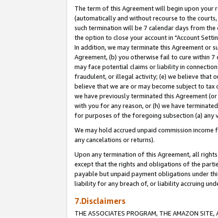
The term of this Agreement will begin upon your re
(automatically and without recourse to the courts, 
such termination will be 7 calendar days from the 
the option to close your account in "Account Settin
In addition, we may terminate this Agreement or su
Agreement, (b) you otherwise fail to cure within 7
may face potential claims or liability in connectio
fraudulent, or illegal activity; (e) we believe tha
believe that we are or may become subject to tax c
we have previously terminated this Agreement (or 
with you for any reason, or (h) we have terminated
for purposes of the foregoing subsection (a) any v
We may hold accrued unpaid commission income for 
any cancelations or returns).
Upon any termination of this Agreement, all rights 
except that the rights and obligations of the parti
payable but unpaid payment obligations under this 
liability for any breach of, or liability accruing un
7.Disclaimers
THE ASSOCIATES PROGRAM, THE AMAZON SITE, A