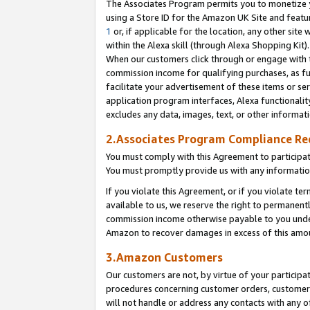
The Associates Program permits you to monetize yo
using a Store ID for the Amazon UK Site and featu
1
or, if applicable for the location, any other site 
within the Alexa skill (through Alexa Shopping Kit
When our customers click through or engage with th
commission income for qualifying purchases, as furt
facilitate your advertisement of these items or ser
application program interfaces, Alexa functionalit
excludes any data, images, text, or other informat
2.Associates Program Compliance R
You must comply with this Agreement to participa
You must promptly provide us with any information
If you violate this Agreement, or if you violate t
available to us, we reserve the right to permanent
commission income otherwise payable to you under 
Amazon to recover damages in excess of this amo
3.Amazon Customers
Our customers are not, by virtue of your participat
procedures concerning customer orders, customer 
will not handle or address any contacts with any o