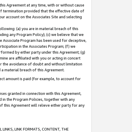
this Agreement at any time, with or without cause
of termination provided that the effective date of
our account on the Associates Site and selecting
lowing: (a) you are in material breach of this
uding any Program Policy); (c) we believe that we
 the Associate Program has been used for deceptive,
rticipation in the Associates Program; (f) we
erformed by either party under this Agreement; (g)
ne are affiliated with you or acting in concert
or the avoidance of doubt and without limitation
d a material breach of this Agreement.
ct amount is paid (for example, to account for
enses granted in connection with this Agreement,
ed in the Program Policies, together with any
 this Agreement will relieve either party for any
 LINKS, LINK FORMATS, CONTENT, THE