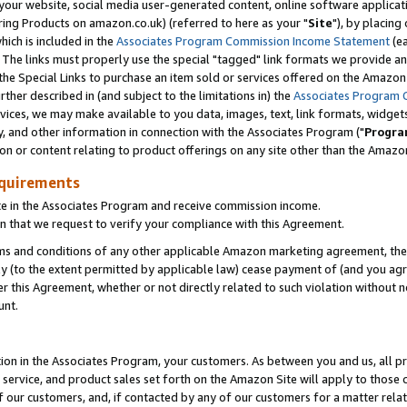
ur website, social media user-generated content, online software application
ring Products on amazon.co.uk) (referred to here as your "
Site
"), by placing
which is included in the
Associates Program Commission Income Statement
(ea
). The links must properly use the special "tagged" link formats we provide a
e Special Links to purchase an item sold or services offered on the Amazon S
her described in (and subject to the limitations in) the
Associates Program 
vices, we may make available to you data, images, text, link formats, widgets,
y, and other information in connection with the Associates Program ("
Progra
ion or content relating to product offerings on any site other than the Amazon
equirements
te in the Associates Program and receive commission income.
 that we request to verify your compliance with this Agreement.
erms and conditions of any other applicable Amazon marketing agreement, then
ly (to the extent permitted by applicable law) cease payment of (and you agree
this Agreement, whether or not directly related to such violation without no
unt.
ion in the Associates Program, your customers. As between you and us, all pric
service, and product sales set forth on the Amazon Site will apply to those
f our customers, and, if contacted by any of our customers for a matter relat