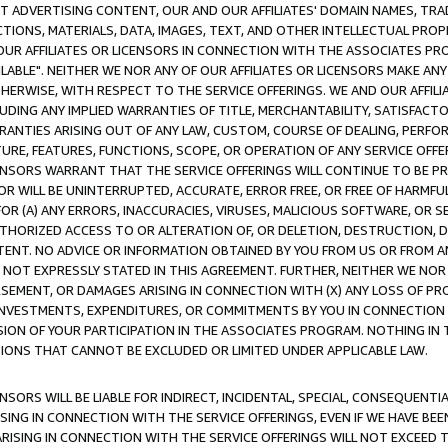
CT ADVERTISING CONTENT, OUR AND OUR AFFILIATES' DOMAIN NAMES, T
TIONS, MATERIALS, DATA, IMAGES, TEXT, AND OTHER INTELLECTUAL PR
OUR AFFILIATES OR LICENSORS IN CONNECTION WITH THE ASSOCIATES PRO
AVAILABLE". NEITHER WE NOR ANY OF OUR AFFILIATES OR LICENSORS MAKE 
HERWISE, WITH RESPECT TO THE SERVICE OFFERINGS. WE AND OUR AFFILI
UDING ANY IMPLIED WARRANTIES OF TITLE, MERCHANTABILITY, SATISFACTO
ANTIES ARISING OUT OF ANY LAW, CUSTOM, COURSE OF DEALING, PERFO
URE, FEATURES, FUNCTIONS, SCOPE, OR OPERATION OF ANY SERVICE OFFER
CENSORS WARRANT THAT THE SERVICE OFFERINGS WILL CONTINUE TO BE PR
OR WILL BE UNINTERRUPTED, ACCURATE, ERROR FREE, OR FREE OF HARMF
 FOR (A) ANY ERRORS, INACCURACIES, VIRUSES, MALICIOUS SOFTWARE, OR
THORIZED ACCESS TO OR ALTERATION OF, OR DELETION, DESTRUCTION, DA
TENT. NO ADVICE OR INFORMATION OBTAINED BY YOU FROM US OR FROM
NOT EXPRESSLY STATED IN THIS AGREEMENT. FURTHER, NEITHER WE NOR A
EMENT, OR DAMAGES ARISING IN CONNECTION WITH (X) ANY LOSS OF PR
Y INVESTMENTS, EXPENDITURES, OR COMMITMENTS BY YOU IN CONNECTION
ION OF YOUR PARTICIPATION IN THE ASSOCIATES PROGRAM. NOTHING IN 
ATIONS THAT CANNOT BE EXCLUDED OR LIMITED UNDER APPLICABLE LAW.
NSORS WILL BE LIABLE FOR INDIRECT, INCIDENTAL, SPECIAL, CONSEQUENT
ISING IN CONNECTION WITH THE SERVICE OFFERINGS, EVEN IF WE HAVE BEE
ARISING IN CONNECTION WITH THE SERVICE OFFERINGS WILL NOT EXCEED