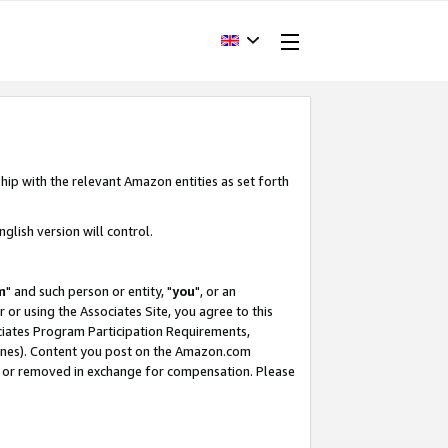
hip with the relevant Amazon entities as set forth
glish version will control.
m
" and such person or entity, "
you
", or an
r or using the Associates Site, you agree to this
ociates Program Participation Requirements,
ines). Content you post on the Amazon.com
, or removed in exchange for compensation. Please