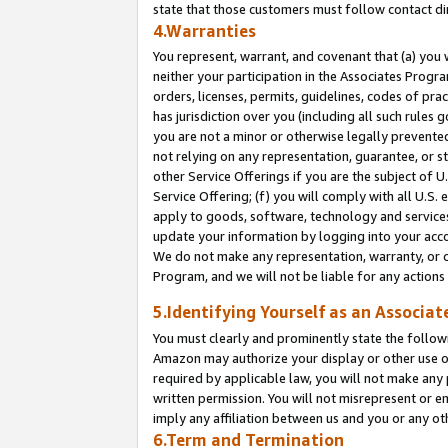
state that those customers must follow contact di
4.Warranties
You represent, warrant, and covenant that (a) you 
neither your participation in the Associates Progra
orders, licenses, permits, guidelines, codes of pr
has jurisdiction over you (including all such rules
you are not a minor or otherwise legally prevented
not relying on any representation, guarantee, or st
other Service Offerings if you are the subject of 
Service Offering; (f) you will comply with all U.S.
apply to goods, software, technology and services,
update your information by logging into your accou
We do not make any representation, warranty, or c
Program, and we will not be liable for any action
5.Identifying Yourself as an Associat
You must clearly and prominently state the followi
Amazon may authorize your display or other use of
required by applicable law, you will not make any
written permission. You will not misrepresent or e
imply any affiliation between us and you or any ot
6.Term and Termination