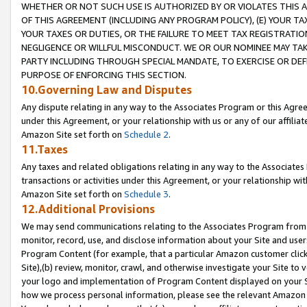
WHETHER OR NOT SUCH USE IS AUTHORIZED BY OR VIOLATES THIS A
OF THIS AGREEMENT (INCLUDING ANY PROGRAM POLICY), (E) YOUR TA
YOUR TAXES OR DUTIES, OR THE FAILURE TO MEET TAX REGISTRATIO
NEGLIGENCE OR WILLFUL MISCONDUCT. WE OR OUR NOMINEE MAY TA
PARTY INCLUDING THROUGH SPECIAL MANDATE, TO EXERCISE OR DEF
PURPOSE OF ENFORCING THIS SECTION.
10.Governing Law and Disputes
Any dispute relating in any way to the Associates Program or this Agree
under this Agreement, or your relationship with us or any of our affilia
Amazon Site set forth on
Schedule 2
.
11.Taxes
Any taxes and related obligations relating in any way to the Associate
transactions or activities under this Agreement, or your relationship with
Amazon Site set forth on
Schedule 3
.
12.Additional Provisions
We may send communications relating to the Associates Program from tim
monitor, record, use, and disclose information about your Site and user
Program Content (for example, that a particular Amazon customer clic
Site),(b) review, monitor, crawl, and otherwise investigate your Site to 
your logo and implementation of Program Content displayed on your Sit
how we process personal information, please see the relevant Amazon P