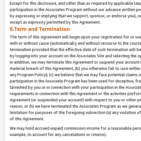
Except for this disclosure, and other than as required by applicable la
participation in the Associates Program without our advance written per
by expressing or implying that we support, sponsor, or endorse you), or
except as expressly permitted by this Agreement.
6.Term and Termination
The term of this Agreement will begin upon your registration for or use
with or without cause (automatically and without recourse to the courts,
termination provided that the effective date of such termination will b
by logging into your account on the Associates Site and selecting the o
In addition, we may terminate this Agreement or suspend your account i
material breach of this Agreement, (b) you otherwise fail to cure withi
any Program Policy); (c) we believe that we may face potential claims or
participation in the Associate Program has been used for deceptive, frau
tarnished by you or in connection with your participation in the Associ
requirements in connection with this Agreement or the activities perfo
Agreement (or suspended your account) with respect to you or other per
reason, or (h) we have terminated the Associates Program as we general
limitation for purposes of the foregoing subsection (a) any violation o
of this Agreement.
We may hold accrued unpaid commission income for a reasonable period 
example, to account for any cancelations or returns).