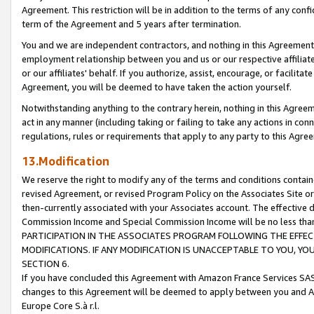
Agreement. This restriction will be in addition to the terms of any con
term of the Agreement and 5 years after termination.
You and we are independent contractors, and nothing in this Agreement wi
employment relationship between you and us or our respective affiliate
or our affiliates' behalf. If you authorize, assist, encourage, or facilita
Agreement, you will be deemed to have taken the action yourself.
Notwithstanding anything to the contrary herein, nothing in this Agreeme
act in any manner (including taking or failing to take any actions in con
regulations, rules or requirements that apply to any party to this Agre
13.Modification
We reserve the right to modify any of the terms and conditions containe
revised Agreement, or revised Program Policy on the Associates Site or
then-currently associated with your Associates account. The effective d
Commission Income and Special Commission Income will be no less tha
PARTICIPATION IN THE ASSOCIATES PROGRAM FOLLOWING THE EFFE
MODIFICATIONS. IF ANY MODIFICATION IS UNACCEPTABLE TO YOU, 
SECTION 6.
If you have concluded this Agreement with Amazon France Services SAS
changes to this Agreement will be deemed to apply between you and A
Europe Core S.à r.l.