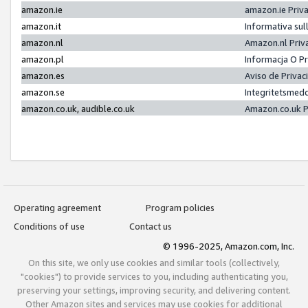
amazon.ie
amazon.ie Priv
amazon.it
Informativa sul
amazon.nl
Amazon.nl Priv
amazon.pl
Informacja O P
amazon.es
Aviso de Priva
amazon.se
Integritetsmed
amazon.co.uk, audible.co.uk
Amazon.co.uk P
Operating agreement
Program policies
Conditions of use
Contact us
© 1996-2025, Amazon.com, Inc.
On this site, we only use cookies and similar tools (collectively,
"cookies") to provide services to you, including authenticating you,
preserving your settings, improving security, and delivering content.
Other Amazon sites and services may use cookies for additional