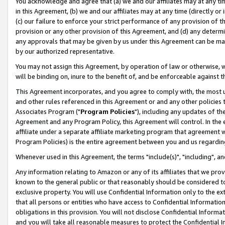
You acknowledge and agree that (a) we and our affiliates may at any time
in this Agreement, (b) we and our affiliates may at any time (directly or 
(c) our failure to enforce your strict performance of any provision of t
provision or any other provision of this Agreement, and (d) any determ
any approvals that may be given by us under this Agreement can be made,
by our authorized representative.
You may not assign this Agreement, by operation of law or otherwise, wi
will be binding on, inure to the benefit of, and be enforceable against t
This Agreement incorporates, and you agree to comply with, the most up-
and other rules referenced in this Agreement or and any other policies
Associates Program ("
Program Policies
"), including any updates of th
Agreement and any Program Policy, this Agreement will control. In th
affiliate under a separate affiliate marketing program that agreement 
Program Policies) is the entire agreement between you and us regardin
Whenever used in this Agreement, the terms "include(s)", "including", a
Any information relating to Amazon or any of its affiliates that we pro
known to the general public or that reasonably should be considered to
exclusive property. You will use Confidential Information only to the
that all persons or entities who have access to Confidential Informatio
obligations in this provision. You will not disclose Confidential Informa
and you will take all reasonable measures to protect the Confidential In