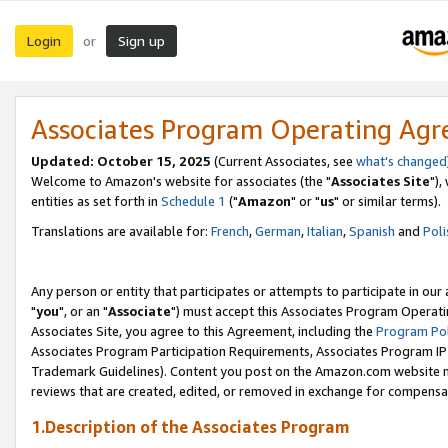
Login
Sign up
or
Associates Program Operating Ag
Updated: October 15, 2025
(Current Associates, see
what's changed
Welcome to Amazon's website for associates (the "
Associates Site
"),
entities as set forth in
Schedule 1
("
Amazon
" or "
us
" or similar terms).
Translations are available for:
French
,
German
,
Italian
,
Spanish
and
Poli
Any person or entity that participates or attempts to participate in ou
"
you
", or an "
Associate
") must accept this Associates Program Operati
Associates Site, you agree to this Agreement, including the
Program Pol
Associates Program Participation Requirements, Associates Program I
Trademark Guidelines). Content you post on the Amazon.com website m
reviews that are created, edited, or removed in exchange for compensati
1.Description of the Associates Program