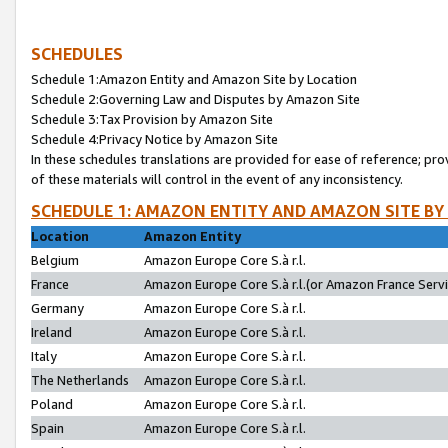
SCHEDULES
Schedule 1:Amazon Entity and Amazon Site by Location
Schedule 2:Governing Law and Disputes by Amazon Site
Schedule 3:Tax Provision by Amazon Site
Schedule 4:Privacy Notice by Amazon Site
In these schedules translations are provided for ease of reference; pro
of these materials will control in the event of any inconsistency.
SCHEDULE 1: AMAZON ENTITY AND AMAZON SITE BY
Location
Amazon Entity
Belgium
Amazon Europe Core S.à r.l.
France
Amazon Europe Core S.à r.l.(or Amazon France Servic
Germany
Amazon Europe Core S.à r.l.
Ireland
Amazon Europe Core S.à r.l.
Italy
Amazon Europe Core S.à r.l.
The Netherlands
Amazon Europe Core S.à r.l.
Poland
Amazon Europe Core S.à r.l.
Spain
Amazon Europe Core S.à r.l.