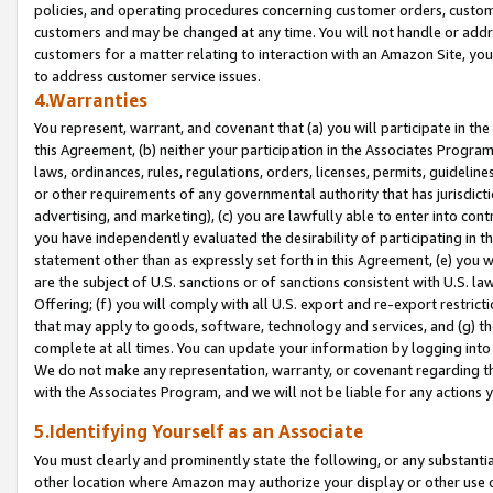
policies, and operating procedures concerning customer orders, custome
customers and may be changed at any time. You will not handle or addre
customers for a matter relating to interaction with an Amazon Site, yo
to address customer service issues.
4.Warranties
You represent, warrant, and covenant that (a) you will participate in t
this Agreement, (b) neither your participation in the Associates Program
laws, ordinances, rules, regulations, orders, licenses, permits, guidelin
or other requirements of any governmental authority that has jurisdicti
advertising, and marketing), (c) you are lawfully able to enter into cont
you have independently evaluated the desirability of participating in t
statement other than as expressly set forth in this Agreement, (e) you w
are the subject of U.S. sanctions or of sanctions consistent with U.S.
Offering; (f) you will comply with all U.S. export and re-export restric
that may apply to goods, software, technology and services, and (g) th
complete at all times. You can update your information by logging into 
We do not make any representation, warranty, or covenant regarding th
with the Associates Program, and we will not be liable for any actions
5.Identifying Yourself as an Associate
You must clearly and prominently state the following, or any substanti
other location where Amazon may authorize your display or other use 