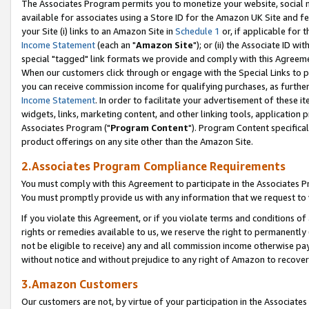
The Associates Program permits you to monetize your website, social me
available for associates using a Store ID for the Amazon UK Site and f
your Site (i) links to an Amazon Site in
Schedule 1
or, if applicable for t
Income Statement
(each an "
Amazon Site
"); or (ii) the Associate ID w
special "tagged" link formats we provide and comply with this Agreeme
When our customers click through or engage with the Special Links to p
you can receive commission income for qualifying purchases, as further d
Income Statement
. In order to facilitate your advertisement of these i
widgets, links, marketing content, and other linking tools, application 
Associates Program ("
Program Content
"). Program Content specifical
product offerings on any site other than the Amazon Site.
2.Associates Program Compliance Requirements
You must comply with this Agreement to participate in the Associates
You must promptly provide us with any information that we request to 
If you violate this Agreement, or if you violate terms and conditions 
rights or remedies available to us, we reserve the right to permanently
not be eligible to receive) any and all commission income otherwise pay
without notice and without prejudice to any right of Amazon to recove
3.Amazon Customers
Our customers are not, by virtue of your participation in the Associates