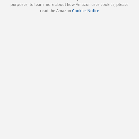
purposes; to learn more about how Amazon uses cookies, please
read the Amazon
Cookies Notice