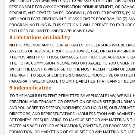
WILL CREATE ANY WARRANTY NOT EXPRESSLY STATED IN THIS AGREEM
RESPONSIBLE FOR ANY COMPENSATION, REIMBURSEMENT, OR DAMAGES
REVENUE, ANTICIPATED SALES, GOODWILL, OR OTHER BENEFITS, (Y
WITH YOUR PARTICIPATION IN THE ASSOCIATES PROGRAM, OR (Z) AN
PROGRAM. NOTHING IN THIS SECTION 7 WILL OPERATE TO EXCLUDE O
EXCLUDED OR LIMITED UNDER APPLICABLE LAW.
8.Limitations on Liability
NEITHER WE NOR ANY OF OUR AFFILIATES OR LICENSORS WILL BE LIAB
ANY LOSS OF REVENUE, PROFITS, GOODWILL, USE, OR DATA ARISING 
THE POSSIBILITY OF THOSE DAMAGES. FURTHER, OUR AGGREGATE LIA
THE TOTAL COMMISSION INCOME PAID OR PAYABLE TO YOU UNDER T
WHICH THE EVENT GIVING RISE TO THE MOST RECENT CLAIM OF LIABI
THE RIGHT TO SEEK SPECIFIC PERFORMANCE, INJUNCTIVE OR OTHER 
PARAGRAPH WILL OPERATE TO LIMIT LIABILITIES THAT CANNOT BE LI
9.Indemnification
TO THE MAXIMUM EXTENT PERMITTED BY APPLICABLE LAW, WE WILL HA
CREATION, MAINTENANCE, OR OPERATION OF YOUR SITE (INCLUDING 
AND YOU AGREE TO DEFEND, INDEMNIFY, AND HOLD US, OUR AFFILIAT
DIRECTORS, AND REPRESENTATIVES, HARMLESS FROM AND AGAINST ALL
ATTORNEYS' FEES) RELATING TO (A) YOUR SITE OR ANY MATERIALS 
MATERIALS WITH OTHER APPLICATIONS, CONTENT, OR PROCESSES, (
PROMOTION, OR MARKETING OF YOUR SITE OR ANY MATERIALS THAT A