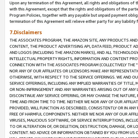
Upon any termination of this Agreement, all rights and obligations of th
with this Agreement, except that the rights and obligations of the partie
Program Policies, together with any payable but unpaid payment obliga
termination of this Agreement will relieve either party for any liability 
7.Disclaimers
THE ASSOCIATES PROGRAM, THE AMAZON SITE, ANY PRODUCTS AND SE
CONTENT, THE PRODUCT ADVERTISING API, DATA FEED, PRODUCT A
AND LOGOS (INCLUDING THE AMAZON MARKS), AND ALL TECHNOLOGY,
INTELLECTUAL PROPERTY RIGHTS, INFORMATION AND CONTENT PROVI
CONNECTION WITH THE ASSOCIATES PROGRAM (COLLECTIVELY THE "
NOR ANY OF OUR AFFILIATES OR LICENSORS MAKE ANY REPRESENTAT
OTHERWISE, WITH RESPECT TO THE SERVICE OFFERINGS. WE AND OU
SERVICE OFFERINGS, INCLUDING ANY IMPLIED WARRANTIES OF TITLE,
OR NON-INFRINGEMENT AND ANY WARRANTIES ARISING OUT OF ANY 
DISCONTINUE ANY SERVICE OFFERING, OR MAY CHANGE THE NATURE, 
TIME AND FROM TIME TO TIME. NEITHER WE NOR ANY OF OUR AFFILI
PROVIDED, WILL FUNCTION AS DESCRIBED, CONSISTENTLY OR IN ANY
FREE OF HARMFUL COMPONENTS. NEITHER WE NOR ANY OF OUR AFFILIA
VIRUSES, MALICIOUS SOFTWARE, OR SERVICE INTERRUPTIONS, INCL
TO OR ALTERATION OF, OR DELETION, DESTRUCTION, DAMAGE, OR LO
CONTENT. NO ADVICE OR INFORMATION OBTAINED BY YOU FROM US 