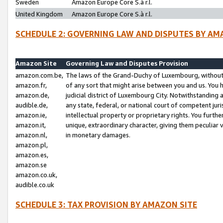
Sweden
Amazon Europe Core S.à r.l.
United Kingdom
Amazon Europe Core S.à r.l.
SCHEDULE 2: GOVERNING LAW AND DISPUTES BY AM
Amazon Site
Governing Law and Disputes Provision
amazon.com.be,
The laws of the Grand-Duchy of Luxembourg, without r
amazon.fr,
of any sort that might arise between you and us. You h
amazon.de,
judicial district of Luxembourg City. Notwithstanding a
audible.de,
any state, federal, or national court of competent juri
amazon.ie,
intellectual property or proprietary rights. You furth
amazon.it,
unique, extraordinary character, giving them peculiar
amazon.nl,
in monetary damages.
amazon.pl,
amazon.es,
amazon.se
amazon.co.uk,
audible.co.uk
SCHEDULE 3: TAX PROVISION BY AMAZON SITE