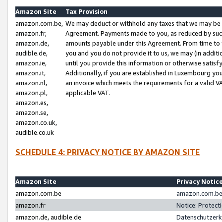
Amazon Site
Tax Provision
amazon.com.be,
We may deduct or withhold any taxes that we may be 
amazon.fr,
Agreement. Payments made to you, as reduced by such 
amazon.de,
amounts payable under this Agreement. From time to 
audible.de,
you and you do not provide it to us, we may (in addit
amazon.ie,
until you provide this information or otherwise satis
amazon.it,
Additionally, if you are established in Luxembourg yo
amazon.nl,
an invoice which meets the requirements for a valid V
amazon.pl,
applicable VAT.
amazon.es,
amazon.se,
amazon.co.uk,
audible.co.uk
SCHEDULE 4: PRIVACY NOTICE BY AMAZON SITE
Amazon Site
Privacy Notic
amazon.com.be
amazon.com.be 
amazon.fr
Notice: Protect
amazon.de, audible.de
Datenschutzerk