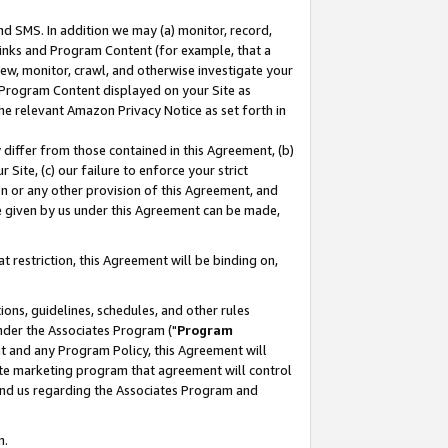
nd SMS. In addition we may (a) monitor, record,
 Links and Program Content (for example, that a
ew, monitor, crawl, and otherwise investigate your
f Program Content displayed on your Site as
he relevant Amazon Privacy Notice as set forth in
y differ from those contained in this Agreement, (b)
 Site, (c) our failure to enforce your strict
on or any other provision of this Agreement, and
e given by us under this Agreement can be made,
 restriction, this Agreement will be binding on,
ons, guidelines, schedules, and other rules
nder the Associates Program ("
Program
nt and any Program Policy, this Agreement will
iate marketing program that agreement will control
and us regarding the Associates Program and
n.