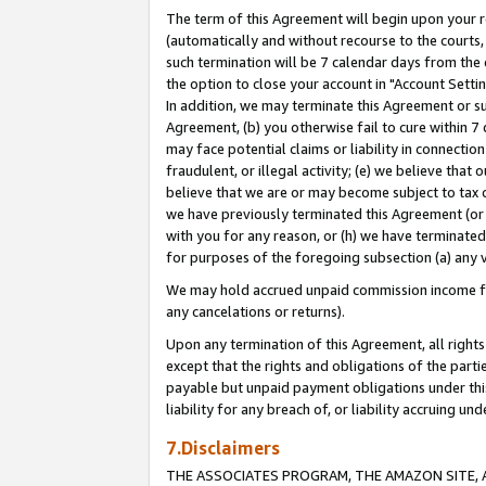
The term of this Agreement will begin upon your re
(automatically and without recourse to the courts, 
such termination will be 7 calendar days from the 
the option to close your account in "Account Settin
In addition, we may terminate this Agreement or su
Agreement, (b) you otherwise fail to cure within 7
may face potential claims or liability in connectio
fraudulent, or illegal activity; (e) we believe tha
believe that we are or may become subject to tax c
we have previously terminated this Agreement (or 
with you for any reason, or (h) we have terminated
for purposes of the foregoing subsection (a) any v
We may hold accrued unpaid commission income for 
any cancelations or returns).
Upon any termination of this Agreement, all rights 
except that the rights and obligations of the parti
payable but unpaid payment obligations under this 
liability for any breach of, or liability accruing un
7.Disclaimers
THE ASSOCIATES PROGRAM, THE AMAZON SITE, A