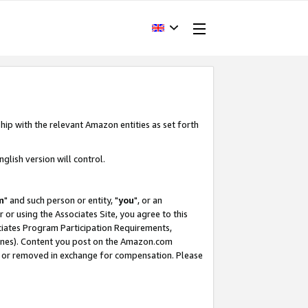
hip with the relevant Amazon entities as set forth
glish version will control.
m
" and such person or entity, "
you
", or an
r or using the Associates Site, you agree to this
ociates Program Participation Requirements,
ines). Content you post on the Amazon.com
, or removed in exchange for compensation. Please