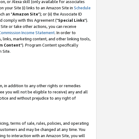
, or Alexa skill (only available for associates
 on your Site (i) links to an Amazon Site in
Schedule
ch an "
Amazon Site
"); or (ii) the Associate ID
nd comply with this Agreement ("
Special Links
").
ite or take other actions, you can receive
Commission Income Statement
. In order to
 links, marketing content, and other linking tools,
m Content
"). Program Content specifically
 Site.
, in addition to any other rights or remedies
 you will not be eligible to receive) any and all
tice and without prejudice to any right of
ing, terms of sale, rules, policies, and operating
 customers and may be changed at any time. You
ing to interaction with an Amazon Site, you will