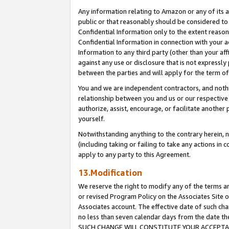
Any information relating to Amazon or any of its a
public or that reasonably should be considered to 
Confidential Information only to the extent reaso
Confidential Information in connection with your ac
Information to any third party (other than your af
against any use or disclosure that is not expressly
between the parties and will apply for the term o
You and we are independent contractors, and nothin
relationship between you and us or our respective a
authorize, assist, encourage, or facilitate another
yourself.
Notwithstanding anything to the contrary herein, no
(including taking or failing to take any actions in 
apply to any party to this Agreement.
13.Modification
We reserve the right to modify any of the terms an
or revised Program Policy on the Associates Site o
Associates account. The effective date of such ch
no less than seven calendar days from the dat
SUCH CHANGE WILL CONSTITUTE YOUR ACCEPTANC