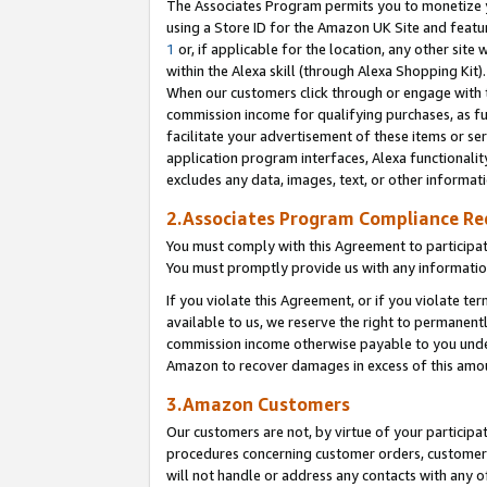
The Associates Program permits you to monetize yo
using a Store ID for the Amazon UK Site and featu
1
or, if applicable for the location, any other site 
within the Alexa skill (through Alexa Shopping Kit
When our customers click through or engage with th
commission income for qualifying purchases, as furt
facilitate your advertisement of these items or ser
application program interfaces, Alexa functionalit
excludes any data, images, text, or other informat
2.Associates Program Compliance R
You must comply with this Agreement to participa
You must promptly provide us with any information
If you violate this Agreement, or if you violate t
available to us, we reserve the right to permanent
commission income otherwise payable to you under 
Amazon to recover damages in excess of this amo
3.Amazon Customers
Our customers are not, by virtue of your participat
procedures concerning customer orders, customer 
will not handle or address any contacts with any o