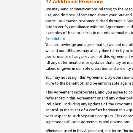
12.Additional Provisions
We may send communications relating to the Associ
use, and disclose information about your Site and 
particular Amazon customer clicked through a Spec
Site to verify compliance with this Agreement, an
examples of best practices in our educational mat
Schedule 4
.
You acknowledge and agree that (a) we and our affil
we and our affiliates may at any time (directly or i
performance of any provision of this Agreement wi
(d) any determinations or updates that may be mad
taken, or given in our sole discretion and are only 
You may not assign this Agreement, by operation of
inure to the benefit of, and be enforceable against
This Agreement incorporates, and you agree to comp
referenced in this Agreement or and any other pol
Policies
"), including any updates of the Program 
control. In the event of a conflict between this 
with respect to such separate program. This Agre
supersedes all prior agreements and discussions.
Whenever used in this Agreement, the terms "includ