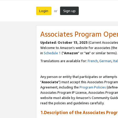
Login
Sign up
or
Associates Program Ope
Updated: October 15, 2025
(Current Associates
Welcome to Amazon's website for associates (the 
in
Schedule 1
("
Amazon
" or "
us
" or similar terms).
Translations are available for:
French
,
German
,
Ita
Any person or entity that participates or attempts
"
Associate
") must accept this Associates Program
Agreement, including the
Program Policies
(define
Associates Program IP License, Associates Progr
website must abide by Amazon's Community Guideli
read the policies and guidelines carefully.
1.Description of the Associates Prog