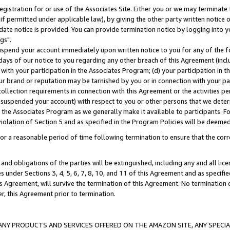
gistration for or use of the Associates Site. Either you or we may terminate 
if permitted under applicable law), by giving the other party written notice 
date notice is provided. You can provide termination notice by logging into y
gs".
spend your account immediately upon written notice to you for any of the fol
 days of our notice to you regarding any other breach of this Agreement (incl
n with your participation in the Associates Program; (d) your participation in
t our brand or reputation may be tarnished by you or in connection with your pa
ollection requirements in connection with this Agreement or the activities p
suspended your account) with respect to you or other persons that we determi
 the Associates Program as we generally make it available to participants. F
iolation of Section 5 and as specified in the Program Policies will be deeme
a reasonable period of time following termination to ensure that the corre
and obligations of the parties will be extinguished, including any and all lic
es under Sections 3, 4, 5, 6, 7, 8, 10, and 11 of this Agreement and as specifi
Agreement, will survive the termination of this Agreement. No termination of
der, this Agreement prior to termination.
NY PRODUCTS AND SERVICES OFFERED ON THE AMAZON SITE, ANY SPECIAL