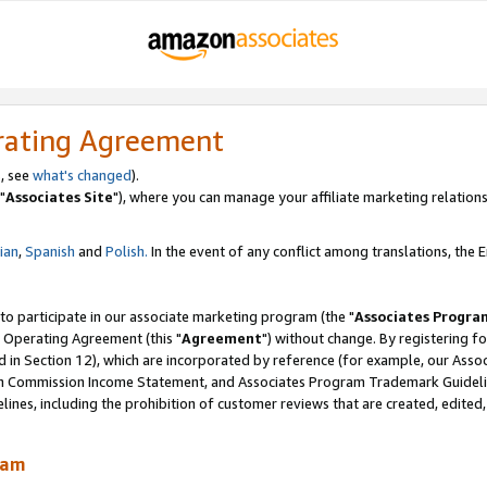
rating Agreement
, see
what's changed
).
"
Associates Site
"), where you can manage your affiliate marketing relations
lian
,
Spanish
and
Polish.
In the event of any conflict among translations, the En
 to participate in our associate marketing program (the "
Associates Progra
 Operating Agreement (this "
Agreement
") without change. By registering fo
d in Section 12), which are incorporated by reference (for example, our Ass
am Commission Income Statement, and Associates Program Trademark Guidel
nes, including the prohibition of customer reviews that are created, edited
ram