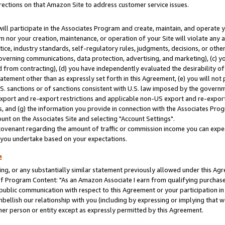
rections on that Amazon Site to address customer service issues.
will participate in the Associates Program and create, maintain, and operate y
m nor your creation, maintenance, or operation of your Site will violate any a
actice, industry standards, self-regulatory rules, judgments, decisions, or ot
 governing communications, data protection, advertising, and marketing), (c) yo
 from contracting), (d) you have independently evaluated the desirability of
atement other than as expressly set forth in this Agreement, (e) you will not
U.S. sanctions or of sanctions consistent with U.S. law imposed by the gover
 export and re-export restrictions and applicable non-US export and re-export 
 and (g) the information you provide in connection with the Associates Prog
nt on the Associates Site and selecting "Account Settings".
ovenant regarding the amount of traffic or commission income you can expect
s you undertake based on your expectations.
e
ng, or any substantially similar statement previously allowed under this Agr
 Program Content: "As an Amazon Associate I earn from qualifying purchases.
 public communication with respect to this Agreement or your participation 
mbellish our relationship with you (including by expressing or implying that 
her person or entity except as expressly permitted by this Agreement.