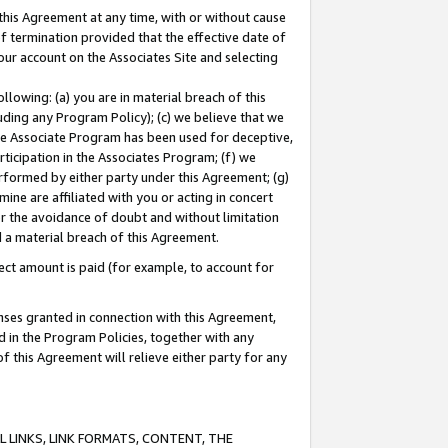
this Agreement at any time, with or without cause
of termination provided that the effective date of
our account on the Associates Site and selecting
lowing: (a) you are in material breach of this
uding any Program Policy); (c) we believe that we
 the Associate Program has been used for deceptive,
rticipation in the Associates Program; (f) we
erformed by either party under this Agreement; (g)
ne are affiliated with you or acting in concert
or the avoidance of doubt and without limitation
d a material breach of this Agreement.
ct amount is paid (for example, to account for
enses granted in connection with this Agreement,
ed in the Program Policies, together with any
 this Agreement will relieve either party for any
 LINKS, LINK FORMATS, CONTENT, THE