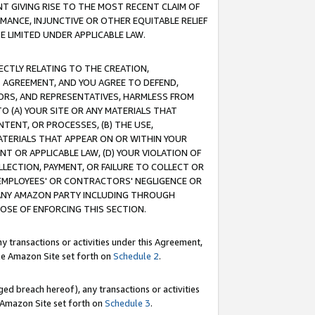
T GIVING RISE TO THE MOST RECENT CLAIM OF
RMANCE, INJUNCTIVE OR OTHER EQUITABLE RELIEF
E LIMITED UNDER APPLICABLE LAW.
RECTLY RELATING TO THE CREATION,
S AGREEMENT, AND YOU AGREE TO DEFEND,
CTORS, AND REPRESENTATIVES, HARMLESS FROM
TO (A) YOUR SITE OR ANY MATERIALS THAT
TENT, OR PROCESSES, (B) THE USE,
ATERIALS THAT APPEAR ON OR WITHIN YOUR
NT OR APPLICABLE LAW, (D) YOUR VIOLATION OF
LLECTION, PAYMENT, OR FAILURE TO COLLECT OR
R EMPLOYEES' OR CONTRACTORS' NEGLIGENCE OR
 ANY AMAZON PARTY INCLUDING THROUGH
POSE OF ENFORCING THIS SECTION.
y transactions or activities under this Agreement,
ble Amazon Site set forth on
Schedule 2
.
ed breach hereof), any transactions or activities
le Amazon Site set forth on
Schedule 3
.