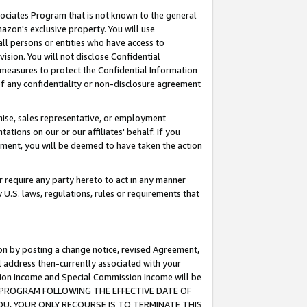
ssociates Program that is not known to the general
azon's exclusive property. You will use
ll persons or entities who have access to
ision. You will not disclose Confidential
e measures to protect the Confidential Information
s of any confidentiality or non-disclosure agreement
chise, sales representative, or employment
ations on our or our affiliates' behalf. If you
reement, you will be deemed to have taken the action
or require any party hereto to act in any manner
y U.S. laws, regulations, rules or requirements that
ion by posting a change notice, revised Agreement,
l address then-currently associated with your
ssion Income and Special Commission Income will be
TES PROGRAM FOLLOWING THE EFFECTIVE DATE OF
OU, YOUR ONLY RECOURSE IS TO TERMINATE THIS