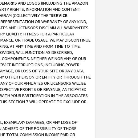
RADEMARKS AND LOGOS (INCLUDING THE AMAZON
OPERTY RIGHTS, INFORMATION AND CONTENT
GRAM (COLLECTIVELY THE "
SERVICE
ANY REPRESENTATION OR WARRANTY OF ANY KIND,
ATES AND LICENSORS DISCLAIM ALL WARRANTIES
RY QUALITY, FITNESS FOR A PARTICULAR
RMANCE, OR TRADE USAGE. WE MAY DISCONTINUE
ING, AT ANY TIME AND FROM TIME TO TIME.
OVIDED, WILL FUNCTION AS DESCRIBED,
UL COMPONENTS. NEITHER WE NOR ANY OF OUR
 SERVICE INTERRUPTIONS, INCLUDING POWER
MAGE, OR LOSS OF, YOUR SITE OR ANY DATA,
 ANY OTHER PERSON OR ENTITY OR THROUGH THE
NY OF OUR AFFILIATES OR LICENSORS WILL BE
OSPECTIVE PROFITS OR REVENUE, ANTICIPATED
 WITH YOUR PARTICIPATION IN THE ASSOCIATES
THIS SECTION 7 WILL OPERATE TO EXCLUDE OR
IAL, EXEMPLARY DAMAGES, OR ANY LOSS OF
N ADVISED OF THE POSSIBILITY OF THOSE
 THE TOTAL COMMISSION INCOME PAID OR