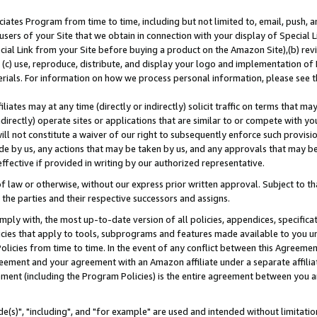
ates Program from time to time, including but not limited to, email, push, a
users of your Site that we obtain in connection with your display of Special
ial Link from your Site before buying a product on the Amazon Site),(b) revi
d (c) use, reproduce, distribute, and display your logo and implementation o
erials. For information on how we process personal information, please see t
iates may at any time (directly or indirectly) solicit traffic on terms that ma
ndirectly) operate sites or applications that are similar to or compete with your
ll not constitute a waiver of our right to subsequently enforce such provisi
e by us, any actions that may be taken by us, and any approvals that may b
effective if provided in writing by our authorized representative.
 law or otherwise, without our express prior written approval. Subject to that
 the parties and their respective successors and assigns.
ly with, the most up-to-date version of all policies, appendices, specificati
icies that apply to tools, subprograms and features made available to you u
Policies from time to time. In the event of any conflict between this Agreeme
Agreement and your agreement with an Amazon affiliate under a separate affil
ement (including the Program Policies) is the entire agreement between you 
e(s)", "including", and "for example" are used and intended without limitatio