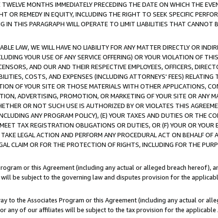
E TWELVE MONTHS IMMEDIATELY PRECEDING THE DATE ON WHICH THE EVEN
GHT OR REMEDY IN EQUITY, INCLUDING THE RIGHT TO SEEK SPECIFIC PERFO
IN THIS PARAGRAPH WILL OPERATE TO LIMIT LIABILITIES THAT CANNOT B
LE LAW, WE WILL HAVE NO LIABILITY FOR ANY MATTER DIRECTLY OR INDI
CLUDING YOUR USE OF ANY SERVICE OFFERING) OR YOUR VIOLATION OF THI
LICENSORS, AND OUR AND THEIR RESPECTIVE EMPLOYEES, OFFICERS, DIRE
BILITIES, COSTS, AND EXPENSES (INCLUDING ATTORNEYS' FEES) RELATING 
TION OF YOUR SITE OR THOSE MATERIALS WITH OTHER APPLICATIONS, CON
ION, ADVERTISING, PROMOTION, OR MARKETING OF YOUR SITE OR ANY M
 WHETHER OR NOT SUCH USE IS AUTHORIZED BY OR VIOLATES THIS AGREEME
NCLUDING ANY PROGRAM POLICY), (E) YOUR TAXES AND DUTIES OR THE CO
O MEET TAX REGISTRATION OBLIGATIONS OR DUTIES, OR (F) YOUR OR YOU
 TAKE LEGAL ACTION AND PERFORM ANY PROCEDURAL ACT ON BEHALF OF
EGAL CLAIM OR FOR THE PROTECTION OF RIGHTS, INCLUDING FOR THE PUR
Program or this Agreement (including any actual or alleged breach hereof), an
es will be subject to the governing law and disputes provision for the applica
way to the Associates Program or this Agreement (including any actual or alleg
or any of our affiliates will be subject to the tax provision for the applicab