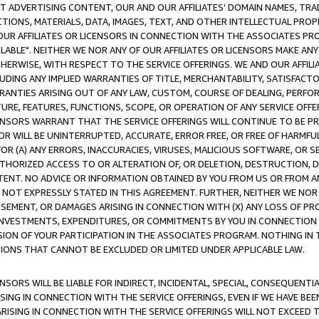
CT ADVERTISING CONTENT, OUR AND OUR AFFILIATES' DOMAIN NAMES, T
TIONS, MATERIALS, DATA, IMAGES, TEXT, AND OTHER INTELLECTUAL PR
OUR AFFILIATES OR LICENSORS IN CONNECTION WITH THE ASSOCIATES PRO
AVAILABLE". NEITHER WE NOR ANY OF OUR AFFILIATES OR LICENSORS MAKE 
HERWISE, WITH RESPECT TO THE SERVICE OFFERINGS. WE AND OUR AFFILI
UDING ANY IMPLIED WARRANTIES OF TITLE, MERCHANTABILITY, SATISFACTO
ANTIES ARISING OUT OF ANY LAW, CUSTOM, COURSE OF DEALING, PERFO
URE, FEATURES, FUNCTIONS, SCOPE, OR OPERATION OF ANY SERVICE OFFER
CENSORS WARRANT THAT THE SERVICE OFFERINGS WILL CONTINUE TO BE PR
OR WILL BE UNINTERRUPTED, ACCURATE, ERROR FREE, OR FREE OF HARMF
 FOR (A) ANY ERRORS, INACCURACIES, VIRUSES, MALICIOUS SOFTWARE, OR
THORIZED ACCESS TO OR ALTERATION OF, OR DELETION, DESTRUCTION, DA
TENT. NO ADVICE OR INFORMATION OBTAINED BY YOU FROM US OR FROM
NOT EXPRESSLY STATED IN THIS AGREEMENT. FURTHER, NEITHER WE NOR A
EMENT, OR DAMAGES ARISING IN CONNECTION WITH (X) ANY LOSS OF PR
Y INVESTMENTS, EXPENDITURES, OR COMMITMENTS BY YOU IN CONNECTION
ION OF YOUR PARTICIPATION IN THE ASSOCIATES PROGRAM. NOTHING IN 
ATIONS THAT CANNOT BE EXCLUDED OR LIMITED UNDER APPLICABLE LAW.
NSORS WILL BE LIABLE FOR INDIRECT, INCIDENTAL, SPECIAL, CONSEQUENT
ISING IN CONNECTION WITH THE SERVICE OFFERINGS, EVEN IF WE HAVE BEE
ARISING IN CONNECTION WITH THE SERVICE OFFERINGS WILL NOT EXCEED