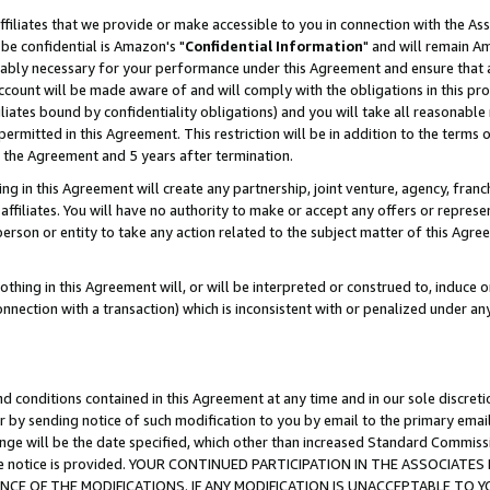
ffiliates that we provide or make accessible to you in connection with the A
be confidential is Amazon's "
Confidential Information
" and will remain Am
nably necessary for your performance under this Agreement and ensure that a
count will be made aware of and will comply with the obligations in this prov
filiates bound by confidentiality obligations) and you will take all reasonabl
 permitted in this Agreement. This restriction will be in addition to the term
f the Agreement and 5 years after termination.
g in this Agreement will create any partnership, joint venture, agency, fran
ffiliates. You will have no authority to make or accept any offers or represent
 person or entity to take any action related to the subject matter of this Ag
thing in this Agreement will, or will be interpreted or construed to, induce 
connection with a transaction) which is inconsistent with or penalized under an
d conditions contained in this Agreement at any time and in our sole discret
r by sending notice of such modification to you by email to the primary emai
ange will be the date specified, which other than increased Standard Commi
e the notice is provided. YOUR CONTINUED PARTICIPATION IN THE ASSOCIA
E OF THE MODIFICATIONS. IF ANY MODIFICATION IS UNACCEPTABLE TO Y