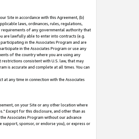
our Site in accordance with this Agreement, (b)
pplicable laws, ordinances, rules, regulations,
her requirements of any governmental authority that
u are lawfully able to enter into contracts (e.g.
 participating in the Associates Program and are
 participate in the Associates Program or use any
nments of the country where you are using any
restrictions consistent with U.S. law, that may
ram is accurate and complete at all times. You can
 at any time in connection with the Associates
eement, on your Site or any other location where
" Except for this disclosure, and other than as
in the Associates Program without our advance
we support, sponsor, or endorse you), or express or