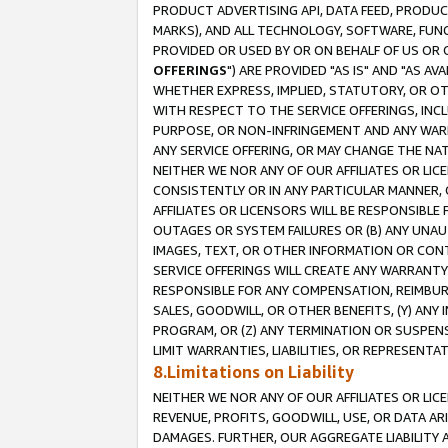
PRODUCT ADVERTISING API, DATA FEED, PRODU
MARKS), AND ALL TECHNOLOGY, SOFTWARE, FUNC
PROVIDED OR USED BY OR ON BEHALF OF US OR 
OFFERINGS
") ARE PROVIDED "AS IS" AND "AS 
WHETHER EXPRESS, IMPLIED, STATUTORY, OR OT
WITH RESPECT TO THE SERVICE OFFERINGS, INCL
PURPOSE, OR NON-INFRINGEMENT AND ANY WARR
ANY SERVICE OFFERING, OR MAY CHANGE THE NAT
NEITHER WE NOR ANY OF OUR AFFILIATES OR LI
CONSISTENTLY OR IN ANY PARTICULAR MANNER, 
AFFILIATES OR LICENSORS WILL BE RESPONSIBLE
OUTAGES OR SYSTEM FAILURES OR (B) ANY UNAU
IMAGES, TEXT, OR OTHER INFORMATION OR CON
SERVICE OFFERINGS WILL CREATE ANY WARRANTY 
RESPONSIBLE FOR ANY COMPENSATION, REIMBURS
SALES, GOODWILL, OR OTHER BENEFITS, (Y) AN
PROGRAM, OR (Z) ANY TERMINATION OR SUSPENS
LIMIT WARRANTIES, LIABILITIES, OR REPRESENT
8.Limitations on Liability
NEITHER WE NOR ANY OF OUR AFFILIATES OR LICE
REVENUE, PROFITS, GOODWILL, USE, OR DATA AR
DAMAGES. FURTHER, OUR AGGREGATE LIABILITY 