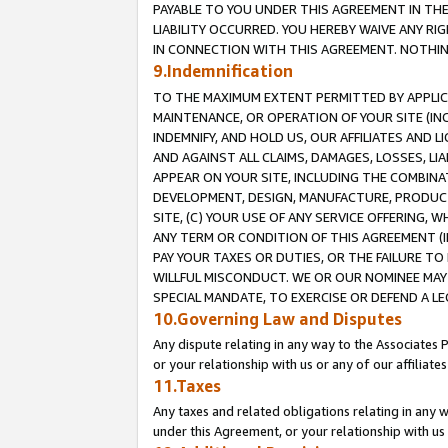
PAYABLE TO YOU UNDER THIS AGREEMENT IN TH
LIABILITY OCCURRED. YOU HEREBY WAIVE ANY RI
IN CONNECTION WITH THIS AGREEMENT. NOTHING 
9.Indemnification
TO THE MAXIMUM EXTENT PERMITTED BY APPLICAB
MAINTENANCE, OR OPERATION OF YOUR SITE (IN
INDEMNIFY, AND HOLD US, OUR AFFILIATES AND 
AND AGAINST ALL CLAIMS, DAMAGES, LOSSES, LIA
APPEAR ON YOUR SITE, INCLUDING THE COMBINA
DEVELOPMENT, DESIGN, MANUFACTURE, PRODUCT
SITE, (C) YOUR USE OF ANY SERVICE OFFERING,
ANY TERM OR CONDITION OF THIS AGREEMENT (I
PAY YOUR TAXES OR DUTIES, OR THE FAILURE T
WILLFUL MISCONDUCT. WE OR OUR NOMINEE MAY
SPECIAL MANDATE, TO EXERCISE OR DEFEND A L
10.Governing Law and Disputes
Any dispute relating in any way to the Associates 
or your relationship with us or any of our affiliat
11.Taxes
Any taxes and related obligations relating in any 
under this Agreement, or your relationship with us 