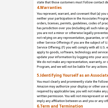
state that those customers must follow contact di
4.Warranties
You represent, warrant, and covenant that (a) you 
neither your participation in the Associates Progra
orders, licenses, permits, guidelines, codes of pr
has jurisdiction over you (including all such rules
you are not a minor or otherwise legally prevented
not relying on any representation, guarantee, or st
other Service Offerings if you are the subject of 
Service Offering; (f) you will comply with all U.S.
apply to goods, software, technology and services,
update your information by logging into your accou
We do not make any representation, warranty, or c
Program, and we will not be liable for any action
5.Identifying Yourself as an Associat
You must clearly and prominently state the followi
Amazon may authorize your display or other use of
required by applicable law, you will not make any
written permission. You will not misrepresent or e
imply any affiliation between us and you or any ot
6.Term and Termination