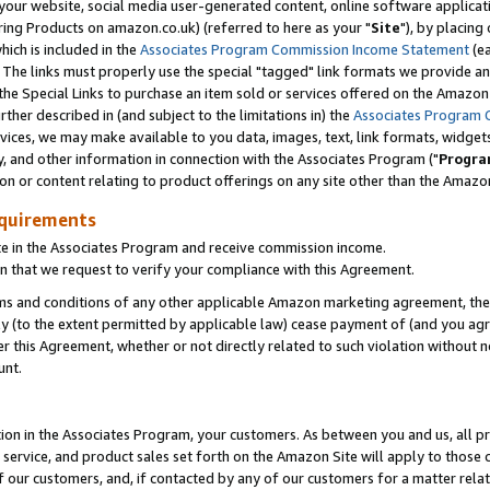
ur website, social media user-generated content, online software application
ring Products on amazon.co.uk) (referred to here as your "
Site
"), by placing
which is included in the
Associates Program Commission Income Statement
(ea
). The links must properly use the special "tagged" link formats we provide a
e Special Links to purchase an item sold or services offered on the Amazon S
her described in (and subject to the limitations in) the
Associates Program 
vices, we may make available to you data, images, text, link formats, widgets,
y, and other information in connection with the Associates Program ("
Progra
ion or content relating to product offerings on any site other than the Amazon
equirements
te in the Associates Program and receive commission income.
 that we request to verify your compliance with this Agreement.
erms and conditions of any other applicable Amazon marketing agreement, then
ly (to the extent permitted by applicable law) cease payment of (and you agree
this Agreement, whether or not directly related to such violation without no
unt.
ion in the Associates Program, your customers. As between you and us, all pric
service, and product sales set forth on the Amazon Site will apply to those
f our customers, and, if contacted by any of our customers for a matter relat