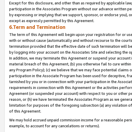
Except for this disclosure, and other than as required by applicable la
participation in the Associates Program without our advance written per
by expressing or implying that we support, sponsor, or endorse you), or
except as expressly permitted by this Agreement.
6.Term and Termination
The term of this Agreement will begin upon your registration for or use
with or without cause (automatically and without recourse to the courts,
termination provided that the effective date of such termination will b
by logging into your account on the Associates Site and selecting the o
In addition, we may terminate this Agreement or suspend your account i
material breach of this Agreement, (b) you otherwise fail to cure withi
any Program Policy); (c) we believe that we may face potential claims or
participation in the Associate Program has been used for deceptive, frau
tarnished by you or in connection with your participation in the Associ
requirements in connection with this Agreement or the activities perfo
Agreement (or suspended your account) with respect to you or other per
reason, or (h) we have terminated the Associates Program as we general
limitation for purposes of the foregoing subsection (a) any violation o
of this Agreement.
We may hold accrued unpaid commission income for a reasonable period 
example, to account for any cancelations or returns).