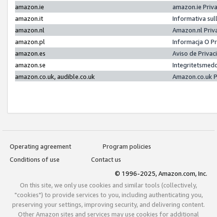
amazon.ie
amazon.ie Priv
amazon.it
Informativa sul
amazon.nl
Amazon.nl Priv
amazon.pl
Informacja O P
amazon.es
Aviso de Priva
amazon.se
Integritetsmed
amazon.co.uk, audible.co.uk
Amazon.co.uk P
Operating agreement
Program policies
Conditions of use
Contact us
© 1996-2025, Amazon.com, Inc.
On this site, we only use cookies and similar tools (collectively,
"cookies") to provide services to you, including authenticating you,
preserving your settings, improving security, and delivering content.
Other Amazon sites and services may use cookies for additional