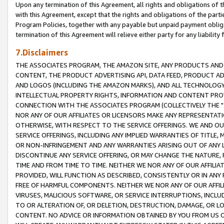
Upon any termination of this Agreement, all rights and obligations of th
with this Agreement, except that the rights and obligations of the partie
Program Policies, together with any payable but unpaid payment obliga
termination of this Agreement will relieve either party for any liability 
7.Disclaimers
THE ASSOCIATES PROGRAM, THE AMAZON SITE, ANY PRODUCTS AND SE
CONTENT, THE PRODUCT ADVERTISING API, DATA FEED, PRODUCT A
AND LOGOS (INCLUDING THE AMAZON MARKS), AND ALL TECHNOLOGY,
INTELLECTUAL PROPERTY RIGHTS, INFORMATION AND CONTENT PROVI
CONNECTION WITH THE ASSOCIATES PROGRAM (COLLECTIVELY THE "
NOR ANY OF OUR AFFILIATES OR LICENSORS MAKE ANY REPRESENTAT
OTHERWISE, WITH RESPECT TO THE SERVICE OFFERINGS. WE AND OU
SERVICE OFFERINGS, INCLUDING ANY IMPLIED WARRANTIES OF TITLE,
OR NON-INFRINGEMENT AND ANY WARRANTIES ARISING OUT OF ANY 
DISCONTINUE ANY SERVICE OFFERING, OR MAY CHANGE THE NATURE, 
TIME AND FROM TIME TO TIME. NEITHER WE NOR ANY OF OUR AFFILI
PROVIDED, WILL FUNCTION AS DESCRIBED, CONSISTENTLY OR IN ANY
FREE OF HARMFUL COMPONENTS. NEITHER WE NOR ANY OF OUR AFFILIA
VIRUSES, MALICIOUS SOFTWARE, OR SERVICE INTERRUPTIONS, INCL
TO OR ALTERATION OF, OR DELETION, DESTRUCTION, DAMAGE, OR LO
CONTENT. NO ADVICE OR INFORMATION OBTAINED BY YOU FROM US 