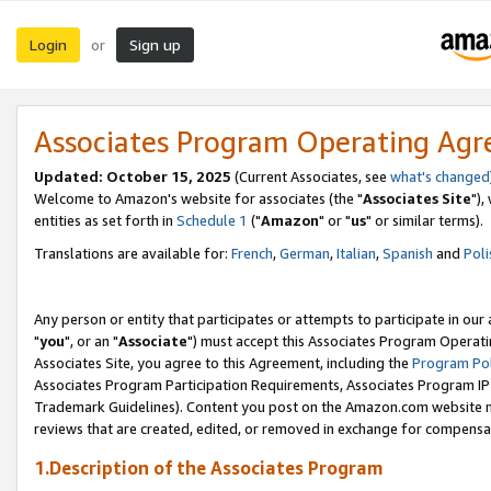
Login
Sign up
or
Associates Program Operating Ag
Updated: October 15, 2025
(Current Associates, see
what's changed
Welcome to Amazon's website for associates (the "
Associates Site
"),
entities as set forth in
Schedule 1
("
Amazon
" or "
us
" or similar terms).
Translations are available for:
French
,
German
,
Italian
,
Spanish
and
Poli
Any person or entity that participates or attempts to participate in ou
"
you
", or an "
Associate
") must accept this Associates Program Operati
Associates Site, you agree to this Agreement, including the
Program Pol
Associates Program Participation Requirements, Associates Program I
Trademark Guidelines). Content you post on the Amazon.com website m
reviews that are created, edited, or removed in exchange for compensati
1.Description of the Associates Program