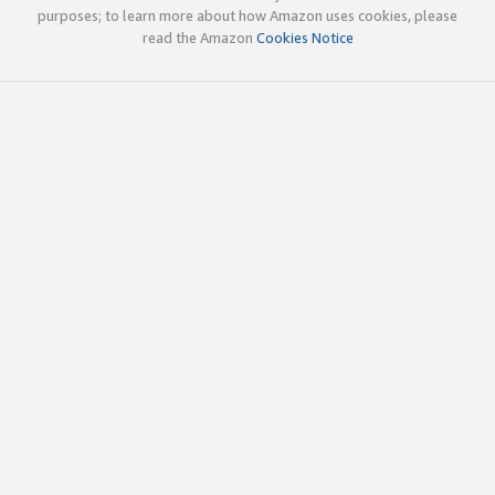
purposes; to learn more about how Amazon uses cookies, please
read the Amazon
Cookies Notice