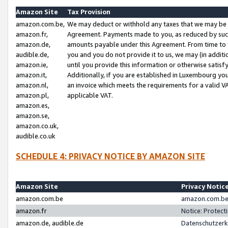
Amazon Site
Tax Provision
amazon.com.be,
We may deduct or withhold any taxes that we may be 
amazon.fr,
Agreement. Payments made to you, as reduced by such 
amazon.de,
amounts payable under this Agreement. From time to 
audible.de,
you and you do not provide it to us, we may (in addit
amazon.ie,
until you provide this information or otherwise satis
amazon.it,
Additionally, if you are established in Luxembourg yo
amazon.nl,
an invoice which meets the requirements for a valid V
amazon.pl,
applicable VAT.
amazon.es,
amazon.se,
amazon.co.uk,
audible.co.uk
SCHEDULE 4: PRIVACY NOTICE BY AMAZON SITE
Amazon Site
Privacy Notic
amazon.com.be
amazon.com.be 
amazon.fr
Notice: Protect
amazon.de, audible.de
Datenschutzerk