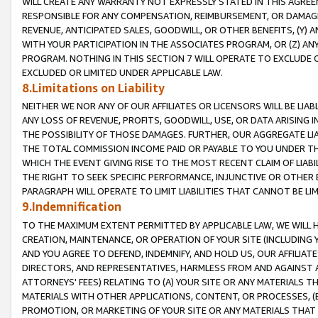
WILL CREATE ANY WARRANTY NOT EXPRESSLY STATED IN THIS AGREEM
RESPONSIBLE FOR ANY COMPENSATION, REIMBURSEMENT, OR DAMAGES
REVENUE, ANTICIPATED SALES, GOODWILL, OR OTHER BENEFITS, (Y
WITH YOUR PARTICIPATION IN THE ASSOCIATES PROGRAM, OR (Z) AN
PROGRAM. NOTHING IN THIS SECTION 7 WILL OPERATE TO EXCLUDE O
EXCLUDED OR LIMITED UNDER APPLICABLE LAW.
8.Limitations on Liability
NEITHER WE NOR ANY OF OUR AFFILIATES OR LICENSORS WILL BE LIAB
ANY LOSS OF REVENUE, PROFITS, GOODWILL, USE, OR DATA ARISING 
THE POSSIBILITY OF THOSE DAMAGES. FURTHER, OUR AGGREGATE LIA
THE TOTAL COMMISSION INCOME PAID OR PAYABLE TO YOU UNDER T
WHICH THE EVENT GIVING RISE TO THE MOST RECENT CLAIM OF LIABI
THE RIGHT TO SEEK SPECIFIC PERFORMANCE, INJUNCTIVE OR OTHER 
PARAGRAPH WILL OPERATE TO LIMIT LIABILITIES THAT CANNOT BE LI
9.Indemnification
TO THE MAXIMUM EXTENT PERMITTED BY APPLICABLE LAW, WE WILL HA
CREATION, MAINTENANCE, OR OPERATION OF YOUR SITE (INCLUDING 
AND YOU AGREE TO DEFEND, INDEMNIFY, AND HOLD US, OUR AFFILIAT
DIRECTORS, AND REPRESENTATIVES, HARMLESS FROM AND AGAINST ALL
ATTORNEYS' FEES) RELATING TO (A) YOUR SITE OR ANY MATERIALS 
MATERIALS WITH OTHER APPLICATIONS, CONTENT, OR PROCESSES, (
PROMOTION, OR MARKETING OF YOUR SITE OR ANY MATERIALS THAT A