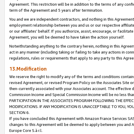
Agreement. This restriction will be in addition to the terms of any con
term of the Agreement and 5 years after termination.
You and we are independent contractors, and nothing in this Agreement wi
employment relationship between you and us or our respective affiliate
or our affiliates' behalf. If you authorize, assist, encourage, or facilita
Agreement, you will be deemed to have taken the action yourself.
Notwithstanding anything to the contrary herein, nothing in this Agreeme
act in any manner (including taking or failing to take any actions in con
regulations, rules or requirements that apply to any party to this Agre
13.Modification
We reserve the right to modify any of the terms and conditions containe
revised Agreement, or revised Program Policy on the Associates Site or
then-currently associated with your Associates account. The effective d
Commission Income and Special Commission Income will be no less tha
PARTICIPATION IN THE ASSOCIATES PROGRAM FOLLOWING THE EFFE
MODIFICATIONS. IF ANY MODIFICATION IS UNACCEPTABLE TO YOU, 
SECTION 6.
If you have concluded this Agreement with Amazon France Services SAS
changes to this Agreement will be deemed to apply between you and A
Europe Core S.à r.l.