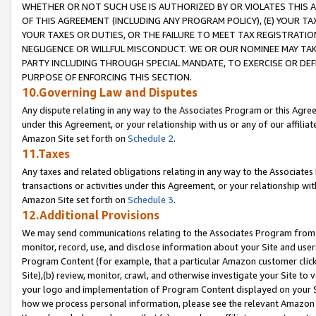
WHETHER OR NOT SUCH USE IS AUTHORIZED BY OR VIOLATES THIS A
OF THIS AGREEMENT (INCLUDING ANY PROGRAM POLICY), (E) YOUR TA
YOUR TAXES OR DUTIES, OR THE FAILURE TO MEET TAX REGISTRATIO
NEGLIGENCE OR WILLFUL MISCONDUCT. WE OR OUR NOMINEE MAY TA
PARTY INCLUDING THROUGH SPECIAL MANDATE, TO EXERCISE OR DEF
PURPOSE OF ENFORCING THIS SECTION.
10.Governing Law and Disputes
Any dispute relating in any way to the Associates Program or this Agree
under this Agreement, or your relationship with us or any of our affilia
Amazon Site set forth on
Schedule 2
.
11.Taxes
Any taxes and related obligations relating in any way to the Associate
transactions or activities under this Agreement, or your relationship with
Amazon Site set forth on
Schedule 3
.
12.Additional Provisions
We may send communications relating to the Associates Program from tim
monitor, record, use, and disclose information about your Site and user
Program Content (for example, that a particular Amazon customer clic
Site),(b) review, monitor, crawl, and otherwise investigate your Site to 
your logo and implementation of Program Content displayed on your Sit
how we process personal information, please see the relevant Amazon P