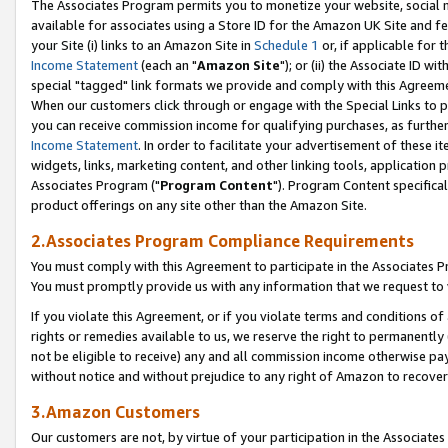
The Associates Program permits you to monetize your website, social me
available for associates using a Store ID for the Amazon UK Site and f
your Site (i) links to an Amazon Site in
Schedule 1
or, if applicable for t
Income Statement
(each an "
Amazon Site
"); or (ii) the Associate ID w
special "tagged" link formats we provide and comply with this Agreeme
When our customers click through or engage with the Special Links to p
you can receive commission income for qualifying purchases, as further d
Income Statement
. In order to facilitate your advertisement of these i
widgets, links, marketing content, and other linking tools, application 
Associates Program ("
Program Content
"). Program Content specifical
product offerings on any site other than the Amazon Site.
2.Associates Program Compliance Requirements
You must comply with this Agreement to participate in the Associates
You must promptly provide us with any information that we request to 
If you violate this Agreement, or if you violate terms and conditions 
rights or remedies available to us, we reserve the right to permanently
not be eligible to receive) any and all commission income otherwise pay
without notice and without prejudice to any right of Amazon to recove
3.Amazon Customers
Our customers are not, by virtue of your participation in the Associates