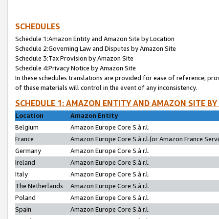
SCHEDULES
Schedule 1:Amazon Entity and Amazon Site by Location
Schedule 2:Governing Law and Disputes by Amazon Site
Schedule 3:Tax Provision by Amazon Site
Schedule 4:Privacy Notice by Amazon Site
In these schedules translations are provided for ease of reference; pro
of these materials will control in the event of any inconsistency.
SCHEDULE 1: AMAZON ENTITY AND AMAZON SITE BY
Location
Amazon Entity
Belgium
Amazon Europe Core S.à r.l.
France
Amazon Europe Core S.à r.l.(or Amazon France Servic
Germany
Amazon Europe Core S.à r.l.
Ireland
Amazon Europe Core S.à r.l.
Italy
Amazon Europe Core S.à r.l.
The Netherlands
Amazon Europe Core S.à r.l.
Poland
Amazon Europe Core S.à r.l.
Spain
Amazon Europe Core S.à r.l.