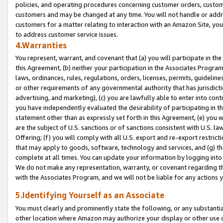
policies, and operating procedures concerning customer orders, custome
customers and may be changed at any time. You will not handle or addre
customers for a matter relating to interaction with an Amazon Site, yo
to address customer service issues.
4.Warranties
You represent, warrant, and covenant that (a) you will participate in t
this Agreement, (b) neither your participation in the Associates Program
laws, ordinances, rules, regulations, orders, licenses, permits, guidelin
or other requirements of any governmental authority that has jurisdicti
advertising, and marketing), (c) you are lawfully able to enter into cont
you have independently evaluated the desirability of participating in t
statement other than as expressly set forth in this Agreement, (e) you w
are the subject of U.S. sanctions or of sanctions consistent with U.S.
Offering; (f) you will comply with all U.S. export and re-export restric
that may apply to goods, software, technology and services, and (g) th
complete at all times. You can update your information by logging into 
We do not make any representation, warranty, or covenant regarding th
with the Associates Program, and we will not be liable for any actions
5.Identifying Yourself as an Associate
You must clearly and prominently state the following, or any substanti
other location where Amazon may authorize your display or other use 