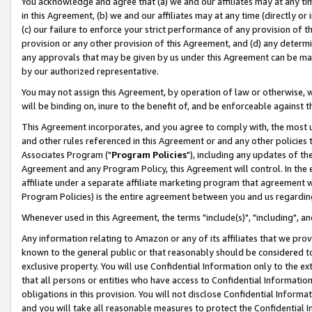
You acknowledge and agree that (a) we and our affiliates may at any time
in this Agreement, (b) we and our affiliates may at any time (directly or 
(c) our failure to enforce your strict performance of any provision of t
provision or any other provision of this Agreement, and (d) any determ
any approvals that may be given by us under this Agreement can be made,
by our authorized representative.
You may not assign this Agreement, by operation of law or otherwise, wi
will be binding on, inure to the benefit of, and be enforceable against t
This Agreement incorporates, and you agree to comply with, the most up-
and other rules referenced in this Agreement or and any other policies
Associates Program ("
Program Policies
"), including any updates of th
Agreement and any Program Policy, this Agreement will control. In th
affiliate under a separate affiliate marketing program that agreement 
Program Policies) is the entire agreement between you and us regardin
Whenever used in this Agreement, the terms "include(s)", "including", a
Any information relating to Amazon or any of its affiliates that we pro
known to the general public or that reasonably should be considered to
exclusive property. You will use Confidential Information only to the
that all persons or entities who have access to Confidential Informatio
obligations in this provision. You will not disclose Confidential Informa
and you will take all reasonable measures to protect the Confidential In