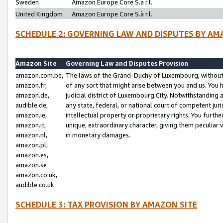
Sweden
Amazon Europe Core S.à r.l.
United Kingdom
Amazon Europe Core S.à r.l.
SCHEDULE 2: GOVERNING LAW AND DISPUTES BY AM
Amazon Site
Governing Law and Disputes Provision
amazon.com.be,
The laws of the Grand-Duchy of Luxembourg, without r
amazon.fr,
of any sort that might arise between you and us. You h
amazon.de,
judicial district of Luxembourg City. Notwithstanding a
audible.de,
any state, federal, or national court of competent juri
amazon.ie,
intellectual property or proprietary rights. You furth
amazon.it,
unique, extraordinary character, giving them peculiar
amazon.nl,
in monetary damages.
amazon.pl,
amazon.es,
amazon.se
amazon.co.uk,
audible.co.uk
SCHEDULE 3: TAX PROVISION BY AMAZON SITE