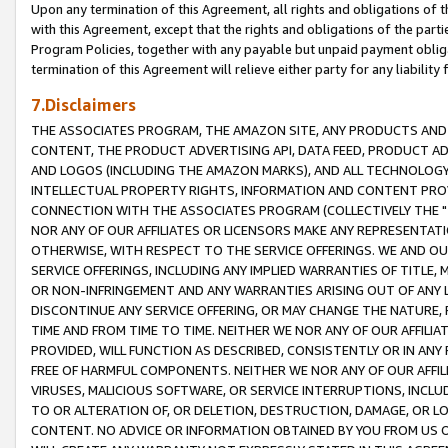
Upon any termination of this Agreement, all rights and obligations of th
with this Agreement, except that the rights and obligations of the partie
Program Policies, together with any payable but unpaid payment obliga
termination of this Agreement will relieve either party for any liability 
7.Disclaimers
THE ASSOCIATES PROGRAM, THE AMAZON SITE, ANY PRODUCTS AND SE
CONTENT, THE PRODUCT ADVERTISING API, DATA FEED, PRODUCT A
AND LOGOS (INCLUDING THE AMAZON MARKS), AND ALL TECHNOLOGY,
INTELLECTUAL PROPERTY RIGHTS, INFORMATION AND CONTENT PROVI
CONNECTION WITH THE ASSOCIATES PROGRAM (COLLECTIVELY THE "
NOR ANY OF OUR AFFILIATES OR LICENSORS MAKE ANY REPRESENTAT
OTHERWISE, WITH RESPECT TO THE SERVICE OFFERINGS. WE AND OU
SERVICE OFFERINGS, INCLUDING ANY IMPLIED WARRANTIES OF TITLE,
OR NON-INFRINGEMENT AND ANY WARRANTIES ARISING OUT OF ANY 
DISCONTINUE ANY SERVICE OFFERING, OR MAY CHANGE THE NATURE, 
TIME AND FROM TIME TO TIME. NEITHER WE NOR ANY OF OUR AFFILI
PROVIDED, WILL FUNCTION AS DESCRIBED, CONSISTENTLY OR IN ANY
FREE OF HARMFUL COMPONENTS. NEITHER WE NOR ANY OF OUR AFFILIA
VIRUSES, MALICIOUS SOFTWARE, OR SERVICE INTERRUPTIONS, INCL
TO OR ALTERATION OF, OR DELETION, DESTRUCTION, DAMAGE, OR LO
CONTENT. NO ADVICE OR INFORMATION OBTAINED BY YOU FROM US 