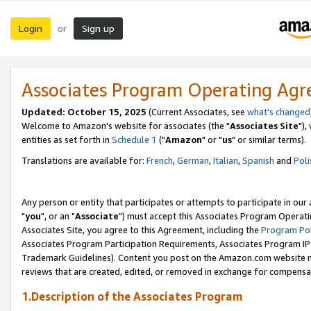
Login
Sign up
or
Associates Program Operating Ag
Updated: October 15, 2025
(Current Associates, see
what's changed
Welcome to Amazon's website for associates (the "
Associates Site
"),
entities as set forth in
Schedule 1
("
Amazon
" or "
us
" or similar terms).
Translations are available for:
French
,
German
,
Italian
,
Spanish
and
Poli
Any person or entity that participates or attempts to participate in ou
"
you
", or an "
Associate
") must accept this Associates Program Operati
Associates Site, you agree to this Agreement, including the
Program Pol
Associates Program Participation Requirements, Associates Program I
Trademark Guidelines). Content you post on the Amazon.com website m
reviews that are created, edited, or removed in exchange for compensati
1.Description of the Associates Program