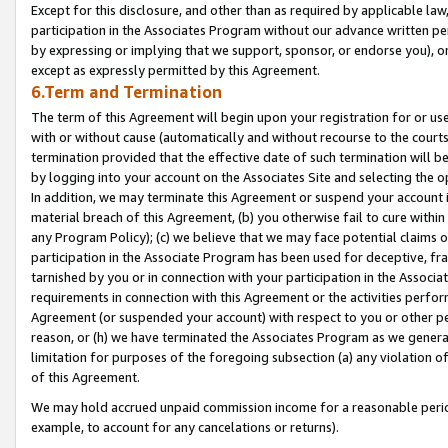
Except for this disclosure, and other than as required by applicable la
participation in the Associates Program without our advance written per
by expressing or implying that we support, sponsor, or endorse you), or
except as expressly permitted by this Agreement.
6.Term and Termination
The term of this Agreement will begin upon your registration for or use
with or without cause (automatically and without recourse to the courts,
termination provided that the effective date of such termination will b
by logging into your account on the Associates Site and selecting the o
In addition, we may terminate this Agreement or suspend your account i
material breach of this Agreement, (b) you otherwise fail to cure withi
any Program Policy); (c) we believe that we may face potential claims or
participation in the Associate Program has been used for deceptive, frau
tarnished by you or in connection with your participation in the Associ
requirements in connection with this Agreement or the activities perfo
Agreement (or suspended your account) with respect to you or other per
reason, or (h) we have terminated the Associates Program as we general
limitation for purposes of the foregoing subsection (a) any violation o
of this Agreement.
We may hold accrued unpaid commission income for a reasonable period 
example, to account for any cancelations or returns).