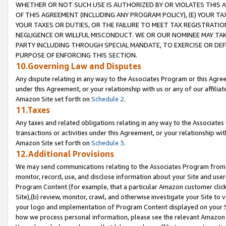
WHETHER OR NOT SUCH USE IS AUTHORIZED BY OR VIOLATES THIS A
OF THIS AGREEMENT (INCLUDING ANY PROGRAM POLICY), (E) YOUR TA
YOUR TAXES OR DUTIES, OR THE FAILURE TO MEET TAX REGISTRATIO
NEGLIGENCE OR WILLFUL MISCONDUCT. WE OR OUR NOMINEE MAY TA
PARTY INCLUDING THROUGH SPECIAL MANDATE, TO EXERCISE OR DEF
PURPOSE OF ENFORCING THIS SECTION.
10.Governing Law and Disputes
Any dispute relating in any way to the Associates Program or this Agree
under this Agreement, or your relationship with us or any of our affilia
Amazon Site set forth on
Schedule 2
.
11.Taxes
Any taxes and related obligations relating in any way to the Associate
transactions or activities under this Agreement, or your relationship with
Amazon Site set forth on
Schedule 3
.
12.Additional Provisions
We may send communications relating to the Associates Program from tim
monitor, record, use, and disclose information about your Site and user
Program Content (for example, that a particular Amazon customer clic
Site),(b) review, monitor, crawl, and otherwise investigate your Site to 
your logo and implementation of Program Content displayed on your Sit
how we process personal information, please see the relevant Amazon P