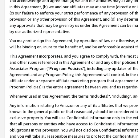
You acknowledge and agree that (a) we and our affiliates may at any time
in this Agreement, (b) we and our affiliates may at any time (directly or 
(c) our failure to enforce your strict performance of any provision of t
provision or any other provision of this Agreement, and (d) any determ
any approvals that may be given by us under this Agreement can be made,
by our authorized representative.
You may not assign this Agreement, by operation of law or otherwise, wi
will be binding on, inure to the benefit of, and be enforceable against t
This Agreement incorporates, and you agree to comply with, the most up-
and other rules referenced in this Agreement or and any other policies
Associates Program ("
Program Policies
"), including any updates of th
Agreement and any Program Policy, this Agreement will control. In th
affiliate under a separate affiliate marketing program that agreement 
Program Policies) is the entire agreement between you and us regardin
Whenever used in this Agreement, the terms "include(s)", "including", a
Any information relating to Amazon or any of its affiliates that we pro
known to the general public or that reasonably should be considered to
exclusive property. You will use Confidential Information only to the
that all persons or entities who have access to Confidential Informatio
obligations in this provision. You will not disclose Confidential Informa
and you will take all reasonable measures to protect the Confidential In