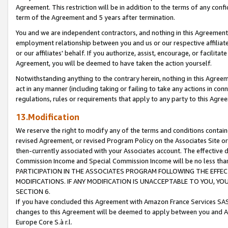
Agreement. This restriction will be in addition to the terms of any con
term of the Agreement and 5 years after termination.
You and we are independent contractors, and nothing in this Agreement wi
employment relationship between you and us or our respective affiliate
or our affiliates' behalf. If you authorize, assist, encourage, or facilita
Agreement, you will be deemed to have taken the action yourself.
Notwithstanding anything to the contrary herein, nothing in this Agreeme
act in any manner (including taking or failing to take any actions in con
regulations, rules or requirements that apply to any party to this Agre
13.Modification
We reserve the right to modify any of the terms and conditions containe
revised Agreement, or revised Program Policy on the Associates Site or
then-currently associated with your Associates account. The effective d
Commission Income and Special Commission Income will be no less tha
PARTICIPATION IN THE ASSOCIATES PROGRAM FOLLOWING THE EFFE
MODIFICATIONS. IF ANY MODIFICATION IS UNACCEPTABLE TO YOU, 
SECTION 6.
If you have concluded this Agreement with Amazon France Services SAS
changes to this Agreement will be deemed to apply between you and A
Europe Core S.à r.l.