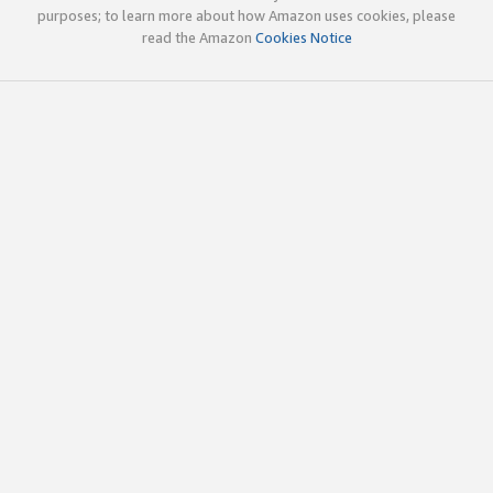
purposes; to learn more about how Amazon uses cookies, please
read the Amazon
Cookies Notice