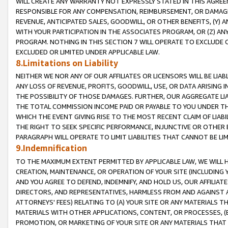
WILL CREATE ANY WARRANTY NOT EXPRESSLY STATED IN THIS AGREEM
RESPONSIBLE FOR ANY COMPENSATION, REIMBURSEMENT, OR DAMAGES
REVENUE, ANTICIPATED SALES, GOODWILL, OR OTHER BENEFITS, (Y
WITH YOUR PARTICIPATION IN THE ASSOCIATES PROGRAM, OR (Z) AN
PROGRAM. NOTHING IN THIS SECTION 7 WILL OPERATE TO EXCLUDE O
EXCLUDED OR LIMITED UNDER APPLICABLE LAW.
8.Limitations on Liability
NEITHER WE NOR ANY OF OUR AFFILIATES OR LICENSORS WILL BE LIAB
ANY LOSS OF REVENUE, PROFITS, GOODWILL, USE, OR DATA ARISING 
THE POSSIBILITY OF THOSE DAMAGES. FURTHER, OUR AGGREGATE LIA
THE TOTAL COMMISSION INCOME PAID OR PAYABLE TO YOU UNDER T
WHICH THE EVENT GIVING RISE TO THE MOST RECENT CLAIM OF LIABI
THE RIGHT TO SEEK SPECIFIC PERFORMANCE, INJUNCTIVE OR OTHER 
PARAGRAPH WILL OPERATE TO LIMIT LIABILITIES THAT CANNOT BE LI
9.Indemnification
TO THE MAXIMUM EXTENT PERMITTED BY APPLICABLE LAW, WE WILL HA
CREATION, MAINTENANCE, OR OPERATION OF YOUR SITE (INCLUDING 
AND YOU AGREE TO DEFEND, INDEMNIFY, AND HOLD US, OUR AFFILIAT
DIRECTORS, AND REPRESENTATIVES, HARMLESS FROM AND AGAINST ALL
ATTORNEYS' FEES) RELATING TO (A) YOUR SITE OR ANY MATERIALS 
MATERIALS WITH OTHER APPLICATIONS, CONTENT, OR PROCESSES, (
PROMOTION, OR MARKETING OF YOUR SITE OR ANY MATERIALS THAT A