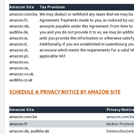
Amazon Site
Tax Provision
amazon.com.be,
We may deduct or withhold any taxes that we may be 
amazon.fr,
Agreement. Payments made to you, as reduced by such 
amazon.de,
amounts payable under this Agreement. From time to 
audible.de,
you and you do not provide it to us, we may (in addit
amazon.ie,
until you provide this information or otherwise satis
amazon.it,
Additionally, if you are established in Luxembourg yo
amazon.nl,
an invoice which meets the requirements for a valid V
amazon.pl,
applicable VAT.
amazon.es,
amazon.se,
amazon.co.uk,
audible.co.uk
SCHEDULE 4: PRIVACY NOTICE BY AMAZON SITE
Amazon Site
Privacy Notic
amazon.com.be
amazon.com.be 
amazon.fr
Notice: Protect
amazon.de, audible.de
Datenschutzerk