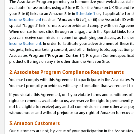
The Associates Program permits you to monetize your website, social me
available for associates using a Store ID for the Amazon UK Site and f
your Site (i) links to an Amazon Site in
Schedule 1
or, if applicable for t
Income Statement
(each an "
Amazon Site
"); or (ii) the Associate ID w
special "tagged" link formats we provide and comply with this Agreeme
When our customers click through or engage with the Special Links to p
you can receive commission income for qualifying purchases, as further d
Income Statement
. In order to facilitate your advertisement of these i
widgets, links, marketing content, and other linking tools, application 
Associates Program ("
Program Content
"). Program Content specifical
product offerings on any site other than the Amazon Site.
2.Associates Program Compliance Requirements
You must comply with this Agreement to participate in the Associates
You must promptly provide us with any information that we request to 
If you violate this Agreement, or if you violate terms and conditions 
rights or remedies available to us, we reserve the right to permanently
not be eligible to receive) any and all commission income otherwise pay
without notice and without prejudice to any right of Amazon to recove
3.Amazon Customers
Our customers are not, by virtue of your participation in the Associates