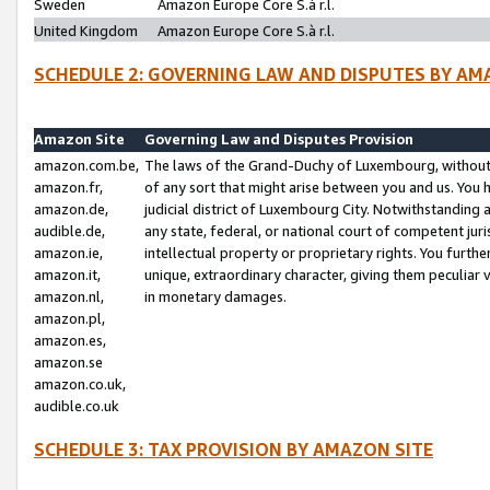
Sweden
Amazon Europe Core S.à r.l.
United Kingdom
Amazon Europe Core S.à r.l.
SCHEDULE 2: GOVERNING LAW AND DISPUTES BY AM
Amazon Site
Governing Law and Disputes Provision
amazon.com.be,
The laws of the Grand-Duchy of Luxembourg, without r
amazon.fr,
of any sort that might arise between you and us. You h
amazon.de,
judicial district of Luxembourg City. Notwithstanding a
audible.de,
any state, federal, or national court of competent juri
amazon.ie,
intellectual property or proprietary rights. You furth
amazon.it,
unique, extraordinary character, giving them peculiar
amazon.nl,
in monetary damages.
amazon.pl,
amazon.es,
amazon.se
amazon.co.uk,
audible.co.uk
SCHEDULE 3: TAX PROVISION BY AMAZON SITE