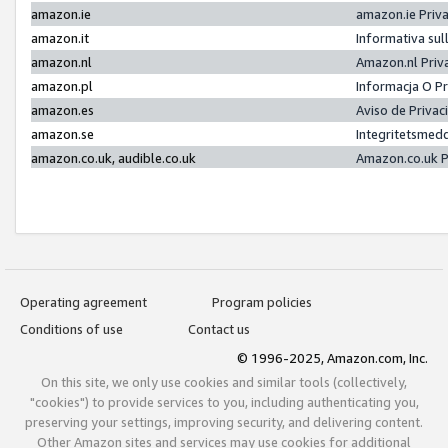
amazon.ie
amazon.ie Priv
amazon.it
Informativa sul
amazon.nl
Amazon.nl Priv
amazon.pl
Informacja O P
amazon.es
Aviso de Priva
amazon.se
Integritetsmed
amazon.co.uk, audible.co.uk
Amazon.co.uk P
Operating agreement
Program policies
Conditions of use
Contact us
© 1996-2025, Amazon.com, Inc.
On this site, we only use cookies and similar tools (collectively,
"cookies") to provide services to you, including authenticating you,
preserving your settings, improving security, and delivering content.
Other Amazon sites and services may use cookies for additional