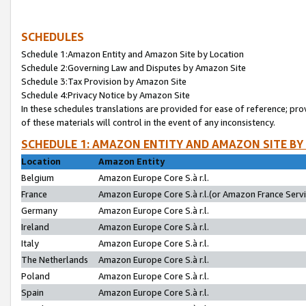
SCHEDULES
Schedule 1:Amazon Entity and Amazon Site by Location
Schedule 2:Governing Law and Disputes by Amazon Site
Schedule 3:Tax Provision by Amazon Site
Schedule 4:Privacy Notice by Amazon Site
In these schedules translations are provided for ease of reference; pro
of these materials will control in the event of any inconsistency.
SCHEDULE 1: AMAZON ENTITY AND AMAZON SITE BY
Location
Amazon Entity
Belgium
Amazon Europe Core S.à r.l.
France
Amazon Europe Core S.à r.l.(or Amazon France Servic
Germany
Amazon Europe Core S.à r.l.
Ireland
Amazon Europe Core S.à r.l.
Italy
Amazon Europe Core S.à r.l.
The Netherlands
Amazon Europe Core S.à r.l.
Poland
Amazon Europe Core S.à r.l.
Spain
Amazon Europe Core S.à r.l.