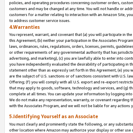
policies, and operating procedures concerning customer orders, custome
customers and may be changed at any time. You will not handle or addre
customers for a matter relating to interaction with an Amazon Site, yo
to address customer service issues.
4.Warranties
You represent, warrant, and covenant that (a) you will participate in t
this Agreement, (b) neither your participation in the Associates Program
laws, ordinances, rules, regulations, orders, licenses, permits, guidelin
or other requirements of any governmental authority that has jurisdicti
advertising, and marketing), (c) you are lawfully able to enter into cont
you have independently evaluated the desirability of participating in t
statement other than as expressly set forth in this Agreement, (e) you w
are the subject of U.S. sanctions or of sanctions consistent with U.S.
Offering; (f) you will comply with all U.S. export and re-export restric
that may apply to goods, software, technology and services, and (g) th
complete at all times. You can update your information by logging into 
We do not make any representation, warranty, or covenant regarding th
with the Associates Program, and we will not be liable for any actions
5.Identifying Yourself as an Associate
You must clearly and prominently state the following, or any substanti
other location where Amazon may authorize your display or other use 