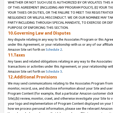
WHETHER OR NOT SUCH USE IS AUTHORIZED BY OR VIOLATES THIS A
OF THIS AGREEMENT (INCLUDING ANY PROGRAM POLICY), (E) YOUR TA
YOUR TAXES OR DUTIES, OR THE FAILURE TO MEET TAX REGISTRATIO
NEGLIGENCE OR WILLFUL MISCONDUCT. WE OR OUR NOMINEE MAY TA
PARTY INCLUDING THROUGH SPECIAL MANDATE, TO EXERCISE OR DEF
PURPOSE OF ENFORCING THIS SECTION.
10.Governing Law and Disputes
Any dispute relating in any way to the Associates Program or this Agree
under this Agreement, or your relationship with us or any of our affilia
Amazon Site set forth on
Schedule 2
.
11.Taxes
Any taxes and related obligations relating in any way to the Associate
transactions or activities under this Agreement, or your relationship with
Amazon Site set forth on
Schedule 3
.
12.Additional Provisions
We may send communications relating to the Associates Program from tim
monitor, record, use, and disclose information about your Site and user
Program Content (for example, that a particular Amazon customer clic
Site),(b) review, monitor, crawl, and otherwise investigate your Site to 
your logo and implementation of Program Content displayed on your Sit
how we process personal information, please see the relevant Amazon P