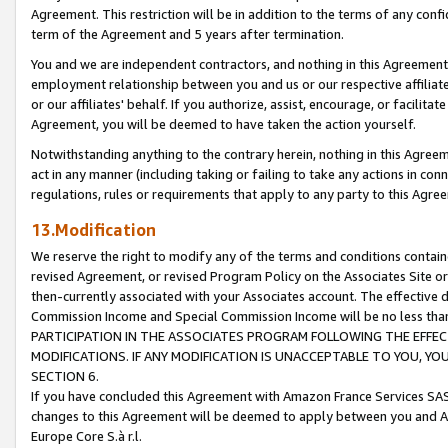
Agreement. This restriction will be in addition to the terms of any con
term of the Agreement and 5 years after termination.
You and we are independent contractors, and nothing in this Agreement wi
employment relationship between you and us or our respective affiliate
or our affiliates' behalf. If you authorize, assist, encourage, or facilita
Agreement, you will be deemed to have taken the action yourself.
Notwithstanding anything to the contrary herein, nothing in this Agreeme
act in any manner (including taking or failing to take any actions in con
regulations, rules or requirements that apply to any party to this Agre
13.Modification
We reserve the right to modify any of the terms and conditions containe
revised Agreement, or revised Program Policy on the Associates Site or
then-currently associated with your Associates account. The effective d
Commission Income and Special Commission Income will be no less tha
PARTICIPATION IN THE ASSOCIATES PROGRAM FOLLOWING THE EFFE
MODIFICATIONS. IF ANY MODIFICATION IS UNACCEPTABLE TO YOU, 
SECTION 6.
If you have concluded this Agreement with Amazon France Services SAS
changes to this Agreement will be deemed to apply between you and A
Europe Core S.à r.l.