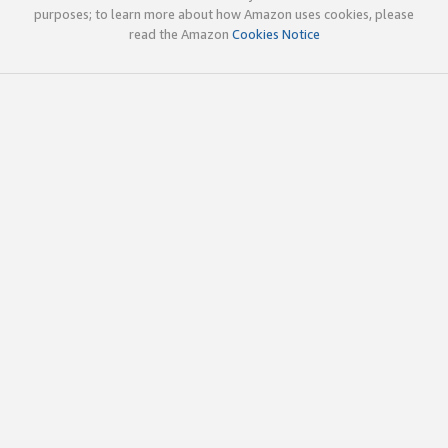
purposes; to learn more about how Amazon uses cookies, please
read the Amazon
Cookies Notice