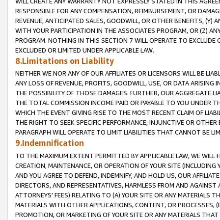
WILL CREATE ANY WARRANTY NOT EXPRESSLY STATED IN THIS AGREEM
RESPONSIBLE FOR ANY COMPENSATION, REIMBURSEMENT, OR DAMAGES
REVENUE, ANTICIPATED SALES, GOODWILL, OR OTHER BENEFITS, (Y
WITH YOUR PARTICIPATION IN THE ASSOCIATES PROGRAM, OR (Z) AN
PROGRAM. NOTHING IN THIS SECTION 7 WILL OPERATE TO EXCLUDE O
EXCLUDED OR LIMITED UNDER APPLICABLE LAW.
8.Limitations on Liability
NEITHER WE NOR ANY OF OUR AFFILIATES OR LICENSORS WILL BE LIAB
ANY LOSS OF REVENUE, PROFITS, GOODWILL, USE, OR DATA ARISING 
THE POSSIBILITY OF THOSE DAMAGES. FURTHER, OUR AGGREGATE LIA
THE TOTAL COMMISSION INCOME PAID OR PAYABLE TO YOU UNDER T
WHICH THE EVENT GIVING RISE TO THE MOST RECENT CLAIM OF LIABI
THE RIGHT TO SEEK SPECIFIC PERFORMANCE, INJUNCTIVE OR OTHER 
PARAGRAPH WILL OPERATE TO LIMIT LIABILITIES THAT CANNOT BE LI
9.Indemnification
TO THE MAXIMUM EXTENT PERMITTED BY APPLICABLE LAW, WE WILL HA
CREATION, MAINTENANCE, OR OPERATION OF YOUR SITE (INCLUDING 
AND YOU AGREE TO DEFEND, INDEMNIFY, AND HOLD US, OUR AFFILIAT
DIRECTORS, AND REPRESENTATIVES, HARMLESS FROM AND AGAINST ALL
ATTORNEYS' FEES) RELATING TO (A) YOUR SITE OR ANY MATERIALS 
MATERIALS WITH OTHER APPLICATIONS, CONTENT, OR PROCESSES, (
PROMOTION, OR MARKETING OF YOUR SITE OR ANY MATERIALS THAT A