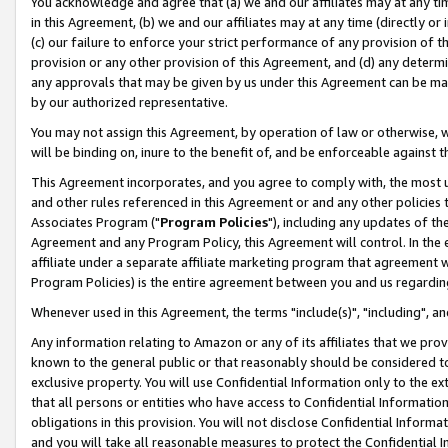
You acknowledge and agree that (a) we and our affiliates may at any time
in this Agreement, (b) we and our affiliates may at any time (directly or 
(c) our failure to enforce your strict performance of any provision of t
provision or any other provision of this Agreement, and (d) any determ
any approvals that may be given by us under this Agreement can be made,
by our authorized representative.
You may not assign this Agreement, by operation of law or otherwise, wi
will be binding on, inure to the benefit of, and be enforceable against t
This Agreement incorporates, and you agree to comply with, the most up-
and other rules referenced in this Agreement or and any other policies
Associates Program ("
Program Policies
"), including any updates of th
Agreement and any Program Policy, this Agreement will control. In th
affiliate under a separate affiliate marketing program that agreement 
Program Policies) is the entire agreement between you and us regardin
Whenever used in this Agreement, the terms "include(s)", "including", a
Any information relating to Amazon or any of its affiliates that we pro
known to the general public or that reasonably should be considered to
exclusive property. You will use Confidential Information only to the
that all persons or entities who have access to Confidential Informatio
obligations in this provision. You will not disclose Confidential Informa
and you will take all reasonable measures to protect the Confidential In