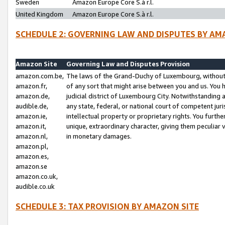
Sweden
Amazon Europe Core S.à r.l.
United Kingdom
Amazon Europe Core S.à r.l.
SCHEDULE 2: GOVERNING LAW AND DISPUTES BY AM
Amazon Site
Governing Law and Disputes Provision
amazon.com.be,
The laws of the Grand-Duchy of Luxembourg, without r
amazon.fr,
of any sort that might arise between you and us. You h
amazon.de,
judicial district of Luxembourg City. Notwithstanding a
audible.de,
any state, federal, or national court of competent juri
amazon.ie,
intellectual property or proprietary rights. You furth
amazon.it,
unique, extraordinary character, giving them peculiar
amazon.nl,
in monetary damages.
amazon.pl,
amazon.es,
amazon.se
amazon.co.uk,
audible.co.uk
SCHEDULE 3: TAX PROVISION BY AMAZON SITE