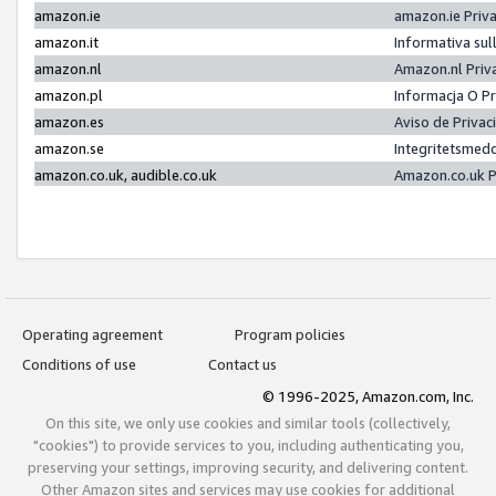
amazon.ie
amazon.ie Priv
amazon.it
Informativa sul
amazon.nl
Amazon.nl Priv
amazon.pl
Informacja O P
amazon.es
Aviso de Priva
amazon.se
Integritetsmed
amazon.co.uk, audible.co.uk
Amazon.co.uk P
Operating agreement
Program policies
Conditions of use
Contact us
© 1996-2025, Amazon.com, Inc.
On this site, we only use cookies and similar tools (collectively,
"cookies") to provide services to you, including authenticating you,
preserving your settings, improving security, and delivering content.
Other Amazon sites and services may use cookies for additional