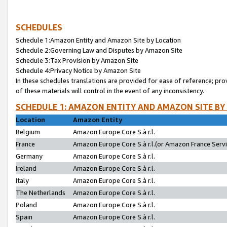
SCHEDULES
Schedule 1:Amazon Entity and Amazon Site by Location
Schedule 2:Governing Law and Disputes by Amazon Site
Schedule 3:Tax Provision by Amazon Site
Schedule 4:Privacy Notice by Amazon Site
In these schedules translations are provided for ease of reference; pro
of these materials will control in the event of any inconsistency.
SCHEDULE 1: AMAZON ENTITY AND AMAZON SITE BY
Location
Amazon Entity
Belgium
Amazon Europe Core S.à r.l.
France
Amazon Europe Core S.à r.l.(or Amazon France Servic
Germany
Amazon Europe Core S.à r.l.
Ireland
Amazon Europe Core S.à r.l.
Italy
Amazon Europe Core S.à r.l.
The Netherlands
Amazon Europe Core S.à r.l.
Poland
Amazon Europe Core S.à r.l.
Spain
Amazon Europe Core S.à r.l.