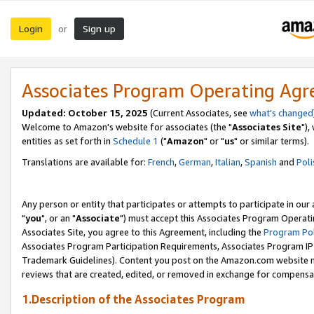
Login
Sign up
or
Associates Program Operating Ag
Updated: October 15, 2025
(Current Associates, see
what's changed
Welcome to Amazon's website for associates (the "
Associates Site
"),
entities as set forth in
Schedule 1
("
Amazon
" or "
us
" or similar terms).
Translations are available for:
French
,
German
,
Italian
,
Spanish
and
Poli
Any person or entity that participates or attempts to participate in ou
"
you
", or an "
Associate
") must accept this Associates Program Operati
Associates Site, you agree to this Agreement, including the
Program Pol
Associates Program Participation Requirements, Associates Program I
Trademark Guidelines). Content you post on the Amazon.com website m
reviews that are created, edited, or removed in exchange for compensati
1.Description of the Associates Program