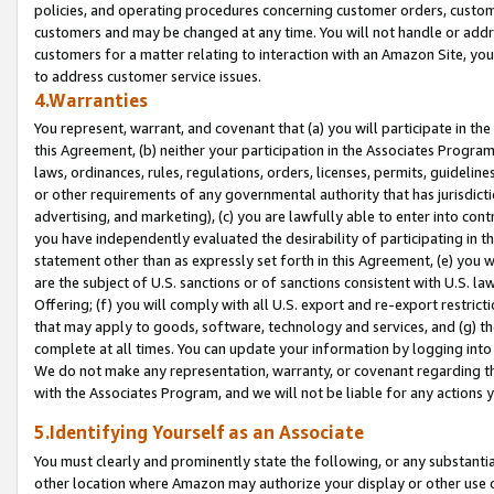
policies, and operating procedures concerning customer orders, custome
customers and may be changed at any time. You will not handle or addre
customers for a matter relating to interaction with an Amazon Site, yo
to address customer service issues.
4.Warranties
You represent, warrant, and covenant that (a) you will participate in t
this Agreement, (b) neither your participation in the Associates Program
laws, ordinances, rules, regulations, orders, licenses, permits, guidelin
or other requirements of any governmental authority that has jurisdicti
advertising, and marketing), (c) you are lawfully able to enter into cont
you have independently evaluated the desirability of participating in t
statement other than as expressly set forth in this Agreement, (e) you w
are the subject of U.S. sanctions or of sanctions consistent with U.S.
Offering; (f) you will comply with all U.S. export and re-export restric
that may apply to goods, software, technology and services, and (g) th
complete at all times. You can update your information by logging into 
We do not make any representation, warranty, or covenant regarding th
with the Associates Program, and we will not be liable for any actions
5.Identifying Yourself as an Associate
You must clearly and prominently state the following, or any substanti
other location where Amazon may authorize your display or other use 