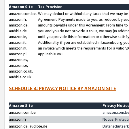
Amazon Site
Tax Provision
amazon.com.be,
We may deduct or withhold any taxes that we may be 
amazon.fr,
Agreement. Payments made to you, as reduced by such 
amazon.de,
amounts payable under this Agreement. From time to 
audible.de,
you and you do not provide it to us, we may (in addit
amazon.ie,
until you provide this information or otherwise satis
amazon.it,
Additionally, if you are established in Luxembourg yo
amazon.nl,
an invoice which meets the requirements for a valid V
amazon.pl,
applicable VAT.
amazon.es,
amazon.se,
amazon.co.uk,
audible.co.uk
SCHEDULE 4: PRIVACY NOTICE BY AMAZON SITE
Amazon Site
Privacy Notic
amazon.com.be
amazon.com.be 
amazon.fr
Notice: Protect
amazon.de, audible.de
Datenschutzerk