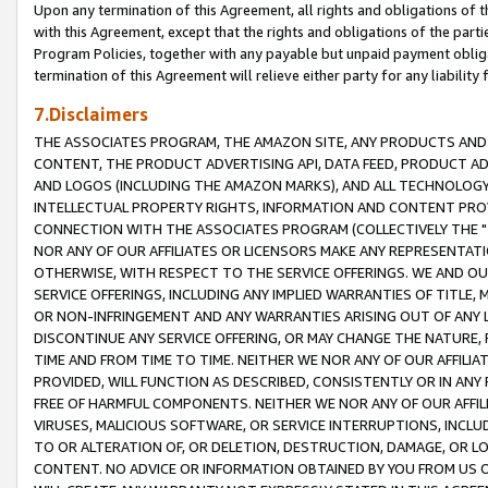
Upon any termination of this Agreement, all rights and obligations of th
with this Agreement, except that the rights and obligations of the partie
Program Policies, together with any payable but unpaid payment obliga
termination of this Agreement will relieve either party for any liability 
7.Disclaimers
THE ASSOCIATES PROGRAM, THE AMAZON SITE, ANY PRODUCTS AND SE
CONTENT, THE PRODUCT ADVERTISING API, DATA FEED, PRODUCT A
AND LOGOS (INCLUDING THE AMAZON MARKS), AND ALL TECHNOLOGY,
INTELLECTUAL PROPERTY RIGHTS, INFORMATION AND CONTENT PROVI
CONNECTION WITH THE ASSOCIATES PROGRAM (COLLECTIVELY THE "
NOR ANY OF OUR AFFILIATES OR LICENSORS MAKE ANY REPRESENTAT
OTHERWISE, WITH RESPECT TO THE SERVICE OFFERINGS. WE AND OU
SERVICE OFFERINGS, INCLUDING ANY IMPLIED WARRANTIES OF TITLE,
OR NON-INFRINGEMENT AND ANY WARRANTIES ARISING OUT OF ANY 
DISCONTINUE ANY SERVICE OFFERING, OR MAY CHANGE THE NATURE, 
TIME AND FROM TIME TO TIME. NEITHER WE NOR ANY OF OUR AFFILI
PROVIDED, WILL FUNCTION AS DESCRIBED, CONSISTENTLY OR IN ANY
FREE OF HARMFUL COMPONENTS. NEITHER WE NOR ANY OF OUR AFFILIA
VIRUSES, MALICIOUS SOFTWARE, OR SERVICE INTERRUPTIONS, INCL
TO OR ALTERATION OF, OR DELETION, DESTRUCTION, DAMAGE, OR LO
CONTENT. NO ADVICE OR INFORMATION OBTAINED BY YOU FROM US 