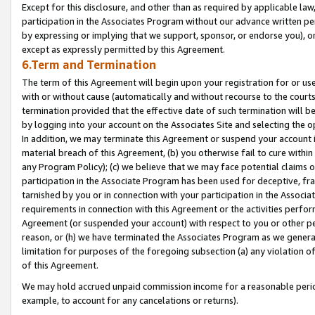
Except for this disclosure, and other than as required by applicable la
participation in the Associates Program without our advance written per
by expressing or implying that we support, sponsor, or endorse you), or
except as expressly permitted by this Agreement.
6.Term and Termination
The term of this Agreement will begin upon your registration for or use
with or without cause (automatically and without recourse to the courts,
termination provided that the effective date of such termination will b
by logging into your account on the Associates Site and selecting the o
In addition, we may terminate this Agreement or suspend your account i
material breach of this Agreement, (b) you otherwise fail to cure withi
any Program Policy); (c) we believe that we may face potential claims or
participation in the Associate Program has been used for deceptive, frau
tarnished by you or in connection with your participation in the Associ
requirements in connection with this Agreement or the activities perfo
Agreement (or suspended your account) with respect to you or other per
reason, or (h) we have terminated the Associates Program as we general
limitation for purposes of the foregoing subsection (a) any violation o
of this Agreement.
We may hold accrued unpaid commission income for a reasonable period 
example, to account for any cancelations or returns).