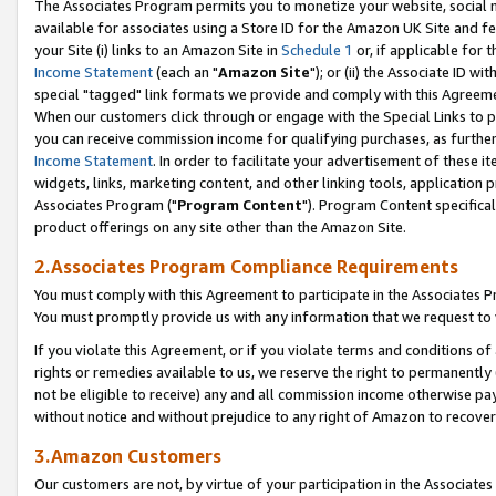
The Associates Program permits you to monetize your website, social me
available for associates using a Store ID for the Amazon UK Site and f
your Site (i) links to an Amazon Site in
Schedule 1
or, if applicable for t
Income Statement
(each an "
Amazon Site
"); or (ii) the Associate ID w
special "tagged" link formats we provide and comply with this Agreeme
When our customers click through or engage with the Special Links to p
you can receive commission income for qualifying purchases, as further d
Income Statement
. In order to facilitate your advertisement of these i
widgets, links, marketing content, and other linking tools, application 
Associates Program ("
Program Content
"). Program Content specifical
product offerings on any site other than the Amazon Site.
2.Associates Program Compliance Requirements
You must comply with this Agreement to participate in the Associates
You must promptly provide us with any information that we request to 
If you violate this Agreement, or if you violate terms and conditions 
rights or remedies available to us, we reserve the right to permanently
not be eligible to receive) any and all commission income otherwise pay
without notice and without prejudice to any right of Amazon to recove
3.Amazon Customers
Our customers are not, by virtue of your participation in the Associates