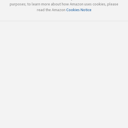
purposes; to learn more about how Amazon uses cookies, please
read the Amazon
Cookies Notice