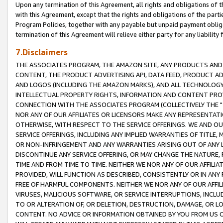
Upon any termination of this Agreement, all rights and obligations of th
with this Agreement, except that the rights and obligations of the partie
Program Policies, together with any payable but unpaid payment obliga
termination of this Agreement will relieve either party for any liability 
7.Disclaimers
THE ASSOCIATES PROGRAM, THE AMAZON SITE, ANY PRODUCTS AND SE
CONTENT, THE PRODUCT ADVERTISING API, DATA FEED, PRODUCT A
AND LOGOS (INCLUDING THE AMAZON MARKS), AND ALL TECHNOLOGY,
INTELLECTUAL PROPERTY RIGHTS, INFORMATION AND CONTENT PROVI
CONNECTION WITH THE ASSOCIATES PROGRAM (COLLECTIVELY THE "
NOR ANY OF OUR AFFILIATES OR LICENSORS MAKE ANY REPRESENTAT
OTHERWISE, WITH RESPECT TO THE SERVICE OFFERINGS. WE AND OU
SERVICE OFFERINGS, INCLUDING ANY IMPLIED WARRANTIES OF TITLE,
OR NON-INFRINGEMENT AND ANY WARRANTIES ARISING OUT OF ANY 
DISCONTINUE ANY SERVICE OFFERING, OR MAY CHANGE THE NATURE, 
TIME AND FROM TIME TO TIME. NEITHER WE NOR ANY OF OUR AFFILI
PROVIDED, WILL FUNCTION AS DESCRIBED, CONSISTENTLY OR IN ANY
FREE OF HARMFUL COMPONENTS. NEITHER WE NOR ANY OF OUR AFFILIA
VIRUSES, MALICIOUS SOFTWARE, OR SERVICE INTERRUPTIONS, INCL
TO OR ALTERATION OF, OR DELETION, DESTRUCTION, DAMAGE, OR LO
CONTENT. NO ADVICE OR INFORMATION OBTAINED BY YOU FROM US 