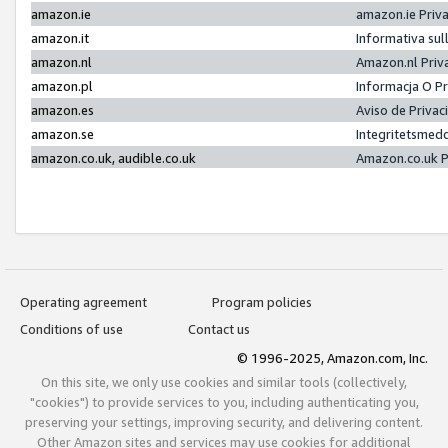
amazon.ie
amazon.ie Priv
amazon.it
Informativa sul
amazon.nl
Amazon.nl Priv
amazon.pl
Informacja O P
amazon.es
Aviso de Priva
amazon.se
Integritetsmed
amazon.co.uk, audible.co.uk
Amazon.co.uk P
Operating agreement
Program policies
Conditions of use
Contact us
© 1996-2025, Amazon.com, Inc.
On this site, we only use cookies and similar tools (collectively,
"cookies") to provide services to you, including authenticating you,
preserving your settings, improving security, and delivering content.
Other Amazon sites and services may use cookies for additional