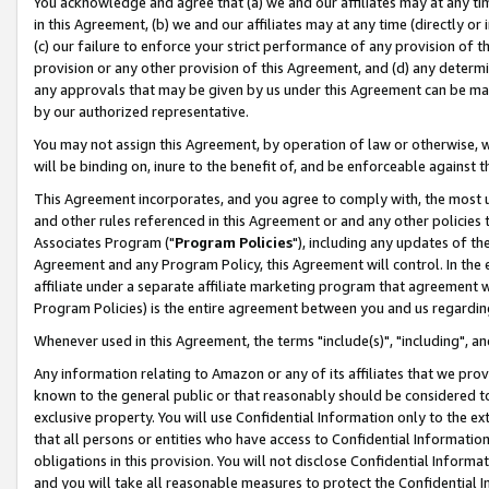
You acknowledge and agree that (a) we and our affiliates may at any time
in this Agreement, (b) we and our affiliates may at any time (directly or 
(c) our failure to enforce your strict performance of any provision of t
provision or any other provision of this Agreement, and (d) any determ
any approvals that may be given by us under this Agreement can be made,
by our authorized representative.
You may not assign this Agreement, by operation of law or otherwise, wi
will be binding on, inure to the benefit of, and be enforceable against t
This Agreement incorporates, and you agree to comply with, the most up-
and other rules referenced in this Agreement or and any other policies
Associates Program ("
Program Policies
"), including any updates of th
Agreement and any Program Policy, this Agreement will control. In th
affiliate under a separate affiliate marketing program that agreement 
Program Policies) is the entire agreement between you and us regardin
Whenever used in this Agreement, the terms "include(s)", "including", a
Any information relating to Amazon or any of its affiliates that we pro
known to the general public or that reasonably should be considered to
exclusive property. You will use Confidential Information only to the
that all persons or entities who have access to Confidential Informatio
obligations in this provision. You will not disclose Confidential Informa
and you will take all reasonable measures to protect the Confidential In