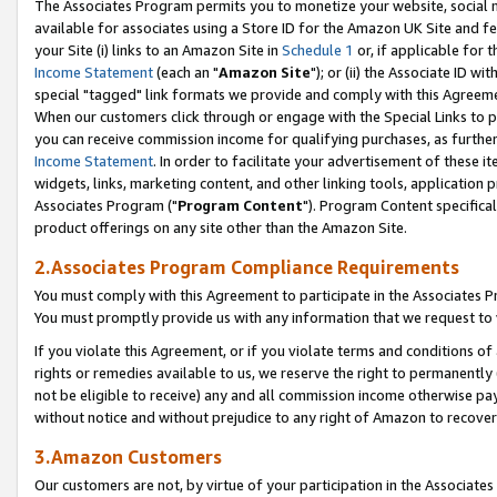
The Associates Program permits you to monetize your website, social me
available for associates using a Store ID for the Amazon UK Site and f
your Site (i) links to an Amazon Site in
Schedule 1
or, if applicable for t
Income Statement
(each an "
Amazon Site
"); or (ii) the Associate ID w
special "tagged" link formats we provide and comply with this Agreeme
When our customers click through or engage with the Special Links to p
you can receive commission income for qualifying purchases, as further d
Income Statement
. In order to facilitate your advertisement of these i
widgets, links, marketing content, and other linking tools, application 
Associates Program ("
Program Content
"). Program Content specifical
product offerings on any site other than the Amazon Site.
2.Associates Program Compliance Requirements
You must comply with this Agreement to participate in the Associates
You must promptly provide us with any information that we request to 
If you violate this Agreement, or if you violate terms and conditions 
rights or remedies available to us, we reserve the right to permanently
not be eligible to receive) any and all commission income otherwise pay
without notice and without prejudice to any right of Amazon to recove
3.Amazon Customers
Our customers are not, by virtue of your participation in the Associates