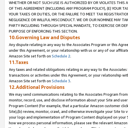
WHETHER OR NOT SUCH USE IS AUTHORIZED BY OR VIOLATES THIS A
OF THIS AGREEMENT (INCLUDING ANY PROGRAM POLICY), (E) YOUR TA
YOUR TAXES OR DUTIES, OR THE FAILURE TO MEET TAX REGISTRATIO
NEGLIGENCE OR WILLFUL MISCONDUCT. WE OR OUR NOMINEE MAY TA
PARTY INCLUDING THROUGH SPECIAL MANDATE, TO EXERCISE OR DEF
PURPOSE OF ENFORCING THIS SECTION.
10.Governing Law and Disputes
Any dispute relating in any way to the Associates Program or this Agree
under this Agreement, or your relationship with us or any of our affilia
Amazon Site set forth on
Schedule 2
.
11.Taxes
Any taxes and related obligations relating in any way to the Associate
transactions or activities under this Agreement, or your relationship with
Amazon Site set forth on
Schedule 3
.
12.Additional Provisions
We may send communications relating to the Associates Program from tim
monitor, record, use, and disclose information about your Site and user
Program Content (for example, that a particular Amazon customer clic
Site),(b) review, monitor, crawl, and otherwise investigate your Site to 
your logo and implementation of Program Content displayed on your Sit
how we process personal information, please see the relevant Amazon P