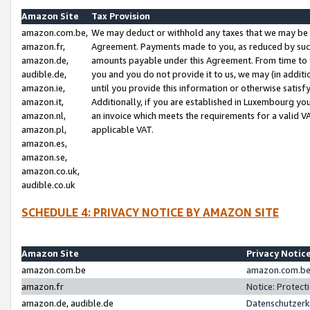
Amazon Site
Tax Provision
amazon.com.be,
We may deduct or withhold any taxes that we may be 
amazon.fr,
Agreement. Payments made to you, as reduced by such 
amazon.de,
amounts payable under this Agreement. From time to 
audible.de,
you and you do not provide it to us, we may (in addit
amazon.ie,
until you provide this information or otherwise satis
amazon.it,
Additionally, if you are established in Luxembourg yo
amazon.nl,
an invoice which meets the requirements for a valid V
amazon.pl,
applicable VAT.
amazon.es,
amazon.se,
amazon.co.uk,
audible.co.uk
SCHEDULE 4: PRIVACY NOTICE BY AMAZON SITE
Amazon Site
Privacy Notic
amazon.com.be
amazon.com.be 
amazon.fr
Notice: Protect
amazon.de, audible.de
Datenschutzerk