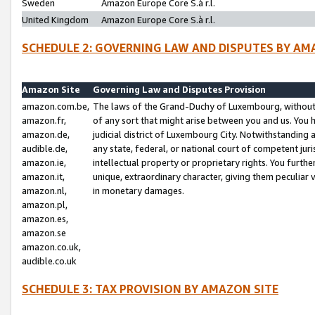
Sweden
Amazon Europe Core S.à r.l.
United Kingdom
Amazon Europe Core S.à r.l.
SCHEDULE 2: GOVERNING LAW AND DISPUTES BY AM
Amazon Site
Governing Law and Disputes Provision
amazon.com.be,
The laws of the Grand-Duchy of Luxembourg, without r
amazon.fr,
of any sort that might arise between you and us. You h
amazon.de,
judicial district of Luxembourg City. Notwithstanding a
audible.de,
any state, federal, or national court of competent juri
amazon.ie,
intellectual property or proprietary rights. You furth
amazon.it,
unique, extraordinary character, giving them peculiar
amazon.nl,
in monetary damages.
amazon.pl,
amazon.es,
amazon.se
amazon.co.uk,
audible.co.uk
SCHEDULE 3: TAX PROVISION BY AMAZON SITE