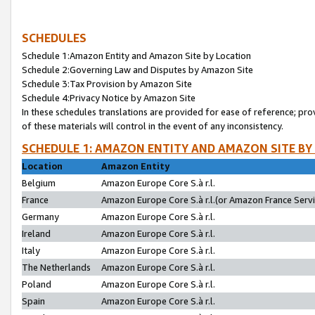
SCHEDULES
Schedule 1:Amazon Entity and Amazon Site by Location
Schedule 2:Governing Law and Disputes by Amazon Site
Schedule 3:Tax Provision by Amazon Site
Schedule 4:Privacy Notice by Amazon Site
In these schedules translations are provided for ease of reference; pro
of these materials will control in the event of any inconsistency.
SCHEDULE 1: AMAZON ENTITY AND AMAZON SITE BY
Location
Amazon Entity
Belgium
Amazon Europe Core S.à r.l.
France
Amazon Europe Core S.à r.l.(or Amazon France Servic
Germany
Amazon Europe Core S.à r.l.
Ireland
Amazon Europe Core S.à r.l.
Italy
Amazon Europe Core S.à r.l.
The Netherlands
Amazon Europe Core S.à r.l.
Poland
Amazon Europe Core S.à r.l.
Spain
Amazon Europe Core S.à r.l.