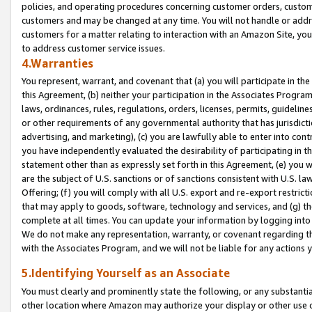
policies, and operating procedures concerning customer orders, custome
customers and may be changed at any time. You will not handle or addre
customers for a matter relating to interaction with an Amazon Site, yo
to address customer service issues.
4.Warranties
You represent, warrant, and covenant that (a) you will participate in t
this Agreement, (b) neither your participation in the Associates Program
laws, ordinances, rules, regulations, orders, licenses, permits, guidelin
or other requirements of any governmental authority that has jurisdicti
advertising, and marketing), (c) you are lawfully able to enter into cont
you have independently evaluated the desirability of participating in t
statement other than as expressly set forth in this Agreement, (e) you w
are the subject of U.S. sanctions or of sanctions consistent with U.S.
Offering; (f) you will comply with all U.S. export and re-export restric
that may apply to goods, software, technology and services, and (g) th
complete at all times. You can update your information by logging into 
We do not make any representation, warranty, or covenant regarding th
with the Associates Program, and we will not be liable for any actions
5.Identifying Yourself as an Associate
You must clearly and prominently state the following, or any substanti
other location where Amazon may authorize your display or other use 