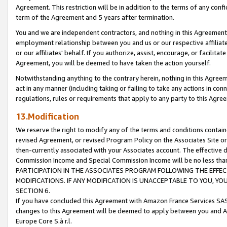
Agreement. This restriction will be in addition to the terms of any con
term of the Agreement and 5 years after termination.
You and we are independent contractors, and nothing in this Agreement wi
employment relationship between you and us or our respective affiliate
or our affiliates' behalf. If you authorize, assist, encourage, or facilita
Agreement, you will be deemed to have taken the action yourself.
Notwithstanding anything to the contrary herein, nothing in this Agreeme
act in any manner (including taking or failing to take any actions in con
regulations, rules or requirements that apply to any party to this Agre
13.Modification
We reserve the right to modify any of the terms and conditions containe
revised Agreement, or revised Program Policy on the Associates Site or
then-currently associated with your Associates account. The effective d
Commission Income and Special Commission Income will be no less tha
PARTICIPATION IN THE ASSOCIATES PROGRAM FOLLOWING THE EFFE
MODIFICATIONS. IF ANY MODIFICATION IS UNACCEPTABLE TO YOU, 
SECTION 6.
If you have concluded this Agreement with Amazon France Services SAS
changes to this Agreement will be deemed to apply between you and A
Europe Core S.à r.l.