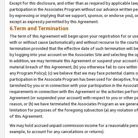
Except for this disclosure, and other than as required by applicable la
participation in the Associates Program without our advance written per
by expressing or implying that we support, sponsor, or endorse you), or
except as expressly permitted by this Agreement.
6.Term and Termination
The term of this Agreement will begin upon your registration for or use
with or without cause (automatically and without recourse to the courts,
termination provided that the effective date of such termination will b
by logging into your account on the Associates Site and selecting the o
In addition, we may terminate this Agreement or suspend your account i
material breach of this Agreement, (b) you otherwise fail to cure withi
any Program Policy); (c) we believe that we may face potential claims or
participation in the Associate Program has been used for deceptive, frau
tarnished by you or in connection with your participation in the Associ
requirements in connection with this Agreement or the activities perfo
Agreement (or suspended your account) with respect to you or other per
reason, or (h) we have terminated the Associates Program as we general
limitation for purposes of the foregoing subsection (a) any violation o
of this Agreement.
We may hold accrued unpaid commission income for a reasonable period 
example, to account for any cancelations or returns).