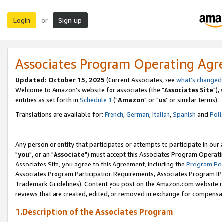
Login
Sign up
or
Associates Program Operating Ag
Updated: October 15, 2025
(Current Associates, see
what's changed
Welcome to Amazon's website for associates (the "
Associates Site
"),
entities as set forth in
Schedule 1
("
Amazon
" or "
us
" or similar terms).
Translations are available for:
French
,
German
,
Italian
,
Spanish
and
Poli
Any person or entity that participates or attempts to participate in ou
"
you
", or an "
Associate
") must accept this Associates Program Operati
Associates Site, you agree to this Agreement, including the
Program Pol
Associates Program Participation Requirements, Associates Program I
Trademark Guidelines). Content you post on the Amazon.com website m
reviews that are created, edited, or removed in exchange for compensati
1.Description of the Associates Program