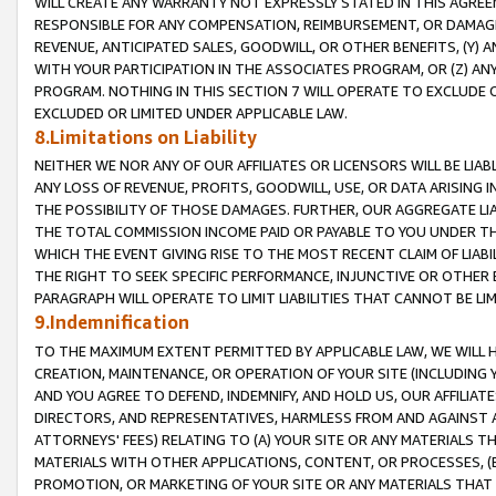
WILL CREATE ANY WARRANTY NOT EXPRESSLY STATED IN THIS AGREEM
RESPONSIBLE FOR ANY COMPENSATION, REIMBURSEMENT, OR DAMAGES
REVENUE, ANTICIPATED SALES, GOODWILL, OR OTHER BENEFITS, (Y
WITH YOUR PARTICIPATION IN THE ASSOCIATES PROGRAM, OR (Z) AN
PROGRAM. NOTHING IN THIS SECTION 7 WILL OPERATE TO EXCLUDE O
EXCLUDED OR LIMITED UNDER APPLICABLE LAW.
8.Limitations on Liability
NEITHER WE NOR ANY OF OUR AFFILIATES OR LICENSORS WILL BE LIAB
ANY LOSS OF REVENUE, PROFITS, GOODWILL, USE, OR DATA ARISING 
THE POSSIBILITY OF THOSE DAMAGES. FURTHER, OUR AGGREGATE LIA
THE TOTAL COMMISSION INCOME PAID OR PAYABLE TO YOU UNDER T
WHICH THE EVENT GIVING RISE TO THE MOST RECENT CLAIM OF LIABI
THE RIGHT TO SEEK SPECIFIC PERFORMANCE, INJUNCTIVE OR OTHER 
PARAGRAPH WILL OPERATE TO LIMIT LIABILITIES THAT CANNOT BE LI
9.Indemnification
TO THE MAXIMUM EXTENT PERMITTED BY APPLICABLE LAW, WE WILL HA
CREATION, MAINTENANCE, OR OPERATION OF YOUR SITE (INCLUDING 
AND YOU AGREE TO DEFEND, INDEMNIFY, AND HOLD US, OUR AFFILIAT
DIRECTORS, AND REPRESENTATIVES, HARMLESS FROM AND AGAINST ALL
ATTORNEYS' FEES) RELATING TO (A) YOUR SITE OR ANY MATERIALS 
MATERIALS WITH OTHER APPLICATIONS, CONTENT, OR PROCESSES, (
PROMOTION, OR MARKETING OF YOUR SITE OR ANY MATERIALS THAT A