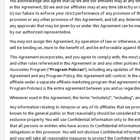
You acknowledge and agree that (a) we and our affiliates may at any time
in this Agreement, (b) we and our affiliates may at any time (directly or 
(c) our failure to enforce your strict performance of any provision of t
provision or any other provision of this Agreement, and (d) any determ
any approvals that may be given by us under this Agreement can be made,
by our authorized representative.
You may not assign this Agreement, by operation of law or otherwise, wi
will be binding on, inure to the benefit of, and be enforceable against t
This Agreement incorporates, and you agree to comply with, the most up-
and other rules referenced in this Agreement or and any other policies
Associates Program ("
Program Policies
"), including any updates of th
Agreement and any Program Policy, this Agreement will control. In th
affiliate under a separate affiliate marketing program that agreement 
Program Policies) is the entire agreement between you and us regardin
Whenever used in this Agreement, the terms "include(s)", "including", a
Any information relating to Amazon or any of its affiliates that we pro
known to the general public or that reasonably should be considered to
exclusive property. You will use Confidential Information only to the
that all persons or entities who have access to Confidential Informatio
obligations in this provision. You will not disclose Confidential Informa
and you will take all reasonable measures to protect the Confidential In