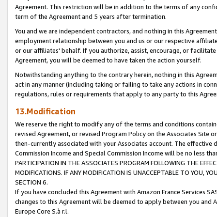
Agreement. This restriction will be in addition to the terms of any con
term of the Agreement and 5 years after termination.
You and we are independent contractors, and nothing in this Agreement wi
employment relationship between you and us or our respective affiliate
or our affiliates' behalf. If you authorize, assist, encourage, or facilita
Agreement, you will be deemed to have taken the action yourself.
Notwithstanding anything to the contrary herein, nothing in this Agreeme
act in any manner (including taking or failing to take any actions in con
regulations, rules or requirements that apply to any party to this Agre
13.Modification
We reserve the right to modify any of the terms and conditions containe
revised Agreement, or revised Program Policy on the Associates Site or
then-currently associated with your Associates account. The effective d
Commission Income and Special Commission Income will be no less tha
PARTICIPATION IN THE ASSOCIATES PROGRAM FOLLOWING THE EFFE
MODIFICATIONS. IF ANY MODIFICATION IS UNACCEPTABLE TO YOU, 
SECTION 6.
If you have concluded this Agreement with Amazon France Services SAS
changes to this Agreement will be deemed to apply between you and A
Europe Core S.à r.l.