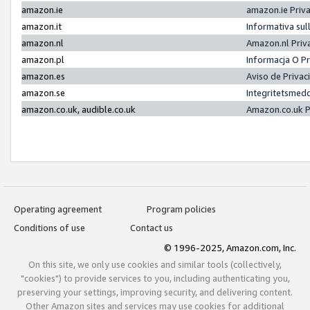
amazon.ie
amazon.ie Priv
amazon.it
Informativa sul
amazon.nl
Amazon.nl Priv
amazon.pl
Informacja O P
amazon.es
Aviso de Priva
amazon.se
Integritetsmed
amazon.co.uk, audible.co.uk
Amazon.co.uk P
Operating agreement
Program policies
Conditions of use
Contact us
© 1996-2025, Amazon.com, Inc.
On this site, we only use cookies and similar tools (collectively,
"cookies") to provide services to you, including authenticating you,
preserving your settings, improving security, and delivering content.
Other Amazon sites and services may use cookies for additional