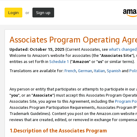
Login
Sign up
or
Associates Program Operating Ag
Updated: October 15, 2025
(Current Associates, see
what's changed
Welcome to Amazon's website for associates (the "
Associates Site
"),
entities as set forth in
Schedule 1
("
Amazon
" or "
us
" or similar terms).
Translations are available for:
French
,
German
,
Italian
,
Spanish
and
Poli
Any person or entity that participates or attempts to participate in ou
"
you
", or an "
Associate
") must accept this Associates Program Operati
Associates Site, you agree to this Agreement, including the
Program Pol
Associates Program Participation Requirements, Associates Program I
Trademark Guidelines). Content you post on the Amazon.com website m
reviews that are created, edited, or removed in exchange for compensati
1.Description of the Associates Program