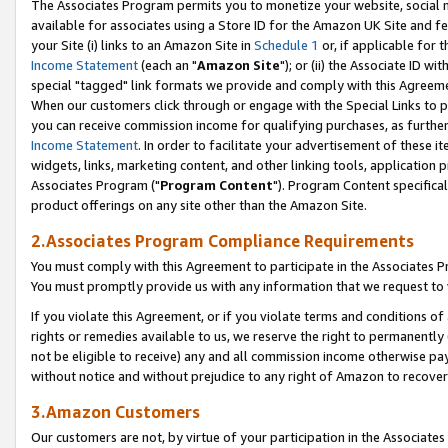
The Associates Program permits you to monetize your website, social me
available for associates using a Store ID for the Amazon UK Site and f
your Site (i) links to an Amazon Site in
Schedule 1
or, if applicable for t
Income Statement
(each an "
Amazon Site
"); or (ii) the Associate ID w
special "tagged" link formats we provide and comply with this Agreeme
When our customers click through or engage with the Special Links to p
you can receive commission income for qualifying purchases, as further d
Income Statement
. In order to facilitate your advertisement of these i
widgets, links, marketing content, and other linking tools, application 
Associates Program ("
Program Content
"). Program Content specifical
product offerings on any site other than the Amazon Site.
2.Associates Program Compliance Requirements
You must comply with this Agreement to participate in the Associates
You must promptly provide us with any information that we request to 
If you violate this Agreement, or if you violate terms and conditions 
rights or remedies available to us, we reserve the right to permanently
not be eligible to receive) any and all commission income otherwise pay
without notice and without prejudice to any right of Amazon to recove
3.Amazon Customers
Our customers are not, by virtue of your participation in the Associates