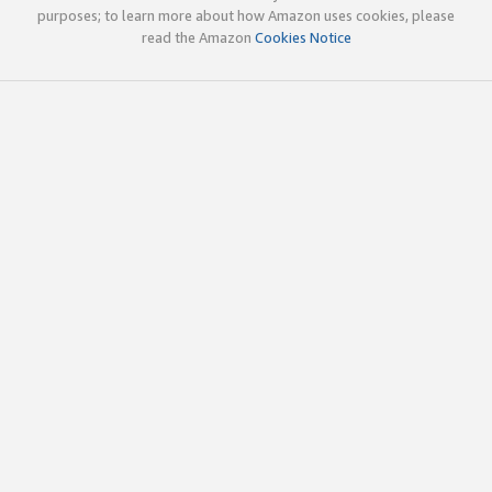
purposes; to learn more about how Amazon uses cookies, please
read the Amazon
Cookies Notice