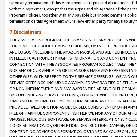
Upon any termination of this Agreement, all rights and obligations of th
with this Agreement, except that the rights and obligations of the partie
Program Policies, together with any payable but unpaid payment obliga
termination of this Agreement will relieve either party for any liability 
7.Disclaimers
THE ASSOCIATES PROGRAM, THE AMAZON SITE, ANY PRODUCTS AND SE
CONTENT, THE PRODUCT ADVERTISING API, DATA FEED, PRODUCT A
AND LOGOS (INCLUDING THE AMAZON MARKS), AND ALL TECHNOLOGY,
INTELLECTUAL PROPERTY RIGHTS, INFORMATION AND CONTENT PROVI
CONNECTION WITH THE ASSOCIATES PROGRAM (COLLECTIVELY THE "
NOR ANY OF OUR AFFILIATES OR LICENSORS MAKE ANY REPRESENTAT
OTHERWISE, WITH RESPECT TO THE SERVICE OFFERINGS. WE AND OU
SERVICE OFFERINGS, INCLUDING ANY IMPLIED WARRANTIES OF TITLE,
OR NON-INFRINGEMENT AND ANY WARRANTIES ARISING OUT OF ANY 
DISCONTINUE ANY SERVICE OFFERING, OR MAY CHANGE THE NATURE, 
TIME AND FROM TIME TO TIME. NEITHER WE NOR ANY OF OUR AFFILI
PROVIDED, WILL FUNCTION AS DESCRIBED, CONSISTENTLY OR IN ANY
FREE OF HARMFUL COMPONENTS. NEITHER WE NOR ANY OF OUR AFFILIA
VIRUSES, MALICIOUS SOFTWARE, OR SERVICE INTERRUPTIONS, INCL
TO OR ALTERATION OF, OR DELETION, DESTRUCTION, DAMAGE, OR LO
CONTENT. NO ADVICE OR INFORMATION OBTAINED BY YOU FROM US 