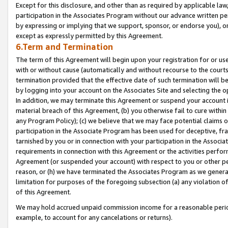
Except for this disclosure, and other than as required by applicable la
participation in the Associates Program without our advance written per
by expressing or implying that we support, sponsor, or endorse you), or
except as expressly permitted by this Agreement.
6.Term and Termination
The term of this Agreement will begin upon your registration for or use
with or without cause (automatically and without recourse to the courts,
termination provided that the effective date of such termination will b
by logging into your account on the Associates Site and selecting the o
In addition, we may terminate this Agreement or suspend your account i
material breach of this Agreement, (b) you otherwise fail to cure withi
any Program Policy); (c) we believe that we may face potential claims or
participation in the Associate Program has been used for deceptive, frau
tarnished by you or in connection with your participation in the Associ
requirements in connection with this Agreement or the activities perfo
Agreement (or suspended your account) with respect to you or other per
reason, or (h) we have terminated the Associates Program as we general
limitation for purposes of the foregoing subsection (a) any violation o
of this Agreement.
We may hold accrued unpaid commission income for a reasonable period 
example, to account for any cancelations or returns).