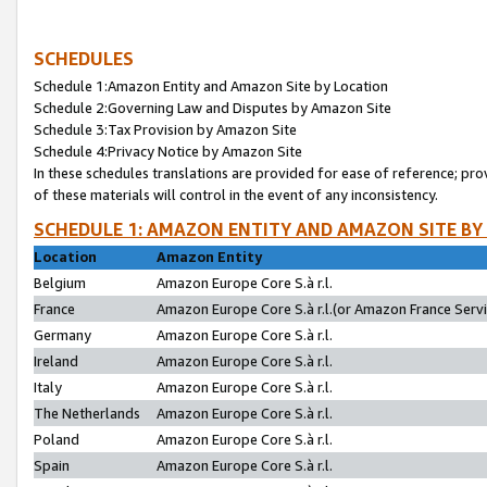
SCHEDULES
Schedule 1:Amazon Entity and Amazon Site by Location
Schedule 2:Governing Law and Disputes by Amazon Site
Schedule 3:Tax Provision by Amazon Site
Schedule 4:Privacy Notice by Amazon Site
In these schedules translations are provided for ease of reference; pro
of these materials will control in the event of any inconsistency.
SCHEDULE 1: AMAZON ENTITY AND AMAZON SITE BY
Location
Amazon Entity
Belgium
Amazon Europe Core S.à r.l.
France
Amazon Europe Core S.à r.l.(or Amazon France Servic
Germany
Amazon Europe Core S.à r.l.
Ireland
Amazon Europe Core S.à r.l.
Italy
Amazon Europe Core S.à r.l.
The Netherlands
Amazon Europe Core S.à r.l.
Poland
Amazon Europe Core S.à r.l.
Spain
Amazon Europe Core S.à r.l.