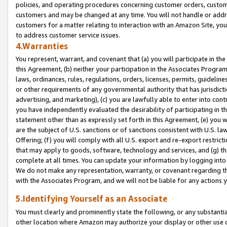
policies, and operating procedures concerning customer orders, custome
customers and may be changed at any time. You will not handle or addre
customers for a matter relating to interaction with an Amazon Site, yo
to address customer service issues.
4.Warranties
You represent, warrant, and covenant that (a) you will participate in t
this Agreement, (b) neither your participation in the Associates Program
laws, ordinances, rules, regulations, orders, licenses, permits, guidelin
or other requirements of any governmental authority that has jurisdicti
advertising, and marketing), (c) you are lawfully able to enter into cont
you have independently evaluated the desirability of participating in t
statement other than as expressly set forth in this Agreement, (e) you w
are the subject of U.S. sanctions or of sanctions consistent with U.S.
Offering; (f) you will comply with all U.S. export and re-export restric
that may apply to goods, software, technology and services, and (g) th
complete at all times. You can update your information by logging into 
We do not make any representation, warranty, or covenant regarding th
with the Associates Program, and we will not be liable for any actions
5.Identifying Yourself as an Associate
You must clearly and prominently state the following, or any substanti
other location where Amazon may authorize your display or other use 