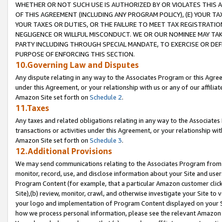
WHETHER OR NOT SUCH USE IS AUTHORIZED BY OR VIOLATES THIS A
OF THIS AGREEMENT (INCLUDING ANY PROGRAM POLICY), (E) YOUR TA
YOUR TAXES OR DUTIES, OR THE FAILURE TO MEET TAX REGISTRATIO
NEGLIGENCE OR WILLFUL MISCONDUCT. WE OR OUR NOMINEE MAY TA
PARTY INCLUDING THROUGH SPECIAL MANDATE, TO EXERCISE OR DEF
PURPOSE OF ENFORCING THIS SECTION.
10.Governing Law and Disputes
Any dispute relating in any way to the Associates Program or this Agree
under this Agreement, or your relationship with us or any of our affilia
Amazon Site set forth on
Schedule 2
.
11.Taxes
Any taxes and related obligations relating in any way to the Associate
transactions or activities under this Agreement, or your relationship with
Amazon Site set forth on
Schedule 3
.
12.Additional Provisions
We may send communications relating to the Associates Program from tim
monitor, record, use, and disclose information about your Site and user
Program Content (for example, that a particular Amazon customer clic
Site),(b) review, monitor, crawl, and otherwise investigate your Site to 
your logo and implementation of Program Content displayed on your Sit
how we process personal information, please see the relevant Amazon P