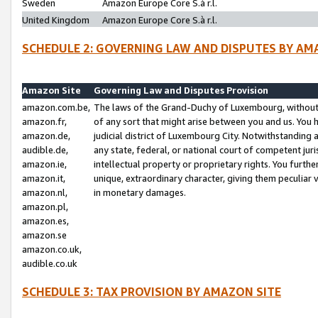
Sweden
Amazon Europe Core S.à r.l.
United Kingdom
Amazon Europe Core S.à r.l.
SCHEDULE 2: GOVERNING LAW AND DISPUTES BY AM
Amazon Site
Governing Law and Disputes Provision
amazon.com.be,
The laws of the Grand-Duchy of Luxembourg, without r
amazon.fr,
of any sort that might arise between you and us. You h
amazon.de,
judicial district of Luxembourg City. Notwithstanding a
audible.de,
any state, federal, or national court of competent juri
amazon.ie,
intellectual property or proprietary rights. You furth
amazon.it,
unique, extraordinary character, giving them peculiar
amazon.nl,
in monetary damages.
amazon.pl,
amazon.es,
amazon.se
amazon.co.uk,
audible.co.uk
SCHEDULE 3: TAX PROVISION BY AMAZON SITE