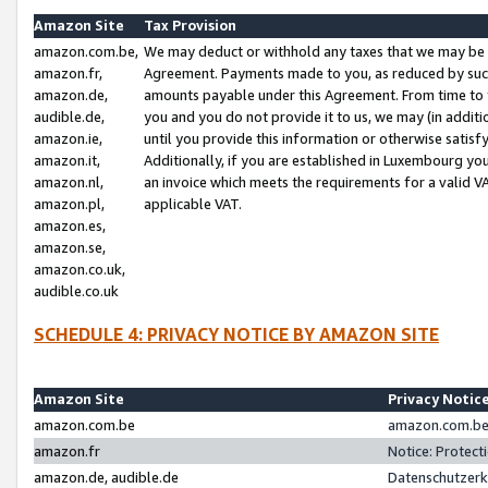
Amazon Site
Tax Provision
amazon.com.be,
We may deduct or withhold any taxes that we may be 
amazon.fr,
Agreement. Payments made to you, as reduced by such 
amazon.de,
amounts payable under this Agreement. From time to 
audible.de,
you and you do not provide it to us, we may (in addit
amazon.ie,
until you provide this information or otherwise satis
amazon.it,
Additionally, if you are established in Luxembourg yo
amazon.nl,
an invoice which meets the requirements for a valid V
amazon.pl,
applicable VAT.
amazon.es,
amazon.se,
amazon.co.uk,
audible.co.uk
SCHEDULE 4: PRIVACY NOTICE BY AMAZON SITE
Amazon Site
Privacy Notic
amazon.com.be
amazon.com.be 
amazon.fr
Notice: Protect
amazon.de, audible.de
Datenschutzerk