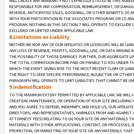
WILL CREATE ANY WARRANTY NOT EXPRESSLY STATED IN THIS AGREEM
RESPONSIBLE FOR ANY COMPENSATION, REIMBURSEMENT, OR DAMAGES
REVENUE, ANTICIPATED SALES, GOODWILL, OR OTHER BENEFITS, (Y
WITH YOUR PARTICIPATION IN THE ASSOCIATES PROGRAM, OR (Z) AN
PROGRAM. NOTHING IN THIS SECTION 7 WILL OPERATE TO EXCLUDE O
EXCLUDED OR LIMITED UNDER APPLICABLE LAW.
8.Limitations on Liability
NEITHER WE NOR ANY OF OUR AFFILIATES OR LICENSORS WILL BE LIAB
ANY LOSS OF REVENUE, PROFITS, GOODWILL, USE, OR DATA ARISING 
THE POSSIBILITY OF THOSE DAMAGES. FURTHER, OUR AGGREGATE LIA
THE TOTAL COMMISSION INCOME PAID OR PAYABLE TO YOU UNDER T
WHICH THE EVENT GIVING RISE TO THE MOST RECENT CLAIM OF LIABI
THE RIGHT TO SEEK SPECIFIC PERFORMANCE, INJUNCTIVE OR OTHER 
PARAGRAPH WILL OPERATE TO LIMIT LIABILITIES THAT CANNOT BE LI
9.Indemnification
TO THE MAXIMUM EXTENT PERMITTED BY APPLICABLE LAW, WE WILL HA
CREATION, MAINTENANCE, OR OPERATION OF YOUR SITE (INCLUDING 
AND YOU AGREE TO DEFEND, INDEMNIFY, AND HOLD US, OUR AFFILIAT
DIRECTORS, AND REPRESENTATIVES, HARMLESS FROM AND AGAINST ALL
ATTORNEYS' FEES) RELATING TO (A) YOUR SITE OR ANY MATERIALS 
MATERIALS WITH OTHER APPLICATIONS, CONTENT, OR PROCESSES, (
PROMOTION, OR MARKETING OF YOUR SITE OR ANY MATERIALS THAT A