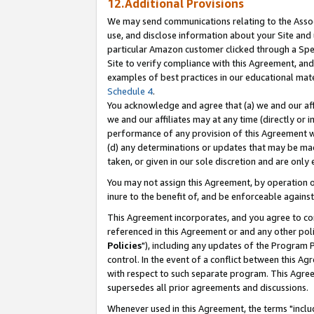
12.Additional Provisions
We may send communications relating to the Associ
use, and disclose information about your Site and 
particular Amazon customer clicked through a Spec
Site to verify compliance with this Agreement, an
examples of best practices in our educational mat
Schedule 4
.
You acknowledge and agree that (a) we and our affil
we and our affiliates may at any time (directly or i
performance of any provision of this Agreement wi
(d) any determinations or updates that may be mad
taken, or given in our sole discretion and are only 
You may not assign this Agreement, by operation of
inure to the benefit of, and be enforceable against
This Agreement incorporates, and you agree to comp
referenced in this Agreement or and any other pol
Policies
"), including any updates of the Program 
control. In the event of a conflict between this 
with respect to such separate program. This Agre
supersedes all prior agreements and discussions.
Whenever used in this Agreement, the terms "includ