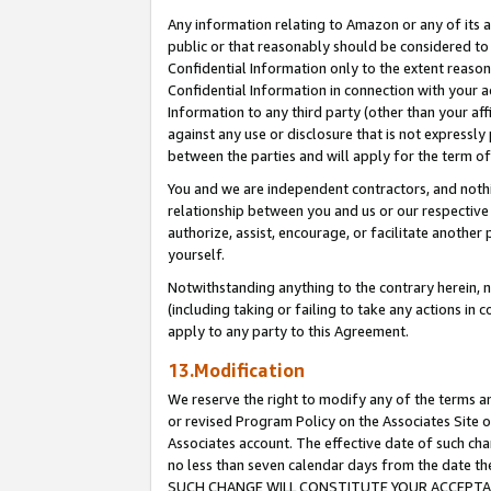
Any information relating to Amazon or any of its a
public or that reasonably should be considered to 
Confidential Information only to the extent reaso
Confidential Information in connection with your ac
Information to any third party (other than your af
against any use or disclosure that is not expressly
between the parties and will apply for the term o
You and we are independent contractors, and nothin
relationship between you and us or our respective a
authorize, assist, encourage, or facilitate another
yourself.
Notwithstanding anything to the contrary herein, no
(including taking or failing to take any actions in 
apply to any party to this Agreement.
13.Modification
We reserve the right to modify any of the terms an
or revised Program Policy on the Associates Site o
Associates account. The effective date of such ch
no less than seven calendar days from the dat
SUCH CHANGE WILL CONSTITUTE YOUR ACCEPTANC