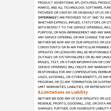
PRODUCT ADVERTISING API, DATA FEED, PRODU
MARKS), AND ALL TECHNOLOGY, SOFTWARE, FUNC
PROVIDED OR USED BY OR ON BEHALF OF US OR 
OFFERINGS
") ARE PROVIDED "AS IS" AND "AS 
WHETHER EXPRESS, IMPLIED, STATUTORY, OR OT
WITH RESPECT TO THE SERVICE OFFERINGS, INCL
PURPOSE, OR NON-INFRINGEMENT AND ANY WARR
ANY SERVICE OFFERING, OR MAY CHANGE THE NAT
NEITHER WE NOR ANY OF OUR AFFILIATES OR LI
CONSISTENTLY OR IN ANY PARTICULAR MANNER, 
AFFILIATES OR LICENSORS WILL BE RESPONSIBLE
OUTAGES OR SYSTEM FAILURES OR (B) ANY UNAU
IMAGES, TEXT, OR OTHER INFORMATION OR CON
SERVICE OFFERINGS WILL CREATE ANY WARRANTY 
RESPONSIBLE FOR ANY COMPENSATION, REIMBURS
SALES, GOODWILL, OR OTHER BENEFITS, (Y) AN
PROGRAM, OR (Z) ANY TERMINATION OR SUSPENS
LIMIT WARRANTIES, LIABILITIES, OR REPRESENT
8.Limitations on Liability
NEITHER WE NOR ANY OF OUR AFFILIATES OR LICE
REVENUE, PROFITS, GOODWILL, USE, OR DATA AR
DAMAGES. FURTHER, OUR AGGREGATE LIABILITY 