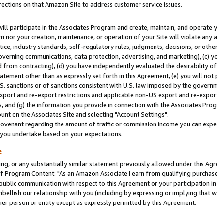
rections on that Amazon Site to address customer service issues.
will participate in the Associates Program and create, maintain, and operate y
m nor your creation, maintenance, or operation of your Site will violate any a
actice, industry standards, self-regulatory rules, judgments, decisions, or ot
 governing communications, data protection, advertising, and marketing), (c) yo
 from contracting), (d) you have independently evaluated the desirability of
atement other than as expressly set forth in this Agreement, (e) you will not
U.S. sanctions or of sanctions consistent with U.S. law imposed by the gover
 export and re-export restrictions and applicable non-US export and re-export 
 and (g) the information you provide in connection with the Associates Prog
nt on the Associates Site and selecting "Account Settings".
ovenant regarding the amount of traffic or commission income you can expect
s you undertake based on your expectations.
e
ng, or any substantially similar statement previously allowed under this Agr
 Program Content: "As an Amazon Associate I earn from qualifying purchases.
 public communication with respect to this Agreement or your participation 
mbellish our relationship with you (including by expressing or implying that 
her person or entity except as expressly permitted by this Agreement.