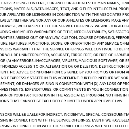
CT ADVERTISING CONTENT, OUR AND OUR AFFILIATES' DOMAIN NAMES, T
TIONS, MATERIALS, DATA, IMAGES, TEXT, AND OTHER INTELLECTUAL PR
OUR AFFILIATES OR LICENSORS IN CONNECTION WITH THE ASSOCIATES PRO
AVAILABLE". NEITHER WE NOR ANY OF OUR AFFILIATES OR LICENSORS MAKE 
HERWISE, WITH RESPECT TO THE SERVICE OFFERINGS. WE AND OUR AFFILI
UDING ANY IMPLIED WARRANTIES OF TITLE, MERCHANTABILITY, SATISFACTO
ANTIES ARISING OUT OF ANY LAW, CUSTOM, COURSE OF DEALING, PERFO
URE, FEATURES, FUNCTIONS, SCOPE, OR OPERATION OF ANY SERVICE OFFER
CENSORS WARRANT THAT THE SERVICE OFFERINGS WILL CONTINUE TO BE PR
OR WILL BE UNINTERRUPTED, ACCURATE, ERROR FREE, OR FREE OF HARMF
 FOR (A) ANY ERRORS, INACCURACIES, VIRUSES, MALICIOUS SOFTWARE, OR
THORIZED ACCESS TO OR ALTERATION OF, OR DELETION, DESTRUCTION, DA
TENT. NO ADVICE OR INFORMATION OBTAINED BY YOU FROM US OR FROM
NOT EXPRESSLY STATED IN THIS AGREEMENT. FURTHER, NEITHER WE NOR A
EMENT, OR DAMAGES ARISING IN CONNECTION WITH (X) ANY LOSS OF PR
Y INVESTMENTS, EXPENDITURES, OR COMMITMENTS BY YOU IN CONNECTION
ION OF YOUR PARTICIPATION IN THE ASSOCIATES PROGRAM. NOTHING IN 
ATIONS THAT CANNOT BE EXCLUDED OR LIMITED UNDER APPLICABLE LAW.
NSORS WILL BE LIABLE FOR INDIRECT, INCIDENTAL, SPECIAL, CONSEQUENT
ISING IN CONNECTION WITH THE SERVICE OFFERINGS, EVEN IF WE HAVE BEE
ARISING IN CONNECTION WITH THE SERVICE OFFERINGS WILL NOT EXCEED