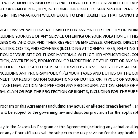
E TWELVE MONTHS IMMEDIATELY PRECEDING THE DATE ON WHICH THE EVEN
GHT OR REMEDY IN EQUITY, INCLUDING THE RIGHT TO SEEK SPECIFIC PERFO
IN THIS PARAGRAPH WILL OPERATE TO LIMIT LIABILITIES THAT CANNOT B
LE LAW, WE WILL HAVE NO LIABILITY FOR ANY MATTER DIRECTLY OR INDI
CLUDING YOUR USE OF ANY SERVICE OFFERING) OR YOUR VIOLATION OF THI
LICENSORS, AND OUR AND THEIR RESPECTIVE EMPLOYEES, OFFICERS, DIRE
BILITIES, COSTS, AND EXPENSES (INCLUDING ATTORNEYS' FEES) RELATING 
TION OF YOUR SITE OR THOSE MATERIALS WITH OTHER APPLICATIONS, CON
ION, ADVERTISING, PROMOTION, OR MARKETING OF YOUR SITE OR ANY M
 WHETHER OR NOT SUCH USE IS AUTHORIZED BY OR VIOLATES THIS AGREEME
NCLUDING ANY PROGRAM POLICY), (E) YOUR TAXES AND DUTIES OR THE CO
O MEET TAX REGISTRATION OBLIGATIONS OR DUTIES, OR (F) YOUR OR YOU
 TAKE LEGAL ACTION AND PERFORM ANY PROCEDURAL ACT ON BEHALF OF
EGAL CLAIM OR FOR THE PROTECTION OF RIGHTS, INCLUDING FOR THE PUR
Program or this Agreement (including any actual or alleged breach hereof), an
es will be subject to the governing law and disputes provision for the applica
way to the Associates Program or this Agreement (including any actual or alleg
or any of our affiliates will be subject to the tax provision for the applicab