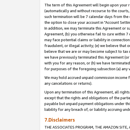
The term of this Agreement will begin upon your re
(automatically and without recourse to the courts, 
such termination will be 7 calendar days from the 
the option to close your account in "Account Settin
In addition, we may terminate this Agreement or su
Agreement, (b) you otherwise fail to cure within 7
may face potential claims or liability in connectio
fraudulent, or illegal activity; (e) we believe tha
believe that we are or may become subject to tax c
we have previously terminated this Agreement (or 
with you for any reason, or (h) we have terminated
for purposes of the foregoing subsection (a) any v
We may hold accrued unpaid commission income for 
any cancelations or returns).
Upon any termination of this Agreement, all rights 
except that the rights and obligations of the parti
payable but unpaid payment obligations under this 
liability for any breach of, or liability accruing un
7.Disclaimers
THE ASSOCIATES PROGRAM, THE AMAZON SITE, A