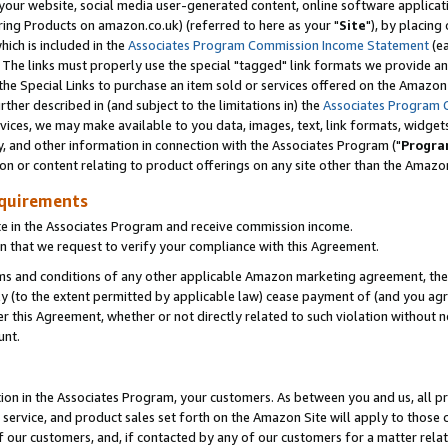
ur website, social media user-generated content, online software application
ring Products on amazon.co.uk) (referred to here as your "
Site
"), by placing
which is included in the
Associates Program Commission Income Statement
(ea
). The links must properly use the special "tagged" link formats we provide a
e Special Links to purchase an item sold or services offered on the Amazon S
her described in (and subject to the limitations in) the
Associates Program 
vices, we may make available to you data, images, text, link formats, widgets,
y, and other information in connection with the Associates Program ("
Progra
ion or content relating to product offerings on any site other than the Amazon
equirements
te in the Associates Program and receive commission income.
 that we request to verify your compliance with this Agreement.
erms and conditions of any other applicable Amazon marketing agreement, then
ly (to the extent permitted by applicable law) cease payment of (and you agree
this Agreement, whether or not directly related to such violation without no
unt.
ion in the Associates Program, your customers. As between you and us, all pric
service, and product sales set forth on the Amazon Site will apply to those
f our customers, and, if contacted by any of our customers for a matter relat