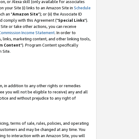
, or Alexa skill (only available for associates
 on your Site (i) links to an Amazon Site in
Schedule
ch an "
Amazon Site
"); or (ii) the Associate ID
nd comply with this Agreement ("
Special Links
").
ite or take other actions, you can receive
Commission Income Statement
. In order to
 links, marketing content, and other linking tools,
m Content
"). Program Content specifically
 Site.
, in addition to any other rights or remedies
 you will not be eligible to receive) any and all
tice and without prejudice to any right of
ing, terms of sale, rules, policies, and operating
 customers and may be changed at any time. You
ing to interaction with an Amazon Site, you will