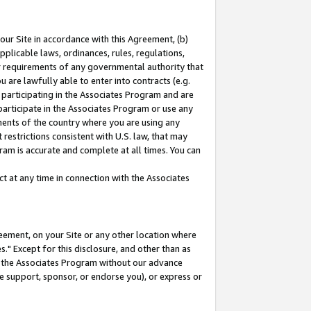
our Site in accordance with this Agreement, (b)
pplicable laws, ordinances, rules, regulations,
her requirements of any governmental authority that
u are lawfully able to enter into contracts (e.g.
 participating in the Associates Program and are
 participate in the Associates Program or use any
nments of the country where you are using any
restrictions consistent with U.S. law, that may
ram is accurate and complete at all times. You can
 at any time in connection with the Associates
eement, on your Site or any other location where
" Except for this disclosure, and other than as
in the Associates Program without our advance
we support, sponsor, or endorse you), or express or