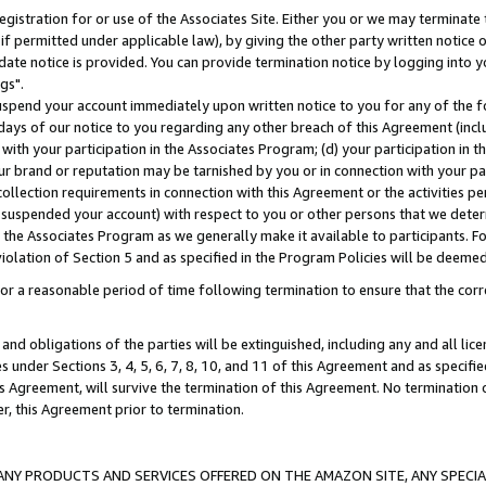
gistration for or use of the Associates Site. Either you or we may terminate 
if permitted under applicable law), by giving the other party written notice 
date notice is provided. You can provide termination notice by logging into y
gs".
spend your account immediately upon written notice to you for any of the fol
 days of our notice to you regarding any other breach of this Agreement (incl
n with your participation in the Associates Program; (d) your participation in
t our brand or reputation may be tarnished by you or in connection with your pa
ollection requirements in connection with this Agreement or the activities p
suspended your account) with respect to you or other persons that we determi
 the Associates Program as we generally make it available to participants. F
iolation of Section 5 and as specified in the Program Policies will be deeme
a reasonable period of time following termination to ensure that the corre
and obligations of the parties will be extinguished, including any and all lic
es under Sections 3, 4, 5, 6, 7, 8, 10, and 11 of this Agreement and as specifi
Agreement, will survive the termination of this Agreement. No termination of
der, this Agreement prior to termination.
NY PRODUCTS AND SERVICES OFFERED ON THE AMAZON SITE, ANY SPECIAL