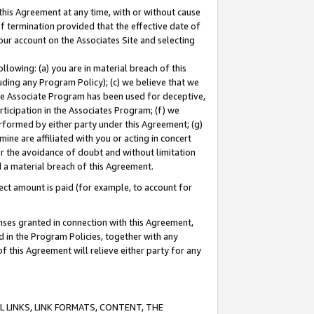
this Agreement at any time, with or without cause
of termination provided that the effective date of
our account on the Associates Site and selecting
lowing: (a) you are in material breach of this
uding any Program Policy); (c) we believe that we
 the Associate Program has been used for deceptive,
rticipation in the Associates Program; (f) we
erformed by either party under this Agreement; (g)
ne are affiliated with you or acting in concert
or the avoidance of doubt and without limitation
d a material breach of this Agreement.
ct amount is paid (for example, to account for
enses granted in connection with this Agreement,
ed in the Program Policies, together with any
 this Agreement will relieve either party for any
 LINKS, LINK FORMATS, CONTENT, THE