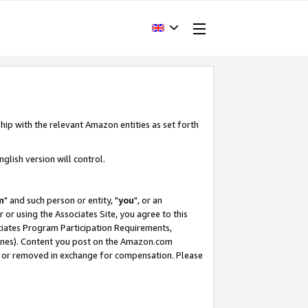
hip with the relevant Amazon entities as set forth
glish version will control.
m
" and such person or entity, "
you
", or an
r or using the Associates Site, you agree to this
ociates Program Participation Requirements,
ines). Content you post on the Amazon.com
, or removed in exchange for compensation. Please