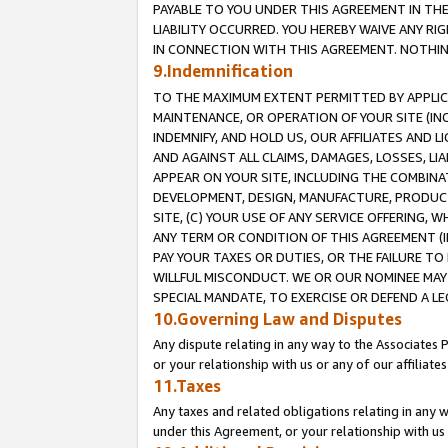
PAYABLE TO YOU UNDER THIS AGREEMENT IN TH
LIABILITY OCCURRED. YOU HEREBY WAIVE ANY RI
IN CONNECTION WITH THIS AGREEMENT. NOTHING 
9.Indemnification
TO THE MAXIMUM EXTENT PERMITTED BY APPLICAB
MAINTENANCE, OR OPERATION OF YOUR SITE (IN
INDEMNIFY, AND HOLD US, OUR AFFILIATES AND 
AND AGAINST ALL CLAIMS, DAMAGES, LOSSES, LIA
APPEAR ON YOUR SITE, INCLUDING THE COMBINA
DEVELOPMENT, DESIGN, MANUFACTURE, PRODUCT
SITE, (C) YOUR USE OF ANY SERVICE OFFERING,
ANY TERM OR CONDITION OF THIS AGREEMENT (I
PAY YOUR TAXES OR DUTIES, OR THE FAILURE T
WILLFUL MISCONDUCT. WE OR OUR NOMINEE MAY
SPECIAL MANDATE, TO EXERCISE OR DEFEND A L
10.Governing Law and Disputes
Any dispute relating in any way to the Associates 
or your relationship with us or any of our affiliat
11.Taxes
Any taxes and related obligations relating in any 
under this Agreement, or your relationship with us 