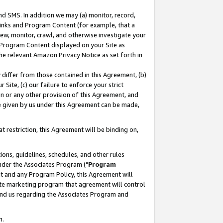
nd SMS. In addition we may (a) monitor, record,
 Links and Program Content (for example, that a
ew, monitor, crawl, and otherwise investigate your
f Program Content displayed on your Site as
he relevant Amazon Privacy Notice as set forth in
y differ from those contained in this Agreement, (b)
 Site, (c) our failure to enforce your strict
on or any other provision of this Agreement, and
e given by us under this Agreement can be made,
 restriction, this Agreement will be binding on,
ons, guidelines, schedules, and other rules
nder the Associates Program ("
Program
nt and any Program Policy, this Agreement will
iate marketing program that agreement will control
and us regarding the Associates Program and
n.