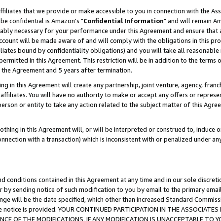
ffiliates that we provide or make accessible to you in connection with the A
be confidential is Amazon's "
Confidential Information
" and will remain Am
nably necessary for your performance under this Agreement and ensure that a
count will be made aware of and will comply with the obligations in this prov
filiates bound by confidentiality obligations) and you will take all reasonabl
 permitted in this Agreement. This restriction will be in addition to the term
f the Agreement and 5 years after termination.
g in this Agreement will create any partnership, joint venture, agency, fran
ffiliates. You will have no authority to make or accept any offers or represent
 person or entity to take any action related to the subject matter of this Ag
thing in this Agreement will, or will be interpreted or construed to, induce 
connection with a transaction) which is inconsistent with or penalized under an
d conditions contained in this Agreement at any time and in our sole discret
r by sending notice of such modification to you by email to the primary emai
ange will be the date specified, which other than increased Standard Commi
e the notice is provided. YOUR CONTINUED PARTICIPATION IN THE ASSOCIA
E OF THE MODIFICATIONS. IF ANY MODIFICATION IS UNACCEPTABLE TO Y