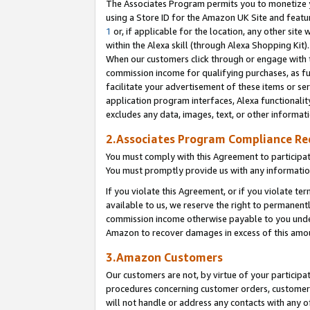
The Associates Program permits you to monetize yo
using a Store ID for the Amazon UK Site and featu
1
or, if applicable for the location, any other site 
within the Alexa skill (through Alexa Shopping Kit
When our customers click through or engage with th
commission income for qualifying purchases, as furt
facilitate your advertisement of these items or ser
application program interfaces, Alexa functionalit
excludes any data, images, text, or other informat
2.Associates Program Compliance R
You must comply with this Agreement to participa
You must promptly provide us with any information
If you violate this Agreement, or if you violate t
available to us, we reserve the right to permanent
commission income otherwise payable to you under 
Amazon to recover damages in excess of this amo
3.Amazon Customers
Our customers are not, by virtue of your participat
procedures concerning customer orders, customer 
will not handle or address any contacts with any o