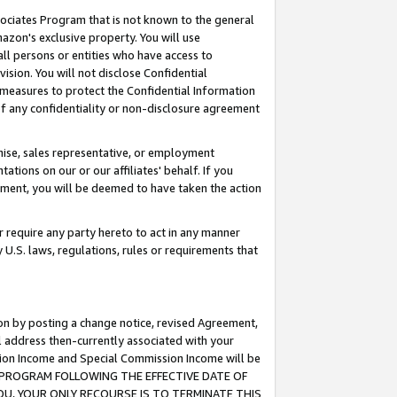
ssociates Program that is not known to the general
azon's exclusive property. You will use
ll persons or entities who have access to
ision. You will not disclose Confidential
e measures to protect the Confidential Information
s of any confidentiality or non-disclosure agreement
chise, sales representative, or employment
ations on our or our affiliates' behalf. If you
reement, you will be deemed to have taken the action
or require any party hereto to act in any manner
y U.S. laws, regulations, rules or requirements that
ion by posting a change notice, revised Agreement,
l address then-currently associated with your
ssion Income and Special Commission Income will be
TES PROGRAM FOLLOWING THE EFFECTIVE DATE OF
OU, YOUR ONLY RECOURSE IS TO TERMINATE THIS