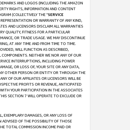
RADEMARKS AND LOGOS (INCLUDING THE AMAZON
OPERTY RIGHTS, INFORMATION AND CONTENT
GRAM (COLLECTIVELY THE "
SERVICE
ANY REPRESENTATION OR WARRANTY OF ANY KIND,
ATES AND LICENSORS DISCLAIM ALL WARRANTIES
RY QUALITY, FITNESS FOR A PARTICULAR
RMANCE, OR TRADE USAGE. WE MAY DISCONTINUE
ING, AT ANY TIME AND FROM TIME TO TIME.
OVIDED, WILL FUNCTION AS DESCRIBED,
UL COMPONENTS. NEITHER WE NOR ANY OF OUR
 SERVICE INTERRUPTIONS, INCLUDING POWER
MAGE, OR LOSS OF, YOUR SITE OR ANY DATA,
 ANY OTHER PERSON OR ENTITY OR THROUGH THE
NY OF OUR AFFILIATES OR LICENSORS WILL BE
OSPECTIVE PROFITS OR REVENUE, ANTICIPATED
 WITH YOUR PARTICIPATION IN THE ASSOCIATES
THIS SECTION 7 WILL OPERATE TO EXCLUDE OR
IAL, EXEMPLARY DAMAGES, OR ANY LOSS OF
N ADVISED OF THE POSSIBILITY OF THOSE
 THE TOTAL COMMISSION INCOME PAID OR