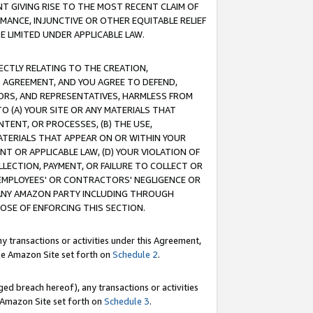
T GIVING RISE TO THE MOST RECENT CLAIM OF
RMANCE, INJUNCTIVE OR OTHER EQUITABLE RELIEF
E LIMITED UNDER APPLICABLE LAW.
RECTLY RELATING TO THE CREATION,
S AGREEMENT, AND YOU AGREE TO DEFEND,
CTORS, AND REPRESENTATIVES, HARMLESS FROM
TO (A) YOUR SITE OR ANY MATERIALS THAT
TENT, OR PROCESSES, (B) THE USE,
ATERIALS THAT APPEAR ON OR WITHIN YOUR
NT OR APPLICABLE LAW, (D) YOUR VIOLATION OF
LLECTION, PAYMENT, OR FAILURE TO COLLECT OR
R EMPLOYEES' OR CONTRACTORS' NEGLIGENCE OR
 ANY AMAZON PARTY INCLUDING THROUGH
POSE OF ENFORCING THIS SECTION.
y transactions or activities under this Agreement,
ble Amazon Site set forth on
Schedule 2
.
ed breach hereof), any transactions or activities
le Amazon Site set forth on
Schedule 3
.