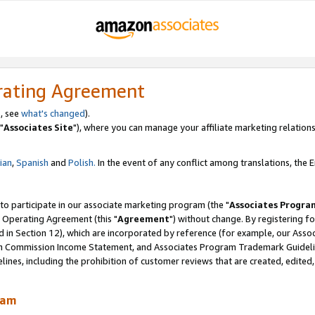
rating Agreement
, see
what's changed
).
"
Associates Site
"), where you can manage your affiliate marketing relations
lian
,
Spanish
and
Polish.
In the event of any conflict among translations, the En
 to participate in our associate marketing program (the "
Associates Progra
 Operating Agreement (this "
Agreement
") without change. By registering fo
d in Section 12), which are incorporated by reference (for example, our Ass
am Commission Income Statement, and Associates Program Trademark Guidel
nes, including the prohibition of customer reviews that are created, edited
ram