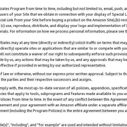
ates Program from time to time, including but not limited to, email, push, a
users of your Site that we obtain in connection with your display of Special
ial Link from your Site before buying a product on the Amazon Site),(b) revi
d (c) use, reproduce, distribute, and display your logo and implementation o
erials. For information on how we process personal information, please see t
iates may at any time (directly or indirectly) solicit traffic on terms that ma
ndirectly) operate sites or applications that are similar to or compete with your
ll not constitute a waiver of our right to subsequently enforce such provisi
e by us, any actions that may be taken by us, and any approvals that may b
effective if provided in writing by our authorized representative.
 law or otherwise, without our express prior written approval. Subject to that
 the parties and their respective successors and assigns.
ly with, the most up-to-date version of all policies, appendices, specificati
icies that apply to tools, subprograms and features made available to you u
Policies from time to time. In the event of any conflict between this Agreeme
Agreement and your agreement with an Amazon affiliate under a separate affil
ement (including the Program Policies) is the entire agreement between you 
e(s)", "including", and "for example" are used and intended without limitatio