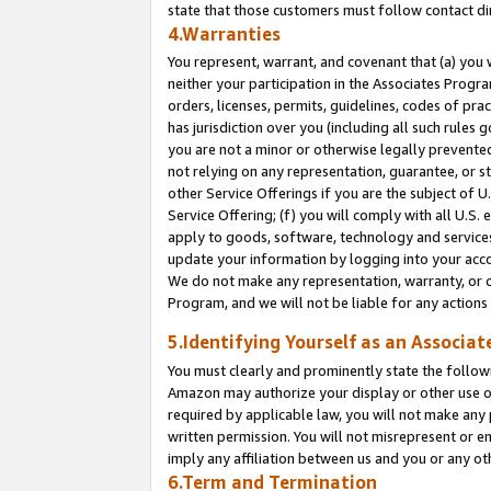
state that those customers must follow contact di
4.Warranties
You represent, warrant, and covenant that (a) you 
neither your participation in the Associates Progra
orders, licenses, permits, guidelines, codes of pr
has jurisdiction over you (including all such rules
you are not a minor or otherwise legally prevented
not relying on any representation, guarantee, or st
other Service Offerings if you are the subject of 
Service Offering; (f) you will comply with all U.S.
apply to goods, software, technology and services,
update your information by logging into your accou
We do not make any representation, warranty, or c
Program, and we will not be liable for any action
5.Identifying Yourself as an Associat
You must clearly and prominently state the followi
Amazon may authorize your display or other use of
required by applicable law, you will not make any
written permission. You will not misrepresent or e
imply any affiliation between us and you or any ot
6.Term and Termination