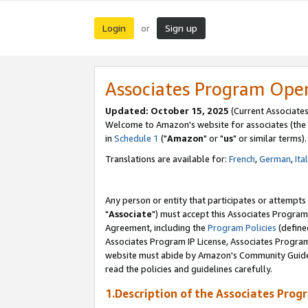
Login
Sign up
or
Associates Program Ope
Updated: October 15, 2025
(Current Associates
Welcome to Amazon's website for associates (the 
in
Schedule 1
("
Amazon
" or "
us
" or similar terms).
Translations are available for:
French
,
German
,
Ita
Any person or entity that participates or attempts
"
Associate
") must accept this Associates Program
Agreement, including the
Program Policies
(define
Associates Program IP License, Associates Progr
website must abide by Amazon's Community Guideli
read the policies and guidelines carefully.
1.Description of the Associates Prog