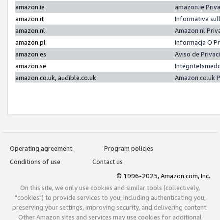
amazon.ie
amazon.ie Priv
amazon.it
Informativa sul
amazon.nl
Amazon.nl Priv
amazon.pl
Informacja O P
amazon.es
Aviso de Priva
amazon.se
Integritetsmed
amazon.co.uk, audible.co.uk
Amazon.co.uk P
Operating agreement
Program policies
Conditions of use
Contact us
© 1996-2025, Amazon.com, Inc.
On this site, we only use cookies and similar tools (collectively,
"cookies") to provide services to you, including authenticating you,
preserving your settings, improving security, and delivering content.
Other Amazon sites and services may use cookies for additional