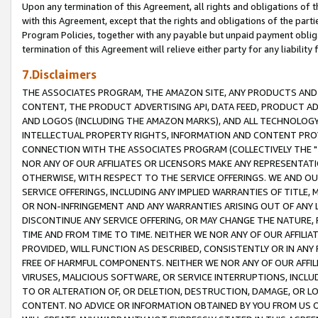
Upon any termination of this Agreement, all rights and obligations of th
with this Agreement, except that the rights and obligations of the partie
Program Policies, together with any payable but unpaid payment obliga
termination of this Agreement will relieve either party for any liability 
7.Disclaimers
THE ASSOCIATES PROGRAM, THE AMAZON SITE, ANY PRODUCTS AND SE
CONTENT, THE PRODUCT ADVERTISING API, DATA FEED, PRODUCT A
AND LOGOS (INCLUDING THE AMAZON MARKS), AND ALL TECHNOLOGY,
INTELLECTUAL PROPERTY RIGHTS, INFORMATION AND CONTENT PROVI
CONNECTION WITH THE ASSOCIATES PROGRAM (COLLECTIVELY THE "
NOR ANY OF OUR AFFILIATES OR LICENSORS MAKE ANY REPRESENTAT
OTHERWISE, WITH RESPECT TO THE SERVICE OFFERINGS. WE AND OU
SERVICE OFFERINGS, INCLUDING ANY IMPLIED WARRANTIES OF TITLE,
OR NON-INFRINGEMENT AND ANY WARRANTIES ARISING OUT OF ANY 
DISCONTINUE ANY SERVICE OFFERING, OR MAY CHANGE THE NATURE, 
TIME AND FROM TIME TO TIME. NEITHER WE NOR ANY OF OUR AFFILI
PROVIDED, WILL FUNCTION AS DESCRIBED, CONSISTENTLY OR IN ANY
FREE OF HARMFUL COMPONENTS. NEITHER WE NOR ANY OF OUR AFFILIA
VIRUSES, MALICIOUS SOFTWARE, OR SERVICE INTERRUPTIONS, INCL
TO OR ALTERATION OF, OR DELETION, DESTRUCTION, DAMAGE, OR LO
CONTENT. NO ADVICE OR INFORMATION OBTAINED BY YOU FROM US 