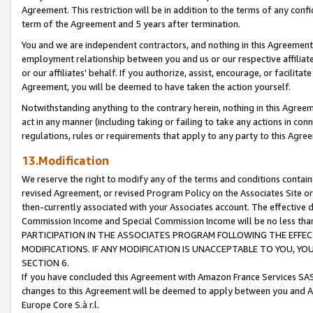
Agreement. This restriction will be in addition to the terms of any con
term of the Agreement and 5 years after termination.
You and we are independent contractors, and nothing in this Agreement wi
employment relationship between you and us or our respective affiliate
or our affiliates' behalf. If you authorize, assist, encourage, or facilita
Agreement, you will be deemed to have taken the action yourself.
Notwithstanding anything to the contrary herein, nothing in this Agreeme
act in any manner (including taking or failing to take any actions in con
regulations, rules or requirements that apply to any party to this Agre
13.Modification
We reserve the right to modify any of the terms and conditions containe
revised Agreement, or revised Program Policy on the Associates Site or
then-currently associated with your Associates account. The effective d
Commission Income and Special Commission Income will be no less tha
PARTICIPATION IN THE ASSOCIATES PROGRAM FOLLOWING THE EFFE
MODIFICATIONS. IF ANY MODIFICATION IS UNACCEPTABLE TO YOU, 
SECTION 6.
If you have concluded this Agreement with Amazon France Services SAS
changes to this Agreement will be deemed to apply between you and A
Europe Core S.à r.l.