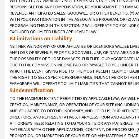
WILL CREATE ANY WARRANTY NOT EXPRESSLY STATED IN THIS AGREEM
RESPONSIBLE FOR ANY COMPENSATION, REIMBURSEMENT, OR DAMAGES
REVENUE, ANTICIPATED SALES, GOODWILL, OR OTHER BENEFITS, (Y
WITH YOUR PARTICIPATION IN THE ASSOCIATES PROGRAM, OR (Z) AN
PROGRAM. NOTHING IN THIS SECTION 7 WILL OPERATE TO EXCLUDE O
EXCLUDED OR LIMITED UNDER APPLICABLE LAW.
8.Limitations on Liability
NEITHER WE NOR ANY OF OUR AFFILIATES OR LICENSORS WILL BE LIAB
ANY LOSS OF REVENUE, PROFITS, GOODWILL, USE, OR DATA ARISING 
THE POSSIBILITY OF THOSE DAMAGES. FURTHER, OUR AGGREGATE LIA
THE TOTAL COMMISSION INCOME PAID OR PAYABLE TO YOU UNDER T
WHICH THE EVENT GIVING RISE TO THE MOST RECENT CLAIM OF LIABI
THE RIGHT TO SEEK SPECIFIC PERFORMANCE, INJUNCTIVE OR OTHER 
PARAGRAPH WILL OPERATE TO LIMIT LIABILITIES THAT CANNOT BE LI
9.Indemnification
TO THE MAXIMUM EXTENT PERMITTED BY APPLICABLE LAW, WE WILL HA
CREATION, MAINTENANCE, OR OPERATION OF YOUR SITE (INCLUDING 
AND YOU AGREE TO DEFEND, INDEMNIFY, AND HOLD US, OUR AFFILIAT
DIRECTORS, AND REPRESENTATIVES, HARMLESS FROM AND AGAINST ALL
ATTORNEYS' FEES) RELATING TO (A) YOUR SITE OR ANY MATERIALS 
MATERIALS WITH OTHER APPLICATIONS, CONTENT, OR PROCESSES, (
PROMOTION, OR MARKETING OF YOUR SITE OR ANY MATERIALS THAT A