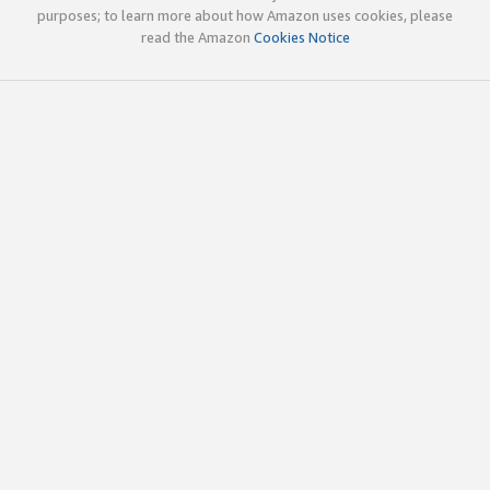
purposes; to learn more about how Amazon uses cookies, please
read the Amazon
Cookies Notice