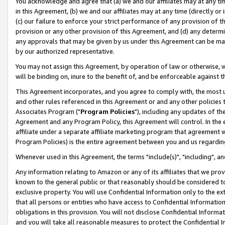
You acknowledge and agree that (a) we and our affiliates may at any time
in this Agreement, (b) we and our affiliates may at any time (directly or 
(c) our failure to enforce your strict performance of any provision of t
provision or any other provision of this Agreement, and (d) any determ
any approvals that may be given by us under this Agreement can be made,
by our authorized representative.
You may not assign this Agreement, by operation of law or otherwise, wi
will be binding on, inure to the benefit of, and be enforceable against t
This Agreement incorporates, and you agree to comply with, the most up-
and other rules referenced in this Agreement or and any other policies
Associates Program ("
Program Policies
"), including any updates of th
Agreement and any Program Policy, this Agreement will control. In th
affiliate under a separate affiliate marketing program that agreement 
Program Policies) is the entire agreement between you and us regardin
Whenever used in this Agreement, the terms "include(s)", "including", a
Any information relating to Amazon or any of its affiliates that we pro
known to the general public or that reasonably should be considered to
exclusive property. You will use Confidential Information only to the
that all persons or entities who have access to Confidential Informatio
obligations in this provision. You will not disclose Confidential Informa
and you will take all reasonable measures to protect the Confidential In