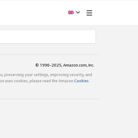
© 1996-2025, Amazon.com, Inc.
ou, preserving your settings, improving security, and
zon uses cookies, please read the Amazon
Cookies