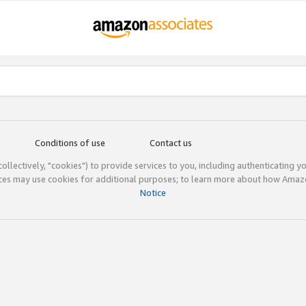
Conditions of use
Contact us
(collectively, "cookies") to provide services to you, including authenticating y
ices may use cookies for additional purposes; to learn more about how Ama
Notice