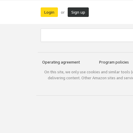
Login
Sign up
or
Operating agreement
Program policies
On this site, we only use cookies and similar tools 
delivering content. Other Amazon sites and serv