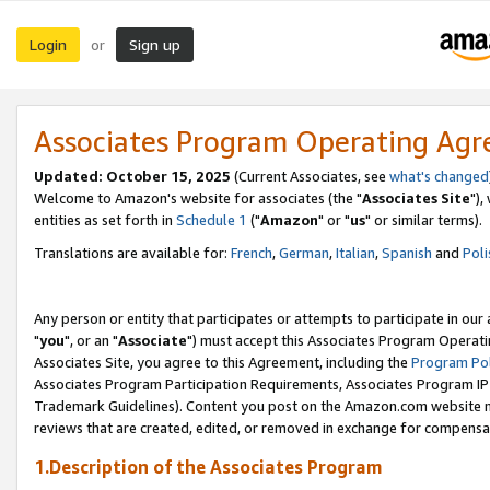
Login
Sign up
or
Associates Program Operating Ag
Updated: October 15, 2025
(Current Associates, see
what's changed
Welcome to Amazon's website for associates (the "
Associates Site
"),
entities as set forth in
Schedule 1
("
Amazon
" or "
us
" or similar terms).
Translations are available for:
French
,
German
,
Italian
,
Spanish
and
Poli
Any person or entity that participates or attempts to participate in ou
"
you
", or an "
Associate
") must accept this Associates Program Operati
Associates Site, you agree to this Agreement, including the
Program Pol
Associates Program Participation Requirements, Associates Program I
Trademark Guidelines). Content you post on the Amazon.com website m
reviews that are created, edited, or removed in exchange for compensati
1.Description of the Associates Program