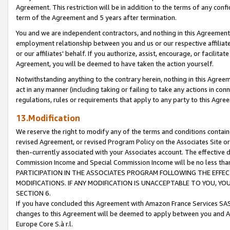
Agreement. This restriction will be in addition to the terms of any con
term of the Agreement and 5 years after termination.
You and we are independent contractors, and nothing in this Agreement wi
employment relationship between you and us or our respective affiliate
or our affiliates' behalf. If you authorize, assist, encourage, or facilita
Agreement, you will be deemed to have taken the action yourself.
Notwithstanding anything to the contrary herein, nothing in this Agreeme
act in any manner (including taking or failing to take any actions in con
regulations, rules or requirements that apply to any party to this Agre
13.Modification
We reserve the right to modify any of the terms and conditions containe
revised Agreement, or revised Program Policy on the Associates Site or
then-currently associated with your Associates account. The effective d
Commission Income and Special Commission Income will be no less tha
PARTICIPATION IN THE ASSOCIATES PROGRAM FOLLOWING THE EFFE
MODIFICATIONS. IF ANY MODIFICATION IS UNACCEPTABLE TO YOU, 
SECTION 6.
If you have concluded this Agreement with Amazon France Services SAS
changes to this Agreement will be deemed to apply between you and A
Europe Core S.à r.l.