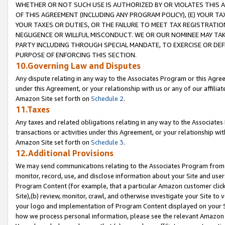
WHETHER OR NOT SUCH USE IS AUTHORIZED BY OR VIOLATES THIS A
OF THIS AGREEMENT (INCLUDING ANY PROGRAM POLICY), (E) YOUR TA
YOUR TAXES OR DUTIES, OR THE FAILURE TO MEET TAX REGISTRATIO
NEGLIGENCE OR WILLFUL MISCONDUCT. WE OR OUR NOMINEE MAY TA
PARTY INCLUDING THROUGH SPECIAL MANDATE, TO EXERCISE OR DEF
PURPOSE OF ENFORCING THIS SECTION.
10.Governing Law and Disputes
Any dispute relating in any way to the Associates Program or this Agree
under this Agreement, or your relationship with us or any of our affilia
Amazon Site set forth on
Schedule 2
.
11.Taxes
Any taxes and related obligations relating in any way to the Associate
transactions or activities under this Agreement, or your relationship with
Amazon Site set forth on
Schedule 3
.
12.Additional Provisions
We may send communications relating to the Associates Program from tim
monitor, record, use, and disclose information about your Site and user
Program Content (for example, that a particular Amazon customer clic
Site),(b) review, monitor, crawl, and otherwise investigate your Site to 
your logo and implementation of Program Content displayed on your Sit
how we process personal information, please see the relevant Amazon P