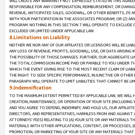
WILL CREATE ANY WARRANTY NOT EXPRESSLY STATED IN THIS AGREEM
RESPONSIBLE FOR ANY COMPENSATION, REIMBURSEMENT, OR DAMAGES
REVENUE, ANTICIPATED SALES, GOODWILL, OR OTHER BENEFITS, (Y
WITH YOUR PARTICIPATION IN THE ASSOCIATES PROGRAM, OR (Z) AN
PROGRAM. NOTHING IN THIS SECTION 7 WILL OPERATE TO EXCLUDE O
EXCLUDED OR LIMITED UNDER APPLICABLE LAW.
8.Limitations on Liability
NEITHER WE NOR ANY OF OUR AFFILIATES OR LICENSORS WILL BE LIAB
ANY LOSS OF REVENUE, PROFITS, GOODWILL, USE, OR DATA ARISING 
THE POSSIBILITY OF THOSE DAMAGES. FURTHER, OUR AGGREGATE LIA
THE TOTAL COMMISSION INCOME PAID OR PAYABLE TO YOU UNDER T
WHICH THE EVENT GIVING RISE TO THE MOST RECENT CLAIM OF LIABI
THE RIGHT TO SEEK SPECIFIC PERFORMANCE, INJUNCTIVE OR OTHER 
PARAGRAPH WILL OPERATE TO LIMIT LIABILITIES THAT CANNOT BE LI
9.Indemnification
TO THE MAXIMUM EXTENT PERMITTED BY APPLICABLE LAW, WE WILL HA
CREATION, MAINTENANCE, OR OPERATION OF YOUR SITE (INCLUDING 
AND YOU AGREE TO DEFEND, INDEMNIFY, AND HOLD US, OUR AFFILIAT
DIRECTORS, AND REPRESENTATIVES, HARMLESS FROM AND AGAINST ALL
ATTORNEYS' FEES) RELATING TO (A) YOUR SITE OR ANY MATERIALS 
MATERIALS WITH OTHER APPLICATIONS, CONTENT, OR PROCESSES, (
PROMOTION, OR MARKETING OF YOUR SITE OR ANY MATERIALS THAT A