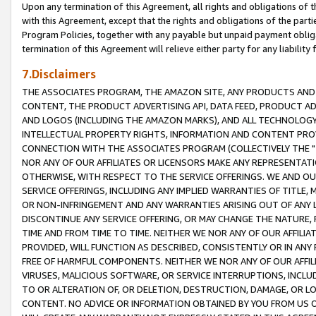
Upon any termination of this Agreement, all rights and obligations of th
with this Agreement, except that the rights and obligations of the partie
Program Policies, together with any payable but unpaid payment obliga
termination of this Agreement will relieve either party for any liability 
7.Disclaimers
THE ASSOCIATES PROGRAM, THE AMAZON SITE, ANY PRODUCTS AND SE
CONTENT, THE PRODUCT ADVERTISING API, DATA FEED, PRODUCT A
AND LOGOS (INCLUDING THE AMAZON MARKS), AND ALL TECHNOLOGY,
INTELLECTUAL PROPERTY RIGHTS, INFORMATION AND CONTENT PROVI
CONNECTION WITH THE ASSOCIATES PROGRAM (COLLECTIVELY THE "
NOR ANY OF OUR AFFILIATES OR LICENSORS MAKE ANY REPRESENTAT
OTHERWISE, WITH RESPECT TO THE SERVICE OFFERINGS. WE AND OU
SERVICE OFFERINGS, INCLUDING ANY IMPLIED WARRANTIES OF TITLE,
OR NON-INFRINGEMENT AND ANY WARRANTIES ARISING OUT OF ANY 
DISCONTINUE ANY SERVICE OFFERING, OR MAY CHANGE THE NATURE, 
TIME AND FROM TIME TO TIME. NEITHER WE NOR ANY OF OUR AFFILI
PROVIDED, WILL FUNCTION AS DESCRIBED, CONSISTENTLY OR IN ANY
FREE OF HARMFUL COMPONENTS. NEITHER WE NOR ANY OF OUR AFFILIA
VIRUSES, MALICIOUS SOFTWARE, OR SERVICE INTERRUPTIONS, INCL
TO OR ALTERATION OF, OR DELETION, DESTRUCTION, DAMAGE, OR LO
CONTENT. NO ADVICE OR INFORMATION OBTAINED BY YOU FROM US 