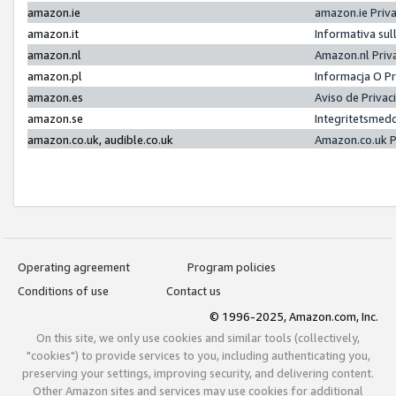
amazon.ie
amazon.ie Priv
amazon.it
Informativa sul
amazon.nl
Amazon.nl Priv
amazon.pl
Informacja O P
amazon.es
Aviso de Priva
amazon.se
Integritetsmed
amazon.co.uk, audible.co.uk
Amazon.co.uk P
Operating agreement
Program policies
Conditions of use
Contact us
© 1996-2025, Amazon.com, Inc.
On this site, we only use cookies and similar tools (collectively,
"cookies") to provide services to you, including authenticating you,
preserving your settings, improving security, and delivering content.
Other Amazon sites and services may use cookies for additional