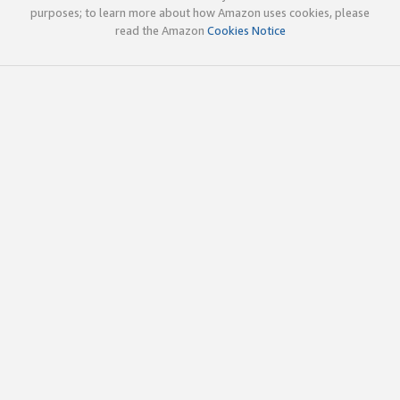
purposes; to learn more about how Amazon uses cookies, please
read the Amazon
Cookies Notice