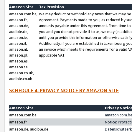
Amazon Site
Tax Provision
amazon.com.be,
We may deduct or withhold any taxes that we may be 
amazon.fr,
Agreement. Payments made to you, as reduced by such 
amazon.de,
amounts payable under this Agreement. From time to 
audible.de,
you and you do not provide it to us, we may (in addit
amazon.ie,
until you provide this information or otherwise satis
amazon.it,
Additionally, if you are established in Luxembourg yo
amazon.nl,
an invoice which meets the requirements for a valid V
amazon.pl,
applicable VAT.
amazon.es,
amazon.se,
amazon.co.uk,
audible.co.uk
SCHEDULE 4: PRIVACY NOTICE BY AMAZON SITE
Amazon Site
Privacy Notic
amazon.com.be
amazon.com.be 
amazon.fr
Notice: Protect
amazon.de, audible.de
Datenschutzerk