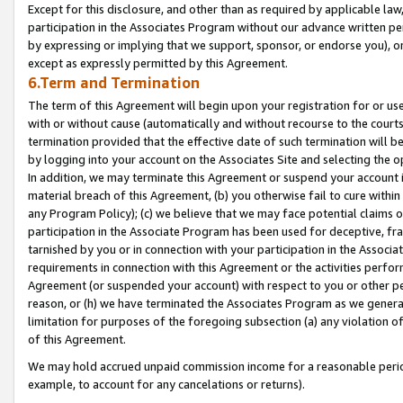
Except for this disclosure, and other than as required by applicable la
participation in the Associates Program without our advance written per
by expressing or implying that we support, sponsor, or endorse you), or
except as expressly permitted by this Agreement.
6.Term and Termination
The term of this Agreement will begin upon your registration for or use
with or without cause (automatically and without recourse to the courts,
termination provided that the effective date of such termination will b
by logging into your account on the Associates Site and selecting the o
In addition, we may terminate this Agreement or suspend your account i
material breach of this Agreement, (b) you otherwise fail to cure withi
any Program Policy); (c) we believe that we may face potential claims or
participation in the Associate Program has been used for deceptive, frau
tarnished by you or in connection with your participation in the Associ
requirements in connection with this Agreement or the activities perfo
Agreement (or suspended your account) with respect to you or other per
reason, or (h) we have terminated the Associates Program as we general
limitation for purposes of the foregoing subsection (a) any violation o
of this Agreement.
We may hold accrued unpaid commission income for a reasonable period 
example, to account for any cancelations or returns).