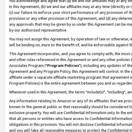
You acknowledge and agree that (a) we and our affiliates may at any time
in this Agreement, (b) we and our affiliates may at any time (directly or 
(c) our failure to enforce your strict performance of any provision of t
provision or any other provision of this Agreement, and (d) any determ
any approvals that may be given by us under this Agreement can be made,
by our authorized representative.
You may not assign this Agreement, by operation of law or otherwise, wi
will be binding on, inure to the benefit of, and be enforceable against t
This Agreement incorporates, and you agree to comply with, the most up-
and other rules referenced in this Agreement or and any other policies
Associates Program ("
Program Policies
"), including any updates of th
Agreement and any Program Policy, this Agreement will control. In th
affiliate under a separate affiliate marketing program that agreement 
Program Policies) is the entire agreement between you and us regardin
Whenever used in this Agreement, the terms "include(s)", "including", a
Any information relating to Amazon or any of its affiliates that we pro
known to the general public or that reasonably should be considered to
exclusive property. You will use Confidential Information only to the
that all persons or entities who have access to Confidential Informatio
obligations in this provision. You will not disclose Confidential Informa
and you will take all reasonable measures to protect the Confidential In