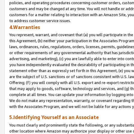
policies, and operating procedures concerning customer orders, custome
customers and may be changed at any time. You will not handle or addre
customers for a matter relating to interaction with an Amazon Site, yo
to address customer service issues.
4.Warranties
You represent, warrant, and covenant that (a) you will participate in t
this Agreement, (b) neither your participation in the Associates Program
laws, ordinances, rules, regulations, orders, licenses, permits, guidelin
or other requirements of any governmental authority that has jurisdicti
advertising, and marketing), (c) you are lawfully able to enter into cont
you have independently evaluated the desirability of participating in t
statement other than as expressly set forth in this Agreement, (e) you w
are the subject of U.S. sanctions or of sanctions consistent with U.S.
Offering; (f) you will comply with all U.S. export and re-export restric
that may apply to goods, software, technology and services, and (g) th
complete at all times. You can update your information by logging into 
We do not make any representation, warranty, or covenant regarding th
with the Associates Program, and we will not be liable for any actions
5.Identifying Yourself as an Associate
You must clearly and prominently state the following, or any substanti
other location where Amazon may authorize your display or other use 