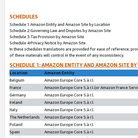
SCHEDULES
Schedule 1:Amazon Entity and Amazon Site by Location
Schedule 2:Governing Law and Disputes by Amazon Site
Schedule 3:Tax Provision by Amazon Site
Schedule 4:Privacy Notice by Amazon Site
In these schedules translations are provided for ease of reference; pro
of these materials will control in the event of any inconsistency.
SCHEDULE 1: AMAZON ENTITY AND AMAZON SITE BY
Location
Amazon Entity
Belgium
Amazon Europe Core S.à r.l.
France
Amazon Europe Core S.à r.l.(or Amazon France Servic
Germany
Amazon Europe Core S.à r.l.
Ireland
Amazon Europe Core S.à r.l.
Italy
Amazon Europe Core S.à r.l.
The Netherlands
Amazon Europe Core S.à r.l.
Poland
Amazon Europe Core S.à r.l.
Spain
Amazon Europe Core S.à r.l.