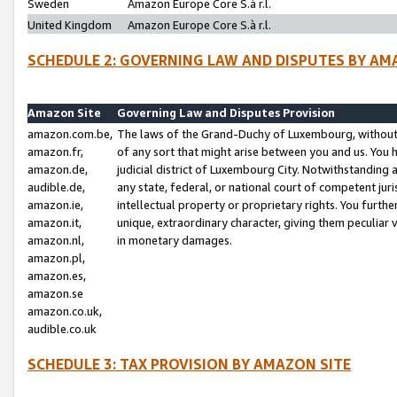
Sweden
Amazon Europe Core S.à r.l.
United Kingdom
Amazon Europe Core S.à r.l.
SCHEDULE 2: GOVERNING LAW AND DISPUTES BY AM
Amazon Site
Governing Law and Disputes Provision
amazon.com.be,
The laws of the Grand-Duchy of Luxembourg, without r
amazon.fr,
of any sort that might arise between you and us. You h
amazon.de,
judicial district of Luxembourg City. Notwithstanding a
audible.de,
any state, federal, or national court of competent juri
amazon.ie,
intellectual property or proprietary rights. You furth
amazon.it,
unique, extraordinary character, giving them peculiar
amazon.nl,
in monetary damages.
amazon.pl,
amazon.es,
amazon.se
amazon.co.uk,
audible.co.uk
SCHEDULE 3: TAX PROVISION BY AMAZON SITE