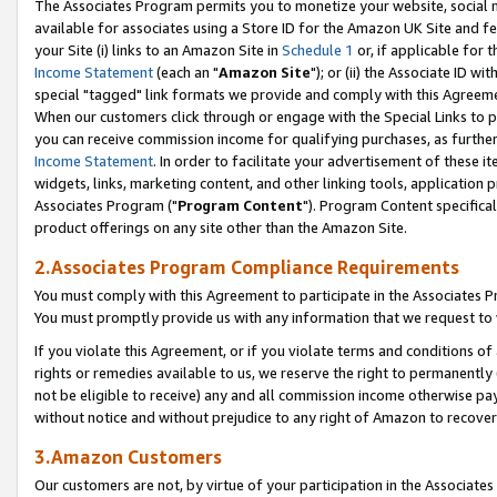
The Associates Program permits you to monetize your website, social me
available for associates using a Store ID for the Amazon UK Site and f
your Site (i) links to an Amazon Site in
Schedule 1
or, if applicable for t
Income Statement
(each an "
Amazon Site
"); or (ii) the Associate ID w
special "tagged" link formats we provide and comply with this Agreeme
When our customers click through or engage with the Special Links to p
you can receive commission income for qualifying purchases, as further d
Income Statement
. In order to facilitate your advertisement of these i
widgets, links, marketing content, and other linking tools, application 
Associates Program ("
Program Content
"). Program Content specifical
product offerings on any site other than the Amazon Site.
2.Associates Program Compliance Requirements
You must comply with this Agreement to participate in the Associates
You must promptly provide us with any information that we request to 
If you violate this Agreement, or if you violate terms and conditions 
rights or remedies available to us, we reserve the right to permanently
not be eligible to receive) any and all commission income otherwise pay
without notice and without prejudice to any right of Amazon to recove
3.Amazon Customers
Our customers are not, by virtue of your participation in the Associates