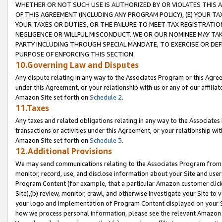
WHETHER OR NOT SUCH USE IS AUTHORIZED BY OR VIOLATES THIS A
OF THIS AGREEMENT (INCLUDING ANY PROGRAM POLICY), (E) YOUR TA
YOUR TAXES OR DUTIES, OR THE FAILURE TO MEET TAX REGISTRATIO
NEGLIGENCE OR WILLFUL MISCONDUCT. WE OR OUR NOMINEE MAY TA
PARTY INCLUDING THROUGH SPECIAL MANDATE, TO EXERCISE OR DEF
PURPOSE OF ENFORCING THIS SECTION.
10.Governing Law and Disputes
Any dispute relating in any way to the Associates Program or this Agree
under this Agreement, or your relationship with us or any of our affilia
Amazon Site set forth on
Schedule 2
.
11.Taxes
Any taxes and related obligations relating in any way to the Associate
transactions or activities under this Agreement, or your relationship with
Amazon Site set forth on
Schedule 3
.
12.Additional Provisions
We may send communications relating to the Associates Program from tim
monitor, record, use, and disclose information about your Site and user
Program Content (for example, that a particular Amazon customer clic
Site),(b) review, monitor, crawl, and otherwise investigate your Site to 
your logo and implementation of Program Content displayed on your Sit
how we process personal information, please see the relevant Amazon P