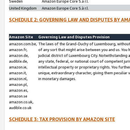
Sweden
Amazon Europe Core S.à r.l.
United Kingdom
Amazon Europe Core S.à r.l.
SCHEDULE 2: GOVERNING LAW AND DISPUTES BY AM
Amazon Site
Governing Law and Disputes Provision
amazon.com.be,
The laws of the Grand-Duchy of Luxembourg, without r
amazon.fr,
of any sort that might arise between you and us. You h
amazon.de,
judicial district of Luxembourg City. Notwithstanding a
audible.de,
any state, federal, or national court of competent juri
amazon.ie,
intellectual property or proprietary rights. You furth
amazon.it,
unique, extraordinary character, giving them peculiar
amazon.nl,
in monetary damages.
amazon.pl,
amazon.es,
amazon.se
amazon.co.uk,
audible.co.uk
SCHEDULE 3: TAX PROVISION BY AMAZON SITE