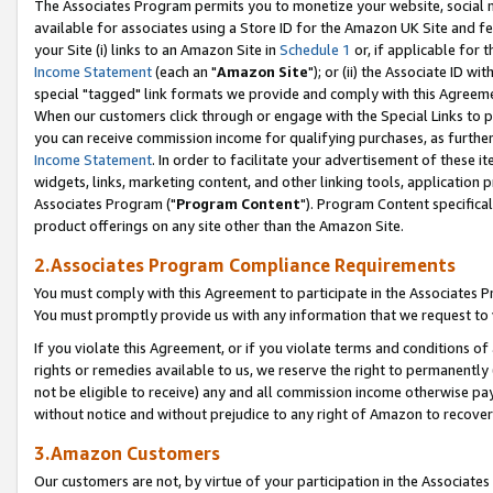
The Associates Program permits you to monetize your website, social me
available for associates using a Store ID for the Amazon UK Site and f
your Site (i) links to an Amazon Site in
Schedule 1
or, if applicable for t
Income Statement
(each an "
Amazon Site
"); or (ii) the Associate ID w
special "tagged" link formats we provide and comply with this Agreeme
When our customers click through or engage with the Special Links to p
you can receive commission income for qualifying purchases, as further d
Income Statement
. In order to facilitate your advertisement of these i
widgets, links, marketing content, and other linking tools, application 
Associates Program ("
Program Content
"). Program Content specifical
product offerings on any site other than the Amazon Site.
2.Associates Program Compliance Requirements
You must comply with this Agreement to participate in the Associates
You must promptly provide us with any information that we request to 
If you violate this Agreement, or if you violate terms and conditions 
rights or remedies available to us, we reserve the right to permanently
not be eligible to receive) any and all commission income otherwise pay
without notice and without prejudice to any right of Amazon to recove
3.Amazon Customers
Our customers are not, by virtue of your participation in the Associates