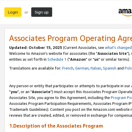
Login
Sign up
or
Associates Program Operating Ag
Updated: October 15, 2025
(Current Associates, see
what's changed
Welcome to Amazon's website for associates (the "
Associates Site
"),
entities as set forth in
Schedule 1
("
Amazon
" or "
us
" or similar terms).
Translations are available for:
French
,
German
,
Italian
,
Spanish
and
Poli
Any person or entity that participates or attempts to participate in ou
"
you
", or an "
Associate
") must accept this Associates Program Operati
Associates Site, you agree to this Agreement, including the
Program Pol
Associates Program Participation Requirements, Associates Program I
Trademark Guidelines). Content you post on the Amazon.com website m
reviews that are created, edited, or removed in exchange for compensati
1.Description of the Associates Program