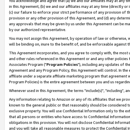
You acknowledge and agree that (a) we and our affiliates may at any time
in this Agreement, (b) we and our affiliates may at any time (directly or 
(c) our failure to enforce your strict performance of any provision of t
provision or any other provision of this Agreement, and (d) any determ
any approvals that may be given by us under this Agreement can be made,
by our authorized representative.
You may not assign this Agreement, by operation of law or otherwise, wi
will be binding on, inure to the benefit of, and be enforceable against t
This Agreement incorporates, and you agree to comply with, the most up-
and other rules referenced in this Agreement or and any other policies
Associates Program ("
Program Policies
"), including any updates of th
Agreement and any Program Policy, this Agreement will control. In th
affiliate under a separate affiliate marketing program that agreement 
Program Policies) is the entire agreement between you and us regardin
Whenever used in this Agreement, the terms "include(s)", "including", a
Any information relating to Amazon or any of its affiliates that we pro
known to the general public or that reasonably should be considered to
exclusive property. You will use Confidential Information only to the
that all persons or entities who have access to Confidential Informatio
obligations in this provision. You will not disclose Confidential Informa
and you will take all reasonable measures to protect the Confidential In