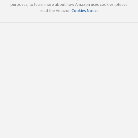
purposes; to learn more about how Amazon uses cookies, please
read the Amazon
Cookies Notice