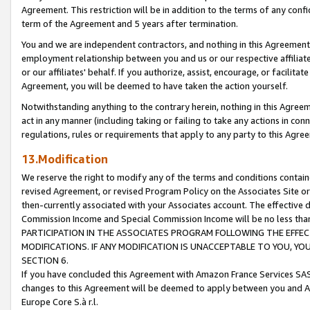
Agreement. This restriction will be in addition to the terms of any con
term of the Agreement and 5 years after termination.
You and we are independent contractors, and nothing in this Agreement wi
employment relationship between you and us or our respective affiliate
or our affiliates' behalf. If you authorize, assist, encourage, or facilita
Agreement, you will be deemed to have taken the action yourself.
Notwithstanding anything to the contrary herein, nothing in this Agreeme
act in any manner (including taking or failing to take any actions in con
regulations, rules or requirements that apply to any party to this Agre
13.Modification
We reserve the right to modify any of the terms and conditions containe
revised Agreement, or revised Program Policy on the Associates Site or
then-currently associated with your Associates account. The effective d
Commission Income and Special Commission Income will be no less tha
PARTICIPATION IN THE ASSOCIATES PROGRAM FOLLOWING THE EFFE
MODIFICATIONS. IF ANY MODIFICATION IS UNACCEPTABLE TO YOU, 
SECTION 6.
If you have concluded this Agreement with Amazon France Services SAS
changes to this Agreement will be deemed to apply between you and A
Europe Core S.à r.l.