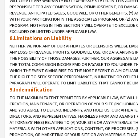
WILL CREATE ANY WARRANTY NOT EXPRESSLY STATED IN THIS AGREEM
RESPONSIBLE FOR ANY COMPENSATION, REIMBURSEMENT, OR DAMAGES
REVENUE, ANTICIPATED SALES, GOODWILL, OR OTHER BENEFITS, (Y
WITH YOUR PARTICIPATION IN THE ASSOCIATES PROGRAM, OR (Z) AN
PROGRAM. NOTHING IN THIS SECTION 7 WILL OPERATE TO EXCLUDE O
EXCLUDED OR LIMITED UNDER APPLICABLE LAW.
8.Limitations on Liability
NEITHER WE NOR ANY OF OUR AFFILIATES OR LICENSORS WILL BE LIAB
ANY LOSS OF REVENUE, PROFITS, GOODWILL, USE, OR DATA ARISING 
THE POSSIBILITY OF THOSE DAMAGES. FURTHER, OUR AGGREGATE LIA
THE TOTAL COMMISSION INCOME PAID OR PAYABLE TO YOU UNDER T
WHICH THE EVENT GIVING RISE TO THE MOST RECENT CLAIM OF LIABI
THE RIGHT TO SEEK SPECIFIC PERFORMANCE, INJUNCTIVE OR OTHER 
PARAGRAPH WILL OPERATE TO LIMIT LIABILITIES THAT CANNOT BE LI
9.Indemnification
TO THE MAXIMUM EXTENT PERMITTED BY APPLICABLE LAW, WE WILL HA
CREATION, MAINTENANCE, OR OPERATION OF YOUR SITE (INCLUDING 
AND YOU AGREE TO DEFEND, INDEMNIFY, AND HOLD US, OUR AFFILIAT
DIRECTORS, AND REPRESENTATIVES, HARMLESS FROM AND AGAINST ALL
ATTORNEYS' FEES) RELATING TO (A) YOUR SITE OR ANY MATERIALS 
MATERIALS WITH OTHER APPLICATIONS, CONTENT, OR PROCESSES, (
PROMOTION, OR MARKETING OF YOUR SITE OR ANY MATERIALS THAT A