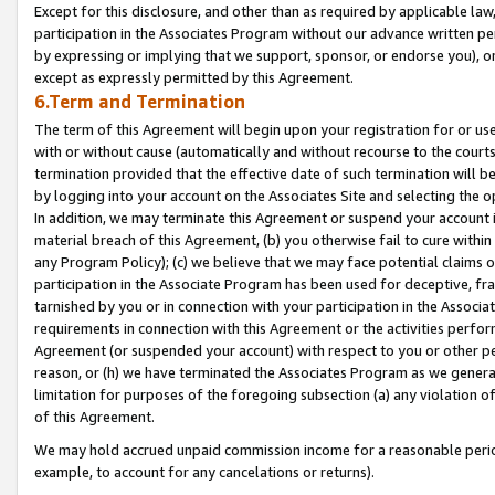
Except for this disclosure, and other than as required by applicable la
participation in the Associates Program without our advance written per
by expressing or implying that we support, sponsor, or endorse you), or
except as expressly permitted by this Agreement.
6.Term and Termination
The term of this Agreement will begin upon your registration for or use
with or without cause (automatically and without recourse to the courts,
termination provided that the effective date of such termination will b
by logging into your account on the Associates Site and selecting the o
In addition, we may terminate this Agreement or suspend your account i
material breach of this Agreement, (b) you otherwise fail to cure withi
any Program Policy); (c) we believe that we may face potential claims or
participation in the Associate Program has been used for deceptive, frau
tarnished by you or in connection with your participation in the Associ
requirements in connection with this Agreement or the activities perfo
Agreement (or suspended your account) with respect to you or other per
reason, or (h) we have terminated the Associates Program as we general
limitation for purposes of the foregoing subsection (a) any violation o
of this Agreement.
We may hold accrued unpaid commission income for a reasonable period 
example, to account for any cancelations or returns).