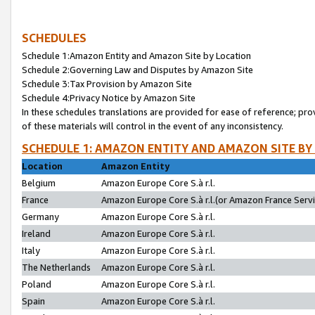
SCHEDULES
Schedule 1:Amazon Entity and Amazon Site by Location
Schedule 2:Governing Law and Disputes by Amazon Site
Schedule 3:Tax Provision by Amazon Site
Schedule 4:Privacy Notice by Amazon Site
In these schedules translations are provided for ease of reference; pro
of these materials will control in the event of any inconsistency.
SCHEDULE 1: AMAZON ENTITY AND AMAZON SITE BY
Location
Amazon Entity
Belgium
Amazon Europe Core S.à r.l.
France
Amazon Europe Core S.à r.l.(or Amazon France Servic
Germany
Amazon Europe Core S.à r.l.
Ireland
Amazon Europe Core S.à r.l.
Italy
Amazon Europe Core S.à r.l.
The Netherlands
Amazon Europe Core S.à r.l.
Poland
Amazon Europe Core S.à r.l.
Spain
Amazon Europe Core S.à r.l.