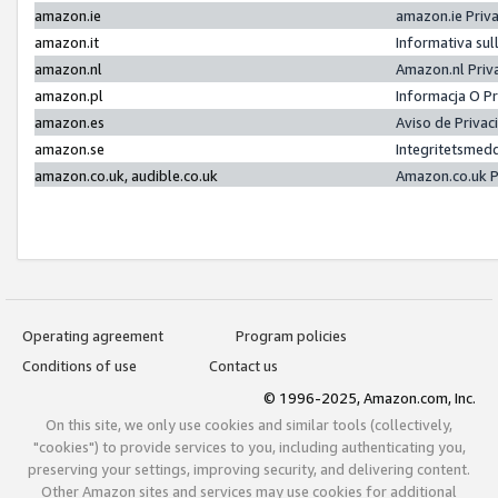
amazon.ie
amazon.ie Priv
amazon.it
Informativa sul
amazon.nl
Amazon.nl Priv
amazon.pl
Informacja O P
amazon.es
Aviso de Priva
amazon.se
Integritetsmed
amazon.co.uk, audible.co.uk
Amazon.co.uk P
Operating agreement
Program policies
Conditions of use
Contact us
© 1996-2025, Amazon.com, Inc.
On this site, we only use cookies and similar tools (collectively,
"cookies") to provide services to you, including authenticating you,
preserving your settings, improving security, and delivering content.
Other Amazon sites and services may use cookies for additional