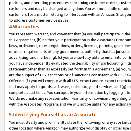
policies, and operating procedures concerning customer orders, custome
customers and may be changed at any time. You will not handle or addre
customers for a matter relating to interaction with an Amazon Site, yo
to address customer service issues.
4.Warranties
You represent, warrant, and covenant that (a) you will participate in t
this Agreement, (b) neither your participation in the Associates Program
laws, ordinances, rules, regulations, orders, licenses, permits, guidelin
or other requirements of any governmental authority that has jurisdicti
advertising, and marketing), (c) you are lawfully able to enter into cont
you have independently evaluated the desirability of participating in t
statement other than as expressly set forth in this Agreement, (e) you w
are the subject of U.S. sanctions or of sanctions consistent with U.S.
Offering; (f) you will comply with all U.S. export and re-export restric
that may apply to goods, software, technology and services, and (g) th
complete at all times. You can update your information by logging into 
We do not make any representation, warranty, or covenant regarding th
with the Associates Program, and we will not be liable for any actions
5.Identifying Yourself as an Associate
You must clearly and prominently state the following, or any substanti
other location where Amazon may authorize your display or other use 