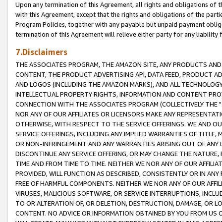
Upon any termination of this Agreement, all rights and obligations of th
with this Agreement, except that the rights and obligations of the partie
Program Policies, together with any payable but unpaid payment obliga
termination of this Agreement will relieve either party for any liability 
7.Disclaimers
THE ASSOCIATES PROGRAM, THE AMAZON SITE, ANY PRODUCTS AND SE
CONTENT, THE PRODUCT ADVERTISING API, DATA FEED, PRODUCT A
AND LOGOS (INCLUDING THE AMAZON MARKS), AND ALL TECHNOLOGY,
INTELLECTUAL PROPERTY RIGHTS, INFORMATION AND CONTENT PROVI
CONNECTION WITH THE ASSOCIATES PROGRAM (COLLECTIVELY THE "
NOR ANY OF OUR AFFILIATES OR LICENSORS MAKE ANY REPRESENTAT
OTHERWISE, WITH RESPECT TO THE SERVICE OFFERINGS. WE AND OU
SERVICE OFFERINGS, INCLUDING ANY IMPLIED WARRANTIES OF TITLE,
OR NON-INFRINGEMENT AND ANY WARRANTIES ARISING OUT OF ANY 
DISCONTINUE ANY SERVICE OFFERING, OR MAY CHANGE THE NATURE, 
TIME AND FROM TIME TO TIME. NEITHER WE NOR ANY OF OUR AFFILI
PROVIDED, WILL FUNCTION AS DESCRIBED, CONSISTENTLY OR IN ANY
FREE OF HARMFUL COMPONENTS. NEITHER WE NOR ANY OF OUR AFFILIA
VIRUSES, MALICIOUS SOFTWARE, OR SERVICE INTERRUPTIONS, INCL
TO OR ALTERATION OF, OR DELETION, DESTRUCTION, DAMAGE, OR LO
CONTENT. NO ADVICE OR INFORMATION OBTAINED BY YOU FROM US 