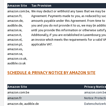
Amazon Site
Tax Provision
amazon.com.be,
We may deduct or withhold any taxes that we may be 
amazon.fr,
Agreement. Payments made to you, as reduced by such 
amazon.de,
amounts payable under this Agreement. From time to 
audible.de,
you and you do not provide it to us, we may (in addit
amazon.ie,
until you provide this information or otherwise satis
amazon.it,
Additionally, if you are established in Luxembourg yo
amazon.nl,
an invoice which meets the requirements for a valid V
amazon.pl,
applicable VAT.
amazon.es,
amazon.se,
amazon.co.uk,
audible.co.uk
SCHEDULE 4: PRIVACY NOTICE BY AMAZON SITE
Amazon Site
Privacy Notic
amazon.com.be
amazon.com.be 
amazon.fr
Notice: Protect
amazon.de, audible.de
Datenschutzerk