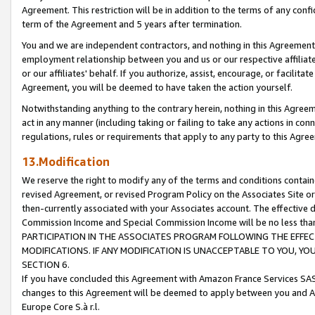
Agreement. This restriction will be in addition to the terms of any con
term of the Agreement and 5 years after termination.
You and we are independent contractors, and nothing in this Agreement wi
employment relationship between you and us or our respective affiliate
or our affiliates' behalf. If you authorize, assist, encourage, or facilita
Agreement, you will be deemed to have taken the action yourself.
Notwithstanding anything to the contrary herein, nothing in this Agreeme
act in any manner (including taking or failing to take any actions in con
regulations, rules or requirements that apply to any party to this Agre
13.Modification
We reserve the right to modify any of the terms and conditions containe
revised Agreement, or revised Program Policy on the Associates Site or
then-currently associated with your Associates account. The effective d
Commission Income and Special Commission Income will be no less tha
PARTICIPATION IN THE ASSOCIATES PROGRAM FOLLOWING THE EFFE
MODIFICATIONS. IF ANY MODIFICATION IS UNACCEPTABLE TO YOU, 
SECTION 6.
If you have concluded this Agreement with Amazon France Services SAS
changes to this Agreement will be deemed to apply between you and A
Europe Core S.à r.l.