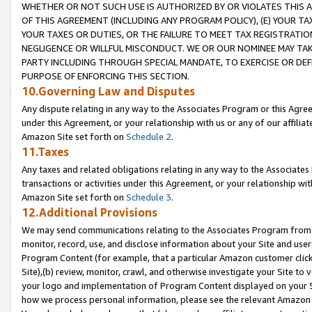
WHETHER OR NOT SUCH USE IS AUTHORIZED BY OR VIOLATES THIS A
OF THIS AGREEMENT (INCLUDING ANY PROGRAM POLICY), (E) YOUR TA
YOUR TAXES OR DUTIES, OR THE FAILURE TO MEET TAX REGISTRATIO
NEGLIGENCE OR WILLFUL MISCONDUCT. WE OR OUR NOMINEE MAY TA
PARTY INCLUDING THROUGH SPECIAL MANDATE, TO EXERCISE OR DEF
PURPOSE OF ENFORCING THIS SECTION.
10.Governing Law and Disputes
Any dispute relating in any way to the Associates Program or this Agree
under this Agreement, or your relationship with us or any of our affilia
Amazon Site set forth on
Schedule 2
.
11.Taxes
Any taxes and related obligations relating in any way to the Associate
transactions or activities under this Agreement, or your relationship with
Amazon Site set forth on
Schedule 3
.
12.Additional Provisions
We may send communications relating to the Associates Program from tim
monitor, record, use, and disclose information about your Site and user
Program Content (for example, that a particular Amazon customer clic
Site),(b) review, monitor, crawl, and otherwise investigate your Site to 
your logo and implementation of Program Content displayed on your Sit
how we process personal information, please see the relevant Amazon P