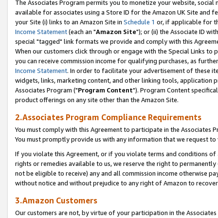
The Associates Program permits you to monetize your website, social me
available for associates using a Store ID for the Amazon UK Site and f
your Site (i) links to an Amazon Site in
Schedule 1
or, if applicable for t
Income Statement
(each an "
Amazon Site
"); or (ii) the Associate ID w
special "tagged" link formats we provide and comply with this Agreeme
When our customers click through or engage with the Special Links to p
you can receive commission income for qualifying purchases, as further d
Income Statement
. In order to facilitate your advertisement of these i
widgets, links, marketing content, and other linking tools, application 
Associates Program ("
Program Content
"). Program Content specifical
product offerings on any site other than the Amazon Site.
2.Associates Program Compliance Requirements
You must comply with this Agreement to participate in the Associates
You must promptly provide us with any information that we request to 
If you violate this Agreement, or if you violate terms and conditions 
rights or remedies available to us, we reserve the right to permanently
not be eligible to receive) any and all commission income otherwise pay
without notice and without prejudice to any right of Amazon to recove
3.Amazon Customers
Our customers are not, by virtue of your participation in the Associates