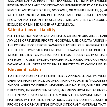
WILL CREATE ANY WARRANTY NOT EXPRESSLY STATED IN THIS AGREEM
RESPONSIBLE FOR ANY COMPENSATION, REIMBURSEMENT, OR DAMAGES
REVENUE, ANTICIPATED SALES, GOODWILL, OR OTHER BENEFITS, (Y
WITH YOUR PARTICIPATION IN THE ASSOCIATES PROGRAM, OR (Z) AN
PROGRAM. NOTHING IN THIS SECTION 7 WILL OPERATE TO EXCLUDE O
EXCLUDED OR LIMITED UNDER APPLICABLE LAW.
8.Limitations on Liability
NEITHER WE NOR ANY OF OUR AFFILIATES OR LICENSORS WILL BE LIAB
ANY LOSS OF REVENUE, PROFITS, GOODWILL, USE, OR DATA ARISING 
THE POSSIBILITY OF THOSE DAMAGES. FURTHER, OUR AGGREGATE LIA
THE TOTAL COMMISSION INCOME PAID OR PAYABLE TO YOU UNDER T
WHICH THE EVENT GIVING RISE TO THE MOST RECENT CLAIM OF LIABI
THE RIGHT TO SEEK SPECIFIC PERFORMANCE, INJUNCTIVE OR OTHER 
PARAGRAPH WILL OPERATE TO LIMIT LIABILITIES THAT CANNOT BE LI
9.Indemnification
TO THE MAXIMUM EXTENT PERMITTED BY APPLICABLE LAW, WE WILL HA
CREATION, MAINTENANCE, OR OPERATION OF YOUR SITE (INCLUDING 
AND YOU AGREE TO DEFEND, INDEMNIFY, AND HOLD US, OUR AFFILIAT
DIRECTORS, AND REPRESENTATIVES, HARMLESS FROM AND AGAINST ALL
ATTORNEYS' FEES) RELATING TO (A) YOUR SITE OR ANY MATERIALS 
MATERIALS WITH OTHER APPLICATIONS, CONTENT, OR PROCESSES, (
PROMOTION, OR MARKETING OF YOUR SITE OR ANY MATERIALS THAT A