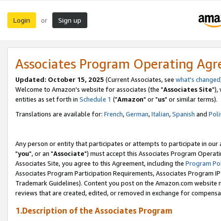
Login
Sign up
or
Associates Program Operating Ag
Updated: October 15, 2025
(Current Associates, see
what's changed
Welcome to Amazon's website for associates (the "
Associates Site
"),
entities as set forth in
Schedule 1
("
Amazon
" or "
us
" or similar terms).
Translations are available for:
French
,
German
,
Italian
,
Spanish
and
Poli
Any person or entity that participates or attempts to participate in ou
"
you
", or an "
Associate
") must accept this Associates Program Operati
Associates Site, you agree to this Agreement, including the
Program Pol
Associates Program Participation Requirements, Associates Program I
Trademark Guidelines). Content you post on the Amazon.com website m
reviews that are created, edited, or removed in exchange for compensati
1.Description of the Associates Program