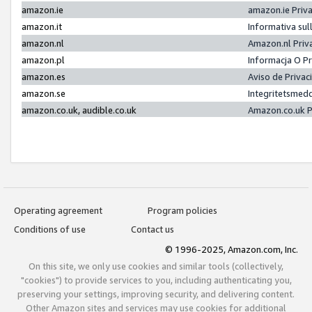
amazon.ie
amazon.ie Priv
amazon.it
Informativa sul
amazon.nl
Amazon.nl Priv
amazon.pl
Informacja O P
amazon.es
Aviso de Priva
amazon.se
Integritetsmed
amazon.co.uk, audible.co.uk
Amazon.co.uk P
Operating agreement
Program policies
Conditions of use
Contact us
© 1996-2025, Amazon.com, Inc.
On this site, we only use cookies and similar tools (collectively,
"cookies") to provide services to you, including authenticating you,
preserving your settings, improving security, and delivering content.
Other Amazon sites and services may use cookies for additional