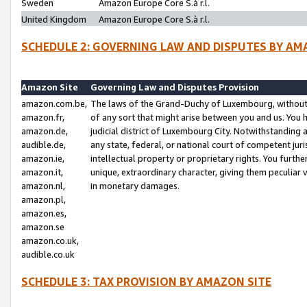
Sweden
Amazon Europe Core S.à r.l.
United Kingdom
Amazon Europe Core S.à r.l.
SCHEDULE 2: GOVERNING LAW AND DISPUTES BY AM
Amazon Site
Governing Law and Disputes Provision
amazon.com.be,
The laws of the Grand-Duchy of Luxembourg, without r
amazon.fr,
of any sort that might arise between you and us. You h
amazon.de,
judicial district of Luxembourg City. Notwithstanding a
audible.de,
any state, federal, or national court of competent juri
amazon.ie,
intellectual property or proprietary rights. You furth
amazon.it,
unique, extraordinary character, giving them peculiar
amazon.nl,
in monetary damages.
amazon.pl,
amazon.es,
amazon.se
amazon.co.uk,
audible.co.uk
SCHEDULE 3: TAX PROVISION BY AMAZON SITE