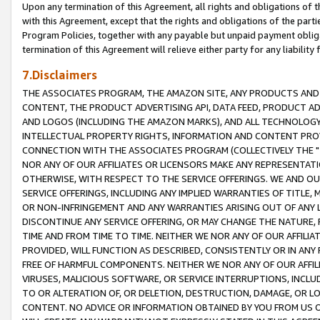
Upon any termination of this Agreement, all rights and obligations of th
with this Agreement, except that the rights and obligations of the partie
Program Policies, together with any payable but unpaid payment obliga
termination of this Agreement will relieve either party for any liability 
7.Disclaimers
THE ASSOCIATES PROGRAM, THE AMAZON SITE, ANY PRODUCTS AND SE
CONTENT, THE PRODUCT ADVERTISING API, DATA FEED, PRODUCT A
AND LOGOS (INCLUDING THE AMAZON MARKS), AND ALL TECHNOLOGY,
INTELLECTUAL PROPERTY RIGHTS, INFORMATION AND CONTENT PROVI
CONNECTION WITH THE ASSOCIATES PROGRAM (COLLECTIVELY THE "
NOR ANY OF OUR AFFILIATES OR LICENSORS MAKE ANY REPRESENTAT
OTHERWISE, WITH RESPECT TO THE SERVICE OFFERINGS. WE AND OU
SERVICE OFFERINGS, INCLUDING ANY IMPLIED WARRANTIES OF TITLE,
OR NON-INFRINGEMENT AND ANY WARRANTIES ARISING OUT OF ANY 
DISCONTINUE ANY SERVICE OFFERING, OR MAY CHANGE THE NATURE, 
TIME AND FROM TIME TO TIME. NEITHER WE NOR ANY OF OUR AFFILI
PROVIDED, WILL FUNCTION AS DESCRIBED, CONSISTENTLY OR IN ANY
FREE OF HARMFUL COMPONENTS. NEITHER WE NOR ANY OF OUR AFFILIA
VIRUSES, MALICIOUS SOFTWARE, OR SERVICE INTERRUPTIONS, INCL
TO OR ALTERATION OF, OR DELETION, DESTRUCTION, DAMAGE, OR LO
CONTENT. NO ADVICE OR INFORMATION OBTAINED BY YOU FROM US 