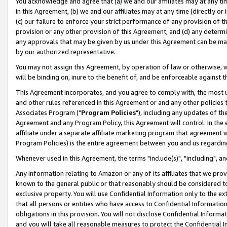
You acknowledge and agree that (a) we and our affiliates may at any time
in this Agreement, (b) we and our affiliates may at any time (directly or 
(c) our failure to enforce your strict performance of any provision of t
provision or any other provision of this Agreement, and (d) any determ
any approvals that may be given by us under this Agreement can be made,
by our authorized representative.
You may not assign this Agreement, by operation of law or otherwise, wi
will be binding on, inure to the benefit of, and be enforceable against t
This Agreement incorporates, and you agree to comply with, the most up-
and other rules referenced in this Agreement or and any other policies
Associates Program ("
Program Policies
"), including any updates of th
Agreement and any Program Policy, this Agreement will control. In th
affiliate under a separate affiliate marketing program that agreement 
Program Policies) is the entire agreement between you and us regardin
Whenever used in this Agreement, the terms "include(s)", "including", a
Any information relating to Amazon or any of its affiliates that we pro
known to the general public or that reasonably should be considered to
exclusive property. You will use Confidential Information only to the
that all persons or entities who have access to Confidential Informatio
obligations in this provision. You will not disclose Confidential Informa
and you will take all reasonable measures to protect the Confidential In