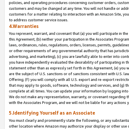
policies, and operating procedures concerning customer orders, custome
customers and may be changed at any time. You will not handle or addre
customers for a matter relating to interaction with an Amazon Site, yo
to address customer service issues.
4.Warranties
You represent, warrant, and covenant that (a) you will participate in t
this Agreement, (b) neither your participation in the Associates Program
laws, ordinances, rules, regulations, orders, licenses, permits, guidelin
or other requirements of any governmental authority that has jurisdicti
advertising, and marketing), (c) you are lawfully able to enter into cont
you have independently evaluated the desirability of participating in t
statement other than as expressly set forth in this Agreement, (e) you w
are the subject of U.S. sanctions or of sanctions consistent with U.S.
Offering; (f) you will comply with all U.S. export and re-export restric
that may apply to goods, software, technology and services, and (g) th
complete at all times. You can update your information by logging into 
We do not make any representation, warranty, or covenant regarding th
with the Associates Program, and we will not be liable for any actions
5.Identifying Yourself as an Associate
You must clearly and prominently state the following, or any substanti
other location where Amazon may authorize your display or other use 