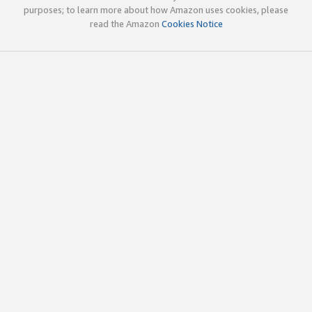
purposes; to learn more about how Amazon uses cookies, please
read the Amazon
Cookies Notice