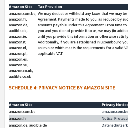
Amazon Site
Tax Provision
amazon.com.be,
We may deduct or withhold any taxes that we may be 
amazon.fr,
Agreement. Payments made to you, as reduced by such 
amazon.de,
amounts payable under this Agreement. From time to 
audible.de,
you and you do not provide it to us, we may (in addit
amazon.ie,
until you provide this information or otherwise satis
amazon.it,
Additionally, if you are established in Luxembourg yo
amazon.nl,
an invoice which meets the requirements for a valid V
amazon.pl,
applicable VAT.
amazon.es,
amazon.se,
amazon.co.uk,
audible.co.uk
SCHEDULE 4: PRIVACY NOTICE BY AMAZON SITE
Amazon Site
Privacy Notic
amazon.com.be
amazon.com.be 
amazon.fr
Notice: Protect
amazon.de, audible.de
Datenschutzerk