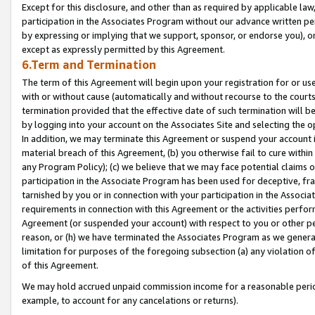
Except for this disclosure, and other than as required by applicable la
participation in the Associates Program without our advance written per
by expressing or implying that we support, sponsor, or endorse you), or
except as expressly permitted by this Agreement.
6.Term and Termination
The term of this Agreement will begin upon your registration for or use
with or without cause (automatically and without recourse to the courts,
termination provided that the effective date of such termination will b
by logging into your account on the Associates Site and selecting the o
In addition, we may terminate this Agreement or suspend your account i
material breach of this Agreement, (b) you otherwise fail to cure withi
any Program Policy); (c) we believe that we may face potential claims or
participation in the Associate Program has been used for deceptive, frau
tarnished by you or in connection with your participation in the Associ
requirements in connection with this Agreement or the activities perfo
Agreement (or suspended your account) with respect to you or other per
reason, or (h) we have terminated the Associates Program as we general
limitation for purposes of the foregoing subsection (a) any violation o
of this Agreement.
We may hold accrued unpaid commission income for a reasonable period 
example, to account for any cancelations or returns).