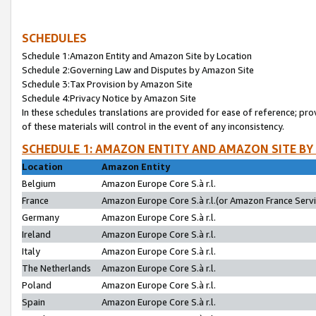
SCHEDULES
Schedule 1:Amazon Entity and Amazon Site by Location
Schedule 2:Governing Law and Disputes by Amazon Site
Schedule 3:Tax Provision by Amazon Site
Schedule 4:Privacy Notice by Amazon Site
In these schedules translations are provided for ease of reference; pro
of these materials will control in the event of any inconsistency.
SCHEDULE 1: AMAZON ENTITY AND AMAZON SITE BY
Location
Amazon Entity
Belgium
Amazon Europe Core S.à r.l.
France
Amazon Europe Core S.à r.l.(or Amazon France Servic
Germany
Amazon Europe Core S.à r.l.
Ireland
Amazon Europe Core S.à r.l.
Italy
Amazon Europe Core S.à r.l.
The Netherlands
Amazon Europe Core S.à r.l.
Poland
Amazon Europe Core S.à r.l.
Spain
Amazon Europe Core S.à r.l.