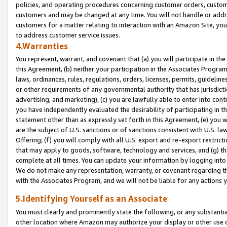
policies, and operating procedures concerning customer orders, custome
customers and may be changed at any time. You will not handle or addre
customers for a matter relating to interaction with an Amazon Site, yo
to address customer service issues.
4.Warranties
You represent, warrant, and covenant that (a) you will participate in t
this Agreement, (b) neither your participation in the Associates Program
laws, ordinances, rules, regulations, orders, licenses, permits, guidelin
or other requirements of any governmental authority that has jurisdicti
advertising, and marketing), (c) you are lawfully able to enter into cont
you have independently evaluated the desirability of participating in t
statement other than as expressly set forth in this Agreement, (e) you w
are the subject of U.S. sanctions or of sanctions consistent with U.S.
Offering; (f) you will comply with all U.S. export and re-export restric
that may apply to goods, software, technology and services, and (g) th
complete at all times. You can update your information by logging into 
We do not make any representation, warranty, or covenant regarding th
with the Associates Program, and we will not be liable for any actions
5.Identifying Yourself as an Associate
You must clearly and prominently state the following, or any substanti
other location where Amazon may authorize your display or other use 