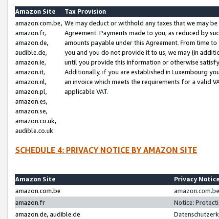
Amazon Site
Tax Provision
amazon.com.be,
We may deduct or withhold any taxes that we may be 
amazon.fr,
Agreement. Payments made to you, as reduced by such 
amazon.de,
amounts payable under this Agreement. From time to 
audible.de,
you and you do not provide it to us, we may (in addit
amazon.ie,
until you provide this information or otherwise satis
amazon.it,
Additionally, if you are established in Luxembourg yo
amazon.nl,
an invoice which meets the requirements for a valid V
amazon.pl,
applicable VAT.
amazon.es,
amazon.se,
amazon.co.uk,
audible.co.uk
SCHEDULE 4: PRIVACY NOTICE BY AMAZON SITE
Amazon Site
Privacy Notic
amazon.com.be
amazon.com.be 
amazon.fr
Notice: Protect
amazon.de, audible.de
Datenschutzerk