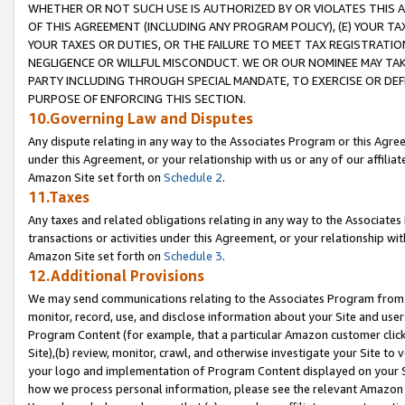
WHETHER OR NOT SUCH USE IS AUTHORIZED BY OR VIOLATES THIS A
OF THIS AGREEMENT (INCLUDING ANY PROGRAM POLICY), (E) YOUR TA
YOUR TAXES OR DUTIES, OR THE FAILURE TO MEET TAX REGISTRATIO
NEGLIGENCE OR WILLFUL MISCONDUCT. WE OR OUR NOMINEE MAY TA
PARTY INCLUDING THROUGH SPECIAL MANDATE, TO EXERCISE OR DEF
PURPOSE OF ENFORCING THIS SECTION.
10.Governing Law and Disputes
Any dispute relating in any way to the Associates Program or this Agree
under this Agreement, or your relationship with us or any of our affilia
Amazon Site set forth on
Schedule 2
.
11.Taxes
Any taxes and related obligations relating in any way to the Associate
transactions or activities under this Agreement, or your relationship with
Amazon Site set forth on
Schedule 3
.
12.Additional Provisions
We may send communications relating to the Associates Program from tim
monitor, record, use, and disclose information about your Site and user
Program Content (for example, that a particular Amazon customer clic
Site),(b) review, monitor, crawl, and otherwise investigate your Site to 
your logo and implementation of Program Content displayed on your Sit
how we process personal information, please see the relevant Amazon P