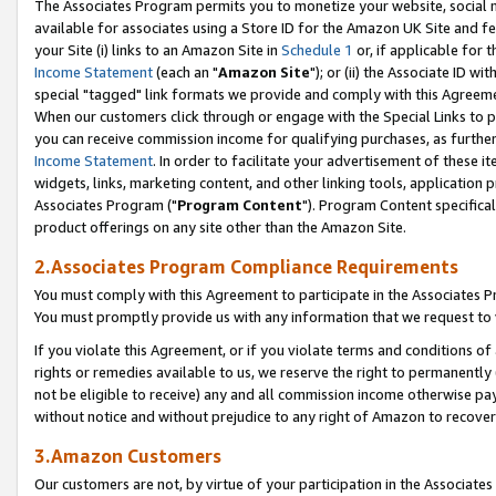
The Associates Program permits you to monetize your website, social me
available for associates using a Store ID for the Amazon UK Site and f
your Site (i) links to an Amazon Site in
Schedule 1
or, if applicable for t
Income Statement
(each an "
Amazon Site
"); or (ii) the Associate ID w
special "tagged" link formats we provide and comply with this Agreeme
When our customers click through or engage with the Special Links to p
you can receive commission income for qualifying purchases, as further d
Income Statement
. In order to facilitate your advertisement of these i
widgets, links, marketing content, and other linking tools, application 
Associates Program ("
Program Content
"). Program Content specifical
product offerings on any site other than the Amazon Site.
2.Associates Program Compliance Requirements
You must comply with this Agreement to participate in the Associates
You must promptly provide us with any information that we request to 
If you violate this Agreement, or if you violate terms and conditions 
rights or remedies available to us, we reserve the right to permanently
not be eligible to receive) any and all commission income otherwise pay
without notice and without prejudice to any right of Amazon to recove
3.Amazon Customers
Our customers are not, by virtue of your participation in the Associates