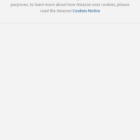
purposes; to learn more about how Amazon uses cookies, please
read the Amazon
Cookies Notice