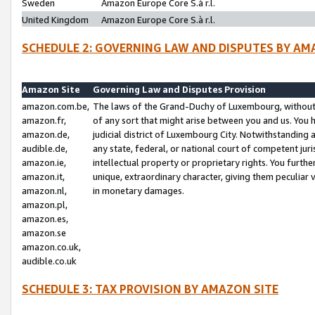
Sweden
Amazon Europe Core S.à r.l.
United Kingdom
Amazon Europe Core S.à r.l.
SCHEDULE 2: GOVERNING LAW AND DISPUTES BY AM
Amazon Site
Governing Law and Disputes Provision
amazon.com.be,
The laws of the Grand-Duchy of Luxembourg, without r
amazon.fr,
of any sort that might arise between you and us. You h
amazon.de,
judicial district of Luxembourg City. Notwithstanding a
audible.de,
any state, federal, or national court of competent juri
amazon.ie,
intellectual property or proprietary rights. You furth
amazon.it,
unique, extraordinary character, giving them peculiar
amazon.nl,
in monetary damages.
amazon.pl,
amazon.es,
amazon.se
amazon.co.uk,
audible.co.uk
SCHEDULE 3: TAX PROVISION BY AMAZON SITE