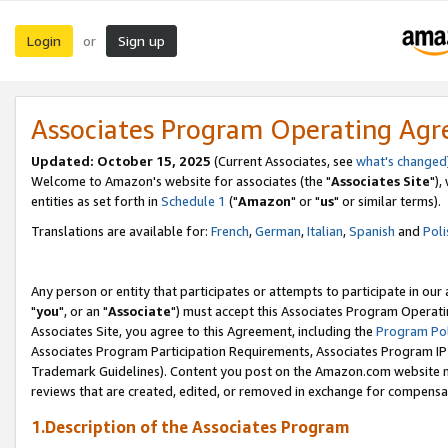
Login
Sign up
or
Associates Program Operating Ag
Updated: October 15, 2025
(Current Associates, see
what's changed
Welcome to Amazon's website for associates (the "
Associates Site
"),
entities as set forth in
Schedule 1
("
Amazon
" or "
us
" or similar terms).
Translations are available for:
French
,
German
,
Italian
,
Spanish
and
Poli
Any person or entity that participates or attempts to participate in ou
"
you
", or an "
Associate
") must accept this Associates Program Operati
Associates Site, you agree to this Agreement, including the
Program Pol
Associates Program Participation Requirements, Associates Program I
Trademark Guidelines). Content you post on the Amazon.com website m
reviews that are created, edited, or removed in exchange for compensati
1.Description of the Associates Program