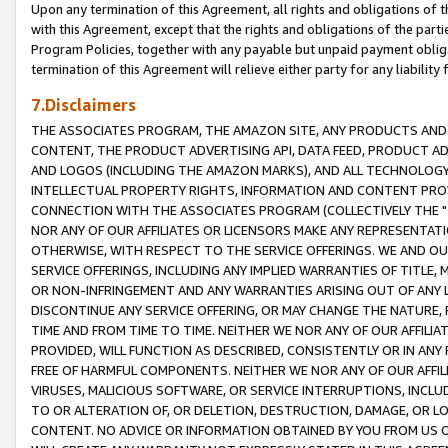
Upon any termination of this Agreement, all rights and obligations of th
with this Agreement, except that the rights and obligations of the partie
Program Policies, together with any payable but unpaid payment obliga
termination of this Agreement will relieve either party for any liability 
7.Disclaimers
THE ASSOCIATES PROGRAM, THE AMAZON SITE, ANY PRODUCTS AND SE
CONTENT, THE PRODUCT ADVERTISING API, DATA FEED, PRODUCT A
AND LOGOS (INCLUDING THE AMAZON MARKS), AND ALL TECHNOLOGY,
INTELLECTUAL PROPERTY RIGHTS, INFORMATION AND CONTENT PROVI
CONNECTION WITH THE ASSOCIATES PROGRAM (COLLECTIVELY THE "
NOR ANY OF OUR AFFILIATES OR LICENSORS MAKE ANY REPRESENTAT
OTHERWISE, WITH RESPECT TO THE SERVICE OFFERINGS. WE AND OU
SERVICE OFFERINGS, INCLUDING ANY IMPLIED WARRANTIES OF TITLE,
OR NON-INFRINGEMENT AND ANY WARRANTIES ARISING OUT OF ANY 
DISCONTINUE ANY SERVICE OFFERING, OR MAY CHANGE THE NATURE, 
TIME AND FROM TIME TO TIME. NEITHER WE NOR ANY OF OUR AFFILI
PROVIDED, WILL FUNCTION AS DESCRIBED, CONSISTENTLY OR IN ANY
FREE OF HARMFUL COMPONENTS. NEITHER WE NOR ANY OF OUR AFFILIA
VIRUSES, MALICIOUS SOFTWARE, OR SERVICE INTERRUPTIONS, INCL
TO OR ALTERATION OF, OR DELETION, DESTRUCTION, DAMAGE, OR LO
CONTENT. NO ADVICE OR INFORMATION OBTAINED BY YOU FROM US 