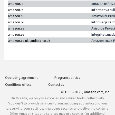
amazon.ie
amazon.ie Priv
amazon.it
Informativa sul
amazon.nl
Amazon.nl Priv
amazon.pl
Informacja O P
amazon.es
Aviso de Priva
amazon.se
Integritetsmed
amazon.co.uk, audible.co.uk
Amazon.co.uk P
Operating agreement
Program policies
Conditions of use
Contact us
© 1996-2025, Amazon.com, Inc.
On this site, we only use cookies and similar tools (collectively,
"cookies") to provide services to you, including authenticating you,
preserving your settings, improving security, and delivering content.
Other Amazon sites and services may use cookies for additional