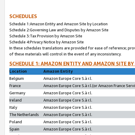
SCHEDULES
Schedule 1:Amazon Entity and Amazon Site by Location
Schedule 2:Governing Law and Disputes by Amazon Site
Schedule 3:Tax Provision by Amazon Site
Schedule 4:Privacy Notice by Amazon Site
In these schedules translations are provided for ease of reference; pro
of these materials will control in the event of any inconsistency.
SCHEDULE 1: AMAZON ENTITY AND AMAZON SITE BY
Location
Amazon Entity
Belgium
Amazon Europe Core S.à r.l.
France
Amazon Europe Core S.à r.l.(or Amazon France Servic
Germany
Amazon Europe Core S.à r.l.
Ireland
Amazon Europe Core S.à r.l.
Italy
Amazon Europe Core S.à r.l.
The Netherlands
Amazon Europe Core S.à r.l.
Poland
Amazon Europe Core S.à r.l.
Spain
Amazon Europe Core S.à r.l.