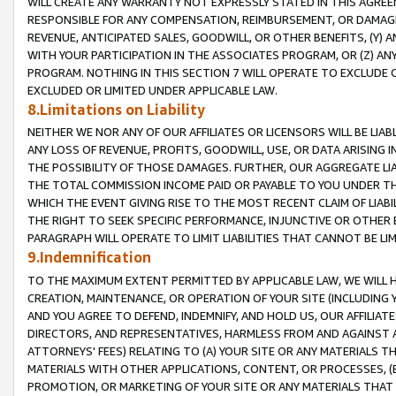
WILL CREATE ANY WARRANTY NOT EXPRESSLY STATED IN THIS AGREEM
RESPONSIBLE FOR ANY COMPENSATION, REIMBURSEMENT, OR DAMAGES
REVENUE, ANTICIPATED SALES, GOODWILL, OR OTHER BENEFITS, (Y
WITH YOUR PARTICIPATION IN THE ASSOCIATES PROGRAM, OR (Z) AN
PROGRAM. NOTHING IN THIS SECTION 7 WILL OPERATE TO EXCLUDE O
EXCLUDED OR LIMITED UNDER APPLICABLE LAW.
8.Limitations on Liability
NEITHER WE NOR ANY OF OUR AFFILIATES OR LICENSORS WILL BE LIAB
ANY LOSS OF REVENUE, PROFITS, GOODWILL, USE, OR DATA ARISING 
THE POSSIBILITY OF THOSE DAMAGES. FURTHER, OUR AGGREGATE LIA
THE TOTAL COMMISSION INCOME PAID OR PAYABLE TO YOU UNDER T
WHICH THE EVENT GIVING RISE TO THE MOST RECENT CLAIM OF LIABI
THE RIGHT TO SEEK SPECIFIC PERFORMANCE, INJUNCTIVE OR OTHER 
PARAGRAPH WILL OPERATE TO LIMIT LIABILITIES THAT CANNOT BE LI
9.Indemnification
TO THE MAXIMUM EXTENT PERMITTED BY APPLICABLE LAW, WE WILL HA
CREATION, MAINTENANCE, OR OPERATION OF YOUR SITE (INCLUDING 
AND YOU AGREE TO DEFEND, INDEMNIFY, AND HOLD US, OUR AFFILIAT
DIRECTORS, AND REPRESENTATIVES, HARMLESS FROM AND AGAINST ALL
ATTORNEYS' FEES) RELATING TO (A) YOUR SITE OR ANY MATERIALS 
MATERIALS WITH OTHER APPLICATIONS, CONTENT, OR PROCESSES, (
PROMOTION, OR MARKETING OF YOUR SITE OR ANY MATERIALS THAT A