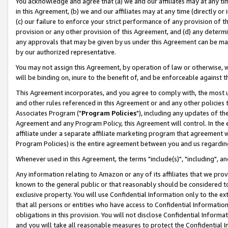
You acknowledge and agree that (a) we and our affiliates may at any time
in this Agreement, (b) we and our affiliates may at any time (directly or 
(c) our failure to enforce your strict performance of any provision of t
provision or any other provision of this Agreement, and (d) any determ
any approvals that may be given by us under this Agreement can be made,
by our authorized representative.
You may not assign this Agreement, by operation of law or otherwise, wi
will be binding on, inure to the benefit of, and be enforceable against t
This Agreement incorporates, and you agree to comply with, the most up-
and other rules referenced in this Agreement or and any other policies
Associates Program ("
Program Policies
"), including any updates of th
Agreement and any Program Policy, this Agreement will control. In th
affiliate under a separate affiliate marketing program that agreement 
Program Policies) is the entire agreement between you and us regardin
Whenever used in this Agreement, the terms "include(s)", "including", a
Any information relating to Amazon or any of its affiliates that we pro
known to the general public or that reasonably should be considered to
exclusive property. You will use Confidential Information only to the
that all persons or entities who have access to Confidential Informatio
obligations in this provision. You will not disclose Confidential Informa
and you will take all reasonable measures to protect the Confidential In