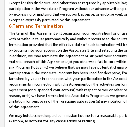
Except for this disclosure, and other than as required by applicable la
participation in the Associates Program without our advance written per
by expressing or implying that we support, sponsor, or endorse you), or
except as expressly permitted by this Agreement.
6.Term and Termination
The term of this Agreement will begin upon your registration for or use
with or without cause (automatically and without recourse to the courts,
termination provided that the effective date of such termination will b
by logging into your account on the Associates Site and selecting the o
In addition, we may terminate this Agreement or suspend your account i
material breach of this Agreement, (b) you otherwise fail to cure withi
any Program Policy); (c) we believe that we may face potential claims or
participation in the Associate Program has been used for deceptive, frau
tarnished by you or in connection with your participation in the Associ
requirements in connection with this Agreement or the activities perfo
Agreement (or suspended your account) with respect to you or other per
reason, or (h) we have terminated the Associates Program as we general
limitation for purposes of the foregoing subsection (a) any violation o
of this Agreement.
We may hold accrued unpaid commission income for a reasonable period 
example, to account for any cancelations or returns).