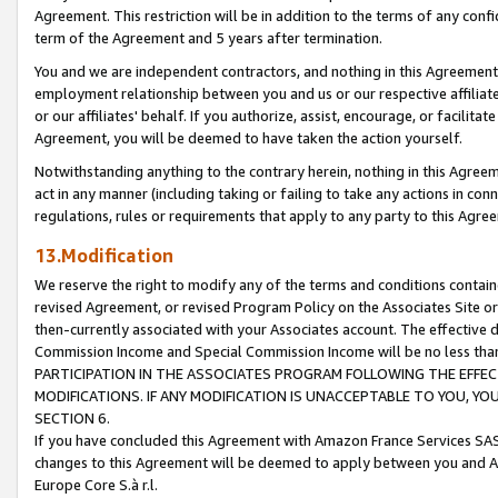
Agreement. This restriction will be in addition to the terms of any con
term of the Agreement and 5 years after termination.
You and we are independent contractors, and nothing in this Agreement wi
employment relationship between you and us or our respective affiliate
or our affiliates' behalf. If you authorize, assist, encourage, or facilita
Agreement, you will be deemed to have taken the action yourself.
Notwithstanding anything to the contrary herein, nothing in this Agreeme
act in any manner (including taking or failing to take any actions in con
regulations, rules or requirements that apply to any party to this Agre
13.Modification
We reserve the right to modify any of the terms and conditions containe
revised Agreement, or revised Program Policy on the Associates Site or
then-currently associated with your Associates account. The effective d
Commission Income and Special Commission Income will be no less tha
PARTICIPATION IN THE ASSOCIATES PROGRAM FOLLOWING THE EFFE
MODIFICATIONS. IF ANY MODIFICATION IS UNACCEPTABLE TO YOU, 
SECTION 6.
If you have concluded this Agreement with Amazon France Services SAS
changes to this Agreement will be deemed to apply between you and A
Europe Core S.à r.l.