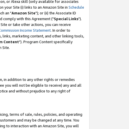
, or Alexa skill (only available for associates
 on your Site (i) links to an Amazon Site in
Schedule
ch an "
Amazon Site
"); or (ii) the Associate ID
nd comply with this Agreement ("
Special Links
").
ite or take other actions, you can receive
Commission Income Statement
. In order to
 links, marketing content, and other linking tools,
m Content
"). Program Content specifically
 Site.
, in addition to any other rights or remedies
 you will not be eligible to receive) any and all
tice and without prejudice to any right of
ing, terms of sale, rules, policies, and operating
 customers and may be changed at any time. You
ing to interaction with an Amazon Site, you will