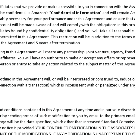
ffiliates that we provide or make accessible to you in connection with the A
be confidential is Amazon's "
Confidential Information
" and will remain Am
nably necessary for your performance under this Agreement and ensure that a
count will be made aware of and will comply with the obligations in this prov
filiates bound by confidentiality obligations) and you will take all reasonabl
 permitted in this Agreement. This restriction will be in addition to the term
f the Agreement and 5 years after termination.
g in this Agreement will create any partnership, joint venture, agency, fran
ffiliates. You will have no authority to make or accept any offers or represent
 person or entity to take any action related to the subject matter of this Ag
thing in this Agreement will, or will be interpreted or construed to, induce 
connection with a transaction) which is inconsistent with or penalized under an
d conditions contained in this Agreement at any time and in our sole discret
r by sending notice of such modification to you by email to the primary emai
ange will be the date specified, which other than increased Standard Commi
e the notice is provided. YOUR CONTINUED PARTICIPATION IN THE ASSOCIA
E OF THE MODIFICATIONS. IF ANY MODIFICATION IS UNACCEPTABLE TO Y