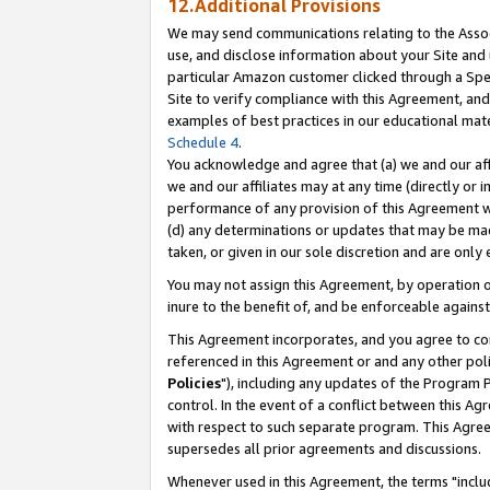
12.Additional Provisions
We may send communications relating to the Associ
use, and disclose information about your Site and 
particular Amazon customer clicked through a Spec
Site to verify compliance with this Agreement, an
examples of best practices in our educational mat
Schedule 4
.
You acknowledge and agree that (a) we and our affil
we and our affiliates may at any time (directly or i
performance of any provision of this Agreement wi
(d) any determinations or updates that may be mad
taken, or given in our sole discretion and are only 
You may not assign this Agreement, by operation of
inure to the benefit of, and be enforceable against
This Agreement incorporates, and you agree to comp
referenced in this Agreement or and any other pol
Policies
"), including any updates of the Program 
control. In the event of a conflict between this 
with respect to such separate program. This Agre
supersedes all prior agreements and discussions.
Whenever used in this Agreement, the terms "includ