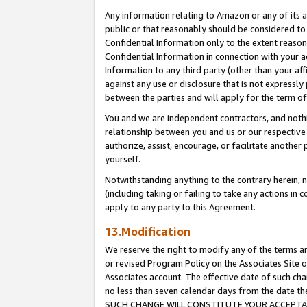
Any information relating to Amazon or any of its a
public or that reasonably should be considered to 
Confidential Information only to the extent reaso
Confidential Information in connection with your ac
Information to any third party (other than your af
against any use or disclosure that is not expressly
between the parties and will apply for the term o
You and we are independent contractors, and nothin
relationship between you and us or our respective a
authorize, assist, encourage, or facilitate another
yourself.
Notwithstanding anything to the contrary herein, no
(including taking or failing to take any actions in 
apply to any party to this Agreement.
13.Modification
We reserve the right to modify any of the terms an
or revised Program Policy on the Associates Site o
Associates account. The effective date of such ch
no less than seven calendar days from the dat
SUCH CHANGE WILL CONSTITUTE YOUR ACCEPTANC