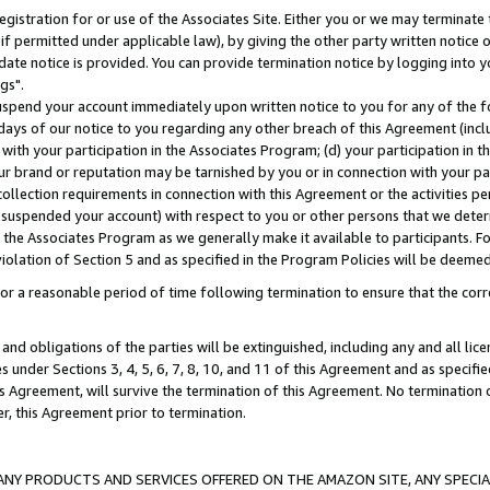
gistration for or use of the Associates Site. Either you or we may terminate 
if permitted under applicable law), by giving the other party written notice 
date notice is provided. You can provide termination notice by logging into y
gs".
spend your account immediately upon written notice to you for any of the fol
 days of our notice to you regarding any other breach of this Agreement (incl
n with your participation in the Associates Program; (d) your participation in
t our brand or reputation may be tarnished by you or in connection with your pa
ollection requirements in connection with this Agreement or the activities p
suspended your account) with respect to you or other persons that we determi
 the Associates Program as we generally make it available to participants. F
iolation of Section 5 and as specified in the Program Policies will be deeme
a reasonable period of time following termination to ensure that the corre
and obligations of the parties will be extinguished, including any and all lic
es under Sections 3, 4, 5, 6, 7, 8, 10, and 11 of this Agreement and as specifi
Agreement, will survive the termination of this Agreement. No termination of
der, this Agreement prior to termination.
NY PRODUCTS AND SERVICES OFFERED ON THE AMAZON SITE, ANY SPECIAL