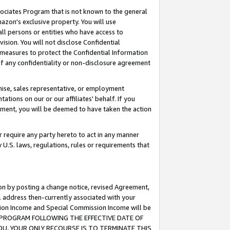
ssociates Program that is not known to the general
azon's exclusive property. You will use
ll persons or entities who have access to
ision. You will not disclose Confidential
e measures to protect the Confidential Information
s of any confidentiality or non-disclosure agreement
chise, sales representative, or employment
ations on our or our affiliates' behalf. If you
reement, you will be deemed to have taken the action
or require any party hereto to act in any manner
y U.S. laws, regulations, rules or requirements that
ion by posting a change notice, revised Agreement,
l address then-currently associated with your
ssion Income and Special Commission Income will be
TES PROGRAM FOLLOWING THE EFFECTIVE DATE OF
OU, YOUR ONLY RECOURSE IS TO TERMINATE THIS