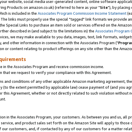
ur website, social media user-generated content, online software application
ring Products on amazon.co.uk) (referred to here as your "
Site
"), by placing
which is included in the
Associates Program Commission Income Statement
(ea
). The links must properly use the special "tagged" link formats we provide a
e Special Links to purchase an item sold or services offered on the Amazon S
her described in (and subject to the limitations in) the
Associates Program 
vices, we may make available to you data, images, text, link formats, widgets,
y, and other information in connection with the Associates Program ("
Progra
ion or content relating to product offerings on any site other than the Amazon
equirements
te in the Associates Program and receive commission income.
 that we request to verify your compliance with this Agreement.
erms and conditions of any other applicable Amazon marketing agreement, then
ly (to the extent permitted by applicable law) cease payment of (and you agree
this Agreement, whether or not directly related to such violation without no
unt.
ion in the Associates Program, your customers. As between you and us, all pric
service, and product sales set forth on the Amazon Site will apply to those
f our customers, and, if contacted by any of our customers for a matter relat