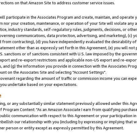
rections on that Amazon Site to address customer service issues.
will participate in the Associates Program and create, maintain, and operate y
m nor your creation, maintenance, or operation of your Site will violate any a
actice, industry standards, self-regulatory rules, judgments, decisions, or ot
 governing communications, data protection, advertising, and marketing), (c) yo
 from contracting), (d) you have independently evaluated the desirability of
atement other than as expressly set forth in this Agreement, (e) you will not
U.S. sanctions or of sanctions consistent with U.S. law imposed by the gover
 export and re-export restrictions and applicable non-US export and re-export 
 and (g) the information you provide in connection with the Associates Prog
nt on the Associates Site and selecting "Account Settings".
ovenant regarding the amount of traffic or commission income you can expect
s you undertake based on your expectations.
e
ng, or any substantially similar statement previously allowed under this Agr
 Program Content: "As an Amazon Associate I earn from qualifying purchases.
 public communication with respect to this Agreement or your participation 
mbellish our relationship with you (including by expressing or implying that 
her person or entity except as expressly permitted by this Agreement.