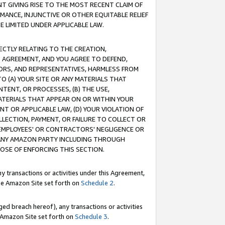
T GIVING RISE TO THE MOST RECENT CLAIM OF
RMANCE, INJUNCTIVE OR OTHER EQUITABLE RELIEF
E LIMITED UNDER APPLICABLE LAW.
RECTLY RELATING TO THE CREATION,
S AGREEMENT, AND YOU AGREE TO DEFEND,
CTORS, AND REPRESENTATIVES, HARMLESS FROM
TO (A) YOUR SITE OR ANY MATERIALS THAT
TENT, OR PROCESSES, (B) THE USE,
ATERIALS THAT APPEAR ON OR WITHIN YOUR
NT OR APPLICABLE LAW, (D) YOUR VIOLATION OF
LLECTION, PAYMENT, OR FAILURE TO COLLECT OR
R EMPLOYEES' OR CONTRACTORS' NEGLIGENCE OR
 ANY AMAZON PARTY INCLUDING THROUGH
POSE OF ENFORCING THIS SECTION.
y transactions or activities under this Agreement,
ble Amazon Site set forth on
Schedule 2
.
ed breach hereof), any transactions or activities
le Amazon Site set forth on
Schedule 3
.