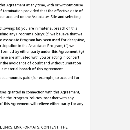
this Agreement at any time, with or without cause
of termination provided that the effective date of
our account on the Associates Site and selecting
lowing: (a) you are in material breach of this
uding any Program Policy); (c) we believe that we
 the Associate Program has been used for deceptive,
rticipation in the Associates Program; (f) we
erformed by either party under this Agreement; (g)
ne are affiliated with you or acting in concert
or the avoidance of doubt and without limitation
d a material breach of this Agreement.
ct amount is paid (for example, to account for
enses granted in connection with this Agreement,
ed in the Program Policies, together with any
 this Agreement will relieve either party for any
 LINKS, LINK FORMATS, CONTENT, THE