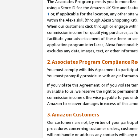
The Associates Program permits you to monetize yo
using a Store ID for the Amazon UK Site and featu
1
or, if applicable for the location, any other site 
within the Alexa skill (through Alexa Shopping Kit
When our customers click through or engage with th
commission income for qualifying purchases, as furt
facilitate your advertisement of these items or ser
application program interfaces, Alexa functionalit
excludes any data, images, text, or other informat
2.Associates Program Compliance R
You must comply with this Agreement to participa
You must promptly provide us with any information
If you violate this Agreement, or if you violate t
available to us, we reserve the right to permanent
commission income otherwise payable to you under 
Amazon to recover damages in excess of this amo
3.Amazon Customers
Our customers are not, by virtue of your participat
procedures concerning customer orders, customer 
will not handle or address any contacts with any o