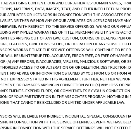
CT ADVERTISING CONTENT, OUR AND OUR AFFILIATES' DOMAIN NAMES, T
TIONS, MATERIALS, DATA, IMAGES, TEXT, AND OTHER INTELLECTUAL PR
OUR AFFILIATES OR LICENSORS IN CONNECTION WITH THE ASSOCIATES PRO
AVAILABLE". NEITHER WE NOR ANY OF OUR AFFILIATES OR LICENSORS MAKE 
HERWISE, WITH RESPECT TO THE SERVICE OFFERINGS. WE AND OUR AFFILI
UDING ANY IMPLIED WARRANTIES OF TITLE, MERCHANTABILITY, SATISFACTO
ANTIES ARISING OUT OF ANY LAW, CUSTOM, COURSE OF DEALING, PERFO
URE, FEATURES, FUNCTIONS, SCOPE, OR OPERATION OF ANY SERVICE OFFER
CENSORS WARRANT THAT THE SERVICE OFFERINGS WILL CONTINUE TO BE PR
OR WILL BE UNINTERRUPTED, ACCURATE, ERROR FREE, OR FREE OF HARMF
 FOR (A) ANY ERRORS, INACCURACIES, VIRUSES, MALICIOUS SOFTWARE, OR
THORIZED ACCESS TO OR ALTERATION OF, OR DELETION, DESTRUCTION, DA
TENT. NO ADVICE OR INFORMATION OBTAINED BY YOU FROM US OR FROM
NOT EXPRESSLY STATED IN THIS AGREEMENT. FURTHER, NEITHER WE NOR A
EMENT, OR DAMAGES ARISING IN CONNECTION WITH (X) ANY LOSS OF PR
Y INVESTMENTS, EXPENDITURES, OR COMMITMENTS BY YOU IN CONNECTION
ION OF YOUR PARTICIPATION IN THE ASSOCIATES PROGRAM. NOTHING IN 
ATIONS THAT CANNOT BE EXCLUDED OR LIMITED UNDER APPLICABLE LAW.
NSORS WILL BE LIABLE FOR INDIRECT, INCIDENTAL, SPECIAL, CONSEQUENT
ISING IN CONNECTION WITH THE SERVICE OFFERINGS, EVEN IF WE HAVE BEE
ARISING IN CONNECTION WITH THE SERVICE OFFERINGS WILL NOT EXCEED