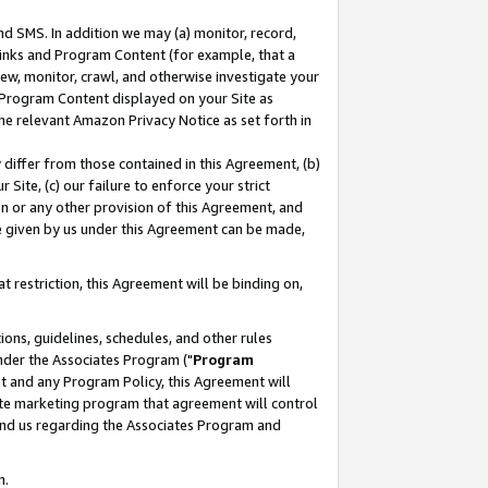
nd SMS. In addition we may (a) monitor, record,
 Links and Program Content (for example, that a
ew, monitor, crawl, and otherwise investigate your
f Program Content displayed on your Site as
he relevant Amazon Privacy Notice as set forth in
y differ from those contained in this Agreement, (b)
 Site, (c) our failure to enforce your strict
on or any other provision of this Agreement, and
e given by us under this Agreement can be made,
 restriction, this Agreement will be binding on,
ons, guidelines, schedules, and other rules
nder the Associates Program ("
Program
nt and any Program Policy, this Agreement will
iate marketing program that agreement will control
and us regarding the Associates Program and
n.