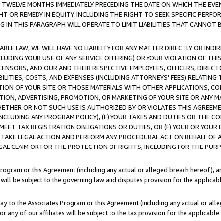
E TWELVE MONTHS IMMEDIATELY PRECEDING THE DATE ON WHICH THE EVEN
GHT OR REMEDY IN EQUITY, INCLUDING THE RIGHT TO SEEK SPECIFIC PERFO
IN THIS PARAGRAPH WILL OPERATE TO LIMIT LIABILITIES THAT CANNOT B
LE LAW, WE WILL HAVE NO LIABILITY FOR ANY MATTER DIRECTLY OR INDI
CLUDING YOUR USE OF ANY SERVICE OFFERING) OR YOUR VIOLATION OF THI
LICENSORS, AND OUR AND THEIR RESPECTIVE EMPLOYEES, OFFICERS, DIRE
BILITIES, COSTS, AND EXPENSES (INCLUDING ATTORNEYS' FEES) RELATING 
TION OF YOUR SITE OR THOSE MATERIALS WITH OTHER APPLICATIONS, CON
ION, ADVERTISING, PROMOTION, OR MARKETING OF YOUR SITE OR ANY M
 WHETHER OR NOT SUCH USE IS AUTHORIZED BY OR VIOLATES THIS AGREEME
NCLUDING ANY PROGRAM POLICY), (E) YOUR TAXES AND DUTIES OR THE CO
O MEET TAX REGISTRATION OBLIGATIONS OR DUTIES, OR (F) YOUR OR YOU
 TAKE LEGAL ACTION AND PERFORM ANY PROCEDURAL ACT ON BEHALF OF
EGAL CLAIM OR FOR THE PROTECTION OF RIGHTS, INCLUDING FOR THE PUR
Program or this Agreement (including any actual or alleged breach hereof), an
es will be subject to the governing law and disputes provision for the applica
way to the Associates Program or this Agreement (including any actual or alleg
or any of our affiliates will be subject to the tax provision for the applicab