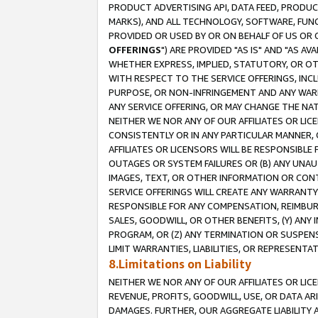
PRODUCT ADVERTISING API, DATA FEED, PRODU
MARKS), AND ALL TECHNOLOGY, SOFTWARE, FUNC
PROVIDED OR USED BY OR ON BEHALF OF US OR 
OFFERINGS
") ARE PROVIDED "AS IS" AND "AS 
WHETHER EXPRESS, IMPLIED, STATUTORY, OR OT
WITH RESPECT TO THE SERVICE OFFERINGS, INCL
PURPOSE, OR NON-INFRINGEMENT AND ANY WARR
ANY SERVICE OFFERING, OR MAY CHANGE THE NAT
NEITHER WE NOR ANY OF OUR AFFILIATES OR LI
CONSISTENTLY OR IN ANY PARTICULAR MANNER, 
AFFILIATES OR LICENSORS WILL BE RESPONSIBLE
OUTAGES OR SYSTEM FAILURES OR (B) ANY UNAU
IMAGES, TEXT, OR OTHER INFORMATION OR CON
SERVICE OFFERINGS WILL CREATE ANY WARRANTY 
RESPONSIBLE FOR ANY COMPENSATION, REIMBURS
SALES, GOODWILL, OR OTHER BENEFITS, (Y) AN
PROGRAM, OR (Z) ANY TERMINATION OR SUSPENS
LIMIT WARRANTIES, LIABILITIES, OR REPRESENT
8.Limitations on Liability
NEITHER WE NOR ANY OF OUR AFFILIATES OR LICE
REVENUE, PROFITS, GOODWILL, USE, OR DATA AR
DAMAGES. FURTHER, OUR AGGREGATE LIABILITY 