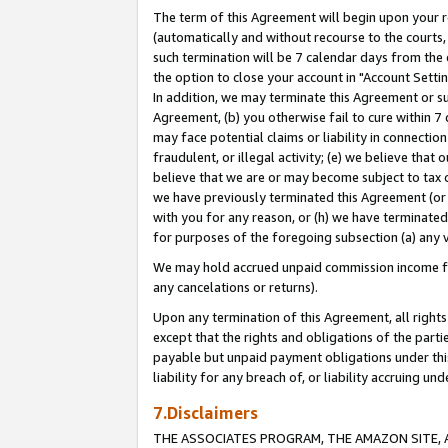
The term of this Agreement will begin upon your re
(automatically and without recourse to the courts, 
such termination will be 7 calendar days from the 
the option to close your account in "Account Settin
In addition, we may terminate this Agreement or su
Agreement, (b) you otherwise fail to cure within 7
may face potential claims or liability in connectio
fraudulent, or illegal activity; (e) we believe tha
believe that we are or may become subject to tax c
we have previously terminated this Agreement (or 
with you for any reason, or (h) we have terminated
for purposes of the foregoing subsection (a) any v
We may hold accrued unpaid commission income for 
any cancelations or returns).
Upon any termination of this Agreement, all rights 
except that the rights and obligations of the parti
payable but unpaid payment obligations under this 
liability for any breach of, or liability accruing un
7.Disclaimers
THE ASSOCIATES PROGRAM, THE AMAZON SITE, A