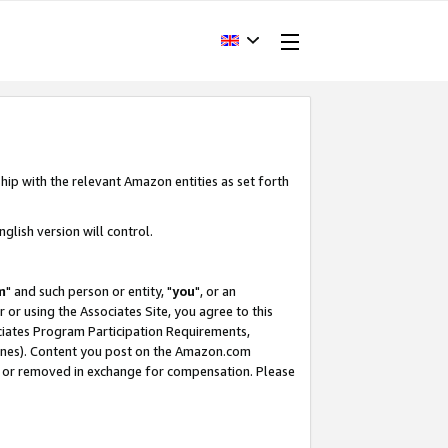
hip with the relevant Amazon entities as set forth
glish version will control.
m
" and such person or entity, "
you
", or an
r or using the Associates Site, you agree to this
ociates Program Participation Requirements,
ines). Content you post on the Amazon.com
, or removed in exchange for compensation. Please