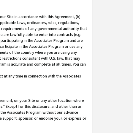
our Site in accordance with this Agreement, (b)
pplicable laws, ordinances, rules, regulations,
her requirements of any governmental authority that
u are lawfully able to enter into contracts (e.g.
 participating in the Associates Program and are
 participate in the Associates Program or use any
nments of the country where you are using any
restrictions consistent with U.S. law, that may
ram is accurate and complete at all times. You can
 at any time in connection with the Associates
eement, on your Site or any other location where
" Except for this disclosure, and other than as
in the Associates Program without our advance
we support, sponsor, or endorse you), or express or