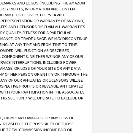
RADEMARKS AND LOGOS (INCLUDING THE AMAZON
OPERTY RIGHTS, INFORMATION AND CONTENT
GRAM (COLLECTIVELY THE "
SERVICE
ANY REPRESENTATION OR WARRANTY OF ANY KIND,
ATES AND LICENSORS DISCLAIM ALL WARRANTIES
RY QUALITY, FITNESS FOR A PARTICULAR
RMANCE, OR TRADE USAGE. WE MAY DISCONTINUE
ING, AT ANY TIME AND FROM TIME TO TIME.
OVIDED, WILL FUNCTION AS DESCRIBED,
UL COMPONENTS. NEITHER WE NOR ANY OF OUR
 SERVICE INTERRUPTIONS, INCLUDING POWER
MAGE, OR LOSS OF, YOUR SITE OR ANY DATA,
 ANY OTHER PERSON OR ENTITY OR THROUGH THE
NY OF OUR AFFILIATES OR LICENSORS WILL BE
OSPECTIVE PROFITS OR REVENUE, ANTICIPATED
 WITH YOUR PARTICIPATION IN THE ASSOCIATES
THIS SECTION 7 WILL OPERATE TO EXCLUDE OR
IAL, EXEMPLARY DAMAGES, OR ANY LOSS OF
N ADVISED OF THE POSSIBILITY OF THOSE
 THE TOTAL COMMISSION INCOME PAID OR