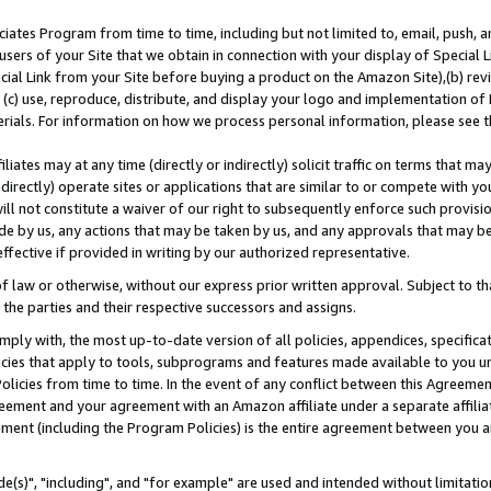
ates Program from time to time, including but not limited to, email, push, a
users of your Site that we obtain in connection with your display of Special
ial Link from your Site before buying a product on the Amazon Site),(b) revi
d (c) use, reproduce, distribute, and display your logo and implementation o
erials. For information on how we process personal information, please see t
iates may at any time (directly or indirectly) solicit traffic on terms that ma
ndirectly) operate sites or applications that are similar to or compete with your
ll not constitute a waiver of our right to subsequently enforce such provisi
e by us, any actions that may be taken by us, and any approvals that may b
effective if provided in writing by our authorized representative.
 law or otherwise, without our express prior written approval. Subject to that
 the parties and their respective successors and assigns.
ly with, the most up-to-date version of all policies, appendices, specificati
icies that apply to tools, subprograms and features made available to you u
Policies from time to time. In the event of any conflict between this Agreeme
Agreement and your agreement with an Amazon affiliate under a separate affil
ement (including the Program Policies) is the entire agreement between you 
e(s)", "including", and "for example" are used and intended without limitatio