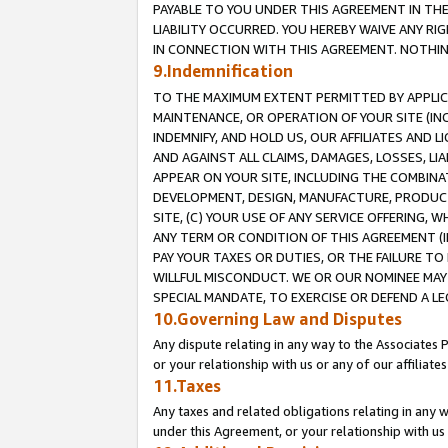
PAYABLE TO YOU UNDER THIS AGREEMENT IN TH
LIABILITY OCCURRED. YOU HEREBY WAIVE ANY RI
IN CONNECTION WITH THIS AGREEMENT. NOTHING 
9.Indemnification
TO THE MAXIMUM EXTENT PERMITTED BY APPLICAB
MAINTENANCE, OR OPERATION OF YOUR SITE (IN
INDEMNIFY, AND HOLD US, OUR AFFILIATES AND 
AND AGAINST ALL CLAIMS, DAMAGES, LOSSES, LIA
APPEAR ON YOUR SITE, INCLUDING THE COMBINA
DEVELOPMENT, DESIGN, MANUFACTURE, PRODUCT
SITE, (C) YOUR USE OF ANY SERVICE OFFERING,
ANY TERM OR CONDITION OF THIS AGREEMENT (I
PAY YOUR TAXES OR DUTIES, OR THE FAILURE T
WILLFUL MISCONDUCT. WE OR OUR NOMINEE MAY
SPECIAL MANDATE, TO EXERCISE OR DEFEND A L
10.Governing Law and Disputes
Any dispute relating in any way to the Associates 
or your relationship with us or any of our affiliat
11.Taxes
Any taxes and related obligations relating in any 
under this Agreement, or your relationship with us 