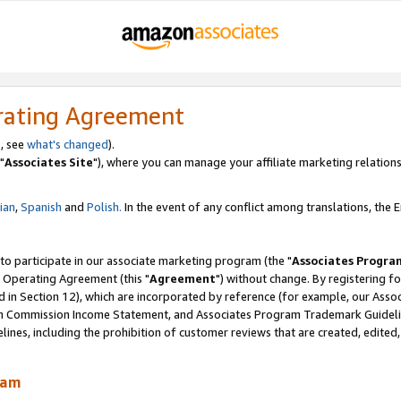
rating Agreement
, see
what's changed
).
"
Associates Site
"), where you can manage your affiliate marketing relations
lian
,
Spanish
and
Polish.
In the event of any conflict among translations, the En
 to participate in our associate marketing program (the "
Associates Progra
 Operating Agreement (this "
Agreement
") without change. By registering fo
d in Section 12), which are incorporated by reference (for example, our Ass
am Commission Income Statement, and Associates Program Trademark Guidel
nes, including the prohibition of customer reviews that are created, edited
ram