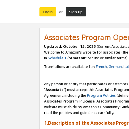
Login
Sign up
or
Associates Program Ope
Updated: October 15, 2025
(Current Associates
Welcome to Amazon's website for associates (the 
in
Schedule 1
("
Amazon
" or "
us
" or similar terms).
Translations are available for:
French
,
German
,
Ita
Any person or entity that participates or attempts
"
Associate
") must accept this Associates Program
Agreement, including the
Program Policies
(define
Associates Program IP License, Associates Progr
website must abide by Amazon's Community Guideli
read the policies and guidelines carefully.
1.Description of the Associates Prog