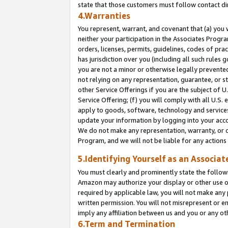
state that those customers must follow contact di
4.Warranties
You represent, warrant, and covenant that (a) you 
neither your participation in the Associates Progra
orders, licenses, permits, guidelines, codes of pr
has jurisdiction over you (including all such rules
you are not a minor or otherwise legally prevented
not relying on any representation, guarantee, or st
other Service Offerings if you are the subject of 
Service Offering; (f) you will comply with all U.S.
apply to goods, software, technology and services,
update your information by logging into your accou
We do not make any representation, warranty, or c
Program, and we will not be liable for any action
5.Identifying Yourself as an Associat
You must clearly and prominently state the followi
Amazon may authorize your display or other use of
required by applicable law, you will not make any
written permission. You will not misrepresent or e
imply any affiliation between us and you or any ot
6.Term and Termination