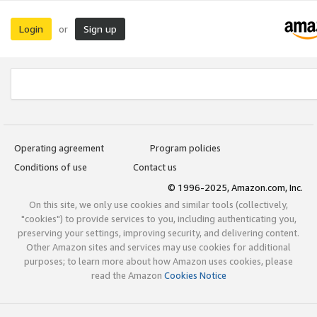
Login
Sign up
or
Operating agreement
Program policies
Conditions of use
Contact us
© 1996-2025, Amazon.com, Inc.
On this site, we only use cookies and similar tools (collectively,
"cookies") to provide services to you, including authenticating you,
preserving your settings, improving security, and delivering content.
Other Amazon sites and services may use cookies for additional
purposes; to learn more about how Amazon uses cookies, please
read the Amazon
Cookies Notice