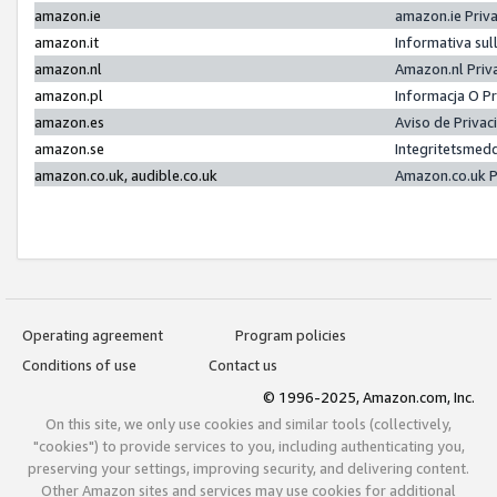
amazon.ie
amazon.ie Priv
amazon.it
Informativa sul
amazon.nl
Amazon.nl Priv
amazon.pl
Informacja O P
amazon.es
Aviso de Priva
amazon.se
Integritetsmed
amazon.co.uk, audible.co.uk
Amazon.co.uk P
Operating agreement
Program policies
Conditions of use
Contact us
© 1996-2025, Amazon.com, Inc.
On this site, we only use cookies and similar tools (collectively,
"cookies") to provide services to you, including authenticating you,
preserving your settings, improving security, and delivering content.
Other Amazon sites and services may use cookies for additional