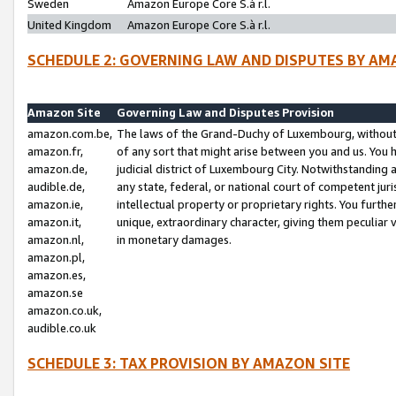
Sweden
Amazon Europe Core S.à r.l.
United Kingdom
Amazon Europe Core S.à r.l.
SCHEDULE 2: GOVERNING LAW AND DISPUTES BY AM
Amazon Site
Governing Law and Disputes Provision
amazon.com.be,
The laws of the Grand-Duchy of Luxembourg, without r
amazon.fr,
of any sort that might arise between you and us. You h
amazon.de,
judicial district of Luxembourg City. Notwithstanding a
audible.de,
any state, federal, or national court of competent juri
amazon.ie,
intellectual property or proprietary rights. You furth
amazon.it,
unique, extraordinary character, giving them peculiar
amazon.nl,
in monetary damages.
amazon.pl,
amazon.es,
amazon.se
amazon.co.uk,
audible.co.uk
SCHEDULE 3: TAX PROVISION BY AMAZON SITE