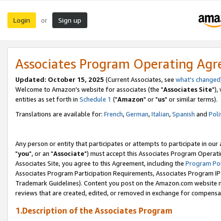
Login
Sign up
or
Associates Program Operating Ag
Updated: October 15, 2025
(Current Associates, see
what's changed
Welcome to Amazon's website for associates (the "
Associates Site
"),
entities as set forth in
Schedule 1
("
Amazon
" or "
us
" or similar terms).
Translations are available for:
French
,
German
,
Italian
,
Spanish
and
Poli
Any person or entity that participates or attempts to participate in ou
"
you
", or an "
Associate
") must accept this Associates Program Operati
Associates Site, you agree to this Agreement, including the
Program Pol
Associates Program Participation Requirements, Associates Program I
Trademark Guidelines). Content you post on the Amazon.com website m
reviews that are created, edited, or removed in exchange for compensati
1.Description of the Associates Program