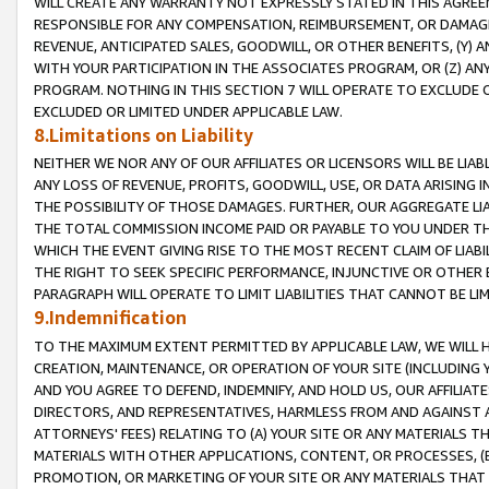
WILL CREATE ANY WARRANTY NOT EXPRESSLY STATED IN THIS AGREEM
RESPONSIBLE FOR ANY COMPENSATION, REIMBURSEMENT, OR DAMAGES
REVENUE, ANTICIPATED SALES, GOODWILL, OR OTHER BENEFITS, (Y
WITH YOUR PARTICIPATION IN THE ASSOCIATES PROGRAM, OR (Z) AN
PROGRAM. NOTHING IN THIS SECTION 7 WILL OPERATE TO EXCLUDE O
EXCLUDED OR LIMITED UNDER APPLICABLE LAW.
8.Limitations on Liability
NEITHER WE NOR ANY OF OUR AFFILIATES OR LICENSORS WILL BE LIAB
ANY LOSS OF REVENUE, PROFITS, GOODWILL, USE, OR DATA ARISING 
THE POSSIBILITY OF THOSE DAMAGES. FURTHER, OUR AGGREGATE LIA
THE TOTAL COMMISSION INCOME PAID OR PAYABLE TO YOU UNDER T
WHICH THE EVENT GIVING RISE TO THE MOST RECENT CLAIM OF LIABI
THE RIGHT TO SEEK SPECIFIC PERFORMANCE, INJUNCTIVE OR OTHER 
PARAGRAPH WILL OPERATE TO LIMIT LIABILITIES THAT CANNOT BE LI
9.Indemnification
TO THE MAXIMUM EXTENT PERMITTED BY APPLICABLE LAW, WE WILL HA
CREATION, MAINTENANCE, OR OPERATION OF YOUR SITE (INCLUDING 
AND YOU AGREE TO DEFEND, INDEMNIFY, AND HOLD US, OUR AFFILIAT
DIRECTORS, AND REPRESENTATIVES, HARMLESS FROM AND AGAINST ALL
ATTORNEYS' FEES) RELATING TO (A) YOUR SITE OR ANY MATERIALS 
MATERIALS WITH OTHER APPLICATIONS, CONTENT, OR PROCESSES, (
PROMOTION, OR MARKETING OF YOUR SITE OR ANY MATERIALS THAT A