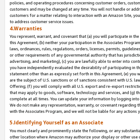
policies, and operating procedures concerning customer orders, custome
customers and may be changed at any time. You will not handle or addre
customers for a matter relating to interaction with an Amazon Site, yo
to address customer service issues.
4.Warranties
You represent, warrant, and covenant that (a) you will participate in t
this Agreement, (b) neither your participation in the Associates Program
laws, ordinances, rules, regulations, orders, licenses, permits, guidelin
or other requirements of any governmental authority that has jurisdicti
advertising, and marketing), (c) you are lawfully able to enter into cont
you have independently evaluated the desirability of participating in t
statement other than as expressly set forth in this Agreement, (e) you w
are the subject of U.S. sanctions or of sanctions consistent with U.S.
Offering; (f) you will comply with all U.S. export and re-export restric
that may apply to goods, software, technology and services, and (g) th
complete at all times. You can update your information by logging into 
We do not make any representation, warranty, or covenant regarding th
with the Associates Program, and we will not be liable for any actions
5.Identifying Yourself as an Associate
You must clearly and prominently state the following, or any substanti
other location where Amazon may authorize your display or other use 