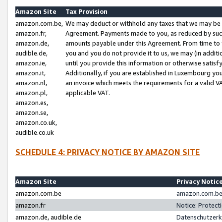
Amazon Site
Tax Provision
amazon.com.be,
We may deduct or withhold any taxes that we may be 
amazon.fr,
Agreement. Payments made to you, as reduced by such 
amazon.de,
amounts payable under this Agreement. From time to 
audible.de,
you and you do not provide it to us, we may (in addit
amazon.ie,
until you provide this information or otherwise satis
amazon.it,
Additionally, if you are established in Luxembourg yo
amazon.nl,
an invoice which meets the requirements for a valid V
amazon.pl,
applicable VAT.
amazon.es,
amazon.se,
amazon.co.uk,
audible.co.uk
SCHEDULE 4: PRIVACY NOTICE BY AMAZON SITE
Amazon Site
Privacy Notic
amazon.com.be
amazon.com.be 
amazon.fr
Notice: Protect
amazon.de, audible.de
Datenschutzerk