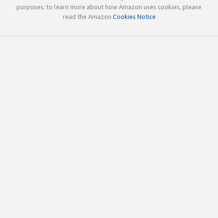
purposes; to learn more about how Amazon uses cookies, please
read the Amazon
Cookies Notice