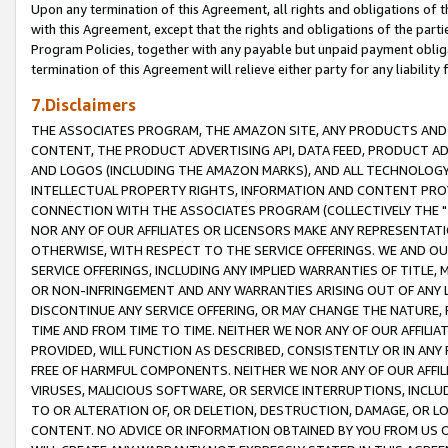
Upon any termination of this Agreement, all rights and obligations of th
with this Agreement, except that the rights and obligations of the partie
Program Policies, together with any payable but unpaid payment obliga
termination of this Agreement will relieve either party for any liability 
7.Disclaimers
THE ASSOCIATES PROGRAM, THE AMAZON SITE, ANY PRODUCTS AND SE
CONTENT, THE PRODUCT ADVERTISING API, DATA FEED, PRODUCT A
AND LOGOS (INCLUDING THE AMAZON MARKS), AND ALL TECHNOLOGY,
INTELLECTUAL PROPERTY RIGHTS, INFORMATION AND CONTENT PROVI
CONNECTION WITH THE ASSOCIATES PROGRAM (COLLECTIVELY THE "
NOR ANY OF OUR AFFILIATES OR LICENSORS MAKE ANY REPRESENTAT
OTHERWISE, WITH RESPECT TO THE SERVICE OFFERINGS. WE AND OU
SERVICE OFFERINGS, INCLUDING ANY IMPLIED WARRANTIES OF TITLE,
OR NON-INFRINGEMENT AND ANY WARRANTIES ARISING OUT OF ANY 
DISCONTINUE ANY SERVICE OFFERING, OR MAY CHANGE THE NATURE, 
TIME AND FROM TIME TO TIME. NEITHER WE NOR ANY OF OUR AFFILI
PROVIDED, WILL FUNCTION AS DESCRIBED, CONSISTENTLY OR IN ANY
FREE OF HARMFUL COMPONENTS. NEITHER WE NOR ANY OF OUR AFFILIA
VIRUSES, MALICIOUS SOFTWARE, OR SERVICE INTERRUPTIONS, INCL
TO OR ALTERATION OF, OR DELETION, DESTRUCTION, DAMAGE, OR LO
CONTENT. NO ADVICE OR INFORMATION OBTAINED BY YOU FROM US 