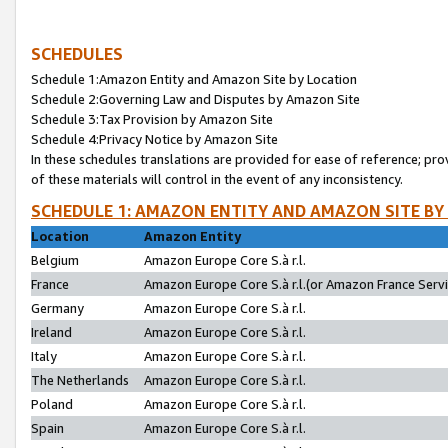
SCHEDULES
Schedule 1:Amazon Entity and Amazon Site by Location
Schedule 2:Governing Law and Disputes by Amazon Site
Schedule 3:Tax Provision by Amazon Site
Schedule 4:Privacy Notice by Amazon Site
In these schedules translations are provided for ease of reference; pro
of these materials will control in the event of any inconsistency.
SCHEDULE 1: AMAZON ENTITY AND AMAZON SITE BY
Location
Amazon Entity
Belgium
Amazon Europe Core S.à r.l.
France
Amazon Europe Core S.à r.l.(or Amazon France Servic
Germany
Amazon Europe Core S.à r.l.
Ireland
Amazon Europe Core S.à r.l.
Italy
Amazon Europe Core S.à r.l.
The Netherlands
Amazon Europe Core S.à r.l.
Poland
Amazon Europe Core S.à r.l.
Spain
Amazon Europe Core S.à r.l.