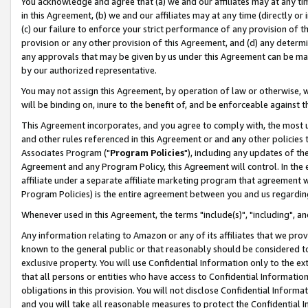
You acknowledge and agree that (a) we and our affiliates may at any time
in this Agreement, (b) we and our affiliates may at any time (directly or 
(c) our failure to enforce your strict performance of any provision of t
provision or any other provision of this Agreement, and (d) any determ
any approvals that may be given by us under this Agreement can be made,
by our authorized representative.
You may not assign this Agreement, by operation of law or otherwise, wi
will be binding on, inure to the benefit of, and be enforceable against t
This Agreement incorporates, and you agree to comply with, the most up-
and other rules referenced in this Agreement or and any other policies
Associates Program ("
Program Policies
"), including any updates of th
Agreement and any Program Policy, this Agreement will control. In th
affiliate under a separate affiliate marketing program that agreement 
Program Policies) is the entire agreement between you and us regardin
Whenever used in this Agreement, the terms "include(s)", "including", a
Any information relating to Amazon or any of its affiliates that we pro
known to the general public or that reasonably should be considered to
exclusive property. You will use Confidential Information only to the
that all persons or entities who have access to Confidential Informatio
obligations in this provision. You will not disclose Confidential Informa
and you will take all reasonable measures to protect the Confidential In