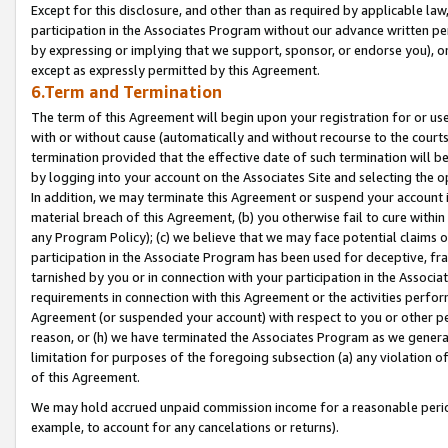
Except for this disclosure, and other than as required by applicable la
participation in the Associates Program without our advance written per
by expressing or implying that we support, sponsor, or endorse you), or
except as expressly permitted by this Agreement.
6.Term and Termination
The term of this Agreement will begin upon your registration for or use
with or without cause (automatically and without recourse to the courts,
termination provided that the effective date of such termination will b
by logging into your account on the Associates Site and selecting the o
In addition, we may terminate this Agreement or suspend your account i
material breach of this Agreement, (b) you otherwise fail to cure withi
any Program Policy); (c) we believe that we may face potential claims or
participation in the Associate Program has been used for deceptive, frau
tarnished by you or in connection with your participation in the Associ
requirements in connection with this Agreement or the activities perfo
Agreement (or suspended your account) with respect to you or other per
reason, or (h) we have terminated the Associates Program as we general
limitation for purposes of the foregoing subsection (a) any violation o
of this Agreement.
We may hold accrued unpaid commission income for a reasonable period 
example, to account for any cancelations or returns).