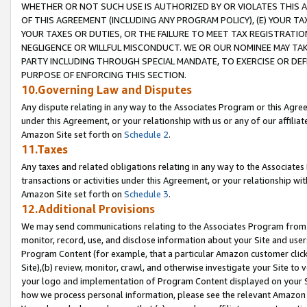
WHETHER OR NOT SUCH USE IS AUTHORIZED BY OR VIOLATES THIS A
OF THIS AGREEMENT (INCLUDING ANY PROGRAM POLICY), (E) YOUR TA
YOUR TAXES OR DUTIES, OR THE FAILURE TO MEET TAX REGISTRATIO
NEGLIGENCE OR WILLFUL MISCONDUCT. WE OR OUR NOMINEE MAY TA
PARTY INCLUDING THROUGH SPECIAL MANDATE, TO EXERCISE OR DEF
PURPOSE OF ENFORCING THIS SECTION.
10.Governing Law and Disputes
Any dispute relating in any way to the Associates Program or this Agree
under this Agreement, or your relationship with us or any of our affilia
Amazon Site set forth on
Schedule 2
.
11.Taxes
Any taxes and related obligations relating in any way to the Associate
transactions or activities under this Agreement, or your relationship with
Amazon Site set forth on
Schedule 3
.
12.Additional Provisions
We may send communications relating to the Associates Program from tim
monitor, record, use, and disclose information about your Site and user
Program Content (for example, that a particular Amazon customer clic
Site),(b) review, monitor, crawl, and otherwise investigate your Site to 
your logo and implementation of Program Content displayed on your Sit
how we process personal information, please see the relevant Amazon P