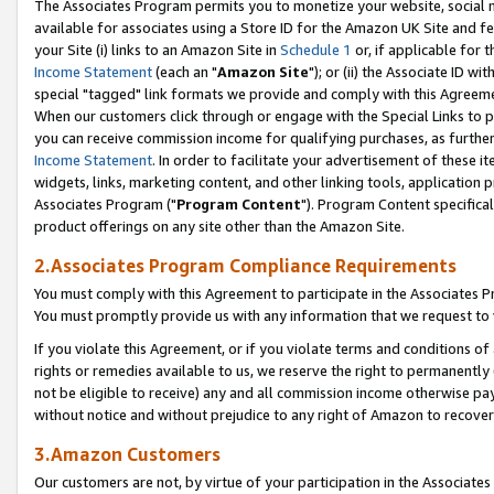
The Associates Program permits you to monetize your website, social me
available for associates using a Store ID for the Amazon UK Site and f
your Site (i) links to an Amazon Site in
Schedule 1
or, if applicable for t
Income Statement
(each an "
Amazon Site
"); or (ii) the Associate ID w
special "tagged" link formats we provide and comply with this Agreeme
When our customers click through or engage with the Special Links to p
you can receive commission income for qualifying purchases, as further d
Income Statement
. In order to facilitate your advertisement of these i
widgets, links, marketing content, and other linking tools, application 
Associates Program ("
Program Content
"). Program Content specifical
product offerings on any site other than the Amazon Site.
2.Associates Program Compliance Requirements
You must comply with this Agreement to participate in the Associates
You must promptly provide us with any information that we request to 
If you violate this Agreement, or if you violate terms and conditions 
rights or remedies available to us, we reserve the right to permanently
not be eligible to receive) any and all commission income otherwise pay
without notice and without prejudice to any right of Amazon to recove
3.Amazon Customers
Our customers are not, by virtue of your participation in the Associates