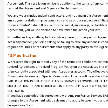
Agreement. This restriction will be in addition to the terms of any con
term of the Agreement and 5 years after termination.
You and we are independent contractors, and nothing in this Agreement wi
employment relationship between you and us or our respective affiliate
or our affiliates' behalf. If you authorize, assist, encourage, or facilita
Agreement, you will be deemed to have taken the action yourself.
Notwithstanding anything to the contrary herein, nothing in this Agreeme
act in any manner (including taking or failing to take any actions in con
regulations, rules or requirements that apply to any party to this Agre
13.Modification
We reserve the right to modify any of the terms and conditions containe
revised Agreement, or revised Program Policy on the Associates Site or
then-currently associated with your Associates account. The effective d
Commission Income and Special Commission Income will be no less tha
PARTICIPATION IN THE ASSOCIATES PROGRAM FOLLOWING THE EFFE
MODIFICATIONS. IF ANY MODIFICATION IS UNACCEPTABLE TO YOU, 
SECTION 6.
If you have concluded this Agreement with Amazon France Services SAS
changes to this Agreement will be deemed to apply between you and A
Europe Core S.à r.l.