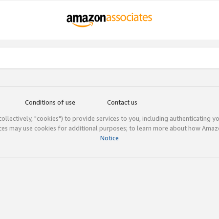
Conditions of use
Contact us
(collectively, "cookies") to provide services to you, including authenticating y
ices may use cookies for additional purposes; to learn more about how Ama
Notice