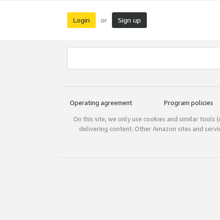
Login
Sign up
or
Operating agreement
Program policies
On this site, we only use cookies and similar tools 
delivering content. Other Amazon sites and serv