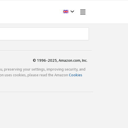
© 1996-2025, Amazon.com, Inc.
ou, preserving your settings, improving security, and
zon uses cookies, please read the Amazon
Cookies