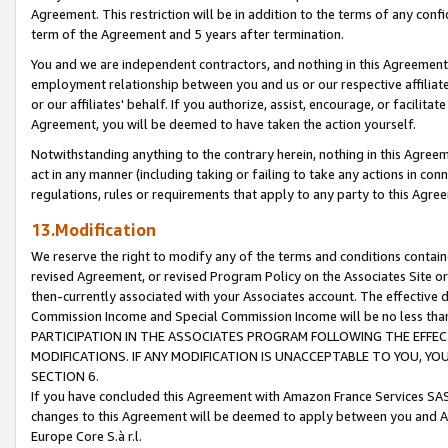
Agreement. This restriction will be in addition to the terms of any con
term of the Agreement and 5 years after termination.
You and we are independent contractors, and nothing in this Agreement wi
employment relationship between you and us or our respective affiliate
or our affiliates' behalf. If you authorize, assist, encourage, or facilita
Agreement, you will be deemed to have taken the action yourself.
Notwithstanding anything to the contrary herein, nothing in this Agreeme
act in any manner (including taking or failing to take any actions in con
regulations, rules or requirements that apply to any party to this Agre
13.Modification
We reserve the right to modify any of the terms and conditions containe
revised Agreement, or revised Program Policy on the Associates Site or
then-currently associated with your Associates account. The effective d
Commission Income and Special Commission Income will be no less tha
PARTICIPATION IN THE ASSOCIATES PROGRAM FOLLOWING THE EFFE
MODIFICATIONS. IF ANY MODIFICATION IS UNACCEPTABLE TO YOU, 
SECTION 6.
If you have concluded this Agreement with Amazon France Services SAS
changes to this Agreement will be deemed to apply between you and A
Europe Core S.à r.l.