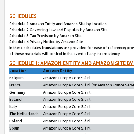
SCHEDULES
Schedule 1:Amazon Entity and Amazon Site by Location
Schedule 2:Governing Law and Disputes by Amazon Site
Schedule 3:Tax Provision by Amazon Site
Schedule 4:Privacy Notice by Amazon Site
In these schedules translations are provided for ease of reference; pro
of these materials will control in the event of any inconsistency.
SCHEDULE 1: AMAZON ENTITY AND AMAZON SITE BY
Location
Amazon Entity
Belgium
Amazon Europe Core S.à r.l.
France
Amazon Europe Core S.à r.l.(or Amazon France Servic
Germany
Amazon Europe Core S.à r.l.
Ireland
Amazon Europe Core S.à r.l.
Italy
Amazon Europe Core S.à r.l.
The Netherlands
Amazon Europe Core S.à r.l.
Poland
Amazon Europe Core S.à r.l.
Spain
Amazon Europe Core S.à r.l.