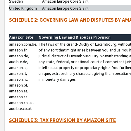
Sweden
Amazon Europe Core S.à r.l.
United Kingdom
Amazon Europe Core S.à r.l.
SCHEDULE 2: GOVERNING LAW AND DISPUTES BY AM
Amazon Site
Governing Law and Disputes Provision
amazon.com.be,
The laws of the Grand-Duchy of Luxembourg, without r
amazon.fr,
of any sort that might arise between you and us. You h
amazon.de,
judicial district of Luxembourg City. Notwithstanding a
audible.de,
any state, federal, or national court of competent juri
amazon.ie,
intellectual property or proprietary rights. You furth
amazon.it,
unique, extraordinary character, giving them peculiar
amazon.nl,
in monetary damages.
amazon.pl,
amazon.es,
amazon.se
amazon.co.uk,
audible.co.uk
SCHEDULE 3: TAX PROVISION BY AMAZON SITE