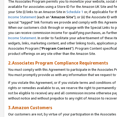
The Associates Program permits you to monetize your website, social me
available for associates using a Store ID for the Amazon UK Site and f
your Site (i) links to an Amazon Site in
Schedule 1
or, if applicable for t
Income Statement
(each an "
Amazon Site
"); or (ii) the Associate ID w
special "tagged" link formats we provide and comply with this Agreeme
When our customers click through or engage with the Special Links to p
you can receive commission income for qualifying purchases, as further d
Income Statement
. In order to facilitate your advertisement of these i
widgets, links, marketing content, and other linking tools, application 
Associates Program ("
Program Content
"). Program Content specifical
product offerings on any site other than the Amazon Site.
2.Associates Program Compliance Requirements
You must comply with this Agreement to participate in the Associates
You must promptly provide us with any information that we request to 
If you violate this Agreement, or if you violate terms and conditions 
rights or remedies available to us, we reserve the right to permanently
not be eligible to receive) any and all commission income otherwise pay
without notice and without prejudice to any right of Amazon to recove
3.Amazon Customers
Our customers are not, by virtue of your participation in the Associates