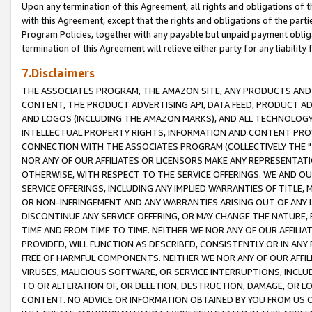
Upon any termination of this Agreement, all rights and obligations of th
with this Agreement, except that the rights and obligations of the partie
Program Policies, together with any payable but unpaid payment obliga
termination of this Agreement will relieve either party for any liability 
7.Disclaimers
THE ASSOCIATES PROGRAM, THE AMAZON SITE, ANY PRODUCTS AND SE
CONTENT, THE PRODUCT ADVERTISING API, DATA FEED, PRODUCT A
AND LOGOS (INCLUDING THE AMAZON MARKS), AND ALL TECHNOLOGY,
INTELLECTUAL PROPERTY RIGHTS, INFORMATION AND CONTENT PROVI
CONNECTION WITH THE ASSOCIATES PROGRAM (COLLECTIVELY THE "
NOR ANY OF OUR AFFILIATES OR LICENSORS MAKE ANY REPRESENTAT
OTHERWISE, WITH RESPECT TO THE SERVICE OFFERINGS. WE AND OU
SERVICE OFFERINGS, INCLUDING ANY IMPLIED WARRANTIES OF TITLE,
OR NON-INFRINGEMENT AND ANY WARRANTIES ARISING OUT OF ANY 
DISCONTINUE ANY SERVICE OFFERING, OR MAY CHANGE THE NATURE, 
TIME AND FROM TIME TO TIME. NEITHER WE NOR ANY OF OUR AFFILI
PROVIDED, WILL FUNCTION AS DESCRIBED, CONSISTENTLY OR IN ANY
FREE OF HARMFUL COMPONENTS. NEITHER WE NOR ANY OF OUR AFFILIA
VIRUSES, MALICIOUS SOFTWARE, OR SERVICE INTERRUPTIONS, INCL
TO OR ALTERATION OF, OR DELETION, DESTRUCTION, DAMAGE, OR LO
CONTENT. NO ADVICE OR INFORMATION OBTAINED BY YOU FROM US 