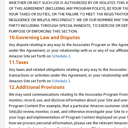
WHETHER OR NOT SUCH USE IS AUTHORIZED BY OR VIOLATES THIS A
OF THIS AGREEMENT (INCLUDING ANY PROGRAM POLICY), (E) YOUR TA
YOUR TAXES OR DUTIES, OR THE FAILURE TO MEET TAX REGISTRATIO
NEGLIGENCE OR WILLFUL MISCONDUCT. WE OR OUR NOMINEE MAY TA
PARTY INCLUDING THROUGH SPECIAL MANDATE, TO EXERCISE OR DEF
PURPOSE OF ENFORCING THIS SECTION.
10.Governing Law and Disputes
Any dispute relating in any way to the Associates Program or this Agree
under this Agreement, or your relationship with us or any of our affilia
Amazon Site set forth on
Schedule 2
.
11.Taxes
Any taxes and related obligations relating in any way to the Associate
transactions or activities under this Agreement, or your relationship with
Amazon Site set forth on
Schedule 3
.
12.Additional Provisions
We may send communications relating to the Associates Program from tim
monitor, record, use, and disclose information about your Site and user
Program Content (for example, that a particular Amazon customer clic
Site),(b) review, monitor, crawl, and otherwise investigate your Site to 
your logo and implementation of Program Content displayed on your Sit
how we process personal information, please see the relevant Amazon P