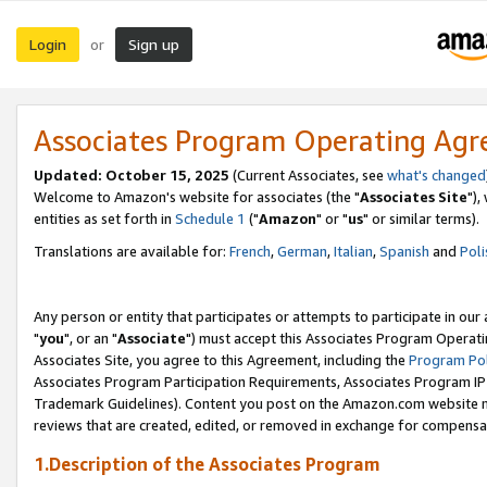
Login
Sign up
or
Associates Program Operating Ag
Updated: October 15, 2025
(Current Associates, see
what's changed
Welcome to Amazon's website for associates (the "
Associates Site
"),
entities as set forth in
Schedule 1
("
Amazon
" or "
us
" or similar terms).
Translations are available for:
French
,
German
,
Italian
,
Spanish
and
Poli
Any person or entity that participates or attempts to participate in ou
"
you
", or an "
Associate
") must accept this Associates Program Operati
Associates Site, you agree to this Agreement, including the
Program Pol
Associates Program Participation Requirements, Associates Program I
Trademark Guidelines). Content you post on the Amazon.com website m
reviews that are created, edited, or removed in exchange for compensati
1.Description of the Associates Program