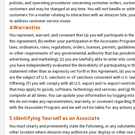
policies, and operating procedures concerning customer orders, custome
customers and may be changed at any time. You will not handle or addre
customers for a matter relating to interaction with an Amazon Site, yo
to address customer service issues.
4.Warranties
You represent, warrant, and covenant that (a) you will participate in t
this Agreement, (b) neither your participation in the Associates Program
laws, ordinances, rules, regulations, orders, licenses, permits, guidelin
or other requirements of any governmental authority that has jurisdicti
advertising, and marketing), (c) you are lawfully able to enter into cont
you have independently evaluated the desirability of participating in t
statement other than as expressly set forth in this Agreement, (e) you w
are the subject of U.S. sanctions or of sanctions consistent with U.S.
Offering; (f) you will comply with all U.S. export and re-export restric
that may apply to goods, software, technology and services, and (g) th
complete at all times. You can update your information by logging into 
We do not make any representation, warranty, or covenant regarding th
with the Associates Program, and we will not be liable for any actions
5.Identifying Yourself as an Associate
You must clearly and prominently state the following, or any substanti
other location where Amazon may authorize your display or other use 