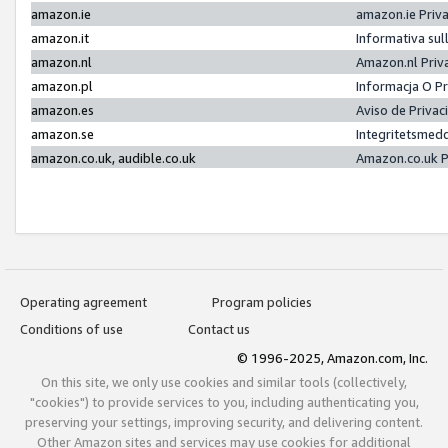
amazon.ie
amazon.ie Priv
amazon.it
Informativa sul
amazon.nl
Amazon.nl Priv
amazon.pl
Informacja O P
amazon.es
Aviso de Priva
amazon.se
Integritetsmed
amazon.co.uk, audible.co.uk
Amazon.co.uk P
Operating agreement
Program policies
Conditions of use
Contact us
© 1996-2025, Amazon.com, Inc.
On this site, we only use cookies and similar tools (collectively,
"cookies") to provide services to you, including authenticating you,
preserving your settings, improving security, and delivering content.
Other Amazon sites and services may use cookies for additional