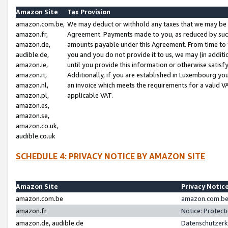
Amazon Site
Tax Provision
amazon.com.be,
We may deduct or withhold any taxes that we may be 
amazon.fr,
Agreement. Payments made to you, as reduced by such 
amazon.de,
amounts payable under this Agreement. From time to 
audible.de,
you and you do not provide it to us, we may (in addit
amazon.ie,
until you provide this information or otherwise satis
amazon.it,
Additionally, if you are established in Luxembourg yo
amazon.nl,
an invoice which meets the requirements for a valid V
amazon.pl,
applicable VAT.
amazon.es,
amazon.se,
amazon.co.uk,
audible.co.uk
SCHEDULE 4: PRIVACY NOTICE BY AMAZON SITE
Amazon Site
Privacy Notic
amazon.com.be
amazon.com.be 
amazon.fr
Notice: Protect
amazon.de, audible.de
Datenschutzerk