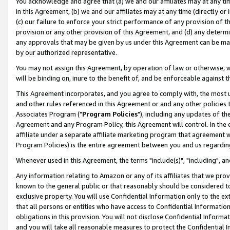
You acknowledge and agree that (a) we and our affiliates may at any time
in this Agreement, (b) we and our affiliates may at any time (directly or 
(c) our failure to enforce your strict performance of any provision of t
provision or any other provision of this Agreement, and (d) any determ
any approvals that may be given by us under this Agreement can be made,
by our authorized representative.
You may not assign this Agreement, by operation of law or otherwise, wi
will be binding on, inure to the benefit of, and be enforceable against t
This Agreement incorporates, and you agree to comply with, the most up-
and other rules referenced in this Agreement or and any other policies
Associates Program ("
Program Policies
"), including any updates of th
Agreement and any Program Policy, this Agreement will control. In th
affiliate under a separate affiliate marketing program that agreement 
Program Policies) is the entire agreement between you and us regardin
Whenever used in this Agreement, the terms "include(s)", "including", a
Any information relating to Amazon or any of its affiliates that we pro
known to the general public or that reasonably should be considered to
exclusive property. You will use Confidential Information only to the
that all persons or entities who have access to Confidential Informatio
obligations in this provision. You will not disclose Confidential Informa
and you will take all reasonable measures to protect the Confidential In