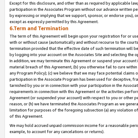
Except for this disclosure, and other than as required by applicable la
participation in the Associates Program without our advance written per
by expressing or implying that we support, sponsor, or endorse you), or
except as expressly permitted by this Agreement.
6.Term and Termination
The term of this Agreement will begin upon your registration for or use
with or without cause (automatically and without recourse to the courts,
termination provided that the effective date of such termination will b
by logging into your account on the Associates Site and selecting the o
In addition, we may terminate this Agreement or suspend your account i
material breach of this Agreement, (b) you otherwise fail to cure withi
any Program Policy); (c) we believe that we may face potential claims or
participation in the Associate Program has been used for deceptive, frau
tarnished by you or in connection with your participation in the Associ
requirements in connection with this Agreement or the activities perfo
Agreement (or suspended your account) with respect to you or other per
reason, or (h) we have terminated the Associates Program as we general
limitation for purposes of the foregoing subsection (a) any violation o
of this Agreement.
We may hold accrued unpaid commission income for a reasonable period 
example, to account for any cancelations or returns).