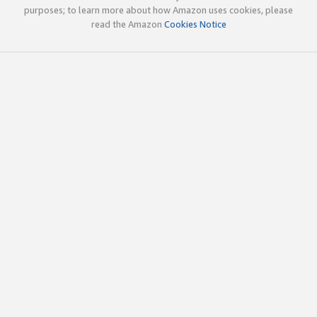
purposes; to learn more about how Amazon uses cookies, please
read the Amazon
Cookies Notice