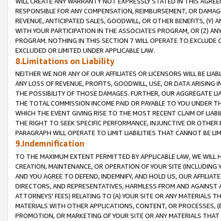
WILL CREATE ANY WARRANTY NOT EXPRESSLY STATED IN THIS AGREEM
RESPONSIBLE FOR ANY COMPENSATION, REIMBURSEMENT, OR DAMAGES
REVENUE, ANTICIPATED SALES, GOODWILL, OR OTHER BENEFITS, (Y
WITH YOUR PARTICIPATION IN THE ASSOCIATES PROGRAM, OR (Z) AN
PROGRAM. NOTHING IN THIS SECTION 7 WILL OPERATE TO EXCLUDE O
EXCLUDED OR LIMITED UNDER APPLICABLE LAW.
8.Limitations on Liability
NEITHER WE NOR ANY OF OUR AFFILIATES OR LICENSORS WILL BE LIAB
ANY LOSS OF REVENUE, PROFITS, GOODWILL, USE, OR DATA ARISING 
THE POSSIBILITY OF THOSE DAMAGES. FURTHER, OUR AGGREGATE LIA
THE TOTAL COMMISSION INCOME PAID OR PAYABLE TO YOU UNDER T
WHICH THE EVENT GIVING RISE TO THE MOST RECENT CLAIM OF LIABI
THE RIGHT TO SEEK SPECIFIC PERFORMANCE, INJUNCTIVE OR OTHER 
PARAGRAPH WILL OPERATE TO LIMIT LIABILITIES THAT CANNOT BE LI
9.Indemnification
TO THE MAXIMUM EXTENT PERMITTED BY APPLICABLE LAW, WE WILL HA
CREATION, MAINTENANCE, OR OPERATION OF YOUR SITE (INCLUDING 
AND YOU AGREE TO DEFEND, INDEMNIFY, AND HOLD US, OUR AFFILIAT
DIRECTORS, AND REPRESENTATIVES, HARMLESS FROM AND AGAINST ALL
ATTORNEYS' FEES) RELATING TO (A) YOUR SITE OR ANY MATERIALS 
MATERIALS WITH OTHER APPLICATIONS, CONTENT, OR PROCESSES, (
PROMOTION, OR MARKETING OF YOUR SITE OR ANY MATERIALS THAT A